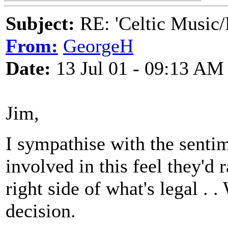
Subject:
RE: 'Celtic Music/
From:
GeorgeH
Date:
13 Jul 01 - 09:13 AM
Jim,
I sympathise with the sentim
involved in this feel they
right side of what's legal . .
decision.