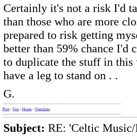
Certainly it's not a risk I'd
than those who are more clos
prepared to risk getting mys
better than 59% chance I'd c
to duplicate the stuff in this
have a leg to stand on . .
G.
Post
-
Top
-
Home
-
Translate
Subject:
RE: 'Celtic Music/