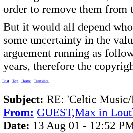
order to remove them from t
But it would all depend who
some uncertainty in the valu
arguement running as follow
years, therefore the copyrigh
Post
-
Top
-
Home
-
Translate
Subject:
RE: 'Celtic Music/
From:
GUEST,Max in Lout
Date:
13 Aug 01 - 12:52 P