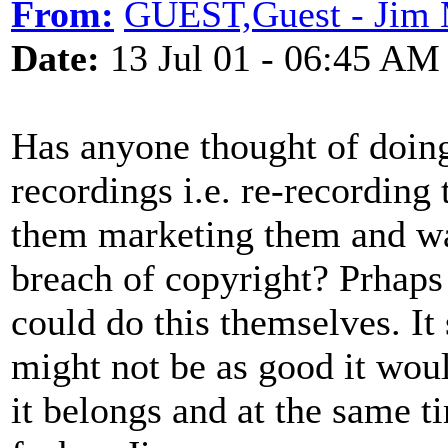
From:
GUEST,Guest - Jim
Date:
13 Jul 01 - 06:45 AM
Has anyone thought of doing 
recordings i.e. re-recording
them marketing them and wai
breach of copyright? Prhaps
could do this themselves. It 
might not be as good it wou
it belongs and at the same t