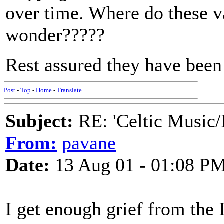
over time. Where do these va
wonder?????
Rest assured they have been 
Post
-
Top
-
Home
-
Translate
Subject:
RE: 'Celtic Music/
From:
pavane
Date:
13 Aug 01 - 01:08 P
I get enough grief from the