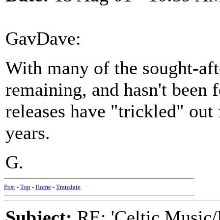
GavDave:
With many of the sought-after
remaining, and hasn't been 
releases have "trickled" out
years.
G.
Post
-
Top
-
Home
-
Translate
Subject:
RE: 'Celtic Music/