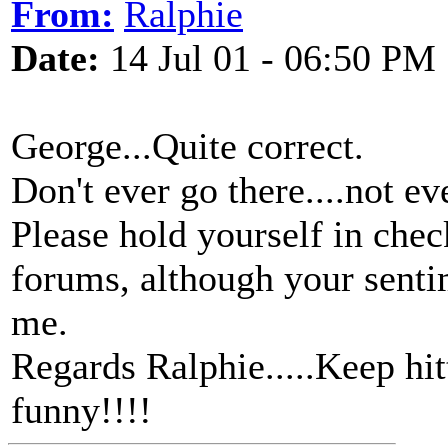
From:
Ralphie
Date:
14 Jul 01 - 06:50 PM
George...Quite correct.
Don't ever go there....not ev
Please hold yourself in chec
forums, although your senti
me.
Regards Ralphie.....Keep hi
funny!!!!