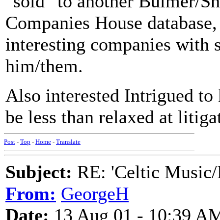
"sold" to another Bulmer/Sh
Companies House database, 
interesting companies with
him/them.
Also interested
Intrigued to
be less than relaxed at liti
Post
-
Top
-
Home
-
Translate
Subject:
RE: 'Celtic Music/
From:
GeorgeH
Date:
13 Aug 01 - 10:39 A