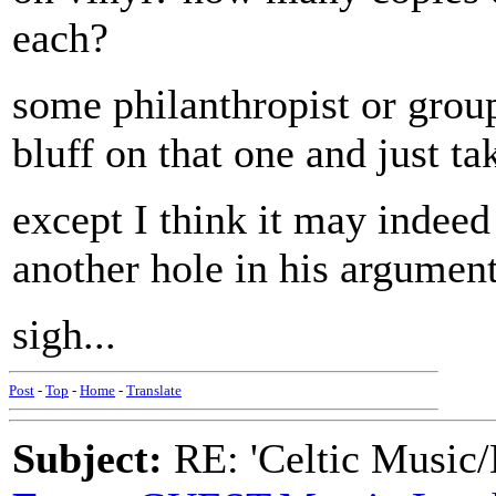
each?
some philanthropist or group
bluff on that one and just tak
except I think it may indeed b
another hole in his argument
sigh...
Post
-
Top
-
Home
-
Translate
Subject:
RE: 'Celtic Music/