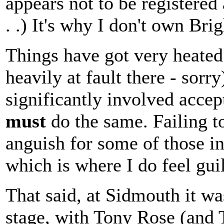
appears not to be registere
. .) It's why I don't own Br
Things have got very heated 
heavily at fault there - sorr
significantly involved accept
must
do the same. Failing to
anguish for some of those i
which is where I do feel guil
That said, at Sidmouth it w
stage, with Tony Rose (and T