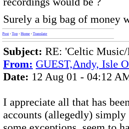
recordings would be ?
Surely a big bag of money w
Post
-
Top
-
Home
-
Translate
Subject:
RE: 'Celtic Music/
From:
GUEST,Andy, Isle 
Date:
12 Aug 01 - 04:12 A
I appreciate all that has bee
accounts (allegedly) simply a
some exceptions, seem to ha