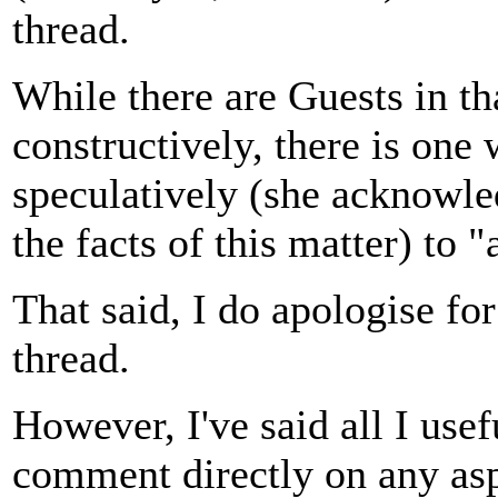
thread.
While there are Guests in t
constructively, there is one
speculatively (she acknowle
the facts of this matter) to 
That said, I do apologise for
thread.
However, I've said all I usef
comment directly on any aspe