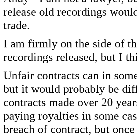
release old recordings would 
trade.
I am firmly on the side of t
recordings released, but I t
Unfair contracts can in som
but it would probably be diff
contracts made over 20 years
paying royalties in some cas
breach of contract, but once 