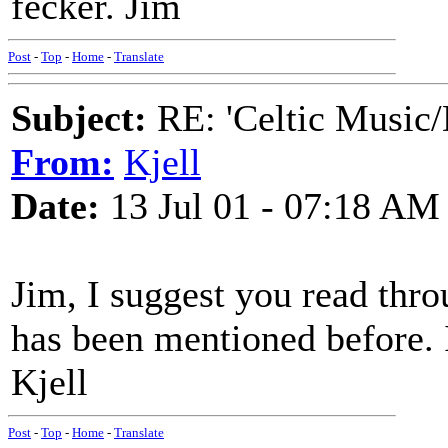
fecker. Jim
Post
-
Top
-
Home
-
Translate
Subject:
RE: 'Celtic Music/
From:
Kjell
Date:
13 Jul 01 - 07:18 AM
Jim, I suggest you read throug
has been mentioned before. I
Kjell
Post
-
Top
-
Home
-
Translate