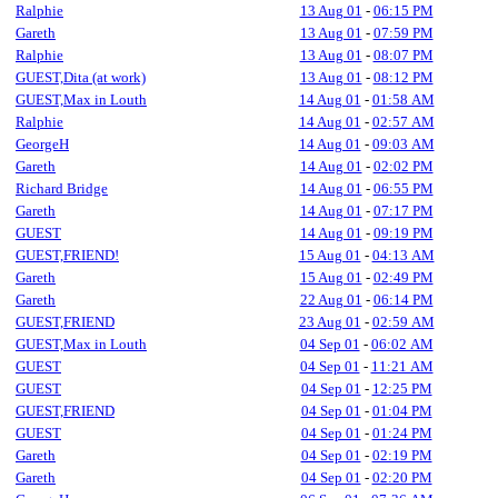
Ralphie
13 Aug 01
-
06:15 PM
Gareth
13 Aug 01
-
07:59 PM
Ralphie
13 Aug 01
-
08:07 PM
GUEST,Dita (at work)
13 Aug 01
-
08:12 PM
GUEST,Max in Louth
14 Aug 01
-
01:58 AM
Ralphie
14 Aug 01
-
02:57 AM
GeorgeH
14 Aug 01
-
09:03 AM
Gareth
14 Aug 01
-
02:02 PM
Richard Bridge
14 Aug 01
-
06:55 PM
Gareth
14 Aug 01
-
07:17 PM
GUEST
14 Aug 01
-
09:19 PM
GUEST,FRIEND!
15 Aug 01
-
04:13 AM
Gareth
15 Aug 01
-
02:49 PM
Gareth
22 Aug 01
-
06:14 PM
GUEST,FRIEND
23 Aug 01
-
02:59 AM
GUEST,Max in Louth
04 Sep 01
-
06:02 AM
GUEST
04 Sep 01
-
11:21 AM
GUEST
04 Sep 01
-
12:25 PM
GUEST,FRIEND
04 Sep 01
-
01:04 PM
GUEST
04 Sep 01
-
01:24 PM
Gareth
04 Sep 01
-
02:19 PM
Gareth
04 Sep 01
-
02:20 PM