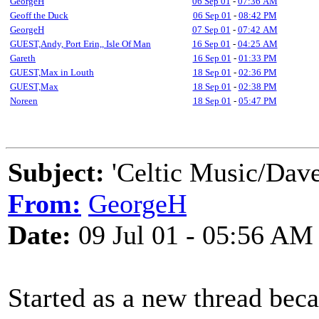
GeorgeH
06 Sep 01
-
07:36 AM
Geoff the Duck
06 Sep 01
-
08:42 PM
GeorgeH
07 Sep 01
-
07:42 AM
GUEST,Andy, Port Erin,, Isle Of Man
16 Sep 01
-
04:25 AM
Gareth
16 Sep 01
-
01:33 PM
GUEST,Max in Louth
18 Sep 01
-
02:36 PM
GUEST,Max
18 Sep 01
-
02:38 PM
Noreen
18 Sep 01
-
05:47 PM
Subject:
'Celtic Music/Dave
From:
GeorgeH
Date:
09 Jul 01 - 05:56 AM
Started as a new thread bec