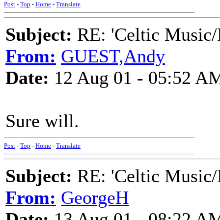
Post
-
Top
-
Home
-
Translate
Subject:
RE: 'Celtic Music/
From:
GUEST,Andy
Date:
12 Aug 01 - 05:52 A
Sure will.
Post
-
Top
-
Home
-
Translate
Subject:
RE: 'Celtic Music/
From:
GeorgeH
Date:
13 Aug 01 - 08:22 A