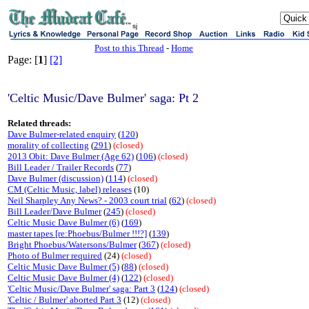
sj
Post to this Thread
-
Home
Page: [
1
]
[2]
'Celtic Music/Dave Bulmer' saga: Pt 2
Related threads:
Dave Bulmer-related enquiry
(
120
)
morality of collecting
(
291
)
(closed)
2013 Obit: Dave Bulmer (Age 62)
(
106
)
(closed)
Bill Leader / Trailer Records
(
77
)
Dave Bulmer (discussion)
(
114
)
(closed)
CM (Celtic Music, label) releases
(10)
Neil Sharpley Any News? - 2003 court trial
(
62
)
(closed)
Bill Leader/Dave Bulmer
(
245
)
(closed)
Celtic Music Dave Bulmer (6)
(
169
)
master tapes [re:Phoebus/Bulmer !!!?]
(
139
)
Bright Phoebus/Watersons/Bulmer
(
367
)
(closed)
Photo of Bulmer required
(24)
(closed)
Celtic Music Dave Bulmer (5)
(
88
)
(closed)
Celtic Music Dave Bulmer (4)
(
122
)
(closed)
'Celtic Music/Dave Bulmer' saga: Part 3
(
124
)
(closed)
'Celtic / Bulmer' aborted Part 3
(12)
(closed)