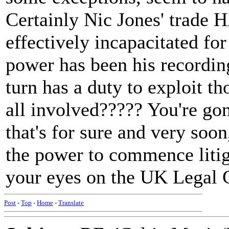
Certainly Nic Jones' trade 
effectively incapacitated fo
power has been his recordin
turn has a duty to exploit th
all involved????? You're go
that's for sure and very soon
the power to commence litig
your eyes on the UK Legal 
Post
-
Top
-
Home
-
Translate