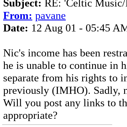
Subject:
RE: 'Celtic Music/
From:
pavane
Date:
12 Aug 01 - 05:45 A
Nic's income has been restrai
he is unable to continue in h
separate from his rights to
previously (IMHO). Sadly, no
Will you post any links to 
appropriate?