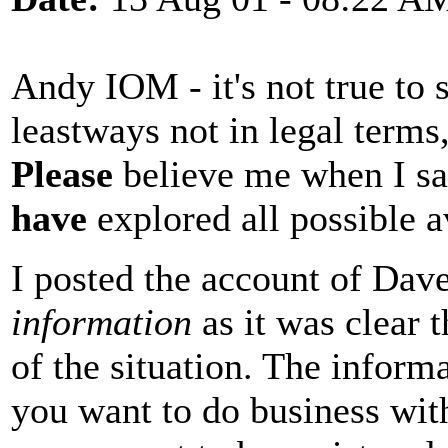
Andy IOM - it's not true to
leastways not in legal terms,
Please
believe me when I sa
have
explored all possible 
I posted the account of Da
information
as it was clear 
of the situation. The inform
you want to do business wi