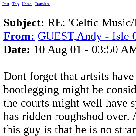
Post
-
Top
-
Home
-
Translate
Subject:
RE: 'Celtic Music/
From:
GUEST,Andy - Isle 
Date:
10 Aug 01 - 03:50 A
Dont forget that artsits have
bootlegging might be consid
the courts might well have
has ridden roughshod over.
this guy is that he is no stra