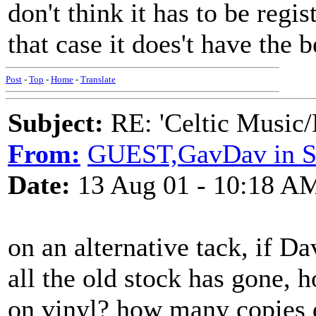
don't think it has to be reg
that case it does't have the b
Post
-
Top
-
Home
-
Translate
Subject:
RE: 'Celtic Music/
From:
GUEST,GavDav in Sh
Date:
13 Aug 01 - 10:18 A
on an alternative tack, if D
all the old stock has gone, 
on vinyl? how many copies 