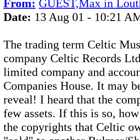
From:
GUEST,Max in Lout
Date:
13 Aug 01 - 10:21 A
The trading term Celtic Mus
company Celtic Records Ltd 
limited company and account
Companies House. It may be 
reveal! I heard that the com
few assets. If this is so, how
the copyrights that Celtic o