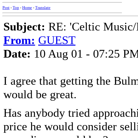
Post
-
Top
-
Home
-
Translate
Subject:
RE: 'Celtic Music/
From:
GUEST
Date:
10 Aug 01 - 07:25 P
I agree that getting the Bul
would be great.
Has anybody tried approach
price he would consider sell