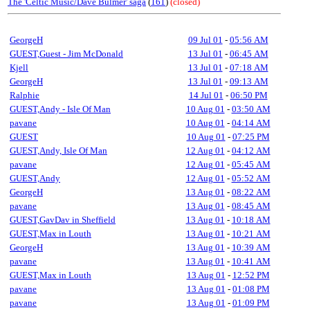
The 'Celtic Music/Dave Bulmer' saga
(
161
)
(closed)
GeorgeH
09 Jul 01
-
05:56 AM
GUEST,Guest - Jim McDonald
13 Jul 01
-
06:45 AM
Kjell
13 Jul 01
-
07:18 AM
GeorgeH
13 Jul 01
-
09:13 AM
Ralphie
14 Jul 01
-
06:50 PM
GUEST,Andy - Isle Of Man
10 Aug 01
-
03:50 AM
pavane
10 Aug 01
-
04:14 AM
GUEST
10 Aug 01
-
07:25 PM
GUEST,Andy, Isle Of Man
12 Aug 01
-
04:12 AM
pavane
12 Aug 01
-
05:45 AM
GUEST,Andy
12 Aug 01
-
05:52 AM
GeorgeH
13 Aug 01
-
08:22 AM
pavane
13 Aug 01
-
08:45 AM
GUEST,GavDav in Sheffield
13 Aug 01
-
10:18 AM
GUEST,Max in Louth
13 Aug 01
-
10:21 AM
GeorgeH
13 Aug 01
-
10:39 AM
pavane
13 Aug 01
-
10:41 AM
GUEST,Max in Louth
13 Aug 01
-
12:52 PM
pavane
13 Aug 01
-
01:08 PM
pavane
13 Aug 01
-
01:09 PM