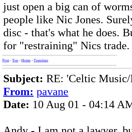
just open a big can of worms
people like Nic Jones. Surel
disc - that's what he does. B
for "restraining" Nics trade
Post
-
Top
-
Home
-
Translate
Subject:
RE: 'Celtic Music/
From:
pavane
Date:
10 Aug 01 - 04:14 A
Andy - I am not a lawyer, bu