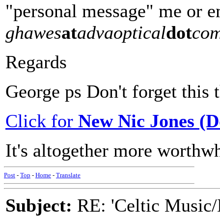
"personal message" me or em
ghawes
at
advaoptical
dot
co
Regards
George ps Don't forget this t
Click for
New Nic Jones (
It's altogether more worthwh
Post
-
Top
-
Home
-
Translate
Subject:
RE: 'Celtic Music/