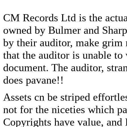
CM Records Ltd is the actua
owned by Bulmer and Sharple
by their auditor, make grim
that the auditor is unable to
document. The auditor, stran
does pavane!!
Assets cn be striped effort
not for the niceties which pa
Copyrights have value, and 