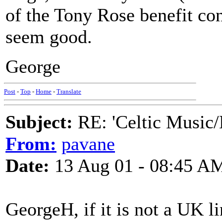
of the Tony Rose benefit con
seem good.
George
Post
-
Top
-
Home
-
Translate
Subject:
RE: 'Celtic Music/
From:
pavane
Date:
13 Aug 01 - 08:45 A
GeorgeH, if it is not a UK 