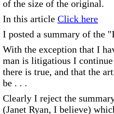
of the size of the original.
In this article
Click here
I posted a summary of the 
With the exception that I h
man is litigatious I continue
there is true, and that the art
be . . .
Clearly I reject the summary
(Janet Ryan, I believe) whic