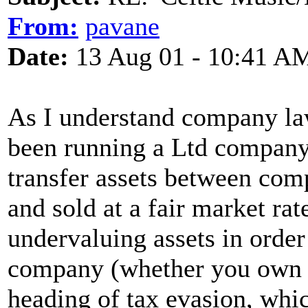
From:
pavane
Date:
13 Aug 01 - 10:41 A
As I understand company law
been running a Ltd company 
transfer assets between com
and sold at a fair market ra
undervaluing assets in order
company (whether you own i
heading of tax evasion, which 