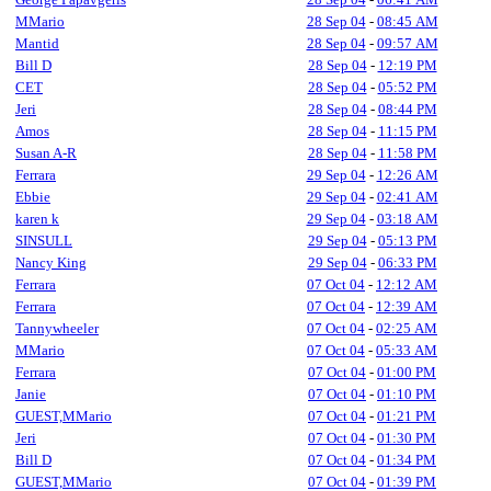
MMario
28 Sep 04
-
08:45 AM
Mantid
28 Sep 04
-
09:57 AM
Bill D
28 Sep 04
-
12:19 PM
CET
28 Sep 04
-
05:52 PM
Jeri
28 Sep 04
-
08:44 PM
Amos
28 Sep 04
-
11:15 PM
Susan A-R
28 Sep 04
-
11:58 PM
Ferrara
29 Sep 04
-
12:26 AM
Ebbie
29 Sep 04
-
02:41 AM
karen k
29 Sep 04
-
03:18 AM
SINSULL
29 Sep 04
-
05:13 PM
Nancy King
29 Sep 04
-
06:33 PM
Ferrara
07 Oct 04
-
12:12 AM
Ferrara
07 Oct 04
-
12:39 AM
Tannywheeler
07 Oct 04
-
02:25 AM
MMario
07 Oct 04
-
05:33 AM
Ferrara
07 Oct 04
-
01:00 PM
Janie
07 Oct 04
-
01:10 PM
GUEST,MMario
07 Oct 04
-
01:21 PM
Jeri
07 Oct 04
-
01:30 PM
Bill D
07 Oct 04
-
01:34 PM
GUEST,MMario
07 Oct 04
-
01:39 PM