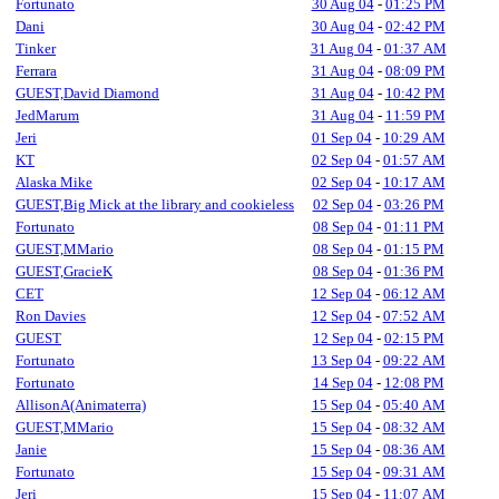
Fortunato
30 Aug 04
-
01:25 PM
Dani
30 Aug 04
-
02:42 PM
Tinker
31 Aug 04
-
01:37 AM
Ferrara
31 Aug 04
-
08:09 PM
GUEST,David Diamond
31 Aug 04
-
10:42 PM
JedMarum
31 Aug 04
-
11:59 PM
Jeri
01 Sep 04
-
10:29 AM
KT
02 Sep 04
-
01:57 AM
Alaska Mike
02 Sep 04
-
10:17 AM
GUEST,Big Mick at the library and cookieless
02 Sep 04
-
03:26 PM
Fortunato
08 Sep 04
-
01:11 PM
GUEST,MMario
08 Sep 04
-
01:15 PM
GUEST,GracieK
08 Sep 04
-
01:36 PM
CET
12 Sep 04
-
06:12 AM
Ron Davies
12 Sep 04
-
07:52 AM
GUEST
12 Sep 04
-
02:15 PM
Fortunato
13 Sep 04
-
09:22 AM
Fortunato
14 Sep 04
-
12:08 PM
AllisonA(Animaterra)
15 Sep 04
-
05:40 AM
GUEST,MMario
15 Sep 04
-
08:32 AM
Janie
15 Sep 04
-
08:36 AM
Fortunato
15 Sep 04
-
09:31 AM
Jeri
15 Sep 04
-
11:07 AM