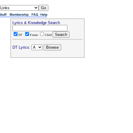
Lyrics & Knowledge Search
DT
Forum
Child
DT Lyrics: