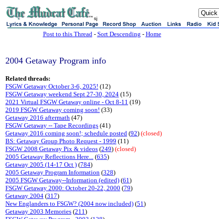
sj
Post to this Thread
-
Sort Descending
-
Home
2004 Getaway Program info
Related threads:
FSGW Getaway October 3-6, 2025!
(12)
FSGW Getaway weekend Sept 27-30, 2024
(15)
2021 Virtual FSGW Getaway online - Oct 8-11
(19)
2019 FSGW Getaway coming soon!
(33)
Getaway 2016 aftermath
(47)
FSGW Getaway -- Tape Recordings
(41)
Getaway 2016 coming soon!; schedule posted
(
92
)
(closed)
BS: Getaway Group Photo Request - 1999
(11)
FSGW 2008 Getaway Pix & videos
(
249
)
(closed)
2005 Getaway Reflections Here...
(
635
)
Getaway 2005 (14-17 Oct )
(
784
)
2005 Getaway Program Information
(
328
)
2005 FSGW Getaway--Information (edited)
(
61
)
FSGW Getaway 2000: October 20-22, 2000
(
79
)
Getaway 2004
(
317
)
New Englanders to FSGW? (2004 now included)
(
51
)
Getaway 2003 Memories
(
211
)