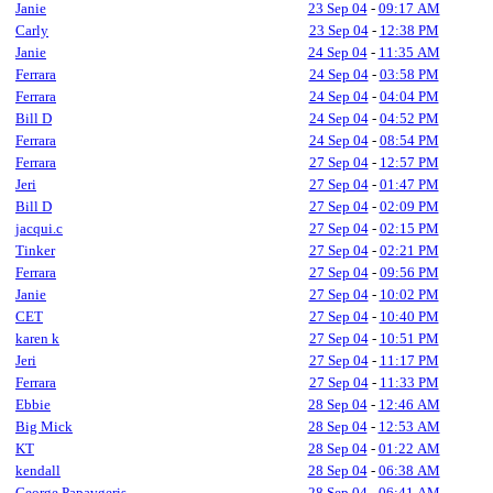
Janie
23 Sep 04
-
09:17 AM
Carly
23 Sep 04
-
12:38 PM
Janie
24 Sep 04
-
11:35 AM
Ferrara
24 Sep 04
-
03:58 PM
Ferrara
24 Sep 04
-
04:04 PM
Bill D
24 Sep 04
-
04:52 PM
Ferrara
24 Sep 04
-
08:54 PM
Ferrara
27 Sep 04
-
12:57 PM
Jeri
27 Sep 04
-
01:47 PM
Bill D
27 Sep 04
-
02:09 PM
jacqui.c
27 Sep 04
-
02:15 PM
Tinker
27 Sep 04
-
02:21 PM
Ferrara
27 Sep 04
-
09:56 PM
Janie
27 Sep 04
-
10:02 PM
CET
27 Sep 04
-
10:40 PM
karen k
27 Sep 04
-
10:51 PM
Jeri
27 Sep 04
-
11:17 PM
Ferrara
27 Sep 04
-
11:33 PM
Ebbie
28 Sep 04
-
12:46 AM
Big Mick
28 Sep 04
-
12:53 AM
KT
28 Sep 04
-
01:22 AM
kendall
28 Sep 04
-
06:38 AM
George Papavgeris
28 Sep 04
-
06:41 AM