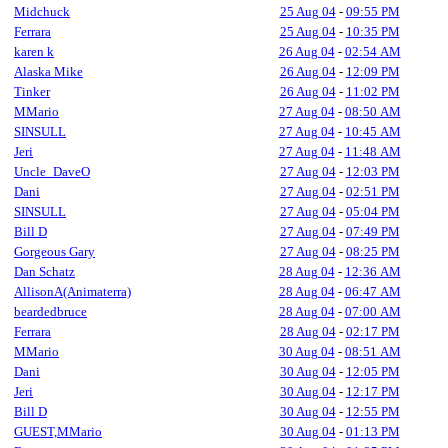
Midchuck
25 Aug 04
-
09:55 PM
Ferrara
25 Aug 04
-
10:35 PM
karen k
26 Aug 04
-
02:54 AM
Alaska Mike
26 Aug 04
-
12:09 PM
Tinker
26 Aug 04
-
11:02 PM
MMario
27 Aug 04
-
08:50 AM
SINSULL
27 Aug 04
-
10:45 AM
Jeri
27 Aug 04
-
11:48 AM
Uncle_DaveO
27 Aug 04
-
12:03 PM
Dani
27 Aug 04
-
02:51 PM
SINSULL
27 Aug 04
-
05:04 PM
Bill D
27 Aug 04
-
07:49 PM
Gorgeous Gary
27 Aug 04
-
08:25 PM
Dan Schatz
28 Aug 04
-
12:36 AM
AllisonA(Animaterra)
28 Aug 04
-
06:47 AM
beardedbruce
28 Aug 04
-
07:00 AM
Ferrara
28 Aug 04
-
02:17 PM
MMario
30 Aug 04
-
08:51 AM
Dani
30 Aug 04
-
12:05 PM
Jeri
30 Aug 04
-
12:17 PM
Bill D
30 Aug 04
-
12:55 PM
GUEST,MMario
30 Aug 04
-
01:13 PM