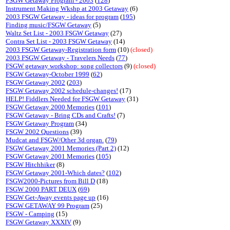
FSGW Getaway Program - 2003
(
128
)
Instrument Making Wkshp at 2003 Getaway
(6)
2003 FSGW Getaway - ideas for program
(
195
)
Finding music/FSGW Getaway
(5)
Waltz Set List - 2003 FSGW Getaway
(27)
Contra Set List - 2003 FSGW Getaway
(14)
2003 FSGW Getaway-Registration form
(10)
(closed)
2003 FSGW Getaway - Travelers Needs
(
77
)
FSGW getaway workshop: song collectors
(9)
(closed)
FSGW Getaway-October 1999
(
62
)
FSGW Getaway 2002
(
203
)
FSGW Getaway 2002 schedule-changes!
(17)
HELP! Fiddlers Needed for FSGW Getaway
(31)
FSGW Getaway 2000 Memories
(
101
)
FSGW Getaway - Bring CDs and Crafts!
(7)
FSGW Getaway Program
(34)
FSGW 2002 Questions
(39)
Mudcat and FSGW/Other 3d organ.
(
79
)
FSGW Getaway 2001 Memories (Part 2)
(12)
FSGW Getaway 2001 Memories
(
105
)
FSGW Hitchhiker
(8)
FSGW Getaway 2001-Which dates?
(
102
)
FSGW2000-Pictures from Bill D
(18)
FSGW 2000 PART DEUX
(
69
)
FSGW Get-Away events page up
(16)
FSGW GETAWAY 99 Program
(25)
FSGW - Camping
(15)
FSGW Getaway XXXIV
(9)