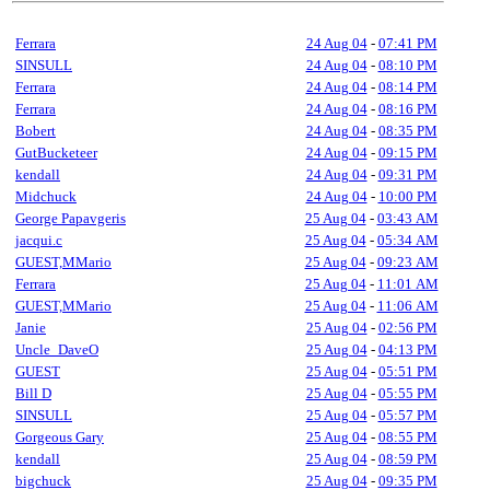
Ferrara
24 Aug 04
-
07:41 PM
SINSULL
24 Aug 04
-
08:10 PM
Ferrara
24 Aug 04
-
08:14 PM
Ferrara
24 Aug 04
-
08:16 PM
Bobert
24 Aug 04
-
08:35 PM
GutBucketeer
24 Aug 04
-
09:15 PM
kendall
24 Aug 04
-
09:31 PM
Midchuck
24 Aug 04
-
10:00 PM
George Papavgeris
25 Aug 04
-
03:43 AM
jacqui.c
25 Aug 04
-
05:34 AM
GUEST,MMario
25 Aug 04
-
09:23 AM
Ferrara
25 Aug 04
-
11:01 AM
GUEST,MMario
25 Aug 04
-
11:06 AM
Janie
25 Aug 04
-
02:56 PM
Uncle_DaveO
25 Aug 04
-
04:13 PM
GUEST
25 Aug 04
-
05:51 PM
Bill D
25 Aug 04
-
05:55 PM
SINSULL
25 Aug 04
-
05:57 PM
Gorgeous Gary
25 Aug 04
-
08:55 PM
kendall
25 Aug 04
-
08:59 PM
bigchuck
25 Aug 04
-
09:35 PM