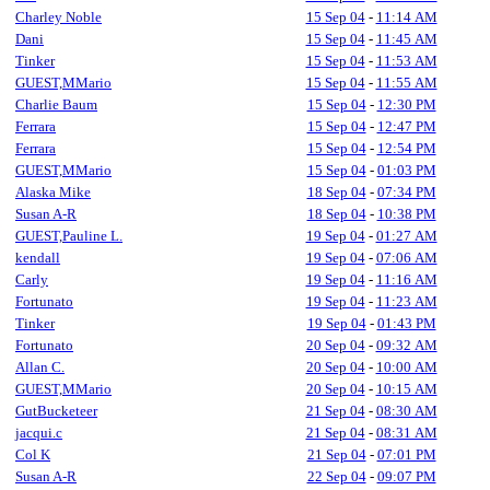
Charley Noble
15 Sep 04
-
11:14 AM
Dani
15 Sep 04
-
11:45 AM
Tinker
15 Sep 04
-
11:53 AM
GUEST,MMario
15 Sep 04
-
11:55 AM
Charlie Baum
15 Sep 04
-
12:30 PM
Ferrara
15 Sep 04
-
12:47 PM
Ferrara
15 Sep 04
-
12:54 PM
GUEST,MMario
15 Sep 04
-
01:03 PM
Alaska Mike
18 Sep 04
-
07:34 PM
Susan A-R
18 Sep 04
-
10:38 PM
GUEST,Pauline L.
19 Sep 04
-
01:27 AM
kendall
19 Sep 04
-
07:06 AM
Carly
19 Sep 04
-
11:16 AM
Fortunato
19 Sep 04
-
11:23 AM
Tinker
19 Sep 04
-
01:43 PM
Fortunato
20 Sep 04
-
09:32 AM
Allan C.
20 Sep 04
-
10:00 AM
GUEST,MMario
20 Sep 04
-
10:15 AM
GutBucketeer
21 Sep 04
-
08:30 AM
jacqui.c
21 Sep 04
-
08:31 AM
Col K
21 Sep 04
-
07:01 PM
Susan A-R
22 Sep 04
-
09:07 PM