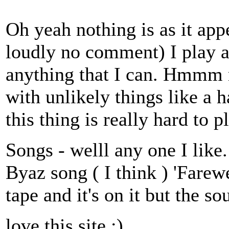
Oh yeah nothing is as it ap
loudly no comment) I play a
anything that I can. Hmmm m
with unlikely things like a 
this thing is really hard to p
Songs - welll any one I like.
Byaz song ( I think ) 'Farewe
tape and it's on it but the so
love this site :)