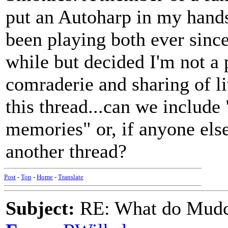
put an Autoharp in my hands 
been playing both ever since
while but decided I'm not a 
comraderie and sharing of l
this thread...can we includ
memories" or, if anyone else
another thread?
Post
-
Top
-
Home
-
Translate
Subject:
RE: What do Mudca