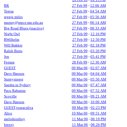
BK
27 Feb 99
-
12:06 AM
Teresa
27 Feb 99
-
04:54 AM
reggie miles
27 Feb 99
-
05:56 AM
murray@mpce.mq.edu.au
27 Feb 99
-
06:14 AM
Big Road Blues (inactive)
27 Feb 99
-
08:33 AM
Night Owl
27 Feb 99
-
12:16 PM
RWilhelm
27 Feb 99
-
12:50 PM
Will Bakker
27 Feb 99
-
02:18 PM
Ralph Butts
27 Feb 99
-
03:20 PM
Jen
27 Feb 99
-
05:41 PM
Ferrara
28 Feb 99
-
12:30 AM
GUEST
09 Mar 06
-
02:07 AM
Dave Hanson
09 Mar 06
-
04:04 AM
Surreysinger
09 Mar 06
-
05:50 AM
Sandra in Sydney
09 Mar 06
-
07:47 AM
Paco Rabanne
09 Mar 06
-
07:52 AM
Scoville
09 Mar 06
-
09:21 AM
Dave Hanson
09 Mar 06
-
10:00 AM
GUEST,joseacsilva
09 Mar 06
-
02:23 PM
Alice
10 Mar 06
-
09:51 AM
melodeonboy
11 Mar 06
-
06:19 PM
breezy
11 Mar 06
-
06:26 PM