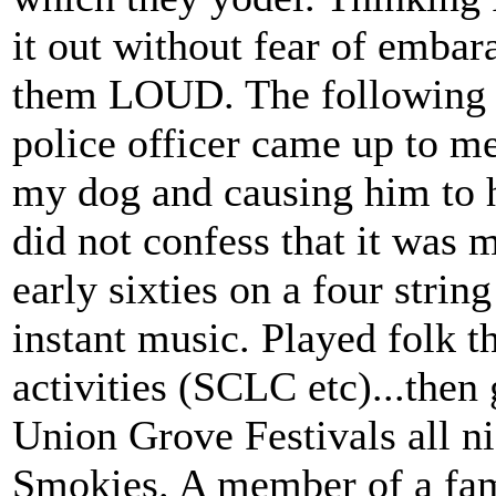
it out without fear of embar
them LOUD. The following da
police officer came up to m
my dog and causing him to h
did not confess that it was m
early sixties on a four str
instant music. Played folk th
activities (SCLC etc)...then 
Union Grove Festivals all ni
Smokies. A member of a fam