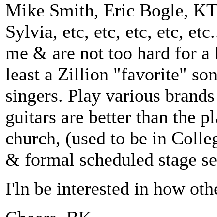
Mike Smith, Eric Bogle, KT,
Sylvia, etc, etc, etc, etc, et
me & are not too hard for a 
least a Zillion "favorite" s
singers. Play various brands 
guitars are better than the 
church, (used to be in Colle
& formal scheduled stage sets
I'ln be interested in how ot