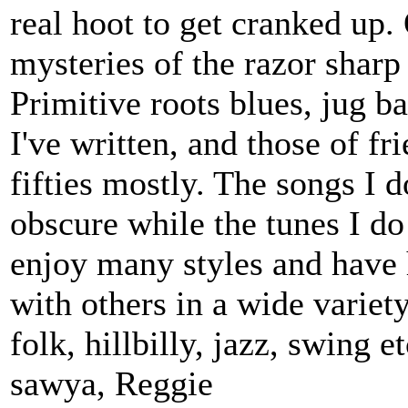
real hoot to get cranked up. 
mysteries of the razor sharp
Primitive roots blues, jug b
I've written, and those of fr
fifties mostly. The songs I d
obscure while the tunes I do
enjoy many styles and have 
with others in a wide variet
folk, hillbilly, jazz, swing 
sawya, Reggie