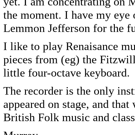
yet. I am concentrating on M
the moment. I have my eye 
Lemmon Jefferson for the fu
I like to play Renaisance mu
pieces from (eg) the Fitzwill
little four-octave keyboard.
The recorder is the only ins
appeared on stage, and that 
British Folk music and class