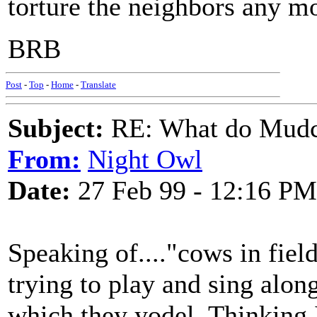
torture the neighbors any m
BRB
Post
-
Top
-
Home
-
Translate
Subject:
RE: What do Mudca
From:
Night Owl
Date:
27 Feb 99 - 12:16 PM
Speaking of...."cows in field
trying to play and sing alon
which they yodel. Thinking 