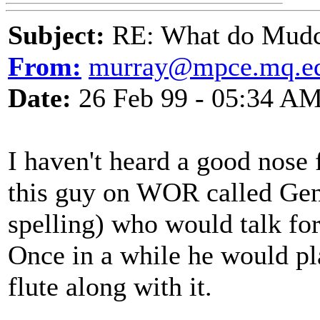
Subject:
RE: What do Mudca
From:
murray@mpce.mq.ed
Date:
26 Feb 99 - 05:34 A
I haven't heard a good nose 
this guy on WOR called Gen
spelling) who would talk fo
Once in a while he would pl
flute along with it.