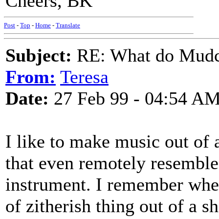
Cheers, BK
Post
-
Top
-
Home
-
Translate
Subject:
RE: What do Mudca
From:
Teresa
Date:
27 Feb 99 - 04:54 A
I like to make music out of
that even remotely resemble
instrument. I remember when 
of zitherish thing out of a 