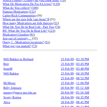
Which Country /County do you come from?
(
70
)
What Do Mudcatters Do For A Living?
(
119
)
What do You collect?
(
100
)
Famous Mudcatters
(
152
)
Catter-Rich Communities
(16)
Where are the new folk 'cats from? II
(31)
How many Mudcatters are folk dancers
(
51
)
What Do You Do In Real Life - Part Two
(
74
)
BS: What Do You Do In Real Life?
(
123
)
Mudcatter's Genders
(
91
)
Just out of curiosity. . .
(32)
Query 1 - Mudcatters locations?
(
51
)
What got you started?
(
73
)
Will Bakker in Holland
25 Feb 99
-
03:18 PM
Bert
25 Feb 99
-
03:45 PM
SeanM
25 Feb 99
-
03:48 PM
Will Bakker
25 Feb 99
-
04:19 PM
25 Feb 99
-
08:52 PM
McMusic
25 Feb 99
-
11:06 PM
Billy Johnson
26 Feb 99
-
05:12 AM
murray@mpce.mq.edu.au
26 Feb 99
-
05:34 AM
Scotty Rotten
26 Feb 99
-
04:35 PM
Alice
26 Feb 99
-
08:41 PM
26 Feb 99
-
09:13 PM