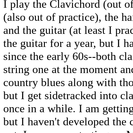
I play the Clavichord (out of
(also out of practice), the h
and the guitar (at least I pr
the guitar for a year, but I 
since the early 60s--both cla
string one at the moment and
country blues along with th
but I get sidetracked into cl
once in a while. I am getti
but I haven't developed the 