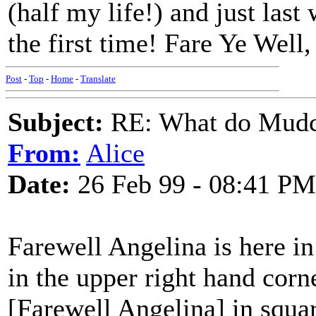
(half my life!) and just last
the first time! Fare Ye Well
Post
-
Top
-
Home
-
Translate
Subject:
RE: What do Mudca
From:
Alice
Date:
26 Feb 99 - 08:41 PM
Farewell Angelina is here in
in the upper right hand corn
[Farewell Angelina] in squar