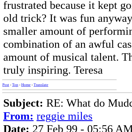
frustrated because it kept g
old trick? It was fun anyway.
smaller amount of performing
combination of an awful case
amount of musical talent. Th
truly inspiring. Teresa
Post
-
Top
-
Home
-
Translate
Subject:
RE: What do Mudca
From:
reggie miles
Date:
27 Feb 99 - 05:56 A