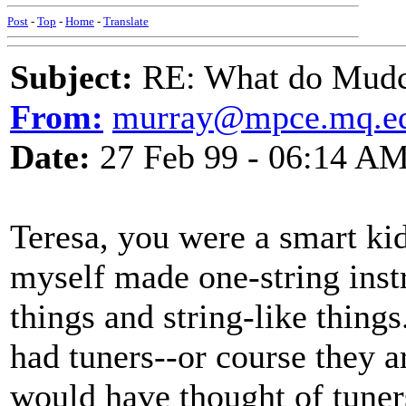
Post
-
Top
-
Home
-
Translate
Subject:
RE: What do Mudca
From:
murray@mpce.mq.ed
Date:
27 Feb 99 - 06:14 A
Teresa, you were a smart ki
myself made one-string inst
things and string-like things
had tuners--or course they are
would have thought of tuners