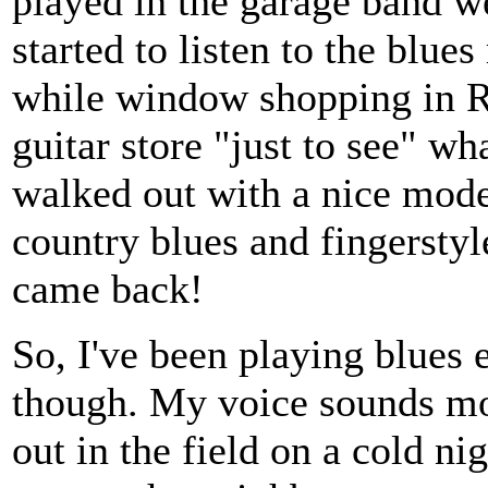
played in the garage band we
started to listen to the blu
while window shopping in R
guitar store "just to see" wha
walked out with a nice model
country blues and fingersty
came back!
So, I've been playing blues e
though. My voice sounds mor
out in the field on a cold nig