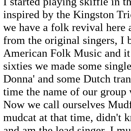
I started playing skiffle in 
inspired by the Kingston Tr
we have a folk revival here 
from the original singers, I
American Folk Music and it 
sixties we made some single
Donna' and some Dutch trans
time the name of our group
Now we call ourselves Mudfi
mudcat at that time, didn't kn
and am the lead singer. I m