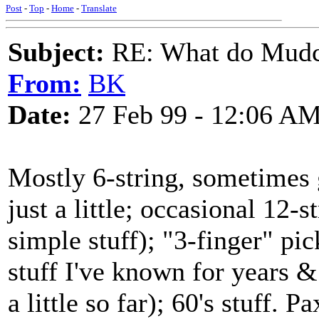
Post
-
Top
-
Home
-
Translate
Subject:
RE: What do Mudca
From:
BK
Date:
27 Feb 99 - 12:06 A
Mostly 6-string, sometimes g
just a little; occasional 12
simple stuff); "3-finger" pick
stuff I've known for years & s
a little so far); 60's stuff. 