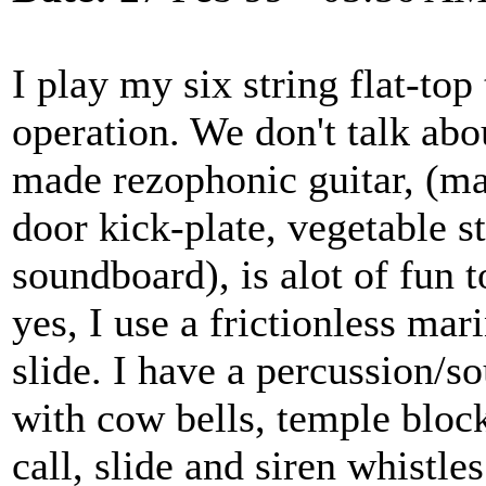
I play my six string flat-top
operation. We don't talk abo
made rezophonic guitar, (mad
door kick-plate, vegetable s
soundboard), is alot of fun t
yes, I use a frictionless mar
slide. I have a percussion/
with cow bells, temple block
call, slide and siren whistle