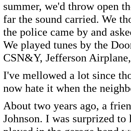
summer, we'd throw open the
far the sound carried. We t
the police came by and asked
We played tunes by the Doo
CSN&Y, Jefferson Airplane,
I've mellowed a lot since th
now hate it when the neighbo
About two years ago, a frie
Johnson. I was surprized to l