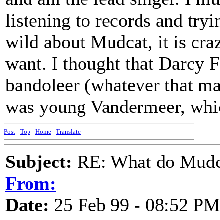
listening to records and tryi
wild about Mudcat, it is craz
want. I thought that Darcy 
bandoleer (whatever that may
was young Vandermeer, whi
Post
-
Top
-
Home
-
Translate
Subject:
RE: What do Mudca
From:
Date:
25 Feb 99 - 08:52 PM