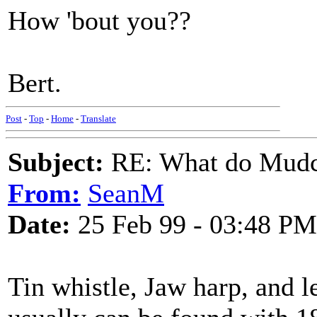
How 'bout you??
Bert.
Post
-
Top
-
Home
-
Translate
Subject:
RE: What do Mudca
From:
SeanM
Date:
25 Feb 99 - 03:48 PM
Tin whistle, Jaw harp, and l