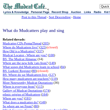
sj
Post to this Thread
-
Sort Descending
-
Home
What do Mudcatters play and sing
Related threads:
Mudcatter CD's PermaThread
(
205
)
Where do Mudcatters live?
(
325
)
(closed)
How Old is a Mudcatter?
(
337
)
Mudcat Locator - Where are you?
(
108
)
BS: The Mudcat Almanac
(14)
Where are the new folk 'cats from?
(
149
)
What songs did Mudcatters learn in school
(
84
)
BS: Lurkers' Register
(
80
)
(closed)
BS: Where do we Mudcatters live.
(
127
)
How many mudcatters are teachers?
(
119
)
More Noteworthy Mudcat Quotations
(36)
Where is everyone from?
(
115
)
Gallery of Mudcat Quotations
(
174
)
ethnic origins of Mudcatters
(
164
)
Where are you?
(
191
)
What does a mudcatter do?
(
149
)
So where are we From?
(
80
)