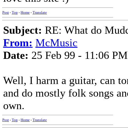
Post
-
Top
-
Home
-
Translate
Subject:
RE: What do Mudca
From:
McMusic
Date:
25 Feb 99 - 11:06 PM
Well, I harm a guitar, can to
and do mostly folk songs an
own.
Post
-
Top
-
Home
-
Translate