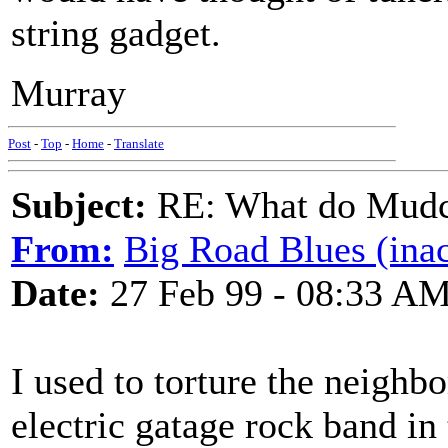
string gadget.
Murray
Post
-
Top
-
Home
-
Translate
Subject:
RE: What do Mudca
From:
Big Road Blues (inac
Date:
27 Feb 99 - 08:33 A
I used to torture the neighbo
electric gatage rock band in t