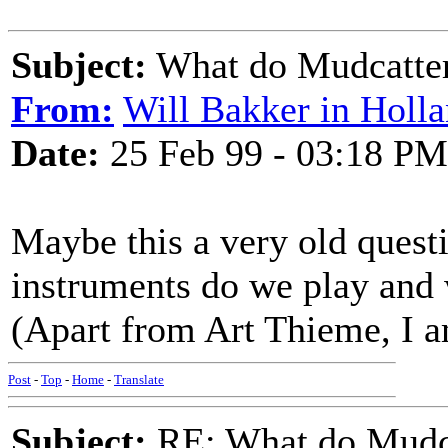
Subject:
What do Mudcatter
From:
Will Bakker in Holl
Date:
25 Feb 99 - 03:18 PM
Maybe this a very old quest
instruments do we play and 
(Apart from Art Thieme, I am
Post
-
Top
-
Home
-
Translate
Subject:
RE: What do Mudca