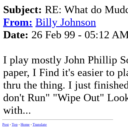
Subject:
RE: What do Mudca
From:
Billy Johnson
Date:
26 Feb 99 - 05:12 A
I play mostly John Phillip 
paper, I Find it's easier to 
thru the thing. I just finish
don't Run" "Wipe Out" Looki
with...
Post
-
Top
-
Home
-
Translate