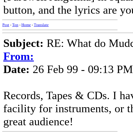
button, and the lyrics are yo
Post
-
Top
-
Home
-
Translate
Subject:
RE: What do Mudca
From:
Date:
26 Feb 99 - 09:13 PM
Records, Tapes & CDs. I ha
facility for instruments, or t
great audience!