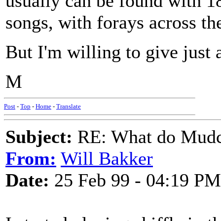
usually can be found with 1
songs, with forays across the
But I'm willing to give just 
M
Post
-
Top
-
Home
-
Translate
Subject:
RE: What do Mudca
From:
Will Bakker
Date:
25 Feb 99 - 04:19 PM