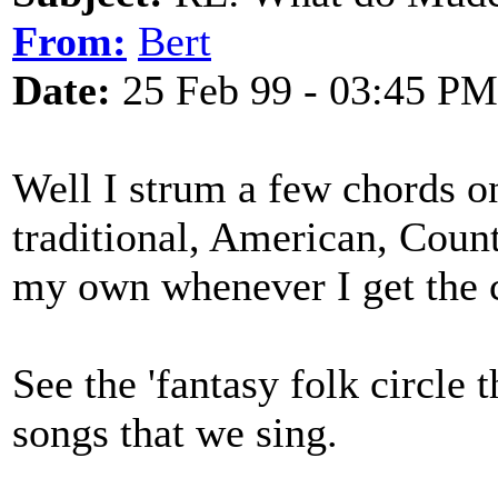
From:
Bert
Date:
25 Feb 99 - 03:45 PM
Well I strum a few chords on
traditional, American, Coun
my own whenever I get the 
See the 'fantasy folk circle t
songs that we sing.