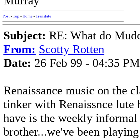
Murray
Post
-
Top
-
Home
-
Translate
Subject:
RE: What do Mudca
From:
Scotty Rotten
Date:
26 Feb 99 - 04:35 PM
Renaissance music on the 
tinker with Renaissnce lute 
have is the weekly informal
brother...we've been playing