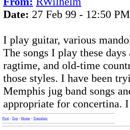
From:
RWilhelm
Date:
27 Feb 99 - 12:50 PM
I play guitar, various mando
The songs I play these days 
ragtime, and old-time countr
those styles. I have been tr
Memphis jug band songs and
appropriate for concertina. 
Post
-
Top
-
Home
-
Translate