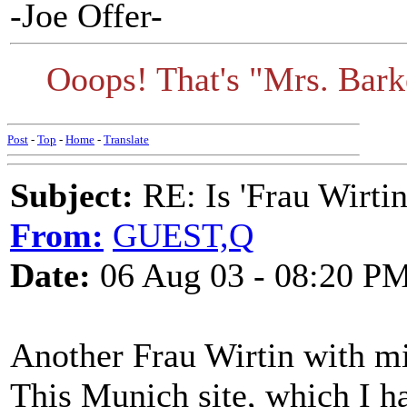
-Joe Offer-
Ooops! That's "Mrs. Barke
Post
-
Top
-
Home
-
Translate
Subject:
RE: Is 'Frau Wirtin
From:
GUEST,Q
Date:
06 Aug 03 - 08:20 P
Another Frau Wirtin with mi
This Munich site, which I h