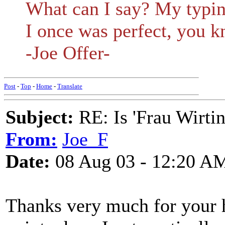
What can I say? My typing
I once was perfect, you k
-Joe Offer-
Post
-
Top
-
Home
-
Translate
Subject:
RE: Is 'Frau Wirtin
From:
Joe_F
Date:
08 Aug 03 - 12:20 A
Thanks very much for your h