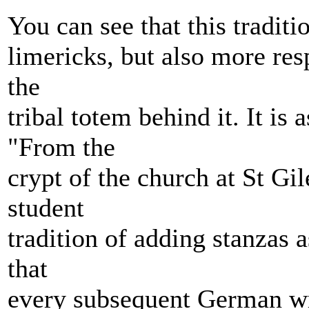
You can see that this tradit
limericks, but also more res
the
tribal totem behind it. It is
"From the
crypt of the church at St Gil
student
tradition of adding stanzas 
that
every subsequent German wri