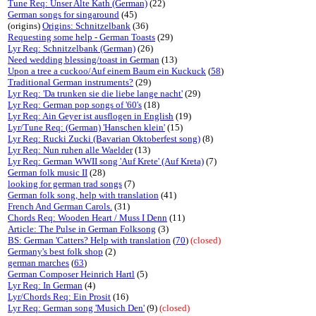
Tune Req: Unser Alte Kath (German)
(22)
German songs for singaround
(45)
(origins)
Origins: Schnitzelbank
(36)
Requesting some help - German Toasts
(29)
Lyr Req: Schnitzelbank (German)
(26)
Need wedding blessing/toast in German
(13)
Upon a tree a cuckoo/Auf einem Baum ein Kuckuck
(
58
)
Traditional German instruments?
(29)
Lyr Req: 'Da trunken sie die liebe lange nacht'
(29)
Lyr Req: German pop songs of '60's
(18)
Lyr Req: Ain Geyer ist ausflogen in English
(19)
Lyr/Tune Req: (German) 'Hanschen klein'
(15)
Lyr Req: Rucki Zucki (Bavarian Oktoberfest song)
(8)
Lyr Req: Nun ruhen alle Waelder
(13)
Lyr Req: German WWII song 'Auf Krete' (Auf Kreta)
(7)
German folk music II
(28)
looking for german trad songs
(7)
German folk song, help with translation
(41)
French And German Carols.
(31)
Chords Req: Wooden Heart / Muss I Denn
(11)
Article: The Pulse in German Folksong
(3)
BS: German 'Catters? Help with translation
(
70
)
(closed)
Germany's best folk shop
(2)
german marches
(
63
)
German Composer Heinrich Hartl
(5)
Lyr Req: In German
(4)
Lyr/Chords Req: Ein Prosit
(16)
Lyr Req: German song 'Musich Den'
(9)
(closed)