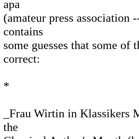
apa
(amateur press association -
contains
some guesses that some of 
correct:
*
_Frau Wirtin in Klassikers 
the