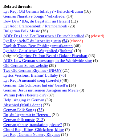
Related threads:
Lyr Req: Old German lullaby? - Heitschi-Bumm
(16)
German Narrative Songs / Volkslieder
(14)
Dew Dew? [Du, du liegst mir im Herzen]
(12)
Lyr Add: Crambambuli / Krambambuli
(23)
Bulgarian Folk Music
(36)
ADD: Das Lied Der Deutschen / Deutschlandlied
(8)
(closed)
Lyr Req: Ach/O du lieber Augustin
(
54
)
(closed)
English Trans. Req: Fruhlingsmusikanten
(48)
Lyr Add: Geistliches Wiegenlied (Brahms)
(10)
(origins)
Origins: Dr. Iron Beard / Doktor Eisenbart
(43)
ADD: Low German songs sung in the Worldwide sing
(4)
Old German Songs website
(29)
Two Old German Rhymes - INFO??
(21)
Lyrics Versions: Brahms' Lullaby
(
76
)
Lyr Req: A mermaid song (Lorelei)
(48)
German: Ein Schlosser hat ein' Gesell'n
(14)
German: Jesus mit seinen Juengern am Meere
(8)
Warum (why) 'bereite dir'?
(37)
Help: singing in German
(39)
Abschied (Muß i denn)
(22)
German Folk Songs
(
75
)
Du, du liegst mir in Herzen...
(21)
German folk music
(
213
)
German phrase, translation, please?
(31)
Chord Req: Kling, Glöckchen, kling
(7)
Lyr Req: German Nursery Rhymes
(14)