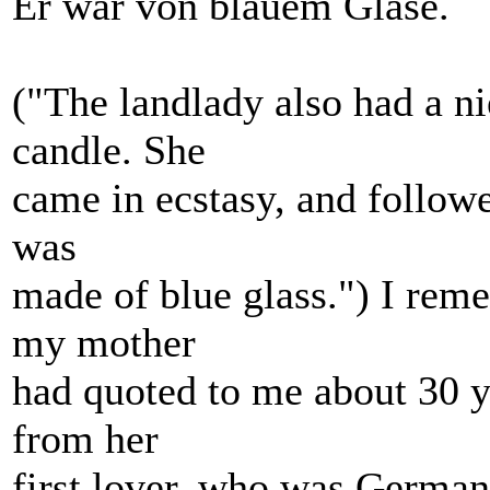
Er war von blauem Glase.
("The landlady also had a n
candle. She
came in ecstasy, and followed
was
made of blue glass.") I rem
my mother
had quoted to me about 30 y
from her
first lover, who was German