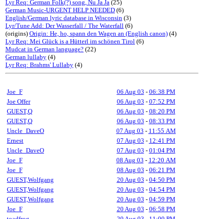
Lyr Req: German Folk(?) song, Nu Ja Ja
(25)
German Music-URGENT HELP NEEDED
(6)
English/German lyric database in Wisconsin
(3)
Lyr/Tune Add: Der Wasserfall / The Waterfall
(6)
(origins)
Origin: He, ho, spann den Wagen an (English canon)
(4)
Lyr Req: Mei Glück is a Hütterl im schönen Tirol
(6)
Mudcat in German language?
(22)
German lullaby
(4)
Lyr Req: Brahms' Lullaby
(4)
Joe_F
06 Aug 03
-
06:38 PM
Joe Offer
06 Aug 03
-
07:52 PM
GUEST,Q
06 Aug 03
-
08:20 PM
GUEST,Q
06 Aug 03
-
08:33 PM
Uncle_DaveO
07 Aug 03
-
11:55 AM
Ernest
07 Aug 03
-
12:41 PM
Uncle_DaveO
07 Aug 03
-
01:04 PM
Joe_F
08 Aug 03
-
12:20 AM
Joe_F
08 Aug 03
-
06:21 PM
GUEST,Wolfgang
20 Aug 03
-
04:50 PM
GUEST,Wolfgang
20 Aug 03
-
04:54 PM
GUEST,Wolfgang
20 Aug 03
-
04:59 PM
Joe_F
20 Aug 03
-
06:58 PM
toadfrog
20 Aug 03
-
11:00 PM