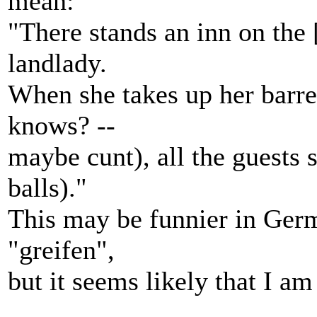
mean:
"There stands an inn on the 
landlady.
When she takes up her barre
knows? --
maybe cunt), all the guests s
balls)."
This may be funnier in Germ
"greifen",
but it seems likely that I a