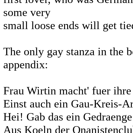
some very
small loose ends will get ti
The only gay stanza in the 
appendix:
Frau Wirtin macht' fuer ihre
Einst auch ein Gau-Kreis-Ar
Hei! Gab das ein Gedraenge
Aus Koeln der Onanistencl