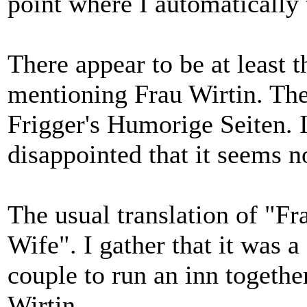
point where I automatically 
There appear to be at least t
mentioning Frau Wirtin. The
Frigger's Humorige Seiten. I
disappointed that it seems n
The usual translation of "Fr
Wife". I gather that it was 
couple to run an inn togethe
Wirtin.