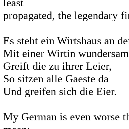
least
propagated, the legendary fi
Es steht ein Wirtshaus an d
Mit einer Wirtin wundersam
Greift die zu ihrer Leier,
So sitzen alle Gaeste da
Und greifen sich die Eier.
My German is even worse tha