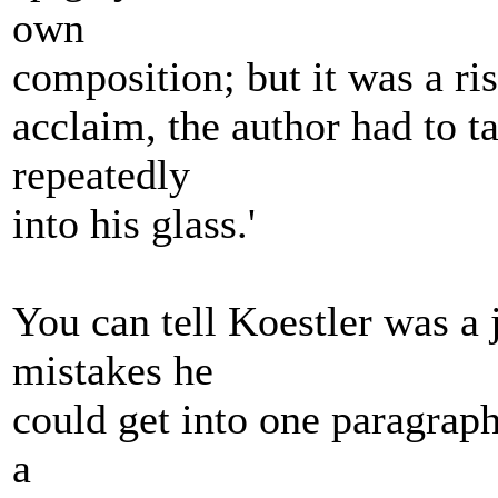
own
composition; but it was a ris
acclaim, the author had to 
repeatedly
into his glass.'
You can tell Koestler was a 
mistakes he
could get into one paragraph
a