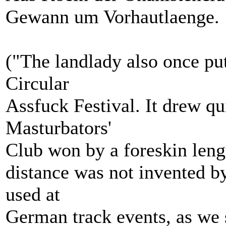
Gewann um Vorhautlaenge.
("The landlady also once put
Circular
Assfuck Festival. It drew q
Masturbators'
Club won by a foreskin lengt
distance was not invented b
used at
German track events, as we s