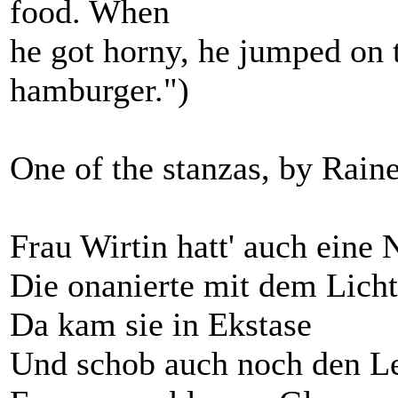
food. When
he got horny, he jumped on 
hamburger.")
One of the stanzas, by Raine
Frau Wirtin hatt' auch eine 
Die onanierte mit dem Licht
Da kam sie in Ekstase
Und schob auch noch den Le