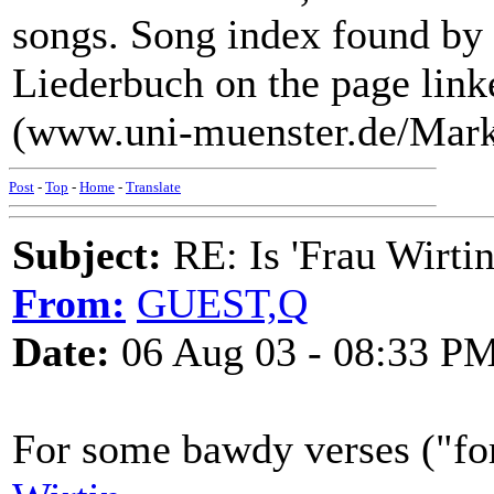
songs. Song index found by
Liederbuch on the page link
(www.uni-muenster.de/Mar
Post
-
Top
-
Home
-
Translate
Subject:
RE: Is 'Frau Wirtin
From:
GUEST,Q
Date:
06 Aug 03 - 08:33 P
For some bawdy verses ("for