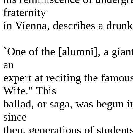
fraternity
in Vienna, describes a drunk
`One of the [alumni], a gian
an
expert at reciting the famou
Wife." This
ballad, or saga, was begun i
since
then, generations of student