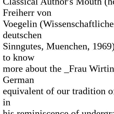
Classical Author's Mouth (h
Freiherr von
Voegelin (Wissenschaftliche
deutschen
Sinngutes, Muenchen, 1969).
to know
more about the _Frau Wirtin
German
equivalent of our tradition o
in
his reminiscence of undergra