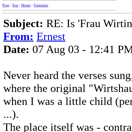
Post
-
Top
-
Home
-
Translate
Subject:
RE: Is 'Frau Wirtin
From:
Ernest
Date:
07 Aug 03 - 12:41 P
Never heard the verses sung,
where the original "Wirtsha
when I was a little child (p
...).
The place itself was - contr