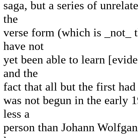
saga, but a series of unrela
the
verse form (which is _not_ t
have not
yet been able to learn [evide
and the
fact that all but the first had
was not begun in the early 1
less a
person than Johann Wolfgan