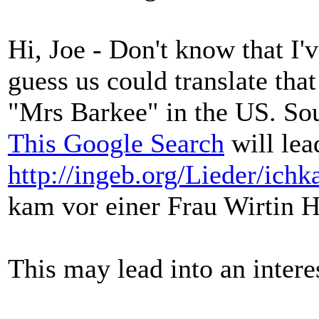
Hi, Joe - Don't know that I'v
guess us could translate tha
"Mrs Barkee" in the US. Soun
This Google Search
will lead
http://ingeb.org/Lieder/ich
kam vor einer Frau Wirtin H
This may lead into an intere