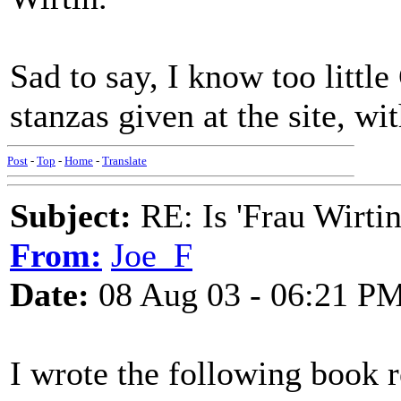
Sad to say, I know too litt
stanzas given at the site, w
Post
-
Top
-
Home
-
Translate
Subject:
RE: Is 'Frau Wirtin
From:
Joe_F
Date:
08 Aug 03 - 06:21 P
I wrote the following book 