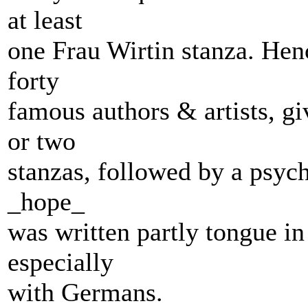
at least
one Frau Wirtin stanza. Henc
forty
famous authors & artists, gi
or two
stanzas, followed by a psych
_hope_
was written partly tongue in
especially
with Germans.