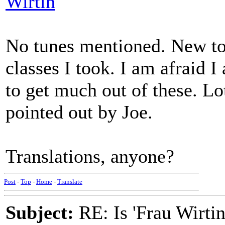
Wirtin
No tunes mentioned. New to
classes I took. I am afraid 
to get much out of these. Lo
pointed out by Joe.
Translations, anyone?
Post
-
Top
-
Home
-
Translate
Subject:
RE: Is 'Frau Wirtin