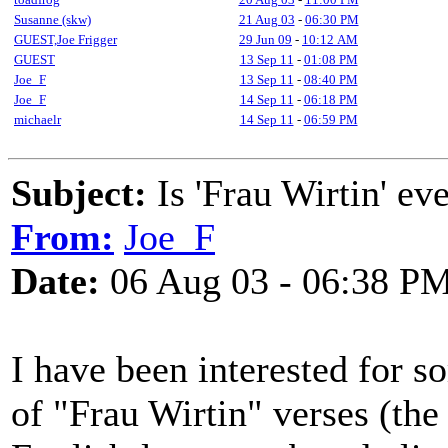
Susanne (skw)
21 Aug 03
-
06:30 PM
GUEST,Joe Frigger
29 Jun 09
-
10:12 AM
GUEST
13 Sep 11
-
01:08 PM
Joe_F
13 Sep 11
-
08:40 PM
Joe_F
14 Sep 11
-
06:18 PM
michaelr
14 Sep 11
-
06:59 PM
Subject:
Is 'Frau Wirtin' ev
From:
Joe_F
Date:
06 Aug 03 - 06:38 P
I have been interested for s
of "Frau Wirtin" verses (the 