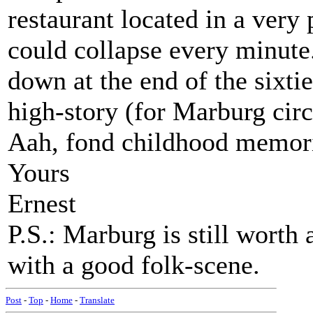
restaurant located in a very 
could collapse every minute.
down at the end of the sixti
high-story (for Marburg cir
Aah, fond childhood memori
Yours
Ernest
P.S.: Marburg is still worth 
with a good folk-scene.
Post
-
Top
-
Home
-
Translate