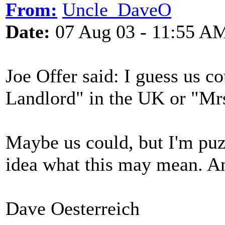
From:
Uncle_DaveO
Date:
07 Aug 03 - 11:55 A
Joe Offer said: I guess us co
Landlord" in the UK or "Mrs
Maybe us could, but I'm puz
idea what this may mean. A
Dave Oesterreich