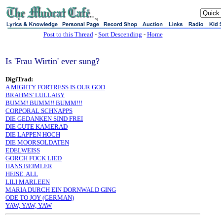
sj
Post to this Thread
-
Sort Descending
-
Home
Is 'Frau Wirtin' ever sung?
DigiTrad:
A MIGHTY FORTRESS IS OUR GOD
BRAHMS' LULLABY
BUMM! BUMM!! BUMM!!!
CORPORAL SCHNAPPS
DIE GEDANKEN SIND FREI
DIE GUTE KAMERAD
DIE LAPPEN HOCH
DIE MOORSOLDATEN
EDELWEISS
GORCH FOCK LIED
HANS BEIMLER
HEISE, ALL
LILI MARLEEN
MARIA DURCH EIN DORNWALD GING
ODE TO JOY (GERMAN)
YAW, YAW, YAW