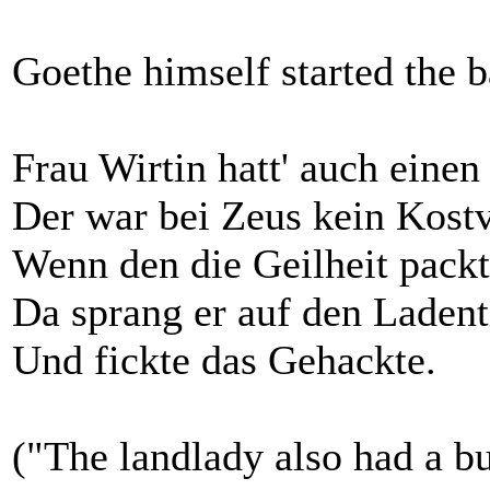
Goethe himself started the b
Frau Wirtin hatt' auch einen
Der war bei Zeus kein Kostv
Wenn den die Geilheit packt
Da sprang er auf den Ladent
Und fickte das Gehackte.
("The landlady also had a bu