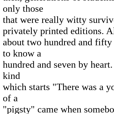
only those
that were really witty survi
privately printed editions. A
about two hundred and fifty 
to know a
hundred and seven by heart.
kind
which starts "There was a y
of a
"pigsty" came when somebod