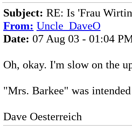
Subject:
RE: Is 'Frau Wirtin
From:
Uncle_DaveO
Date:
07 Aug 03 - 01:04 P
Oh, okay. I'm slow on the up
"Mrs. Barkee" was intended
Dave Oesterreich