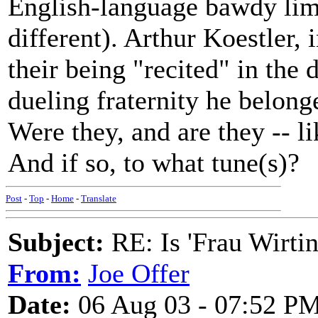
English-language bawdy lime
different). Arthur Koestler,
their being "recited" in the 
dueling fraternity he belong
Were they, and are they -- l
And if so, to what tune(s)?
Post
-
Top
-
Home
-
Translate
Subject:
RE: Is 'Frau Wirtin
From:
Joe Offer
Date:
06 Aug 03 - 07:52 P