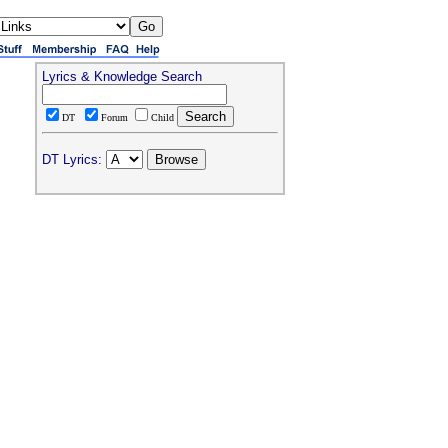
Lyrics & Knowledge Search
DT
Forum
Child
DT Lyrics: