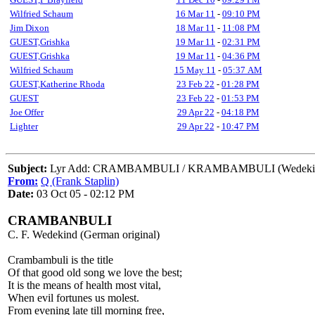
Wilfried Schaum
16 Mar 11
-
09:10 PM
Jim Dixon
18 Mar 11
-
11:08 PM
GUEST,Grishka
19 Mar 11
-
02:31 PM
GUEST,Grishka
19 Mar 11
-
04:36 PM
Wilfried Schaum
15 May 11
-
05:37 AM
GUEST,Katherine Rhoda
23 Feb 22
-
01:28 PM
GUEST
23 Feb 22
-
01:53 PM
Joe Offer
29 Apr 22
-
04:18 PM
Lighter
29 Apr 22
-
10:47 PM
Subject:
Lyr Add: CRAMBAMBULI / KRAMBAMBULI (Wedeki
From:
Q (Frank Staplin)
Date:
03 Oct 05 - 02:12 PM
CRAMBANBULI
C. F. Wedekind (German original)
Crambambuli is the title
Of that good old song we love the best;
It is the means of health most vital,
When evil fortunes us molest.
From evening late till morning free,