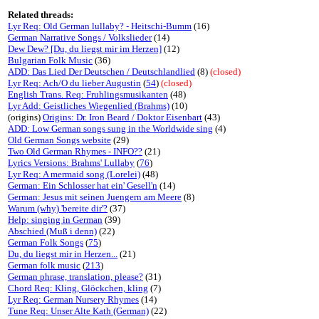
Related threads:
Lyr Req: Old German lullaby? - Heitschi-Bumm
(16)
German Narrative Songs / Volkslieder
(14)
Dew Dew? [Du, du liegst mir im Herzen]
(12)
Bulgarian Folk Music
(36)
ADD: Das Lied Der Deutschen / Deutschlandlied
(8)
(closed)
Lyr Req: Ach/O du lieber Augustin
(
54
)
(closed)
English Trans. Req: Fruhlingsmusikanten
(48)
Lyr Add: Geistliches Wiegenlied (Brahms)
(10)
(origins)
Origins: Dr. Iron Beard / Doktor Eisenbart
(43)
ADD: Low German songs sung in the Worldwide sing
(4)
Old German Songs website
(29)
Two Old German Rhymes - INFO??
(21)
Lyrics Versions: Brahms' Lullaby
(
76
)
Lyr Req: A mermaid song (Lorelei)
(48)
German: Ein Schlosser hat ein' Gesell'n
(14)
German: Jesus mit seinen Juengern am Meere
(8)
Warum (why) 'bereite dir'?
(37)
Help: singing in German
(39)
Abschied (Muß i denn)
(22)
German Folk Songs
(
75
)
Du, du liegst mir in Herzen...
(21)
German folk music
(
213
)
German phrase, translation, please?
(31)
Chord Req: Kling, Glöckchen, kling
(7)
Lyr Req: German Nursery Rhymes
(14)
Tune Req: Unser Alte Kath (German)
(22)