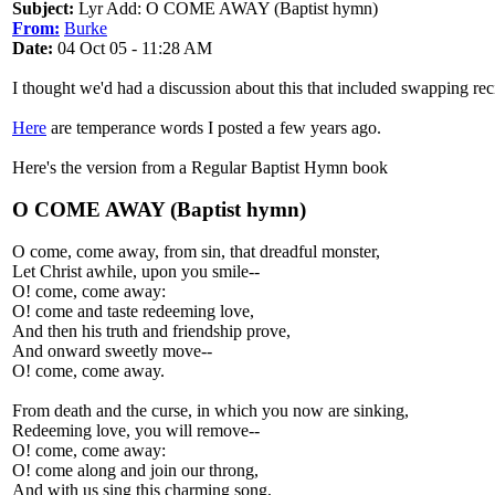
Subject:
Lyr Add: O COME AWAY (Baptist hymn)
From:
Burke
Date:
04 Oct 05 - 11:28 AM
I thought we'd had a discussion about this that included swapping rec
Here
are temperance words I posted a few years ago.
Here's the version from a Regular Baptist Hymn book
O COME AWAY (Baptist hymn)
O come, come away, from sin, that dreadful monster,
Let Christ awhile, upon you smile--
O! come, come away:
O! come and taste redeeming love,
And then his truth and friendship prove,
And onward sweetly move--
O! come, come away.
From death and the curse, in which you now are sinking,
Redeeming love, you will remove--
O! come, come away:
O! come along and join our throng,
And with us sing this charming song,