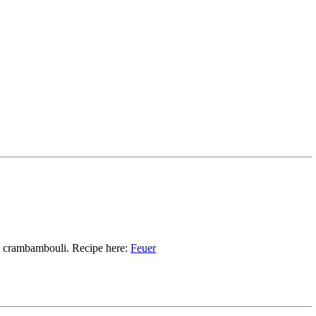
d crambambouli. Recipe here:
Feuer