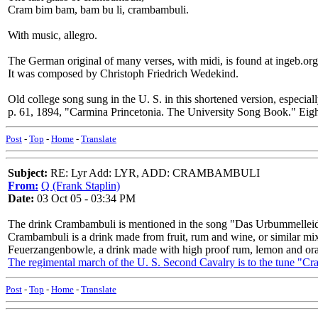
Cram bim bam, bam bu li, crambambuli.
With music, allegro.
The German original of many verses, with midi, is found at ingeb.or
It was composed by Christoph Friedrich Wedekind.
Old college song sung in the U. S. in this shortened version, especiall
p. 61, 1894, "Carmina Princetonia. The University Song Book." Eig
Post
-
Top
-
Home
-
Translate
Subject:
RE: Lyr Add: LYR, ADD: CRAMBAMBULI
From:
Q (Frank Staplin)
Date:
03 Oct 05 - 03:34 PM
The drink Crambambuli is mentioned in the song "Das Urbummelleid,
Crambambuli is a drink made from fruit, rum and wine, or similar mix
Feuerzangenbowle, a drink made with high proof rum, lemon and ora
The regimental march of the U. S. Second Cavalry is to the tune "C
Post
-
Top
-
Home
-
Translate