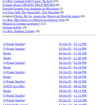
Lyr Req: German Folk(?) song, Nu Ja Ja
(25)
German Music-URGENT HELP NEEDED
(6)
English/German lyric database in Wisconsin
(3)
Lyr/Tune Add: Der Wasserfall / The Waterfall
(6)
(origins)
Origin: He, ho, spann den Wagen an (English canon)
(4)
Lyr Req: Mei Glück is a Hütterl im schönen Tirol
(6)
Mudcat in German language?
(22)
German lullaby
(4)
Lyr Req: Brahms' Lullaby
(4)
Q (Frank Staplin)
03 Oct 05
-
02:12 PM
Q (Frank Staplin)
03 Oct 05
-
03:34 PM
Burke
04 Oct 05
-
11:28 AM
Burke
04 Oct 05
-
11:38 AM
Q (Frank Staplin)
04 Oct 05
-
02:09 PM
Burke
04 Oct 05
-
03:19 PM
Q (Frank Staplin)
04 Oct 05
-
04:44 PM
Burke
04 Oct 05
-
06:59 PM
Q (Frank Staplin)
04 Oct 05
-
08:35 PM
GUEST,Joe Offer
04 Oct 05
-
08:42 PM
Burke
04 Oct 05
-
09:11 PM
Q (Frank Staplin)
04 Oct 05
-
11:31 PM
Q (Frank Staplin)
05 Oct 05
-
12:24 AM
GUEST,P Brayfield
11 Dec 10
-
09:29 PM