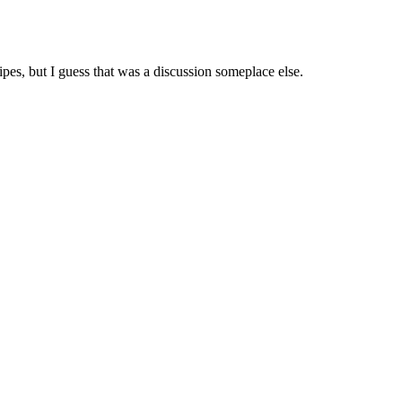
ipes, but I guess that was a discussion someplace else.