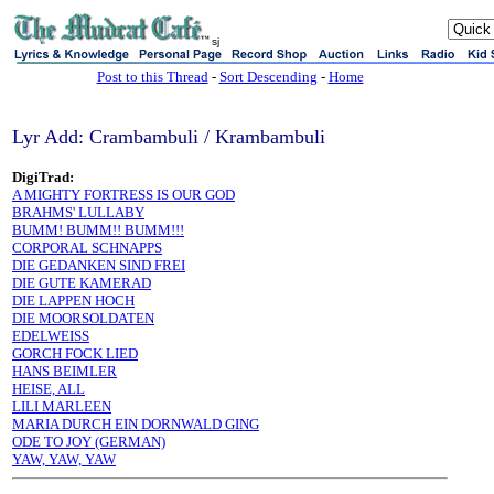
sj
Post to this Thread
-
Sort Descending
-
Home
Lyr Add: Crambambuli / Krambambuli
DigiTrad:
A MIGHTY FORTRESS IS OUR GOD
BRAHMS' LULLABY
BUMM! BUMM!! BUMM!!!
CORPORAL SCHNAPPS
DIE GEDANKEN SIND FREI
DIE GUTE KAMERAD
DIE LAPPEN HOCH
DIE MOORSOLDATEN
EDELWEISS
GORCH FOCK LIED
HANS BEIMLER
HEISE, ALL
LILI MARLEEN
MARIA DURCH EIN DORNWALD GING
ODE TO JOY (GERMAN)
YAW, YAW, YAW