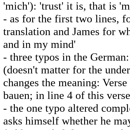
'mich'): 'trust' it is, that is '
- as for the first two lines, 
translation and James for wh
and in my mind'
- three typos in the German:
(doesn't matter for the unde
changes the meaning: Verse 
bauen; in line 4 of this verse:
- the one typo altered compl
asks himself whether he may 