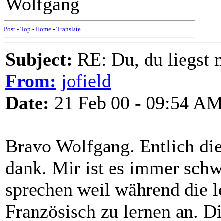
Wolfgang
Post
-
Top
-
Home
-
Translate
Subject:
RE: Du, du liegst m
From:
jofield
Date:
21 Feb 00 - 09:54 A
Bravo Wolfgang. Entlich die
dank. Mir ist es immer schw
sprechen weil während die le
Französisch zu lernen an. D