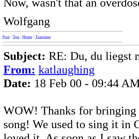
Now, wasn't that an overdose
Wolfgang
Post
-
Top
-
Home
-
Translate
Subject:
RE: Du, du liegst m
From:
katlaughing
Date:
18 Feb 00 - 09:44 A
WOW! Thanks for bringing th
song! We used to sing it in 
loved it. As soon as I saw th