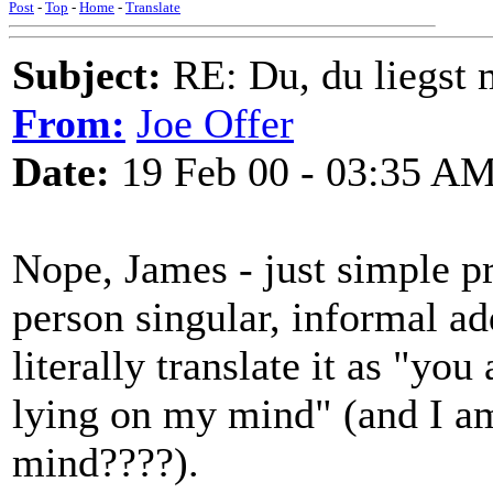
Post
-
Top
-
Home
-
Translate
Subject:
RE: Du, du liegst m
From:
Joe Offer
Date:
19 Feb 00 - 03:35 A
Nope, James - just simple pr
person singular, informal ad
literally translate it as "yo
lying on my mind" (and I am
mind????).