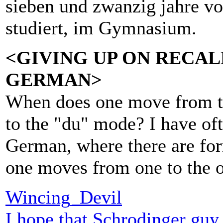
sieben und zwanzig jahre vo
studiert, im Gymnasium.
<GIVING UP ON RECA
GERMAN>
When does one move from t
to the "du" mode? I have of
German, where there are fo
one moves from one to the o
Wincing_Devil
I hope that Schrodinger guy p