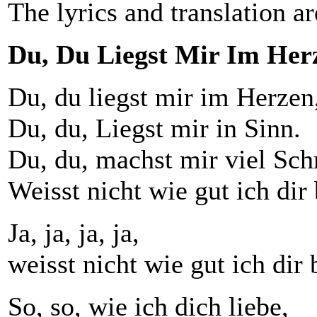
The lyrics and translation ar
Du, Du Liegst Mir Im Her
Du, du liegst mir im Herzen
Du, du, Liegst mir in Sinn.
Du, du, machst mir viel Sch
Weisst nicht wie gut ich dir 
Ja, ja, ja, ja,
weisst nicht wie gut ich dir 
So, so, wie ich dich liebe,