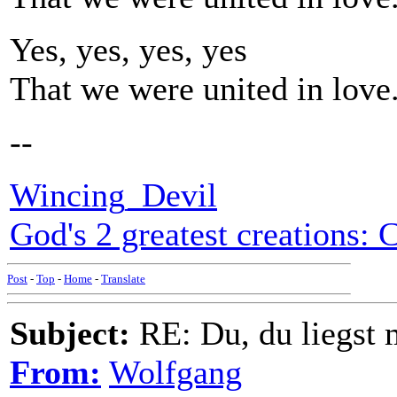
Yes, yes, yes, yes
That we were united in love
--
Wincing_Devil
God's 2 greatest creations: 
Post
-
Top
-
Home
-
Translate
Subject:
RE: Du, du liegst m
From:
Wolfgang