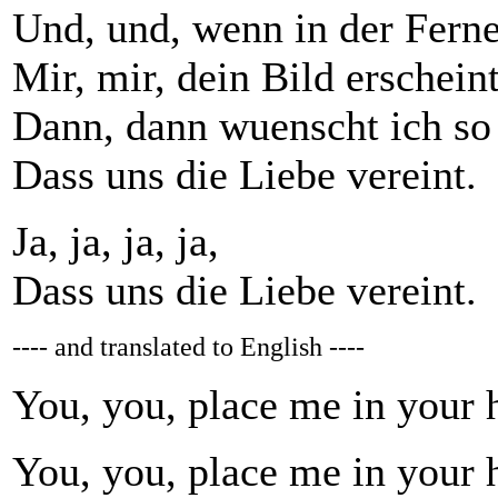
Und, und, wenn in der Ferne
Mir, mir, dein Bild erscheint
Dann, dann wuenscht ich so
Dass uns die Liebe vereint.
Ja, ja, ja, ja,
Dass uns die Liebe vereint.
---- and translated to English ----
You, you, place me in your h
You, you, place me in your h