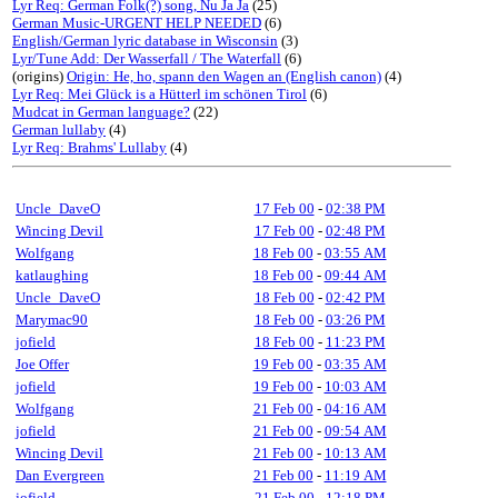
Lyr Req: German Folk(?) song, Nu Ja Ja
(25)
German Music-URGENT HELP NEEDED
(6)
English/German lyric database in Wisconsin
(3)
Lyr/Tune Add: Der Wasserfall / The Waterfall
(6)
(origins)
Origin: He, ho, spann den Wagen an (English canon)
(4)
Lyr Req: Mei Glück is a Hütterl im schönen Tirol
(6)
Mudcat in German language?
(22)
German lullaby
(4)
Lyr Req: Brahms' Lullaby
(4)
Uncle_DaveO
17 Feb 00
-
02:38 PM
Wincing Devil
17 Feb 00
-
02:48 PM
Wolfgang
18 Feb 00
-
03:55 AM
katlaughing
18 Feb 00
-
09:44 AM
Uncle_DaveO
18 Feb 00
-
02:42 PM
Marymac90
18 Feb 00
-
03:26 PM
jofield
18 Feb 00
-
11:23 PM
Joe Offer
19 Feb 00
-
03:35 AM
jofield
19 Feb 00
-
10:03 AM
Wolfgang
21 Feb 00
-
04:16 AM
jofield
21 Feb 00
-
09:54 AM
Wincing Devil
21 Feb 00
-
10:13 AM
Dan Evergreen
21 Feb 00
-
11:19 AM
jofield
21 Feb 00
-
12:18 PM