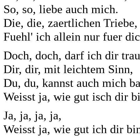
So, so, liebe auch mich.
Die, die, zaertlichen Triebe,
Fuehl' ich allein nur fuer dic
Doch, doch, darf ich dir tra
Dir, dir, mit leichtem Sinn,
Du, du, kannst auch mich b
Weisst ja, wie gut isch dir b
Ja, ja, ja, ja,
Weisst ja, wie gut ich dir bi