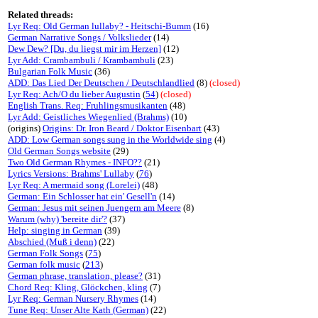
Related threads:
Lyr Req: Old German lullaby? - Heitschi-Bumm
(16)
German Narrative Songs / Volkslieder
(14)
Dew Dew? [Du, du liegst mir im Herzen]
(12)
Lyr Add: Crambambuli / Krambambuli
(23)
Bulgarian Folk Music
(36)
ADD: Das Lied Der Deutschen / Deutschlandlied
(8)
(closed)
Lyr Req: Ach/O du lieber Augustin
(
54
)
(closed)
English Trans. Req: Fruhlingsmusikanten
(48)
Lyr Add: Geistliches Wiegenlied (Brahms)
(10)
(origins)
Origins: Dr. Iron Beard / Doktor Eisenbart
(43)
ADD: Low German songs sung in the Worldwide sing
(4)
Old German Songs website
(29)
Two Old German Rhymes - INFO??
(21)
Lyrics Versions: Brahms' Lullaby
(
76
)
Lyr Req: A mermaid song (Lorelei)
(48)
German: Ein Schlosser hat ein' Gesell'n
(14)
German: Jesus mit seinen Juengern am Meere
(8)
Warum (why) 'bereite dir'?
(37)
Help: singing in German
(39)
Abschied (Muß i denn)
(22)
German Folk Songs
(
75
)
German folk music
(
213
)
German phrase, translation, please?
(31)
Chord Req: Kling, Glöckchen, kling
(7)
Lyr Req: German Nursery Rhymes
(14)
Tune Req: Unser Alte Kath (German)
(22)