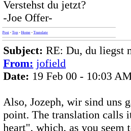
Verstehst du jetzt?
-Joe Offer-
Post
-
Top
-
Home
-
Translate
Subject:
RE: Du, du liegst m
From:
jofield
Date:
19 Feb 00 - 10:03 A
Also, Jozeph, wir sind uns
point. The translation calls 
heart", which, as you seem t