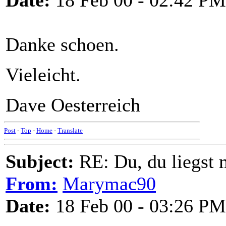
Date:
18 Feb 00 - 02:42 PM
Danke schoen.
Vieleicht.
Dave Oesterreich
Post
-
Top
-
Home
-
Translate
Subject:
RE: Du, du liegst m
From:
Marymac90
Date:
18 Feb 00 - 03:26 PM