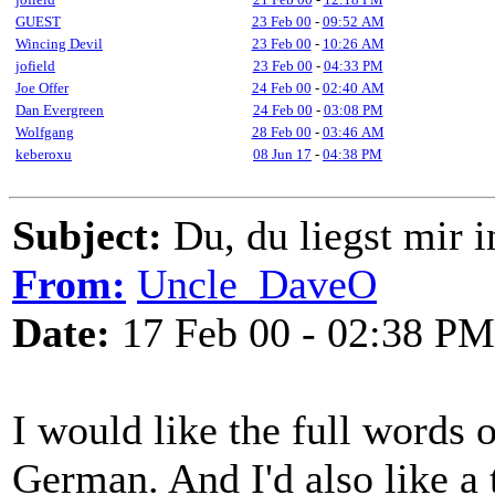
GUEST
23 Feb 00
-
09:52 AM
Wincing Devil
23 Feb 00
-
10:26 AM
jofield
23 Feb 00
-
04:33 PM
Joe Offer
24 Feb 00
-
02:40 AM
Dan Evergreen
24 Feb 00
-
03:08 PM
Wolfgang
28 Feb 00
-
03:46 AM
keberoxu
08 Jun 17
-
04:38 PM
Subject:
Du, du liegst mir i
From:
Uncle_DaveO
Date:
17 Feb 00 - 02:38 PM
I would like the full words 
German. And I'd also like a t