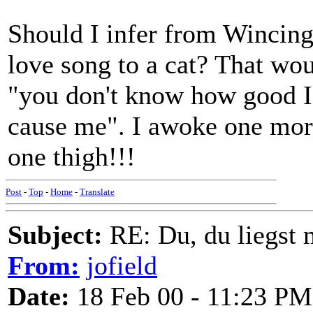
Should I infer from Wincing 
love song to a cat? That wou
"you don't know how good I
cause me". I awoke one morn
one thigh!!!
Post
-
Top
-
Home
-
Translate
Subject:
RE: Du, du liegst m
From:
jofield
Date:
18 Feb 00 - 11:23 PM