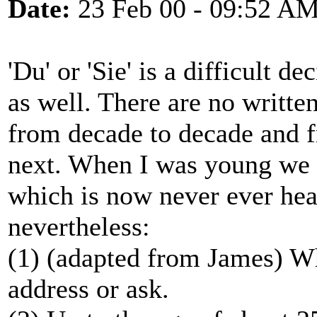
Date:
23 Feb 00 - 09:52 A
'Du' or 'Sie' is a difficult 
as well. There are no writte
from decade to decade and 
next. When I was young we u
which is now never ever hear
nevertheless:
(1) (adapted from James) Wh
address or ask.