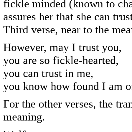
fickle minded (known to cha
assures her that she can trust
Third verse, near to the mea
However, may I trust you,
you are so fickle-hearted,
you can trust in me,
you know how found I am o
For the other verses, the tra
meaning.