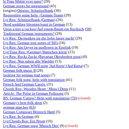
Is 'Frau Wirtin' ever sung?
(20)
German songs for singaround
(45)
(origins)
Origins: Schnitzelbank
(36)
Requesting some help - German Toasts
(29)
Lyr Req: Schnitzelbank (German)
(26)
Need wedding blessing/toast in German
(13)
Upon a tree a cuckoo/Auf einem Baum ein Kuckuck
(
58
)
Traditional German instruments?
(29)
Lyr Req: 'Da trunken sie die liebe lange nacht'
(29)
Lyr Req: German pop songs of '60's
(18)
Lyr Req: Ain Geyer ist ausflogen in English
(19)
Lyr/Tune Req: (German) 'Hanschen klein'
(15)
Lyr Req: Rucki Zucki (Bavarian Oktoberfest song)
(8)
Lyr Req: Nun ruhen alle Waelder
(13)
Lyr Req: German WWII song 'Auf Krete' (Auf Kreta)
(7)
German folk music II
(28)
looking for german trad songs
(7)
German folk song, help with translation
(41)
French And German Carols.
(31)
Chords Req: Wooden Heart / Muss I Denn
(11)
Article: The Pulse in German Folksong
(3)
BS: German 'Catters? Help with translation
(
70
)
(closed)
Germany's best folk shop
(2)
german marches
(
63
)
German Composer Heinrich Hartl
(5)
Lyr Req: In German
(4)
Lyr/Chords Req: Ein Prosit
(16)
Lyr Req: German song 'Musich Den'
(9)
(closed)