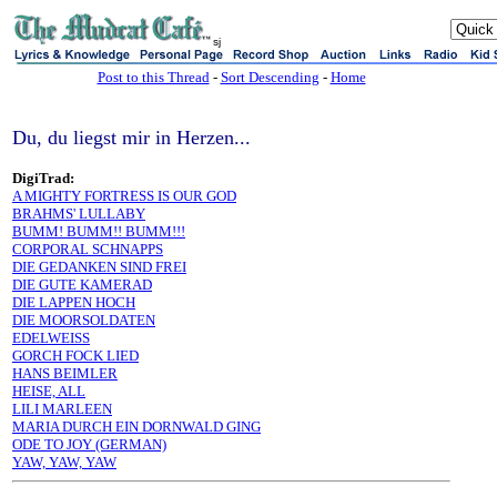
sj
Post to this Thread
-
Sort Descending
-
Home
Du, du liegst mir in Herzen...
DigiTrad:
A MIGHTY FORTRESS IS OUR GOD
BRAHMS' LULLABY
BUMM! BUMM!! BUMM!!!
CORPORAL SCHNAPPS
DIE GEDANKEN SIND FREI
DIE GUTE KAMERAD
DIE LAPPEN HOCH
DIE MOORSOLDATEN
EDELWEISS
GORCH FOCK LIED
HANS BEIMLER
HEISE, ALL
LILI MARLEEN
MARIA DURCH EIN DORNWALD GING
ODE TO JOY (GERMAN)
YAW, YAW, YAW