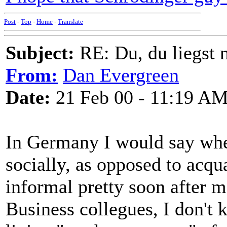
Post
-
Top
-
Home
-
Translate
Subject:
RE: Du, du liegst m
From:
Dan Evergreen
Date:
21 Feb 00 - 11:19 A
In Germany I would say whe
socially, as opposed to acq
informal pretty soon after m
Business collegues, I don't 