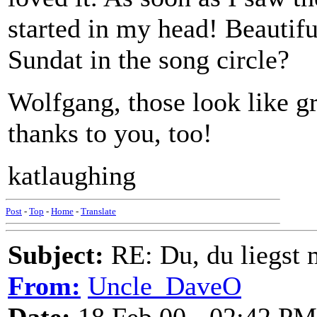
started in my head! Beautifu
Sundat in the song circle?
Wolfgang, those look like g
thanks to you, too!
katlaughing
Post
-
Top
-
Home
-
Translate
Subject:
RE: Du, du liegst m
From:
Uncle_DaveO