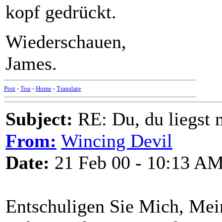
kopf gedrückt.
Wiederschauen,
James.
Post
-
Top
-
Home
-
Translate
Subject:
RE: Du, du liegst m
From:
Wincing Devil
Date:
21 Feb 00 - 10:13 A
Entschuligen Sie Mich, Me