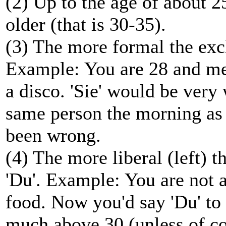
(2) Up to the age of about 2
older (that is 30-35).
(3) The more formal the exch
Example: You are 28 and me
a disco. 'Sie' would be ver
same person the morning as 
been wrong.
(4) The more liberal (left) 
'Du'. Example: You are not a
food. Now you'd say 'Du' to a
much above 30 (unless of co