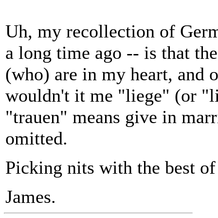
Uh, my recollection of Germ
a long time ago -- is that th
(who) are in my heart, and 
wouldn't it me "liege" (or "l
"trauen" means give in marr
omitted.
Picking nits with the best o
James.