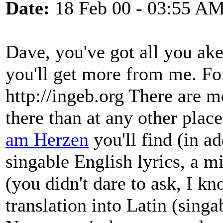
Date:
18 Feb 00 - 03:55 A
Dave, you've got all you a
you'll get more from me. For
http://ingeb.org There are 
there than at any other place
am Herzen
you'll find (in a
singable English lyrics, a mi
(you didn't dare to ask, I kn
translation into Latin (singa