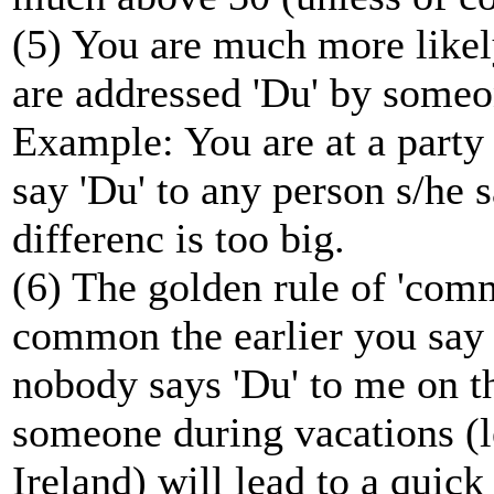
(5) You are much more likely
are addressed 'Du' by someo
Example: You are at a party 
say 'Du' to any person s/he s
differenc is too big.
(6) The golden rule of 'com
common the earlier you say 
nobody says 'Du' to me on t
someone during vacations (le
Ireland) will lead to a quick