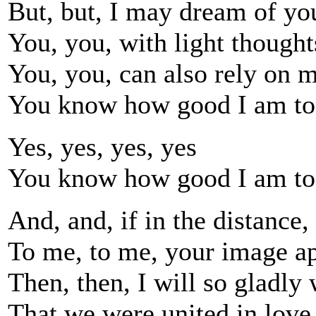
But, but, I may dream of yo
You, you, with light thought
You, you, can also rely on m
You know how good I am to
Yes, yes, yes, yes
You know how good I am to
And, and, if in the distance,
To me, to me, your image ap
Then, then, I will so gladly
That we were united in love