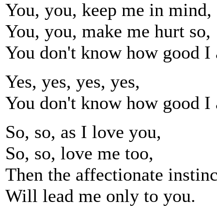
You, you, keep me in mind,
You, you, make me hurt so,
You don't know how good I 
Yes, yes, yes, yes,
You don't know how good I 
So, so, as I love you,
So, so, love me too,
Then the affectionate instinc
Will lead me only to you.