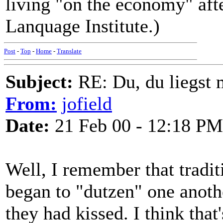
living "on the economy" aft
Lanquage Institute.)
Post
-
Top
-
Home
-
Translate
Subject:
RE: Du, du liegst m
From:
jofield
Date:
21 Feb 00 - 12:18 PM
Well, I remember that tradi
began to "dutzen" one anoth
they had kissed. I think tha