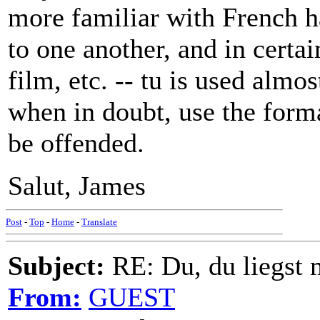
more familiar with French ha
to one another, and in certain
film, etc. -- tu is used almo
when in doubt, use the forma
be offended.
Salut, James
Post
-
Top
-
Home
-
Translate
Subject:
RE: Du, du liegst m
From:
GUEST