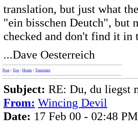
translation, but just what t
"ein bisschen Deutch", but no
checked and don't find it in
...Dave Oesterreich
Post
-
Top
-
Home
-
Translate
Subject:
RE: Du, du liegst m
From:
Wincing Devil
Date:
17 Feb 00 - 02:48 PM