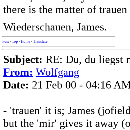
there is the matter of trauen
Wiederschauen, James.
Post
-
Top
-
Home
-
Translate
Subject:
RE: Du, du liegst m
From:
Wolfgang
Date:
21 Feb 00 - 04:16 A
- 'trauen' it is; James (jofie
but the 'mir' gives it away 