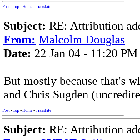
Post
-
Top
-
Home
-
Translate
Subject:
RE: Attribution a
From:
Malcolm Douglas
Date:
22 Jan 04 - 11:20 PM
But mostly because that's w
and Chris Sugden (uncredited 
Post
-
Top
-
Home
-
Translate
Subject:
RE: Attribution a