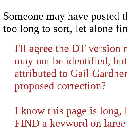
Someone may have posted thi
too long to sort, let alone fi
I'll agree the DT version
may not be identified, but
attributed to Gail Gardne
proposed correction?
I know this page is long,
FIND a keyword on large 