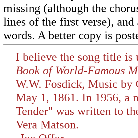
missing (although the chorus 
lines of the first verse), an
words. A better copy is pos
I believe the song title is
Book of World-Famous M
W.W. Fosdick, Music by G
May 1, 1861. In 1956, a 
Tender" was written to th
Vera Matson.