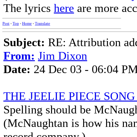
The lyrics
here
are more acc
Post
-
Top
-
Home
-
Translate
Subject:
RE: Attribution a
From:
Jim Dixon
Date:
24 Dec 03 - 06:04 P
THE JEELIE PIECE SON
Spelling should be McNaug
(McNaughtan is how his nam
record company.)