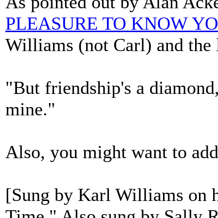
As pointed out by Alan Ac
PLEASURE TO KNOW Y
Williams (not Carl) and the 
"But friendship's a diamond
mine."
Also, you might want to add
[Sung by Karl Williams on h
Time." Also sung by Sally