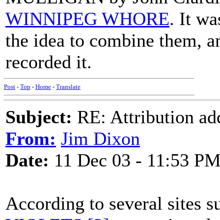
WINNIPEG WHORE
. It w
the idea to combine them, a
recorded it.
Post
-
Top
-
Home
-
Translate
Subject:
RE: Attribution a
From:
Jim Dixon
Date:
11 Dec 03 - 11:53 P
According to several sites 