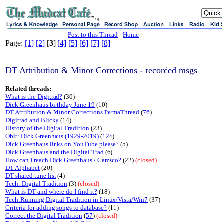
sj
Post to this Thread
-
Home
Page:
[1]
[2]
[
3
]
[4]
[5]
[6]
[7]
[8]
DT Attribution & Minor Corrections - recorded msgs
Related threads:
What is the Digitrad?
(30)
Dick Greenhaus birthday June 19
(10)
DT Attribution & Minor Corrections PermaThread
(
76
)
Digitrad and Blicky
(14)
History of the Digital Tradition
(23)
Obit: Dick Greenhaus (1929-2019)
(
124
)
Dick Greenhaus links on YouTube please?
(5)
Dick Greenhaus and the Digital Trad
(6)
How can I reach Dick Greenhaus / Camsco?
(22)
(closed)
DT Alphabet
(20)
DT shared tune list
(4)
Tech: Digital Tradition
(3)
(closed)
What is DT and where do I find it?
(18)
Tech:Running Digital Tradition in Linux/Vista/Win7
(37)
Criteria for adding songs to database?
(11)
Correct the Digital Tradition
(
57
)
(closed)