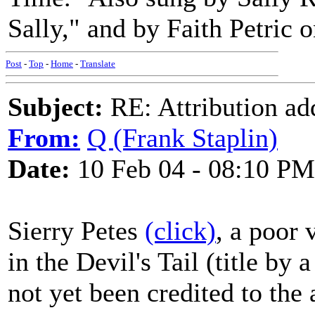
Sally," and by Faith Petric o
Post
-
Top
-
Home
-
Translate
Subject:
RE: Attribution a
From:
Q (Frank Staplin)
Date:
10 Feb 04 - 08:10 PM
Sierry Petes
(click)
, a poor 
in the Devil's Tail (title by
not yet been credited to the