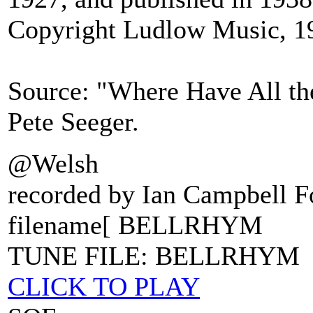
Copyright Ludlow Music, 1
Source: "Where Have All th
Pete Seeger.
@Welsh
recorded by Ian Campbell F
filename[ BELLRHYM
TUNE FILE: BELLRHYM
CLICK TO PLAY