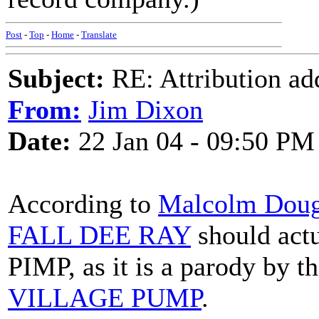
Post
-
Top
-
Home
-
Translate
Subject:
RE: Attribution a
From:
Jim Dixon
Date:
22 Jan 04 - 09:50 PM
According to
Malcolm Doug
FALL DEE RAY
should act
PIMP, as it is a parody by 
VILLAGE PUMP
.