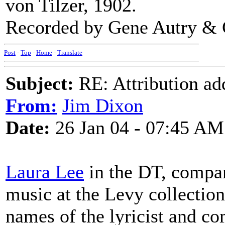
von Tilzer, 1902.
Recorded by Gene Autry & 
Post
-
Top
-
Home
-
Translate
Subject:
RE: Attribution a
From:
Jim Dixon
Date:
26 Jan 04 - 07:45 AM
Laura Lee
in the DT, compa
music at the Levy collection,
names of the lyricist and co