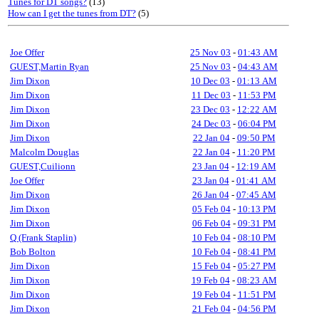
Tunes for DT songs?
(13)
How can I get the tunes from DT?
(5)
Joe Offer
25 Nov 03
-
01:43 AM
GUEST,Martin Ryan
25 Nov 03
-
04:43 AM
Jim Dixon
10 Dec 03
-
01:13 AM
Jim Dixon
11 Dec 03
-
11:53 PM
Jim Dixon
23 Dec 03
-
12:22 AM
Jim Dixon
24 Dec 03
-
06:04 PM
Jim Dixon
22 Jan 04
-
09:50 PM
Malcolm Douglas
22 Jan 04
-
11:20 PM
GUEST,Cuilionn
23 Jan 04
-
12:19 AM
Joe Offer
23 Jan 04
-
01:41 AM
Jim Dixon
26 Jan 04
-
07:45 AM
Jim Dixon
05 Feb 04
-
10:13 PM
Jim Dixon
06 Feb 04
-
09:31 PM
Q (Frank Staplin)
10 Feb 04
-
08:10 PM
Bob Bolton
10 Feb 04
-
08:41 PM
Jim Dixon
15 Feb 04
-
05:27 PM
Jim Dixon
19 Feb 04
-
08:23 AM
Jim Dixon
19 Feb 04
-
11:51 PM
Jim Dixon
21 Feb 04
-
04:56 PM