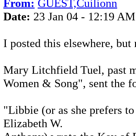
From:
GUEST,Cuilionn
Date:
23 Jan 04 - 12:19 AM
I posted this elsewhere, but 
Mary Litchfield Tuel, past
Women & Song", sent the fo
"Libbie (or as she prefers t
Elizabeth W.