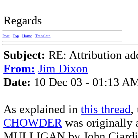
Regards
Post
-
Top
-
Home
-
Translate
Subject:
RE: Attribution a
From:
Jim Dixon
Date:
10 Dec 03 - 01:13 A
As explained in
this thread
,
CHOWDER
was originally
MULLIGAN by John Ciardi se