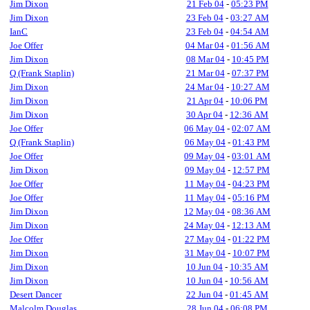
Jim Dixon
21 Feb 04
-
05:23 PM
Jim Dixon
23 Feb 04
-
03:27 AM
IanC
23 Feb 04
-
04:54 AM
Joe Offer
04 Mar 04
-
01:56 AM
Jim Dixon
08 Mar 04
-
10:45 PM
Q (Frank Staplin)
21 Mar 04
-
07:37 PM
Jim Dixon
24 Mar 04
-
10:27 AM
Jim Dixon
21 Apr 04
-
10:06 PM
Jim Dixon
30 Apr 04
-
12:36 AM
Joe Offer
06 May 04
-
02:07 AM
Q (Frank Staplin)
06 May 04
-
01:43 PM
Joe Offer
09 May 04
-
03:01 AM
Jim Dixon
09 May 04
-
12:57 PM
Joe Offer
11 May 04
-
04:23 PM
Joe Offer
11 May 04
-
05:16 PM
Jim Dixon
12 May 04
-
08:36 AM
Jim Dixon
24 May 04
-
12:13 AM
Joe Offer
27 May 04
-
01:22 PM
Jim Dixon
31 May 04
-
10:07 PM
Jim Dixon
10 Jun 04
-
10:35 AM
Jim Dixon
10 Jun 04
-
10:56 AM
Desert Dancer
22 Jun 04
-
01:45 AM
Malcolm Douglas
28 Jun 04
-
06:08 PM