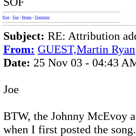
SOF
Post
-
Top
-
Home
-
Translate
Subject:
RE: Attribution a
From:
GUEST,Martin Ryan
Date:
25 Nov 03 - 04:43 A
Joe
BTW, the Johnny McEvoy attr
when I first posted the song.