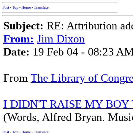
Post
-
Top
-
Home
-
Translate
Subject:
RE: Attribution a
From:
Jim Dixon
Date:
19 Feb 04 - 08:23 A
From
The Library of Congr
I DIDN'T RAISE MY BOY
(Words, Alfred Bryan. Music
Post
-
Top
-
Home
-
Translate