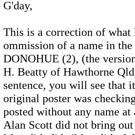
G'day,
This is a correction of what 
ommission of a name in the
DONOHUE (2), (the version 
H. Beatty of Hawthorne Qld)
sentence, you will see that i
original poster was checking
posted without any name at a
Alan Scott did not bring out