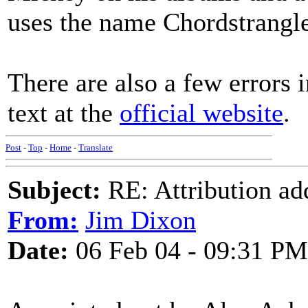
uses the name Chordstrangl
There are also a few errors 
text at the
official website
.
Post
-
Top
-
Home
-
Translate
Subject:
RE: Attribution a
From:
Jim Dixon
Date:
06 Feb 04 - 09:31 PM