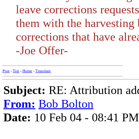
leave corrections request
them with the harvesting 
corrections that have alr
-Joe Offer-
Post
-
Top
-
Home
-
Translate
Subject:
RE: Attribution a
From:
Bob Bolton
Date:
10 Feb 04 - 08:41 PM