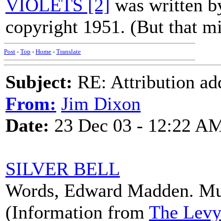
VIOLETS [2]
was written b
copyright 1951. (But that mi
Post
-
Top
-
Home
-
Translate
Subject:
RE: Attribution a
From:
Jim Dixon
Date:
23 Dec 03 - 12:22 A
SILVER BELL
Words, Edward Madden. Mus
(Information from
The Levy