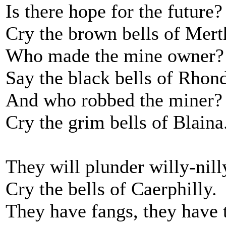
Is there hope for the future?
Cry the brown bells of Mert
Who made the mine owner?
Say the black bells of Rhon
And who robbed the miner?
Cry the grim bells of Blaina
They will plunder willy-nill
Cry the bells of Caerphilly.
They have fangs, they have 