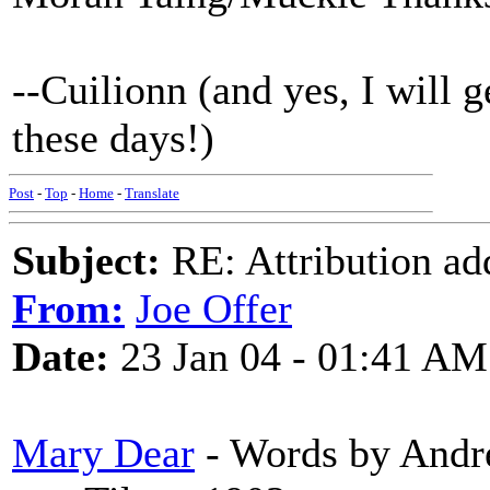
--Cuilionn (and yes, I will g
these days!)
Post
-
Top
-
Home
-
Translate
Subject:
RE: Attribution a
From:
Joe Offer
Date:
23 Jan 04 - 01:41 AM
Mary Dear
- Words by Andre