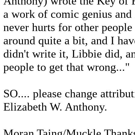
Anthony) wrote the Key of R 
a work of comic genius and it 
never hurts for other people 
around quite a bit, and I hav
didn't write it, Libbie did, 
people to get that wrong..."
SO.... please change attribut
Elizabeth W. Anthony.
Moran Taing/Muckle Thank