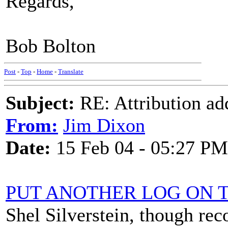
Regards,
Bob Bolton
Post
-
Top
-
Home
-
Translate
Subject:
RE: Attribution a
From:
Jim Dixon
Date:
15 Feb 04 - 05:27 PM
PUT ANOTHER LOG ON T
Shel Silverstein, though re