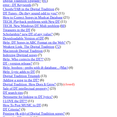
Digital Tradition Upgrade?
(
91
)
error - DT Keywords
(17)
Chords/TAB in the Digital Tradition
(5)
DT Tunes - Do they sound odd to you?
(11)
How to Correct Songs in Mudcat Database
(21)
TECH: Playback problems with New DT
(11)
TECH: New Windows DT Midi problem
(
60
)
Treasures in the DT
(5)
Scholarship? new DT of any value?
(38)
Downloadable Version of DT
(9)
Help: DT Songs in ABC Format on the Web?
(7)
Weakest Link: The Digital Tradition
(
72
)
Macintosh Digital Tradition
(13)
Indexing Digitrad songs
(7)
Help: Who corrects the DT??
(22)
DT - version release?
(11)
Help: boohoo - probs with dt database... (Mac)
(4)
Help: Lyric adds to DT
(5)
Digital Tradition Triumph
(13)
Adding a song to the DT?
(6)
Digital Tradition: How Does It Grow?
(23)
(closed)
Sale of DT intellectual property?
(23)
DT search tips
(5)
Netiquette for linking to DT lyrics?
(4)
I LOVE the DT!!!
(11)
How To Post MUSIC to DT
(18)
DT Criteria?
(3)
Printing (& gifs) of Digital Tradition songs?
(4)