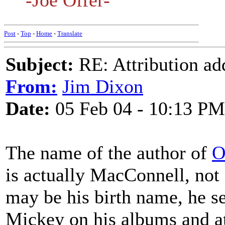
-Joe Offer-
Post
-
Top
-
Home
-
Translate
Subject:
RE: Attribution a
From:
Jim Dixon
Date:
05 Feb 04 - 10:13 PM
The name of the author of
O
is actually MacConnell, no
may be his birth name, he s
Mickey on his albums and a