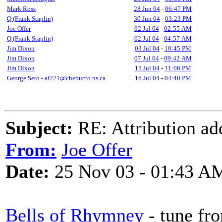
Mark Ross
28 Jun 04
-
06:47 PM
Q (Frank Staplin)
30 Jun 04
-
03:23 PM
Joe Offer
02 Jul 04
-
02:55 AM
Q (Frank Staplin)
02 Jul 04
-
04:57 AM
Jim Dixon
03 Jul 04
-
10:45 PM
Jim Dixon
07 Jul 04
-
09:42 AM
Jim Dixon
15 Jul 04
-
11:06 PM
George Seto - af221@chebucto.ns.ca
16 Jul 04
-
04:40 PM
Subject:
RE: Attribution a
From:
Joe Offer
Date:
25 Nov 03 - 01:43 A
Bells of Rhymney
- tune fr