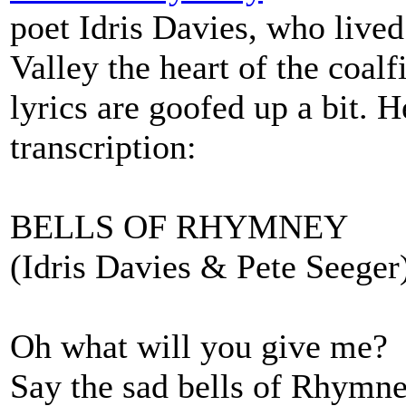
poet Idris Davies, who live
Valley the heart of the coalf
lyrics are goofed up a bit. H
transcription:
BELLS OF RHYMNEY
(Idris Davies & Pete Seeger
Oh what will you give me?
Say the sad bells of Rhymn