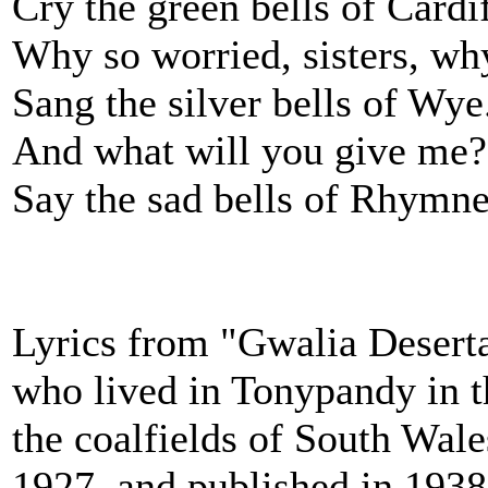
Cry the green bells of Cardif
Why so worried, sisters, wh
Sang the silver bells of Wye
And what will you give me?
Say the sad bells of Rhymne
Lyrics from "Gwalia Deserta
who lived in Tonypandy in t
the coalfields of South Wal
1927, and published in 1938