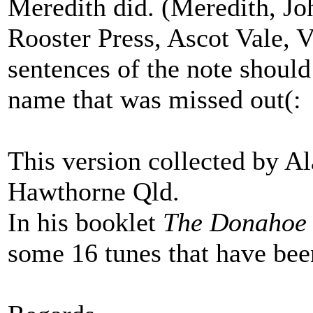
Meredith did. (Meredith, J
Rooster Press, Ascot Vale, Vi
sentences of the note should
name that was missed out(:
This version collected by A
Hawthorne Qld.
In his booklet
The Donahoe 
some 16 tunes that have been