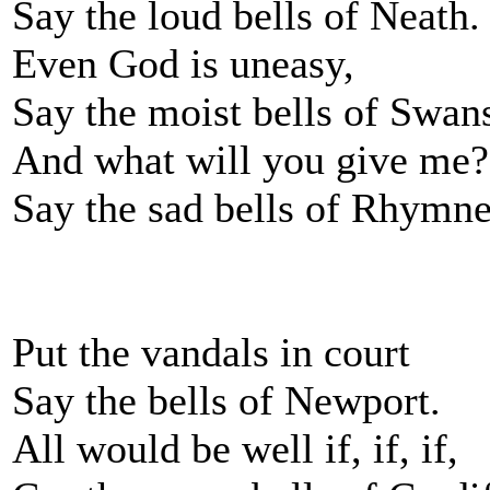
Say the loud bells of Neath.
Even God is uneasy,
Say the moist bells of Swan
And what will you give me?
Say the sad bells of Rhymn
Put the vandals in court
Say the bells of Newport.
All would be well if, if, if,