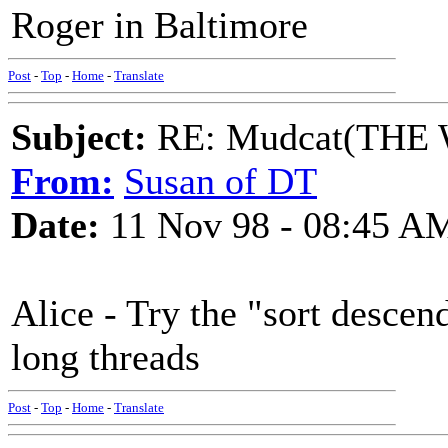
Roger in Baltimore
Post
-
Top
-
Home
-
Translate
Subject:
RE: Mudcat(THE W
From:
Susan of DT
Date:
11 Nov 98 - 08:45 A
Alice - Try the "sort descend
long threads
Post
-
Top
-
Home
-
Translate