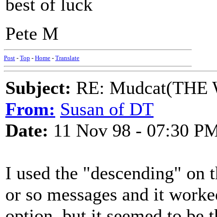
best of luck
Pete M
Post
-
Top
-
Home
-
Translate
Subject:
RE: Mudcat(THE W
From:
Susan of DT
Date:
11 Nov 98 - 07:30 P
I used the "descending" on 
or so messages and it worked
option, but it seemed to be t