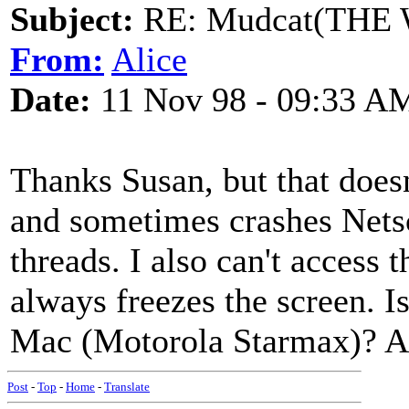
Subject:
RE: Mudcat(THE W
From:
Alice
Date:
11 Nov 98 - 09:33 A
Thanks Susan, but that doesn
and sometimes crashes Netsc
threads. I also can't access 
always freezes the screen. I
Mac (Motorola Starmax)? An
Post
-
Top
-
Home
-
Translate