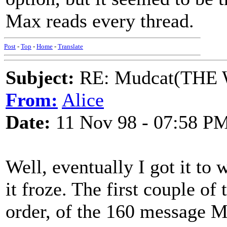
Max reads every thread.
Post
-
Top
-
Home
-
Translate
Subject:
RE: Mudcat(THE W
From:
Alice
Date:
11 Nov 98 - 07:58 P
Well, eventually I got it to 
it froze. The first couple of
order, of the 160 message M