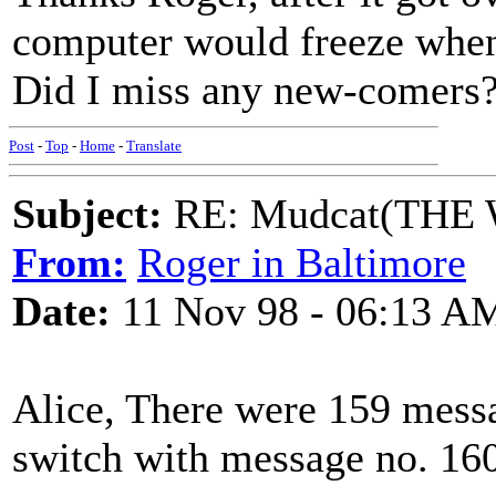
computer would freeze when 
Did I miss any new-comers?
Post
-
Top
-
Home
-
Translate
Subject:
RE: Mudcat(THE W
From:
Roger in Baltimore
Date:
11 Nov 98 - 06:13 A
Alice, There were 159 mess
switch with message no. 160