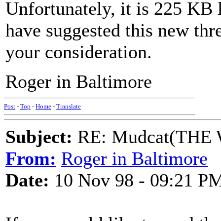
Unfortunately, it is 225 KB 
have suggested this new thr
your consideration.
Roger in Baltimore
Post
-
Top
-
Home
-
Translate
Subject:
RE: Mudcat(THE W
From:
Roger in Baltimore
Date:
10 Nov 98 - 09:21 P