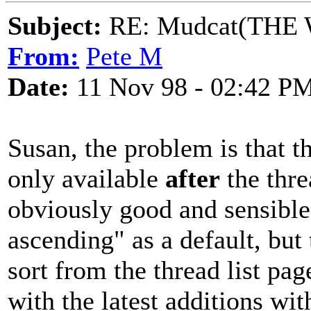
Subject:
RE: Mudcat(THE W
From:
Pete M
Date:
11 Nov 98 - 02:42 P
Susan, the problem is that t
only available
after
the thre
obviously good and sensible
ascending" as a default, but
sort from the thread list pa
with the latest additions wi