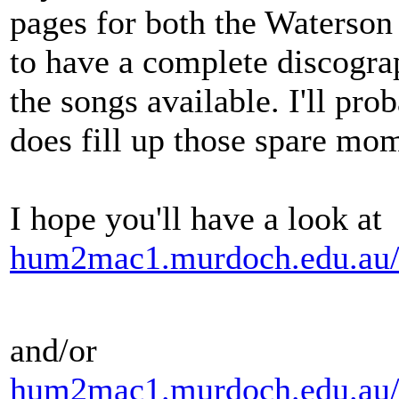
pages for both the Waterson
to have a complete discograp
the songs available. I'll prob
does fill up those spare mo
I hope you'll have a look at
hum2mac1.murdoch.edu.au/
and/or
hum2mac1.murdoch.edu.au/