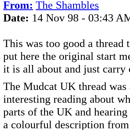
From:
The Shambles
Date:
14 Nov 98 - 03:43 A
This was too good a thread to
put here the original start 
it is all about and just carry
The Mudcat UK thread was a
interesting reading about wh
parts of the UK and hearing 
a colourful description from