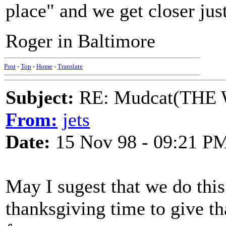
place" and we get closer jus
Roger in Baltimore
Post
-
Top
-
Home
-
Translate
Subject:
RE: Mudcat(THE W
From:
jets
Date:
15 Nov 98 - 09:21 P
May I sugest that we do thi
thanksgiving time to give th