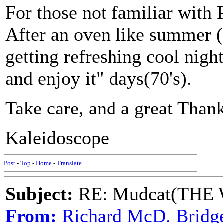
For those not familiar with Ph
After an oven like summer (
getting refreshing cool night
and enjoy it" days(70's).
Take care, and a great Thank
Kaleidoscope
Post
-
Top
-
Home
-
Translate
Subject:
RE: Mudcat(THE W
From:
Richard McD. Bridg