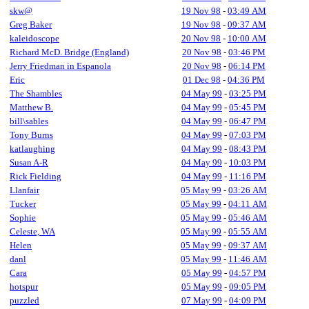
skw@
19 Nov 98
-
03:49 AM
Greg Baker
19 Nov 98
-
09:37 AM
kaleidoscope
20 Nov 98
-
10:00 AM
Richard McD. Bridge (England)
20 Nov 98
-
03:46 PM
Jerry Friedman in Espanola
20 Nov 98
-
06:14 PM
Eric
01 Dec 98
-
04:36 PM
The Shambles
04 May 99
-
03:25 PM
Matthew B.
04 May 99
-
05:45 PM
bill\sables
04 May 99
-
06:47 PM
Tony Burns
04 May 99
-
07:03 PM
katlaughing
04 May 99
-
08:43 PM
Susan A-R
04 May 99
-
10:03 PM
Rick Fielding
04 May 99
-
11:16 PM
Llanfair
05 May 99
-
03:26 AM
Tucker
05 May 99
-
04:11 AM
Sophie
05 May 99
-
05:46 AM
Celeste, WA
05 May 99
-
05:55 AM
Helen
05 May 99
-
09:37 AM
danl
05 May 99
-
11:46 AM
Cara
05 May 99
-
04:57 PM
hotspur
05 May 99
-
09:05 PM
puzzled
07 May 99
-
04:09 PM