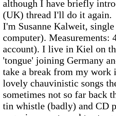
although I have briefly int
(UK) thread I'll do it again.
I'm Susanne Kalweit, single 
computer). Measurements: 44
account). I live in Kiel on t
'tongue' joining Germany a
take a break from my work i
lovely chauvinistic songs th
sometimes not so far back the
tin whistle (badly) and CD p