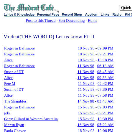
sj
Post to this Thread
-
Sort Descending
-
Home
Mudcat(THE WORLD) Let us know Pt. II
Roger in Baltimore
10 Nov 98
-
09:09 PM
Roger in Baltimore
10 Nov 98
-
09:21 PM
Alice
10 Nov 98
-
10:18 PM
Roger in Baltimore
11 Nov 98
-
06:13 AM
Susan of DT
11 Nov 98
-
08:45 AM
Alice
11 Nov 98
-
09:33 AM
Pete M
11 Nov 98
-
02:42 PM
Susan of DT
11 Nov 98
-
07:30 PM
Alice
11 Nov 98
-
07:58 PM
The Shambles
14 Nov 98
-
03:43 AM
Roger in Baltimore
15 Nov 98
-
09:03 PM
jets
15 Nov 98
-
09:21 PM
Garry Gillard in Western Australia
15 Nov 98
-
10:30 PM
Martin Ryan
16 Nov 98
-
05:20 AM
Paula Chavez
18 Nov 98
-
10:06 PM