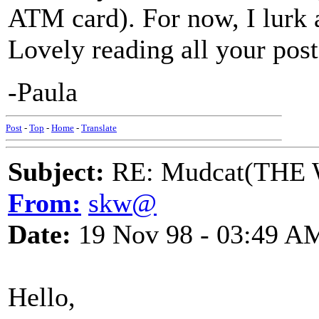
ATM card). For now, I lurk 
Lovely reading all your post
-Paula
Post
-
Top
-
Home
-
Translate
Subject:
RE: Mudcat(THE W
From:
skw@
Date:
19 Nov 98 - 03:49 A
Hello,