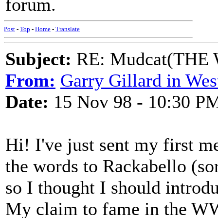
forum.
Post
-
Top
-
Home
-
Translate
Subject:
RE: Mudcat(THE W
From:
Garry Gillard in Wes
Date:
15 Nov 98 - 10:30 P
Hi! I've just sent my first 
the words to Rackabello (sor
so I thought I should introd
My claim to fame in the WW