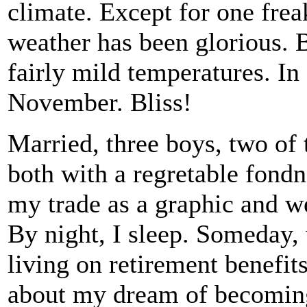
climate. Except for one frea
weather has been glorious. B
fairly mild temperatures. In
November. Bliss!
Married, three boys, two of 
both with a regretable fondn
my trade as a graphic and we
By night, I sleep. Someday,
living on retirement benefit
about my dream of becoming 