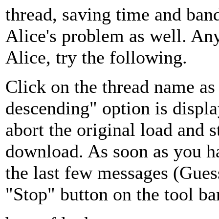
thread, saving time and ban
Alice's problem as well. An
Alice, try the following.
Click on the thread name as 
descending" option is displa
abort the original load and s
download. As soon as you ha
the last few messages (Gues
"Stop" button on the tool bar