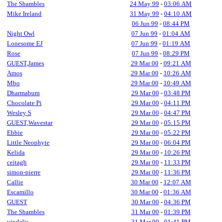
The Shambles
24 May 99
-
03:06 AM
Mike Ireland
31 May 99
-
04:10 AM
06 Jun 99
-
08:44 PM
Night Owl
07 Jun 99
-
01:04 AM
Lonesome EJ
07 Jun 99
-
01:19 AM
Rose
07 Jun 99
-
08:29 PM
GUEST,James
29 Mar 00
-
09:21 AM
Amos
29 Mar 00
-
10:26 AM
Mbo
29 Mar 00
-
10:49 AM
Dharmabum
29 Mar 00
-
03:48 PM
Chocolate Pi
29 Mar 00
-
04:11 PM
Wesley S
29 Mar 00
-
04:47 PM
GUEST,Wavestar
29 Mar 00
-
05:15 PM
Ebbie
29 Mar 00
-
05:22 PM
Little Neophyte
29 Mar 00
-
06:04 PM
Kelida
29 Mar 00
-
10:26 PM
ceitagh
29 Mar 00
-
11:33 PM
simon-pierre
29 Mar 00
-
11:36 PM
Callie
30 Mar 00
-
12:07 AM
Escamillo
30 Mar 00
-
01:36 AM
GUEST
30 Mar 00
-
04:36 PM
The Shambles
31 Mar 00
-
01:39 PM
vindelis
31 Mar 00
-
01:41 PM