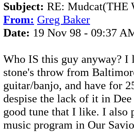
Subject:
RE: Mudcat(THE W
From:
Greg Baker
Date:
19 Nov 98 - 09:37 A
Who IS this guy anyway? I l
stone's throw from Baltimor
guitar/banjo, and have for 2
despise the lack of it in Dee
good tune that I like. I also
music program in Our Savior