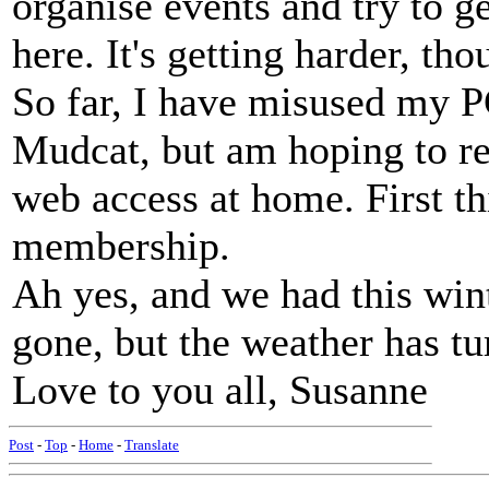
organise events and try to g
here. It's getting harder, t
So far, I have misused my P
Mudcat, but am hoping to re
web access at home. First thi
membership.
Ah yes, and we had this wint
gone, but the weather has tur
Love to you all, Susanne
Post
-
Top
-
Home
-
Translate