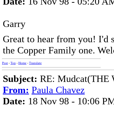
Date:
16 Nov 98 - 05:20 A
Garry
Great to hear from you! I'd 
the Copper Family one. We
Post
-
Top
-
Home
-
Translate
Subject:
RE: Mudcat(THE W
From:
Paula Chavez
Date:
18 Nov 98 - 10:06 P