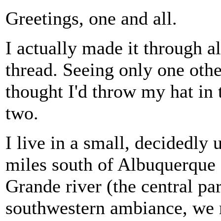
Greetings, one and all.
I actually made it through all
thread. Seeing only one oth
thought I'd throw my hat in 
two.
I live in a small, decidedly
miles south of Albuquerque 
Grande river (the central par
southwestern ambiance, we m