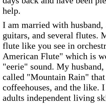
days back and have been ple
help.
I am married with husband, 3
guitars, and several flutes. 
flute like you see in orchest
American Flute" which is w
"eerie" sound. My husband, I
called "Mountain Rain" that 
coffeehouses, and the like. 
adults independent living ski