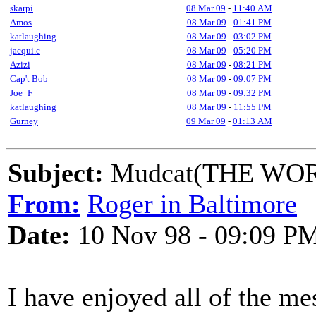
skarpi
08 Mar 09
-
11:40 AM
Amos
08 Mar 09
-
01:41 PM
katlaughing
08 Mar 09
-
03:02 PM
jacqui.c
08 Mar 09
-
05:20 PM
Azizi
08 Mar 09
-
08:21 PM
Cap't Bob
08 Mar 09
-
09:07 PM
Joe_F
08 Mar 09
-
09:32 PM
katlaughing
08 Mar 09
-
11:55 PM
Gurney
09 Mar 09
-
01:13 AM
Subject:
Mudcat(THE WORLD
From:
Roger in Baltimore
Date:
10 Nov 98 - 09:09 P
I have enjoyed all of the me