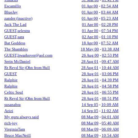
Escamillo
01 Apr 00
-
02:54 AM
BlueJay
01 Apr 00
-
03:44 AM
zander (inactive)
01 Apr 00
-
05:23 AM
Jack The Lad
01 Apr 00
-
02:28 PM
GUEST,selestra
01 Apr 00
-
07:54 PM
GUEST,sara
02 Apr 00
-
01:10 PM
Bat Goddess
18 Apr 00
-
07:52 AM
The Shambles
18 May 00
-
03:38 AM
GUEST,lrwarhover@aol.com
26 Aug 00
-
02:53 PM
Serin McDaniel
28 Aug 01
-
09:47 AM
Rt Revd Sir jOhn from Hull
28 Aug 01
-
10:44 AM
GUEST
28 Aug 01
-
03:06 PM
Ralphie
28 Aug 01
-
04:39 PM
Ralphie
28 Aug 01
-
04:58 PM
Celtic Soul
28 Aug 01
-
06:55 PM
Rt Revd Sir jOhn from Hull
28 Aug 01
-
08:51 PM
susanabra
14 Sep 05
-
10:09 AM
Azizi
14 Sep 05
-
11:02 AM
My guru always said
08 Mar 09
-
04:01 AM
rich-joy
08 Mar 09
-
05:40 AM
VirginiaTam
08 Mar 09
-
06:09 AM
Bruce MacNeill
08 Mar 09
-
10:54 AM