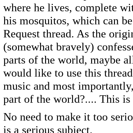
where he lives, complete wi
his mosquitos, which can b
Request thread. As the origi
(somewhat bravely) confesse
parts of the world, maybe al
would like to use this threa
music and most importantly, 
part of the world?.... This 
No need to make it too seri
is a serious subject.