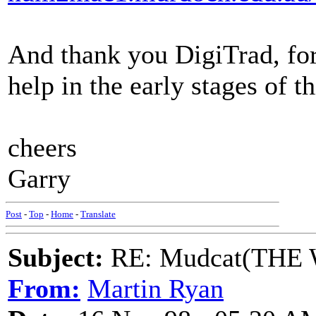
And thank you DigiTrad, for
help in the early stages of th
cheers
Garry
Post
-
Top
-
Home
-
Translate
Subject:
RE: Mudcat(THE W
From:
Martin Ryan