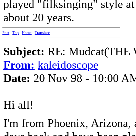
played "filksinging" style at
about 20 years.
Post
-
Top
-
Home
-
Translate
Subject:
RE: Mudcat(THE W
From:
kaleidoscope
Date:
20 Nov 98 - 10:00 A
Hi all!
I'm from Phoenix, Arizona, a