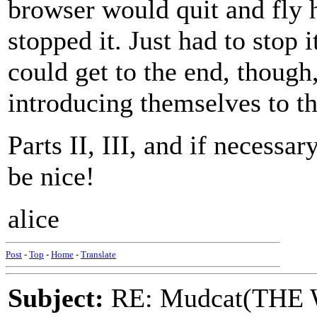
browser would quit and fly h
stopped it. Just had to stop i
could get to the end, though,
introducing themselves to th
Parts II, III, and if necessar
be nice!
alice
Post
-
Top
-
Home
-
Translate
Subject:
RE: Mudcat(THE W