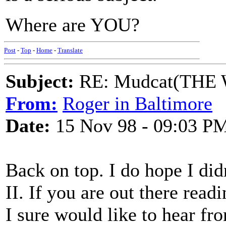
Where are YOU?
Post
-
Top
-
Home
-
Translate
Subject:
RE: Mudcat(THE W
From:
Roger in Baltimore
Date:
15 Nov 98 - 09:03 P
Back on top. I do hope I didn
II. If you are out there read
I sure would like to hear fr