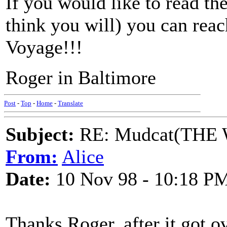
If you would like to read the
think you will) you can reac
Voyage!!!
Roger in Baltimore
Post
-
Top
-
Home
-
Translate
Subject:
RE: Mudcat(THE W
From:
Alice
Date:
10 Nov 98 - 10:18 P
Thanks Roger, after it got 