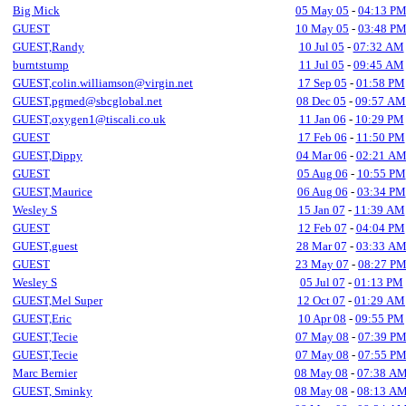
Big Mick
05 May 05
-
04:13 P
GUEST
10 May 05
-
03:48 P
GUEST,Randy
10 Jul 05
-
07:32 AM
burntstump
11 Jul 05
-
09:45 AM
GUEST,colin.williamson@virgin.net
17 Sep 05
-
01:58 PM
GUEST,pgmed@sbcglobal.net
08 Dec 05
-
09:57 AM
GUEST,oxygen1@tiscali.co.uk
11 Jan 06
-
10:29 PM
GUEST
17 Feb 06
-
11:50 PM
GUEST,Dippy
04 Mar 06
-
02:21 A
GUEST
05 Aug 06
-
10:55 PM
GUEST,Maurice
06 Aug 06
-
03:34 PM
Wesley S
15 Jan 07
-
11:39 AM
GUEST
12 Feb 07
-
04:04 PM
GUEST,guest
28 Mar 07
-
03:33 A
GUEST
23 May 07
-
08:27 P
Wesley S
05 Jul 07
-
01:13 PM
GUEST,Mel Super
12 Oct 07
-
01:29 AM
GUEST,Eric
10 Apr 08
-
09:55 PM
GUEST,Tecie
07 May 08
-
07:39 P
GUEST,Tecie
07 May 08
-
07:55 P
Marc Bernier
08 May 08
-
07:38 A
GUEST, Sminky
08 May 08
-
08:13 A