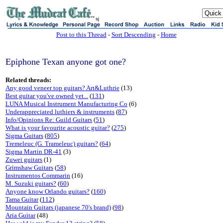
sj
Post to this Thread
-
Sort Descending
-
Home
Epiphone Texan anyone got one?
Related threads:
Any good veneer top guitars? Art&Luthrie
(13)
Best guitar you've owned yet...
(
131
)
LUNA Musical Instrument Manufacturing Co
(6)
Underappreciated luthiers & instruments
(
87
)
Info/Opinions Re: Guild Guitars
(
51
)
What is your favourite acoustic guitar?
(
275
)
Sigma Guitars
(
805
)
Tremeleuc (G. Trameleuc) guitars?
(
64
)
Sigma Martin DR-41
(3)
Zuwei guitars
(1)
Grimshaw Guitars
(
58
)
Instrumentos Commarin
(16)
M. Suzuki guitars?
(
60
)
Anyone know Orlando guitars?
(
160
)
Tama Guitar
(
112
)
Mountain Guitars (japanese 70's brand)
(
98
)
Aria Guitar
(48)