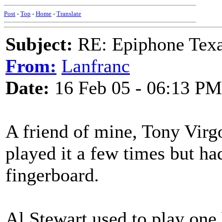
Post
-
Top
-
Home
-
Translate
Subject:
RE: Epiphone Texa
From:
Lanfranc
Date:
16 Feb 05 - 06:13 PM
A friend of mine, Tony Virgo
played it a few times but ha
fingerboard.
Al Stewart used to play one 