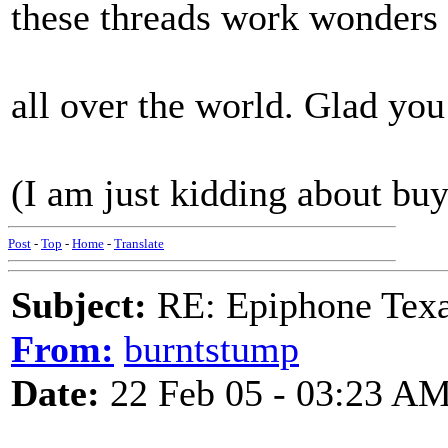
these threads work wonders
all over the world. Glad yo
(I am just kidding about buyi
Post
-
Top
-
Home
-
Translate
Subject:
RE: Epiphone Texa
From:
burntstump
Date:
22 Feb 05 - 03:23 A