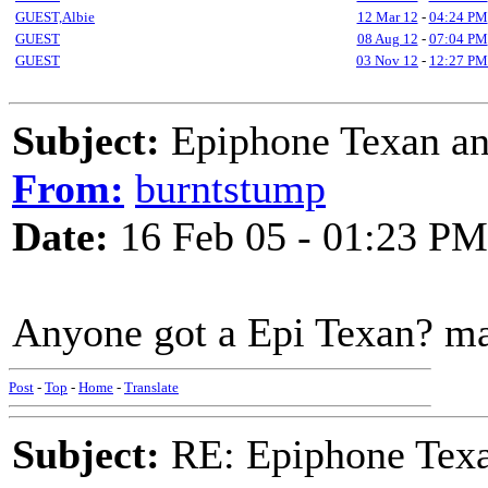
GUEST,Albie
12 Mar 12
-
04:24 PM
GUEST
08 Aug 12
-
07:04 PM
GUEST
03 Nov 12
-
12:27 PM
Subject:
Epiphone Texan an
From:
burntstump
Date:
16 Feb 05 - 01:23 PM
Anyone got a Epi Texan? ma
Post
-
Top
-
Home
-
Translate
Subject:
RE: Epiphone Texa