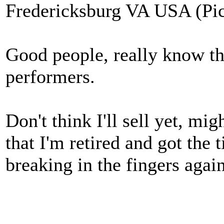
Fredericksburg VA USA (Pic
Good people, really know thei
performers.
Don't think I'll sell yet, mig
that I'm retired and got the
breaking in the fingers aga