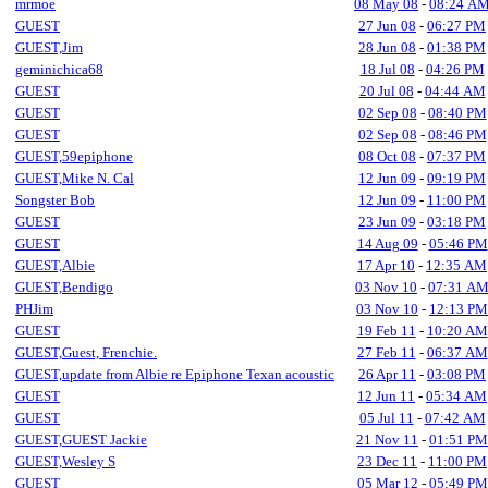
mrmoe
08 May 08
-
08:24 A
GUEST
27 Jun 08
-
06:27 PM
GUEST,Jim
28 Jun 08
-
01:38 PM
geminichica68
18 Jul 08
-
04:26 PM
GUEST
20 Jul 08
-
04:44 AM
GUEST
02 Sep 08
-
08:40 PM
GUEST
02 Sep 08
-
08:46 PM
GUEST,59epiphone
08 Oct 08
-
07:37 PM
GUEST,Mike N. Cal
12 Jun 09
-
09:19 PM
Songster Bob
12 Jun 09
-
11:00 PM
GUEST
23 Jun 09
-
03:18 PM
GUEST
14 Aug 09
-
05:46 PM
GUEST,Albie
17 Apr 10
-
12:35 AM
GUEST,Bendigo
03 Nov 10
-
07:31 A
PHJim
03 Nov 10
-
12:13 PM
GUEST
19 Feb 11
-
10:20 AM
GUEST,Guest, Frenchie.
27 Feb 11
-
06:37 AM
GUEST,update from Albie re Epiphone Texan acoustic
26 Apr 11
-
03:08 PM
GUEST
12 Jun 11
-
05:34 AM
GUEST
05 Jul 11
-
07:42 AM
GUEST,GUEST Jackie
21 Nov 11
-
01:51 PM
GUEST,Wesley S
23 Dec 11
-
11:00 PM
GUEST
05 Mar 12
-
05:49 PM