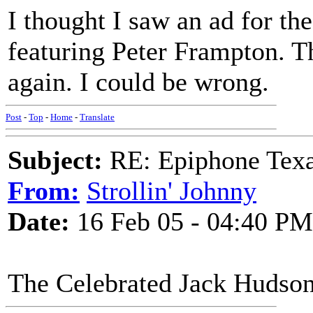
I thought I saw an ad for th
featuring Peter Frampton. 
again. I could be wrong.
Post
-
Top
-
Home
-
Translate
Subject:
RE: Epiphone Texa
From:
Strollin' Johnny
Date:
16 Feb 05 - 04:40 PM
The Celebrated Jack Hudso