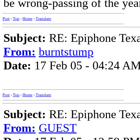
be wrong-passing of the yea
Post
-
Top
-
Home
-
Translate
Subject:
RE: Epiphone Texa
From:
burntstump
Date:
17 Feb 05 - 04:24 A
Post
-
Top
-
Home
-
Translate
Subject:
RE: Epiphone Texa
From:
GUEST