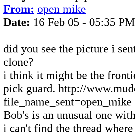
From:
open mike
Date:
16 Feb 05 - 05:35 PM
did you see the picture i se
clone?
i think it might be the front
pick guard. http://www.mud
file_name_sent=open_mike
Bob's is an unusual one with
i can't find the thread where