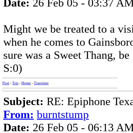
Date:
26 Feb 05 - 03:37 A
Might we be treated to a vi
when he comes to Gainsboro
sure was a Sweet Thang, be 
S:0)
Post
-
Top
-
Home
-
Translate
Subject:
RE: Epiphone Texa
From:
burntstump
Date:
26 Feb 05 - 06:13 A