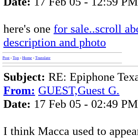
Date:
17 Feb 05 - 12:59 PM
here's one
for sale..scroll a
description and photo
Post
-
Top
-
Home
-
Translate
Subject:
RE: Epiphone Texa
From:
GUEST,Guest G.
Date:
17 Feb 05 - 02:49 PM
I think Macca used to appea