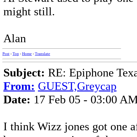
might still.
Alan
Post
-
Top
-
Home
-
Translate
Subject:
RE: Epiphone Texa
From:
GUEST,Greycap
Date:
17 Feb 05 - 03:00 A
I think Wizz jones got one af