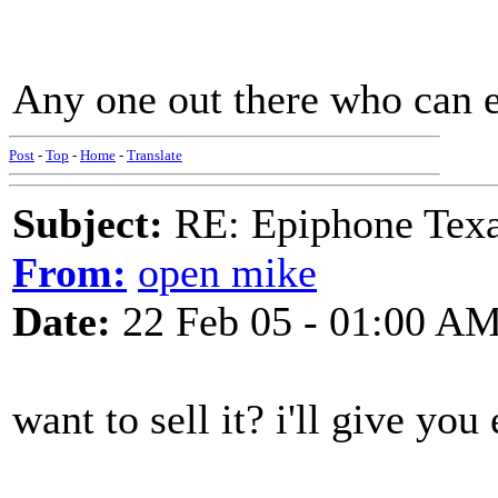
Any one out there who can 
Post
-
Top
-
Home
-
Translate
Subject:
RE: Epiphone Texa
From:
open mike
Date:
22 Feb 05 - 01:00 A
want to sell it? i'll give you