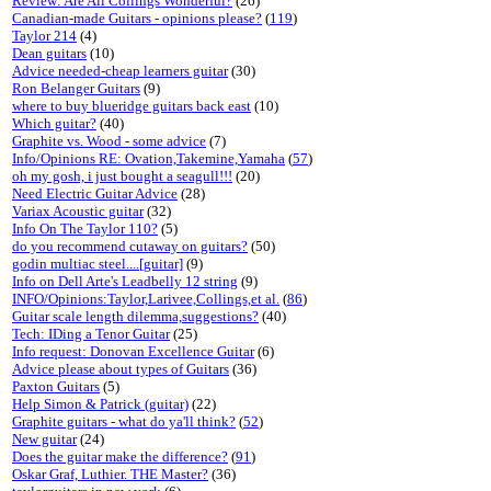
Review: Are All Collings Wonderful?
(26)
Canadian-made Guitars - opinions please?
(
119
)
Taylor 214
(4)
Dean guitars
(10)
Advice needed-cheap learners guitar
(30)
Ron Belanger Guitars
(9)
where to buy blueridge guitars back east
(10)
Which guitar?
(40)
Graphite vs. Wood - some advice
(7)
Info/Opinions RE: Ovation,Takemine,Yamaha
(
57
)
oh my gosh, i just bought a seagull!!!
(20)
Need Electric Guitar Advice
(28)
Variax Acoustic guitar
(32)
Info On The Taylor 110?
(5)
do you recommend cutaway on guitars?
(50)
godin multiac steel....[guitar]
(9)
Info on Dell Arte's Leadbelly 12 string
(9)
INFO/Opinions:Taylor,Larivee,Collings,et al.
(
86
)
Guitar scale length dilemma,suggestions?
(40)
Tech: IDing a Tenor Guitar
(25)
Info request: Donovan Excellence Guitar
(6)
Advice please about types of Guitars
(36)
Paxton Guitars
(5)
Help Simon & Patrick (guitar)
(22)
Graphite guitars - what do ya'll think?
(
52
)
New guitar
(24)
Does the guitar make the difference?
(
91
)
Oskar Graf, Luthier. THE Master?
(36)