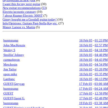
taylorguitars in new york
(6)
I want this for my next guitar
(30)
New guitar recommendations
(
53
)
Electric/acoustic cutaway
(10)
? about Kramer Electric 300ST
(7)
Ginny bought me a Goodall guitar today!
(16)
Info/Opinions: Guitars Past-Stella,Kay,etc.
(27)
Mauer, Larson vs. Martin
(5)
burntstump
16 Feb 05
-
01:23 PM
John MacKenzie
16 Feb 05
-
02:57 PM
Wesley S
16 Feb 05
-
04:18 PM
Strollin' Johnny
16 Feb 05
-
04:40 PM
curmudgeon
16 Feb 05
-
04:43 PM
Metchosin
16 Feb 05
-
04:54 PM
Jim Tailor
16 Feb 05
-
05:20 PM
open mike
16 Feb 05
-
05:35 PM
Lanfranc
16 Feb 05
-
06:13 PM
GUEST,Greycap
17 Feb 05
-
03:00 AM
burntstump
17 Feb 05
-
04:24 AM
GUEST
17 Feb 05
-
12:59 PM
GUEST,Guest G.
17 Feb 05
-
02:49 PM
burntstump
19 Feb 05
-
03:38 AM
GUEST,Virginia wood butch-er
21 Feb 05
-
10:23 PM