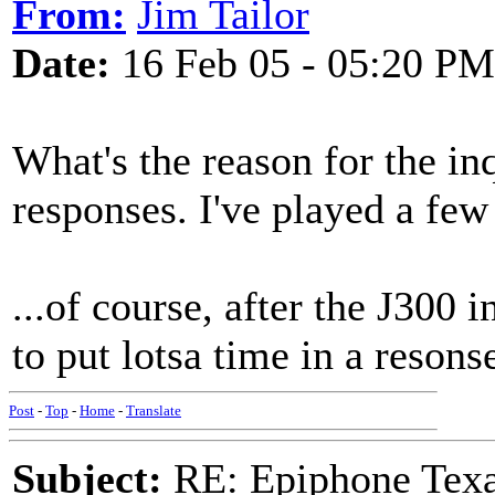
From:
Jim Tailor
Date:
16 Feb 05 - 05:20 PM
What's the reason for the in
responses. I've played a few
...of course, after the J300 
to put lotsa time in a resons
Post
-
Top
-
Home
-
Translate
Subject:
RE: Epiphone Texa