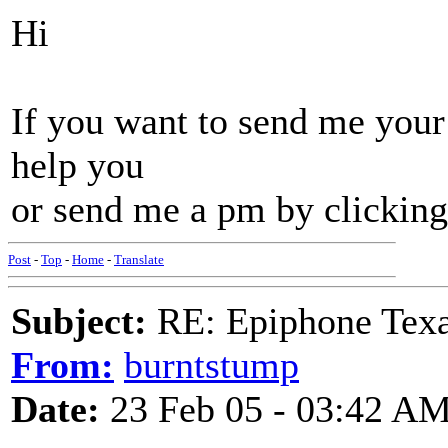
Hi
If you want to send me your
help you
or send me a pm by clicking
Post
-
Top
-
Home
-
Translate
Subject:
RE: Epiphone Texa
From:
burntstump
Date:
23 Feb 05 - 03:42 A