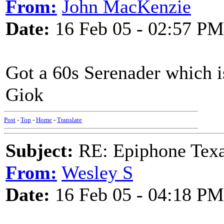
From:
John MacKenzie
Date:
16 Feb 05 - 02:57 PM
Got a 60s Serenader which is
Giok
Post
-
Top
-
Home
-
Translate
Subject:
RE: Epiphone Texa
From:
Wesley S
Date:
16 Feb 05 - 04:18 PM