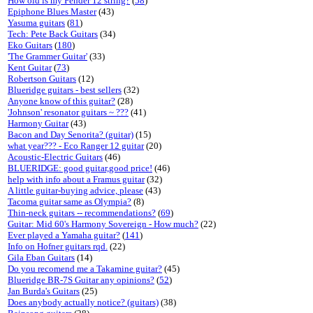
How old is my Fender 12 string?
(
58
)
Epiphone Blues Master
(43)
Yasuma guitars
(
81
)
Tech: Pete Back Guitars
(34)
Eko Guitars
(
180
)
'The Grammer Guitar'
(33)
Kent Guitar
(
73
)
Robertson Guitars
(12)
Blueridge guitars - best sellers
(32)
Anyone know of this guitar?
(28)
'Johnson' resonator guitars ~ ???
(41)
Harmony Guitar
(43)
Bacon and Day Senorita? (guitar)
(15)
what year??? - Eco Ranger 12 guitar
(20)
Acoustic-Electric Guitars
(46)
BLUERIDGE: good guitar,good price!
(46)
help with info about a Framus guitar
(32)
A little guitar-buying advice, please
(43)
Tacoma guitar same as Olympia?
(8)
Thin-neck guitars -- recommendations?
(
69
)
Guitar: Mid 60's Harmony Sovereign - How much?
(22)
Ever played a Yamaha guitar?
(
141
)
Info on Hofner guitars rqd.
(22)
Gila Eban Guitars
(14)
Do you recomend me a Takamine guitar?
(45)
Blueridge BR-7S Guitar any opinions?
(
52
)
Jan Burda's Guitars
(25)
Does anybody actually notice? (guitars)
(38)