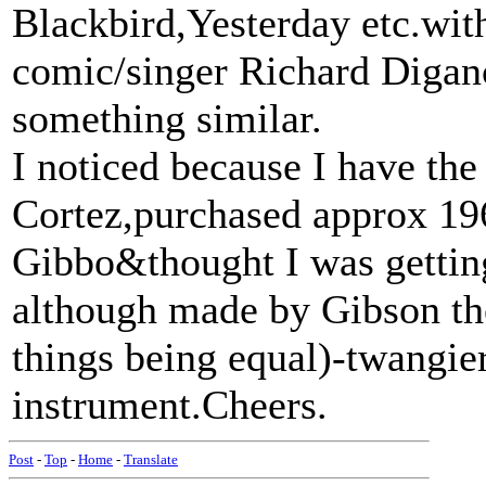
Blackbird,Yesterday etc.wi
comic/singer Richard Diganc
something similar.
I noticed because I have the
Cortez,purchased approx 196
Gibbo&thought I was gettin
although made by Gibson the
things being equal)-twangi
instrument.Cheers.
Post
-
Top
-
Home
-
Translate