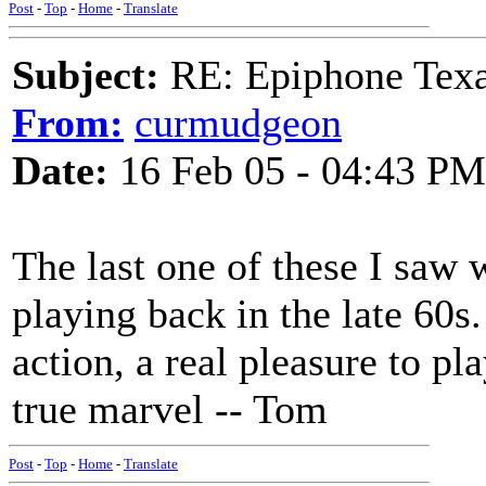
Post
-
Top
-
Home
-
Translate
Subject:
RE: Epiphone Texa
From:
curmudgeon
Date:
16 Feb 05 - 04:43 PM
The last one of these I saw
playing back in the late 60s.
action, a real pleasure to pl
true marvel -- Tom
Post
-
Top
-
Home
-
Translate