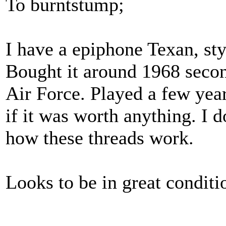
To burntstump;
I have a epiphone Texan, st
Bought it around 1968 secon
Air Force. Played a few ye
if it was worth anything. I d
how these threads work.
Looks to be in great conditi