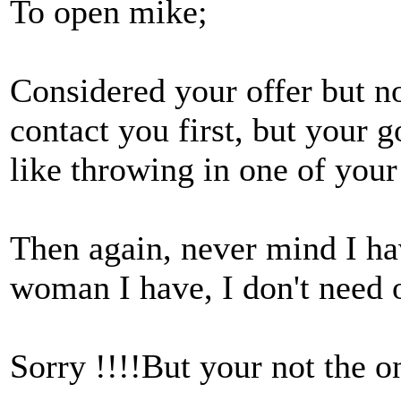
To open mike;
Considered your offer but not
contact you first, but your g
like throwing in one of your
Then again, never mind I h
woman I have, I don't need 
Sorry !!!!But your not the o