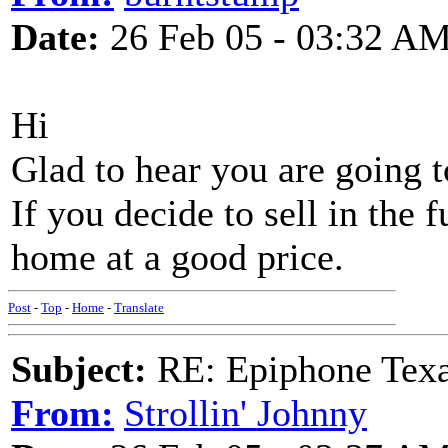
Date:
26 Feb 05 - 03:32 A
Hi
Glad to hear you are going t
If you decide to sell in the 
home at a good price.
Post
-
Top
-
Home
-
Translate
Subject:
RE: Epiphone Texa
From:
Strollin' Johnny