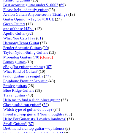
Rainsong guitars
(28)
Best acoustic guitar under $1000?
(
69
)
Please help - identify guitar
(25)
Avalon Guitars Anyone seen a 12string?
(13)
Guitar Opinion - Taylor 410 CE
(27)
Green Guitars
(12)
one of those J45's...
(12)
Apollo Guitar
(
92
)
What You Cats Play
(
61
)
Harmony Tenor Guitar
(27)
Fender Acoustic Guitars
(
90
)
Taylor Nylon-String Guitars
(13)
Moondog Guitars
(
70
)
(closed)
Famos guitars
(19)
eBay (for guitar purchase)
(
67
)
What Kind of Guitar?
(10)
taylor guitars vs seagulls
(
77
)
Epiphone Frontier Acoustic
(48)
Presley guitars
(28)
Blue Ridge Guitars
(18)
Travel guitars
(48)
Help me to find a slide-blues guitar.
(35)
Cheap solid-top guitar?
(
72
)
Which type of guitar do I buy?
(34)
I need a cheap guitar!! Your thoughts?
(
85
)
Help: For Guitarists (Lowden loudness)
(31)
Small Guitars?
(
87
)
DeArmond archtop guitar -- opinions?
(9)