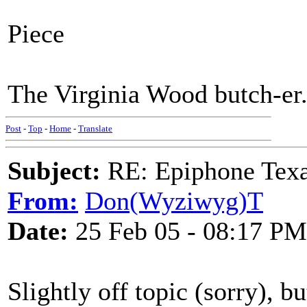
Piece
The Virginia Wood butch-er
Post
-
Top
-
Home
-
Translate
Subject:
RE: Epiphone Texa
From:
Don(Wyziwyg)T
Date:
25 Feb 05 - 08:17 PM
Slightly off topic (sorry), b