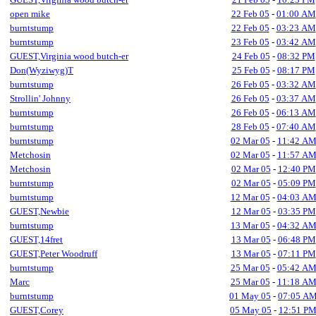
open mike
22 Feb 05
-
01:00 AM
burntstump
22 Feb 05
-
03:23 AM
burntstump
23 Feb 05
-
03:42 AM
GUEST,Virginia wood butch-er
24 Feb 05
-
08:32 PM
Don(Wyziwyg)T
25 Feb 05
-
08:17 PM
burntstump
26 Feb 05
-
03:32 AM
Strollin' Johnny
26 Feb 05
-
03:37 AM
burntstump
26 Feb 05
-
06:13 AM
burntstump
28 Feb 05
-
07:40 AM
burntstump
02 Mar 05
-
11:42 A
Metchosin
02 Mar 05
-
11:57 A
Metchosin
02 Mar 05
-
12:40 PM
burntstump
02 Mar 05
-
05:09 PM
burntstump
12 Mar 05
-
04:03 A
GUEST,Newbie
12 Mar 05
-
03:35 PM
burntstump
13 Mar 05
-
04:32 A
GUEST,14fret
13 Mar 05
-
06:48 PM
GUEST,Peter Woodruff
13 Mar 05
-
07:11 PM
burntstump
25 Mar 05
-
05:42 A
Marc
25 Mar 05
-
11:18 A
burntstump
01 May 05
-
07:05 A
GUEST,Corey
05 May 05
-
12:51 P