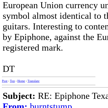
European Union currency unit
symbol almost identical to 
guitars. Interesting to cont
by Epiphone, against the Eur
registered mark.
DT
Post
-
Top
-
Home
-
Translate
Subject:
RE: Epiphone Texa
From:
burntstump