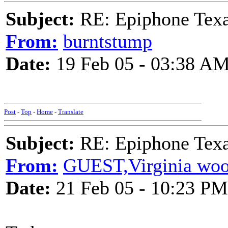
Subject:
RE: Epiphone Texa
From:
burntstump
Date:
19 Feb 05 - 03:38 A
Post
-
Top
-
Home
-
Translate
Subject:
RE: Epiphone Texa
From:
GUEST,Virginia woo
Date:
21 Feb 05 - 10:23 PM