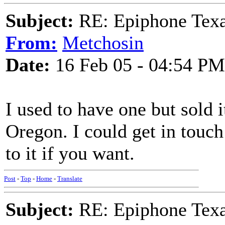
Subject:
RE: Epiphone Texa
From:
Metchosin
Date:
16 Feb 05 - 04:54 PM
I used to have one but sold 
Oregon. I could get in touc
to it if you want.
Post
-
Top
-
Home
-
Translate
Subject:
RE: Epiphone Texa