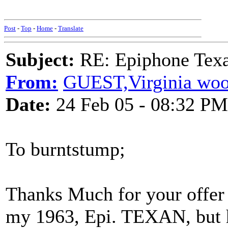
Post
-
Top
-
Home
-
Translate
Subject:
RE: Epiphone Texa
From:
GUEST,Virginia woo
Date:
24 Feb 05 - 08:32 PM
To burntstump;
Thanks Much for your offer o
my 1963, Epi. TEXAN, but h