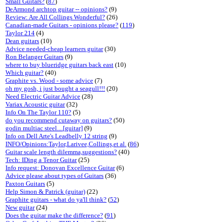
Small Guitars?
(
87
)
DeArmond archtop guitar -- opinions?
(9)
Review: Are All Collings Wonderful?
(26)
Canadian-made Guitars - opinions please?
(
119
)
Taylor 214
(4)
Dean guitars
(10)
Advice needed-cheap learners guitar
(30)
Ron Belanger Guitars
(9)
where to buy blueridge guitars back east
(10)
Which guitar?
(40)
Graphite vs. Wood - some advice
(7)
oh my gosh, i just bought a seagull!!!
(20)
Need Electric Guitar Advice
(28)
Variax Acoustic guitar
(32)
Info On The Taylor 110?
(5)
do you recommend cutaway on guitars?
(50)
godin multiac steel....[guitar]
(9)
Info on Dell Arte's Leadbelly 12 string
(9)
INFO/Opinions:Taylor,Larivee,Collings,et al.
(
86
)
Guitar scale length dilemma,suggestions?
(40)
Tech: IDing a Tenor Guitar
(25)
Info request: Donovan Excellence Guitar
(6)
Advice please about types of Guitars
(36)
Paxton Guitars
(5)
Help Simon & Patrick (guitar)
(22)
Graphite guitars - what do ya'll think?
(
52
)
New guitar
(24)
Does the guitar make the difference?
(
91
)