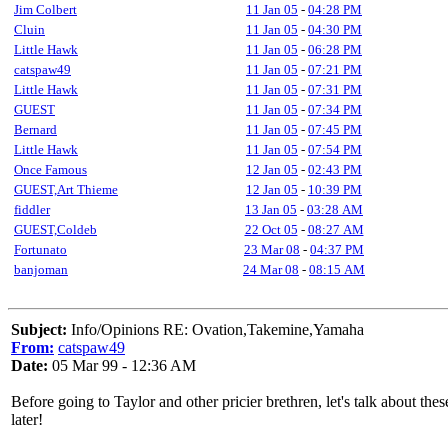
Jim Colbert
11 Jan 05
-
04:28 PM
Cluin
11 Jan 05
-
04:30 PM
Little Hawk
11 Jan 05
-
06:28 PM
catspaw49
11 Jan 05
-
07:21 PM
Little Hawk
11 Jan 05
-
07:31 PM
GUEST
11 Jan 05
-
07:34 PM
Bernard
11 Jan 05
-
07:45 PM
Little Hawk
11 Jan 05
-
07:54 PM
Once Famous
12 Jan 05
-
02:43 PM
GUEST,Art Thieme
12 Jan 05
-
10:39 PM
fiddler
13 Jan 05
-
03:28 AM
GUEST,Coldeb
22 Oct 05
-
08:27 AM
Fortunato
23 Mar 08
-
04:37 PM
banjoman
24 Mar 08
-
08:15 AM
Subject:
Info/Opinions RE: Ovation,Takemine,Yamaha
From:
catspaw49
Date:
05 Mar 99 - 12:36 AM
Before going to Taylor and other pricier brethren, let's talk about th
later!