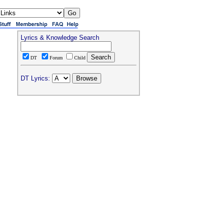
Lyrics & Knowledge Search
DT
Forum
Child
DT Lyrics: