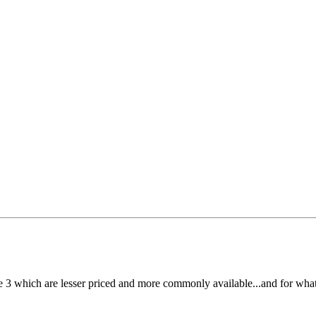
ese 3 which are lesser priced and more commonly available...and for what