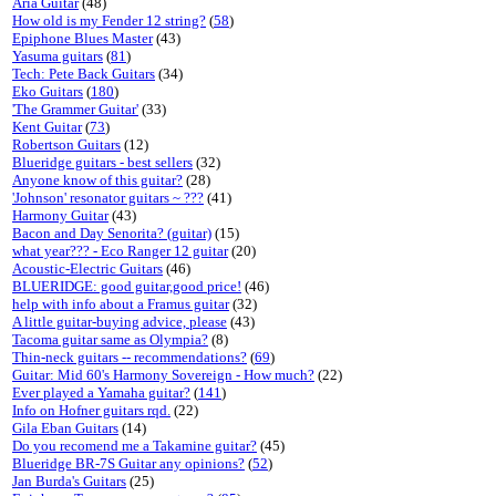
Aria Guitar
(48)
How old is my Fender 12 string?
(
58
)
Epiphone Blues Master
(43)
Yasuma guitars
(
81
)
Tech: Pete Back Guitars
(34)
Eko Guitars
(
180
)
'The Grammer Guitar'
(33)
Kent Guitar
(
73
)
Robertson Guitars
(12)
Blueridge guitars - best sellers
(32)
Anyone know of this guitar?
(28)
'Johnson' resonator guitars ~ ???
(41)
Harmony Guitar
(43)
Bacon and Day Senorita? (guitar)
(15)
what year??? - Eco Ranger 12 guitar
(20)
Acoustic-Electric Guitars
(46)
BLUERIDGE: good guitar,good price!
(46)
help with info about a Framus guitar
(32)
A little guitar-buying advice, please
(43)
Tacoma guitar same as Olympia?
(8)
Thin-neck guitars -- recommendations?
(
69
)
Guitar: Mid 60's Harmony Sovereign - How much?
(22)
Ever played a Yamaha guitar?
(
141
)
Info on Hofner guitars rqd.
(22)
Gila Eban Guitars
(14)
Do you recomend me a Takamine guitar?
(45)
Blueridge BR-7S Guitar any opinions?
(
52
)
Jan Burda's Guitars
(25)