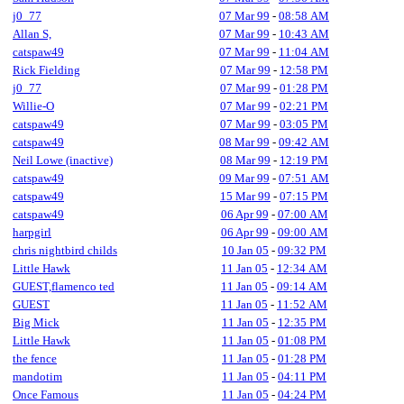
j0_77
07 Mar 99
-
08:58 AM
Allan S,
07 Mar 99
-
10:43 AM
catspaw49
07 Mar 99
-
11:04 AM
Rick Fielding
07 Mar 99
-
12:58 PM
j0_77
07 Mar 99
-
01:28 PM
Willie-O
07 Mar 99
-
02:21 PM
catspaw49
07 Mar 99
-
03:05 PM
catspaw49
08 Mar 99
-
09:42 AM
Neil Lowe (inactive)
08 Mar 99
-
12:19 PM
catspaw49
09 Mar 99
-
07:51 AM
catspaw49
15 Mar 99
-
07:15 PM
catspaw49
06 Apr 99
-
07:00 AM
harpgirl
06 Apr 99
-
09:00 AM
chris nightbird childs
10 Jan 05
-
09:32 PM
Little Hawk
11 Jan 05
-
12:34 AM
GUEST,flamenco ted
11 Jan 05
-
09:14 AM
GUEST
11 Jan 05
-
11:52 AM
Big Mick
11 Jan 05
-
12:35 PM
Little Hawk
11 Jan 05
-
01:08 PM
the fence
11 Jan 05
-
01:28 PM
mandotim
11 Jan 05
-
04:11 PM
Once Famous
11 Jan 05
-
04:24 PM