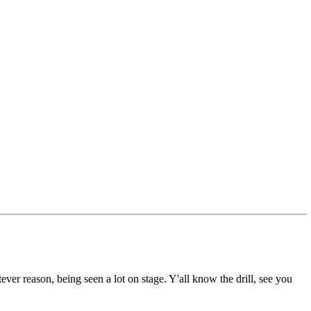
ever reason, being seen a lot on stage. Y'all know the drill, see you