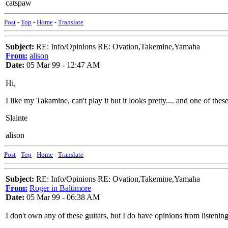
catspaw
Post
-
Top
-
Home
-
Translate
Subject:
RE: Info/Opinions RE: Ovation,Takemine,Yamaha
From:
alison
Date:
05 Mar 99 - 12:47 AM
Hi,
I like my Takamine, can't play it but it looks pretty.... and one of these 
Slainte
alison
Post
-
Top
-
Home
-
Translate
Subject:
RE: Info/Opinions RE: Ovation,Takemine,Yamaha
From:
Roger in Baltimore
Date:
05 Mar 99 - 06:38 AM
I don't own any of these guitars, but I do have opinions from listeni