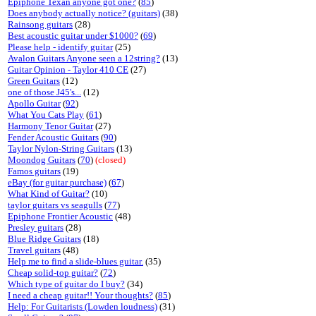
Epiphone Texan anyone got one?
(
85
)
Does anybody actually notice? (guitars)
(38)
Rainsong guitars
(28)
Best acoustic guitar under $1000?
(
69
)
Please help - identify guitar
(25)
Avalon Guitars Anyone seen a 12string?
(13)
Guitar Opinion - Taylor 410 CE
(27)
Green Guitars
(12)
one of those J45's...
(12)
Apollo Guitar
(
92
)
What You Cats Play
(
61
)
Harmony Tenor Guitar
(27)
Fender Acoustic Guitars
(
90
)
Taylor Nylon-String Guitars
(13)
Moondog Guitars
(
70
)
(closed)
Famos guitars
(19)
eBay (for guitar purchase)
(
67
)
What Kind of Guitar?
(10)
taylor guitars vs seagulls
(
77
)
Epiphone Frontier Acoustic
(48)
Presley guitars
(28)
Blue Ridge Guitars
(18)
Travel guitars
(48)
Help me to find a slide-blues guitar.
(35)
Cheap solid-top guitar?
(
72
)
Which type of guitar do I buy?
(34)
I need a cheap guitar!! Your thoughts?
(
85
)
Help: For Guitarists (Lowden loudness)
(31)