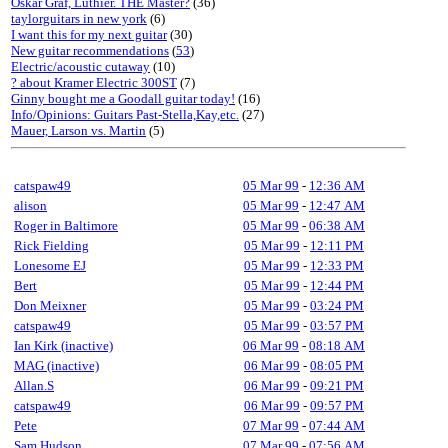
Oskar Graf, Luthier. THE Master?
(36)
taylorguitars in new york
(6)
I want this for my next guitar
(30)
New guitar recommendations
(
53
)
Electric/acoustic cutaway
(10)
? about Kramer Electric 300ST
(7)
Ginny bought me a Goodall guitar today!
(16)
Info/Opinions: Guitars Past-Stella,Kay,etc.
(27)
Mauer, Larson vs. Martin
(5)
catspaw49
05 Mar 99
-
12:36 AM
alison
05 Mar 99
-
12:47 AM
Roger in Baltimore
05 Mar 99
-
06:38 AM
Rick Fielding
05 Mar 99
-
12:11 PM
Lonesome EJ
05 Mar 99
-
12:33 PM
Bert
05 Mar 99
-
12:44 PM
Don Meixner
05 Mar 99
-
03:24 PM
catspaw49
05 Mar 99
-
03:57 PM
Ian Kirk (inactive)
06 Mar 99
-
08:18 AM
MAG (inactive)
06 Mar 99
-
08:05 PM
Allan.S
06 Mar 99
-
09:21 PM
catspaw49
06 Mar 99
-
09:57 PM
Pete
07 Mar 99
-
07:44 AM
Sam Hudson
07 Mar 99
-
07:56 AM