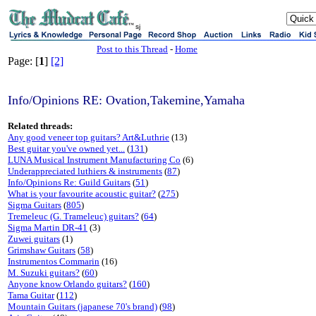
sj
Post to this Thread
-
Home
Page: [
1
]
[2]
Info/Opinions RE: Ovation,Takemine,Yamaha
Related threads:
Any good veneer top guitars? Art&Luthrie
(13)
Best guitar you've owned yet...
(
131
)
LUNA Musical Instrument Manufacturing Co
(6)
Underappreciated luthiers & instruments
(
87
)
Info/Opinions Re: Guild Guitars
(
51
)
What is your favourite acoustic guitar?
(
275
)
Sigma Guitars
(
805
)
Tremeleuc (G. Trameleuc) guitars?
(
64
)
Sigma Martin DR-41
(3)
Zuwei guitars
(1)
Grimshaw Guitars
(
58
)
Instrumentos Commarin
(16)
M. Suzuki guitars?
(
60
)
Anyone know Orlando guitars?
(
160
)
Tama Guitar
(
112
)
Mountain Guitars (japanese 70's brand)
(
98
)