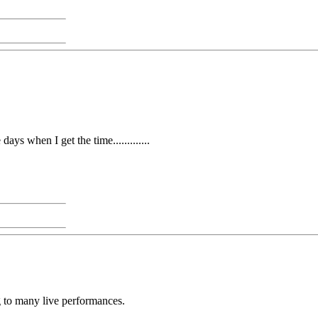
days when I get the time.............
ng to many live performances.