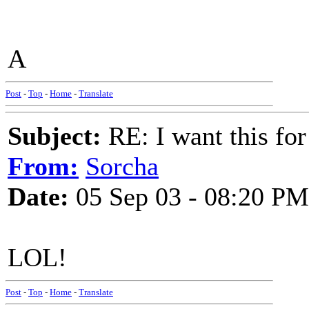
A
Post
-
Top
-
Home
-
Translate
Subject:
RE: I want this for
From:
Sorcha
Date:
05 Sep 03 - 08:20 PM
LOL!
Post
-
Top
-
Home
-
Translate