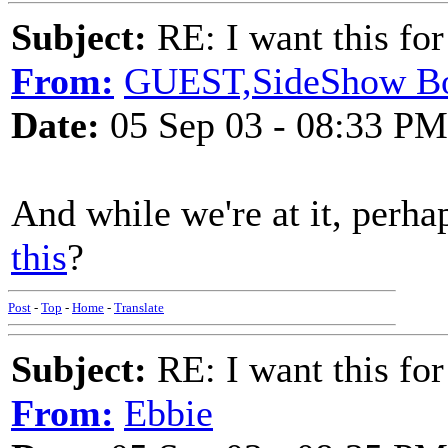
Subject:
RE: I want this for
From:
GUEST,SideShow B
Date:
05 Sep 03 - 08:33 PM
And while we're at it, perh
this
?
Post
-
Top
-
Home
-
Translate
Subject:
RE: I want this for
From:
Ebbie