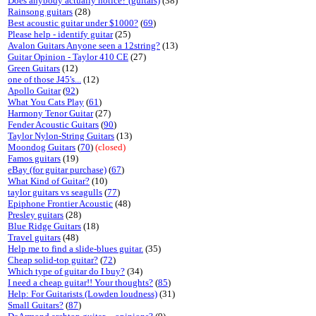
Does anybody actually notice? (guitars)
(38)
Rainsong guitars
(28)
Best acoustic guitar under $1000?
(
69
)
Please help - identify guitar
(25)
Avalon Guitars Anyone seen a 12string?
(13)
Guitar Opinion - Taylor 410 CE
(27)
Green Guitars
(12)
one of those J45's...
(12)
Apollo Guitar
(
92
)
What You Cats Play
(
61
)
Harmony Tenor Guitar
(27)
Fender Acoustic Guitars
(
90
)
Taylor Nylon-String Guitars
(13)
Moondog Guitars
(
70
)
(closed)
Famos guitars
(19)
eBay (for guitar purchase)
(
67
)
What Kind of Guitar?
(10)
taylor guitars vs seagulls
(
77
)
Epiphone Frontier Acoustic
(48)
Presley guitars
(28)
Blue Ridge Guitars
(18)
Travel guitars
(48)
Help me to find a slide-blues guitar.
(35)
Cheap solid-top guitar?
(
72
)
Which type of guitar do I buy?
(34)
I need a cheap guitar!! Your thoughts?
(
85
)
Help: For Guitarists (Lowden loudness)
(31)
Small Guitars?
(
87
)