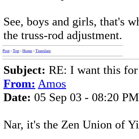
See, boys and girls, that's 
the truss-rod adjustment.
Post
-
Top
-
Home
-
Translate
Subject:
RE: I want this for
From:
Amos
Date:
05 Sep 03 - 08:20 PM
Nar, it's the Zen Union of Y