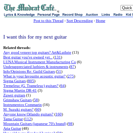
sj
Post to this Thread
-
Sort Descending
-
Home
I want this for my next guitar
Related threads:
Any good veneer top guitars? Art&Luthrie
(13)
Best guitar you've owned yet...
(
131
)
LUNA Musical Instrument Manufacturing Co
(6)
Underappreciated luthiers & instruments
(
87
)
Info/Opinions Re: Guild Guitars
(
51
)
What is your favourite acoustic guitar?
(
275
)
Sigma Guitars
(
805
)
Tremeleuc (G. Trameleuc) guitars?
(
64
)
Sigma Martin DR-41
(3)
Zuwei guitars
(1)
Grimshaw Guitars
(
58
)
Instrumentos Commarin
(16)
M. Suzuki guitars?
(
60
)
Anyone know Orlando guitars?
(
160
)
Tama Guitar
(
112
)
Mountain Guitars (japanese 70's brand)
(
98
)
Aria Guitar
(48)