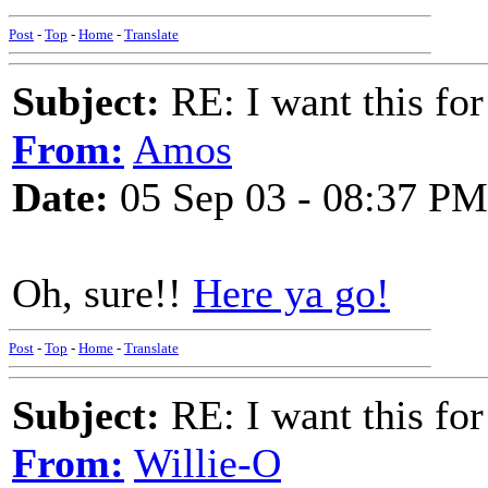
Post
-
Top
-
Home
-
Translate
Subject:
RE: I want this for
From:
Amos
Date:
05 Sep 03 - 08:37 PM
Oh, sure!!
Here ya go!
Post
-
Top
-
Home
-
Translate
Subject:
RE: I want this for
From:
Willie-O