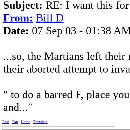
Subject:
RE: I want this for
From:
Bill D
Date:
07 Sep 03 - 01:38 A
...so, the Martians left thei
their aborted attempt to inv
" to do a barred F, place you
and..."
Post
-
Top
-
Home
-
Translate