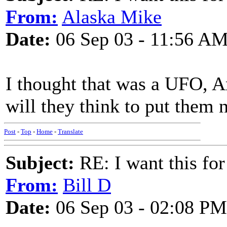
From:
Alaska Mike
Date:
06 Sep 03 - 11:56 A
I thought that was a UFO, A
will they think to put them n
Post
-
Top
-
Home
-
Translate
Subject:
RE: I want this for
From:
Bill D
Date:
06 Sep 03 - 02:08 PM