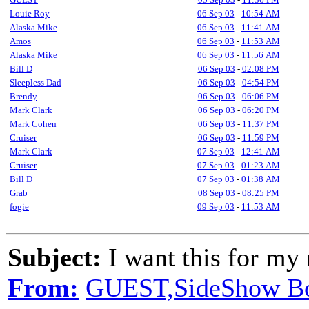
Louie Roy
06 Sep 03
-
10:54 AM
Alaska Mike
06 Sep 03
-
11:41 AM
Amos
06 Sep 03
-
11:53 AM
Alaska Mike
06 Sep 03
-
11:56 AM
Bill D
06 Sep 03
-
02:08 PM
Sleepless Dad
06 Sep 03
-
04:54 PM
Brendy
06 Sep 03
-
06:06 PM
Mark Clark
06 Sep 03
-
06:20 PM
Mark Cohen
06 Sep 03
-
11:37 PM
Cruiser
06 Sep 03
-
11:59 PM
Mark Clark
07 Sep 03
-
12:41 AM
Cruiser
07 Sep 03
-
01:23 AM
Bill D
07 Sep 03
-
01:38 AM
Grab
08 Sep 03
-
08:25 PM
fogie
09 Sep 03
-
11:53 AM
Subject:
I want this for my 
From:
GUEST,SideShow B