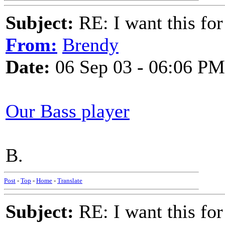
Subject:
RE: I want this for
From:
Brendy
Date:
06 Sep 03 - 06:06 PM
Our Bass player
B.
Post
-
Top
-
Home
-
Translate
Subject:
RE: I want this for