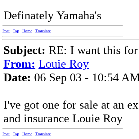
Definately Yamaha's
Post
-
Top
-
Home
-
Translate
Subject:
RE: I want this for
From:
Louie Roy
Date:
06 Sep 03 - 10:54 A
I've got one for sale at an e
and insurance Louie Roy
Post
-
Top
-
Home
-
Translate