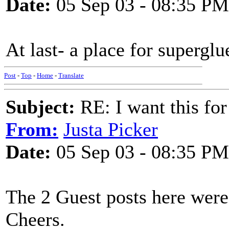
Date:
05 Sep 03 - 08:35 PM
At last- a place for superglu
Post
-
Top
-
Home
-
Translate
Subject:
RE: I want this for
From:
Justa Picker
Date:
05 Sep 03 - 08:35 PM
The 2 Guest posts here wer
Cheers.