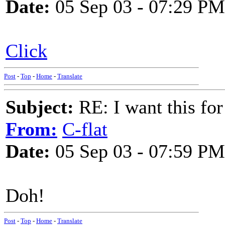
Date:
05 Sep 03 - 07:29 PM
Click
Post
-
Top
-
Home
-
Translate
Subject:
RE: I want this for
From:
C-flat
Date:
05 Sep 03 - 07:59 PM
Doh!
Post
-
Top
-
Home
-
Translate