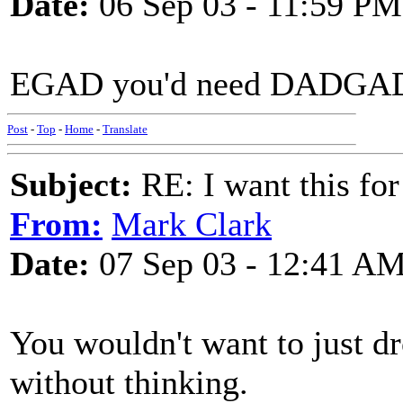
Date:
06 Sep 03 - 11:59 PM
EGAD you'd need DADGAD o
Post
-
Top
-
Home
-
Translate
Subject:
RE: I want this for
From:
Mark Clark
Date:
07 Sep 03 - 12:41 A
You wouldn't want to just d
without thinking.