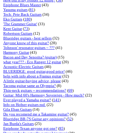
How old is my Fender 12 string?
(
58
)
Epiphone Blues Master
(43)
Yasuma guitars
(
81
)
Tech: Pete Back Guitars
(34)
Eko Guitars
(
180
)
'The Grammer Guitar'
(33)
Kent Guitar
(
73
)
Robertson Guitars
(12)
Blueridge guitars - best sellers
(32)
Anyone know of this guitar?
(28)
'Johnson' resonator guitars ~ ???
(41)
Harmony Guitar
(43)
Bacon and Day Senorita? (guitar)
(15)
what year??? - Eco Ranger 12 guitar
(20)
Acoustic-Electric Guitars
(46)
BLUERIDGE: good guitar,good price!
(46)
help with info about a Framus guitar
(32)
A little guitar-buying advice, please
(43)
Tacoma guitar same as Olympia?
(8)
Thin-neck guitars -- recommendations?
(
69
)
Guitar: Mid 60's Harmony Sovereign - How much?
(22)
Ever played a Yamaha guitar?
(
141
)
Info on Hofner guitars rqd.
(22)
Gila Eban Guitars
(14)
Do you recomend me a Takamine guitar?
(45)
Blueridge BR-7S Guitar any opinions?
(
52
)
Jan Burda's Guitars
(25)
Epiphone Texan anyone got one?
(
85
)