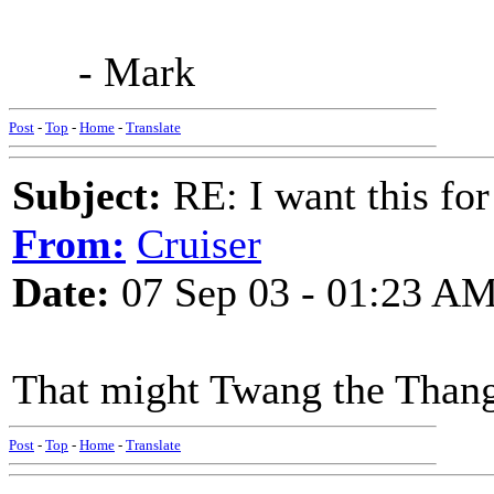
- Mark
Post
-
Top
-
Home
-
Translate
Subject:
RE: I want this for
From:
Cruiser
Date:
07 Sep 03 - 01:23 A
That might Twang the Than
Post
-
Top
-
Home
-
Translate