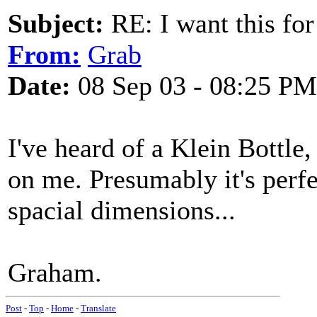
Subject:
RE: I want this for
From:
Grab
Date:
08 Sep 03 - 08:25 PM
I've heard of a Klein Bottle,
on me. Presumably it's perfe
spacial dimensions...
Graham.
Post
-
Top
-
Home
-
Translate