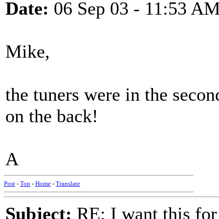
Date:
06 Sep 03 - 11:53 A
Mike,
the tuners were in the second
on the back!
A
Post
-
Top
-
Home
-
Translate
Subject:
RE: I want this for