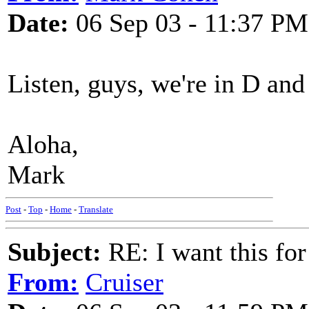
Date:
06 Sep 03 - 11:37 PM
Listen, guys, we're in D an
Aloha,
Mark
Post
-
Top
-
Home
-
Translate
Subject:
RE: I want this for
From:
Cruiser