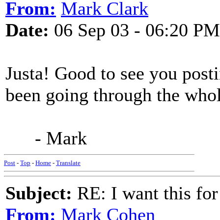
From:
Mark Clark
Date:
06 Sep 03 - 06:20 PM
Justa! Good to see you posti
been going through the who
- Mark
Post
-
Top
-
Home
-
Translate
Subject:
RE: I want this for
From:
Mark Cohen