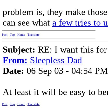
problem is, they make those 
can see what
a few tries to 
Post
-
Top
-
Home
-
Translate
Subject:
RE: I want this for
From:
Sleepless Dad
Date:
06 Sep 03 - 04:54 PM
At least it will be easy to be
Post
-
Top
-
Home
-
Translate