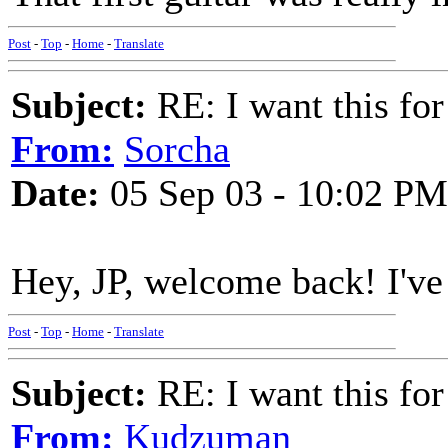
Post
-
Top
-
Home
-
Translate
Subject:
RE: I want this for
From:
Sorcha
Date:
05 Sep 03 - 10:02 PM
Hey, JP, welcome back! I've 
Post
-
Top
-
Home
-
Translate
Subject:
RE: I want this for
From:
Kudzuman