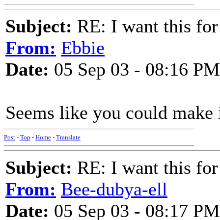
Subject:
RE: I want this for
From:
Ebbie
Date:
05 Sep 03 - 08:16 PM
Seems like you could make i
Post
-
Top
-
Home
-
Translate
Subject:
RE: I want this for
From:
Bee-dubya-ell
Date:
05 Sep 03 - 08:17 PM