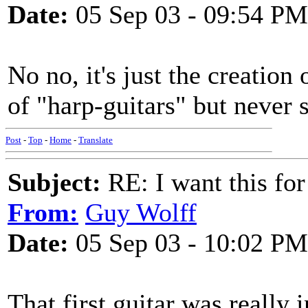
Date:
05 Sep 03 - 09:54 PM
No no, it's just the creation
of "harp-guitars" but never 
Post
-
Top
-
Home
-
Translate
Subject:
RE: I want this for
From:
Guy Wolff
Date:
05 Sep 03 - 10:02 PM
That first guitar was really 