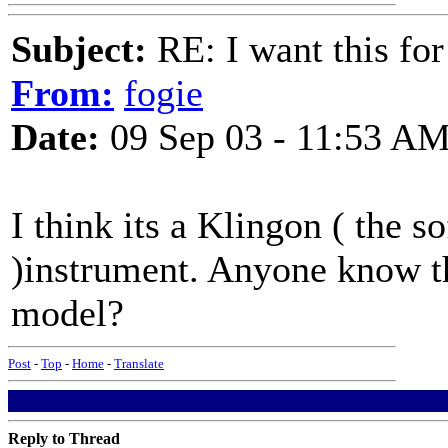
Subject:
RE: I want this for
From:
fogie
Date:
09 Sep 03 - 11:53 A
I think its a Klingon ( the s
)instrument. Anyone know th
model?
Post
-
Top
-
Home
-
Translate
Reply to Thread