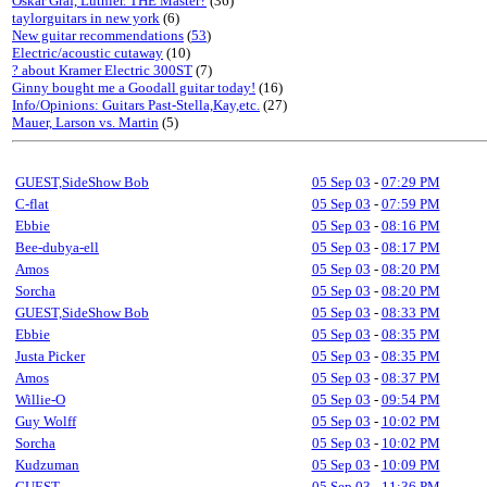
Oskar Graf, Luthier. THE Master?
(36)
taylorguitars in new york
(6)
New guitar recommendations
(
53
)
Electric/acoustic cutaway
(10)
? about Kramer Electric 300ST
(7)
Ginny bought me a Goodall guitar today!
(16)
Info/Opinions: Guitars Past-Stella,Kay,etc.
(27)
Mauer, Larson vs. Martin
(5)
GUEST,SideShow Bob
05 Sep 03
-
07:29 PM
C-flat
05 Sep 03
-
07:59 PM
Ebbie
05 Sep 03
-
08:16 PM
Bee-dubya-ell
05 Sep 03
-
08:17 PM
Amos
05 Sep 03
-
08:20 PM
Sorcha
05 Sep 03
-
08:20 PM
GUEST,SideShow Bob
05 Sep 03
-
08:33 PM
Ebbie
05 Sep 03
-
08:35 PM
Justa Picker
05 Sep 03
-
08:35 PM
Amos
05 Sep 03
-
08:37 PM
Willie-O
05 Sep 03
-
09:54 PM
Guy Wolff
05 Sep 03
-
10:02 PM
Sorcha
05 Sep 03
-
10:02 PM
Kudzuman
05 Sep 03
-
10:09 PM
GUEST
05 Sep 03
-
11:36 PM