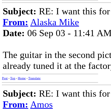
Subject:
RE: I want this for
From:
Alaska Mike
Date:
06 Sep 03 - 11:41 A
The guitar in the second pic
already tuned it at the facto
Post
-
Top
-
Home
-
Translate
Subject:
RE: I want this for
From:
Amos