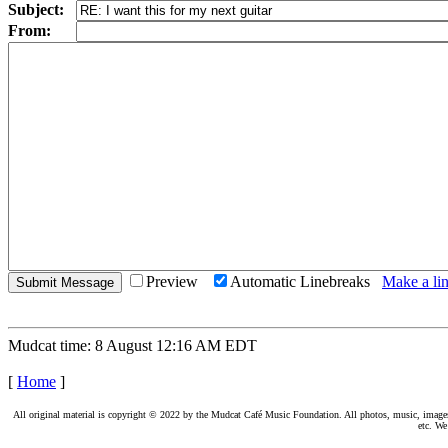
Subject:
From:
Preview
Automatic Linebreaks
Make a lin
Mudcat time: 8 August 12:16 AM EDT
[
Home
]
All original material is copyright © 2022 by the Mudcat Café Music Foundation. All photos, music, images, e
etc. We