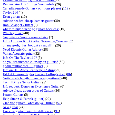
DeArmond archtop guitar -- opinions?
(9)
Review: Are All Collings Wonderful?
(26)
Canadian-made Guitars - opinions please?
(
119
)
Taylor 214
(4)
Dean guitars
(10)
Advice needed-cheap learners guitar
(30)
Ron Belanger Guitars
(9)
where to buy blueridge guitars back east
(10)
Which guitar?
(40)
Graphite vs. Wood - some advice
(7)
Info/Opinions RE: Ovation,Takemine,Yamaha
(
57
)
oh my gosh, i just bought a seagull!!!
(20)
Need Electric Guitar Advice
(28)
Variax Acoustic guitar
(32)
Info On The Taylor 110?
(5)
do you recommend cutaway on guitars?
(50)
godin multiac steel....[guitar]
(9)
Info on Dell Arte's Leadbelly 12 string
(9)
INFO/Opinions:Taylor,Larivee,Collings,et al.
(
86
)
Guitar scale length dilemma,suggestions?
(40)
Tech: IDing a Tenor Guitar
(25)
Info request: Donovan Excellence Guitar
(6)
Advice please about types of Guitars
(36)
Paxton Guitars
(5)
Help Simon & Patrick (guitar)
(22)
Graphite guitars - what do ya'll think?
(
52
)
New guitar
(24)
Does the guitar make the difference?
(
91
)