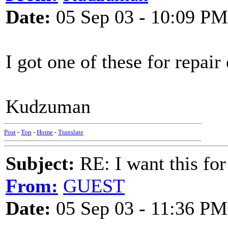
Date:
05 Sep 03 - 10:09 PM
I got one of these for repair
Kudzuman
Post
-
Top
-
Home
-
Translate
Subject:
RE: I want this for
From:
GUEST
Date:
05 Sep 03 - 11:36 PM