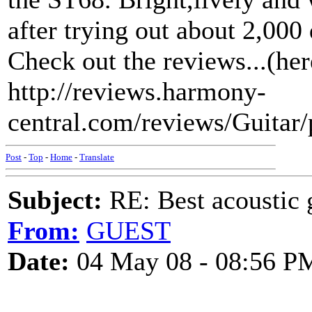
after trying out about 2,000
Check out the reviews...(her
http://reviews.harmony-
central.com/reviews/Guita
Post
-
Top
-
Home
-
Translate
Subject:
RE: Best acoustic 
From:
GUEST
Date:
04 May 08 - 08:56 P