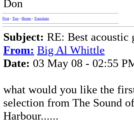
Don
Post
-
Top
-
Home
-
Translate
Subject:
RE: Best acoustic 
From:
Big Al Whittle
Date:
03 May 08 - 02:55 P
what would you like the first
selection from The Sound o
Harbour......