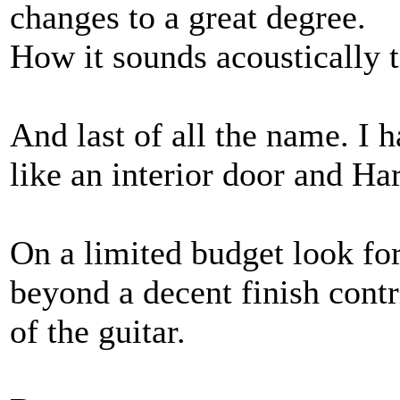
changes to a great degree.
How it sounds acoustically 
And last of all the name. I 
like an interior door and H
On a limited budget look fo
beyond a decent finish contr
of the guitar.