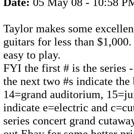
Date:
05 May 08 - 10:58 P
Taylor makes some excellent
guitars for less than $1,000.
easy to play.
FYI the first # is the series
the next two #s indicate the
14=grand auditorium, 15=ju
indicate e=electric and c=c
series concert grand cutaway
out Ebay for some better pri