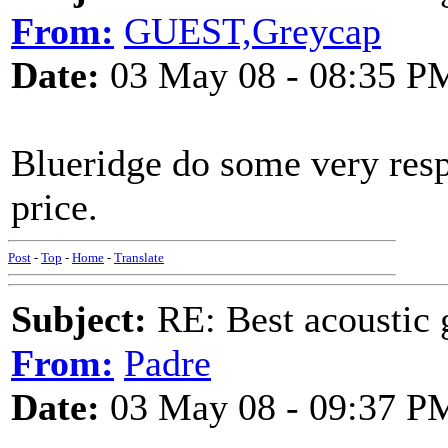
From:
GUEST,Greycap
Date:
03 May 08 - 08:35 P
Blueridge do some very respe
price.
Post
-
Top
-
Home
-
Translate
Subject:
RE: Best acoustic 
From:
Padre
Date:
03 May 08 - 09:37 P