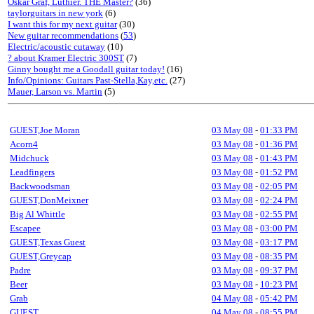
Oskar Graf, Luthier. THE Master?
(36)
taylorguitars in new york
(6)
I want this for my next guitar
(30)
New guitar recommendations
(
53
)
Electric/acoustic cutaway
(10)
? about Kramer Electric 300ST
(7)
Ginny bought me a Goodall guitar today!
(16)
Info/Opinions: Guitars Past-Stella,Kay,etc.
(27)
Mauer, Larson vs. Martin
(5)
GUEST,Joe Moran
03 May 08
-
01:33 PM
Acorn4
03 May 08
-
01:36 PM
Midchuck
03 May 08
-
01:43 PM
Leadfingers
03 May 08
-
01:52 PM
Backwoodsman
03 May 08
-
02:05 PM
GUEST,DonMeixner
03 May 08
-
02:24 PM
Big Al Whittle
03 May 08
-
02:55 PM
Escapee
03 May 08
-
03:00 PM
GUEST,Texas Guest
03 May 08
-
03:17 PM
GUEST,Greycap
03 May 08
-
08:35 PM
Padre
03 May 08
-
09:37 PM
Beer
03 May 08
-
10:23 PM
Grab
04 May 08
-
05:42 PM
GUEST
04 May 08
-
08:55 PM