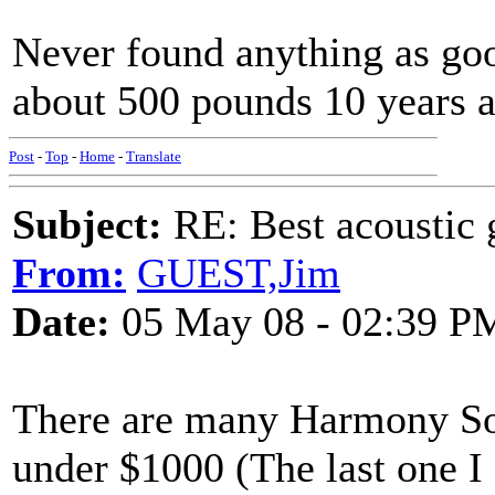
Never found anything as g
about 500 pounds 10 years a
Post
-
Top
-
Home
-
Translate
Subject:
RE: Best acoustic 
From:
GUEST,Jim
Date:
05 May 08 - 02:39 P
There are many Harmony Sov
under $1000 (The last one I