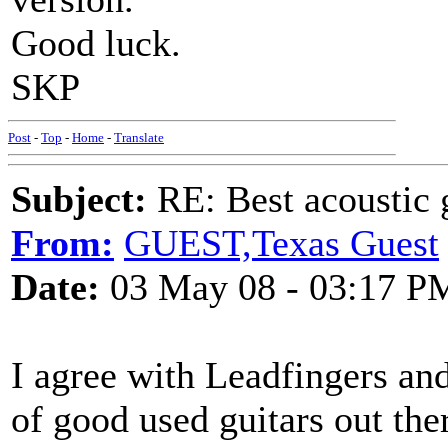
Good luck.
SKP
Post
-
Top
-
Home
-
Translate
Subject:
RE: Best acoustic 
From:
GUEST,Texas Guest
Date:
03 May 08 - 03:17 P
I agree with Leadfingers an
of good used guitars out the