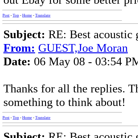
Post
-
Top
-
Home
-
Translate
Subject:
RE: Best acoustic 
From:
GUEST,Joe Moran
Date:
06 May 08 - 03:54 P
Thanks for all the replies. 
something to think about!
Post
-
Top
-
Home
-
Translate
Subject:
RE: Best acoustic 