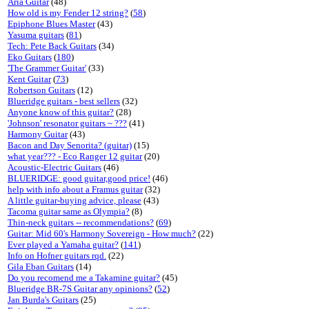
Aria Guitar
(48)
How old is my Fender 12 string?
(
58
)
Epiphone Blues Master
(43)
Yasuma guitars
(
81
)
Tech: Pete Back Guitars
(34)
Eko Guitars
(
180
)
'The Grammer Guitar'
(33)
Kent Guitar
(
73
)
Robertson Guitars
(12)
Blueridge guitars - best sellers
(32)
Anyone know of this guitar?
(28)
'Johnson' resonator guitars ~ ???
(41)
Harmony Guitar
(43)
Bacon and Day Senorita? (guitar)
(15)
what year??? - Eco Ranger 12 guitar
(20)
Acoustic-Electric Guitars
(46)
BLUERIDGE: good guitar,good price!
(46)
help with info about a Framus guitar
(32)
A little guitar-buying advice, please
(43)
Tacoma guitar same as Olympia?
(8)
Thin-neck guitars -- recommendations?
(
69
)
Guitar: Mid 60's Harmony Sovereign - How much?
(22)
Ever played a Yamaha guitar?
(
141
)
Info on Hofner guitars rqd.
(22)
Gila Eban Guitars
(14)
Do you recomend me a Takamine guitar?
(45)
Blueridge BR-7S Guitar any opinions?
(
52
)
Jan Burda's Guitars
(25)