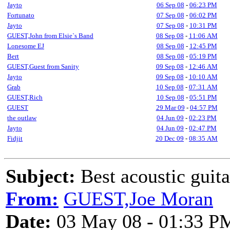
Jayto
06 Sep 08
-
06:23 PM
Fortunato
07 Sep 08
-
06:02 PM
Jayto
07 Sep 08
-
10:31 PM
GUEST,John from Elsie`s Band
08 Sep 08
-
11:06 AM
Lonesome EJ
08 Sep 08
-
12:45 PM
Bert
08 Sep 08
-
05:19 PM
GUEST,Guest from Sanity
09 Sep 08
-
12:46 AM
Jayto
09 Sep 08
-
10:10 AM
Grab
10 Sep 08
-
07:31 AM
GUEST,Rich
10 Sep 08
-
05:51 PM
GUEST
29 Mar 09
-
04:57 PM
the outlaw
04 Jun 09
-
02:23 PM
Jayto
04 Jun 09
-
02:47 PM
Fidjit
20 Dec 09
-
08:35 AM
Subject:
Best acoustic guit
From:
GUEST,Joe Moran
Date:
03 May 08 - 01:33 P