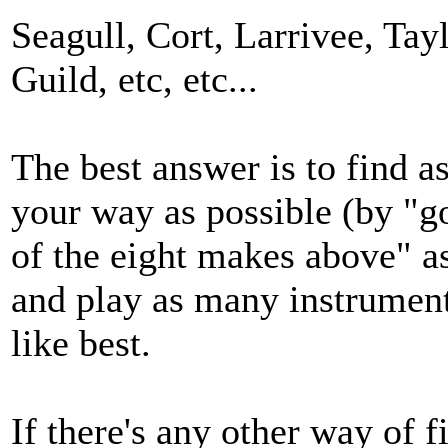
Seagull, Cort, Larrivee, Tay
Guild, etc, etc...
The best answer is to find 
your way as possible (by "go
of the eight makes above" as
and play as many instrument
like best.
If there's any other way of f