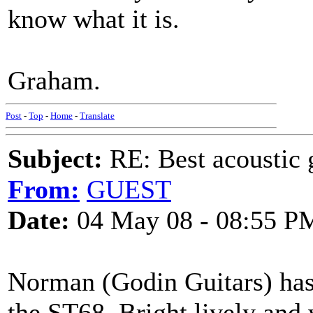
know what it is.
Graham.
Post
-
Top
-
Home
-
Translate
Subject:
RE: Best acoustic 
From:
GUEST
Date:
04 May 08 - 08:55 P
Norman (Godin Guitars) has 
the ST68. Bright,lively and