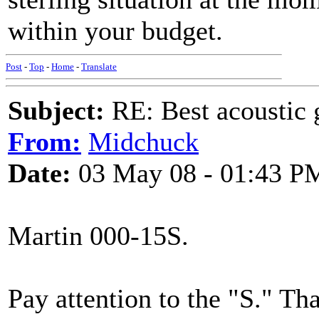
within your budget.
Post
-
Top
-
Home
-
Translate
Subject:
RE: Best acoustic 
From:
Midchuck
Date:
03 May 08 - 01:43 P
Martin 000-15S.
Pay attention to the "S." Tha