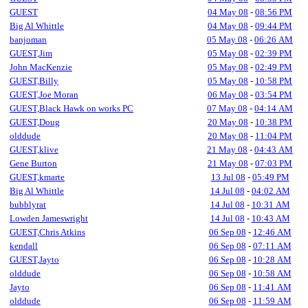
GUEST
04 May 08
-
08:56 PM
Big Al Whittle
04 May 08
-
09:44 PM
banjoman
05 May 08
-
06:26 AM
GUEST,Jim
05 May 08
-
02:39 PM
John MacKenzie
05 May 08
-
02:49 PM
GUEST,Billy
05 May 08
-
10:58 PM
GUEST,Joe Moran
06 May 08
-
03:54 PM
GUEST,Black Hawk on works PC
07 May 08
-
04:14 AM
GUEST,Doug
20 May 08
-
10:38 PM
olddude
20 May 08
-
11:04 PM
GUEST,klive
21 May 08
-
04:43 AM
Gene Burton
21 May 08
-
07:03 PM
GUEST,kmarte
13 Jul 08
-
05:49 PM
Big Al Whittle
14 Jul 08
-
04:02 AM
bubblyrat
14 Jul 08
-
10:31 AM
Lowden Jameswright
14 Jul 08
-
10:43 AM
GUEST,Chris Atkins
06 Sep 08
-
12:46 AM
kendall
06 Sep 08
-
07:11 AM
GUEST,Jayto
06 Sep 08
-
10:28 AM
olddude
06 Sep 08
-
10:58 AM
Jayto
06 Sep 08
-
11:41 AM
olddude
06 Sep 08
-
11:59 AM