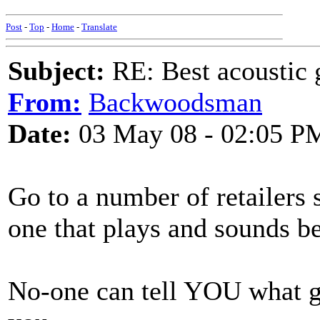
Post
-
Top
-
Home
-
Translate
Subject:
RE: Best acoustic 
From:
Backwoodsman
Date:
03 May 08 - 02:05 P
Go to a number of retailers s
one that plays and sounds 
No-one can tell YOU what gui