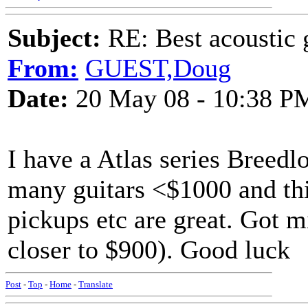
Subject:
RE: Best acoustic 
From:
GUEST,Doug
Date:
20 May 08 - 10:38 P
I have a Atlas series Breedl
many guitars <$1000 and thi
pickups etc are great. Got 
closer to $900). Good luck
Post
-
Top
-
Home
-
Translate