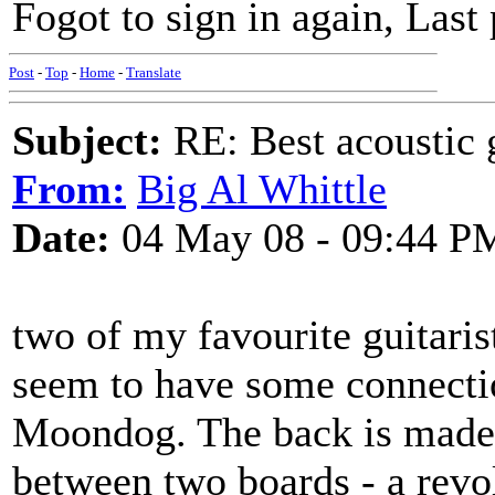
Fogot to sign in again, Last 
Post
-
Top
-
Home
-
Translate
Subject:
RE: Best acoustic 
From:
Big Al Whittle
Date:
04 May 08 - 09:44 P
two of my favourite guitaris
seem to have some connecti
Moondog. The back is made 
between two boards - a revo