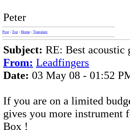
Peter
Post
-
Top
-
Home
-
Translate
Subject:
RE: Best acoustic 
From:
Leadfingers
Date:
03 May 08 - 01:52 P
If you are on a limited bud
gives you more instrument f
Box !