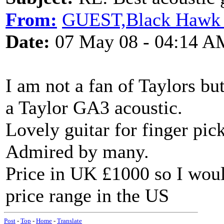
From:
GUEST,Black Hawk 
Date:
07 May 08 - 04:14 A
I am not a fan of Taylors bu
a Taylor GA3 acoustic.
Lovely guitar for finger pick
Admired by many.
Price in UK £1000 so I would
price range in the US
Post
-
Top
-
Home
-
Translate