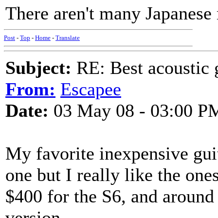
There aren't many Japanese m
Post
-
Top
-
Home
-
Translate
Subject:
RE: Best acoustic 
From:
Escapee
Date:
03 May 08 - 03:00 P
My favorite inexpensive guit
one but I really like the one
$400 for the S6, and around 
version.