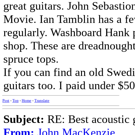
great guitars. John Sebasti
Movie. Ian Tamblin has a fe
regularly. Washboard Hank p
shop. These are dreadnought
spruce tops.
If you can find an old Swedi
guitars too. I paid under $5
Post
-
Top
-
Home
-
Translate
Subject:
RE: Best acoustic 
From:
John MacKenzie