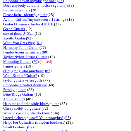
Epiphone Texan anyone got one?
(
85
)
Does anybody actually notice? (guitars)
(38)
Rainsong guitars
(28)
Please help - identify guitar
(25)
Avalon Guitars Anyone seen a 12string?
(13)
Guitar Opinion - Taylor 410 CE
(27)
Green Guitars
(12)
one of those J45's...
(12)
Apollo Guitar
(
92
)
What You Cats Play
(
61
)
Harmony Tenor Guitar
(27)
Fender Acoustic Guitars
(
90
)
Taylor Nylon-String Guitars
(13)
Moondog Guitars
(
70
)
(closed)
Famos guitars
(19)
eBay (for guitar purchase)
(
67
)
What Kind of Guitar?
(10)
taylor guitars vs seagulls
(
77
)
Epiphone Frontier Acoustic
(48)
Presley guitars
(28)
Blue Ridge Guitars
(18)
Travel guitars
(48)
Help me to find a slide-blues guitar.
(35)
Cheap solid-top guitar?
(
72
)
Which type of guitar do I buy?
(34)
I need a cheap guitar!! Your thoughts?
(
85
)
Help: For Guitarists (Lowden loudness)
(31)
Small Guitars?
(
87
)