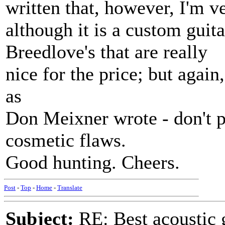
written that, however, I'm 
although it is a custom guita
Breedlove's that are really
nice for the price; but agai
as
Don Meixner wrote - don't p
cosmetic flaws.
Good hunting. Cheers.
Post
-
Top
-
Home
-
Translate
Subject:
RE: Best acoustic 