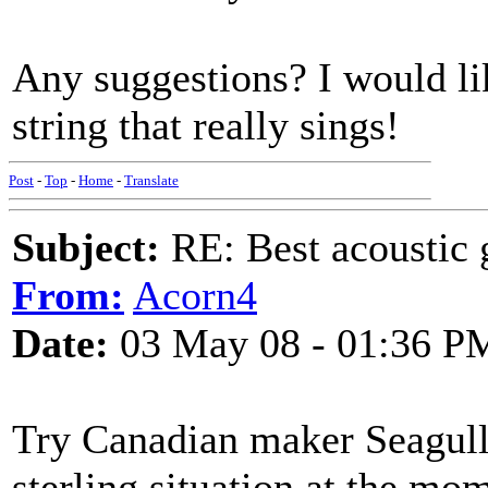
Any suggestions? I would lik
string that really sings!
Post
-
Top
-
Home
-
Translate
Subject:
RE: Best acoustic 
From:
Acorn4
Date:
03 May 08 - 01:36 P
Try Canadian maker Seagull -
sterling situation at the mo