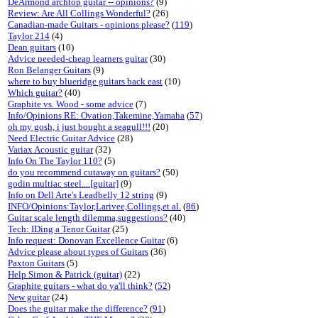
DeArmond archtop guitar -- opinions?
(9)
Review: Are All Collings Wonderful?
(26)
Canadian-made Guitars - opinions please?
(
119
)
Taylor 214
(4)
Dean guitars
(10)
Advice needed-cheap learners guitar
(30)
Ron Belanger Guitars
(9)
where to buy blueridge guitars back east
(10)
Which guitar?
(40)
Graphite vs. Wood - some advice
(7)
Info/Opinions RE: Ovation,Takemine,Yamaha
(
57
)
oh my gosh, i just bought a seagull!!!
(20)
Need Electric Guitar Advice
(28)
Variax Acoustic guitar
(32)
Info On The Taylor 110?
(5)
do you recommend cutaway on guitars?
(50)
godin multiac steel....[guitar]
(9)
Info on Dell Arte's Leadbelly 12 string
(9)
INFO/Opinions:Taylor,Larivee,Collings,et al.
(
86
)
Guitar scale length dilemma,suggestions?
(40)
Tech: IDing a Tenor Guitar
(25)
Info request: Donovan Excellence Guitar
(6)
Advice please about types of Guitars
(36)
Paxton Guitars
(5)
Help Simon & Patrick (guitar)
(22)
Graphite guitars - what do ya'll think?
(
52
)
New guitar
(24)
Does the guitar make the difference?
(
91
)