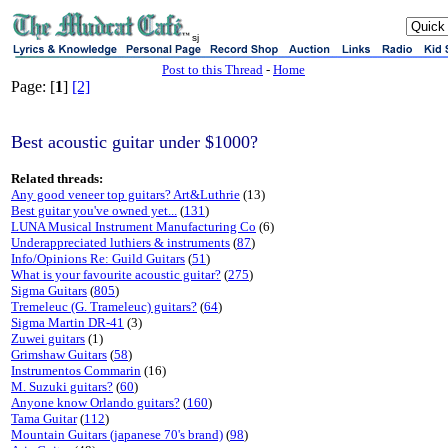
sj
Post to this Thread
-
Home
Page: [
1
]
[2]
Best acoustic guitar under $1000?
Related threads:
Any good veneer top guitars? Art&Luthrie
(13)
Best guitar you've owned yet...
(
131
)
LUNA Musical Instrument Manufacturing Co
(6)
Underappreciated luthiers & instruments
(
87
)
Info/Opinions Re: Guild Guitars
(
51
)
What is your favourite acoustic guitar?
(
275
)
Sigma Guitars
(
805
)
Tremeleuc (G. Trameleuc) guitars?
(
64
)
Sigma Martin DR-41
(3)
Zuwei guitars
(1)
Grimshaw Guitars
(
58
)
Instrumentos Commarin
(16)
M. Suzuki guitars?
(
60
)
Anyone know Orlando guitars?
(
160
)
Tama Guitar
(
112
)
Mountain Guitars (japanese 70's brand)
(
98
)