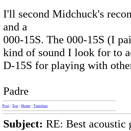
I'll second Midchuck's rec
and a
000-15S. The 000-15S (I paid
kind of sound I look for to
D-15S for playing with othe
Padre
Post
-
Top
-
Home
-
Translate
Subject:
RE: Best acoustic 