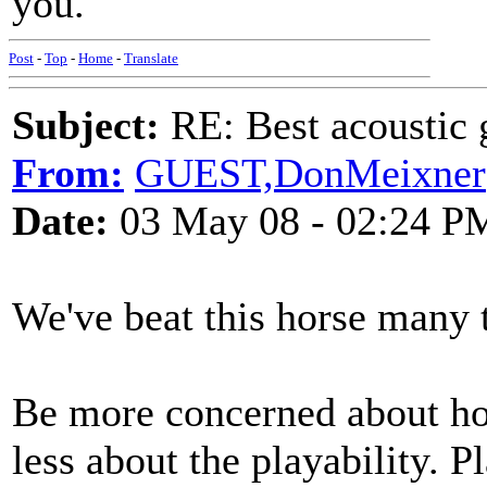
you.
Post
-
Top
-
Home
-
Translate
Subject:
RE: Best acoustic 
From:
GUEST,DonMeixner
Date:
03 May 08 - 02:24 P
We've beat this horse many 
Be more concerned about how
less about the playability. P