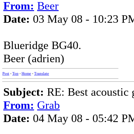
From:
Beer
Date:
03 May 08 - 10:23 P
Blueridge BG40.
Beer (adrien)
Post
-
Top
-
Home
-
Translate
Subject:
RE: Best acoustic 
From:
Grab
Date:
04 May 08 - 05:42 P