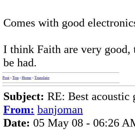
Comes with good electronics
I think Faith are very good,
be had.
Post
-
Top
-
Home
-
Translate
Subject:
RE: Best acoustic 
From:
banjoman
Date:
05 May 08 - 06:26 A