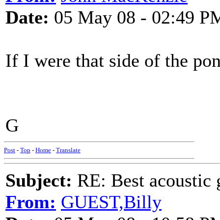
Date:
05 May 08 - 02:49 P
If I were that side of the po
G
Post
-
Top
-
Home
-
Translate
Subject:
RE: Best acoustic 
From:
GUEST,Billy