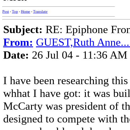
Post
-
Top
-
Home
-
Translate
Subject:
RE: Epiphone Fron
From:
GUEST,Ruth Anne.....
Date:
26 Jul 04 - 11:36 AM
I have been researching this 
whhat I have got: it was bui
McCarty was president of t
designed to compete with th