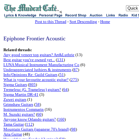
sj
Post to this Thread
-
Sort Descending
-
Home
Epiphone Frontier Acoustic
Related threads:
Any good veneer top guitars? Art&Luthrie
(13)
Best guitar you've owned yet...
(
131
)
LUNA Musical Instrument Manufacturing Co
(6)
Underappreciated luthiers & instruments
(
87
)
Info/Opinions Re: Guild Guitars
(
51
)
What is your favourite acoustic guitar?
(
275
)
Sigma Guitars
(
805
)
Tremeleuc (G. Trameleuc) guitars?
(
64
)
Sigma Martin DR-41
(3)
Zuwei guitars
(1)
Grimshaw Guitars
(
58
)
Instrumentos Commarin
(16)
M. Suzuki guitars?
(
60
)
Anyone know Orlando guitars?
(
160
)
Tama Guitar
(
112
)
Mountain Guitars (japanese 70's brand)
(
98
)
Aria Guitar
(48)