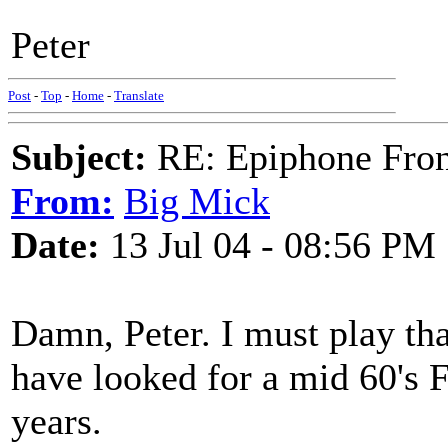
Peter
Post
-
Top
-
Home
-
Translate
Subject:
RE: Epiphone Fron
From:
Big Mick
Date:
13 Jul 04 - 08:56 PM
Damn, Peter. I must play tha
have looked for a mid 60's F
years.