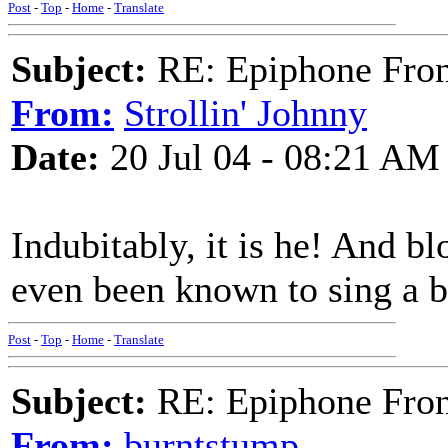
Post
-
Top
-
Home
-
Translate
Subject:
RE: Epiphone Fron
From:
Strollin' Johnny
Date:
20 Jul 04 - 08:21 AM
Indubitably, it is he! And b
even been known to sing a b
Post
-
Top
-
Home
-
Translate
Subject:
RE: Epiphone Fron
From:
burntstump