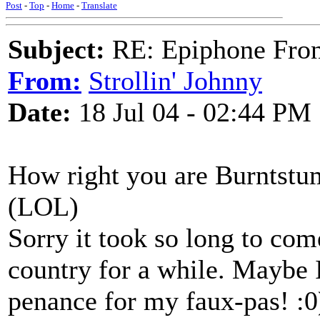
Post
-
Top
-
Home
-
Translate
Subject:
RE: Epiphone Fron
From:
Strollin' Johnny
Date:
18 Jul 04 - 02:44 PM
How right you are Burntstu
(LOL)
Sorry it took so long to com
country for a while. Maybe I
penance for my faux-pas! :0