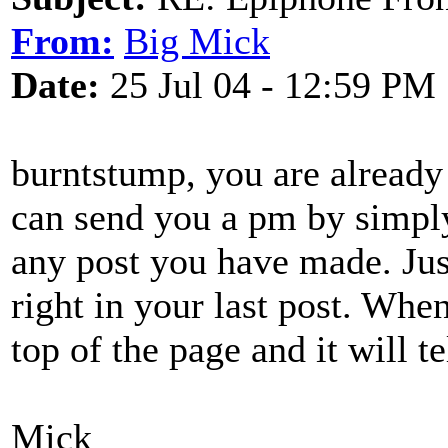
From:
Big Mick
Date:
25 Jul 04 - 12:59 PM
burntstump, you are already
can send you a pm by simpl
any post you have made. Jus
right in your last post. Whe
top of the page and it will t
Mick