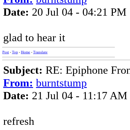
Date:
20 Jul 04 - 04:21 PM
glad to hear it
Post
-
Top
-
Home
-
Translate
Subject:
RE: Epiphone Fron
From:
burntstump
Date:
21 Jul 04 - 11:17 AM
refresh