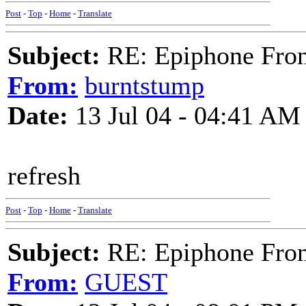
Post
-
Top
-
Home
-
Translate
Subject:
RE: Epiphone Fron
From:
burntstump
Date:
13 Jul 04 - 04:41 AM
refresh
Post
-
Top
-
Home
-
Translate
Subject:
RE: Epiphone Fron
From:
GUEST