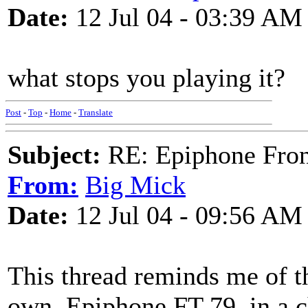
Date:
12 Jul 04 - 03:39 AM
what stops you playing it?
Post
-
Top
-
Home
-
Translate
Subject:
RE: Epiphone Fron
From:
Big Mick
Date:
12 Jul 04 - 09:56 AM
This thread reminds me of th
own. Epiphone FT-79, in a c