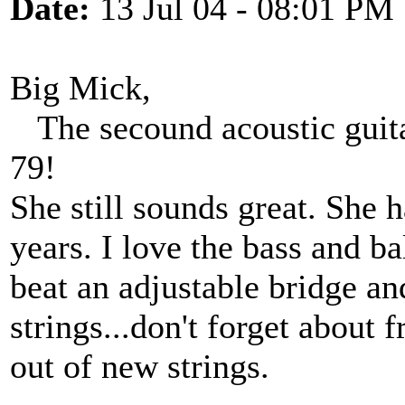
Date:
13 Jul 04 - 08:01 PM
Big Mick,
The secound acoustic guitar
79!
She still sounds great. She 
years. I love the bass and b
beat an adjustable bridge an
strings...don't forget about 
out of new strings.