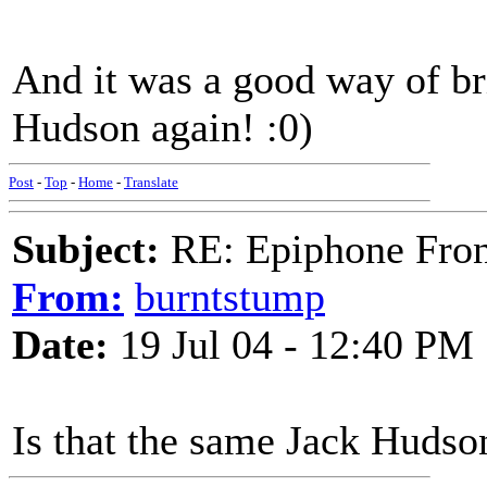
And it was a good way of br
Hudson again! :0)
Post
-
Top
-
Home
-
Translate
Subject:
RE: Epiphone Fron
From:
burntstump
Date:
19 Jul 04 - 12:40 PM
Is that the same Jack Hudso