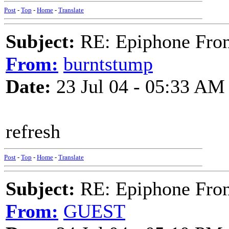
Post
-
Top
-
Home
-
Translate
Subject:
RE: Epiphone Fron
From:
burntstump
Date:
23 Jul 04 - 05:33 AM
refresh
Post
-
Top
-
Home
-
Translate
Subject:
RE: Epiphone Fron
From:
GUEST