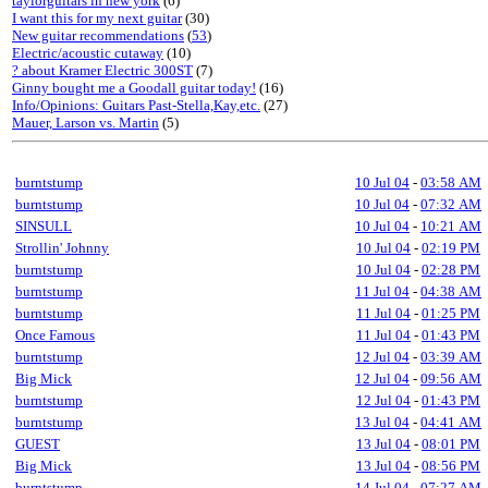
taylorguitars in new york
(6)
I want this for my next guitar
(30)
New guitar recommendations
(
53
)
Electric/acoustic cutaway
(10)
? about Kramer Electric 300ST
(7)
Ginny bought me a Goodall guitar today!
(16)
Info/Opinions: Guitars Past-Stella,Kay,etc.
(27)
Mauer, Larson vs. Martin
(5)
burntstump
10 Jul 04
-
03:58 AM
burntstump
10 Jul 04
-
07:32 AM
SINSULL
10 Jul 04
-
10:21 AM
Strollin' Johnny
10 Jul 04
-
02:19 PM
burntstump
10 Jul 04
-
02:28 PM
burntstump
11 Jul 04
-
04:38 AM
burntstump
11 Jul 04
-
01:25 PM
Once Famous
11 Jul 04
-
01:43 PM
burntstump
12 Jul 04
-
03:39 AM
Big Mick
12 Jul 04
-
09:56 AM
burntstump
12 Jul 04
-
01:43 PM
burntstump
13 Jul 04
-
04:41 AM
GUEST
13 Jul 04
-
08:01 PM
Big Mick
13 Jul 04
-
08:56 PM
burntstump
14 Jul 04
-
07:27 AM