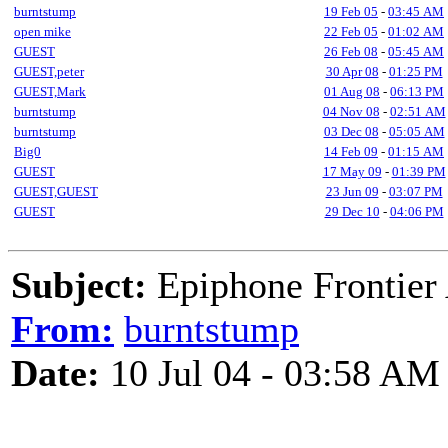
burntstump
19 Feb 05
-
03:45 AM
open mike
22 Feb 05
-
01:02 AM
GUEST
26 Feb 08
-
05:45 AM
GUEST,peter
30 Apr 08
-
01:25 PM
GUEST,Mark
01 Aug 08
-
06:13 PM
burntstump
04 Nov 08
-
02:51 AM
burntstump
03 Dec 08
-
05:05 AM
Big0
14 Feb 09
-
01:15 AM
GUEST
17 May 09
-
01:39 PM
GUEST,GUEST
23 Jun 09
-
03:07 PM
GUEST
29 Dec 10
-
04:06 PM
Subject:
Epiphone Frontier 
From:
burntstump
Date:
10 Jul 04 - 03:58 AM