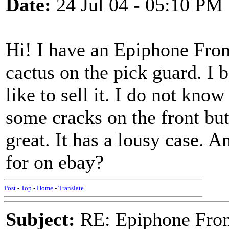
Date:
24 Jul 04 - 05:10 PM
Hi! I have an Epiphone Fron
cactus on the pick guard. I 
like to sell it. I do not kno
some cracks on the front but 
great. It has a lousy case.
for on ebay?
Post
-
Top
-
Home
-
Translate
Subject:
RE: Epiphone Fron