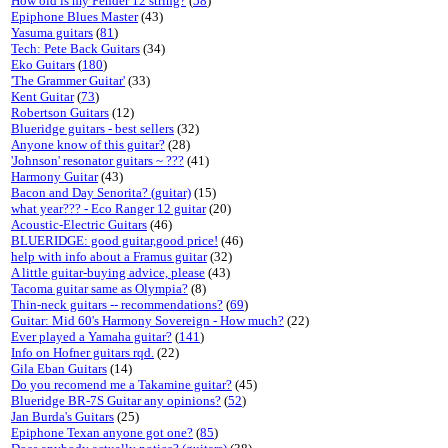
How old is my Fender 12 string?
(
58
)
Epiphone Blues Master
(43)
Yasuma guitars
(
81
)
Tech: Pete Back Guitars
(34)
Eko Guitars
(
180
)
'The Grammer Guitar'
(33)
Kent Guitar
(
73
)
Robertson Guitars
(12)
Blueridge guitars - best sellers
(32)
Anyone know of this guitar?
(28)
'Johnson' resonator guitars ~ ???
(41)
Harmony Guitar
(43)
Bacon and Day Senorita? (guitar)
(15)
what year??? - Eco Ranger 12 guitar
(20)
Acoustic-Electric Guitars
(46)
BLUERIDGE: good guitar,good price!
(46)
help with info about a Framus guitar
(32)
A little guitar-buying advice, please
(43)
Tacoma guitar same as Olympia?
(8)
Thin-neck guitars -- recommendations?
(
69
)
Guitar: Mid 60's Harmony Sovereign - How much?
(22)
Ever played a Yamaha guitar?
(
141
)
Info on Hofner guitars rqd.
(22)
Gila Eban Guitars
(14)
Do you recomend me a Takamine guitar?
(45)
Blueridge BR-7S Guitar any opinions?
(
52
)
Jan Burda's Guitars
(25)
Epiphone Texan anyone got one?
(
85
)