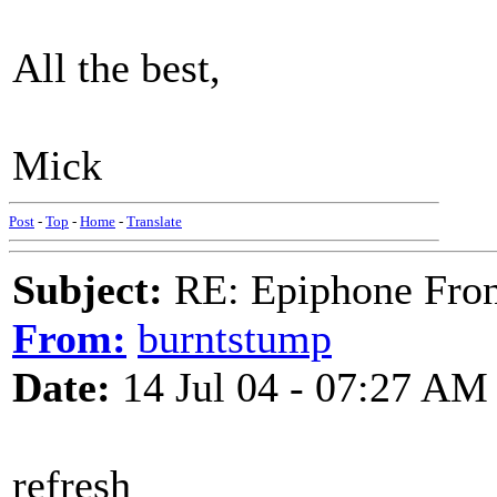
All the best,
Mick
Post
-
Top
-
Home
-
Translate
Subject:
RE: Epiphone Fron
From:
burntstump
Date:
14 Jul 04 - 07:27 AM
refresh