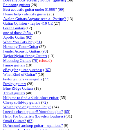
Does anybody actually notice? (guitars)
(38)
Rainsong guitars
(28)
Best acoustic guitar under $1000?
(
69
)
Please help - identify guitar
(25)
Avalon Guitars Anyone seen a 12string?
(13)
Guitar Opinion - Taylor 410 CE
(27)
Green Guitars
(12)
one of those J45's...
(12)
Apollo Guitar
(
92
)
What You Cats Play
(
61
)
Harmony Tenor Guitar
(27)
Fender Acoustic Guitars
(
90
)
Taylor Nylon-String Guitars
(13)
Moondog Guitars
(
70
)
(closed)
Famos guitars
(19)
eBay (for guitar purchase)
(
67
)
What Kind of Guitar?
(10)
taylor guitars vs seagulls
(
77
)
Presley guitars
(28)
Blue Ridge Guitars
(18)
Travel guitars
(48)
Help me to find a slide-blues guitar.
(35)
Cheap solid-top guitar?
(
72
)
Which type of guitar do I buy?
(34)
I need a cheap guitar!! Your thoughts?
(
85
)
Help: For Guitarists (Lowden loudness)
(31)
Small Guitars?
(
87
)
DeArmond archtop guitar -- opinions?
(9)