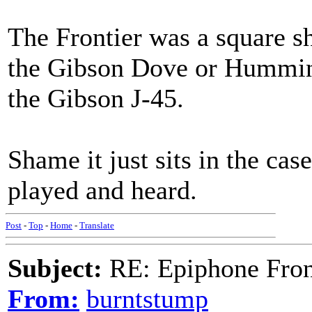
The Frontier was a square 
the Gibson Dove or Humming
the Gibson J-45.
Shame it just sits in the cas
played and heard.
Post
-
Top
-
Home
-
Translate
Subject:
RE: Epiphone Fron
From:
burntstump