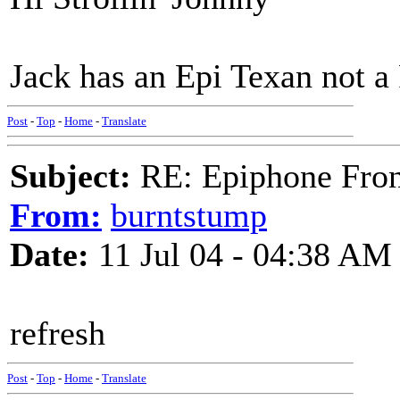
Jack has an Epi Texan not a 
Post
-
Top
-
Home
-
Translate
Subject:
RE: Epiphone Fron
From:
burntstump
Date:
11 Jul 04 - 04:38 AM
refresh
Post
-
Top
-
Home
-
Translate