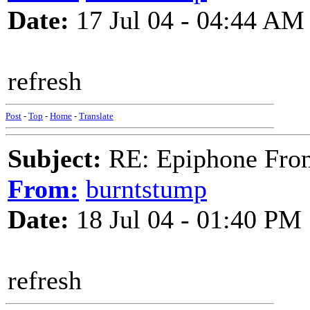
Date:
17 Jul 04 - 04:44 AM
refresh
Post
-
Top
-
Home
-
Translate
Subject:
RE: Epiphone Fron
From:
burntstump
Date:
18 Jul 04 - 01:40 PM
refresh