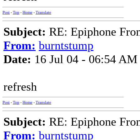
Post
-
Top
-
Home
-
Translate
Subject:
RE: Epiphone Fron
From:
burntstump
Date:
16 Jul 04 - 06:54 AM
refresh
Post
-
Top
-
Home
-
Translate
Subject:
RE: Epiphone Fron
From:
burntstump