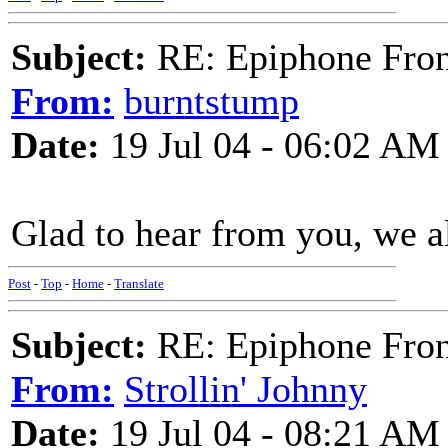
Subject:
RE: Epiphone Fron
From:
burntstump
Date:
19 Jul 04 - 06:02 AM
Glad to hear from you, we a
Post
-
Top
-
Home
-
Translate
Subject:
RE: Epiphone Fron
From:
Strollin' Johnny
Date:
19 Jul 04 - 08:21 AM