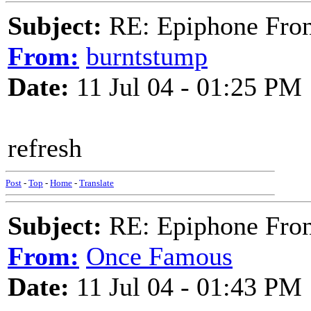
Subject:
RE: Epiphone Fron
From:
burntstump
Date:
11 Jul 04 - 01:25 PM
refresh
Post
-
Top
-
Home
-
Translate
Subject:
RE: Epiphone Fron
From:
Once Famous
Date:
11 Jul 04 - 01:43 PM