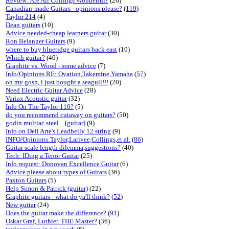
Review: Are All Collings Wonderful?
(26)
Canadian-made Guitars - opinions please?
(
119
)
Taylor 214
(4)
Dean guitars
(10)
Advice needed-cheap learners guitar
(30)
Ron Belanger Guitars
(9)
where to buy blueridge guitars back east
(10)
Which guitar?
(40)
Graphite vs. Wood - some advice
(7)
Info/Opinions RE: Ovation,Takemine,Yamaha
(
57
)
oh my gosh, i just bought a seagull!!!
(20)
Need Electric Guitar Advice
(28)
Variax Acoustic guitar
(32)
Info On The Taylor 110?
(5)
do you recommend cutaway on guitars?
(50)
godin multiac steel....[guitar]
(9)
Info on Dell Arte's Leadbelly 12 string
(9)
INFO/Opinions:Taylor,Larivee,Collings,et al.
(
86
)
Guitar scale length dilemma,suggestions?
(40)
Tech: IDing a Tenor Guitar
(25)
Info request: Donovan Excellence Guitar
(6)
Advice please about types of Guitars
(36)
Paxton Guitars
(5)
Help Simon & Patrick (guitar)
(22)
Graphite guitars - what do ya'll think?
(
52
)
New guitar
(24)
Does the guitar make the difference?
(
91
)
Oskar Graf, Luthier. THE Master?
(36)