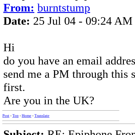
From:
burntstump
Date:
25 Jul 04 - 09:24 AM
Hi
do you have an email addre
send me a PM through this si
first.
Are you in the UK?
Post
-
Top
-
Home
-
Translate
Subject:
RE: Epiphone Fron