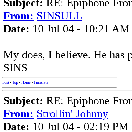
Subject:
RE: Epiphone Fron
From:
SINSULL
Date:
10 Jul 04 - 10:21 AM
My does, I believe. He has p
SINS
Post
-
Top
-
Home
-
Translate
Subject:
RE: Epiphone Fron
From:
Strollin' Johnny
Date:
10 Jul 04 - 02:19 PM