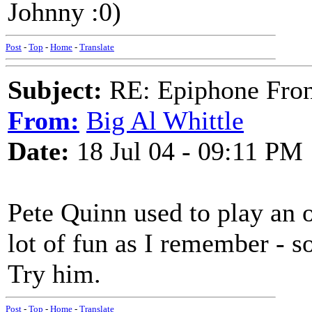
Johnny :0)
Post
-
Top
-
Home
-
Translate
Subject:
RE: Epiphone Fron
From:
Big Al Whittle
Date:
18 Jul 04 - 09:11 PM
Pete Quinn used to play an 
lot of fun as I remember - so
Try him.
Post
-
Top
-
Home
-
Translate