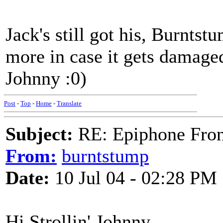
Jack's still got his, Burntst
more in case it gets damage
Johnny :0)
Post
-
Top
-
Home
-
Translate
Subject:
RE: Epiphone Fron
From:
burntstump
Date:
10 Jul 04 - 02:28 PM
Hi Strollin' Johnny