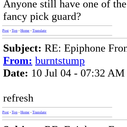
Anyone still have one of the
fancy pick guard?
Post
-
Top
-
Home
-
Translate
Subject:
RE: Epiphone Fron
From:
burntstump
Date:
10 Jul 04 - 07:32 AM
refresh
Post
-
Top
-
Home
-
Translate