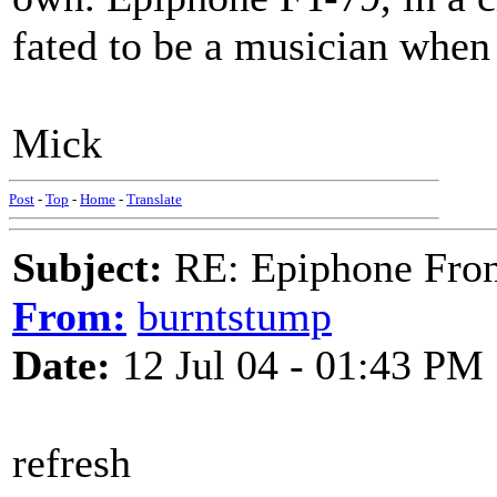
fated to be a musician when
Mick
Post
-
Top
-
Home
-
Translate
Subject:
RE: Epiphone Fron
From:
burntstump
Date:
12 Jul 04 - 01:43 PM
refresh