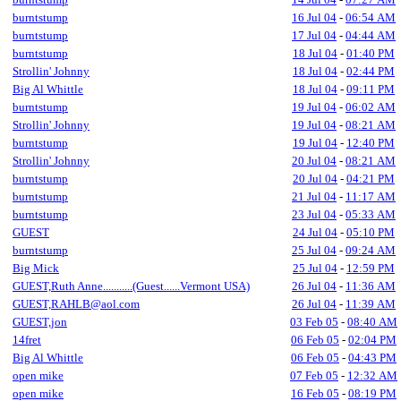
burntstump
16 Jul 04
-
06:54 AM
burntstump
17 Jul 04
-
04:44 AM
burntstump
18 Jul 04
-
01:40 PM
Strollin' Johnny
18 Jul 04
-
02:44 PM
Big Al Whittle
18 Jul 04
-
09:11 PM
burntstump
19 Jul 04
-
06:02 AM
Strollin' Johnny
19 Jul 04
-
08:21 AM
burntstump
19 Jul 04
-
12:40 PM
Strollin' Johnny
20 Jul 04
-
08:21 AM
burntstump
20 Jul 04
-
04:21 PM
burntstump
21 Jul 04
-
11:17 AM
burntstump
23 Jul 04
-
05:33 AM
GUEST
24 Jul 04
-
05:10 PM
burntstump
25 Jul 04
-
09:24 AM
Big Mick
25 Jul 04
-
12:59 PM
GUEST,Ruth Anne...........(Guest......Vermont USA)
26 Jul 04
-
11:36 AM
GUEST,RAHLB@aol.com
26 Jul 04
-
11:39 AM
GUEST,jon
03 Feb 05
-
08:40 AM
14fret
06 Feb 05
-
02:04 PM
Big Al Whittle
06 Feb 05
-
04:43 PM
open mike
07 Feb 05
-
12:32 AM
open mike
16 Feb 05
-
08:19 PM