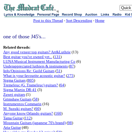
sj
Post to this Thread
-
Sort Descending
-
Home
one of those J45's...
Related threads:
Any good veneer top guitars? Art&Luthrie
(13)
Best guitar you've owned yet...
(
131
)
LUNA Musical Instrument Manufacturing Co
(6)
Underappreciated luthiers & instruments
(
87
)
Info/Opinions Re: Guild Guitars
(
51
)
What is your favourite acoustic guitar?
(
275
)
Sigma Guitars
(
805
)
Tremeleuc (G. Trameleuc) guitars?
(
64
)
Sigma Martin DR-41
(3)
Zuwei guitars
(1)
Grimshaw Guitars
(
58
)
Instrumentos Commarin
(16)
M. Suzuki guitars?
(
60
)
Anyone know Orlando guitars?
(
160
)
Tama Guitar
(
112
)
Mountain Guitars (japanese 70's brand)
(
98
)
Aria Guitar
(48)