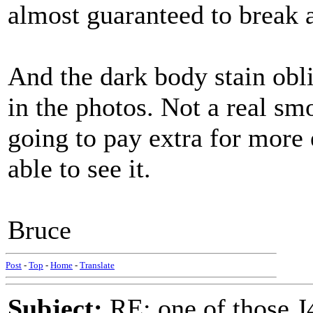
almost guaranteed to break at
And the dark body stain obli
in the photos. Not a real sm
going to pay extra for more 
able to see it.
Bruce
Post
-
Top
-
Home
-
Translate
Subject:
RE: one of those J4