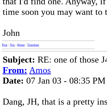
that I'd find one. Anyway, i
time soon you may want to te
John
Post
-
Top
-
Home
-
Translate
Subject:
RE: one of those J4
From:
Amos
Date:
07 Jan 03 - 08:35 PM
Dang, JH, that is a pretty in