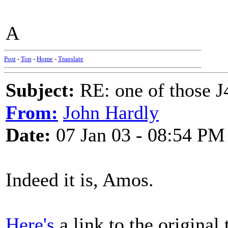
A
Post
-
Top
-
Home
-
Translate
Subject:
RE: one of those J4
From:
John Hardly
Date:
07 Jan 03 - 08:54 PM
Indeed it is, Amos.
Here's
a link to the original