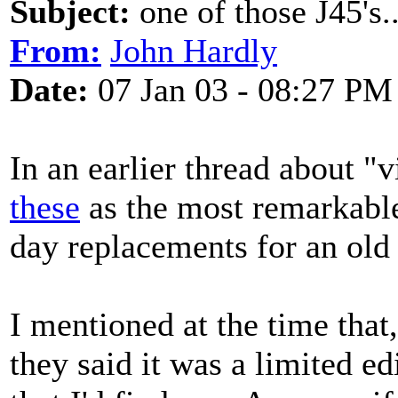
Subject:
one of those J45's..
From:
John Hardly
Date:
07 Jan 03 - 08:27 PM
In an earlier thread about "
these
as the most remarkabl
day replacements for an ol
I mentioned at the time that
they said it was a limited e