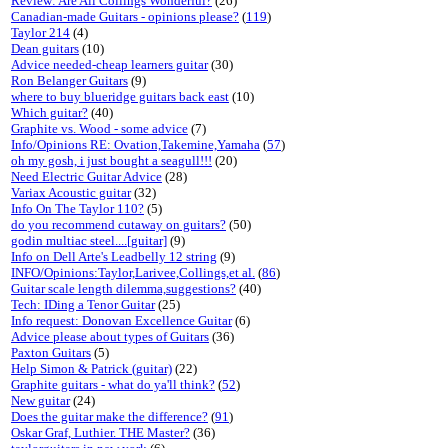
Review: Are All Collings Wonderful?
(26)
Canadian-made Guitars - opinions please?
(
119
)
Taylor 214
(4)
Dean guitars
(10)
Advice needed-cheap learners guitar
(30)
Ron Belanger Guitars
(9)
where to buy blueridge guitars back east
(10)
Which guitar?
(40)
Graphite vs. Wood - some advice
(7)
Info/Opinions RE: Ovation,Takemine,Yamaha
(
57
)
oh my gosh, i just bought a seagull!!!
(20)
Need Electric Guitar Advice
(28)
Variax Acoustic guitar
(32)
Info On The Taylor 110?
(5)
do you recommend cutaway on guitars?
(50)
godin multiac steel....[guitar]
(9)
Info on Dell Arte's Leadbelly 12 string
(9)
INFO/Opinions:Taylor,Larivee,Collings,et al.
(
86
)
Guitar scale length dilemma,suggestions?
(40)
Tech: IDing a Tenor Guitar
(25)
Info request: Donovan Excellence Guitar
(6)
Advice please about types of Guitars
(36)
Paxton Guitars
(5)
Help Simon & Patrick (guitar)
(22)
Graphite guitars - what do ya'll think?
(
52
)
New guitar
(24)
Does the guitar make the difference?
(
91
)
Oskar Graf, Luthier. THE Master?
(36)