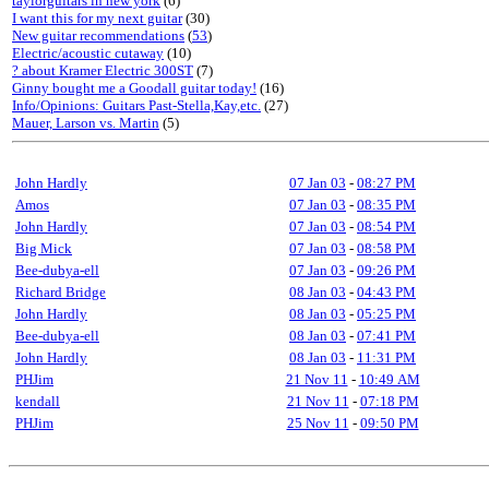
taylorguitars in new york
(6)
I want this for my next guitar
(30)
New guitar recommendations
(
53
)
Electric/acoustic cutaway
(10)
? about Kramer Electric 300ST
(7)
Ginny bought me a Goodall guitar today!
(16)
Info/Opinions: Guitars Past-Stella,Kay,etc.
(27)
Mauer, Larson vs. Martin
(5)
John Hardly
07 Jan 03
-
08:27 PM
Amos
07 Jan 03
-
08:35 PM
John Hardly
07 Jan 03
-
08:54 PM
Big Mick
07 Jan 03
-
08:58 PM
Bee-dubya-ell
07 Jan 03
-
09:26 PM
Richard Bridge
08 Jan 03
-
04:43 PM
John Hardly
08 Jan 03
-
05:25 PM
Bee-dubya-ell
08 Jan 03
-
07:41 PM
John Hardly
08 Jan 03
-
11:31 PM
PHJim
21 Nov 11
-
10:49 AM
kendall
21 Nov 11
-
07:18 PM
PHJim
25 Nov 11
-
09:50 PM