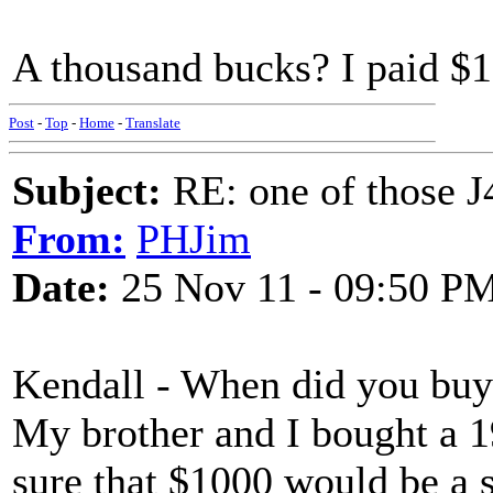
A thousand bucks? I paid $
Post
-
Top
-
Home
-
Translate
Subject:
RE: one of those J4
From:
PHJim
Date:
25 Nov 11 - 09:50 P
Kendall - When did you buy 
My brother and I bought a 1
sure that $1000 would be a s