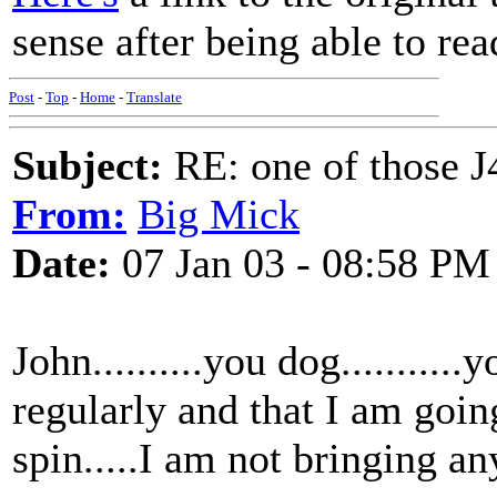
sense after being able to rea
Post
-
Top
-
Home
-
Translate
Subject:
RE: one of those J4
From:
Big Mick
Date:
07 Jan 03 - 08:58 PM
John..........you dog.........
regularly and that I am going
spin.....I am not bringing any