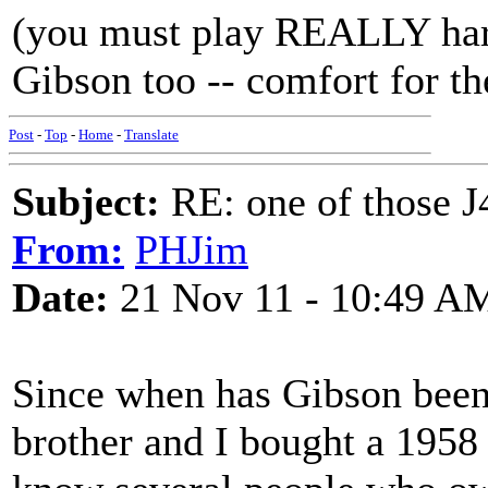
(you must play REALLY hard
Gibson too -- comfort for th
Post
-
Top
-
Home
-
Translate
Subject:
RE: one of those J4
From:
PHJim
Date:
21 Nov 11 - 10:49 A
Since when has Gibson bee
brother and I bought a 1958 J