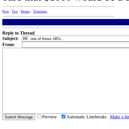
Post
-
Top
-
Home
-
Translate
Reply to Thread
Subject:
From:
Preview
Automatic Linebreaks
Make a lin