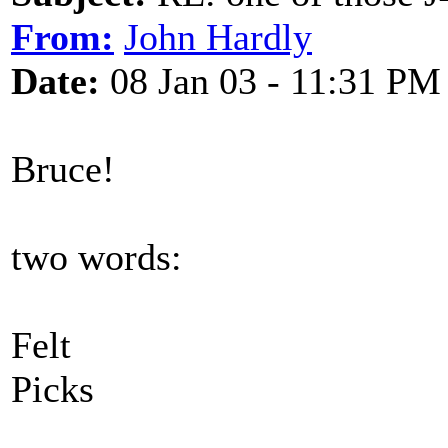
From:
John Hardly
Date:
08 Jan 03 - 11:31 PM
Bruce!
two words:
Felt
Picks