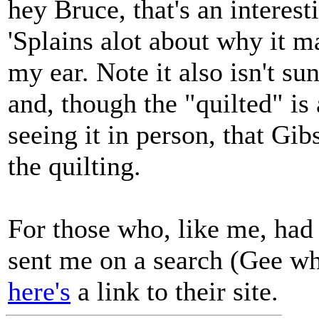
hey Bruce, that's an interest
'Splains alot about why it 
my ear. Note it also isn't su
and, though the "quilted" is
seeing it in person, that Gib
the quilting.
For those who, like me, had
sent me on a search (Gee wh
here's
a link to their site.