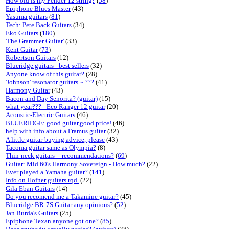
How old is my Fender 12 string?
(
58
)
Epiphone Blues Master
(43)
Yasuma guitars
(
81
)
Tech: Pete Back Guitars
(34)
Eko Guitars
(
180
)
'The Grammer Guitar'
(33)
Kent Guitar
(
73
)
Robertson Guitars
(12)
Blueridge guitars - best sellers
(32)
Anyone know of this guitar?
(28)
'Johnson' resonator guitars ~ ???
(41)
Harmony Guitar
(43)
Bacon and Day Senorita? (guitar)
(15)
what year??? - Eco Ranger 12 guitar
(20)
Acoustic-Electric Guitars
(46)
BLUERIDGE: good guitar,good price!
(46)
help with info about a Framus guitar
(32)
A little guitar-buying advice, please
(43)
Tacoma guitar same as Olympia?
(8)
Thin-neck guitars -- recommendations?
(
69
)
Guitar: Mid 60's Harmony Sovereign - How much?
(22)
Ever played a Yamaha guitar?
(
141
)
Info on Hofner guitars rqd.
(22)
Gila Eban Guitars
(14)
Do you recomend me a Takamine guitar?
(45)
Blueridge BR-7S Guitar any opinions?
(
52
)
Jan Burda's Guitars
(25)
Epiphone Texan anyone got one?
(
85
)