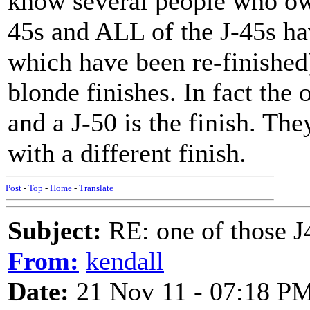
know several people who ow
45s and ALL of the J-45s ha
which have been re-finished
blonde finishes. In fact the
and a J-50 is the finish. The
with a different finish.
Post
-
Top
-
Home
-
Translate
Subject:
RE: one of those J4
From:
kendall
Date:
21 Nov 11 - 07:18 P