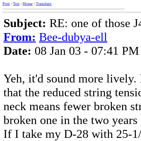
Post
-
Top
-
Home
-
Translate
Subject:
RE: one of those J4
From:
Bee-dubya-ell
Date:
08 Jan 03 - 07:41 PM
Yeh, it'd sound more lively. 
that the reduced string tensi
neck means fewer broken stri
broken one in the two years 
If I take my D-28 with 25-1/