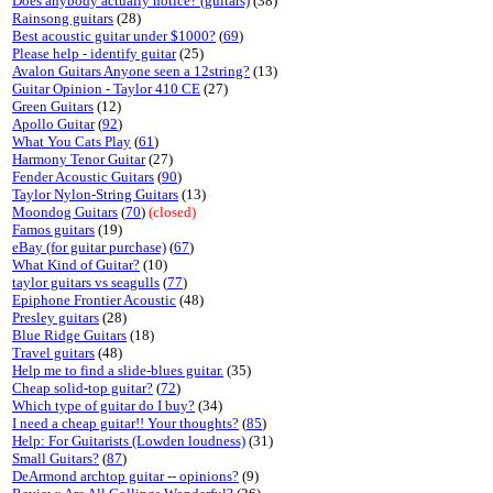
Does anybody actually notice? (guitars)
(38)
Rainsong guitars
(28)
Best acoustic guitar under $1000?
(
69
)
Please help - identify guitar
(25)
Avalon Guitars Anyone seen a 12string?
(13)
Guitar Opinion - Taylor 410 CE
(27)
Green Guitars
(12)
Apollo Guitar
(
92
)
What You Cats Play
(
61
)
Harmony Tenor Guitar
(27)
Fender Acoustic Guitars
(
90
)
Taylor Nylon-String Guitars
(13)
Moondog Guitars
(
70
)
(closed)
Famos guitars
(19)
eBay (for guitar purchase)
(
67
)
What Kind of Guitar?
(10)
taylor guitars vs seagulls
(
77
)
Epiphone Frontier Acoustic
(48)
Presley guitars
(28)
Blue Ridge Guitars
(18)
Travel guitars
(48)
Help me to find a slide-blues guitar.
(35)
Cheap solid-top guitar?
(
72
)
Which type of guitar do I buy?
(34)
I need a cheap guitar!! Your thoughts?
(
85
)
Help: For Guitarists (Lowden loudness)
(31)
Small Guitars?
(
87
)
DeArmond archtop guitar -- opinions?
(9)