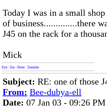
Today I was in a small shop 
of business..............there
J45 on the rack for a thous
Mick
Post
-
Top
-
Home
-
Translate
Subject:
RE: one of those J4
From:
Bee-dubya-ell
Date:
07 Jan 03 - 09:26 PM