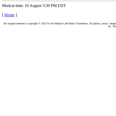
Mudcat time: 10 August 3:39 PM EDT
[
Home
]
All original material is copyright © 2022 by the Mudcat Café Music Foundation. All photos, music, images, e
etc. We