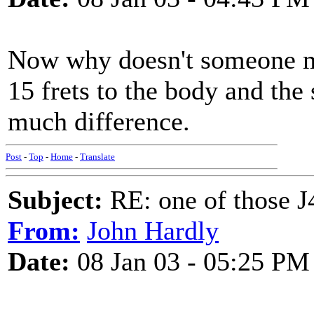
Now why doesn't someone ma
15 frets to the body and th
much difference.
Post
-
Top
-
Home
-
Translate
Subject:
RE: one of those J4
From:
John Hardly
Date:
08 Jan 03 - 05:25 PM