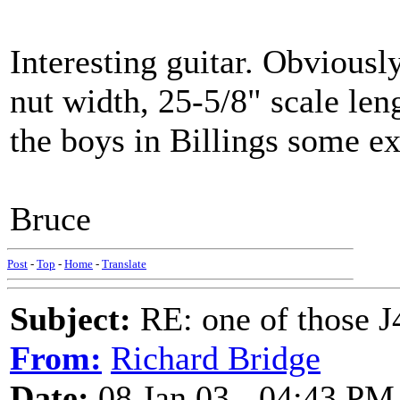
Interesting guitar. Obviousl
nut width, 25-5/8" scale len
the boys in Billings some ext
Bruce
Post
-
Top
-
Home
-
Translate
Subject:
RE: one of those J4
From:
Richard Bridge
Date:
08 Jan 03 - 04:43 PM