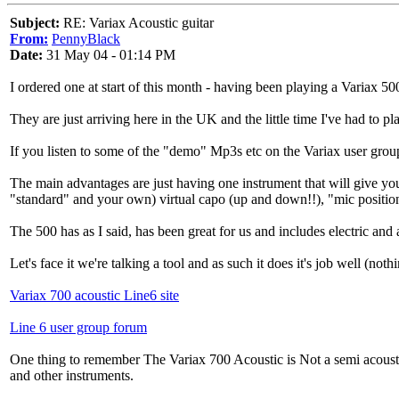
Subject:
RE: Variax Acoustic guitar
From:
PennyBlack
Date:
31 May 04 - 01:14 PM
I ordered one at start of this month - having been playing a Variax 500
They are just arriving here in the UK and the little time I've had to p
If you listen to some of the "demo" Mp3s etc on the Variax user group 
The main advantages are just having one instrument that will give you
"standard" and your own) virtual capo (up and down!!), "mic position
The 500 has as I said, has been great for us and includes electric and
Let's face it we're talking a tool and as such it does it's job well (no
Variax 700 acoustic Line6 site
Line 6 user group forum
One thing to remember The Variax 700 Acoustic is Not a semi acoustic 
and other instruments.