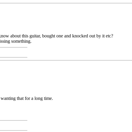
 know about this guitar, bought one and knocked out by it etc?
missing something.
wanting that for a long time.