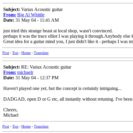
Subject:
Variax Acoustic guitar
From:
Big Al Whittle
Date:
31 May 04 - 11:41 AM
just tried this strange beast at local shop, wasn't convinced.
perhaps it was the trace elliot I was playing it through.Anybody else
Great idea for a guitar mind you, I just didn't like it - perhaps I was 
Post
-
Top
-
Home
-
Translate
Subject:
RE: Variax Acoustic guitar
From:
michaelr
Date:
31 May 04 - 12:37 PM
Haven't played one yet, but the concept is certainly intriguing...
DADGAD, open D or G etc, all instantly without retuning. I've been 
Cheers,
Michael
Post
-
Top
-
Home
-
Translate