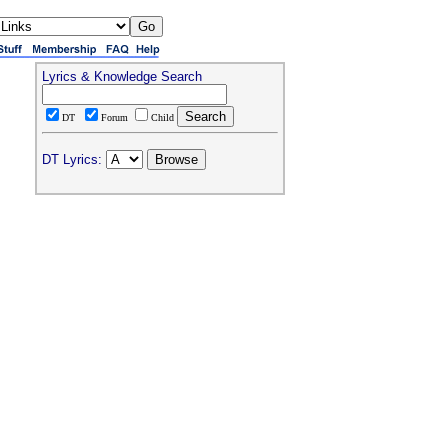
Lyrics & Knowledge Search
DT
Forum
Child
DT Lyrics: