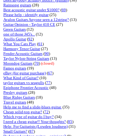
Does anybody actually notice? (guitars)
(38)
Rainsong guitars
(28)
Best acoustic guitar under $1000?
(
69
)
Please help - identify guitar
(25)
Avalon Guitars Anyone seen a 12string?
(13)
Guitar Opinion - Taylor 410 CE
(27)
Green Guitars
(12)
one of those J45's...
(12)
Apollo Guitar
(
92
)
What You Cats Play
(
61
)
Harmony Tenor Guitar
(27)
Fender Acoustic Guitars
(
90
)
Taylor Nylon-String Guitars
(13)
Moondog Guitars
(
70
)
(closed)
Famos guitars
(19)
eBay (for guitar purchase)
(
67
)
What Kind of Guitar?
(10)
taylor guitars vs seagulls
(
77
)
Epiphone Frontier Acoustic
(48)
Presley guitars
(28)
Blue Ridge Guitars
(18)
Travel guitars
(48)
Help me to find a slide-blues guitar.
(35)
Cheap solid-top guitar?
(
72
)
Which type of guitar do I buy?
(34)
I need a cheap guitar!! Your thoughts?
(
85
)
Help: For Guitarists (Lowden loudness)
(31)
Small Guitars?
(
87
)