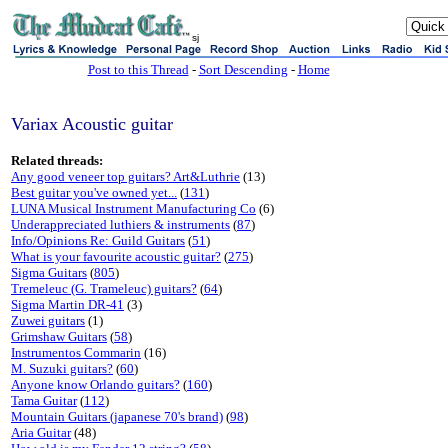
sj
Post to this Thread
-
Sort Descending
-
Home
Variax Acoustic guitar
Related threads:
Any good veneer top guitars? Art&Luthrie
(13)
Best guitar you've owned yet...
(
131
)
LUNA Musical Instrument Manufacturing Co
(6)
Underappreciated luthiers & instruments
(
87
)
Info/Opinions Re: Guild Guitars
(
51
)
What is your favourite acoustic guitar?
(
275
)
Sigma Guitars
(
805
)
Tremeleuc (G. Trameleuc) guitars?
(
64
)
Sigma Martin DR-41
(3)
Zuwei guitars
(1)
Grimshaw Guitars
(
58
)
Instrumentos Commarin
(16)
M. Suzuki guitars?
(
60
)
Anyone know Orlando guitars?
(
160
)
Tama Guitar
(
112
)
Mountain Guitars (japanese 70's brand)
(
98
)
Aria Guitar
(48)