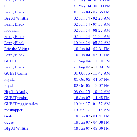
C-flat
31 May 04
-
06:00 PM
PennyBlack
01 Jun 04
-
07:55 PM
Big Al Whittle
02 Jun 04
-
02:26 AM
PennyBlack
02 Jun 04
-
07:57 AM
mooman
02 Jun 04
-
08:22 AM
PennyBlack
02 Jun 04
-
11:25 AM
PennyBlack
10 Jun 04
-
05:32 AM
Eric the Viking
10 Jun 04
-
02:31 PM
PennyBlack
10 Jun 04
-
05:07 PM
GUEST
28 Aug 04
-
01:10 PM
PennyBlack
28 Aug 04
-
01:34 PM
GUEST,Colin
01 Oct 05
-
11:42 AM
rhyzla
01 Oct 05
-
01:57 PM
rhyzla
02 Oct 05
-
12:07 PM
HipflaskAndy
03 Oct 05
-
10:42 AM
GUEST,titakti
18 Jun 07
-
11:45 PM
GUEST,reggie miles
19 Jun 07
-
01:57 AM
redsnapper
19 Jun 07
-
11:15 AM
Grab
19 Jun 07
-
01:41 PM
oggie
19 Jun 07
-
04:08 PM
Big Al Whittle
19 Jun 07
-
09:30 PM