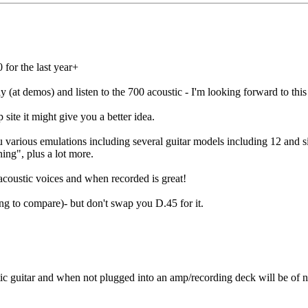
 for the last year+
lay (at demos) and listen to the 700 acoustic - I'm looking forward to thi
site it might give you a better idea.
 various emulations including several guitar models including 12 and si
ing", plus a lot more.
 acoustic voices and when recorded is great!
thing to compare)- but don't swap you D.45 for it.
guitar and when not plugged into an amp/recording deck will be of no re