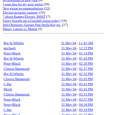
taylorguitars in new york
(6)
I want this for my next guitar
(30)
New guitar recommendations
(
53
)
Electric/acoustic cutaway
(10)
? about Kramer Electric 300ST
(7)
Ginny bought me a Goodall guitar today!
(16)
Info/Opinions: Guitars Past-Stella,Kay,etc.
(27)
Mauer, Larson vs. Martin
(5)
Big Al Whittle
31 May 04
-
11:41 AM
michaelr
31 May 04
-
12:37 PM
PennyBlack
31 May 04
-
01:14 PM
Big Al Whittle
31 May 04
-
01:43 PM
PennyBlack
31 May 04
-
02:26 PM
Clinton Hammond
31 May 04
-
02:37 PM
Big Al Whittle
31 May 04
-
02:52 PM
Clinton Hammond
31 May 04
-
03:05 PM
C-flat
31 May 04
-
03:41 PM
Mooh
31 May 04
-
03:41 PM
Clinton Hammond
31 May 04
-
03:51 PM
PennyBlack
31 May 04
-
03:57 PM
PennyBlack
31 May 04
-
04:10 PM
C-flat
31 May 04
-
05:19 PM
PennyBlack
31 May 04
-
05:25 PM