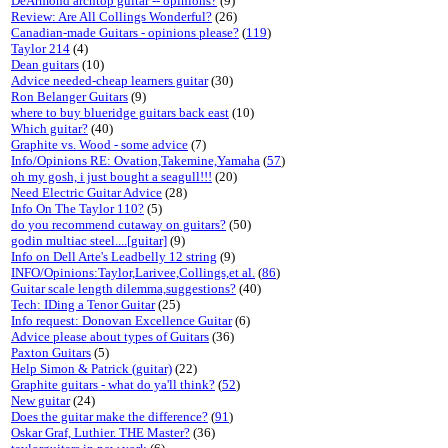
DeArmond archtop guitar -- opinions?
(9)
Review: Are All Collings Wonderful?
(26)
Canadian-made Guitars - opinions please?
(
119
)
Taylor 214
(4)
Dean guitars
(10)
Advice needed-cheap learners guitar
(30)
Ron Belanger Guitars
(9)
where to buy blueridge guitars back east
(10)
Which guitar?
(40)
Graphite vs. Wood - some advice
(7)
Info/Opinions RE: Ovation,Takemine,Yamaha
(
57
)
oh my gosh, i just bought a seagull!!!
(20)
Need Electric Guitar Advice
(28)
Info On The Taylor 110?
(5)
do you recommend cutaway on guitars?
(50)
godin multiac steel....[guitar]
(9)
Info on Dell Arte's Leadbelly 12 string
(9)
INFO/Opinions:Taylor,Larivee,Collings,et al.
(
86
)
Guitar scale length dilemma,suggestions?
(40)
Tech: IDing a Tenor Guitar
(25)
Info request: Donovan Excellence Guitar
(6)
Advice please about types of Guitars
(36)
Paxton Guitars
(5)
Help Simon & Patrick (guitar)
(22)
Graphite guitars - what do ya'll think?
(
52
)
New guitar
(24)
Does the guitar make the difference?
(
91
)
Oskar Graf, Luthier. THE Master?
(36)