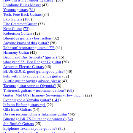
How old is my Fender 12 string?
(
58
)
Epiphone Blues Master
(43)
Yasuma guitars
(
81
)
Tech: Pete Back Guitars
(34)
Eko Guitars
(
180
)
'The Grammer Guitar'
(33)
Kent Guitar
(
73
)
Robertson Guitars
(12)
Blueridge guitars - best sellers
(32)
Anyone know of this guitar?
(28)
'Johnson' resonator guitars ~ ???
(41)
Harmony Guitar
(43)
Bacon and Day Senorita? (guitar)
(15)
what year??? - Eco Ranger 12 guitar
(20)
Acoustic-Electric Guitars
(46)
BLUERIDGE: good guitar,good price!
(46)
help with info about a Framus guitar
(32)
A little guitar-buying advice, please
(43)
Tacoma guitar same as Olympia?
(8)
Thin-neck guitars -- recommendations?
(
69
)
Guitar: Mid 60's Harmony Sovereign - How much?
(22)
Ever played a Yamaha guitar?
(
141
)
Info on Hofner guitars rqd.
(22)
Gila Eban Guitars
(14)
Do you recomend me a Takamine guitar?
(45)
Blueridge BR-7S Guitar any opinions?
(
52
)
Jan Burda's Guitars
(25)
Epiphone Texan anyone got one?
(
85
)