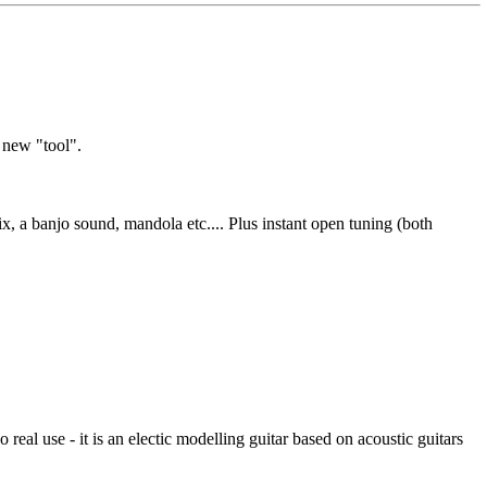
s new "tool".
x, a banjo sound, mandola etc.... Plus instant open tuning (both
al use - it is an electic modelling guitar based on acoustic guitars