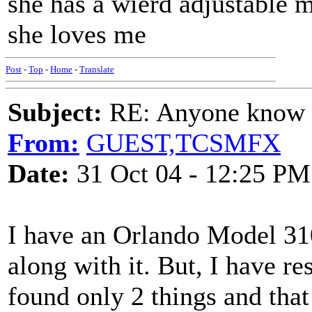
she has a wierd adjustable m
she loves me
Post
-
Top
-
Home
-
Translate
Subject:
RE: Anyone know O
From:
GUEST,TCSMFX
Date:
31 Oct 04 - 12:25 PM
I have an Orlando Model 310
along with it. But, I have r
found only 2 things and that 