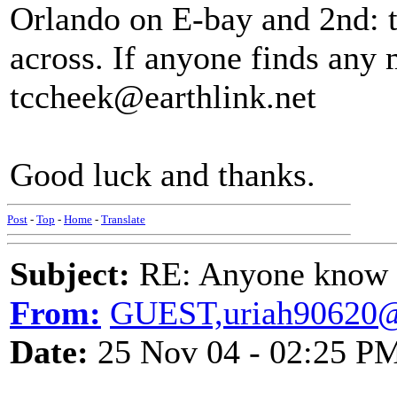
Orlando on E-bay and 2nd: t
across. If anyone finds any 
tccheek@earthlink.net
Good luck and thanks.
Post
-
Top
-
Home
-
Translate
Subject:
RE: Anyone know O
From:
GUEST,uriah90620
Date:
25 Nov 04 - 02:25 P