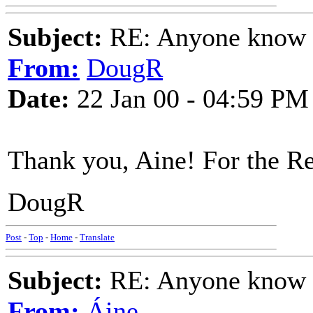
Subject:
RE: Anyone know O
From:
DougR
Date:
22 Jan 00 - 04:59 PM
Thank you, Aine! For the Re
DougR
Post
-
Top
-
Home
-
Translate
Subject:
RE: Anyone know O
From:
Áine