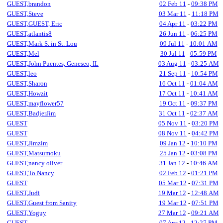
GUEST,brandon
02 Feb 11
-
09:38 PM
GUEST,Steve
03 Mar 11
-
11:18 PM
GUEST,GUEST, Eric
04 Apr 11
-
03:22 PM
GUEST,atlantis8
26 Jun 11
-
06:25 PM
GUEST,Mark S. in St. Lou
09 Jul 11
-
10:01 AM
GUEST,Mel
30 Jul 11
-
05:59 PM
GUEST,John Puentes, Geneseo, IL
03 Aug 11
-
03:25 AM
GUEST,leo
21 Sep 11
-
10:54 PM
GUEST,Sharon
16 Oct 11
-
01:04 AM
GUEST,Howzit
17 Oct 11
-
10:41 AM
GUEST,mayflower57
19 Oct 11
-
09:37 PM
GUEST,BadjerJim
31 Oct 11
-
02:37 AM
GUEST
05 Nov 11
-
03:20 PM
GUEST
08 Nov 11
-
04:42 PM
GUEST,Jimzim
09 Jan 12
-
10:10 PM
GUEST,Matsumoku
25 Jan 12
-
03:08 PM
GUEST,nancy oliver
31 Jan 12
-
10:46 AM
GUEST,To Nancy
02 Feb 12
-
01:21 PM
GUEST
05 Mar 12
-
07:31 PM
GUEST,Judi
19 Mar 12
-
12:48 AM
GUEST,Guest from Sanity
19 Mar 12
-
07:51 PM
GUEST,Yoguy
27 Mar 12
-
09:21 AM
GUEST
07 Apr 12
-
12:27 PM