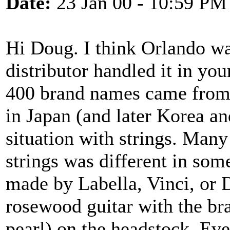
Date:
23 Jan 00 - 10:59 PM
Hi Doug. I think Orlando w
distributor handled it in you
400 brand names came from a
in Japan (and later Korea a
situation with strings. Many
strings was different in som
made by Labella, Vinci, or 
rosewood guitar with the br
pearl) on the headstock. Ev