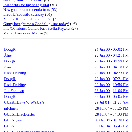
taylorguitars in new york
(6)
I want this for my next guitar
(30)
New guitar recommendations
(
53
)
Electric/acoustic cutaway
(10)
? about Kramer Electric 300ST
(7)
Ginny bought me a Goodall guitar today!
(16)
Info/Opinions: Guitars Past-Stella,Kay,etc.
(27)
Mauer, Larson vs. Martin
(5)
DougR
21 Jan 00
-
05:02 PM
Áine
22 Jan 00
-
04:21 PM
DougR
22 Jan 00
-
04:59 PM
Áine
23 Jan 00
-
04:18 PM
Rick Fielding
23 Jan 00
-
04:23 PM
DougR
23 Jan 00
-
07:21 PM
Rick Fielding
23 Jan 00
-
10:59 PM
Jon Freeman
23 Jan 00
-
11:09 PM
DougR
24 Jan 00
-
05:05 PM
GUEST,Dave W WA USA
28 Jul 04
-
12:29 AM
michaelr
28 Jul 04
-
03:25 PM
GUEST,Blackcatter
28 Jul 04
-
04:03 PM
GUEST,me
10 Oct 04
-
01:20 PM
GUEST
15 Oct 04
-
05:45 PM
GUEST,Joe@ImagesByJoe.com
16 Oct 04
-
01:43 PM