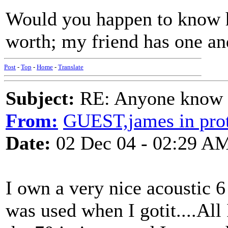
Would you happen to know 
worth; my friend has one a
Post
-
Top
-
Home
-
Translate
Subject:
RE: Anyone know O
From:
GUEST,james in prot
Date:
02 Dec 04 - 02:29 A
I own a very nice acoustic 6 
was used when I gotit....All