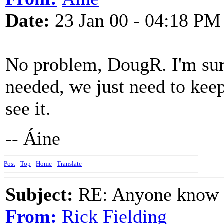
Date:
23 Jan 00 - 04:18 PM
No problem, DougR. I'm sur
needed, we just need to keep
see it.
-- Áine
Post
-
Top
-
Home
-
Translate
Subject:
RE: Anyone know O
From:
Rick Fielding