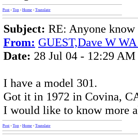
Post
-
Top
-
Home
-
Translate
Subject:
RE: Anyone know O
From:
GUEST,Dave W WA
Date:
28 Jul 04 - 12:29 AM
I have a model 301.
Got it in 1972 in Covina, C
I would like to know more 
Post
-
Top
-
Home
-
Translate