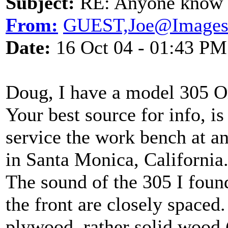
Subject:
RE: Anyone know O
From:
GUEST,Joe@Images
Date:
16 Oct 04 - 01:43 PM
Doug, I have a model 305 O
Your best source for info, i
service the work bench at a
in Santa Monica, California
The sound of the 305 I foun
the front are closely spaced.
plywood, rather solid wood 