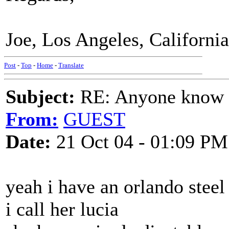
Joe, Los Angeles, California
Post
-
Top
-
Home
-
Translate
Subject:
RE: Anyone know O
From:
GUEST
Date:
21 Oct 04 - 01:09 PM
yeah i have an orlando steel
i call her lucia