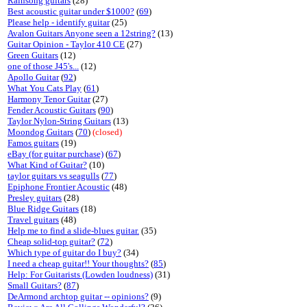
Rainsong guitars
(28)
Best acoustic guitar under $1000?
(
69
)
Please help - identify guitar
(25)
Avalon Guitars Anyone seen a 12string?
(13)
Guitar Opinion - Taylor 410 CE
(27)
Green Guitars
(12)
one of those J45's...
(12)
Apollo Guitar
(
92
)
What You Cats Play
(
61
)
Harmony Tenor Guitar
(27)
Fender Acoustic Guitars
(
90
)
Taylor Nylon-String Guitars
(13)
Moondog Guitars
(
70
)
(closed)
Famos guitars
(19)
eBay (for guitar purchase)
(
67
)
What Kind of Guitar?
(10)
taylor guitars vs seagulls
(
77
)
Epiphone Frontier Acoustic
(48)
Presley guitars
(28)
Blue Ridge Guitars
(18)
Travel guitars
(48)
Help me to find a slide-blues guitar.
(35)
Cheap solid-top guitar?
(
72
)
Which type of guitar do I buy?
(34)
I need a cheap guitar!! Your thoughts?
(
85
)
Help: For Guitarists (Lowden loudness)
(31)
Small Guitars?
(
87
)
DeArmond archtop guitar -- opinions?
(9)