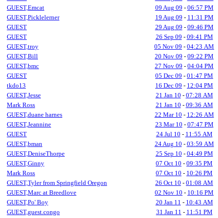
GUEST,Emcat
09 Aug 09
-
06:57 PM
GUEST,Picklelerner
19 Aug 09
-
11:31 PM
GUEST
29 Aug 09
-
09:46 PM
GUEST
26 Sep 09
-
09:41 PM
GUEST,troy
05 Nov 09
-
04:23 AM
GUEST,Bill
20 Nov 09
-
09:22 PM
GUEST,bmc
27 Nov 09
-
04:04 PM
GUEST
05 Dec 09
-
01:47 PM
tkdo13
16 Dec 09
-
12:04 PM
GUEST,Jesse
21 Jan 10
-
07:28 AM
Mark Ross
21 Jan 10
-
09:36 AM
GUEST,duane harnes
22 Mar 10
-
12:26 AM
GUEST,Jeannine
23 Mar 10
-
07:47 PM
GUEST
24 Jul 10
-
11:55 AM
GUEST,bman
24 Aug 10
-
03:59 AM
GUEST,DeniseThorpe
25 Sep 10
-
04:49 PM
GUEST,Ginny
07 Oct 10
-
09:35 PM
Mark Ross
07 Oct 10
-
10:26 PM
GUEST,Tyler from Springfield Oregon
26 Oct 10
-
01:08 AM
GUEST,Marc at Breedlove
02 Nov 10
-
10:16 PM
GUEST,Po' Boy
20 Jan 11
-
10:43 AM
GUEST,guest.congo
31 Jan 11
-
11:51 PM