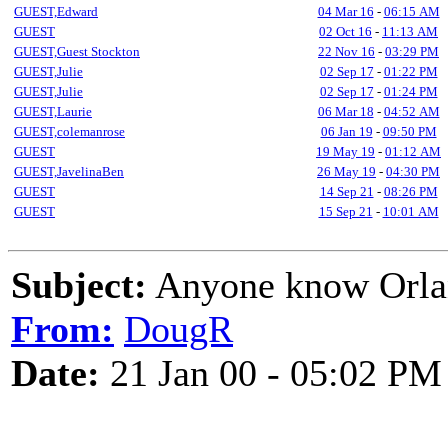
GUEST,Edward
04 Mar 16
-
06:15 AM
GUEST
02 Oct 16
-
11:13 AM
GUEST,Guest Stockton
22 Nov 16
-
03:29 PM
GUEST,Julie
02 Sep 17
-
01:22 PM
GUEST,Julie
02 Sep 17
-
01:24 PM
GUEST,Laurie
06 Mar 18
-
04:52 AM
GUEST,colemanrose
06 Jan 19
-
09:50 PM
GUEST
19 May 19
-
01:12 AM
GUEST,JavelinaBen
26 May 19
-
04:30 PM
GUEST
14 Sep 21
-
08:26 PM
GUEST
15 Sep 21
-
10:01 AM
Subject:
Anyone know Orlan
From:
DougR
Date:
21 Jan 00 - 05:02 PM