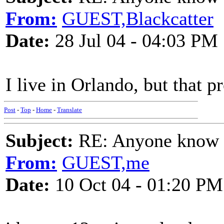
From:
GUEST,Blackcatter
Date:
28 Jul 04 - 04:03 PM
I live in Orlando, but that p
Post
-
Top
-
Home
-
Translate
Subject:
RE: Anyone know O
From:
GUEST,me
Date:
10 Oct 04 - 01:20 PM