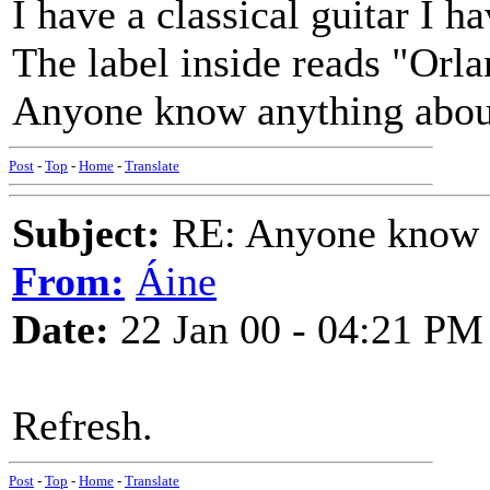
I have a classical guitar I 
The label inside reads "Orl
Anyone know anything about
Post
-
Top
-
Home
-
Translate
Subject:
RE: Anyone know O
From:
Áine
Date:
22 Jan 00 - 04:21 PM
Refresh.
Post
-
Top
-
Home
-
Translate