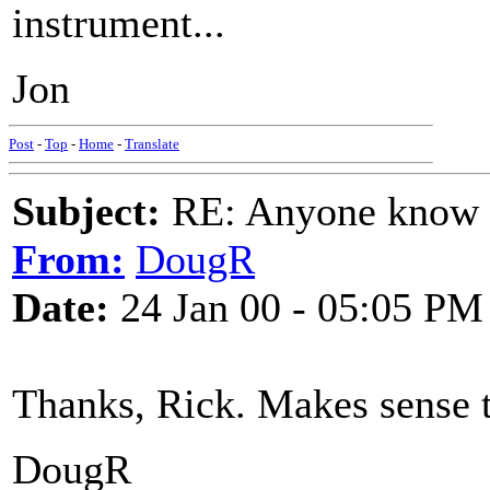
instrument...
Jon
Post
-
Top
-
Home
-
Translate
Subject:
RE: Anyone know O
From:
DougR
Date:
24 Jan 00 - 05:05 PM
Thanks, Rick. Makes sense 
DougR