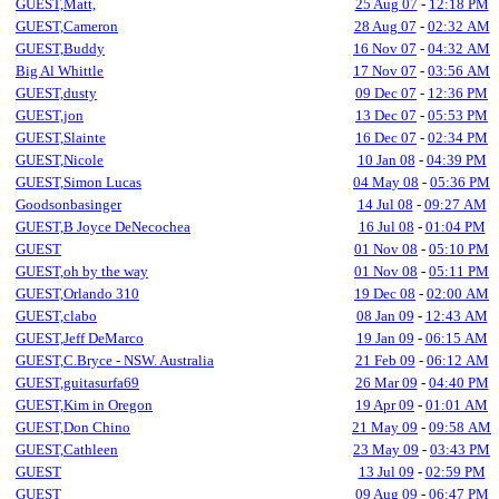
GUEST,Matt,
25 Aug 07
-
12:18 PM
GUEST,Cameron
28 Aug 07
-
02:32 AM
GUEST,Buddy
16 Nov 07
-
04:32 AM
Big Al Whittle
17 Nov 07
-
03:56 AM
GUEST,dusty
09 Dec 07
-
12:36 PM
GUEST,jon
13 Dec 07
-
05:53 PM
GUEST,Slainte
16 Dec 07
-
02:34 PM
GUEST,Nicole
10 Jan 08
-
04:39 PM
GUEST,Simon Lucas
04 May 08
-
05:36 PM
Goodsonbasinger
14 Jul 08
-
09:27 AM
GUEST,B Joyce DeNecochea
16 Jul 08
-
01:04 PM
GUEST
01 Nov 08
-
05:10 PM
GUEST,oh by the way
01 Nov 08
-
05:11 PM
GUEST,Orlando 310
19 Dec 08
-
02:00 AM
GUEST,clabo
08 Jan 09
-
12:43 AM
GUEST,Jeff DeMarco
19 Jan 09
-
06:15 AM
GUEST,C.Bryce - NSW. Australia
21 Feb 09
-
06:12 AM
GUEST,guitasurfa69
26 Mar 09
-
04:40 PM
GUEST,Kim in Oregon
19 Apr 09
-
01:01 AM
GUEST,Don Chino
21 May 09
-
09:58 AM
GUEST,Cathleen
23 May 09
-
03:43 PM
GUEST
13 Jul 09
-
02:59 PM
GUEST
09 Aug 09
-
06:47 PM