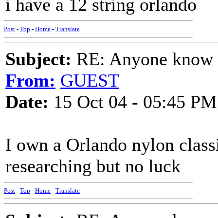
i have a 12 string orlando
Post
-
Top
-
Home
-
Translate
Subject:
RE: Anyone know O
From:
GUEST
Date:
15 Oct 04 - 05:45 PM
I own a Orlando nylon class
researching but no luck
Post
-
Top
-
Home
-
Translate