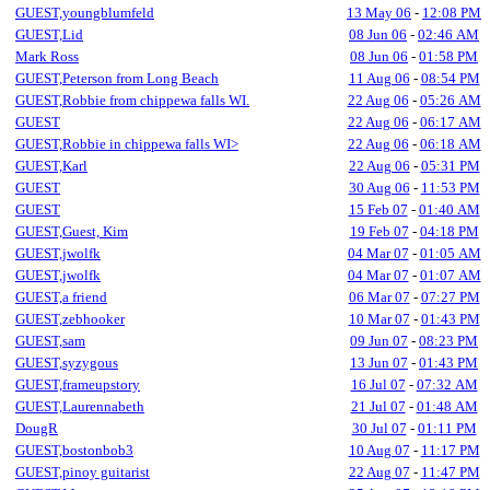
GUEST,youngblumfeld
13 May 06
-
12:08 PM
GUEST,Lid
08 Jun 06
-
02:46 AM
Mark Ross
08 Jun 06
-
01:58 PM
GUEST,Peterson from Long Beach
11 Aug 06
-
08:54 PM
GUEST,Robbie from chippewa falls WI.
22 Aug 06
-
05:26 AM
GUEST
22 Aug 06
-
06:17 AM
GUEST,Robbie in chippewa falls WI>
22 Aug 06
-
06:18 AM
GUEST,Karl
22 Aug 06
-
05:31 PM
GUEST
30 Aug 06
-
11:53 PM
GUEST
15 Feb 07
-
01:40 AM
GUEST,Guest, Kim
19 Feb 07
-
04:18 PM
GUEST,jwolfk
04 Mar 07
-
01:05 AM
GUEST,jwolfk
04 Mar 07
-
01:07 AM
GUEST,a friend
06 Mar 07
-
07:27 PM
GUEST,zebhooker
10 Mar 07
-
01:43 PM
GUEST,sam
09 Jun 07
-
08:23 PM
GUEST,syzygous
13 Jun 07
-
01:43 PM
GUEST,frameupstory
16 Jul 07
-
07:32 AM
GUEST,Laurennabeth
21 Jul 07
-
01:48 AM
DougR
30 Jul 07
-
01:11 PM
GUEST,bostonbob3
10 Aug 07
-
11:17 PM
GUEST,pinoy guitarist
22 Aug 07
-
11:47 PM