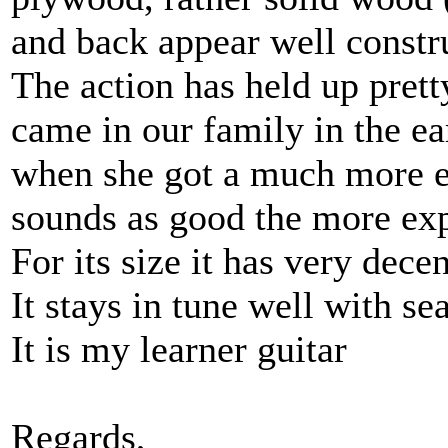
and back appear well constr
The action has held up prett
came in our family in the ea
when she got a much more ex
sounds as good the more ex
For its size it has very dece
It stays in tune well with se
It is my learner guitar
Regards,