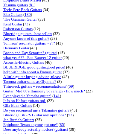
Epiphone Blues Master
(43)
Yasuma guitars
(
81
)
Tech: Pete Back Guitars
(34)
Eko Guitars
(
180
)
'The Grammer Guitar'
(33)
Kent Guitar
(
73
)
Robertson Guitars
(12)
Blueridge guitars - best sellers
(32)
Anyone know of this guitar?
(28)
'Johnson' resonator guitars ~ ???
(41)
Harmony Guitar
(43)
Bacon and Day Senorita? (guitar)
(15)
what year??? - Eco Ranger 12 guitar
(20)
Acoustic-Electric Guitars
(46)
BLUERIDGE: good guitar,good price!
(46)
help with info about a Framus guitar
(32)
A little guitar-buying advice, please
(43)
Tacoma guitar same as Olympia?
(8)
Thin-neck guitars -- recommendations?
(
69
)
Guitar: Mid 60's Harmony Sovereign - How much?
(22)
Ever played a Yamaha guitar?
(
141
)
Info on Hofner guitars rqd.
(22)
Gila Eban Guitars
(14)
Do you recomend me a Takamine guitar?
(45)
Blueridge BR-7S Guitar any opinions?
(
52
)
Jan Burda's Guitars
(25)
Epiphone Texan anyone got one?
(
85
)
Does anybody actually notice? (guitars)
(38)