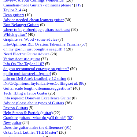
Review: Are All Collings Wonderful?
(26)
Canadian-made Guitars - opinions please?
(
119
)
Taylor 214
(4)
Dean guitars
(10)
Advice needed-cheap learners guitar
(30)
Ron Belanger Guitars
(9)
where to buy blueridge guitars back east
(10)
Which guitar?
(40)
Graphite vs. Wood - some advice
(7)
Info/Opinions RE: Ovation,Takemine,Yamaha
(
57
)
oh my gosh, i just bought a seagull!!!
(20)
Need Electric Guitar Advice
(28)
Variax Acoustic guitar
(32)
Info On The Taylor 110?
(5)
do you recommend cutaway on guitars?
(50)
godin multiac steel....[guitar]
(9)
Info on Dell Arte's Leadbelly 12 string
(9)
INFO/Opinions:Taylor,Larivee,Collings,et al.
(
86
)
Guitar scale length dilemma,suggestions?
(40)
Tech: IDing a Tenor Guitar
(25)
Info request: Donovan Excellence Guitar
(6)
Advice please about types of Guitars
(36)
Paxton Guitars
(5)
Help Simon & Patrick (guitar)
(22)
Graphite guitars - what do ya'll think?
(
52
)
New guitar
(24)
Does the guitar make the difference?
(
91
)
Oskar Graf, Luthier. THE Master?
(36)