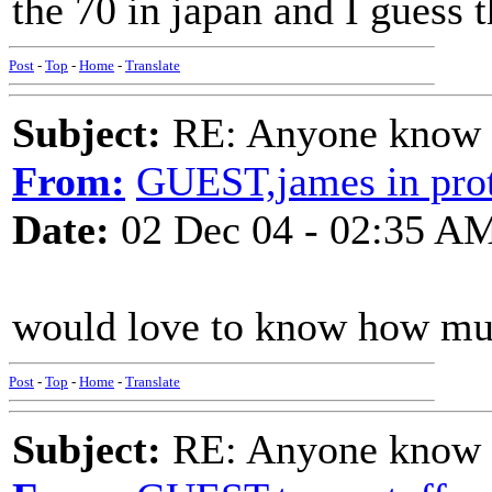
the 70 in japan and I guess 
Post
-
Top
-
Home
-
Translate
Subject:
RE: Anyone know O
From:
GUEST,james in prot
Date:
02 Dec 04 - 02:35 A
would love to know how much
Post
-
Top
-
Home
-
Translate
Subject:
RE: Anyone know O