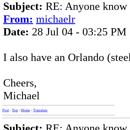
Subject:
RE: Anyone know O
From:
michaelr
Date:
28 Jul 04 - 03:25 PM
I also have an Orlando (steel 
Cheers,
Michael
Post
-
Top
-
Home
-
Translate
Subject:
RE: Anyone know O