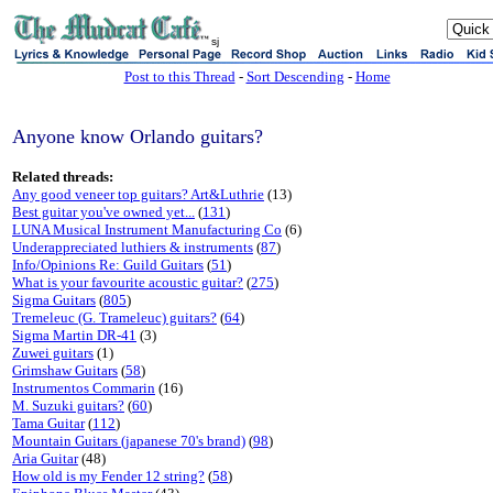
sj
Post to this Thread
-
Sort Descending
-
Home
Anyone know Orlando guitars?
Related threads:
Any good veneer top guitars? Art&Luthrie
(13)
Best guitar you've owned yet...
(
131
)
LUNA Musical Instrument Manufacturing Co
(6)
Underappreciated luthiers & instruments
(
87
)
Info/Opinions Re: Guild Guitars
(
51
)
What is your favourite acoustic guitar?
(
275
)
Sigma Guitars
(
805
)
Tremeleuc (G. Trameleuc) guitars?
(
64
)
Sigma Martin DR-41
(3)
Zuwei guitars
(1)
Grimshaw Guitars
(
58
)
Instrumentos Commarin
(16)
M. Suzuki guitars?
(
60
)
Tama Guitar
(
112
)
Mountain Guitars (japanese 70's brand)
(
98
)
Aria Guitar
(48)
How old is my Fender 12 string?
(
58
)