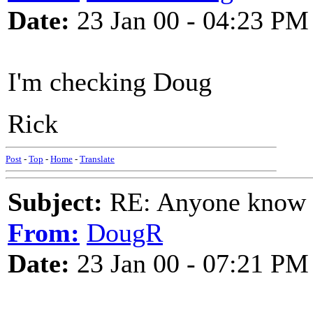
Date:
23 Jan 00 - 04:23 PM
I'm checking Doug
Rick
Post
-
Top
-
Home
-
Translate
Subject:
RE: Anyone know O
From:
DougR
Date:
23 Jan 00 - 07:21 PM