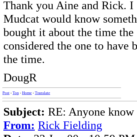
Thank you Aine and Rick. I 
Mudcat would know somethin
bought it about the time the
considered the one to have b
the time.
DougR
Post
-
Top
-
Home
-
Translate
Subject:
RE: Anyone know O
From:
Rick Fielding