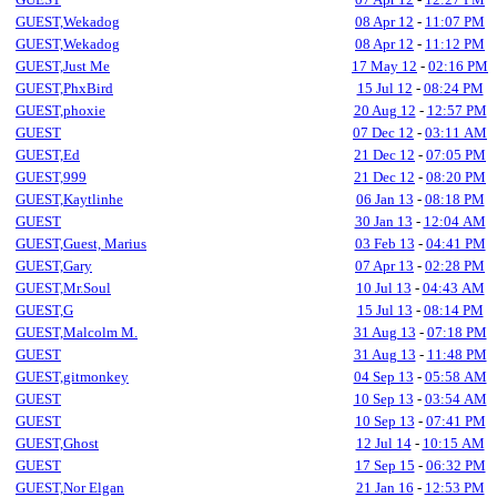
GUEST,Wekadog
08 Apr 12
-
11:07 PM
GUEST,Wekadog
08 Apr 12
-
11:12 PM
GUEST,Just Me
17 May 12
-
02:16 PM
GUEST,PhxBird
15 Jul 12
-
08:24 PM
GUEST,phoxie
20 Aug 12
-
12:57 PM
GUEST
07 Dec 12
-
03:11 AM
GUEST,Ed
21 Dec 12
-
07:05 PM
GUEST,999
21 Dec 12
-
08:20 PM
GUEST,Kaytlinhe
06 Jan 13
-
08:18 PM
GUEST
30 Jan 13
-
12:04 AM
GUEST,Guest, Marius
03 Feb 13
-
04:41 PM
GUEST,Gary
07 Apr 13
-
02:28 PM
GUEST,Mr.Soul
10 Jul 13
-
04:43 AM
GUEST,G
15 Jul 13
-
08:14 PM
GUEST,Malcolm M.
31 Aug 13
-
07:18 PM
GUEST
31 Aug 13
-
11:48 PM
GUEST,gitmonkey
04 Sep 13
-
05:58 AM
GUEST
10 Sep 13
-
03:54 AM
GUEST
10 Sep 13
-
07:41 PM
GUEST,Ghost
12 Jul 14
-
10:15 AM
GUEST
17 Sep 15
-
06:32 PM
GUEST,Nor Elgan
21 Jan 16
-
12:53 PM