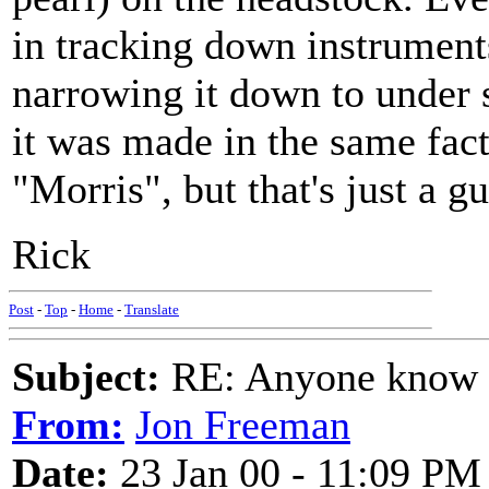
in tracking down instruments
narrowing it down to under s
it was made in the same fact
"Morris", but that's just a gu
Rick
Post
-
Top
-
Home
-
Translate
Subject:
RE: Anyone know O
From:
Jon Freeman
Date:
23 Jan 00 - 11:09 PM