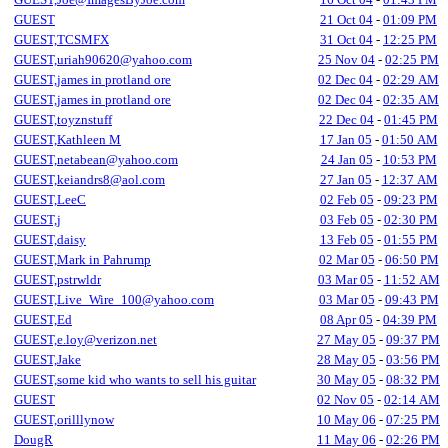
GUEST
21 Oct 04
-
01:09 PM
GUEST,TCSMFX
31 Oct 04
-
12:25 PM
GUEST,uriah90620@yahoo.com
25 Nov 04
-
02:25 PM
GUEST,james in protland ore
02 Dec 04
-
02:29 AM
GUEST,james in protland ore
02 Dec 04
-
02:35 AM
GUEST,toyznstuff
22 Dec 04
-
01:45 PM
GUEST,Kathleen M
17 Jan 05
-
01:50 AM
GUEST,netabean@yahoo.com
24 Jan 05
-
10:53 PM
GUEST,keiandrs8@aol.com
27 Jan 05
-
12:37 AM
GUEST,LeeC
02 Feb 05
-
09:23 PM
GUEST,j
03 Feb 05
-
02:30 PM
GUEST,daisy
13 Feb 05
-
01:55 PM
GUEST,Mark in Pahrump
02 Mar 05
-
06:50 PM
GUEST,pstrwldr
03 Mar 05
-
11:52 AM
GUEST,Live_Wire_100@yahoo.com
03 Mar 05
-
09:43 PM
GUEST,Ed
08 Apr 05
-
04:39 PM
GUEST,e.loy@verizon.net
27 May 05
-
09:37 PM
GUEST,Jake
28 May 05
-
03:56 PM
GUEST,some kid who wants to sell his guitar
30 May 05
-
08:32 PM
GUEST
02 Nov 05
-
02:14 AM
GUEST,orilllynow
10 May 06
-
07:25 PM
DougR
11 May 06
-
02:26 PM