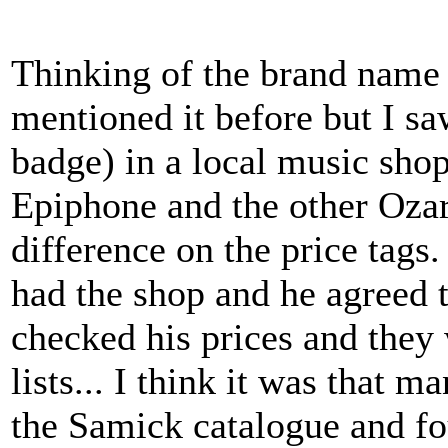
Thinking of the brand name b
mentioned it before but I sa
badge) in a local music shop
Epiphone and the other Ozar
difference on the price tags
had the shop and he agreed 
checked his prices and they 
lists... I think it was that 
the Samick catalogue and f