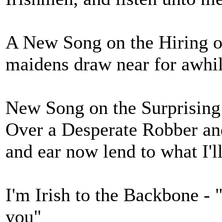
A New Song on the Hiring o
maidens draw near for awhi
New Song on the Surprising
Over a Desperate Robber a
and ear now lend to what I'll
I'm Irish to the Backbone - 
you"