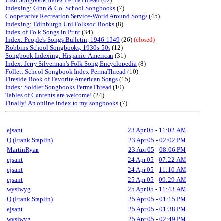
Irish Songbook Index PermaThread
(
62
)
Indexing: Ginn & Co. School Songbooks
(7)
Cooperative Recreation Service-World Around Songs
(45)
Indexing: Edinburgh Uni Folksoc Books
(8)
Index of Folk Songs in Print
(34)
Index: People's Songs Bulletin, 1946-1949
(26)
(closed)
Robbins School Songbooks, 1930s-50s
(12)
Songbook Indexing: Hispanic-American
(31)
Index: Jerry Silverman's Folk Song Encyclopedia
(8)
Follett School Songbook Index PermaThread
(10)
Fireside Book of Favorite American Songs
(15)
Index: Soldier Songbooks PermaThread
(10)
Tables of Contents are welcome!
(24)
Finally! An online index to my songbooks
(7)
ejsant
23 Apr 05
-
11:02 AM
Q (Frank Staplin)
23 Apr 05
-
02:02 PM
MartinRyan
23 Apr 05
-
08:06 PM
ejsant
24 Apr 05
-
07:22 AM
ejsant
24 Apr 05
-
11:10 AM
ejsant
25 Apr 05
-
09:29 AM
wysiwyg
25 Apr 05
-
11:43 AM
Q (Frank Staplin)
25 Apr 05
-
01:15 PM
ejsant
25 Apr 05
-
01:38 PM
wysiwyg
25 Apr 05
-
02:49 PM