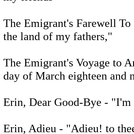
The Emigrant's Farewell To I
the land of my fathers,"
The Emigrant's Voyage to A
day of March eighteen and n
Erin, Dear Good-Bye - "I'm
Erin, Adieu - "Adieu! to thee