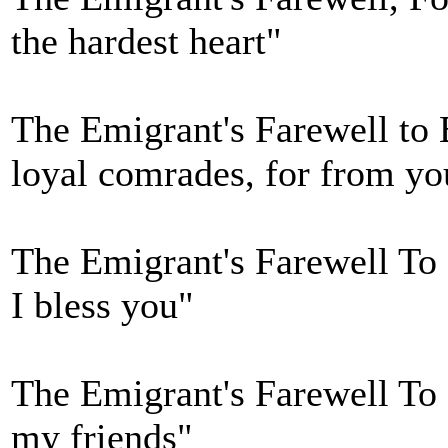
the hardest heart"
The Emigrant's Farewell to 
loyal comrades, for from yo
The Emigrant's Farewell To 
I bless you"
The Emigrant's Farewell To I
my friends"