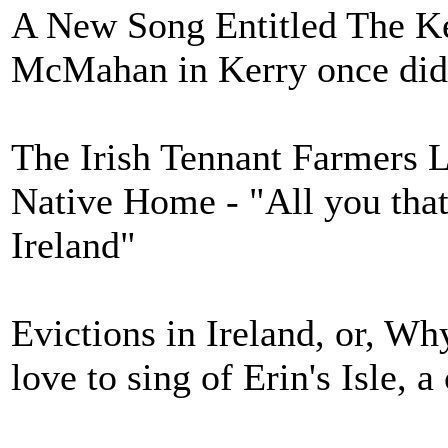
A New Song Entitled The Ke
McMahan in Kerry once did
The Irish Tennant Farmers 
Native Home - "All you that
Ireland"
Evictions in Ireland, or, W
love to sing of Erin's Isle, 