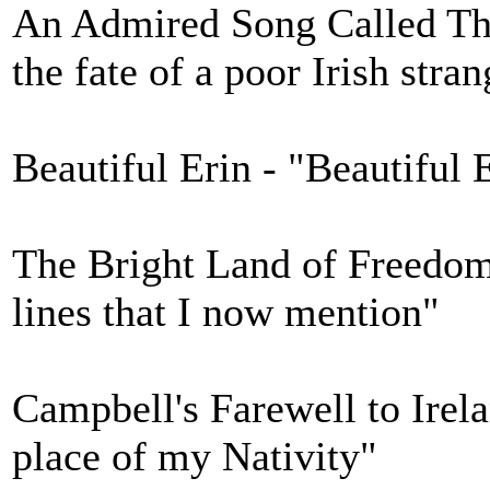
An Admired Song Called The
the fate of a poor Irish stran
Beautiful Erin - "Beautiful E
The Bright Land of Freedom 
lines that I now mention"
Campbell's Farewell to Irela
place of my Nativity"