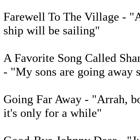
Farewell To The Village - "
ship will be sailing"
A Favorite Song Called Shan
- "My sons are going away s
Going Far Away - "Arrah, bo
it's only for a while"