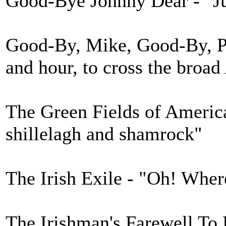
Good-Bye Johnny Dear - "Ju
Good-By, Mike, Good-By, Pat
and hour, to cross the broad
The Green Fields of America
shillelagh and shamrock"
The Irish Exile - "Oh! Wher
The Irishman's Farewell To 