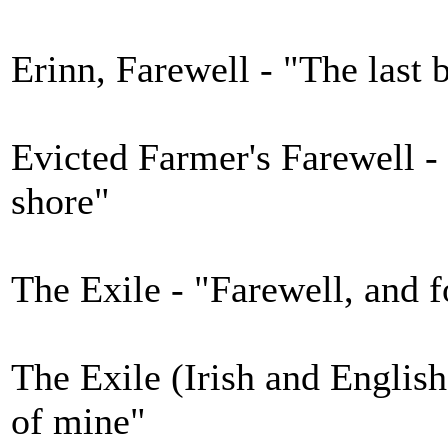
Erinn, Farewell - "The last 
Evicted Farmer's Farewell -
shore"
The Exile - "Farewell, and f
The Exile (Irish and English
of mine"