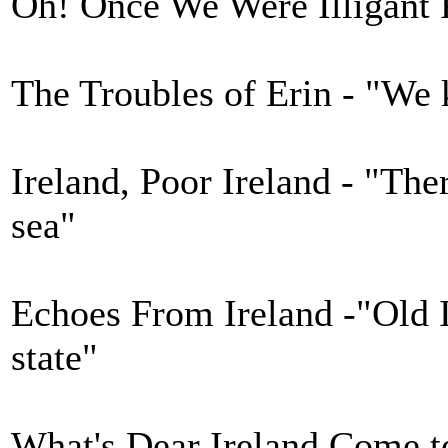
Oh! Once We Were Illigant P
The Troubles of Erin - "We 
Ireland, Poor Ireland - "There
sea"
Echoes From Ireland -"Old I
state"
What's Dear Ireland Come to