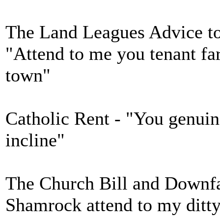
The Land Leagues Advice to 
"Attend to me you tenant far
town"
Catholic Rent - "You genuin
incline"
The Church Bill and Downfal
Shamrock attend to my ditt