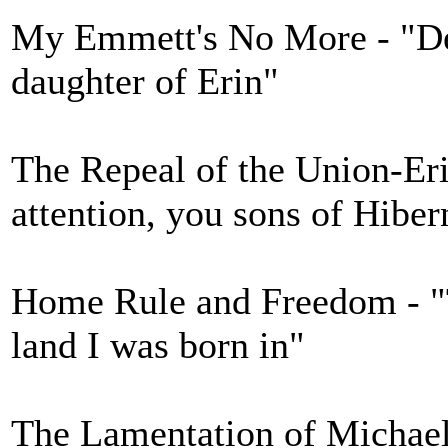
My Emmett's No More - "Des
daughter of Erin"
The Repeal of the Union-Eri
attention, you sons of Hiber
Home Rule and Freedom - "Th
land I was born in"
The Lamentation of Michael 