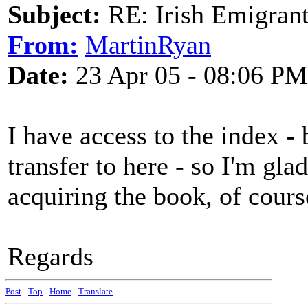
Subject:
RE: Irish Emigrant
From:
MartinRyan
Date:
23 Apr 05 - 08:06 PM
I have access to the index - 
transfer to here - so I'm glad
acquiring the book, of cours
Regards
Post
-
Top
-
Home
-
Translate