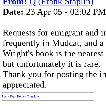
From:
Q (Frank Staplin)
Date:
23 Apr 05 - 02:02 PM
Requests for emigrant and i
frequently in Mudcat, and a
Wright's book is the nearest
but unfortunately it is rare.
Thank you for posting the i
appreciated.
Post
-
Top
-
Home
-
Translate