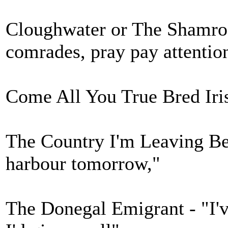
Cloughwater or The Shamroc
comrades, pray pay attentio
Come All You True Bred Iris
The Country I'm Leaving Be
harbour tomorrow,"
The Donegal Emigrant - "I'v