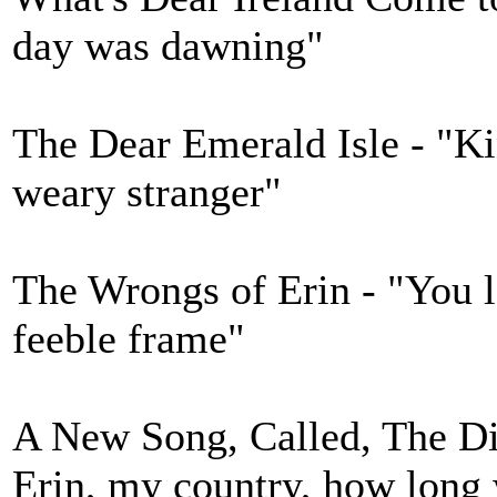
day was dawning"
The Dear Emerald Isle - "Kin
weary stranger"
The Wrongs of Erin - "You 
feeble frame"
A New Song, Called, The Dis
Erin, my country, how long 