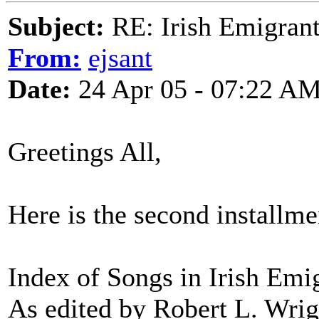
Subject:
RE: Irish Emigrant
From:
ejsant
Date:
24 Apr 05 - 07:22 A
Greetings All,
Here is the second installme
Index of Songs in Irish Emi
As edited by Robert L. Wrig