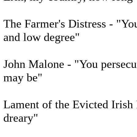
The Farmer's Distress - "You
and low degree"
John Malone - "You persec
may be"
Lament of the Evicted Irish 
dreary"