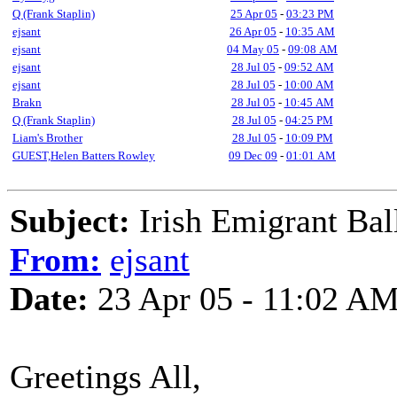
Q (Frank Staplin)
25 Apr 05
-
03:23 PM
ejsant
26 Apr 05
-
10:35 AM
ejsant
04 May 05
-
09:08 AM
ejsant
28 Jul 05
-
09:52 AM
ejsant
28 Jul 05
-
10:00 AM
Brakn
28 Jul 05
-
10:45 AM
Q (Frank Staplin)
28 Jul 05
-
04:25 PM
Liam's Brother
28 Jul 05
-
10:09 PM
GUEST,Helen Batters Rowley
09 Dec 09
-
01:01 AM
Subject:
Irish Emigrant Bal
From:
ejsant
Date:
23 Apr 05 - 11:02 A
Greetings All,