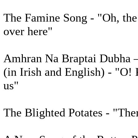
The Famine Song - "Oh, the p
over here"
Amhran Na Braptai Dubha – 
(in Irish and English) - "O!
us"
The Blighted Potates - "The