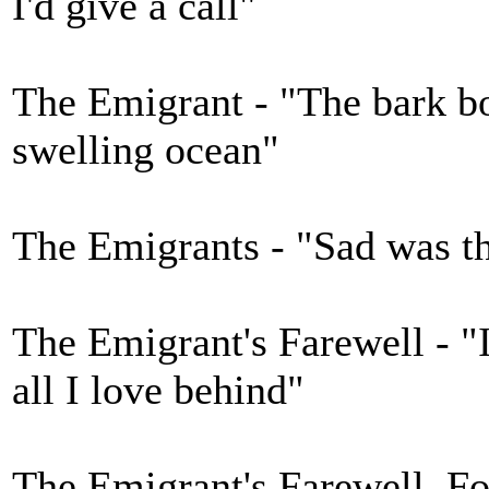
I'd give a call"
The Emigrant - "The bark bo
swelling ocean"
The Emigrants - "Sad was th
The Emigrant's Farewell - "I
all I love behind"
The Emigrant's Farewell, Fo