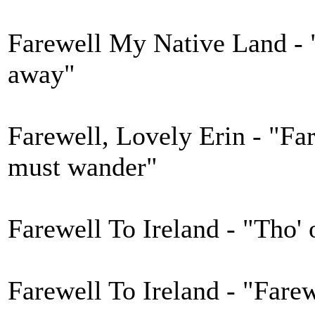
Farewell My Native Land - 
away"
Farewell, Lovely Erin - "Far
must wander"
Farewell To Ireland - "Tho' o
Farewell To Ireland - "Farew