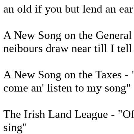
an old if you but lend an ear
A New Song on the General
neibours draw near till I tell
A New Song on the Taxes - 
come an' listen to my song"
The Irish Land League - "Of 
sing"