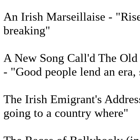
An Irish Marseillaise - "Rise
breaking"
A New Song Call'd The Old
- "Good people lend an era, 
The Irish Emigrant's Addre
going to a country where"