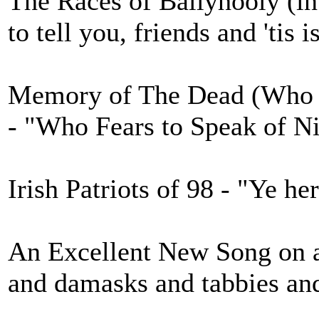
The Races of Ballyhooly (in 
to tell you, friends and 'tis i
Memory of The Dead (Who F
- "Who Fears to Speak of N
Irish Patriots of 98 - "Ye he
An Excellent New Song on a
and damasks and tabbies an