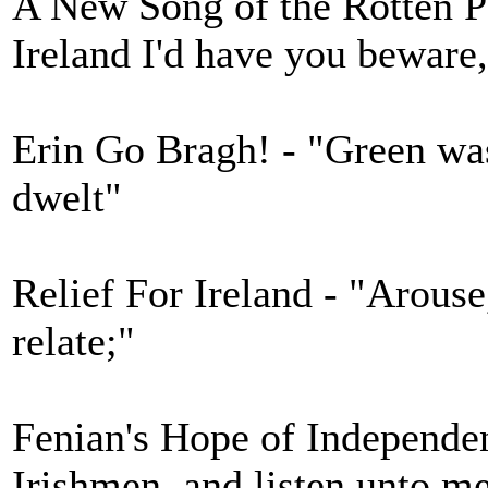
A New Song of the Rotten Po
Ireland I'd have you beware
Erin Go Bragh! - "Green was
dwelt"
Relief For Ireland - "Arouse,
relate;"
Fenian's Hope of Independen
Irishmen, and listen unto m