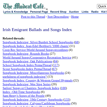
sj
Post to this Thread
-
Sort Descending
-
Home
Irish Emigrant Ballads and Songs Index
Related threads:
Songbook Indexing: Silver Burdett School Songbooks
(
68
)
Songbook Index: Jean-Edel Berthier's '1000 chants'
(11)
Coop Rec Service-World Around Songs-recordings
(4)
Songbook Indexing: Rounds Books
(27)
World Around Songs/Cooperative Recreation Service
(41)
Songbook Indexing: Oak Publications
(
84
)
School Songbook Index PermaThread
(
117
)
Scout Songbooks Index PermaThread
(
67
)
Songbook Indexing: Miscellaneous Songbooks
(24)
usefulness of songbook indexing?
(13)
Songbook Index: Country & Western Gospel Hymnals
(22)
Songbook Indexing: Wee Sing Series
(20)
Sailors' Songs or Chanties- Songbook Index
(
100
)
Index - Old-Time Songbooks
(6)
Sam Henry's Songs of the People
(49)
Songbook Indexing: 19th Century Songbooks
(
133
)
Songbook Indexing: Calypso/Caribbean Songbooks
(50)