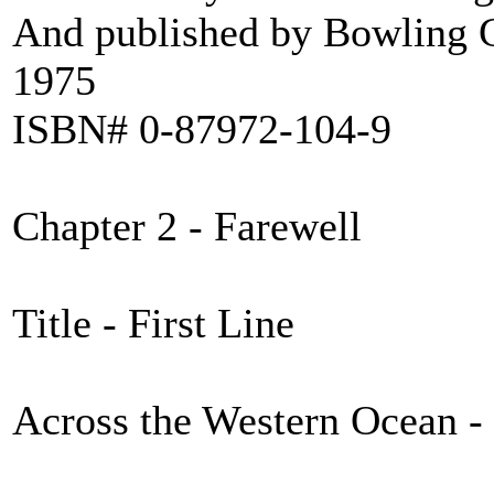
And published by Bowling G
1975
ISBN# 0-87972-104-9
Chapter 2 - Farewell
Title - First Line
Across the Western Ocean - 