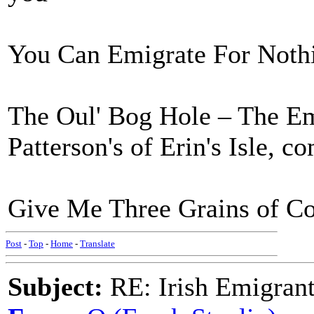
You Can Emigrate For Nothin
The Oul' Bog Hole – The Em
Patterson's of Erin's Isle, c
Give Me Three Grains of Cor
Post
-
Top
-
Home
-
Translate
Subject:
RE: Irish Emigrant