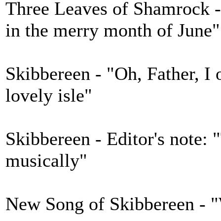
Three Leaves of Shamrock -
in the merry month of June"
Skibbereen - "Oh, Father, I 
lovely isle"
Skibbereen - Editor's note: 
musically"
New Song of Skibbereen - "W