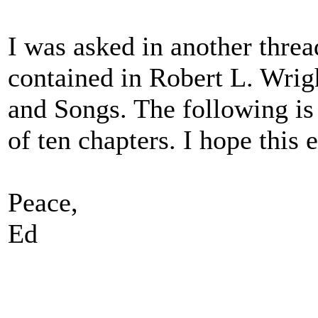
I was asked in another threa
contained in Robert L. Wrigh
and Songs. The following is 
of ten chapters. I hope this 
Peace,
Ed