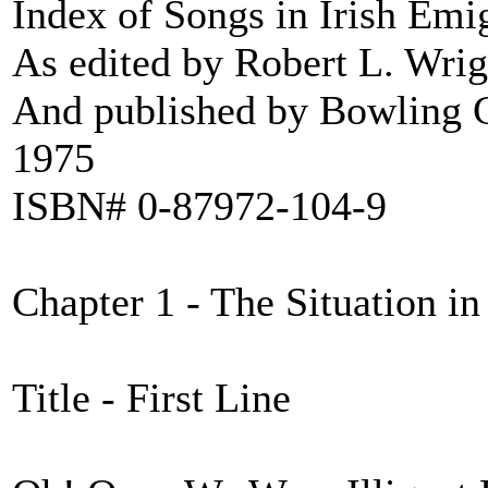
Index of Songs in Irish Emi
As edited by Robert L. Wrig
And published by Bowling G
1975
ISBN# 0-87972-104-9
Chapter 1 - The Situation in
Title - First Line