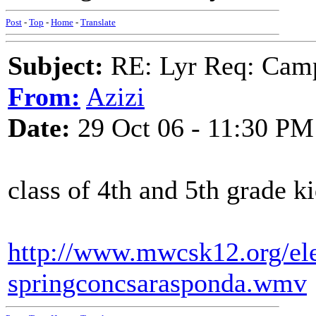
Post
-
Top
-
Home
-
Translate
Subject:
RE: Lyr Req: Camp
From:
Azizi
Date:
29 Oct 06 - 11:30 PM
class of 4th and 5th grade k
http://www.mwcsk12.org/el
springconcsarasponda.wmv