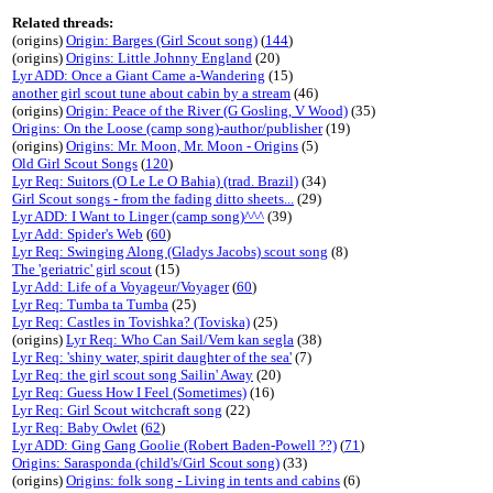
Related threads:
(origins)
Origin: Barges (Girl Scout song)
(
144
)
(origins)
Origins: Little Johnny England
(20)
Lyr ADD: Once a Giant Came a-Wandering
(15)
another girl scout tune about cabin by a stream
(46)
(origins)
Origin: Peace of the River (G Gosling, V Wood)
(35)
Origins: On the Loose (camp song)-author/publisher
(19)
(origins)
Origins: Mr. Moon, Mr. Moon - Origins
(5)
Old Girl Scout Songs
(
120
)
Lyr Req: Suitors (O Le Le O Bahia) (trad. Brazil)
(34)
Girl Scout songs - from the fading ditto sheets...
(29)
Lyr ADD: I Want to Linger (camp song)^^^
(39)
Lyr Add: Spider's Web
(
60
)
Lyr Req: Swinging Along (Gladys Jacobs) scout song
(8)
The 'geriatric' girl scout
(15)
Lyr Add: Life of a Voyageur/Voyager
(
60
)
Lyr Req: Tumba ta Tumba
(25)
Lyr Req: Castles in Tovishka? (Toviska)
(25)
(origins)
Lyr Req: Who Can Sail/Vem kan segla
(38)
Lyr Req: 'shiny water, spirit daughter of the sea'
(7)
Lyr Req: the girl scout song Sailin' Away
(20)
Lyr Req: Guess How I Feel (Sometimes)
(16)
Lyr Req: Girl Scout witchcraft song
(22)
Lyr Req: Baby Owlet
(
62
)
Lyr ADD: Ging Gang Goolie (Robert Baden-Powell ??)
(
71
)
Origins: Sarasponda (child's/Girl Scout song)
(33)
(origins)
Origins: folk song - Living in tents and cabins
(6)