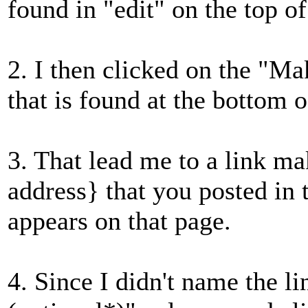
found in "edit" on the top of
2. I then clicked on the "Ma
that is found at the bottom o
3. That lead me to a link m
address} that you posted in
appears on that page.
4. Since I didn't name the li