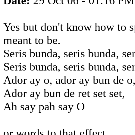
Date:
29 Oct 06 - 01:16 PM
Yes but don't know how to sp
meant to be.
Seris bunda, seris bunda, ser
Seris bunda, seris bunda, ser
Ador ay o, ador ay bun de o
Ador ay bun de ret set set,
Ah say pah say O
or words to that effect.