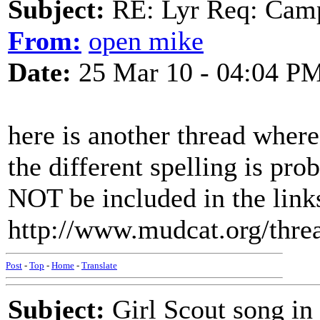
Subject:
RE: Lyr Req: Camp
From:
open mike
Date:
25 Mar 10 - 04:04 P
here is another thread where
the different spelling is pr
NOT be included in the links
http://www.mudcat.org/thr
Post
-
Top
-
Home
-
Translate
Subject:
Girl Scout song in