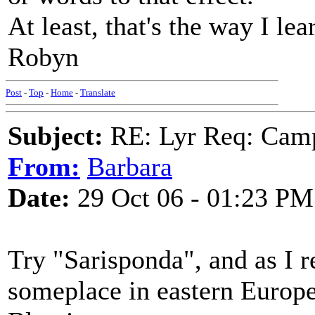
At least, that's the way I lea
Robyn
Post
-
Top
-
Home
-
Translate
Subject:
RE: Lyr Req: Camp
From:
Barbara
Date:
29 Oct 06 - 01:23 PM
Try "Sarisponda", and as I r
someplace in eastern Europ