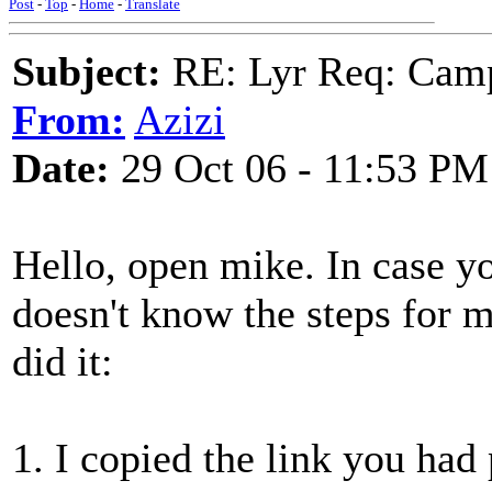
Post
-
Top
-
Home
-
Translate
Subject:
RE: Lyr Req: Camp
From:
Azizi
Date:
29 Oct 06 - 11:53 PM
Hello, open mike. In case y
doesn't know the steps for m
did it:
1. I copied the link you had