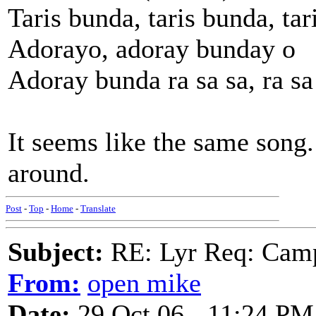
Taris bunda, taris bunda, tar
Adorayo, adoray bunday o
Adoray bunda ra sa sa, ra sa
It seems like the same song
around.
Post
-
Top
-
Home
-
Translate
Subject:
RE: Lyr Req: Camp
From:
open mike
Date:
29 Oct 06 - 11:24 PM