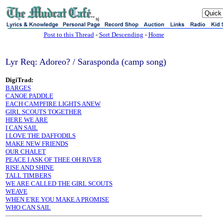
sj
Post to this Thread
-
Sort Descending
-
Home
Lyr Req: Adoreo? / Sarasponda (camp song)
DigiTrad:
BARGES
CANOE PADDLE
EACH CAMPFIRE LIGHTS ANEW
GIRL SCOUTS TOGETHER
HERE WE ARE
I CAN SAIL
I LOVE THE DAFFODILS
MAKE NEW FRIENDS
OUR CHALET
PEACE I ASK OF THEE OH RIVER
RISE AND SHINE
TALL TIMBERS
WE ARE CALLED THE GIRL SCOUTS
WEAVE
WHEN E'RE YOU MAKE A PROMISE
WHO CAN SAIL