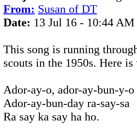
From:
Susan of DT
Date:
13 Jul 16 - 10:44 AM
This song is running through
scouts in the 1950s. Here is
Ador-ay-o, ador-ay-bun-y-o
Ador-ay-bun-day ra-say-sa
Ra say ka say ha ho.