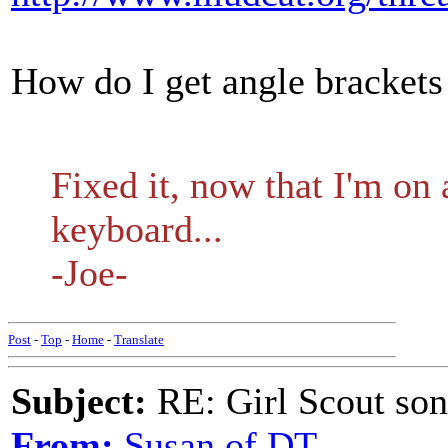
How do I get angle brackets 
Fixed it, now that I'm on
keyboard...
-Joe-
Post
-
Top
-
Home
-
Translate
Subject:
RE: Girl Scout son
From:
Susan of DT