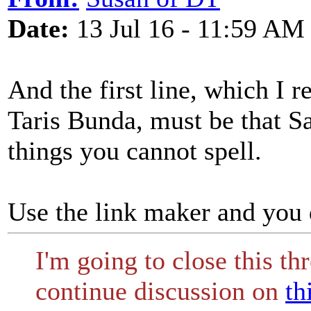
Date:
13 Jul 16 - 11:59 AM
And the first line, which I r
Taris Bunda, must be that Sa
things you cannot spell.
Use the link maker and you 
I'm going to close this th
continue discussion on
th