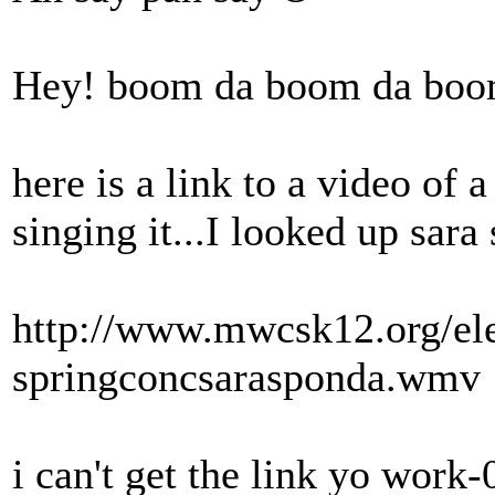
Hey! boom da boom da boo
here is a link to a video of 
singing it...I looked up sara
http://www.mwcsk12.org/el
springconcsarasponda.wmv
i can't get the link yo work