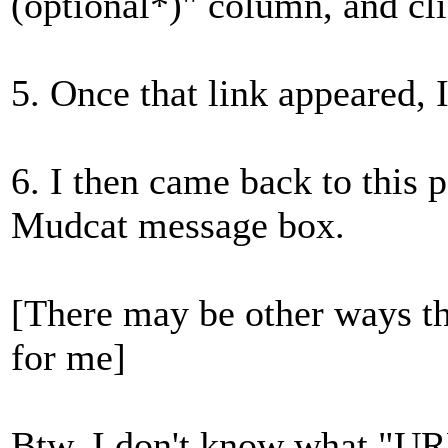
(optional*)" column, and cli
5. Once that link appeared, I
6. I then came back to this p
Mudcat message box.
[There may be other ways th
for me]
Btw, I don't know what "URL