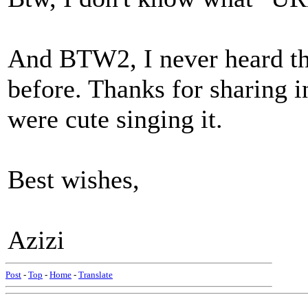
And BTW2, I never heard th
before. Thanks for sharing i
were cute singing it.
Best wishes,
Azizi
Post
-
Top
-
Home
-
Translate