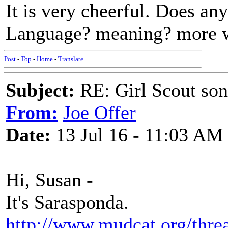
It is very cheerful. Does an
Language? meaning? more 
Post
-
Top
-
Home
-
Translate
Subject:
RE: Girl Scout son
From:
Joe Offer
Date:
13 Jul 16 - 11:03 AM
Hi, Susan -
It's Sarasponda.
http://www.mudcat.org/thr