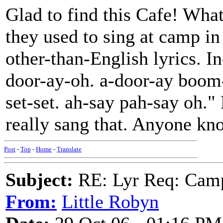
Glad to find this Cafe! Wha
they used to sing at camp in
other-than-English lyrics. I
door-ay-oh. a-door-ay boom
set-set. ah-say pah-say oh." 
really sang that. Anyone kn
Post
-
Top
-
Home
-
Translate
Subject:
RE: Lyr Req: Camp
From:
Little Robyn