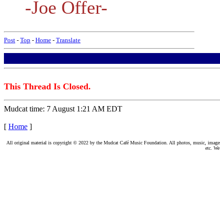
-Joe Offer-
Post
-
Top
-
Home
-
Translate
This Thread Is Closed.
Mudcat time: 7 August 1:21 AM EDT
[
Home
]
All original material is copyright © 2022 by the Mudcat Café Music Foundation. All photos, music, images, e
etc. We