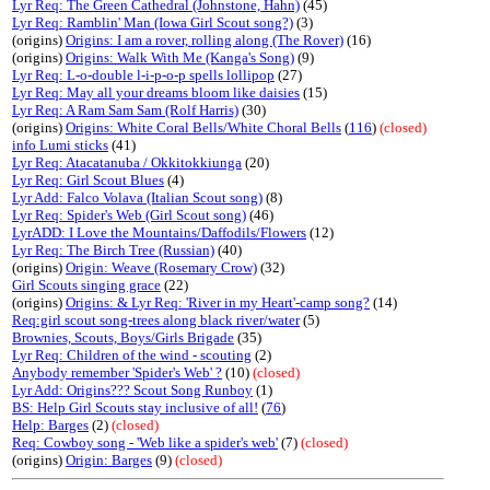
Lyr Req: The Green Cathedral (Johnstone, Hahn)
(45)
Lyr Req: Ramblin' Man (Iowa Girl Scout song?)
(3)
(origins)
Origins: I am a rover, rolling along (The Rover)
(16)
(origins)
Origins: Walk With Me (Kanga's Song)
(9)
Lyr Req: L-o-double l-i-p-o-p spells lollipop
(27)
Lyr Req: May all your dreams bloom like daisies
(15)
Lyr Req: A Ram Sam Sam (Rolf Harris)
(30)
(origins)
Origins: White Coral Bells/White Choral Bells
(
116
)
(closed)
info Lumi sticks
(41)
Lyr Req: Atacatanuba / Okkitokkiunga
(20)
Lyr Req: Girl Scout Blues
(4)
Lyr Add: Falco Volava (Italian Scout song)
(8)
Lyr Req: Spider's Web (Girl Scout song)
(46)
LyrADD: I Love the Mountains/Daffodils/Flowers
(12)
Lyr Req: The Birch Tree (Russian)
(40)
(origins)
Origin: Weave (Rosemary Crow)
(32)
Girl Scouts singing grace
(22)
(origins)
Origins: & Lyr Req: 'River in my Heart'-camp song?
(14)
Req:girl scout song-trees along black river/water
(5)
Brownies, Scouts, Boys/Girls Brigade
(35)
Lyr Req: Children of the wind - scouting
(2)
Anybody remember 'Spider's Web' ?
(10)
(closed)
Lyr Add: Origins??? Scout Song Runboy
(1)
BS: Help Girl Scouts stay inclusive of all!
(
76
)
Help: Barges
(2)
(closed)
Req: Cowboy song - 'Web like a spider's web'
(7)
(closed)
(origins)
Origin: Barges
(9)
(closed)