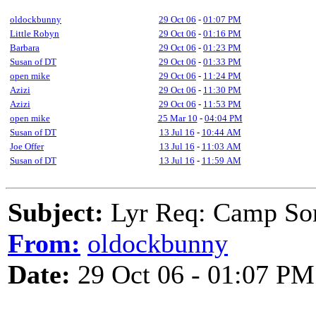
oldockbunny
29 Oct 06
-
01:07 PM
Little Robyn
29 Oct 06
-
01:16 PM
Barbara
29 Oct 06
-
01:23 PM
Susan of DT
29 Oct 06
-
01:33 PM
open mike
29 Oct 06
-
11:24 PM
Azizi
29 Oct 06
-
11:30 PM
Azizi
29 Oct 06
-
11:53 PM
open mike
25 Mar 10
-
04:04 PM
Susan of DT
13 Jul 16
-
10:44 AM
Joe Offer
13 Jul 16
-
11:03 AM
Susan of DT
13 Jul 16
-
11:59 AM
Subject:
Lyr Req: Camp Son
From:
oldockbunny
Date:
29 Oct 06 - 01:07 PM