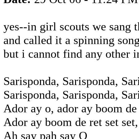
yes--in girl scouts we sang t
and called it a spinning song
but i cannot find any other i
Sarisponda, Sarisponda, Sari
Sarisponda, Sarisponda, Sari
Ador ay o, ador ay boom de 
Ador ay boom de ret set set,
Ah say pah say O