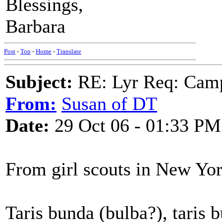
Blessings,
Barbara
Post
-
Top
-
Home
-
Translate
Subject:
RE: Lyr Req: Camp
From:
Susan of DT
Date:
29 Oct 06 - 01:33 PM
From girl scouts in New Yo
Taris bunda (bulba?), taris b