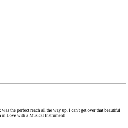
was the perfect reach all the way up, I can't get over that beautiful
I'm in Love with a Musical Instrument!