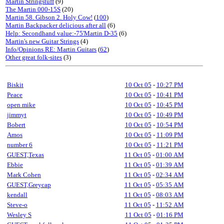
Martin Stringstuff
(9)
The Martin 000-15S
(20)
Martin 58. Gibson 2. Holy Cow!
(
100
)
Martin Backpacker delicious after all
(6)
Help: Secondhand value:-75'Martin D-35
(6)
Martin's new Guitar Strings
(4)
Info/Opinions RE: Martin Guitars
(
62
)
Other great folk-sites
(3)
Biskit
10 Oct 05
-
10:27 PM
Peace
10 Oct 05
-
10:41 PM
open mike
10 Oct 05
-
10:45 PM
jimmyt
10 Oct 05
-
10:49 PM
Bobert
10 Oct 05
-
10:54 PM
Amos
10 Oct 05
-
11:09 PM
number 6
10 Oct 05
-
11:21 PM
GUEST,Texas
11 Oct 05
-
01:00 AM
Ebbie
11 Oct 05
-
01:39 AM
Mark Cohen
11 Oct 05
-
02:34 AM
GUEST,Greycap
11 Oct 05
-
05:35 AM
kendall
11 Oct 05
-
08:03 AM
Steve-o
11 Oct 05
-
11:52 AM
Wesley S
11 Oct 05
-
01:16 PM