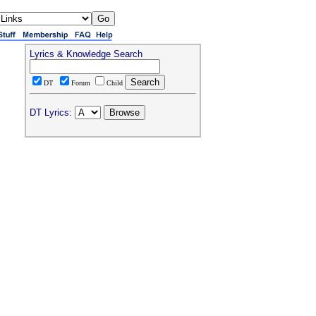
Lyrics & Knowledge Search
DT
Forum
Child
DT Lyrics: