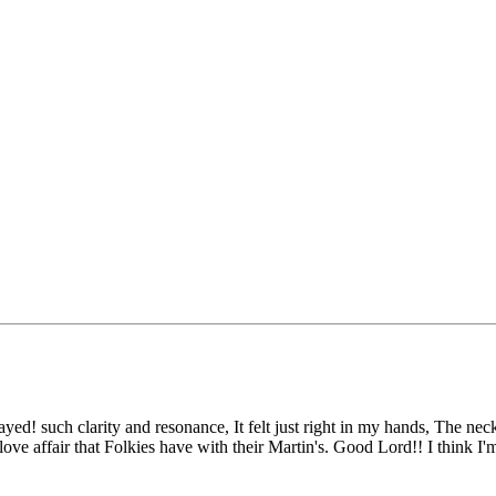
yed! such clarity and resonance, It felt just right in my hands, The neck 
 love affair that Folkies have with their Martin's. Good Lord!! I think 