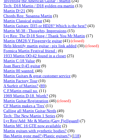
'Inventing the American Guitar' - Martin
(24)
Tech: D18 Martin / D18 golden era martin
(13)
Martin D=21
(30)
Chords Req: Susanna Martin
(3)
Martin Classical guitar
(34)
Martin Guitars: D35 or HD28? Which is the best?
(43)
Martin M-38 - Thoughts, Impressions
(15)
Lyr Req: The D-18 Song / Thank You Mr Martin
(17)
Martin OM28-V Fingerstyle guitar
(41)
(closed)
Help Identify martin guitar - pix link added
(30)
(closed)
Formica Martin Festival friend -
(6)
1933 Martin OO-42 found in a closet
(25)
Martin C-18 Value
(9)
Joan Baez 0-45 guitar
(9)
Martin 00 wanted.
(46)
Martin Guitars & great customer service
(8)
Martin Factory Tour
(10)
A Surfeit of Martins?
(
89
)
C.F.Martin email no.
(11)
1969 Martin D-18. Worth?
(29)
Martin Guitar Registration
(46)
(closed)
CF Martin makes a 'Tres'
(11)
Calling all Martin Guitar Nerds
(49)
Tech: The New Martin 1 Series
(20)
Lyr Req/Add: Me & Martin (Gary Fjellgaard)
(7)
Martin MC 16 GTE now available
(2)
Martin guitars with synthetic bodies?
(39)
Has Martin gone mad? (Plastic guitars?)
(
118
)