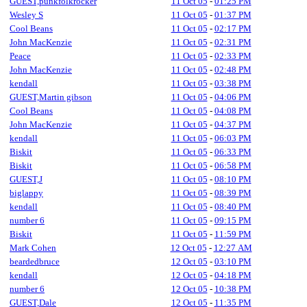
GUEST,punkfolkrocker
11 Oct 05
-
01:25 PM
Wesley S
11 Oct 05
-
01:37 PM
Cool Beans
11 Oct 05
-
02:17 PM
John MacKenzie
11 Oct 05
-
02:31 PM
Peace
11 Oct 05
-
02:33 PM
John MacKenzie
11 Oct 05
-
02:48 PM
kendall
11 Oct 05
-
03:38 PM
GUEST,Martin gibson
11 Oct 05
-
04:06 PM
Cool Beans
11 Oct 05
-
04:08 PM
John MacKenzie
11 Oct 05
-
04:37 PM
kendall
11 Oct 05
-
06:03 PM
Biskit
11 Oct 05
-
06:33 PM
Biskit
11 Oct 05
-
06:58 PM
GUEST,J
11 Oct 05
-
08:10 PM
biglappy
11 Oct 05
-
08:39 PM
kendall
11 Oct 05
-
08:40 PM
number 6
11 Oct 05
-
09:15 PM
Biskit
11 Oct 05
-
11:59 PM
Mark Cohen
12 Oct 05
-
12:27 AM
beardedbruce
12 Oct 05
-
03:10 PM
kendall
12 Oct 05
-
04:18 PM
number 6
12 Oct 05
-
10:38 PM
GUEST,Dale
12 Oct 05
-
11:35 PM