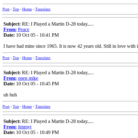
Post
-
Top
-
Home
-
Translate
Subject:
RE: I Played a Martin D-28 today,....
From:
Peace
Date:
10 Oct 05 - 10:41 PM
I have had mine since 1965. It is now 42 years old. Still in love with it
Post
-
Top
-
Home
-
Translate
Subject:
RE: I Played a Martin D-28 today,....
From:
open mike
Date:
10 Oct 05 - 10:45 PM
uh huh
Post
-
Top
-
Home
-
Translate
Subject:
RE: I Played a Martin D-28 today,....
From:
jimmyt
Date:
10 Oct 05 - 10:49 PM