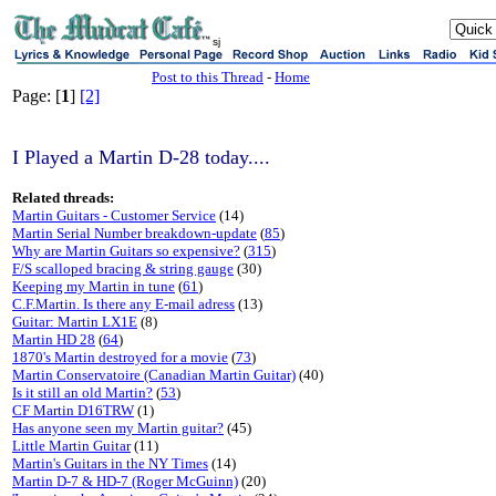
sj
Post to this Thread
-
Home
Page: [
1
]
[2]
I Played a Martin D-28 today....
Related threads:
Martin Guitars - Customer Service
(14)
Martin Serial Number breakdown-update
(
85
)
Why are Martin Guitars so expensive?
(
315
)
F/S scalloped bracing & string gauge
(30)
Keeping my Martin in tune
(
61
)
C.F.Martin. Is there any E-mail adress
(13)
Guitar: Martin LX1E
(8)
Martin HD 28
(
64
)
1870's Martin destroyed for a movie
(
73
)
Martin Conservatoire (Canadian Martin Guitar)
(40)
Is it still an old Martin?
(
53
)
CF Martin D16TRW
(1)
Has anyone seen my Martin guitar?
(45)
Little Martin Guitar
(11)
Martin's Guitars in the NY Times
(14)
Martin D-7 & HD-7 (Roger McGuinn)
(20)