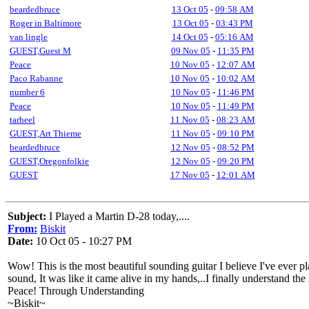
beardedbruce
13 Oct 05
-
09:58 AM
Roger in Baltimore
13 Oct 05
-
03:43 PM
van lingle
14 Oct 05
-
05:16 AM
GUEST,Guest M
09 Nov 05
-
11:35 PM
Peace
10 Nov 05
-
12:07 AM
Paco Rabanne
10 Nov 05
-
10:02 AM
number 6
10 Nov 05
-
11:46 PM
Peace
10 Nov 05
-
11:49 PM
tarheel
11 Nov 05
-
08:23 AM
GUEST,Art Thieme
11 Nov 05
-
09:10 PM
beardedbruce
12 Nov 05
-
08:52 PM
GUEST,Oregonfolkie
12 Nov 05
-
09:20 PM
GUEST
17 Nov 05
-
12:01 AM
Subject:
I Played a Martin D-28 today,....
From:
Biskit
Date:
10 Oct 05 - 10:27 PM
Wow! This is the most beautiful sounding guitar I believe I've ever pla
sound, It was like it came alive in my hands,..I finally understand the
Peace! Through Understanding
~Biskit~