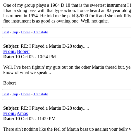
One of my group plays a 1964 D 18 that is the sweetest instrument I ha
I had a string bass with that type action. I once heard an 83 year ol
instrument in 1954. He told me he paid $2000 for it and she took fifty 
fine instrument is as good as owning one. Well, not quite.
Post
-
Top
-
Home
-
Translate
Subject:
RE: I Played a Martin D-28 today,....
From:
Bobert
Date:
10 Oct 05 - 10:54 PM
Well, I've been fightin' my guts out on the other Martin thread but, y
know of what we speak...
Bobert
Post
-
Top
-
Home
-
Translate
Subject:
RE: I Played a Martin D-28 today,....
From:
Amos
Date:
10 Oct 05 - 11:09 PM
There ain't nothing like the feel of Martin bass up against your belly