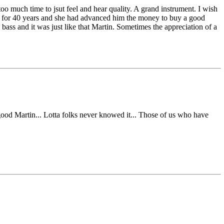
oo much time to jsut feel and hear quality. A grand instrument. I wish
rald for 40 years and she had advanced him the money to buy a good
 bass and it was just like that Martin. Sometimes the appreciation of a
 good Martin... Lotta folks never knowed it... Those of us who have