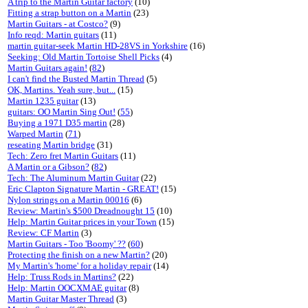
A trip to the Martin Guitar factory
(10)
Fitting a strap button on a Martin
(23)
Martin Guitars - at Costco?
(9)
Info reqd: Martin guitars
(11)
martin guitar-seek Martin HD-28VS in Yorkshire
(16)
Seeking: Old Martin Tortoise Shell Picks
(4)
Martin Guitars again!
(
82
)
I can't find the Busted Martin Thread
(5)
OK, Martins. Yeah sure, but...
(15)
Martin 1235 guitar
(13)
guitars: OO Martin Sing Out!
(
55
)
Buying a 1971 D35 martin
(28)
Warped Martin
(
71
)
reseating Martin bridge
(31)
Tech: Zero fret Martin Guitars
(11)
A Martin or a Gibson?
(
82
)
Tech: The Aluminum Martin Guitar
(22)
Eric Clapton Signature Martin - GREAT!
(15)
Nylon strings on a Martin 00016
(6)
Review: Martin's $500 Dreadnought 15
(10)
Help: Martin Guitar prices in your Town
(15)
Review: CF Martin
(3)
Martin Guitars - Too 'Boomy' ??
(
60
)
Protecting the finish on a new Martin?
(20)
My Martin's 'home' for a holiday repair
(14)
Help: Truss Rods in Martins?
(22)
Help: Martin OOCXMAE guitar
(8)
Martin Guitar Master Thread
(3)