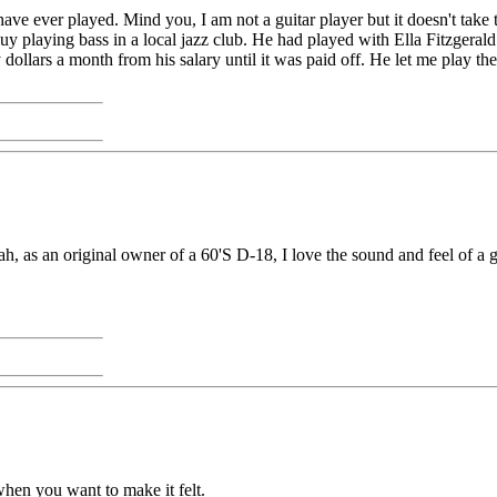
ve ever played. Mind you, I am not a guitar player but it doesn't take t
d guy playing bass in a local jazz club. He had played with Ella Fitzge
dollars a month from his salary until it was paid off. He let me play the
eah, as an original owner of a 60'S D-18, I love the sound and feel of a
 when you want to make it felt.