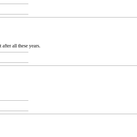
 after all these years.