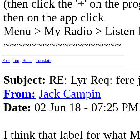
(then click the '+' on the 
then on the app click
Menu > My Radio > Listen 
~~~~~~~~~~~~~~~~~~
Post
-
Top
-
Home
-
Translate
Subject:
RE: Lyr Req: fere 
From:
Jack Campin
Date:
02 Jun 18 - 07:25 PM
I think that label for what M