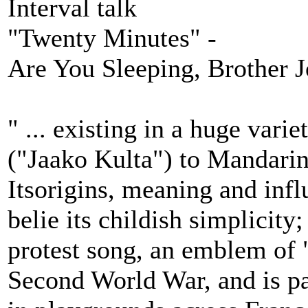
Interval talk
"Twenty Minutes" -
Are You Sleeping, Brother J
" ... existing in a huge vari
("Jaako Kulta") to Mandari
Itsorigins, meaning and infl
belie its childish simplicity;
protest song, an emblem of 
Second World War, and is pa