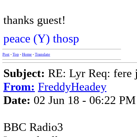
thanks guest!
peace (Y) thosp
Post
-
Top
-
Home
-
Translate
Subject:
RE: Lyr Req: fere 
From:
FreddyHeadey
Date:
02 Jun 18 - 06:22 PM
BBC Radio3