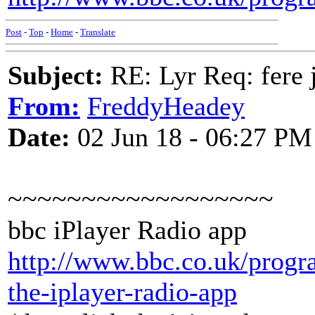
Post
-
Top
-
Home
-
Translate
Subject:
RE: Lyr Req: fere 
From:
FreddyHeadey
Date:
02 Jun 18 - 06:27 PM
~~~~~~~~~~~~~~~~~~
bbc iPlayer Radio app
http://www.bbc.co.uk/prog
the-iplayer-radio-app