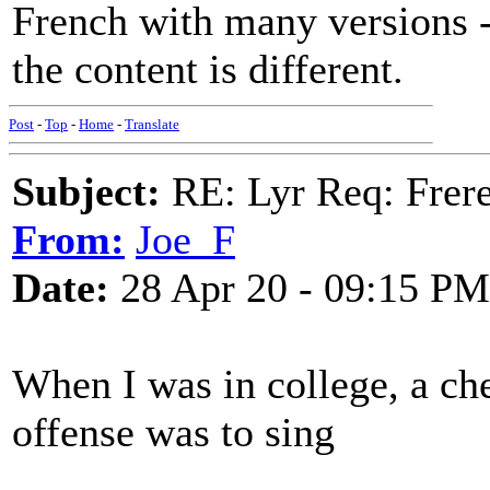
French with many versions -
the content is different.
Post
-
Top
-
Home
-
Translate
Subject:
RE: Lyr Req: Frere
From:
Joe_F
Date:
28 Apr 20 - 09:15 PM
When I was in college, a ch
offense was to sing