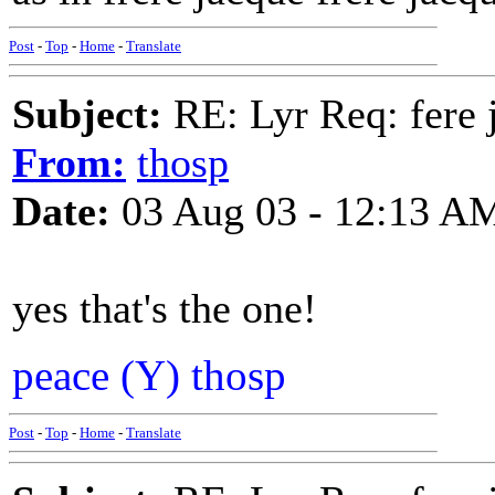
Post
-
Top
-
Home
-
Translate
Subject:
RE: Lyr Req: fere 
From:
thosp
Date:
03 Aug 03 - 12:13 A
yes that's the one!
peace (Y) thosp
Post
-
Top
-
Home
-
Translate