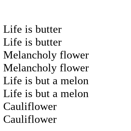
Life is butter
Life is butter
Melancholy flower
Melancholy flower
Life is but a melon
Life is but a melon
Cauliflower
Cauliflower