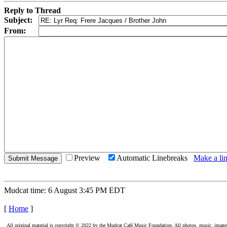
Reply to Thread
Subject:
From:
Preview
Automatic Linebreaks
Make a lin
Mudcat time: 6 August 3:45 PM EDT
[
Home
]
All original material is copyright © 2022 by the Mudcat Café Music Foundation. All photos, music, images, e