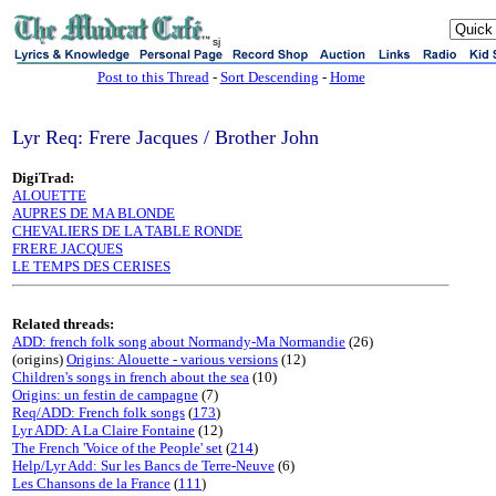
sj
Post to this Thread
-
Sort Descending
-
Home
Lyr Req: Frere Jacques / Brother John
DigiTrad:
ALOUETTE
AUPRES DE MA BLONDE
CHEVALIERS DE LA TABLE RONDE
FRERE JACQUES
LE TEMPS DES CERISES
Related threads:
ADD: french folk song about Normandy-Ma Normandie
(26)
(origins)
Origins: Alouette - various versions
(12)
Children's songs in french about the sea
(10)
Origins: un festin de campagne
(7)
Req/ADD: French folk songs
(
173
)
Lyr ADD: A La Claire Fontaine
(12)
The French 'Voice of the People' set
(
214
)
Help/Lyr Add: Sur les Bancs de Terre-Neuve
(6)
Les Chansons de la France
(
111
)