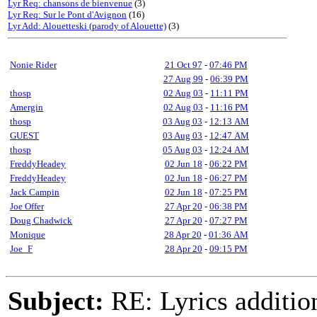
Lyr Req: chansons de bienvenue
(3)
Lyr Req: Sur le Pont d'Avignon
(16)
Lyr Add: Alouetteski (parody of Alouette)
(3)
Nonie Rider
21 Oct 97
-
07:46 PM
27 Aug 99
-
06:39 PM
thosp
02 Aug 03
-
11:11 PM
Amergin
02 Aug 03
-
11:16 PM
thosp
03 Aug 03
-
12:13 AM
GUEST
03 Aug 03
-
12:47 AM
thosp
05 Aug 03
-
12:24 AM
FreddyHeadey
02 Jun 18
-
06:22 PM
FreddyHeadey
02 Jun 18
-
06:27 PM
Jack Campin
02 Jun 18
-
07:25 PM
Joe Offer
27 Apr 20
-
06:38 PM
Doug Chadwick
27 Apr 20
-
07:27 PM
Monique
28 Apr 20
-
01:36 AM
Joe_F
28 Apr 20
-
09:15 PM
Subject:
RE: Lyrics additio