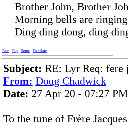
Brother John, Brother Jo
Morning bells are ringing
Ding ding dong, ding din
Post
-
Top
-
Home
-
Translate
Subject:
RE: Lyr Req: fere j
From:
Doug Chadwick
Date:
27 Apr 20 - 07:27 PM
To the tune of Frère Jacque