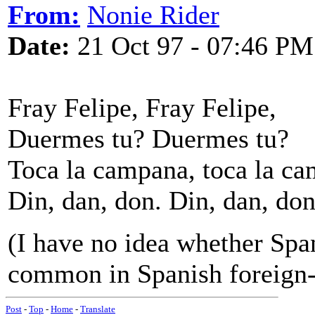
From:
Nonie Rider
Date:
21 Oct 97 - 07:46 PM
Fray Felipe, Fray Felipe,
Duermes tu? Duermes tu?
Toca la campana, toca la c
Din, dan, don. Din, dan, don
(I have no idea whether Spani
common in Spanish foreign-
Post
-
Top
-
Home
-
Translate