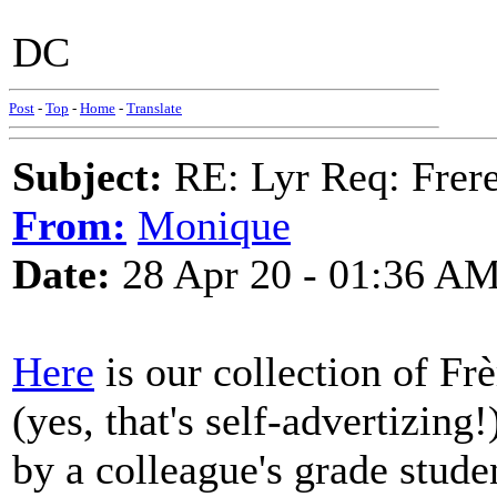
DC
Post
-
Top
-
Home
-
Translate
Subject:
RE: Lyr Req: Frere
From:
Monique
Date:
28 Apr 20 - 01:36 A
Here
is our collection of Fr
(yes, that's self-advertizing!
by a colleague's grade stud