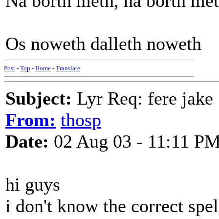
Na borth meth, na borth met
Os noweth dalleth noweth
Post
-
Top
-
Home
-
Translate
Subject:
Lyr Req: fere jake
From:
thosp
Date:
02 Aug 03 - 11:11 P
hi guys
i don't know the correct spel