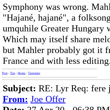
Symphony was wrong. Mahler
"Hajané, hajané", a folkson
umquhile Greater Hungary w
Which may itself share melo
but Mahler probably got it
France and with less editing
Post
-
Top
-
Home
-
Translate
Subject:
RE: Lyr Req: fere j
From:
Joe Offer
Date:
27 Apr 20 - 06:38 PM