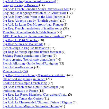
Lyr Add: Ca Ira (French revolution song)
(8)
Songs by Georges Brassens
(14)
Lyr Add: French Canadian Songs- Voyages sur Mer
(33)
Req: english language version of 'le Gabier Noir'
(17)
Lyr Add: Mary Anne Went to the Mill (French)
(15)
Lyr Req: Alouette parody (English version)
(19)
Lyr Add: La Laine Des Moutons (trad. France)
(3)
Lyr Req: French translations of familiar songs
(38)
Tune Req: Chevaliers de la Table Ronde
(25)
ADD: French song, J'ai ma combine - translate?
(26)
Lyr Req: Le Petit Mercelot
(18)
Lyr Req: Auprès de Ma Blonde
(10)
French songs in English translation
(36)
Lyr Req: La Vierge Eponine (Freres Jacques)
(9)
Seeking French translations of hymns
(6)
Music creating 'French cafe' atmosphere
(46)
French folk song - Sur le Pont d'Auvignon
(33)
French Canadian songs
(41)
Vive la French
(
74
)
Lyr Req: The French Song (Quand le soleil dit...)
(46)
60s protest songs sung in French
(26)
Looking for a simple French song
(47)
Lyr Add: French canons (multi-part songs)
(35)
traditional music in France
(15)
Lyr Req: Les Roses Blanches: 'C'est aujourd'hui...
(5)
Lyr Add: Le Temps des Cerises
(11)
Lyr Add: La Chanson de L'Oignon / J'Aime L'Oignon
(4)
Lyr Add: Adieu Mignon (Ambroise Thomas)
(1)