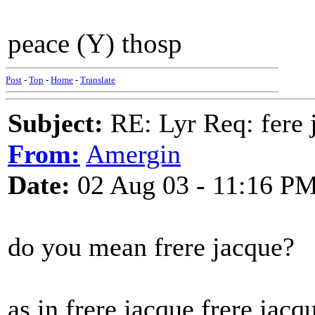
peace (Y) thosp
Post
-
Top
-
Home
-
Translate
Subject:
RE: Lyr Req: fere 
From:
Amergin
Date:
02 Aug 03 - 11:16 P
do you mean frere jacque?
as in frere jacque frere ja