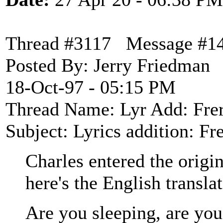
Thread #3117 Message #1
Posted By: Jerry Friedman
18-Oct-97 - 05:15 PM
Thread Name: Lyr Add: Fre
Subject: Lyrics addition: F
Charles entered the origi
here's the English transla
Are you sleeping, are you