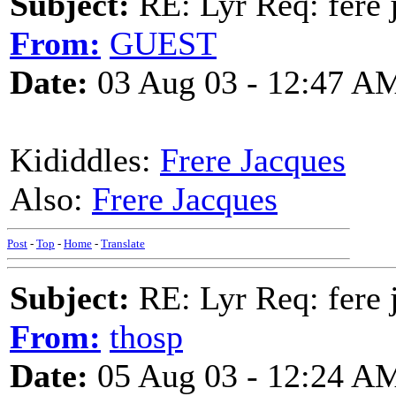
Subject:
RE: Lyr Req: fere 
From:
GUEST
Date:
03 Aug 03 - 12:47 A
Kididdles:
Frere Jacques
Also:
Frere Jacques
Post
-
Top
-
Home
-
Translate
Subject:
RE: Lyr Req: fere 
From:
thosp
Date:
05 Aug 03 - 12:24 A