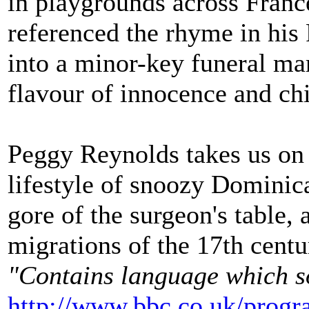
in playgrounds across Fran
referenced the rhyme in his
into a minor-key funeral ma
flavour of innocence and ch
Peggy Reynolds takes us on 
lifestyle of snoozy Dominica
gore of the surgeon's table, 
migrations of the 17th centu
"Contains language which s
http://www.bbc.co.uk/prog