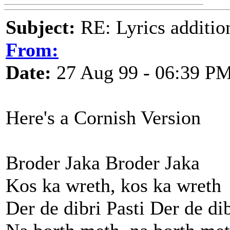
Subject:
RE: Lyrics additio
From:
Date:
27 Aug 99 - 06:39 P
Here's a Cornish Version
Broder Jaka Broder Jaka
Kos ka wreth, kos ka wreth
Der de dibri Pasti Der de dib