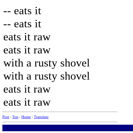
-- eats it
-- eats it
eats it raw
eats it raw
with a rusty shovel
with a rusty shovel
eats it raw
eats it raw
Post
-
Top
-
Home
-
Translate