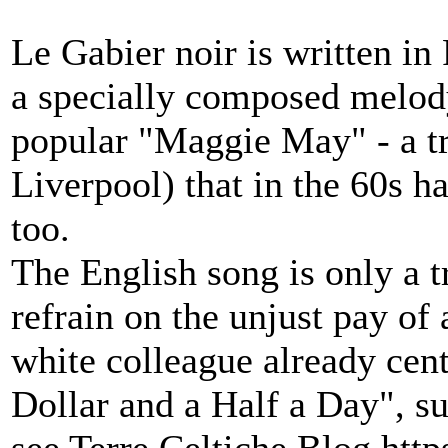
Le Gabier noir is written i
a specially composed melody
popular "Maggie May" - a tr
Liverpool) that in the 60s 
too.
The English song is only a 
refrain on the unjust pay of
white colleague already cen
Dollar and a Half a Day", su