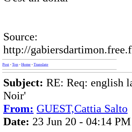
Source:
http://gabiersdartimon.fre
Post
-
Top
-
Home
-
Translate
Subject:
RE: Req: english la
Noir'
From:
GUEST,Cattia Salto
Date:
23 Jun 20 - 04:14 PM