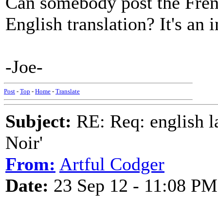
Can somebody post the French
English translation? It's an 
-Joe-
Post
-
Top
-
Home
-
Translate
Subject:
RE: Req: english la
Noir'
From:
Artful Codger
Date:
23 Sep 12 - 11:08 PM