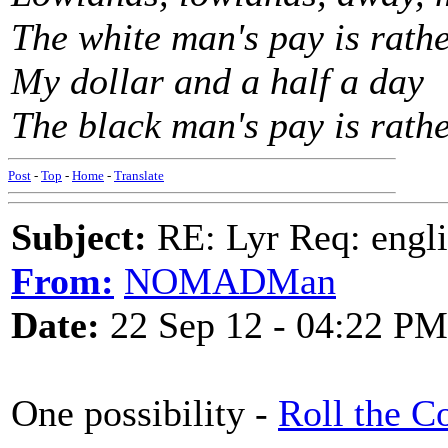
The white man's pay is rath
My dollar and a half a day
The black man's pay is rath
Post
-
Top
-
Home
-
Translate
Subject:
RE: Lyr Req: engli
From:
NOMADMan
Date:
22 Sep 12 - 04:22 PM
One possibility -
Roll the C