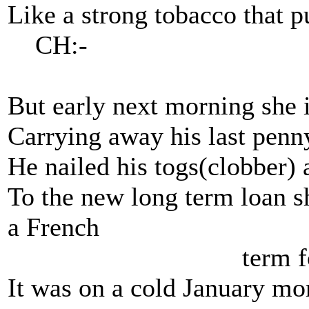
Like a strong tobacco that p
CH:-
But early next morning she 
Carrying away his last penn
He nailed his togs(clobber) 
To the new long term loan 
a French
term for th
It was on a cold January mo