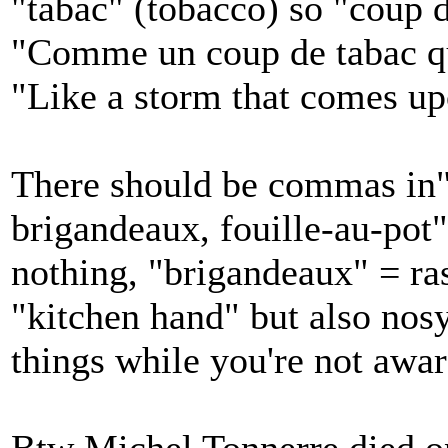
"tabac" (tobacco) so "coup 
"Comme un coup de tabac qu
"Like a storm that comes u
There should be commas in" 
brigandeaux, fouille-au-pot":
nothing, "brigandeaux" = ra
"kitchen hand" but also nos
things while you're not awar