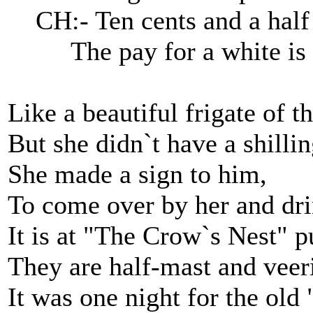
CH:- Ten cents and a half i
The pay for a white is a
Like a beautiful frigate of th
But she didn`t have a shillin
She made a sign to him,
To come over by her and dri
It is at "The Crow`s Nest" p
They are half-mast and veer
It was one night for the old