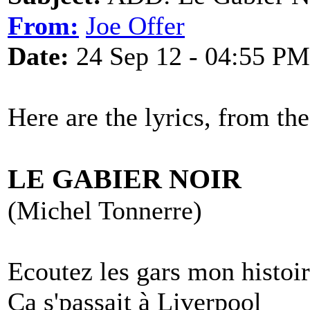
From:
Joe Offer
Date:
24 Sep 12 - 04:55 PM
Here are the lyrics, from th
LE GABIER NOIR
(Michel Tonnerre)
Ecoutez les gars mon histoi
Ca s'passait à Liverpool