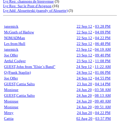
Lyr Req: chansons de bienvenue
(3)
Lyr Req: Sur le Pont d'Avignon
(16)
Lyr Add: Alouetteski (parody of Alouette)
(3)
janemick
22 Sep 12
-
03:28 PM
McGrath of Harlow
22 Sep 12
-
04:09 PM
NOMADMan
22 Sep 12
-
04:22 PM
Les from Hull
22 Sep 12
-
06:48 PM
janemick
23 Sep 12
-
04:19 AM
Joe Offer
23 Sep 12
-
09:40 PM
Artful Codger
23 Sep 12
-
11:08 PM
GUEST,John from "Elsie`s Band"
24 Sep 12
-
11:22 AM
Q (Frank Staplin)
24 Sep 12
-
01:06 PM
Joe Offer
24 Sep 12
-
04:55 PM
GUEST,Cattia Salto
23 Jun 20
-
04:14 PM
Monique
24 Jun 20
-
03:58 AM
GUEST,Cattia Salto
24 Jun 20
-
08:13 AM
Monique
24 Jun 20
-
09:40 AM
Monique
24 Jun 20
-
09:51 AM
Mrrzy
24 Jun 20
-
04:22 PM
Cattia
02 Aug 20
-
03:57 PM