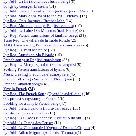
Lyr Add: Ca Ira (French revolution song)
(8)
Songs by Georges Brassens
(14)
Lyr Add: French Canadian Songs- Voyages sur Mer
(33)
Lyr Add: Mary Anne Went to the Mill (French)
(15)
Lyr Req: Frere Jacques / Brother John
(14)
Lyr Req: Alouette parody (English version)
(19)
Lyr Add: La Laine Des Moutons (trad. France)
(3)
Lyr Req: French translations of familiar songs
(38)
Tune Req: Chevaliers de la Table Ronde
(25)
ADD: French song, J'ai ma combine - translate?
(26)
Lyr Req: Le Petit Mercelot
(18)
Lyr Req: Auprès de Ma Blonde
(10)
French songs in English translation
(36)
Lyr Req: La Vierge Eponine (Freres Jacques)
(9)
Seeking French translations of hymns
(6)
Music creating 'French cafe' atmosphere
(46)
French folk song - Sur le Pont d'Auvignon
(33)
French Canadian songs
(41)
Vive la French
(
74
)
Lyr Req: The French Song (Quand le soleil dit...)
(46)
60s protest songs sung in French
(26)
Looking for a simple French song
(47)
Lyr Add: French canons (multi-part songs)
(35)
traditional music in France
(15)
Lyr Req: Les Roses Blanches: 'C'est aujourd'hui...
(5)
Lyr Add: Le Temps des Cerises
(11)
Lyr Add: La Chanson de L'Oignon / J'Aime L'Oignon
(4)
Lyr Add: Adieu Mignon (Ambroise Thomas)
(1)