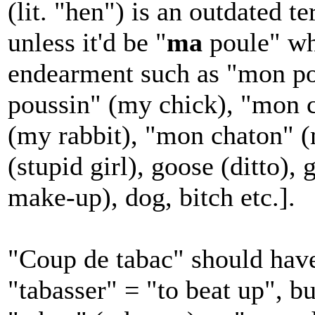
(lit. "hen") is an outdated t
unless it'd be "
ma
poule" wh
endearment such as "mon po
poussin" (my chick), "mon 
(my rabbit), "mon chaton" (m
(stupid girl), goose (ditto),
make-up), dog, bitch etc.].
"Coup de tabac" should have
"tabasser" = "to beat up", b