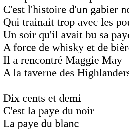
C'est l'histoire d'un gabier n
Qui trainait trop avec les po
Un soir qu'il avait bu sa pay
A force de whisky et de bièr
Il a rencontré Maggie May
A la taverne des Highlander
Dix cents et demi
C'est la paye du noir
La paye du blanc