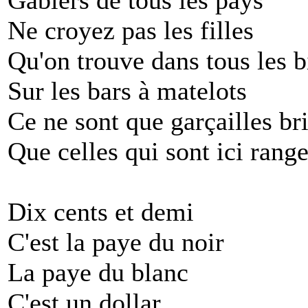
Gabiers de tous les pays
Ne croyez pas les filles
Qu'on trouve dans tous les b
Sur les bars à matelots
Ce ne sont que garçailles br
Que celles qui sont ici range
Dix cents et demi
C'est la paye du noir
La paye du blanc
C'est un dollar