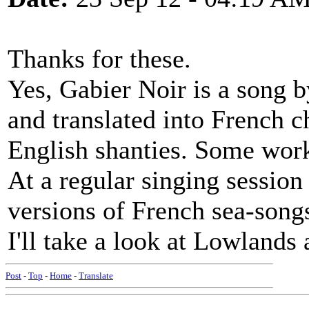
Thanks for these.
Yes, Gabier Noir is a song 
and translated into French 
English shanties. Some work
At a regular singing session
versions of French sea-songs
I'll take a look at Lowland
Post
-
Top
-
Home
-
Translate