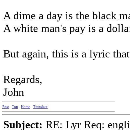
A dime a day is the black m
A white man's pay is a dolla
But again, this is a lyric th
Regards,
John
Post
-
Top
-
Home
-
Translate
Subject:
RE: Lyr Req: engli