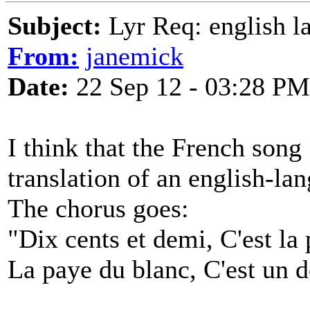
Subject:
Lyr Req: english l
From:
janemick
Date:
22 Sep 12 - 03:28 PM
I think that the French song 
translation of an english-la
The chorus goes:
"Dix cents et demi, C'est la
La paye du blanc, C'est un d