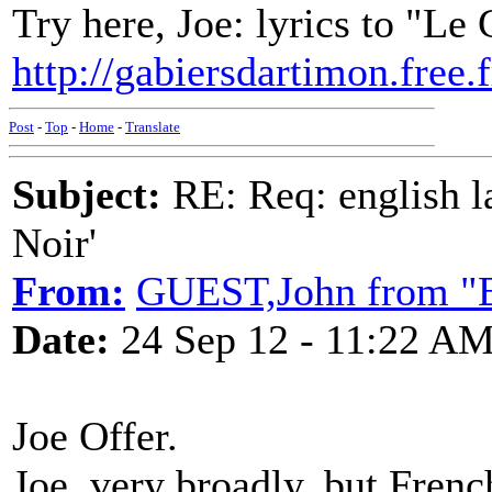
Try here, Joe: lyrics to "Le
http://gabiersdartimon.fre
Post
-
Top
-
Home
-
Translate
Subject:
RE: Req: english la
Noir'
From:
GUEST,John from "E
Date:
24 Sep 12 - 11:22 A
Joe Offer.
Joe, very broadly, but Frenc