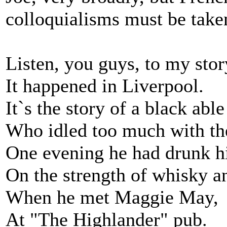
colloquialisms must be taken
Listen, you guys, to my stor
It happened in Liverpool.
It`s the story of a black abl
Who idled too much with th
One evening he had drunk h
On the strength of whisky a
When he met Maggie May,
At "The Highlander" pub.