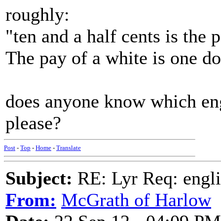
roughly:
"ten and a half cents is the 
The pay of a white is one do
does anyone know which eng
please?
Post
-
Top
-
Home
-
Translate
Subject:
RE: Lyr Req: engli
From:
McGrath of Harlow