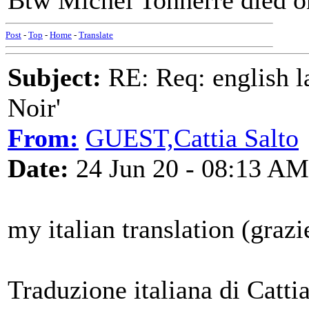
Btw Michel Tonnerre died o
Post
-
Top
-
Home
-
Translate
Subject:
RE: Req: english la
Noir'
From:
GUEST,Cattia Salto
Date:
24 Jun 20 - 08:13 AM
my italian translation (graz
Traduzione italiana di Catti