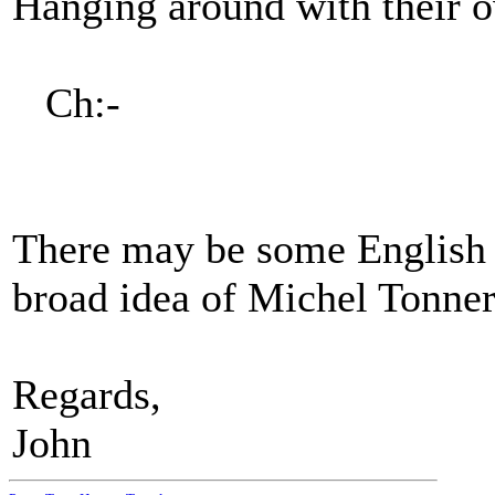
Hanging around with their 
Ch:-
There may be some English c
broad idea of Michel Tonner
Regards,
John