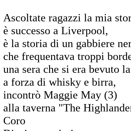
Ascoltate ragazzi la mia stor
è successo a Liverpool,
è la storia di un gabbiere ne
che frequentava troppi borde
una sera che si era bevuto l
a forza di whisky e birra,
incontrò Maggie May (3)
alla taverna "The Highlande
Coro