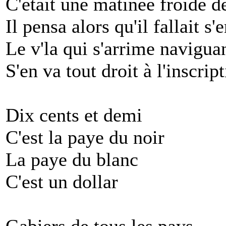
C'était une matinée froide d
Il pensa alors qu'il fallait s
Le v'la qui s'arrime naviguan
S'en va tout droit à l'inscri
Dix cents et demi
C'est la paye du noir
La paye du blanc
C'est un dollar