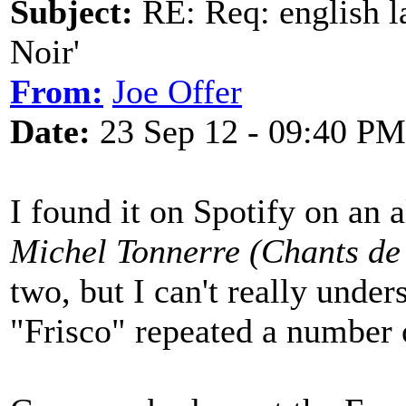
Subject:
RE: Req: english la
Noir'
From:
Joe Offer
Date:
23 Sep 12 - 09:40 PM
I found it on Spotify on an 
Michel Tonnerre (Chants de
two, but I can't really unde
"Frisco" repeated a number 