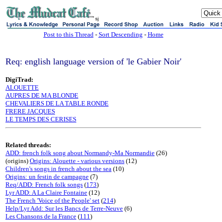
sj
Post to this Thread
-
Sort Descending
-
Home
Req: english language version of 'le Gabier Noir'
DigiTrad:
ALOUETTE
AUPRES DE MA BLONDE
CHEVALIERS DE LA TABLE RONDE
FRERE JACQUES
LE TEMPS DES CERISES
Related threads:
ADD: french folk song about Normandy-Ma Normandie
(26)
(origins)
Origins: Alouette - various versions
(12)
Children's songs in french about the sea
(10)
Origins: un festin de campagne
(7)
Req/ADD: French folk songs
(
173
)
Lyr ADD: A La Claire Fontaine
(12)
The French 'Voice of the People' set
(
214
)
Help/Lyr Add: Sur les Bancs de Terre-Neuve
(6)
Les Chansons de la France
(
111
)