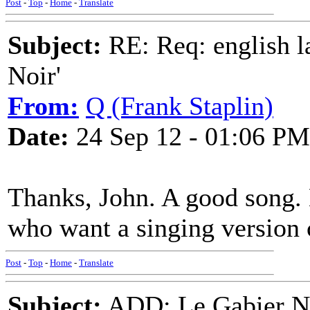
Post
-
Top
-
Home
-
Translate
Subject:
RE: Req: english la
Noir'
From:
Q (Frank Staplin)
Date:
24 Sep 12 - 01:06 PM
Thanks, John. A good song. L
who want a singing version c
Post
-
Top
-
Home
-
Translate
Subject:
ADD: Le Gabier No