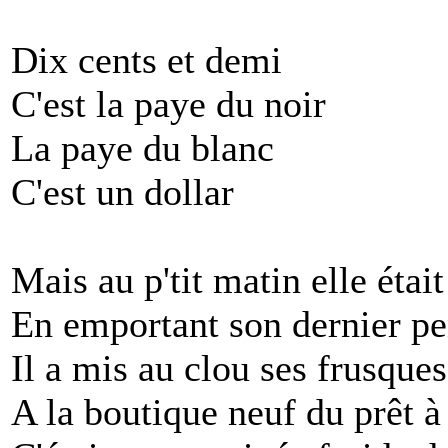
Dix cents et demi
C'est la paye du noir
La paye du blanc
C'est un dollar
Mais au p'tit matin elle était
En emportant son dernier 
Il a mis au clou ses frusques
A la boutique neuf du prêt à