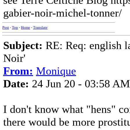
see Terre Celtiche Blog https
gabier-noir-michel-tonner/
Post
-
Top
-
Home
-
Translate
Subject:
RE: Req: english la
Noir'
From:
Monique
Date:
24 Jun 20 - 03:58 AM
I don't know what "hens" con
there would be more prostitu