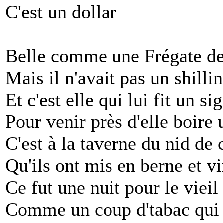
C'est un dollar
Belle comme une Frégate de
Mais il n'avait pas un shilli
Et c'est elle qui lui fit un si
Pour venir près d'elle boire 
C'est à la taverne du nid de
Qu'ils ont mis en berne et v
Ce fut une nuit pour le viei
Comme un coup d'tabac qui 