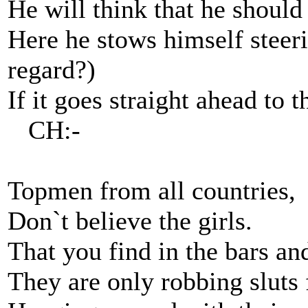
He will think that he shoul
Here he stows himself steeri
regard?)
If it goes straight ahead to 
CH:-
Topmen from all countries,
Don`t believe the girls.
That you find in the bars an
They are only robbing sluts