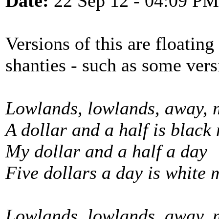
Date:
22 Sep 12 - 04:09 PM
Versions of this are floating
shanties - such as some ver
Lowlands, lowlands, away, 
A dollar and a half is black
My dollar and a half a day
Five dollars a day is white 
Lowlands, lowlands, away, 