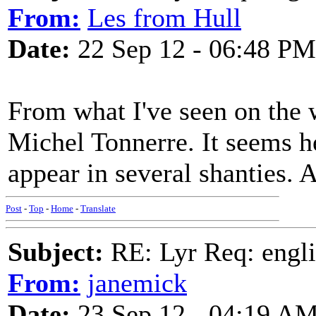
From:
Les from Hull
Date:
22 Sep 12 - 06:48 PM
From what I've seen on the w
Michel Tonnerre. It seems 
appear in several shanties. 
Post
-
Top
-
Home
-
Translate
Subject:
RE: Lyr Req: engli
From:
janemick
Date:
23 Sep 12 - 04:19 A