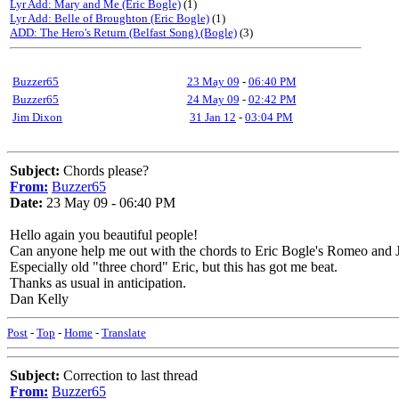
Lyr Add: Mary and Me (Eric Bogle)
(1)
Lyr Add: Belle of Broughton (Eric Bogle)
(1)
ADD: The Hero's Return (Belfast Song) (Bogle)
(3)
Buzzer65
23 May 09
-
06:40 PM
Buzzer65
24 May 09
-
02:42 PM
Jim Dixon
31 Jan 12
-
03:04 PM
Subject:
Chords please?
From:
Buzzer65
Date:
23 May 09 - 06:40 PM
Hello again you beautiful people!
Can anyone help me out with the chords to Eric Bogle's Romeo and Ju
Especially old "three chord" Eric, but this has got me beat.
Thanks as usual in anticipation.
Dan Kelly
Post
-
Top
-
Home
-
Translate
Subject:
Correction to last thread
From:
Buzzer65