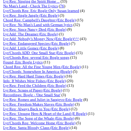
Lyr Req: Singing the Spirit Home ...
(33)
No Man's Land - Check The Lyrics
(
76
)
Lyr/Chords Req: Eric Bogle:Only Susan learned
(4)
Lyr Req: Jingle Jangle (Eric Bogle)
(3)
Chord Req: Campbell's Daughter (Eric Bogle)
(15)
Lyr Req: No Man's Land with German lyrics
(32)
Lyr Req: Since Nancy Died (Eric Bogle)
(9)
Lyr Add: The Dreamer (Eric Bogle)
(1)
Lyr Add: Nobody's Moggy Now (Eric Bogle)^^^
(43)
Lyr Req: Endangered Species (Eric Bogle)
(7)
Lyr Add: Little Gomez (Eric Bogle)
(8)
Lyr/Chords ADD: One Small Star (Eric Bogle)
(15)
Lyr/Chords Req: several Eric Bogle songs
(15)
Found, Eric Bogle Lyrics
(11)
Chord Req: All the Fine Young Men (Eric Bogle)
(11)
Lyr/Chords: Somewhere In America (Bogle)
(5)
Lyr Req: Hard Hard Times (Eric Bogle)
(16)
Info: If Wishes Were Fishes (Eric Bogle)
(20)
Lyr Req: Feed the Children (Eric Bogle)
(13)
Lyr Req: Scraps of Paper (Eric Bogle)
(11)
Recordings: Bogle - 'One Small Star'
(3)
Lyr Req: Romeo and Juliet in Sarajevo-Eric Bogle
(8)
Lyr Req: Freedom Makes Slaves (Eric Bogle)
(3)
Lyr Req: Always Back to You (Eric Bogle)
(12)
Lyr Req: Unsung Hero & Heart of the Land (E Bogle)
(11)
Lyr Req: The Song of the Whale (Eric Bogle)
(6)
Lyr/Chords Req: Welcome Home (Eric Bogle)
(5)
Lyr Req: Santa Bloody Claus (Eric Bogle)
(14)