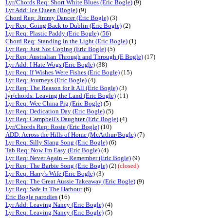
Lyr/Chords Req: Short White Blues (Eric Bogle)
(9)
Lyr Add: Ice Queen (Bogle)
(9)
Chord Req: Jimmy Dancer (Eric Bogle)
(3)
Lyr Req: Going Back to Dublin (Eric Bogle)
(2)
Lyr Req: Plastic Paddy (Eric Bogle)
(
56
)
Chord Req: Standing in the Light (Eric Bogle)
(1)
Lyr Req: Just Not Coping (Eric Bogle)
(5)
Lyr Req: Australian Through and Through (E Bogle)
(17)
Lyr Add: I Hate Wogs (Eric Bogle)
(38)
Lyr Req: If Wishes Were Fishes (Eric Bogle)
(15)
Lyr Req: Journeys (Eric Bogle)
(4)
Lyr Req: The Reason for It All (Eric Bogle)
(3)
lyr/chords: Leaving the Land (Eric Bogle)
(11)
Lyr Req: Wee China Pig (Eric Bogle)
(5)
Lyr Req: Dedication Day (Eric Bogle)
(5)
Lyr Req: Campbell's Daughter (Eric Bogle)
(4)
Lyr/Chords Req: Rosie (Eric Bogle)
(10)
ADD: Across the Hills of Home (McArthur/Bogle)
(7)
Lyr Req: Silly Slang Song (Eric Bogle)
(6)
Tab Req: Now I'm Easy (Eric Bogle)
(4)
Lyr Req: Never Again -- Remember (Eric Bogle)
(9)
Lyr Req: The Barbie Song (Eric Bogle)
(2)
(closed)
Lyr Req: Harry's Wife (Eric Bogle)
(3)
Lyr Req: The Great Aussie Takeaway (Eric Bogle)
(9)
Lyr Req: Safe In The Harbour
(6)
Eric Bogle parodies
(16)
Lyr Add: Leaving Nancy (Eric Bogle)
(4)
Lyr Req: Leaving Nancy (Eric Bogle)
(5)