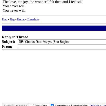
The love, the joy, the wonder I felt then and I feel still.
You never will.
You never will.
Post
-
Top
-
Home
-
Translate
Reply to Thread
Subject:
From:
Preview
Automatic Linebreaks
Make a lin