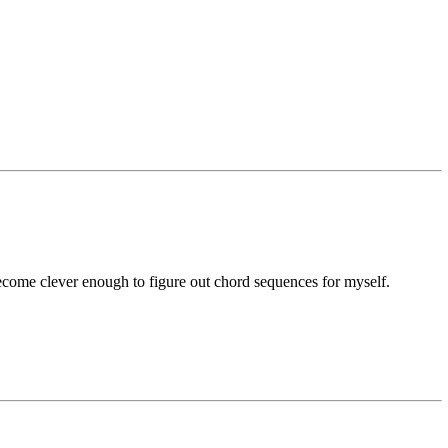
ecome clever enough to figure out chord sequences for myself.