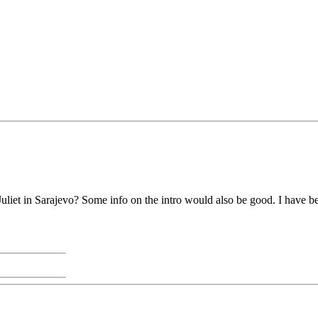
liet in Sarajevo? Some info on the intro would also be good. I have b