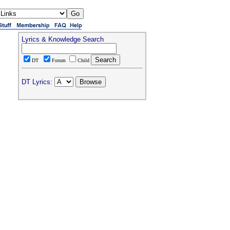
Lyrics & Knowledge Search
DT
Forum
Child
DT Lyrics: