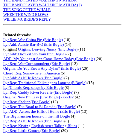
THE BAND PLAYED WALTZING MATILDA
THE BAND PLAYED WALTZING MATILDA (2)
THE SONG OF THE WHALE
WHEN THE WIND BLOWS
WILLIE MCBRIDE'S REPLY
Related threads:
Lyr Req: Wee China Pig (Eric Bogle)
(10)
Lyr Add: Aussie Bar-B-Q (Eric Bogle)
(14)
(origins)
Origins: Leaving Nancy (Eric Bogle)
(11)
Lyr Add: Owd Zither (from Eric Bogle)
(7)
ADD: My Youngest Son Came Home Today (Eric Bogle)
(20)
Lyr Req: War Correspondent (Eric Bogle)
(12)
Origins: Do You Know Any Dylan? (Eric Bogle)
(26)
Chord Req: Somewhere in America
(5)
Lyr Add: As If He Knows (Eric Bogle)
(7)
Lyr Req: Traditional Folksinger's Lament (E Bogle)
(15)
Lyr/Chords Req: songs by Eric Bogle
(8)
Lyr Req: Cuddy River Reverie (Eric Bogle)
(7)
Origins: Now I'm Easy (Eric Bogle) - 'cocky'
(42)
Lyr Req: Shelter (Eric Bogle)
(12)
Lyr Req: The Road to El Dorado (Eric Bogle)
(7)
Lyr ADD: Across the Hills of Home (Eric Bogle)
(13)
The Big mansion house on the hill Bogle
(4)
Lyr Req: As If He Knows (Eric Bogle)
(8)
Lyr Req: Kissing English Arses Talking Blues
(11)
Lyr Req: Little Gomez (Eric Bogle)
(20)