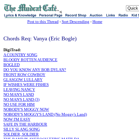
sj
Post to this Thread
-
Sort Descending
-
Home
Chords Req: Vanya (Eric Bogle)
DigiTrad:
A COUNTRY SONG
BLOODY ROTTEN AUDIENCE
BOGLED
DO YOU KNOW ANY BOB DYLAN?
FRONT ROW COWBOY
GLASGOW LULLABY
IF WISHES WERE FISHES
LEAVING NANCY
NO MAN'S LAND
NO MAN'S LAND (3)
NO USE FOR HIM
NOBODY'S MOGGY NOW
NOBODY'S MOGGY'S LAND (No Moggy's Land)
NOW I'M EASY
SAFE IN THE HARBOUR
SILLY SLANG SONG
SOLDIER, SOLDIER