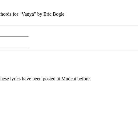
s chords for "Vanya" by Eric Bogle.
nk these lyrics have been posted at Mudcat before.