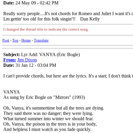
Date:
24 May 09 - 02:42 PM
Really sorry people....It's not chords for Romeo and Juliet I want it'
I,m gettin' too old for this folk singin'!! Dan Kelly
I changed the thread title to indicate the correct song.
Post
-
Top
-
Home
-
Translate
Subject:
Lyr Add: VANYA (Eric Bogle)
From:
Jim Dixon
Date:
31 Jan 12 - 03:04 PM
I can't provide chords, but here are the lyrics. It's a start; I don't thi
VANYA
As sung by Eric Bogle on "Mirrors" (1993)
Oh, Vanya, it's summertime but all the trees are dying.
They said there was no danger; they were lying.
What turned summer into winter we should fear.
Oh, Vanya, the poison in the trees is in your body,
And helpless I must watch as you fade quickly.