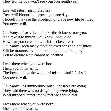
They tell me you won't see your fourteenth year.
Life will return again, they say.
Trees will bloom and grow again one day.
Though I may see the prophecy of brave new life be filled,
You never will.
Oh, Vanya, if only I could take the sickness from you,
And take it to myself, you know I would do.
How can you cure that which can't be cured?
Oh, Vanya, soon many more beloved sons and daughters
Will be mourned by their mothers and their fathers,
Left to endure what cannot be endured.
I was there when you were born.
I held you in my arms.
The love, the joy, the wonder I felt then and I feel still.
You never will.
Oh, Vanya, it's summertime but all the trees are dying.
They said there was no danger; they were lying.
What turned summer into winter we should fear.
I was there when you were born.
I held you in my arms.