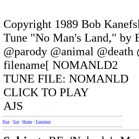
Copyright 1989 Bob Kanefsk
Tune "No Man's Land," by E
@parody @animal @death 
filename[ NOMANLD2
TUNE FILE: NOMANLD
CLICK TO PLAY
AJS
Post
-
Top
-
Home
-
Translate