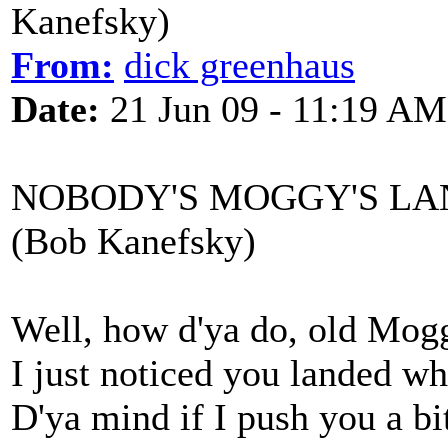
Kanefsky)
From:
dick greenhaus
Date:
21 Jun 09 - 11:19 AM
NOBODY'S MOGGY'S LAND
(Bob Kanefsky)
Well, how d'ya do, old Mog
I just noticed you landed wh
D'ya mind if I push you a bit