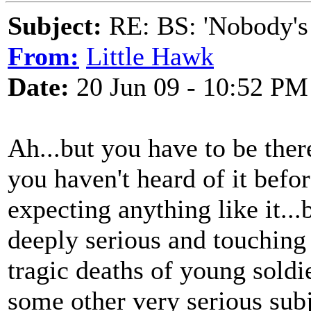
Subject:
RE: BS: 'Nobody's
From:
Little Hawk
Date:
20 Jun 09 - 10:52 PM
Ah...but you have to be ther
you haven't heard of it befor
expecting anything like it...
deeply serious and touching
tragic deaths of young soldi
some other very serious subje