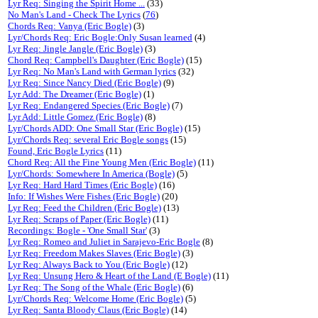
Lyr Req: Singing the Spirit Home ...
(33)
No Man's Land - Check The Lyrics
(
76
)
Chords Req: Vanya (Eric Bogle)
(3)
Lyr/Chords Req: Eric Bogle:Only Susan learned
(4)
Lyr Req: Jingle Jangle (Eric Bogle)
(3)
Chord Req: Campbell's Daughter (Eric Bogle)
(15)
Lyr Req: No Man's Land with German lyrics
(32)
Lyr Req: Since Nancy Died (Eric Bogle)
(9)
Lyr Add: The Dreamer (Eric Bogle)
(1)
Lyr Req: Endangered Species (Eric Bogle)
(7)
Lyr Add: Little Gomez (Eric Bogle)
(8)
Lyr/Chords ADD: One Small Star (Eric Bogle)
(15)
Lyr/Chords Req: several Eric Bogle songs
(15)
Found, Eric Bogle Lyrics
(11)
Chord Req: All the Fine Young Men (Eric Bogle)
(11)
Lyr/Chords: Somewhere In America (Bogle)
(5)
Lyr Req: Hard Hard Times (Eric Bogle)
(16)
Info: If Wishes Were Fishes (Eric Bogle)
(20)
Lyr Req: Feed the Children (Eric Bogle)
(13)
Lyr Req: Scraps of Paper (Eric Bogle)
(11)
Recordings: Bogle - 'One Small Star'
(3)
Lyr Req: Romeo and Juliet in Sarajevo-Eric Bogle
(8)
Lyr Req: Freedom Makes Slaves (Eric Bogle)
(3)
Lyr Req: Always Back to You (Eric Bogle)
(12)
Lyr Req: Unsung Hero & Heart of the Land (E Bogle)
(11)
Lyr Req: The Song of the Whale (Eric Bogle)
(6)
Lyr/Chords Req: Welcome Home (Eric Bogle)
(5)
Lyr Req: Santa Bloody Claus (Eric Bogle)
(14)