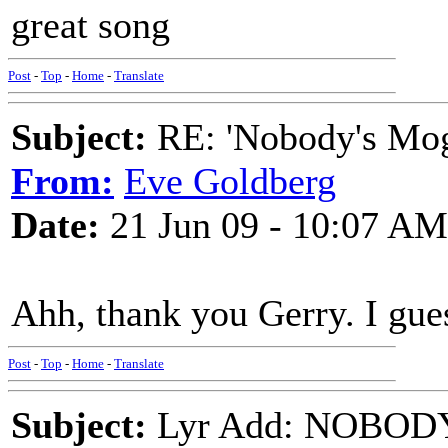
great song
Post
-
Top
-
Home
-
Translate
Subject:
RE: 'Nobody's Mog
From:
Eve Goldberg
Date:
21 Jun 09 - 10:07 AM
Ahh, thank you Gerry. I gues
Post
-
Top
-
Home
-
Translate
Subject:
Lyr Add: NOBOD