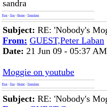
sandra
Post
-
Top
-
Home
-
Translate
Subject:
RE: 'Nobody's Mog
From:
GUEST,Peter Laban
Date:
21 Jun 09 - 05:37 AM
Moggie on youtube
Post
-
Top
-
Home
-
Translate
Subject:
RE: 'Nobody's Mog