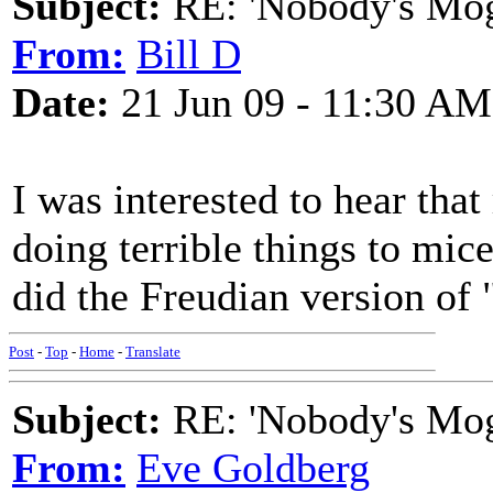
Subject:
RE: 'Nobody's Mog
From:
Bill D
Date:
21 Jun 09 - 11:30 AM
I was interested to hear tha
doing terrible things to mice
did the Freudian version of 
Post
-
Top
-
Home
-
Translate
Subject:
RE: 'Nobody's Mog
From:
Eve Goldberg