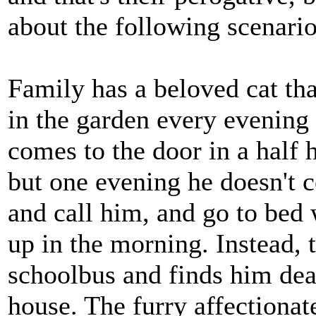
about the following scenario
Family has a beloved cat tha
in the garden every evening
comes to the door in a half h
but one evening he doesn't 
and call him, and go to bed 
up in the morning. Instead, th
schoolbus and finds him dead
house. The furry affectionat