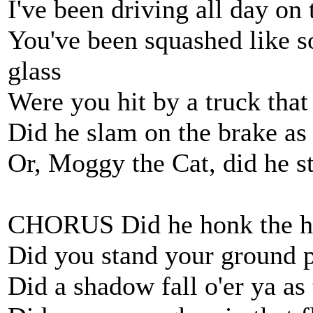
I've been driving all day on
You've been squashed like s
glass
Were you hit by a truck tha
Did he slam on the brake as
Or, Moggy the Cat, did he s
CHORUS Did he honk the h
Did you stand your ground 
Did a shadow fall o'er ya a