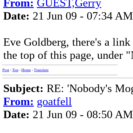
From:
GUEST,Gerry
Date:
21 Jun 09 - 07:34 AM
Eve Goldberg, there's a link
the top of this page, un
Post
-
Top
-
Home
-
Translate
Subject:
RE: 'Nobody's Mog
From:
goatfell
Date:
21 Jun 09 - 08:50 AM