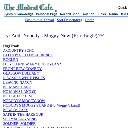
sj
Post to this Thread
-
Sort Descending
-
Home
Lyr Add: Nobody's Moggy Now (Eric Bogle)^^^
DigiTrad:
A COUNTRY SONG
BLOODY ROTTEN AUDIENCE
BOGLED
DO YOU KNOW ANY BOB DYLAN?
FRONT ROW COWBOY
GLASGOW LULLABY
IF WISHES WERE FISHES
LEAVING NANCY
NO MAN'S LAND
NO MAN'S LAND (3)
NO USE FOR HIM
NOBODY'S MOGGY NOW
NOBODY'S MOGGY'S LAND (No Moggy's Land)
NOW I'M EASY
SAFE IN THE HARBOUR
SILLY SLANG SONG
SOLDIER, SOLDIER