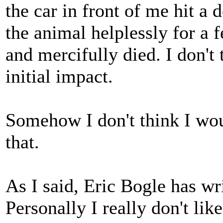
the car in front of me hit a 
the animal helplessly for a
and mercifully died. I don't
initial impact.
Somehow I don't think I wou
that.
As I said, Eric Bogle has wr
Personally I really don't like