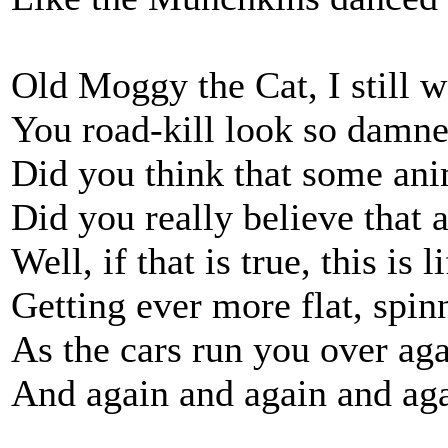
Old Moggy the Cat, I still 
You road-kill look so damne
Did you think that some anim
Did you really believe that a
Well, if that is true, this is
Getting ever more flat, spi
As the cars run you over ag
And again and again and aga