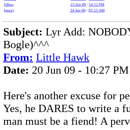
Effsee
23 Jun 09
-
10:12 PM
breezy
24 Jun 09
-
05:23 AM
Subject:
Lyr Add: NOBOD
Bogle)^^^
From:
Little Hawk
Date:
20 Jun 09 - 10:27 PM
Here's another excuse for pe
Yes, he DARES to write a fu
man must be a fiend! A perv