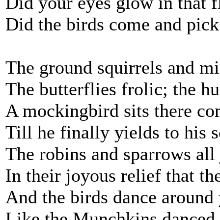
Did your eyes glow in that f
Did the birds come and pick
The ground squirrels and mi
The butterflies frolic; the 
A mockingbird sits there co
Till he finally yields to his
The robins and sparrows all j
In their joyous relief that th
And the birds dance around y
Like the Munchkins danced o