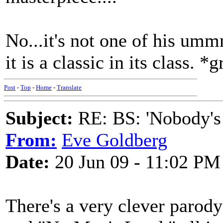
No...it's not one of his um
it is a classic in its class. *g
Post
-
Top
-
Home
-
Translate
Subject:
RE: BS: 'Nobody's
From:
Eve Goldberg
Date:
20 Jun 09 - 11:02 PM
There's a very clever par