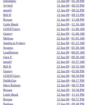
robomatic
21 Jun 09
-
05:39 PM
Joybell
21 Jun 09
-
06:55 PM
meself
21 Jun 09
-
08:32 PM
Bill D
21 Jun 09
-
09:15 PM
Rowan
21 Jun 09
-
11:08 PM
Little Hawk
22 Jun 09
-
12:16 AM
GUEST,Gerry
22 Jun 09
-
12:40 AM
Gurney
22 Jun 09
-
12:48 AM
Melissa
22 Jun 09
-
01:05 AM
Sandra in Sydney
22 Jun 09
-
01:23 AM
Scorpio
22 Jun 09
-
05:30 AM
Leadfingers
22 Jun 09
-
08:05 AM
Greg F.
22 Jun 09
-
09:59 AM
meself
22 Jun 09
-
10:37 AM
Bill D
22 Jun 09
-
10:53 AM
Gurney
22 Jun 09
-
05:00 PM
GUEST,Gerry
22 Jun 09
-
06:59 PM
PatMcGee
22 Jun 09
-
08:17 PM
Dave Roberts
22 Jun 09
-
08:57 PM
Rowan
22 Jun 09
-
10:36 PM
Little Hawk
22 Jun 09
-
11:41 PM
Rowan
23 Jun 09
-
06:57 PM
Barbara
23 Jun 09
-
09:48 PM