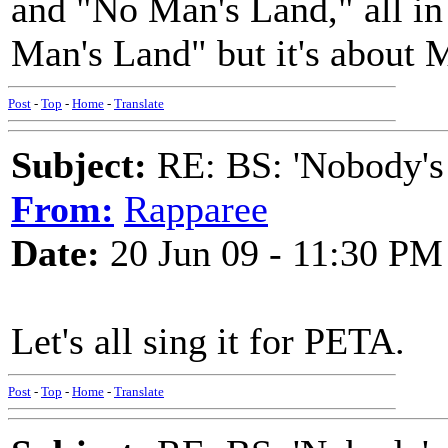
and "No Man's Land," all in 
Man's Land" but it's about
Post
-
Top
-
Home
-
Translate
Subject:
RE: BS: 'Nobody's
From:
Rapparee
Date:
20 Jun 09 - 11:30 PM
Let's all sing it for PETA.
Post
-
Top
-
Home
-
Translate