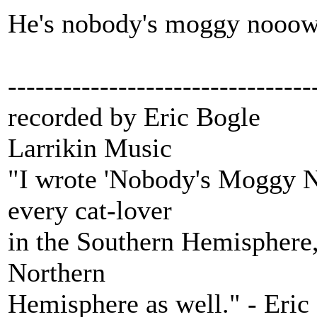
He's nobody's moggy nooow
---------------------------------
recorded by Eric Bogle
Larrikin Music
"I wrote 'Nobody's Moggy N
every cat-lover
in the Southern Hemisphere, 
Northern
Hemisphere as well." - Eric