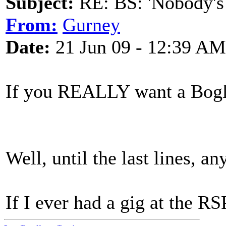
Subject:
RE: BS: 'Nobody's
From:
Gurney
Date:
21 Jun 09 - 12:39 AM
If you REALLY want a Bogle 
Well, until the last lines, a
If I ever had a gig at the RS