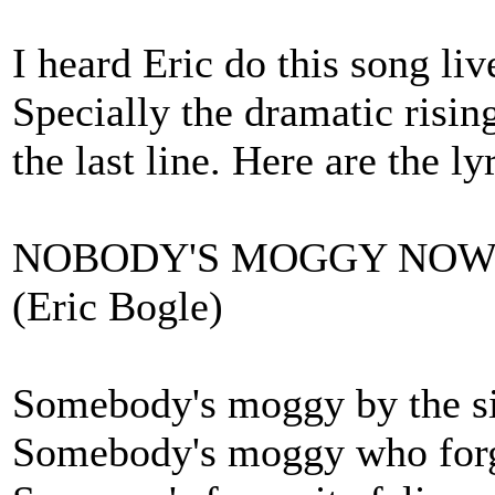
I heard Eric do this song liv
Specially the dramatic risin
the last line. Here are the ly
NOBODY'S MOGGY NO
(Eric Bogle)
Somebody's moggy by the si
Somebody's moggy who forg