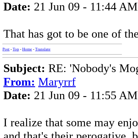
Date:
21 Jun 09 - 11:44 AM
That has got to be one of t
Post
-
Top
-
Home
-
Translate
Subject:
RE: 'Nobody's Mog
From:
Maryrrf
Date:
21 Jun 09 - 11:55 AM
I realize that some may enjoy
and that's their perogative, 