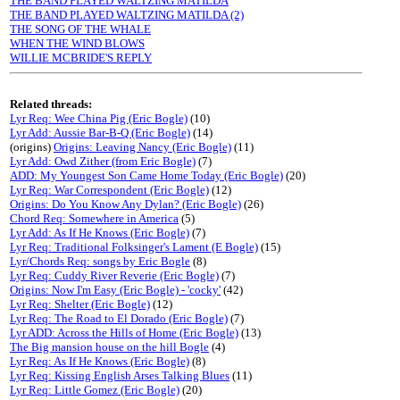
THE BAND PLAYED WALTZING MATILDA
THE BAND PLAYED WALTZING MATILDA (2)
THE SONG OF THE WHALE
WHEN THE WIND BLOWS
WILLIE MCBRIDE'S REPLY
Related threads:
Lyr Req: Wee China Pig (Eric Bogle)
(10)
Lyr Add: Aussie Bar-B-Q (Eric Bogle)
(14)
(origins)
Origins: Leaving Nancy (Eric Bogle)
(11)
Lyr Add: Owd Zither (from Eric Bogle)
(7)
ADD: My Youngest Son Came Home Today (Eric Bogle)
(20)
Lyr Req: War Correspondent (Eric Bogle)
(12)
Origins: Do You Know Any Dylan? (Eric Bogle)
(26)
Chord Req: Somewhere in America
(5)
Lyr Add: As If He Knows (Eric Bogle)
(7)
Lyr Req: Traditional Folksinger's Lament (E Bogle)
(15)
Lyr/Chords Req: songs by Eric Bogle
(8)
Lyr Req: Cuddy River Reverie (Eric Bogle)
(7)
Origins: Now I'm Easy (Eric Bogle) - 'cocky'
(42)
Lyr Req: Shelter (Eric Bogle)
(12)
Lyr Req: The Road to El Dorado (Eric Bogle)
(7)
Lyr ADD: Across the Hills of Home (Eric Bogle)
(13)
The Big mansion house on the hill Bogle
(4)
Lyr Req: As If He Knows (Eric Bogle)
(8)
Lyr Req: Kissing English Arses Talking Blues
(11)
Lyr Req: Little Gomez (Eric Bogle)
(20)