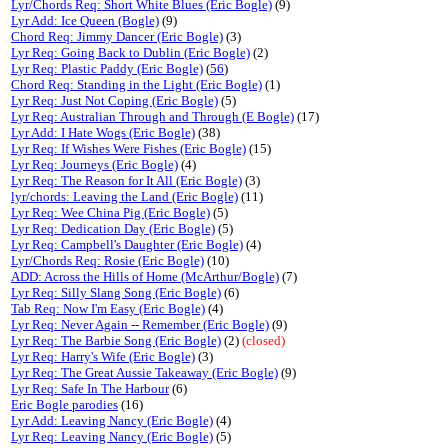
Lyr/Chords Req: Short White Blues (Eric Bogle)
(9)
Lyr Add: Ice Queen (Bogle)
(9)
Chord Req: Jimmy Dancer (Eric Bogle)
(3)
Lyr Req: Going Back to Dublin (Eric Bogle)
(2)
Lyr Req: Plastic Paddy (Eric Bogle)
(
56
)
Chord Req: Standing in the Light (Eric Bogle)
(1)
Lyr Req: Just Not Coping (Eric Bogle)
(5)
Lyr Req: Australian Through and Through (E Bogle)
(17)
Lyr Add: I Hate Wogs (Eric Bogle)
(38)
Lyr Req: If Wishes Were Fishes (Eric Bogle)
(15)
Lyr Req: Journeys (Eric Bogle)
(4)
Lyr Req: The Reason for It All (Eric Bogle)
(3)
lyr/chords: Leaving the Land (Eric Bogle)
(11)
Lyr Req: Wee China Pig (Eric Bogle)
(5)
Lyr Req: Dedication Day (Eric Bogle)
(5)
Lyr Req: Campbell's Daughter (Eric Bogle)
(4)
Lyr/Chords Req: Rosie (Eric Bogle)
(10)
ADD: Across the Hills of Home (McArthur/Bogle)
(7)
Lyr Req: Silly Slang Song (Eric Bogle)
(6)
Tab Req: Now I'm Easy (Eric Bogle)
(4)
Lyr Req: Never Again -- Remember (Eric Bogle)
(9)
Lyr Req: The Barbie Song (Eric Bogle)
(2)
(closed)
Lyr Req: Harry's Wife (Eric Bogle)
(3)
Lyr Req: The Great Aussie Takeaway (Eric Bogle)
(9)
Lyr Req: Safe In The Harbour
(6)
Eric Bogle parodies
(16)
Lyr Add: Leaving Nancy (Eric Bogle)
(4)
Lyr Req: Leaving Nancy (Eric Bogle)
(5)