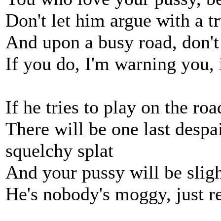
Don't let him argue with a t
And upon a busy road, don't 
If you do, I'm warning you, 
If he tries to play on the ro
There will be one last despa
squelchy splat
And your pussy will be sligh
He's nobody's moggy, just r