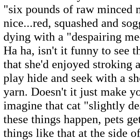
"six pounds of raw minced m
nice...red, squashed and so
dying with a "despairing meo
Ha ha, isn't it funny to see t
that she'd enjoyed stroking 
play hide and seek with a sh
yarn. Doesn't it just make yo
imagine that cat "slightly d
these things happen, pets get
things like that at the side 