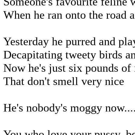
Someone's favourite feline 
When he ran onto the road an
Yesterday he purred and pla
Decapitating tweety birds a
Now he's just six pounds o
That don't smell very nice
He's nobody's moggy now....
You who love your pussy, be