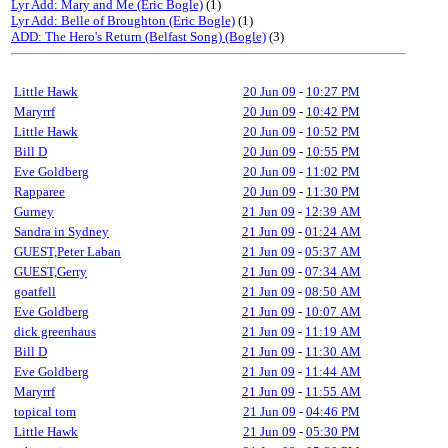
Lyr Add: Mary and Me (Eric Bogle)
(1)
Lyr Add: Belle of Broughton (Eric Bogle)
(1)
ADD: The Hero's Return (Belfast Song) (Bogle)
(3)
Little Hawk
20 Jun 09
-
10:27 PM
Maryrrf
20 Jun 09
-
10:42 PM
Little Hawk
20 Jun 09
-
10:52 PM
Bill D
20 Jun 09
-
10:55 PM
Eve Goldberg
20 Jun 09
-
11:02 PM
Rapparee
20 Jun 09
-
11:30 PM
Gurney
21 Jun 09
-
12:39 AM
Sandra in Sydney
21 Jun 09
-
01:24 AM
GUEST,Peter Laban
21 Jun 09
-
05:37 AM
GUEST,Gerry
21 Jun 09
-
07:34 AM
goatfell
21 Jun 09
-
08:50 AM
Eve Goldberg
21 Jun 09
-
10:07 AM
dick greenhaus
21 Jun 09
-
11:19 AM
Bill D
21 Jun 09
-
11:30 AM
Eve Goldberg
21 Jun 09
-
11:44 AM
Maryrrf
21 Jun 09
-
11:55 AM
topical tom
21 Jun 09
-
04:46 PM
Little Hawk
21 Jun 09
-
05:30 PM