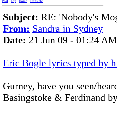
Post
-
Top
-
Home
-
Translate
Subject:
RE: 'Nobody's Mog
From:
Sandra in Sydney
Date:
21 Jun 09 - 01:24 AM
Eric Bogle lyrics typed by h
Gurney, have you seen/hear
Basingstoke & Ferdinand b