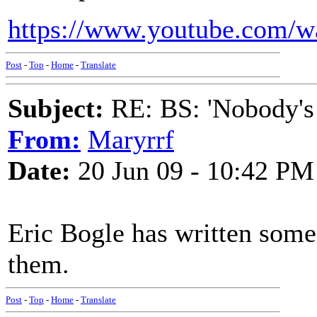
https://www.youtube.com/
Post
-
Top
-
Home
-
Translate
Subject:
RE: BS: 'Nobody's
From:
Maryrrf
Date:
20 Jun 09 - 10:42 PM
Eric Bogle has written some 
them.
Post
-
Top
-
Home
-
Translate