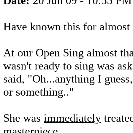
Date:
20 Jun 09 - 10:55 PM
Have known this for almost 2
At our Open Sing almost th
wasn't ready to sing was as
said, "Oh...anything I guess,
or something.."
She was
immediately
treated
masterpiece....