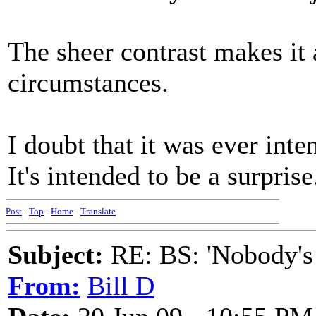
The sheer contrast makes it 
circumstances.
I doubt that it was ever inte
It's intended to be a surprise
Post
-
Top
-
Home
-
Translate
Subject:
RE: BS: 'Nobody's
From:
Bill D