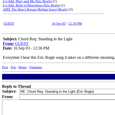
Lyr Add: Mary and Me (Eric Bogle)
(1)
Lyr Add: Belle of Broughton (Eric Bogle)
(1)
ADD: The Hero's Return (Belfast Song) (Bogle)
(3)
GUEST
16 Sep 03
-
12:36 PM
Subject:
Chord Req: Standing in the Light
From:
GUEST
Date:
16 Sep 03 - 12:36 PM
Everytime I hear this Eric Bogle song it takes on a differene meaning
Post
-
Top
-
Home
-
Translate
Reply to Thread
Subject:
From: