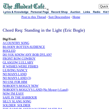
sj
Post to this Thread
-
Sort Descending
-
Home
Chord Req: Standing in the Light (Eric Bogle)
DigiTrad:
A COUNTRY SONG
BLOODY ROTTEN AUDIENCE
BOGLED
DO YOU KNOW ANY BOB DYLAN?
FRONT ROW COWBOY
GLASGOW LULLABY
IF WISHES WERE FISHES
LEAVING NANCY
NO MAN'S LAND
NO MAN'S LAND (3)
NO USE FOR HIM
NOBODY'S MOGGY NOW
NOBODY'S MOGGY'S LAND (No Moggy's Land)
NOW I'M EASY
SAFE IN THE HARBOUR
SILLY SLANG SONG
SOLDIER, SOLDIER