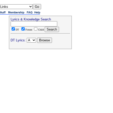
Lyrics & Knowledge Search
DT
Forum
Child
DT Lyrics: