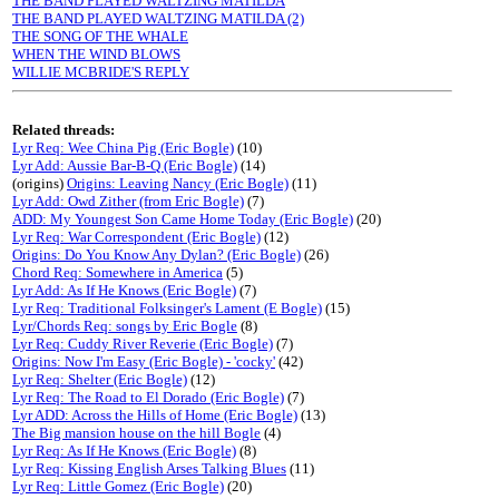
THE BAND PLAYED WALTZING MATILDA
THE BAND PLAYED WALTZING MATILDA (2)
THE SONG OF THE WHALE
WHEN THE WIND BLOWS
WILLIE MCBRIDE'S REPLY
Related threads:
Lyr Req: Wee China Pig (Eric Bogle)
(10)
Lyr Add: Aussie Bar-B-Q (Eric Bogle)
(14)
(origins)
Origins: Leaving Nancy (Eric Bogle)
(11)
Lyr Add: Owd Zither (from Eric Bogle)
(7)
ADD: My Youngest Son Came Home Today (Eric Bogle)
(20)
Lyr Req: War Correspondent (Eric Bogle)
(12)
Origins: Do You Know Any Dylan? (Eric Bogle)
(26)
Chord Req: Somewhere in America
(5)
Lyr Add: As If He Knows (Eric Bogle)
(7)
Lyr Req: Traditional Folksinger's Lament (E Bogle)
(15)
Lyr/Chords Req: songs by Eric Bogle
(8)
Lyr Req: Cuddy River Reverie (Eric Bogle)
(7)
Origins: Now I'm Easy (Eric Bogle) - 'cocky'
(42)
Lyr Req: Shelter (Eric Bogle)
(12)
Lyr Req: The Road to El Dorado (Eric Bogle)
(7)
Lyr ADD: Across the Hills of Home (Eric Bogle)
(13)
The Big mansion house on the hill Bogle
(4)
Lyr Req: As If He Knows (Eric Bogle)
(8)
Lyr Req: Kissing English Arses Talking Blues
(11)
Lyr Req: Little Gomez (Eric Bogle)
(20)