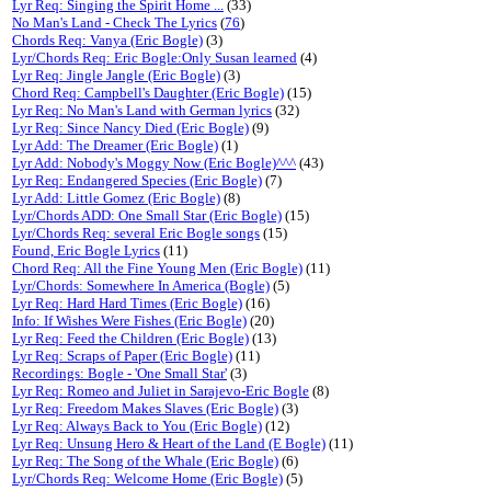
Lyr Req: Singing the Spirit Home ...
(33)
No Man's Land - Check The Lyrics
(
76
)
Chords Req: Vanya (Eric Bogle)
(3)
Lyr/Chords Req: Eric Bogle:Only Susan learned
(4)
Lyr Req: Jingle Jangle (Eric Bogle)
(3)
Chord Req: Campbell's Daughter (Eric Bogle)
(15)
Lyr Req: No Man's Land with German lyrics
(32)
Lyr Req: Since Nancy Died (Eric Bogle)
(9)
Lyr Add: The Dreamer (Eric Bogle)
(1)
Lyr Add: Nobody's Moggy Now (Eric Bogle)^^^
(43)
Lyr Req: Endangered Species (Eric Bogle)
(7)
Lyr Add: Little Gomez (Eric Bogle)
(8)
Lyr/Chords ADD: One Small Star (Eric Bogle)
(15)
Lyr/Chords Req: several Eric Bogle songs
(15)
Found, Eric Bogle Lyrics
(11)
Chord Req: All the Fine Young Men (Eric Bogle)
(11)
Lyr/Chords: Somewhere In America (Bogle)
(5)
Lyr Req: Hard Hard Times (Eric Bogle)
(16)
Info: If Wishes Were Fishes (Eric Bogle)
(20)
Lyr Req: Feed the Children (Eric Bogle)
(13)
Lyr Req: Scraps of Paper (Eric Bogle)
(11)
Recordings: Bogle - 'One Small Star'
(3)
Lyr Req: Romeo and Juliet in Sarajevo-Eric Bogle
(8)
Lyr Req: Freedom Makes Slaves (Eric Bogle)
(3)
Lyr Req: Always Back to You (Eric Bogle)
(12)
Lyr Req: Unsung Hero & Heart of the Land (E Bogle)
(11)
Lyr Req: The Song of the Whale (Eric Bogle)
(6)
Lyr/Chords Req: Welcome Home (Eric Bogle)
(5)