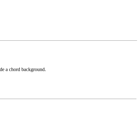
vide a chord background.