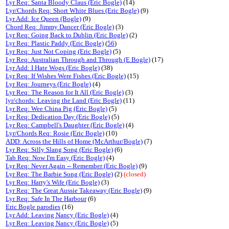
Lyr Req: Santa Bloody Claus (Eric Bogle)
(14)
Lyr/Chords Req: Short White Blues (Eric Bogle)
(9)
Lyr Add: Ice Queen (Bogle)
(9)
Chord Req: Jimmy Dancer (Eric Bogle)
(3)
Lyr Req: Going Back to Dublin (Eric Bogle)
(2)
Lyr Req: Plastic Paddy (Eric Bogle)
(
56
)
Lyr Req: Just Not Coping (Eric Bogle)
(5)
Lyr Req: Australian Through and Through (E Bogle)
(17)
Lyr Add: I Hate Wogs (Eric Bogle)
(38)
Lyr Req: If Wishes Were Fishes (Eric Bogle)
(15)
Lyr Req: Journeys (Eric Bogle)
(4)
Lyr Req: The Reason for It All (Eric Bogle)
(3)
lyr/chords: Leaving the Land (Eric Bogle)
(11)
Lyr Req: Wee China Pig (Eric Bogle)
(5)
Lyr Req: Dedication Day (Eric Bogle)
(5)
Lyr Req: Campbell's Daughter (Eric Bogle)
(4)
Lyr/Chords Req: Rosie (Eric Bogle)
(10)
ADD: Across the Hills of Home (McArthur/Bogle)
(7)
Lyr Req: Silly Slang Song (Eric Bogle)
(6)
Tab Req: Now I'm Easy (Eric Bogle)
(4)
Lyr Req: Never Again -- Remember (Eric Bogle)
(9)
Lyr Req: The Barbie Song (Eric Bogle)
(2)
(closed)
Lyr Req: Harry's Wife (Eric Bogle)
(3)
Lyr Req: The Great Aussie Takeaway (Eric Bogle)
(9)
Lyr Req: Safe In The Harbour
(6)
Eric Bogle parodies
(16)
Lyr Add: Leaving Nancy (Eric Bogle)
(4)
Lyr Req: Leaving Nancy (Eric Bogle)
(5)