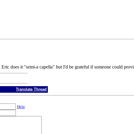
. Eric does it "semi-a capella" but I'd be grateful if someone could pro
Translate Thread
Help