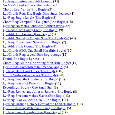
Lyr Req: Singing the Spirit Home ...
(33)
No Man's Land - Check The Lyrics
(
76
)
Chords Req: Vanya (Eric Bogle)
(3)
Lyr/Chords Req: Eric Bogle:Only Susan learned
(4)
Lyr Req: Jingle Jangle (Eric Bogle)
(3)
Chord Req: Campbell's Daughter (Eric Bogle)
(15)
Lyr Req: No Man's Land with German lyrics
(32)
Lyr Req: Since Nancy Died (Eric Bogle)
(9)
Lyr Add: The Dreamer (Eric Bogle)
(1)
Lyr Add: Nobody's Moggy Now (Eric Bogle)^^^
(43)
Lyr Req: Endangered Species (Eric Bogle)
(7)
Lyr Add: Little Gomez (Eric Bogle)
(8)
Lyr/Chords ADD: One Small Star (Eric Bogle)
(15)
Lyr/Chords Req: several Eric Bogle songs
(15)
Found, Eric Bogle Lyrics
(11)
Chord Req: All the Fine Young Men (Eric Bogle)
(11)
Lyr/Chords: Somewhere In America (Bogle)
(5)
Lyr Req: Hard Hard Times (Eric Bogle)
(16)
Info: If Wishes Were Fishes (Eric Bogle)
(20)
Lyr Req: Feed the Children (Eric Bogle)
(13)
Lyr Req: Scraps of Paper (Eric Bogle)
(11)
Recordings: Bogle - 'One Small Star'
(3)
Lyr Req: Romeo and Juliet in Sarajevo-Eric Bogle
(8)
Lyr Req: Freedom Makes Slaves (Eric Bogle)
(3)
Lyr Req: Always Back to You (Eric Bogle)
(12)
Lyr Req: Unsung Hero & Heart of the Land (E Bogle)
(11)
Lyr/Chords Req: Welcome Home (Eric Bogle)
(5)
Lyr Req: Santa Bloody Claus (Eric Bogle)
(14)