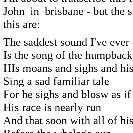
John_in_brisbane - but the s
this are:
The saddest sound I've ever
Is the song of the humpbac
HIs moans and sighs and his 
Sing a sad familiar tale
For he sighs and blosw as i
His race is nearly run
And that soon with all of his 