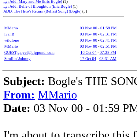
Lyr Add: Mary and Me (Eric Bogle)
(1)
Lyr Add: Belle of Broughton (Eric Bogle)
(1)
ADD: The Hero's Return (Belfast Song) (Bogle)
(3)
MMario
03 Nov 00
-
01:59 PM
IvanB
03 Nov 00
-
02:31 PM
wildlone
03 Nov 00
-
02:41 PM
MMario
03 Nov 00
-
02:51 PM
GUEST,garyel@bigpond .com
16 Oct 04
-
07:28 PM
Strollin' Johnny
17 Oct 04
-
03:31 AM
Subject:
Bogle's THE SO
From:
MMario
Date:
03 Nov 00 - 01:59 P
I'm about to transcribe this 