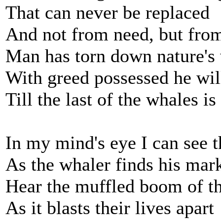
That can never be replaced
And not from need, but fro
Man has torn down nature's
With greed possessed he will
Till the last of the whales is
In my mind's eye I can see 
As the whaler finds his mar
Hear the muffled boom of t
As it blasts their lives apart