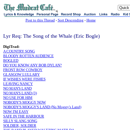
sj
Post to this Thread
-
Sort Descending
-
Home
Lyr Req: The Song of the Whale (Eric Bogle)
DigiTrad:
A COUNTRY SONG
BLOODY ROTTEN AUDIENCE
BOGLED
DO YOU KNOW ANY BOB DYLAN?
FRONT ROW COWBOY
GLASGOW LULLABY
IF WISHES WERE FISHES
LEAVING NANCY
NO MAN'S LAND
NO MAN'S LAND (3)
NO USE FOR HIM
NOBODY'S MOGGY NOW
NOBODY'S MOGGY'S LAND (No Moggy's Land)
NOW I'M EASY
SAFE IN THE HARBOUR
SILLY SLANG SONG
SOLDIER, SOLDIER