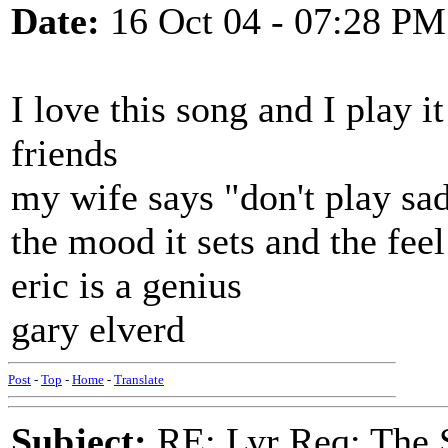
Date:
16 Oct 04 - 07:28 PM
I love this song and I play i
friends
my wife says "don't play sad
the mood it sets and the feel
eric is a genius
gary elverd
Post
-
Top
-
Home
-
Translate
Subject:
RE: Lyr Req: The S