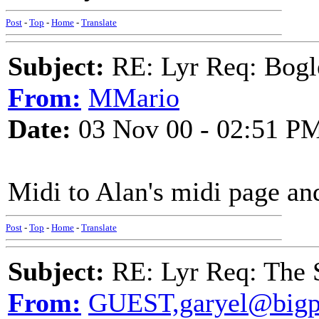
Post
-
Top
-
Home
-
Translate
Subject:
RE: Lyr Req: Bo
From:
MMario
Date:
03 Nov 00 - 02:51 P
Midi to Alan's midi page a
Post
-
Top
-
Home
-
Translate
Subject:
RE: Lyr Req: The S
From:
GUEST,garyel@bigp