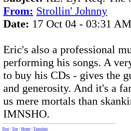
From:
Strollin' Johnny
Date:
17 Oct 04 - 03:31 A
Eric's also a professional m
performing his songs. A very
to buy his CDs - gives the g
and generosity. And it's a f
us mere mortals than skanking
IMNSHO.
Post
-
Top
-
Home
-
Translate