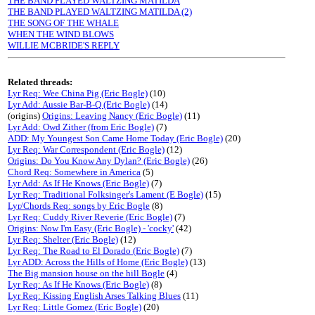
THE BAND PLAYED WALTZING MATILDA
THE BAND PLAYED WALTZING MATILDA (2)
THE SONG OF THE WHALE
WHEN THE WIND BLOWS
WILLIE MCBRIDE'S REPLY
Related threads:
Lyr Req: Wee China Pig (Eric Bogle)
(10)
Lyr Add: Aussie Bar-B-Q (Eric Bogle)
(14)
(origins)
Origins: Leaving Nancy (Eric Bogle)
(11)
Lyr Add: Owd Zither (from Eric Bogle)
(7)
ADD: My Youngest Son Came Home Today (Eric Bogle)
(20)
Lyr Req: War Correspondent (Eric Bogle)
(12)
Origins: Do You Know Any Dylan? (Eric Bogle)
(26)
Chord Req: Somewhere in America
(5)
Lyr Add: As If He Knows (Eric Bogle)
(7)
Lyr Req: Traditional Folksinger's Lament (E Bogle)
(15)
Lyr/Chords Req: songs by Eric Bogle
(8)
Lyr Req: Cuddy River Reverie (Eric Bogle)
(7)
Origins: Now I'm Easy (Eric Bogle) - 'cocky'
(42)
Lyr Req: Shelter (Eric Bogle)
(12)
Lyr Req: The Road to El Dorado (Eric Bogle)
(7)
Lyr ADD: Across the Hills of Home (Eric Bogle)
(13)
The Big mansion house on the hill Bogle
(4)
Lyr Req: As If He Knows (Eric Bogle)
(8)
Lyr Req: Kissing English Arses Talking Blues
(11)
Lyr Req: Little Gomez (Eric Bogle)
(20)