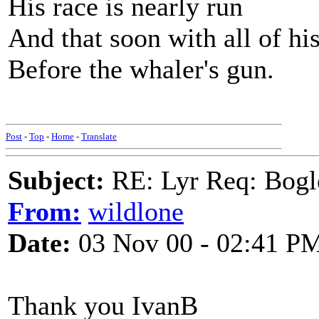
His race is nearly run
And that soon with all of his 
Before the whaler's gun.
Post
-
Top
-
Home
-
Translate
Subject:
RE: Lyr Req: Bo
From:
wildlone
Date:
03 Nov 00 - 02:41 P
Thank you IvanB