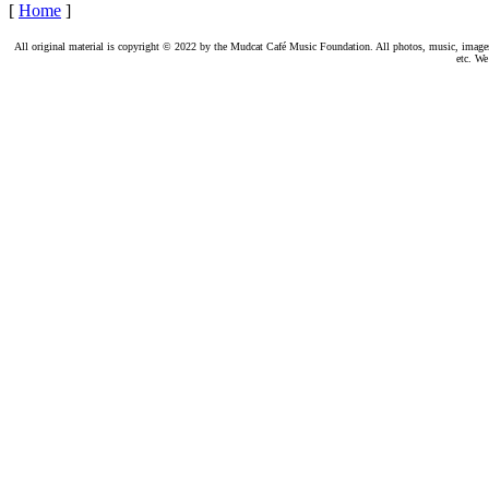
[
Home
]
All original material is copyright © 2022 by the Mudcat Café Music Foundation. All photos, music, images, e
etc. We