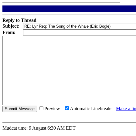
Reply to Thread
Subject:
From:
Preview
Automatic Linebreaks
Make a lin
Mudcat time: 9 August 6:30 AM EDT