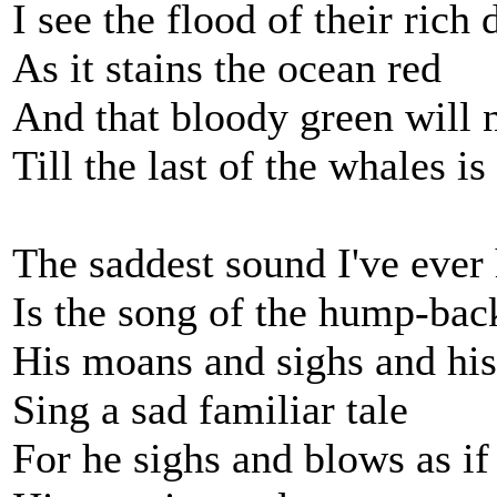
I see the flood of their rich
As it stains the ocean red
And that bloody green will 
Till the last of the whales is
The saddest sound I've ever
Is the song of the hump-ba
His moans and sighs and his 
Sing a sad familiar tale
For he sighs and blows as i