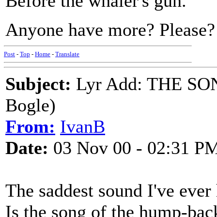
Before the whaler's gun.
Anyone have more? Please?
Post
-
Top
-
Home
-
Translate
Subject:
Lyr Add: THE SO
Bogle)
From:
IvanB
Date:
03 Nov 00 - 02:31 P
The saddest sound I've ever
Is the song of the hump-ba