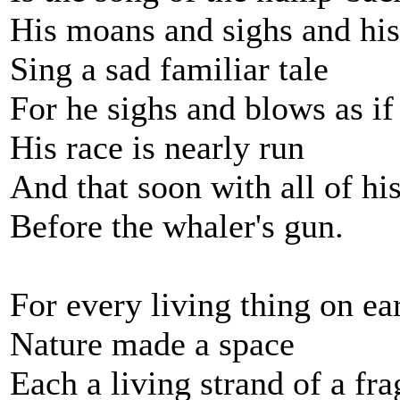
His moans and sighs and his 
Sing a sad familiar tale
For he sighs and blows as i
His race is nearly run
And that soon with all of his 
Before the whaler's gun.
For every living thing on ea
Nature made a space
Each a living strand of a fra