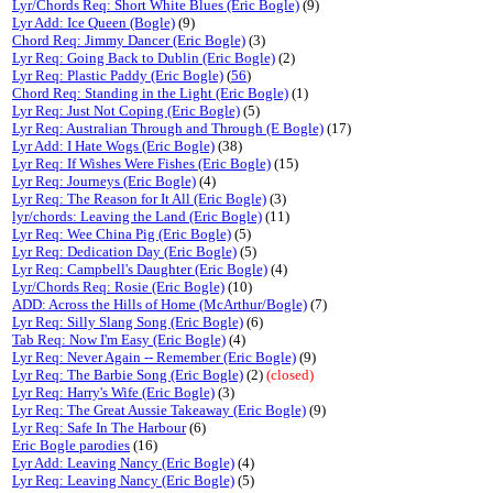
Lyr/Chords Req: Short White Blues (Eric Bogle)
(9)
Lyr Add: Ice Queen (Bogle)
(9)
Chord Req: Jimmy Dancer (Eric Bogle)
(3)
Lyr Req: Going Back to Dublin (Eric Bogle)
(2)
Lyr Req: Plastic Paddy (Eric Bogle)
(
56
)
Chord Req: Standing in the Light (Eric Bogle)
(1)
Lyr Req: Just Not Coping (Eric Bogle)
(5)
Lyr Req: Australian Through and Through (E Bogle)
(17)
Lyr Add: I Hate Wogs (Eric Bogle)
(38)
Lyr Req: If Wishes Were Fishes (Eric Bogle)
(15)
Lyr Req: Journeys (Eric Bogle)
(4)
Lyr Req: The Reason for It All (Eric Bogle)
(3)
lyr/chords: Leaving the Land (Eric Bogle)
(11)
Lyr Req: Wee China Pig (Eric Bogle)
(5)
Lyr Req: Dedication Day (Eric Bogle)
(5)
Lyr Req: Campbell's Daughter (Eric Bogle)
(4)
Lyr/Chords Req: Rosie (Eric Bogle)
(10)
ADD: Across the Hills of Home (McArthur/Bogle)
(7)
Lyr Req: Silly Slang Song (Eric Bogle)
(6)
Tab Req: Now I'm Easy (Eric Bogle)
(4)
Lyr Req: Never Again -- Remember (Eric Bogle)
(9)
Lyr Req: The Barbie Song (Eric Bogle)
(2)
(closed)
Lyr Req: Harry's Wife (Eric Bogle)
(3)
Lyr Req: The Great Aussie Takeaway (Eric Bogle)
(9)
Lyr Req: Safe In The Harbour
(6)
Eric Bogle parodies
(16)
Lyr Add: Leaving Nancy (Eric Bogle)
(4)
Lyr Req: Leaving Nancy (Eric Bogle)
(5)