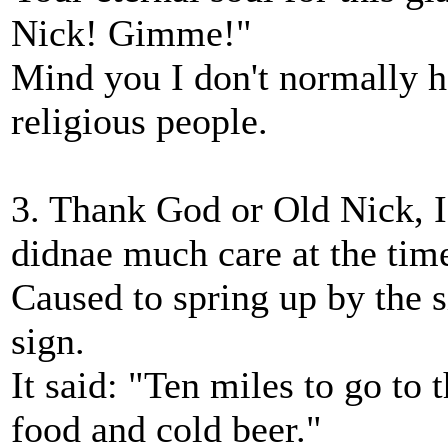
Nick! Gimme!"
Mind you I don't normally h
religious people.
3. Thank God or Old Nick, 
didnae much care at the tim
Caused to spring up by the s
sign.
It said: "Ten miles to go to 
food and cold beer."