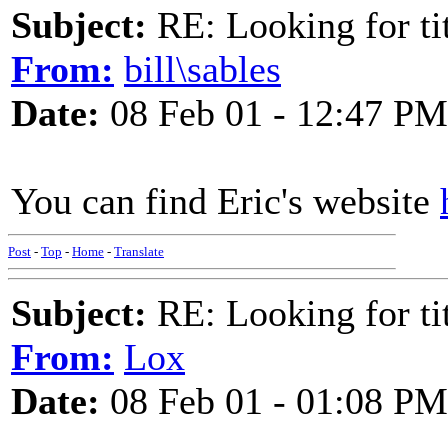
Subject:
RE: Looking for tit
From:
bill\sables
Date:
08 Feb 01 - 12:47 PM
You can find Eric's website
Post
-
Top
-
Home
-
Translate
Subject:
RE: Looking for tit
From:
Lox
Date:
08 Feb 01 - 01:08 PM