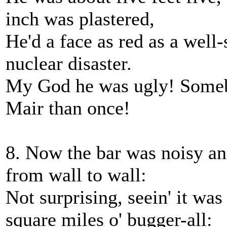
inch was plastered,
He'd a face as red as a well-
nuclear disaster.
My God he was ugly! Somebo
Mair than once!
8. Now the bar was noisy an
from wall to wall:
Not surprising, seein' it was
square miles o' bugger-all: