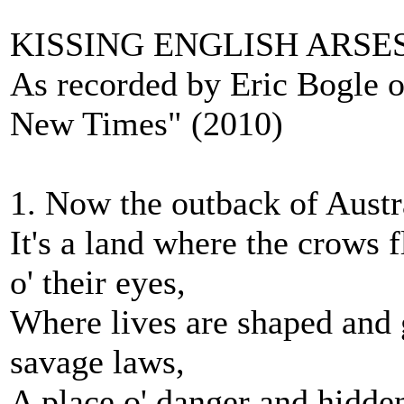
KISSING ENGLISH ARSE
As recorded by Eric Bogle 
New Times" (2010)
1. Now the outback of Austral
It's a land where the crows 
o' their eyes,
Where lives are shaped and 
savage laws,
A place o' danger and hidden