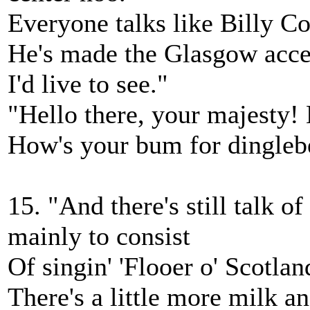
Everyone talks like Billy Co
He's made the Glasgow accen
I'd live to see."
"Hello there, your majesty! 
How's your bum for dingleb
15. "And there's still talk o
mainly to consist
Of singin' 'Flooer o' Scotla
There's a little more milk an