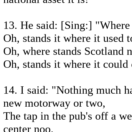
13. He said: [Sing:] "Where
Oh, stands it where it used t
Oh, where stands Scotland 
Oh, stands it where it could
14. I said: "Nothing much ha
new motorway or two,
The tap in the pub's off a we
center noo.