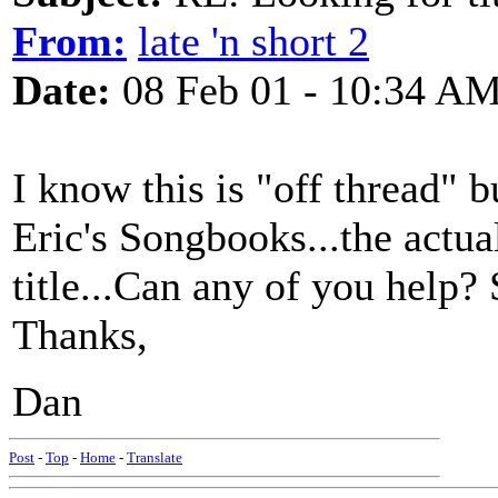
From:
late 'n short 2
Date:
08 Feb 01 - 10:34 A
I know this is "off thread" b
Eric's Songbooks...the actua
title...Can any of you help?
Thanks,
Dan
Post
-
Top
-
Home
-
Translate