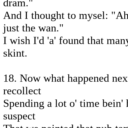
dram."
And I thought to mysel: "Ah
just the wan."
I wish I'd 'a' found that many
skint.
18. Now what happened next
recollect
Spending a lot o' time bein'
suspect