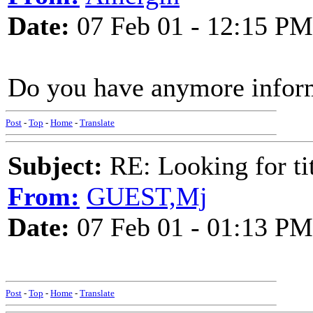
Date:
07 Feb 01 - 12:15 PM
Do you have anymore infor
Post
-
Top
-
Home
-
Translate
Subject:
RE: Looking for tit
From:
GUEST,Mj
Date:
07 Feb 01 - 01:13 PM
Post
-
Top
-
Home
-
Translate