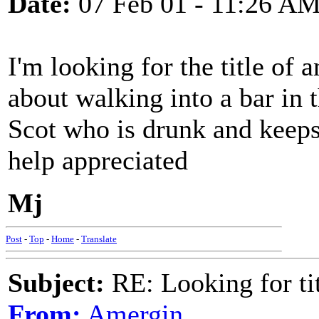
Date:
07 Feb 01 - 11:26 A
I'm looking for the title of 
about walking into a bar in
Scot who is drunk and keeps
help appreciated
Mj
Post
-
Top
-
Home
-
Translate
Subject:
RE: Looking for tit
From:
Amergin