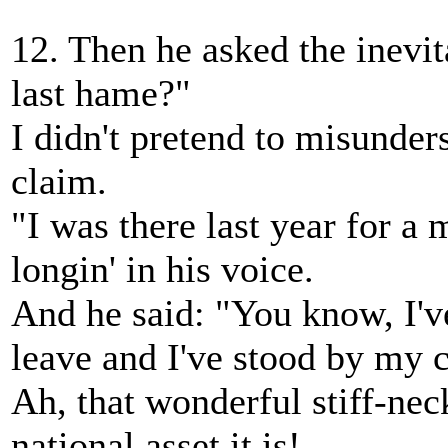
12. Then he asked the inevi
last hame?"
I didn't pretend to misunder
claim.
"I was there last year for a 
longin' in his voice.
And he said: "You know, I'v
leave and I've stood by my 
Ah, that wonderful stiff-nec
national asset it is!