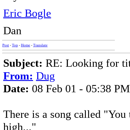
Eric Bogle
Dan
Post
-
Top
-
Home
-
Translate
Subject:
RE: Looking for tit
From:
Dug
Date:
08 Feb 01 - 05:38 PM
There is a song called "You t
high..."