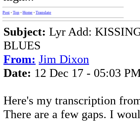
Post
-
Top
-
Home
-
Translate
Subject:
Lyr Add: KISSI
BLUES
From:
Jim Dixon
Date:
12 Dec 17 - 05:03 P
Here's my transcription from
There are a few gaps. I wou