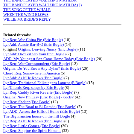
THE BAND PLAYED WALTZING MATILDA
THE BAND PLAYED WALTZING MATILDA (2)
THE SONG OF THE WHALE
WHEN THE WIND BLOWS
WILLIE MCBRIDE'S REPLY
Related threads:
Lyr Req: Wee China Pig (Eric Bogle)
(10)
Lyr Add: Aussie Bar-B-Q (Eric Bogle)
(14)
(origins)
Origins: Leaving Nancy (Eric Bogle)
(11)
Lyr Add: Owd Zither (from Eric Bogle)
(7)
ADD: My Youngest Son Came Home Today (Eric Bogle)
(20)
Lyr Req: War Correspondent (Eric Bogle)
(12)
Origins: Do You Know Any Dylan? (Eric Bogle)
(26)
Chord Req: Somewhere in America
(5)
Lyr Add: As If He Knows (Eric Bogle)
(7)
Lyr Req: Traditional Folksinger's Lament (E Bogle)
(15)
Lyr/Chords Req: songs by Eric Bogle
(8)
Lyr Req: Cuddy River Reverie (Eric Bogle)
(7)
Origins: Now I'm Easy (Eric Bogle) - 'cocky'
(42)
Lyr Req: Shelter (Eric Bogle)
(12)
Lyr Req: The Road to El Dorado (Eric Bogle)
(7)
Lyr ADD: Across the Hills of Home (Eric Bogle)
(13)
The Big mansion house on the hill Bogle
(4)
Lyr Req: As If He Knows (Eric Bogle)
(8)
Lyr Req: Little Gomez (Eric Bogle)
(20)
Lyr Req: Singing the Spirit Home ...
(33)