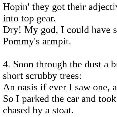
Hopin' they got their adjecti
into top gear.
Dry! My god, I could have s
Pommy's armpit.
4. Soon through the dust a 
short scrubby trees:
An oasis if ever I saw one, 
So I parked the car and took 
chased by a stoat.