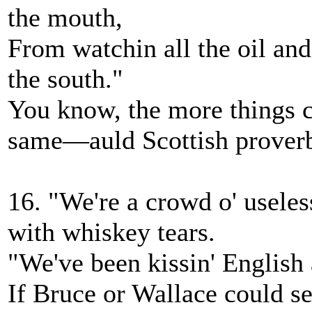
the mouth,
From watchin all the oil and
the south."
You know, the more things c
same—auld Scottish prover
16. "We're a crowd o' useless
with whiskey tears.
"We've been kissin' English 
If Bruce or Wallace could see