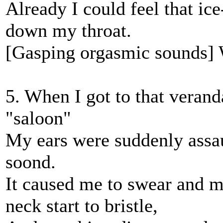
Already I could feel that ic
down my throat.
[Gasping orgasmic sounds] W
5. When I got to that veran
"saloon"
My ears were suddenly assau
soond.
It caused me to swear and ma
neck start to bristle,