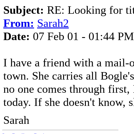
Subject:
RE: Looking for tit
From:
Sarah2
Date:
07 Feb 01 - 01:44 PM
I have a friend with a mail
town. She carries all Bogle's 
no one comes through first,
today. If she doesn't know, 
Sarah