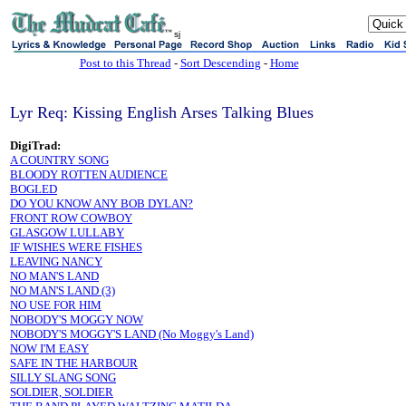
sj
Post to this Thread
-
Sort Descending
-
Home
Lyr Req: Kissing English Arses Talking Blues
DigiTrad:
A COUNTRY SONG
BLOODY ROTTEN AUDIENCE
BOGLED
DO YOU KNOW ANY BOB DYLAN?
FRONT ROW COWBOY
GLASGOW LULLABY
IF WISHES WERE FISHES
LEAVING NANCY
NO MAN'S LAND
NO MAN'S LAND (3)
NO USE FOR HIM
NOBODY'S MOGGY NOW
NOBODY'S MOGGY'S LAND (No Moggy's Land)
NOW I'M EASY
SAFE IN THE HARBOUR
SILLY SLANG SONG
SOLDIER, SOLDIER