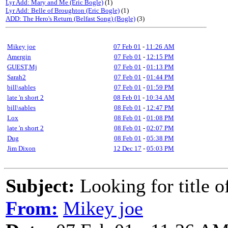
Lyr Add: Mary and Me (Eric Bogle)
(1)
Lyr Add: Belle of Broughton (Eric Bogle)
(1)
ADD: The Hero's Return (Belfast Song) (Bogle)
(3)
Mikey joe
07 Feb 01
-
11:26 AM
Amergin
07 Feb 01
-
12:15 PM
GUEST,Mj
07 Feb 01
-
01:13 PM
Sarah2
07 Feb 01
-
01:44 PM
bill\sables
07 Feb 01
-
01:59 PM
late 'n short 2
08 Feb 01
-
10:34 AM
bill\sables
08 Feb 01
-
12:47 PM
Lox
08 Feb 01
-
01:08 PM
late 'n short 2
08 Feb 01
-
02:07 PM
Dug
08 Feb 01
-
05:38 PM
Jim Dixon
12 Dec 17
-
05:03 PM
Subject:
Looking for title o
From:
Mikey joe