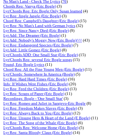
No Man's Land - Check The Lyrics
(
76
)
Chords Req: Vanya (Eric Bogle)
(3)
Lyr/Chords Req: Eric Bogle:Only Susan learned
(4)
Lyr Req: Jingle Jangle (Eric Bogle)
(3)
Chord Req: Campbell's Daughter (Eric Bogle)
(15)
Lyr Req: No Man's Land with German lyrics
(32)
Lyr Req: Since Nancy Died (Eric Bogle)
(9)
Lyr Add: The Dreamer (Eric Bogle)
(1)
Lyr Add: Nobody's Moggy Now (Eric Bogle)^^^
(43)
Lyr Req: Endangered Species (Eric Bogle)
(7)
Lyr Add: Little Gomez (Eric Bogle)
(8)
Lyr/Chords ADD: One Small Star (Eric Bogle)
(15)
Lyr/Chords Req: several Eric Bogle songs
(15)
Found, Eric Bogle Lyrics
(11)
Chord Req: All the Fine Young Men (Eric Bogle)
(11)
Lyr/Chords: Somewhere In America (Bogle)
(5)
Lyr Req: Hard Hard Times (Eric Bogle)
(16)
Info: If Wishes Were Fishes (Eric Bogle)
(20)
Lyr Req: Feed the Children (Eric Bogle)
(13)
Lyr Req: Scraps of Paper (Eric Bogle)
(11)
Recordings: Bogle - 'One Small Star'
(3)
Lyr Req: Romeo and Juliet in Sarajevo-Eric Bogle
(8)
Lyr Req: Freedom Makes Slaves (Eric Bogle)
(3)
Lyr Req: Always Back to You (Eric Bogle)
(12)
Lyr Req: Unsung Hero & Heart of the Land (E Bogle)
(11)
Lyr Req: The Song of the Whale (Eric Bogle)
(6)
Lyr/Chords Req: Welcome Home (Eric Bogle)
(5)
Lyr Req: Santa Bloody Claus (Eric Bogle)
(14)