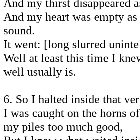
And my thirst disappeared as 
And my heart was empty as a 
sound.
It went: [long slurred uninte
Well at least this time I kn
well usually is.
6. So I halted inside that ve
I was caught on the horns o
my piles too much good,