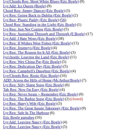
Lyr/Chords Req: Short White Blues (Eric Bogle)
(9)
Lyr Add: Ice Queen (Bogle)
(9)
Chord Req: Jimmy Dancer (Eric Bogle)
(3)
Lyr Req: Going Back to Dublin (Eric Bogle)
(2)
Lyr Req: Plastic Paddy (Eric Bogle)
(
56
)
Chord Req: Standing in the Light (Eric Bogle)
(1)
Lyr Req: Just Not Coping (Eric Bogle)
(5)
Lyr Req: Australian Through and Through (E Bogle)
(17)
Lyr Add: I Hate Wogs (Eric Bogle)
(38)
Lyr Req: If Wishes Were Fishes (Eric Bogle)
(15)
Lyr Req: Journeys (Eric Bogle)
(4)
Lyr Req: The Reason for It All (Eric Bogle)
(3)
lyr/chords: Leaving the Land (Eric Bogle)
(11)
Lyr Req: Wee China Pig (Eric Bogle)
(5)
Lyr Req: Dedication Day (Eric Bogle)
(5)
Lyr Req: Campbell's Daughter (Eric Bogle)
(4)
Lyr/Chords Req: Rosie (Eric Bogle)
(10)
ADD: Across the Hills of Home (McArthur/Bogle)
(7)
Lyr Req: Silly Slang Song (Eric Bogle)
(6)
Tab Req: Now I'm Easy (Eric Bogle)
(4)
Lyr Req: Never Again -- Remember (Eric Bogle)
(9)
Lyr Req: The Barbie Song (Eric Bogle)
(2)
(closed)
Lyr Req: Harry's Wife (Eric Bogle)
(3)
Lyr Req: The Great Aussie Takeaway (Eric Bogle)
(9)
Lyr Req: Safe In The Harbour
(6)
Eric Bogle parodies
(16)
Lyr Add: Leaving Nancy (Eric Bogle)
(4)
Lyr Req: Leaving Nancy (Eric Bogle)
(5)