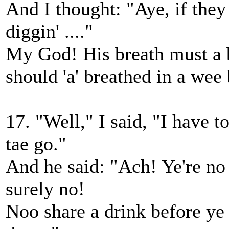
And I thought: "Aye, if they
diggin' ...."
My God! His breath must a b
should 'a' breathed in a wee
17. "Well," I said, "I have to
tae go."
And he said: "Ach! Ye're no
surely no!
Noo share a drink before ye 