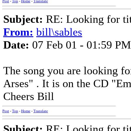
Post
-
Top
-
Home
-
Translate
Subject:
RE: Looking for tit
From:
bill\sables
Date:
07 Feb 01 - 01:59 PM
The song you are looking for
Arses" . It is on the CD "Em
Cheers Bill
Post
-
Top
-
Home
-
Translate
Subject:
RE: Looking for tit