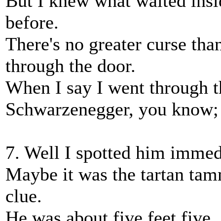
But I knew what waited insi
before.
There's no greater curse than
through the door.
When I say I went through t
Schwarzenegger, you know; I 
7. Well I spotted him immedi
Maybe it was the tartan tam
clue.
He was about five feet five,