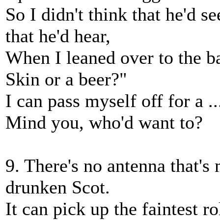
So I didn't think that he'd 
that he'd hear,
When I leaned over to the b
Skin or a beer?"
I can pass myself off for a .
Mind you, who'd want to?
9. There's no antenna that's 
drunken Scot.
It can pick up the faintest ro