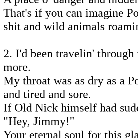
That's if you can imagine P
shit and wild animals roamin'
2. I'd been travelin' through
more.
My throat was as dry as a P
and tired and sore.
If Old Nick himself had sud
"Hey, Jimmy!"
Your eternal soul for this gla