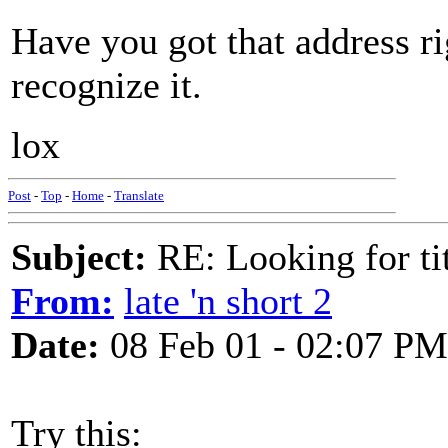
Have you got that address r
recognize it.
lox
Post
-
Top
-
Home
-
Translate
Subject:
RE: Looking for tit
From:
late 'n short 2
Date:
08 Feb 01 - 02:07 PM
Try this: