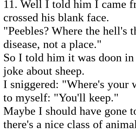
11. Well I told him I came 
crossed his blank face.
"Peebles? Where the hell's t
disease, not a place."
So I told him it was doon in
joke about sheep.
I sniggered: "Where's your w
to myself: "You'll keep."
Maybe I should have gone to
there's a nice class of anim