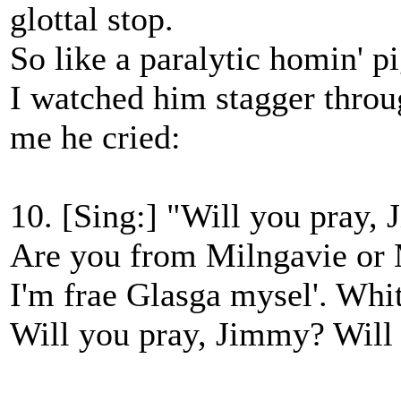
glottal stop.
So like a paralytic homin' p
I watched him stagger throu
me he cried:
10. [Sing:] "Will you pray,
Are you from Milngavie or
I'm frae Glasga mysel'. Whi
Will you pray, Jimmy? Will