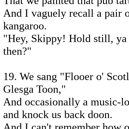
That we painted that pub tar
And I vaguely recall a pair 
kangaroo.
"Hey, Skippy! Hold still, y
then?"
19. We sang "Flooer o' Scot
Glesga Toon,"
And occasionally a music-l
and knock us back doon.
And I can't remember how or