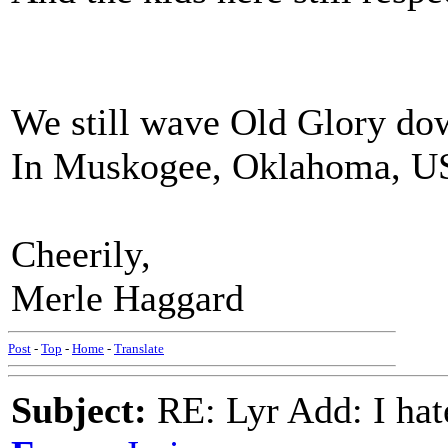
We still wave Old Glory dow
In Muskogee, Oklahoma, U
Cheerily,
Merle Haggard
Post
-
Top
-
Home
-
Translate
Subject:
RE: Lyr Add: I ha