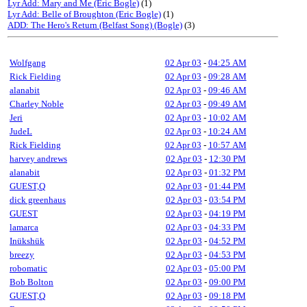
Lyr Add: Mary and Me (Eric Bogle)
(1)
Lyr Add: Belle of Broughton (Eric Bogle)
(1)
ADD: The Hero's Return (Belfast Song) (Bogle)
(3)
Wolfgang
02 Apr 03
-
04:25 AM
Rick Fielding
02 Apr 03
-
09:28 AM
alanabit
02 Apr 03
-
09:46 AM
Charley Noble
02 Apr 03
-
09:49 AM
Jeri
02 Apr 03
-
10:02 AM
JudeL
02 Apr 03
-
10:24 AM
Rick Fielding
02 Apr 03
-
10:57 AM
harvey andrews
02 Apr 03
-
12:30 PM
alanabit
02 Apr 03
-
01:32 PM
GUEST,Q
02 Apr 03
-
01:44 PM
dick greenhaus
02 Apr 03
-
03:54 PM
GUEST
02 Apr 03
-
04:19 PM
lamarca
02 Apr 03
-
04:33 PM
Inükshük
02 Apr 03
-
04:52 PM
breezy
02 Apr 03
-
04:53 PM
robomatic
02 Apr 03
-
05:00 PM
Bob Bolton
02 Apr 03
-
09:00 PM
GUEST,Q
02 Apr 03
-
09:18 PM