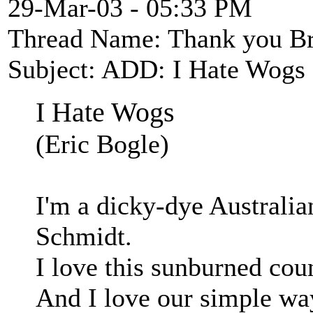
29-Mar-03 - 05:33 PM
Thread Name: Thank you Br
Subject: ADD: I Hate Wogs 
I Hate Wogs
(Eric Bogle)
I'm a dicky-dye Australi
Schmidt.
I love this sunburned cou
And I love our simple way