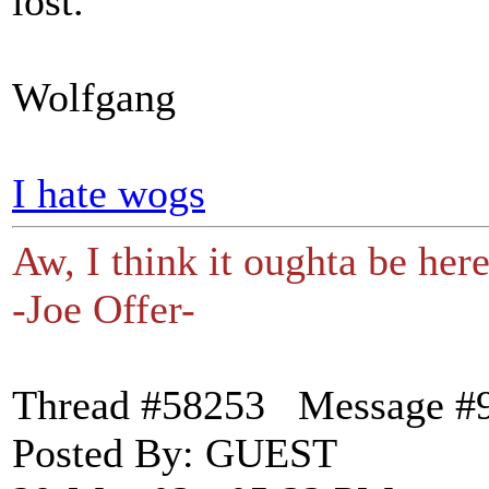
lost.
Wolfgang
I hate wogs
Aw, I think it oughta be here
-Joe Offer-
Thread #58253 Message #
Posted By: GUEST