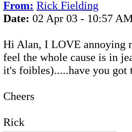
From:
Rick Fielding
Date:
02 Apr 03 - 10:57 A
Hi Alan, I LOVE annoying m
feel the whole cause is in j
it's foibles).....have you got 
Cheers
Rick