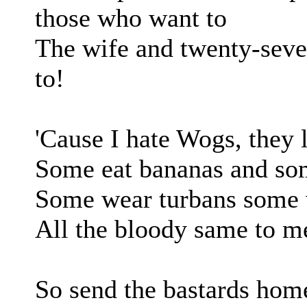
those who want to
The wife and twenty-seven
to!
'Cause I hate Wogs, they 
Some eat bananas and som
Some wear turbans some 
All the bloody same to me
So send the bastards home