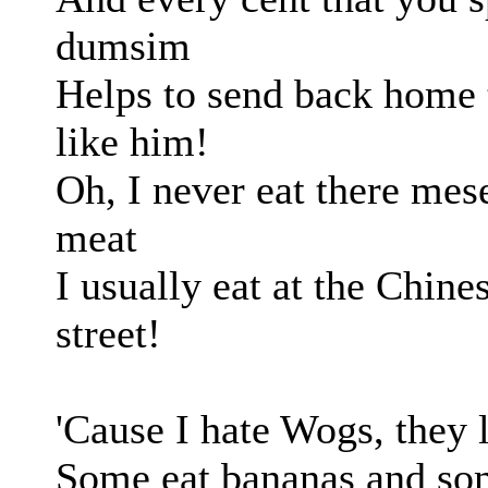
dumsim
Helps to send back home t
like him!
Oh, I never eat there mes
meat
I usually eat at the Chines
street!
'Cause I hate Wogs, they 
Some eat bananas and som