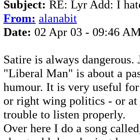
Subject:
RE: Lyr Add: I ha
From:
alanabit
Date:
02 Apr 03 - 09:46 A
Satire is always dangerous.
"Liberal Man" is about a pa
humour. It is very useful fo
or right wing politics - or a
trouble to listen properly.
Over here I do a song called