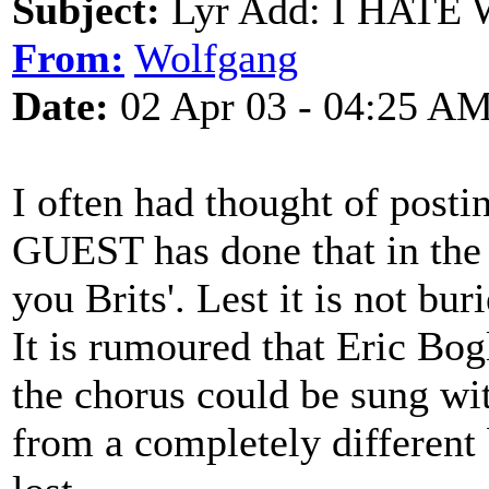
Subject:
Lyr Add: I HATE 
From:
Wolfgang
Date:
02 Apr 03 - 04:25 A
I often had thought of posti
GUEST has done that in the 
you Brits'. Lest it is not bu
It is rumoured that Eric Bog
the chorus could be sung wi
from a completely different