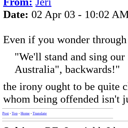
From:
Jeri
Date:
02 Apr 03 - 10:02 A
Even if you wonder through
"We'll stand and sing our
Australia", backwards!"
the irony ought to be quite c
whom being offended isn't jus
Post
-
Top
-
Home
-
Translate