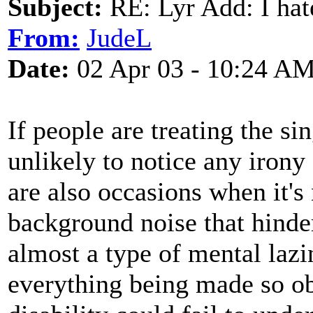
Subject:
RE: Lyr Add: I ha
From:
JudeL
Date:
02 Apr 03 - 10:24 A
If people are treating the si
unlikely to notice any irony
are also occasions when it's
background noise that hinde
almost a type of mental lazin
everything being made so ob