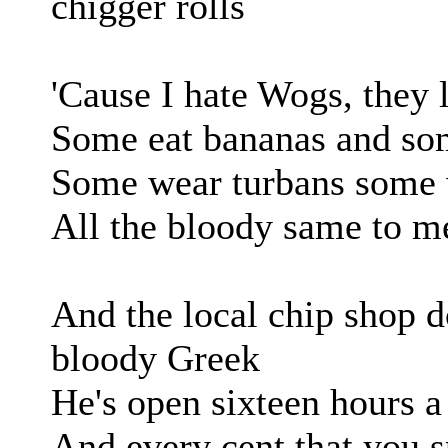
chigger rolls
'Cause I hate Wogs, they 
Some eat bananas and som
Some wear turbans some 
All the bloody same to me
And the local chip shop d
bloody Greek
He's open sixteen hours 
And every cent that you s