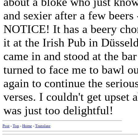
about a bloke who just knows
and sexier after a few bee
NOTICE! It has a beery cho
it at the Irish Pub in Düsse
came in and stood at the bar
turned to face me to bawl o
again to continue the seriou
verses. I couldn't get upset 
was just too delightful!
Post
-
Top
-
Home
-
Translate