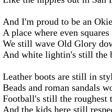
And I'm proud to be an Oki
A place where even squares 
We still wave Old Glory dow
And white lightin's still the b
Leather boots are still in st
Beads and roman sandals wo
Football's still the roughest
And the kids here still respe