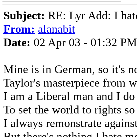
Subject:
RE: Lyr Add: I ha
From:
alanabit
Date:
02 Apr 03 - 01:32 PM
Mine is in German, so it's 
Taylor's masterpiece from 
I am a Liberal man and I do 
To set the world to rights so
I always remonstrate against
But there's nothing I hate m