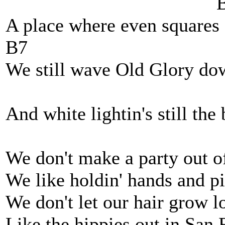
B
A place where even squares c
B7
We still wave Old Glory dow
And white lightin's still the 
We don't make a party out of
We like holdin' hands and pi
We don't let our hair grow 
Like the hippies out in San 