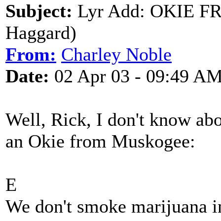
Subject:
Lyr Add: OKIE 
Haggard)
From:
Charley Noble
Date:
02 Apr 03 - 09:49 A
Well, Rick, I don't know ab
an Okie from Muskogee:
E
We don't smoke marijuana 