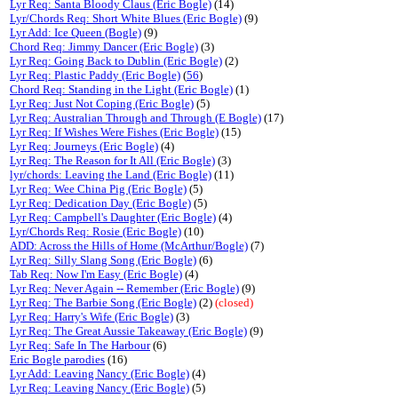
Lyr Req: Santa Bloody Claus (Eric Bogle)
(14)
Lyr/Chords Req: Short White Blues (Eric Bogle)
(9)
Lyr Add: Ice Queen (Bogle)
(9)
Chord Req: Jimmy Dancer (Eric Bogle)
(3)
Lyr Req: Going Back to Dublin (Eric Bogle)
(2)
Lyr Req: Plastic Paddy (Eric Bogle)
(
56
)
Chord Req: Standing in the Light (Eric Bogle)
(1)
Lyr Req: Just Not Coping (Eric Bogle)
(5)
Lyr Req: Australian Through and Through (E Bogle)
(17)
Lyr Req: If Wishes Were Fishes (Eric Bogle)
(15)
Lyr Req: Journeys (Eric Bogle)
(4)
Lyr Req: The Reason for It All (Eric Bogle)
(3)
lyr/chords: Leaving the Land (Eric Bogle)
(11)
Lyr Req: Wee China Pig (Eric Bogle)
(5)
Lyr Req: Dedication Day (Eric Bogle)
(5)
Lyr Req: Campbell's Daughter (Eric Bogle)
(4)
Lyr/Chords Req: Rosie (Eric Bogle)
(10)
ADD: Across the Hills of Home (McArthur/Bogle)
(7)
Lyr Req: Silly Slang Song (Eric Bogle)
(6)
Tab Req: Now I'm Easy (Eric Bogle)
(4)
Lyr Req: Never Again -- Remember (Eric Bogle)
(9)
Lyr Req: The Barbie Song (Eric Bogle)
(2)
(closed)
Lyr Req: Harry's Wife (Eric Bogle)
(3)
Lyr Req: The Great Aussie Takeaway (Eric Bogle)
(9)
Lyr Req: Safe In The Harbour
(6)
Eric Bogle parodies
(16)
Lyr Add: Leaving Nancy (Eric Bogle)
(4)
Lyr Req: Leaving Nancy (Eric Bogle)
(5)