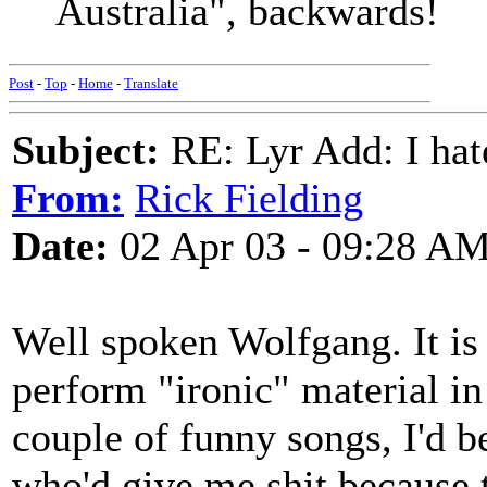
Australia", backwards!
Post
-
Top
-
Home
-
Translate
Subject:
RE: Lyr Add: I ha
From:
Rick Fielding
Date:
02 Apr 03 - 09:28 A
Well spoken Wolfgang. It is 
perform "ironic" material in
couple of funny songs, I'd b
who'd give me shit because 