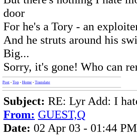
door
For he's a Tory - an exploite
And he struts around his s
Big...
Sorry, it's gone! Who can 
Post
-
Top
-
Home
-
Translate
Subject:
RE: Lyr Add: I ha
From:
GUEST,Q
Date:
02 Apr 03 - 01:44 PM