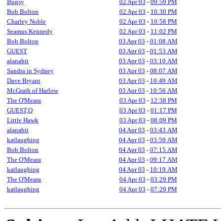
Bugsy
02 Apr 03
-
09:59 PM
Bob Bolton
02 Apr 03
-
10:30 PM
Charley Noble
02 Apr 03
-
10:58 PM
Seamus Kennedy
02 Apr 03
-
11:02 PM
Bob Bolton
03 Apr 03
-
01:08 AM
GUEST
03 Apr 03
-
01:53 AM
alanabit
03 Apr 03
-
03:10 AM
Sandra in Sydney
03 Apr 03
-
08:07 AM
Dave Bryant
03 Apr 03
-
10:49 AM
McGrath of Harlow
03 Apr 03
-
10:56 AM
The O'Meara
03 Apr 03
-
12:38 PM
GUEST,Q
03 Apr 03
-
01:17 PM
Little Hawk
03 Apr 03
-
08:09 PM
alanabit
04 Apr 03
-
03:43 AM
katlaughing
04 Apr 03
-
03:59 AM
Bob Bolton
04 Apr 03
-
07:15 AM
The O'Meara
04 Apr 03
-
09:17 AM
katlaughing
04 Apr 03
-
10:19 AM
The O'Meara
04 Apr 03
-
03:29 PM
katlaughing
04 Apr 03
-
07:29 PM