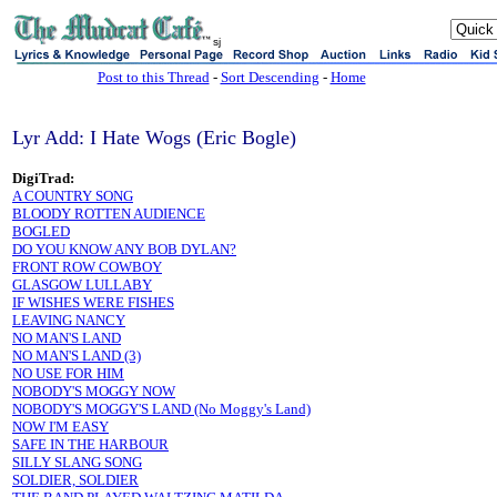
sj
Post to this Thread
-
Sort Descending
-
Home
Lyr Add: I Hate Wogs (Eric Bogle)
DigiTrad:
A COUNTRY SONG
BLOODY ROTTEN AUDIENCE
BOGLED
DO YOU KNOW ANY BOB DYLAN?
FRONT ROW COWBOY
GLASGOW LULLABY
IF WISHES WERE FISHES
LEAVING NANCY
NO MAN'S LAND
NO MAN'S LAND (3)
NO USE FOR HIM
NOBODY'S MOGGY NOW
NOBODY'S MOGGY'S LAND (No Moggy's Land)
NOW I'M EASY
SAFE IN THE HARBOUR
SILLY SLANG SONG
SOLDIER, SOLDIER