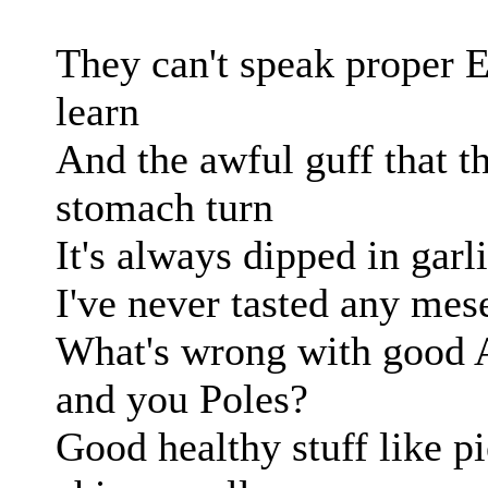
They can't speak proper 
learn
And the awful guff that 
stomach turn
It's always dipped in garli
I've never tasted any meself
What's wrong with good A
and you Poles?
Good healthy stuff like p