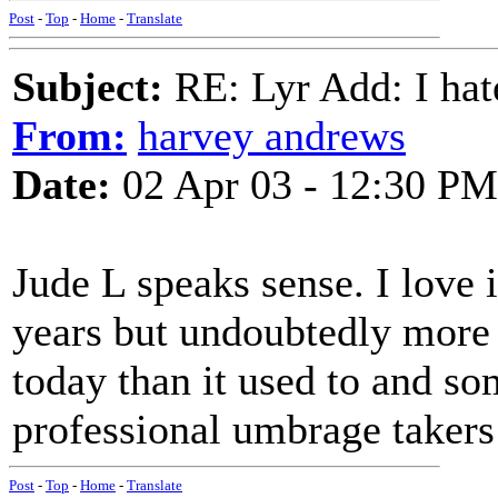
Post
-
Top
-
Home
-
Translate
Subject:
RE: Lyr Add: I ha
From:
harvey andrews
Date:
02 Apr 03 - 12:30 PM
Jude L speaks sense. I love 
years but undoubtedly more 
today than it used to and so
professional umbrage takers
Post
-
Top
-
Home
-
Translate