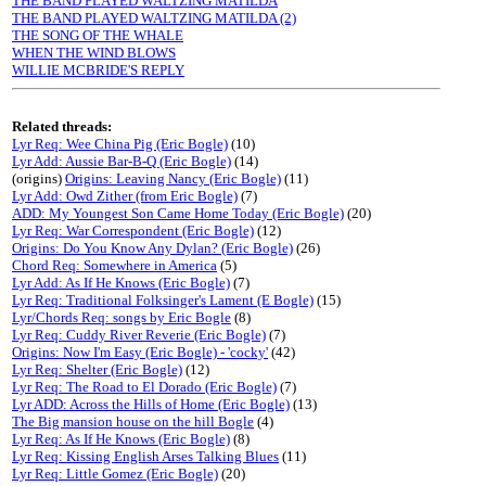
THE BAND PLAYED WALTZING MATILDA
THE BAND PLAYED WALTZING MATILDA (2)
THE SONG OF THE WHALE
WHEN THE WIND BLOWS
WILLIE MCBRIDE'S REPLY
Related threads:
Lyr Req: Wee China Pig (Eric Bogle)
(10)
Lyr Add: Aussie Bar-B-Q (Eric Bogle)
(14)
(origins)
Origins: Leaving Nancy (Eric Bogle)
(11)
Lyr Add: Owd Zither (from Eric Bogle)
(7)
ADD: My Youngest Son Came Home Today (Eric Bogle)
(20)
Lyr Req: War Correspondent (Eric Bogle)
(12)
Origins: Do You Know Any Dylan? (Eric Bogle)
(26)
Chord Req: Somewhere in America
(5)
Lyr Add: As If He Knows (Eric Bogle)
(7)
Lyr Req: Traditional Folksinger's Lament (E Bogle)
(15)
Lyr/Chords Req: songs by Eric Bogle
(8)
Lyr Req: Cuddy River Reverie (Eric Bogle)
(7)
Origins: Now I'm Easy (Eric Bogle) - 'cocky'
(42)
Lyr Req: Shelter (Eric Bogle)
(12)
Lyr Req: The Road to El Dorado (Eric Bogle)
(7)
Lyr ADD: Across the Hills of Home (Eric Bogle)
(13)
The Big mansion house on the hill Bogle
(4)
Lyr Req: As If He Knows (Eric Bogle)
(8)
Lyr Req: Kissing English Arses Talking Blues
(11)
Lyr Req: Little Gomez (Eric Bogle)
(20)