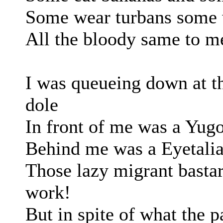
Some wear turbans some 
All the bloody same to me
I was queueing down at th
dole
In front of me was a Yugo
Behind me was a Eyetalia
Those lazy migrant bastar
work!
But in spite of what the p