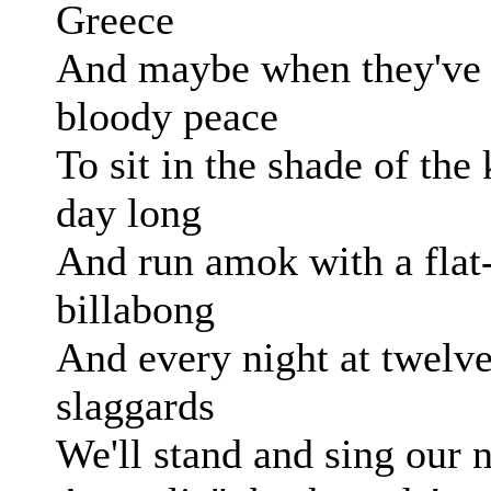
Greece
And maybe when they've a
bloody peace
To sit in the shade of the 
day long
And run amok with a flat
billabong
And every night at twelve
slaggards
We'll stand and sing our 