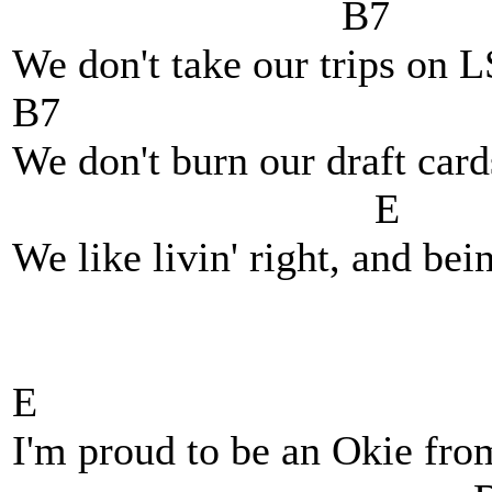
B7
We don't take our trips on 
B7
We don't burn our draft car
E
We like livin' right, and bein
E
I'm proud to be an Okie fr