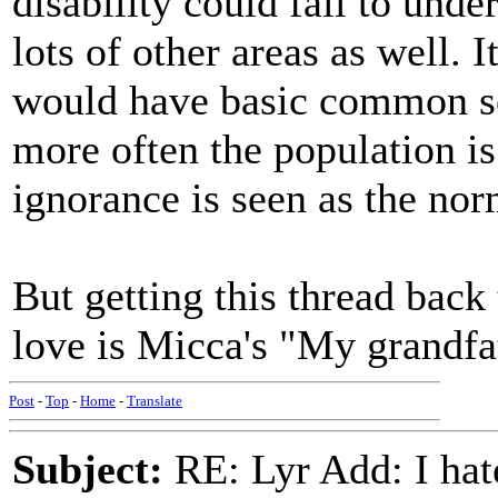
disability could fail to unde
lots of other areas as well. 
would have basic common s
more often the population is 
ignorance is seen as the n
But getting this thread back
love is Micca's "My grandfa
Post
-
Top
-
Home
-
Translate
Subject:
RE: Lyr Add: I ha