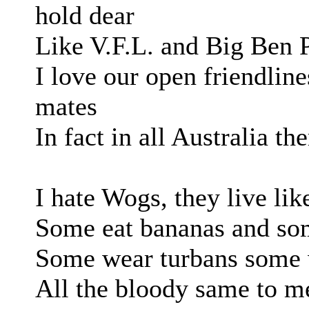
hold dear
Like V.F.L. and Big Ben 
I love our open friendli
mates
In fact in all Australia the
I hate Wogs, they live lik
Some eat bananas and som
Some wear turbans some 
All the bloody same to me