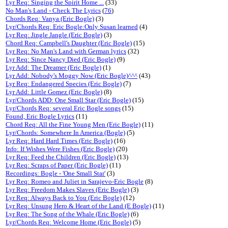
Lyr Req: Singing the Spirit Home ...
(33)
No Man's Land - Check The Lyrics
(
76
)
Chords Req: Vanya (Eric Bogle)
(3)
Lyr/Chords Req: Eric Bogle:Only Susan learned
(4)
Lyr Req: Jingle Jangle (Eric Bogle)
(3)
Chord Req: Campbell's Daughter (Eric Bogle)
(15)
Lyr Req: No Man's Land with German lyrics
(32)
Lyr Req: Since Nancy Died (Eric Bogle)
(9)
Lyr Add: The Dreamer (Eric Bogle)
(1)
Lyr Add: Nobody's Moggy Now (Eric Bogle)^^^
(43)
Lyr Req: Endangered Species (Eric Bogle)
(7)
Lyr Add: Little Gomez (Eric Bogle)
(8)
Lyr/Chords ADD: One Small Star (Eric Bogle)
(15)
Lyr/Chords Req: several Eric Bogle songs
(15)
Found, Eric Bogle Lyrics
(11)
Chord Req: All the Fine Young Men (Eric Bogle)
(11)
Lyr/Chords: Somewhere In America (Bogle)
(5)
Lyr Req: Hard Hard Times (Eric Bogle)
(16)
Info: If Wishes Were Fishes (Eric Bogle)
(20)
Lyr Req: Feed the Children (Eric Bogle)
(13)
Lyr Req: Scraps of Paper (Eric Bogle)
(11)
Recordings: Bogle - 'One Small Star'
(3)
Lyr Req: Romeo and Juliet in Sarajevo-Eric Bogle
(8)
Lyr Req: Freedom Makes Slaves (Eric Bogle)
(3)
Lyr Req: Always Back to You (Eric Bogle)
(12)
Lyr Req: Unsung Hero & Heart of the Land (E Bogle)
(11)
Lyr Req: The Song of the Whale (Eric Bogle)
(6)
Lyr/Chords Req: Welcome Home (Eric Bogle)
(5)