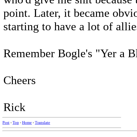
point. Later, it became obvi
starting to have a lot of all
Remember Bogle's "Yer a B
Cheers
Rick
Post
-
Top
-
Home
-
Translate