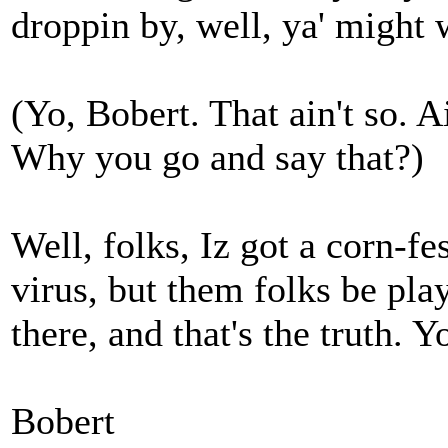
droppin by, well, ya' might 
(Yo, Bobert. That ain't so. A
Why you go and say that?)
Well, folks, Iz got a corn-fe
virus, but them folks be p
there, and that's the truth. 
Bobert