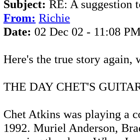
Subject:
RE: A suggestion to
From:
Richie
Date:
02 Dec 02 - 11:08 P
Here's the true story again, 
THE DAY CHET'S GUITA
Chet Atkins was playing a 
1992. Muriel Anderson, Brad