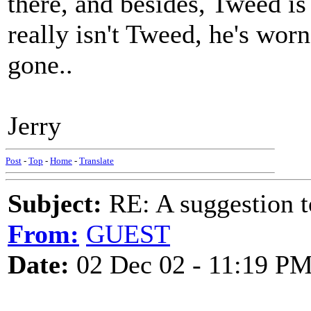
there, and besides, Tweed is
really isn't Tweed, he's wo
gone..
Jerry
Post
-
Top
-
Home
-
Translate
Subject:
RE: A suggestion to
From:
GUEST
Date:
02 Dec 02 - 11:19 P