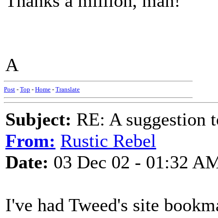
Thanks a million, man!
A
Post
-
Top
-
Home
-
Translate
Subject:
RE: A suggestion to
From:
Rustic Rebel
Date:
03 Dec 02 - 01:32 A
I've had Tweed's site bookm