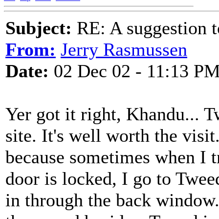
Subject:
RE: A suggestion to
From:
Jerry Rasmussen
Date:
02 Dec 02 - 11:13 P
Yer got it right, Khandu... T
site. It's well worth the visit
because sometimes when I tr
door is locked, I go to Twe
in through the back window.