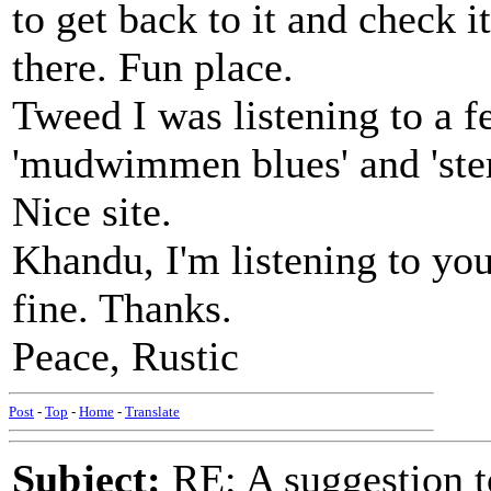
to get back to it and check 
there. Fun place.
Tweed I was listening to a f
'mudwimmen blues' and 'ster
Nice site.
Khandu, I'm listening to yo
fine. Thanks.
Peace, Rustic
Post
-
Top
-
Home
-
Translate
Subject:
RE: A suggestion to