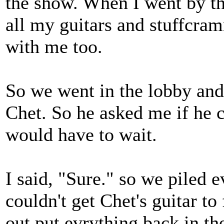
the show. When I went by th
all my guitars and stuffcra
with me too.
So we went in the lobby and
Chet. So he asked me if he c
would have to wait.
I said, "Sure." so we piled e
couldn't get Chet's guitar to
out put evrything back in th