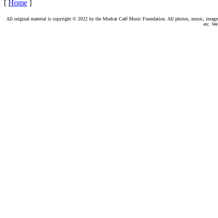
[
Home
]
All original material is copyright © 2022 by the Mudcat Café Music Foundation. All photos, music, images, e
etc. We