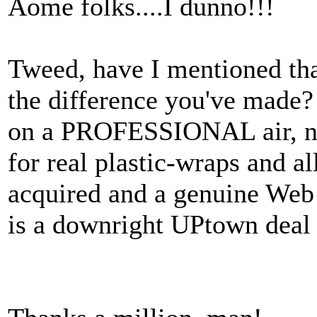
Aome folks....I dunno!!!
Tweed, have I mentioned th
the difference you've made?
on a PROFESSIONAL air, no
for real plastic-wraps and a
acquired and a genuine Web 
is a downright UPtown deal 