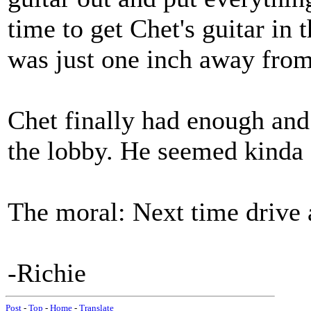
time to get Chet's guitar in t
was just one inch away from
Chet finally had enough and
the lobby. He seemed kinda s
The moral: Next time drive
-Richie
Post
-
Top
-
Home
-
Translate