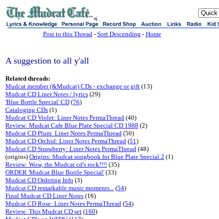
sj
Post to this Thread
-
Sort Descending
-
Home
A suggestion to all y'all
Related threads:
Mudcat member (&Mudcat) CDs - exchange or gift
(13)
Mudcat CD Liner Notes / lyrics
(29)
'Blue Bottle Special' CD
(
76
)
Cataloging CDs
(1)
Mudcat CD Violet: Liner Notes PermaThread
(40)
Review: Mudcat Cafe Blue Plate Special CD 1988
(2)
Mudcat CD Plum: Liner Notes PermaThread
(50)
Mudcat CD Orchid: Liner Notes PermaThread
(
51
)
Mudcat CD Strawberry: Liner Notes PermaThread
(48)
(origins)
Origins: Mudcat songbook for Blue Plate Special 2
(1)
Review: Wow, the Mudcat cd's rock!!!!
(35)
ORDER 'Mudcat Blue Bottle Special'
(33)
Mudcat CD Ordering Info
(3)
Mudcat CD remarkable music moments...
(
54
)
Final Mudcat CD Liner Notes
(16)
Mudcat CD Rose: Liner Notes PermaThread
(
54
)
Review: This Mudcat CD set
(
160
)