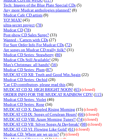
Mudcat CD's on WFDU
(
117
)
Tech: Images of the Blue Plate Special CDs
(5)
Any more Mudcat anthologies planned?
(8)
Mudcat Cafe CD artists
(9)
YO! MAX!
(45)
ultra-secret project
(
78
)
Mudcat CD
(
78
)
Post-show CD Sales Surge?
(33)
Wanted - 'Catters with CDs
(27)
For Sure Order Info For Mudcat CDs
(
72
)
Are songs on Mudcat CD really folk?
(31)
Mudcat CD Series: Strawberry
(
80
)
Mudcat CDs Still Available!
(29)
Max's Christmas: all hands!
(
56
)
Mudcat CD Series: Plum
(
87
)
MUDCAT CD XII: Truth and Good Win Again
(22)
Mudcat CD Series: Orchid
(28)
'Cat CD contributors, please read this
(36)
MUDCAT CD XI: HIGH BRIGHT NOON!
(
65
)
(closed)
ORDER INFO FOR THE MUDCAT RAINBOW CD'S!
(
115
)
Mudcat CD Series: Violet
(46)
Mudcat CD Series: Rose
(34)
MUDCAT CD X: Dappled Rising Morning
(15)
(closed)
MUDCAT CD IX: Songs of Cerulean Hours!
(
66
)
(closed)
MUDCAT CD VIII: Azure Morning Tunes!!
(
74
)
(closed)
MUDCAT CD VII: Silver Songs At Daybreak!
(
98
)
(closed)
MUDCAT CD VI: Flowing Like Gold!
(
61
)
(closed)
Mudcat CD: Where are we up to?
(7)
(closed)