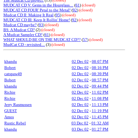
The Mudcat CD project.
(13)
(closed)
MUDCAT CD V: Gems in the Hourglass....
(
61
)
(closed)
MUDCAT CD FOUR' Petal to the Metal!
(
92
)
(closed)
Mudcat CD II: Making It Real
(
95
)
(closed)
MUDCAT CD III: Keep It Rollin' Home!
(
92
)
(closed)
Mudcat CD maybe?
(
93
)
(closed)
BS: A Mudcat CD?
(2)
(closed)
A Mudcat Sampler CD?
(
61
)
(closed)
WHAT SHOULD BE ON THE MUDCAT CD??
(
57
)
(closed)
MudCat CD - revisited....
(3)
(closed)
khandu
02 Dec 02
-
08:07 PM
Bobert
02 Dec 02
-
08:16 PM
catspaw49
02 Dec 02
-
08:39 PM
Bobert
02 Dec 02
-
08:57 PM
khandu
02 Dec 02
-
09:44 PM
Richie
02 Dec 02
-
11:02 PM
Richie
02 Dec 02
-
11:08 PM
Jerry Rasmussen
02 Dec 02
-
11:13 PM
GUEST
02 Dec 02
-
11:19 PM
Amos
02 Dec 02
-
11:45 PM
Rustic Rebel
03 Dec 02
-
01:32 AM
khandu
03 Dec 02
-
01:27 PM