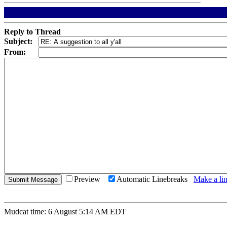
Reply to Thread
Subject:
From:
Preview
Automatic Linebreaks
Make a lin
Mudcat time: 6 August 5:14 AM EDT