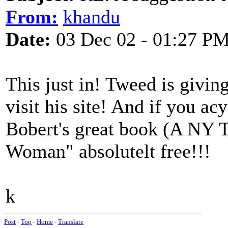
From:
khandu
Date:
03 Dec 02 - 01:27 P
This just in! Tweed is givi
visit his site! And if you ac
Bobert's great book (A NY T
Woman" absolutelt free!!!
k
Post
-
Top
-
Home
-
Translate