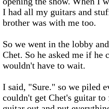
opening the show. When I we
I had all my guitars and st
brother was with me too.
So we went in the lobby and
Chet. So he asked me if he c
wouldn't have to wait.
I said, "Sure." so we piled e
couldn't get Chet's guitar to 
guitar out and put everythin