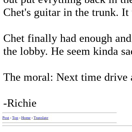
Chet's guitar in the trunk. It
Chet finally had enough and
the lobby. He seem kinda sad
The moral: Next time drive
-Richie
Post
-
Top
-
Home
-
Translate