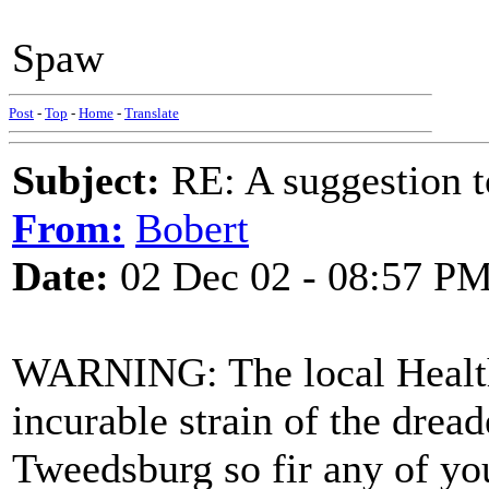
Spaw
Post
-
Top
-
Home
-
Translate
Subject:
RE: A suggestion to
From:
Bobert
Date:
02 Dec 02 - 08:57 P
WARNING: The local Health
incurable strain of the drea
Tweedsburg so fir any of yo