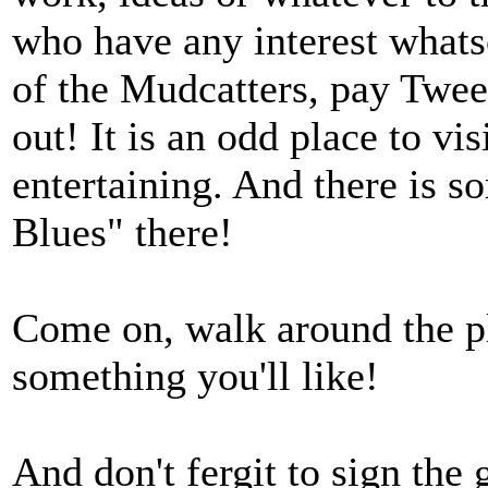
who have any interest whatso
of the Mudcatters, pay Tweed
out! It is an odd place to vis
entertaining. And there is 
Blues" there!
Come on, walk around the pla
something you'll like!
And don't fergit to sign the