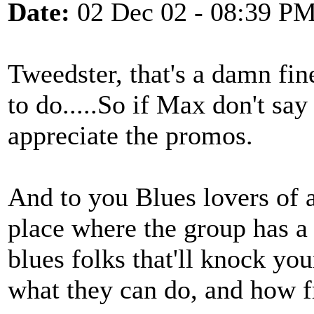
Date:
02 Dec 02 - 08:39 P
Tweedster, that's a damn fin
to do.....So if Max don't say 
appreciate the promos.
And to you Blues lovers of a
place where the group has a
blues folks that'll knock yo
what they can do, and how fr