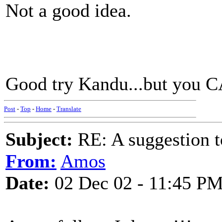
Not a good idea.
Good try Kandu...but you C
Post
-
Top
-
Home
-
Translate
Subject:
RE: A suggestion to
From:
Amos
Date:
02 Dec 02 - 11:45 P