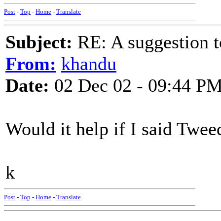
Post
-
Top
-
Home
-
Translate
Subject:
RE: A suggestion to
From:
khandu
Date:
02 Dec 02 - 09:44 P
Would it help if I said Twe
k
Post
-
Top
-
Home
-
Translate