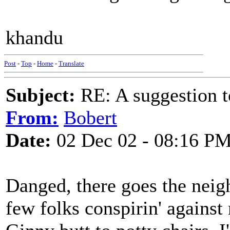
khandu
Post
-
Top
-
Home
-
Translate
Subject:
RE: A suggestion to
From:
Bobert
Date:
02 Dec 02 - 08:16 P
Danged, there goes the neig
few folks conspirin' agains