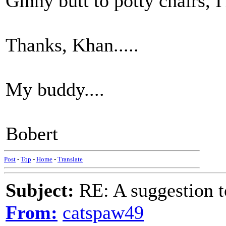
Ginny butt to potty chairs, I
Thanks, Khan.....
My buddy....
Bobert
Post
-
Top
-
Home
-
Translate
Subject:
RE: A suggestion to
From:
catspaw49