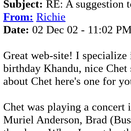
Subject:
RE: A suggestion to
From:
Richie
Date:
02 Dec 02 - 11:02 P
Great web-site! I specializ
birthday Khandu, nice Chet s
about Chet here's one for yo
Chet was playing a concert
Muriel Anderson, Brad (Bust