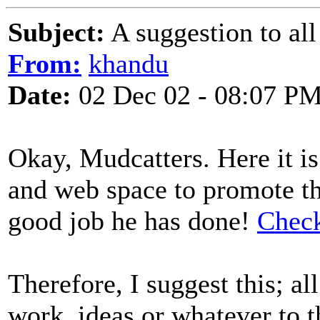
Subject:
A suggestion to all 
From:
khandu
Date:
02 Dec 02 - 08:07 P
Okay, Mudcatters. Here it i
and web space to promote 
good job he has done!
Check
Therefore, I suggest this; al
work, ideas or whatever to t