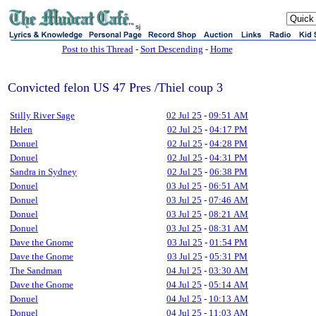
sj
Post to this Thread
-
Sort Descending
-
Home
Convicted felon US 47 Pres /Thiel coup 3
Stilly River Sage
02 Jul 25
-
09:51 AM
Helen
02 Jul 25
-
04:17 PM
Donuel
02 Jul 25
-
04:28 PM
Donuel
02 Jul 25
-
04:31 PM
Sandra in Sydney
02 Jul 25
-
06:38 PM
Donuel
03 Jul 25
-
06:51 AM
Donuel
03 Jul 25
-
07:46 AM
Donuel
03 Jul 25
-
08:21 AM
Donuel
03 Jul 25
-
08:31 AM
Dave the Gnome
03 Jul 25
-
01:54 PM
Dave the Gnome
03 Jul 25
-
05:31 PM
The Sandman
04 Jul 25
-
03:30 AM
Dave the Gnome
04 Jul 25
-
05:14 AM
Donuel
04 Jul 25
-
10:13 AM
Donuel
04 Jul 25
-
11:03 AM