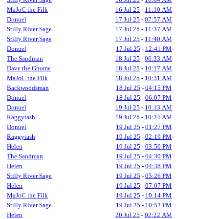
MaJoC the Filk
16 Jul 25
-
11:10 AM
Donuel
17 Jul 25
-
07:57 AM
Stilly River Sage
17 Jul 25
-
11:37 AM
Stilly River Sage
17 Jul 25
-
11:40 AM
Donuel
17 Jul 25
-
12:41 PM
The Sandman
18 Jul 25
-
06:33 AM
Dave the Gnome
18 Jul 25
-
10:17 AM
MaJoC the Filk
18 Jul 25
-
10:31 AM
Backwoodsman
18 Jul 25
-
04:15 PM
Donuel
18 Jul 25
-
06:07 PM
Donuel
19 Jul 25
-
10:13 AM
Raggytash
19 Jul 25
-
10:24 AM
Donuel
19 Jul 25
-
01:27 PM
Raggytash
19 Jul 25
-
02:19 PM
Helen
19 Jul 25
-
03:50 PM
The Sandman
19 Jul 25
-
04:30 PM
Helen
19 Jul 25
-
04:38 PM
Stilly River Sage
19 Jul 25
-
05:26 PM
Helen
19 Jul 25
-
07:07 PM
MaJoC the Filk
19 Jul 25
-
10:14 PM
Stilly River Sage
19 Jul 25
-
10:52 PM
Helen
20 Jul 25
-
02:22 AM