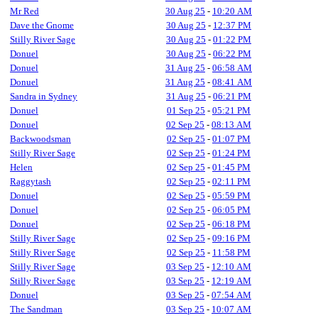
Mr Red
30 Aug 25
-
10:20 AM
Dave the Gnome
30 Aug 25
-
12:37 PM
Stilly River Sage
30 Aug 25
-
01:22 PM
Donuel
30 Aug 25
-
06:22 PM
Donuel
31 Aug 25
-
06:58 AM
Donuel
31 Aug 25
-
08:41 AM
Sandra in Sydney
31 Aug 25
-
06:21 PM
Donuel
01 Sep 25
-
05:21 PM
Donuel
02 Sep 25
-
08:13 AM
Backwoodsman
02 Sep 25
-
01:07 PM
Stilly River Sage
02 Sep 25
-
01:24 PM
Helen
02 Sep 25
-
01:45 PM
Raggytash
02 Sep 25
-
02:11 PM
Donuel
02 Sep 25
-
05:59 PM
Donuel
02 Sep 25
-
06:05 PM
Donuel
02 Sep 25
-
06:18 PM
Stilly River Sage
02 Sep 25
-
09:16 PM
Stilly River Sage
02 Sep 25
-
11:58 PM
Stilly River Sage
03 Sep 25
-
12:10 AM
Stilly River Sage
03 Sep 25
-
12:19 AM
Donuel
03 Sep 25
-
07:54 AM
The Sandman
03 Sep 25
-
10:07 AM