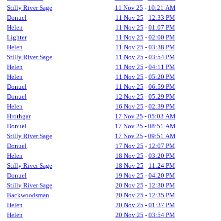
Stilly River Sage
11 Nov 25
-
10:21 AM
Donuel
11 Nov 25
-
12:33 PM
Helen
11 Nov 25
-
01:07 PM
Lighter
11 Nov 25
-
02:00 PM
Helen
11 Nov 25
-
03:38 PM
Stilly River Sage
11 Nov 25
-
03:54 PM
Helen
11 Nov 25
-
04:11 PM
Helen
11 Nov 25
-
05:20 PM
Donuel
11 Nov 25
-
06:59 PM
Donuel
12 Nov 25
-
05:29 PM
Helen
16 Nov 25
-
02:39 PM
Hrothgar
17 Nov 25
-
05:03 AM
Donuel
17 Nov 25
-
08:51 AM
Stilly River Sage
17 Nov 25
-
09:51 AM
Donuel
17 Nov 25
-
12:07 PM
Helen
18 Nov 25
-
03:20 PM
Stilly River Sage
18 Nov 25
-
11:24 PM
Donuel
19 Nov 25
-
04:20 PM
Stilly River Sage
20 Nov 25
-
12:30 PM
Backwoodsman
20 Nov 25
-
12:35 PM
Helen
20 Nov 25
-
01:37 PM
Helen
20 Nov 25
-
03:54 PM