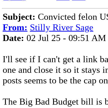
Subject:
Convicted felon US
From:
Stilly River Sage
Date:
02 Jul 25 - 09:51 AM
I'll see if I can't get a link 
one and close it so it stays 
posts seems to be the cap on
The Big Bad Budget bill is 