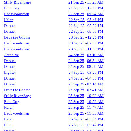
Stilly River Sage
21 Sep 25
-
11:23 AM
Rain Dog
21 Sep 25
-
12:15 PM
Backwoodsman
22 Sep 25
-
09:24 AM
Helen
22 Sep 25
-
05:46 PM
Donuel
22 Sep 25
-
05:52 PM
Donuel
22 Sep 25
-
09:59 PM
Dave the Gnome
23 Sep 25
-
12:26 PM
Backwoodsman
23 Sep 25
-
02:00 PM
Backwoodsman
23 Sep 25
-
11:38 PM
Aethelric
24 Sep 25
-
03:10 AM
Donuel
24 Sep 25
-
06:54 AM
Donuel
24 Sep 25
-
08:59 AM
Lighter
24 Sep 25
-
03:25 PM
Donuel
24 Sep 25
-
04:35 PM
Donuel
25 Sep 25
-
07:14 AM
Dave the Gnome
25 Sep 25
-
07:41 AM
Stilly River Sage
25 Sep 25
-
10:22 AM
Rain Dog
25 Sep 25
-
10:52 AM
Helen
25 Sep 25
-
11:47 AM
Backwoodsman
25 Sep 25
-
11:55 AM
Helen
25 Sep 25
-
03:04 PM
Helen
25 Sep 25
-
03:47 PM
Donuel
25 Sep 25
-
05:29 PM