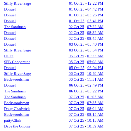
Stilly River Sage
01 Oct 25
-
12:22 PM
Donuel
01 Oct 25
-
04:42 PM
Donuel
01 Oct 25
-
05:26 PM
Donuel
01 Oct 25
-
05:41 PM
The Sandman
02 Oct 25
-
07:22 AM
Donuel
02 Oct 25
-
08:32 AM
Donuel
02 Oct 25
-
08:45 AM
Donuel
03 Oct 25
-
05:40 PM
Stilly River Sage
03 Oct 25
-
05:54 PM
Helen
05 Oct 25
-
01:55 AM
SPB-Cooperator
05 Oct 25
-
05:08 AM
Donuel
05 Oct 25
-
06:04 PM
Stilly River Sage
06 Oct 25
-
10:49 AM
Backwoodsman
06 Oct 25
-
11:51 AM
Donuel
06 Oct 25
-
02:49 PM
The Sandman
06 Oct 25
-
03:22 PM
The Sandman
07 Oct 25
-
01:05 AM
Backwoodsman
07 Oct 25
-
07:35 AM
Doug Chadwick
07 Oct 25
-
08:04 AM
Backwoodsman
07 Oct 25
-
08:15 AM
pattyClink
07 Oct 25
-
10:15 AM
Dave the Gnome
07 Oct 25
-
10:59 AM