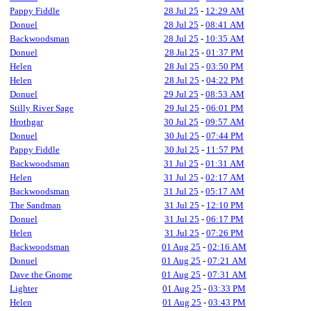
Pappy Fiddle
28 Jul 25
-
12:29 AM
Donuel
28 Jul 25
-
08:41 AM
Backwoodsman
28 Jul 25
-
10:35 AM
Donuel
28 Jul 25
-
01:37 PM
Helen
28 Jul 25
-
03:50 PM
Helen
28 Jul 25
-
04:22 PM
Donuel
29 Jul 25
-
08:53 AM
Stilly River Sage
29 Jul 25
-
06:01 PM
Hrothgar
30 Jul 25
-
09:57 AM
Donuel
30 Jul 25
-
07:44 PM
Pappy Fiddle
30 Jul 25
-
11:57 PM
Backwoodsman
31 Jul 25
-
01:31 AM
Helen
31 Jul 25
-
02:17 AM
Backwoodsman
31 Jul 25
-
05:17 AM
The Sandman
31 Jul 25
-
12:10 PM
Donuel
31 Jul 25
-
06:17 PM
Helen
31 Jul 25
-
07:26 PM
Backwoodsman
01 Aug 25
-
02:16 AM
Donuel
01 Aug 25
-
07:21 AM
Dave the Gnome
01 Aug 25
-
07:31 AM
Lighter
01 Aug 25
-
03:33 PM
Helen
01 Aug 25
-
03:43 PM