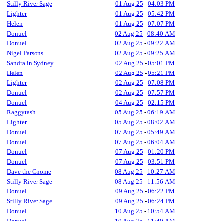
Stilly River Sage
01 Aug 25
-
04:03 PM
Lighter
01 Aug 25
-
05:42 PM
Helen
01 Aug 25
-
07:07 PM
Donuel
02 Aug 25
-
08:40 AM
Donuel
02 Aug 25
-
09:22 AM
Nigel Parsons
02 Aug 25
-
09:25 AM
Sandra in Sydney
02 Aug 25
-
05:01 PM
Helen
02 Aug 25
-
05:21 PM
Lighter
02 Aug 25
-
07:08 PM
Donuel
02 Aug 25
-
07:57 PM
Donuel
04 Aug 25
-
02:15 PM
Raggytash
05 Aug 25
-
06:19 AM
Lighter
05 Aug 25
-
08:02 AM
Donuel
07 Aug 25
-
05:49 AM
Donuel
07 Aug 25
-
06:04 AM
Donuel
07 Aug 25
-
01:20 PM
Donuel
07 Aug 25
-
03:51 PM
Dave the Gnome
08 Aug 25
-
10:27 AM
Stilly River Sage
08 Aug 25
-
11:56 AM
Donuel
09 Aug 25
-
06:22 PM
Stilly River Sage
09 Aug 25
-
06:24 PM
Donuel
10 Aug 25
-
10:54 AM
Donuel
10 Aug 25
-
11:40 AM