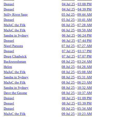
Donuel
04 Jul 25
-
03:08 PM
Donuel
04 Jul 25
-
04:39 PM
Stilly River Sage
05 Jul 25
-
09:44 AM
Donuel
05 Jul 25
-
10:41 AM
MaJoC the Filk
06 Jul 25
-
07:28 AM
MaJoC the Filk
06 Jul 25
-
09:59 AM
Sandra in Sydney
06 Jul 25
-
06:24 PM
Donuel
06 Jul 25
-
07:44 PM
Nigel Parsons
07 Jul 25
-
07:27 AM
Donuel
07 Jul 25
-
03:17 PM
Doug Chadwick
07 Jul 25
-
07:07 PM
Backwoodsman
08 Jul 25
-
03:24 AM
Helen
08 Jul 25
-
04:26 AM
MaJoC the Filk
08 Jul 25
-
05:08 AM
Sandra in Sydney
08 Jul 25
-
05:31 AM
MaJoC the Filk
08 Jul 25
-
06:23 AM
Sandra in Sydney
08 Jul 25
-
10:32 AM
Dave the Gnome
08 Jul 25
-
10:37 AM
Donuel
08 Jul 25
-
01:09 PM
Donuel
08 Jul 25
-
05:39 PM
Donuel
09 Jul 25
-
05:34 AM
MaJoC the Filk
09 Jul 25
-
10:23 AM