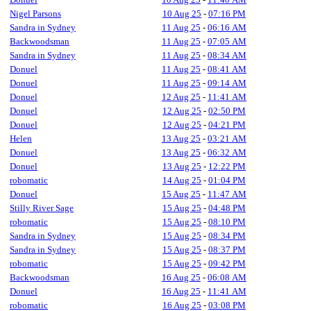
Nigel Parsons
10 Aug 25
-
07:16 PM
Sandra in Sydney
11 Aug 25
-
06:16 AM
Backwoodsman
11 Aug 25
-
07:05 AM
Sandra in Sydney
11 Aug 25
-
08:34 AM
Donuel
11 Aug 25
-
08:41 AM
Donuel
11 Aug 25
-
09:14 AM
Donuel
12 Aug 25
-
11:41 AM
Donuel
12 Aug 25
-
02:50 PM
Donuel
12 Aug 25
-
04:21 PM
Helen
13 Aug 25
-
03:21 AM
Donuel
13 Aug 25
-
06:32 AM
Donuel
13 Aug 25
-
12:22 PM
robomatic
14 Aug 25
-
01:04 PM
Donuel
15 Aug 25
-
11:47 AM
Stilly River Sage
15 Aug 25
-
04:48 PM
robomatic
15 Aug 25
-
08:10 PM
Sandra in Sydney
15 Aug 25
-
08:34 PM
Sandra in Sydney
15 Aug 25
-
08:37 PM
robomatic
15 Aug 25
-
09:42 PM
Backwoodsman
16 Aug 25
-
06:08 AM
Donuel
16 Aug 25
-
11:41 AM
robomatic
16 Aug 25
-
03:08 PM