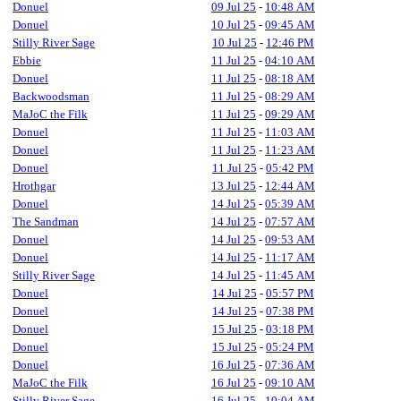
Donuel
09 Jul 25
-
10:48 AM
Donuel
10 Jul 25
-
09:45 AM
Stilly River Sage
10 Jul 25
-
12:46 PM
Ebbie
11 Jul 25
-
04:10 AM
Donuel
11 Jul 25
-
08:18 AM
Backwoodsman
11 Jul 25
-
08:29 AM
MaJoC the Filk
11 Jul 25
-
09:29 AM
Donuel
11 Jul 25
-
11:03 AM
Donuel
11 Jul 25
-
11:23 AM
Donuel
11 Jul 25
-
05:42 PM
Hrothgar
13 Jul 25
-
12:44 AM
Donuel
14 Jul 25
-
05:39 AM
The Sandman
14 Jul 25
-
07:57 AM
Donuel
14 Jul 25
-
09:53 AM
Donuel
14 Jul 25
-
11:17 AM
Stilly River Sage
14 Jul 25
-
11:45 AM
Donuel
14 Jul 25
-
05:57 PM
Donuel
14 Jul 25
-
07:38 PM
Donuel
15 Jul 25
-
03:18 PM
Donuel
15 Jul 25
-
05:24 PM
Donuel
16 Jul 25
-
07:36 AM
MaJoC the Filk
16 Jul 25
-
09:10 AM
Stilly River Sage
16 Jul 25
-
10:04 AM