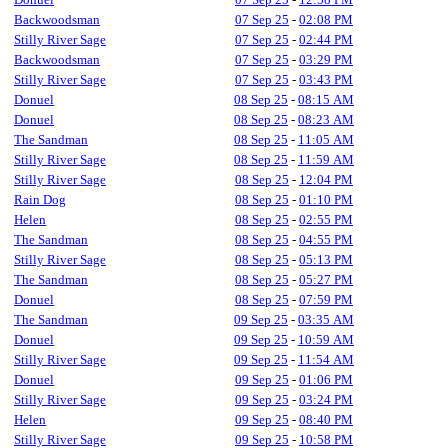
Backwoodsman
07 Sep 25
-
02:08 PM
Stilly River Sage
07 Sep 25
-
02:44 PM
Backwoodsman
07 Sep 25
-
03:29 PM
Stilly River Sage
07 Sep 25
-
03:43 PM
Donuel
08 Sep 25
-
08:15 AM
Donuel
08 Sep 25
-
08:23 AM
The Sandman
08 Sep 25
-
11:05 AM
Stilly River Sage
08 Sep 25
-
11:59 AM
Stilly River Sage
08 Sep 25
-
12:04 PM
Rain Dog
08 Sep 25
-
01:10 PM
Helen
08 Sep 25
-
02:55 PM
The Sandman
08 Sep 25
-
04:55 PM
Stilly River Sage
08 Sep 25
-
05:13 PM
The Sandman
08 Sep 25
-
05:27 PM
Donuel
08 Sep 25
-
07:59 PM
The Sandman
09 Sep 25
-
03:35 AM
Donuel
09 Sep 25
-
10:59 AM
Stilly River Sage
09 Sep 25
-
11:54 AM
Donuel
09 Sep 25
-
01:06 PM
Stilly River Sage
09 Sep 25
-
03:24 PM
Helen
09 Sep 25
-
08:40 PM
Stilly River Sage
09 Sep 25
-
10:58 PM