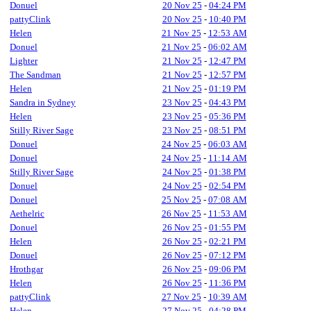
Donuel
20 Nov 25
-
04:24 PM
pattyClink
20 Nov 25
-
10:40 PM
Helen
21 Nov 25
-
12:53 AM
Donuel
21 Nov 25
-
06:02 AM
Lighter
21 Nov 25
-
12:47 PM
The Sandman
21 Nov 25
-
12:57 PM
Helen
21 Nov 25
-
01:19 PM
Sandra in Sydney
23 Nov 25
-
04:43 PM
Helen
23 Nov 25
-
05:36 PM
Stilly River Sage
23 Nov 25
-
08:51 PM
Donuel
24 Nov 25
-
06:03 AM
Donuel
24 Nov 25
-
11:14 AM
Stilly River Sage
24 Nov 25
-
01:38 PM
Donuel
24 Nov 25
-
02:54 PM
Donuel
25 Nov 25
-
07:08 AM
Aethelric
26 Nov 25
-
11:53 AM
Donuel
26 Nov 25
-
01:55 PM
Helen
26 Nov 25
-
02:21 PM
Donuel
26 Nov 25
-
07:12 PM
Hrothgar
26 Nov 25
-
09:06 PM
Helen
26 Nov 25
-
11:36 PM
pattyClink
27 Nov 25
-
10:39 AM
Helen
27 Nov 25
-
04:28 PM