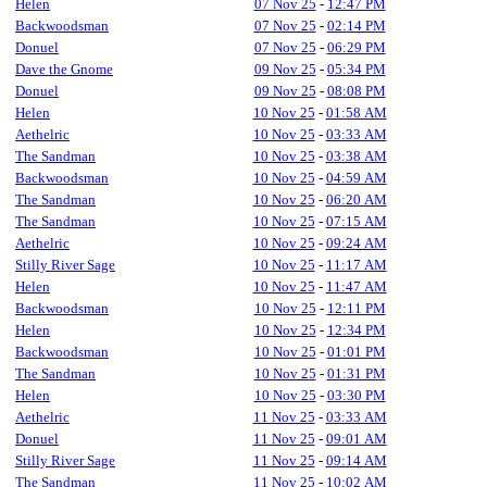
Helen
07 Nov 25
-
12:47 PM
Backwoodsman
07 Nov 25
-
02:14 PM
Donuel
07 Nov 25
-
06:29 PM
Dave the Gnome
09 Nov 25
-
05:34 PM
Donuel
09 Nov 25
-
08:08 PM
Helen
10 Nov 25
-
01:58 AM
Aethelric
10 Nov 25
-
03:33 AM
The Sandman
10 Nov 25
-
03:38 AM
Backwoodsman
10 Nov 25
-
04:59 AM
The Sandman
10 Nov 25
-
06:20 AM
The Sandman
10 Nov 25
-
07:15 AM
Aethelric
10 Nov 25
-
09:24 AM
Stilly River Sage
10 Nov 25
-
11:17 AM
Helen
10 Nov 25
-
11:47 AM
Backwoodsman
10 Nov 25
-
12:11 PM
Helen
10 Nov 25
-
12:34 PM
Backwoodsman
10 Nov 25
-
01:01 PM
The Sandman
10 Nov 25
-
01:31 PM
Helen
10 Nov 25
-
03:30 PM
Aethelric
11 Nov 25
-
03:33 AM
Donuel
11 Nov 25
-
09:01 AM
Stilly River Sage
11 Nov 25
-
09:14 AM
The Sandman
11 Nov 25
-
10:02 AM