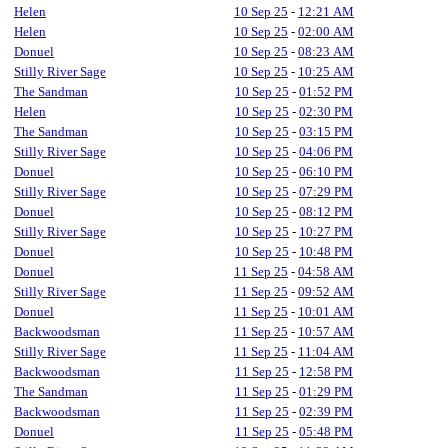
Helen
10 Sep 25
-
12:21 AM
Helen
10 Sep 25
-
02:00 AM
Donuel
10 Sep 25
-
08:23 AM
Stilly River Sage
10 Sep 25
-
10:25 AM
The Sandman
10 Sep 25
-
01:52 PM
Helen
10 Sep 25
-
02:30 PM
The Sandman
10 Sep 25
-
03:15 PM
Stilly River Sage
10 Sep 25
-
04:06 PM
Donuel
10 Sep 25
-
06:10 PM
Stilly River Sage
10 Sep 25
-
07:29 PM
Donuel
10 Sep 25
-
08:12 PM
Stilly River Sage
10 Sep 25
-
10:27 PM
Donuel
10 Sep 25
-
10:48 PM
Donuel
11 Sep 25
-
04:58 AM
Stilly River Sage
11 Sep 25
-
09:52 AM
Donuel
11 Sep 25
-
10:01 AM
Backwoodsman
11 Sep 25
-
10:57 AM
Stilly River Sage
11 Sep 25
-
11:04 AM
Backwoodsman
11 Sep 25
-
12:58 PM
The Sandman
11 Sep 25
-
01:29 PM
Backwoodsman
11 Sep 25
-
02:39 PM
Donuel
11 Sep 25
-
05:48 PM