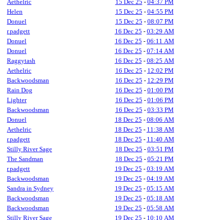
Aethelric
15 Dec 25
-
04:37 PM
Helen
15 Dec 25
-
04:55 PM
Donuel
15 Dec 25
-
08:07 PM
r.padgett
16 Dec 25
-
03:29 AM
Donuel
16 Dec 25
-
06:11 AM
Donuel
16 Dec 25
-
07:14 AM
Raggytash
16 Dec 25
-
08:25 AM
Aethelric
16 Dec 25
-
12:02 PM
Backwoodsman
16 Dec 25
-
12:29 PM
Rain Dog
16 Dec 25
-
01:00 PM
Lighter
16 Dec 25
-
01:06 PM
Backwoodsman
16 Dec 25
-
03:33 PM
Donuel
18 Dec 25
-
08:06 AM
Aethelric
18 Dec 25
-
11:38 AM
r.padgett
18 Dec 25
-
11:40 AM
Stilly River Sage
18 Dec 25
-
03:51 PM
The Sandman
18 Dec 25
-
05:21 PM
r.padgett
19 Dec 25
-
03:19 AM
Backwoodsman
19 Dec 25
-
04:19 AM
Sandra in Sydney
19 Dec 25
-
05:15 AM
Backwoodsman
19 Dec 25
-
05:18 AM
Backwoodsman
19 Dec 25
-
05:58 AM
Stilly River Sage
19 Dec 25
-
10:10 AM