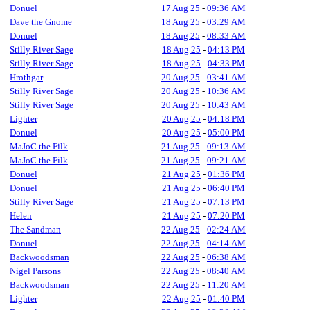
Donuel
17 Aug 25
-
09:36 AM
Dave the Gnome
18 Aug 25
-
03:29 AM
Donuel
18 Aug 25
-
08:33 AM
Stilly River Sage
18 Aug 25
-
04:13 PM
Stilly River Sage
18 Aug 25
-
04:33 PM
Hrothgar
20 Aug 25
-
03:41 AM
Stilly River Sage
20 Aug 25
-
10:36 AM
Stilly River Sage
20 Aug 25
-
10:43 AM
Lighter
20 Aug 25
-
04:18 PM
Donuel
20 Aug 25
-
05:00 PM
MaJoC the Filk
21 Aug 25
-
09:13 AM
MaJoC the Filk
21 Aug 25
-
09:21 AM
Donuel
21 Aug 25
-
01:36 PM
Donuel
21 Aug 25
-
06:40 PM
Stilly River Sage
21 Aug 25
-
07:13 PM
Helen
21 Aug 25
-
07:20 PM
The Sandman
22 Aug 25
-
02:24 AM
Donuel
22 Aug 25
-
04:14 AM
Backwoodsman
22 Aug 25
-
06:38 AM
Nigel Parsons
22 Aug 25
-
08:40 AM
Backwoodsman
22 Aug 25
-
11:20 AM
Lighter
22 Aug 25
-
01:40 PM