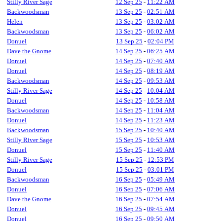
Stilly River Sage
12 Sep 25
-
11:22 AM
Backwoodsman
13 Sep 25
-
02:51 AM
Helen
13 Sep 25
-
03:02 AM
Backwoodsman
13 Sep 25
-
06:02 AM
Donuel
13 Sep 25
-
02:04 PM
Dave the Gnome
14 Sep 25
-
06:25 AM
Donuel
14 Sep 25
-
07:40 AM
Donuel
14 Sep 25
-
08:19 AM
Backwoodsman
14 Sep 25
-
09:53 AM
Stilly River Sage
14 Sep 25
-
10:04 AM
Donuel
14 Sep 25
-
10:58 AM
Backwoodsman
14 Sep 25
-
11:04 AM
Donuel
14 Sep 25
-
11:23 AM
Backwoodsman
15 Sep 25
-
10:40 AM
Stilly River Sage
15 Sep 25
-
10:53 AM
Donuel
15 Sep 25
-
11:40 AM
Stilly River Sage
15 Sep 25
-
12:53 PM
Donuel
15 Sep 25
-
03:01 PM
Backwoodsman
16 Sep 25
-
05:49 AM
Donuel
16 Sep 25
-
07:06 AM
Dave the Gnome
16 Sep 25
-
07:54 AM
Donuel
16 Sep 25
-
09:45 AM
Donuel
16 Sep 25
-
09:50 AM