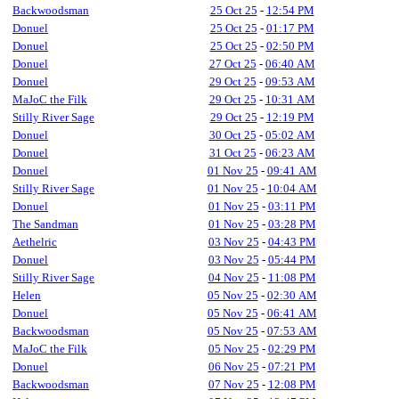
Backwoodsman
25 Oct 25
-
12:54 PM
Donuel
25 Oct 25
-
01:17 PM
Donuel
25 Oct 25
-
02:50 PM
Donuel
27 Oct 25
-
06:40 AM
Donuel
29 Oct 25
-
09:53 AM
MaJoC the Filk
29 Oct 25
-
10:31 AM
Stilly River Sage
29 Oct 25
-
12:19 PM
Donuel
30 Oct 25
-
05:02 AM
Donuel
31 Oct 25
-
06:23 AM
Donuel
01 Nov 25
-
09:41 AM
Stilly River Sage
01 Nov 25
-
10:04 AM
Donuel
01 Nov 25
-
03:11 PM
The Sandman
01 Nov 25
-
03:28 PM
Aethelric
03 Nov 25
-
04:43 PM
Donuel
03 Nov 25
-
05:44 PM
Stilly River Sage
04 Nov 25
-
11:08 PM
Helen
05 Nov 25
-
02:30 AM
Donuel
05 Nov 25
-
06:41 AM
Backwoodsman
05 Nov 25
-
07:53 AM
MaJoC the Filk
05 Nov 25
-
02:29 PM
Donuel
06 Nov 25
-
07:21 PM
Backwoodsman
07 Nov 25
-
12:08 PM