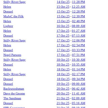
Stilly River Sage
14 Oct 25
-
11:28 PM
Helen
15 Oct 25
-
12:25 AM
Donuel
15 Oct 25
-
12:28 PM
MaJoC the Filk
15 Oct 25
-
12:39 PM
Helen
15 Oct 25
-
02:48 PM
Lighter
16 Oct 25
-
08:09 AM
Helen
17 Oct 25
-
01:27 AM
Donuel
17 Oct 25
-
07:13 AM
Stilly River Sage
17 Oct 25
-
12:06 PM
Helen
17 Oct 25
-
02:54 PM
Donuel
17 Oct 25
-
03:33 PM
Nigel Parsons
17 Oct 25
-
07:51 PM
Stilly River Sage
18 Oct 25
-
10:30 AM
Donuel
18 Oct 25
-
10:35 AM
Helen
18 Oct 25
-
01:14 PM
Stilly River Sage
18 Oct 25
-
02:17 PM
Donuel
18 Oct 25
-
09:34 PM
Donuel
19 Oct 25
-
09:00 AM
Backwoodsman
20 Oct 25
-
06:42 AM
Dave the Gnome
20 Oct 25
-
11:41 AM
The Sandman
21 Oct 25
-
02:09 AM
Donuel
21 Oct 25
-
05:16 AM
SPB-Cooperator
21 Oct 25
-
08:19 AM