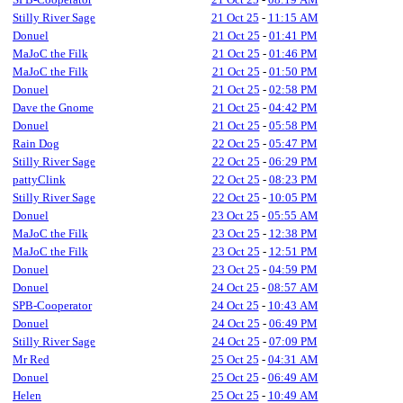
Stilly River Sage
21 Oct 25
-
11:15 AM
Donuel
21 Oct 25
-
01:41 PM
MaJoC the Filk
21 Oct 25
-
01:46 PM
MaJoC the Filk
21 Oct 25
-
01:50 PM
Donuel
21 Oct 25
-
02:58 PM
Dave the Gnome
21 Oct 25
-
04:42 PM
Donuel
21 Oct 25
-
05:58 PM
Rain Dog
22 Oct 25
-
05:47 PM
Stilly River Sage
22 Oct 25
-
06:29 PM
pattyClink
22 Oct 25
-
08:23 PM
Stilly River Sage
22 Oct 25
-
10:05 PM
Donuel
23 Oct 25
-
05:55 AM
MaJoC the Filk
23 Oct 25
-
12:38 PM
MaJoC the Filk
23 Oct 25
-
12:51 PM
Donuel
23 Oct 25
-
04:59 PM
Donuel
24 Oct 25
-
08:57 AM
SPB-Cooperator
24 Oct 25
-
10:43 AM
Donuel
24 Oct 25
-
06:49 PM
Stilly River Sage
24 Oct 25
-
07:09 PM
Mr Red
25 Oct 25
-
04:31 AM
Donuel
25 Oct 25
-
06:49 AM
Helen
25 Oct 25
-
10:49 AM