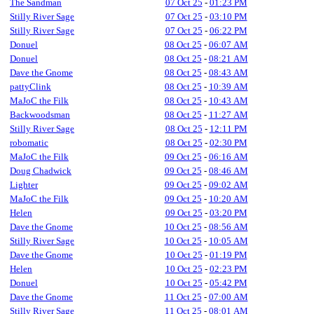
The Sandman
07 Oct 25
-
01:23 PM
Stilly River Sage
07 Oct 25
-
03:10 PM
Stilly River Sage
07 Oct 25
-
06:22 PM
Donuel
08 Oct 25
-
06:07 AM
Donuel
08 Oct 25
-
08:21 AM
Dave the Gnome
08 Oct 25
-
08:43 AM
pattyClink
08 Oct 25
-
10:39 AM
MaJoC the Filk
08 Oct 25
-
10:43 AM
Backwoodsman
08 Oct 25
-
11:27 AM
Stilly River Sage
08 Oct 25
-
12:11 PM
robomatic
08 Oct 25
-
02:30 PM
MaJoC the Filk
09 Oct 25
-
06:16 AM
Doug Chadwick
09 Oct 25
-
08:46 AM
Lighter
09 Oct 25
-
09:02 AM
MaJoC the Filk
09 Oct 25
-
10:20 AM
Helen
09 Oct 25
-
03:20 PM
Dave the Gnome
10 Oct 25
-
08:56 AM
Stilly River Sage
10 Oct 25
-
10:05 AM
Dave the Gnome
10 Oct 25
-
01:19 PM
Helen
10 Oct 25
-
02:23 PM
Donuel
10 Oct 25
-
05:42 PM
Dave the Gnome
11 Oct 25
-
07:00 AM
Stilly River Sage
11 Oct 25
-
08:01 AM