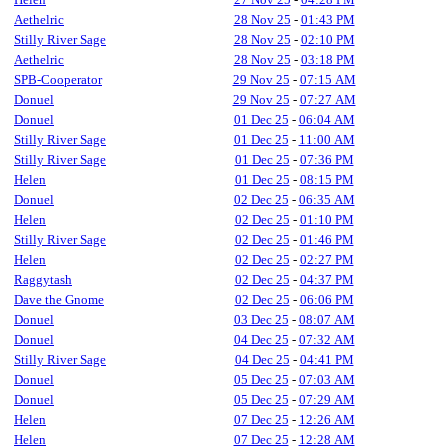
Aethelric
28 Nov 25
-
01:43 PM
Stilly River Sage
28 Nov 25
-
02:10 PM
Aethelric
28 Nov 25
-
03:18 PM
SPB-Cooperator
29 Nov 25
-
07:15 AM
Donuel
29 Nov 25
-
07:27 AM
Donuel
01 Dec 25
-
06:04 AM
Stilly River Sage
01 Dec 25
-
11:00 AM
Stilly River Sage
01 Dec 25
-
07:36 PM
Helen
01 Dec 25
-
08:15 PM
Donuel
02 Dec 25
-
06:35 AM
Helen
02 Dec 25
-
01:10 PM
Stilly River Sage
02 Dec 25
-
01:46 PM
Helen
02 Dec 25
-
02:27 PM
Raggytash
02 Dec 25
-
04:37 PM
Dave the Gnome
02 Dec 25
-
06:06 PM
Donuel
03 Dec 25
-
08:07 AM
Donuel
04 Dec 25
-
07:32 AM
Stilly River Sage
04 Dec 25
-
04:41 PM
Donuel
05 Dec 25
-
07:03 AM
Donuel
05 Dec 25
-
07:29 AM
Helen
07 Dec 25
-
12:26 AM
Helen
07 Dec 25
-
12:28 AM