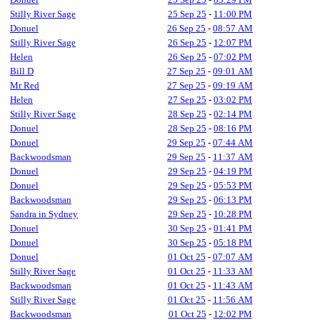
Stilly River Sage
25 Sep 25
-
11:00 PM
Donuel
26 Sep 25
-
08:57 AM
Stilly River Sage
26 Sep 25
-
12:07 PM
Helen
26 Sep 25
-
07:02 PM
Bill D
27 Sep 25
-
09:01 AM
Mr Red
27 Sep 25
-
09:19 AM
Helen
27 Sep 25
-
03:02 PM
Stilly River Sage
28 Sep 25
-
02:14 PM
Donuel
28 Sep 25
-
08:16 PM
Donuel
29 Sep 25
-
07:44 AM
Backwoodsman
29 Sep 25
-
11:37 AM
Donuel
29 Sep 25
-
04:19 PM
Donuel
29 Sep 25
-
05:53 PM
Backwoodsman
29 Sep 25
-
06:13 PM
Sandra in Sydney
29 Sep 25
-
10:28 PM
Donuel
30 Sep 25
-
01:41 PM
Donuel
30 Sep 25
-
05:18 PM
Donuel
01 Oct 25
-
07:07 AM
Stilly River Sage
01 Oct 25
-
11:33 AM
Backwoodsman
01 Oct 25
-
11:43 AM
Stilly River Sage
01 Oct 25
-
11:56 AM
Backwoodsman
01 Oct 25
-
12:02 PM