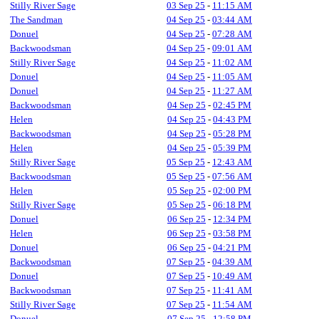
Stilly River Sage
03 Sep 25
-
11:15 AM
The Sandman
04 Sep 25
-
03:44 AM
Donuel
04 Sep 25
-
07:28 AM
Backwoodsman
04 Sep 25
-
09:01 AM
Stilly River Sage
04 Sep 25
-
11:02 AM
Donuel
04 Sep 25
-
11:05 AM
Donuel
04 Sep 25
-
11:27 AM
Backwoodsman
04 Sep 25
-
02:45 PM
Helen
04 Sep 25
-
04:43 PM
Backwoodsman
04 Sep 25
-
05:28 PM
Helen
04 Sep 25
-
05:39 PM
Stilly River Sage
05 Sep 25
-
12:43 AM
Backwoodsman
05 Sep 25
-
07:56 AM
Helen
05 Sep 25
-
02:00 PM
Stilly River Sage
05 Sep 25
-
06:18 PM
Donuel
06 Sep 25
-
12:34 PM
Helen
06 Sep 25
-
03:58 PM
Donuel
06 Sep 25
-
04:21 PM
Backwoodsman
07 Sep 25
-
04:39 AM
Donuel
07 Sep 25
-
10:49 AM
Backwoodsman
07 Sep 25
-
11:41 AM
Stilly River Sage
07 Sep 25
-
11:54 AM
Donuel
07 Sep 25
-
12:58 PM