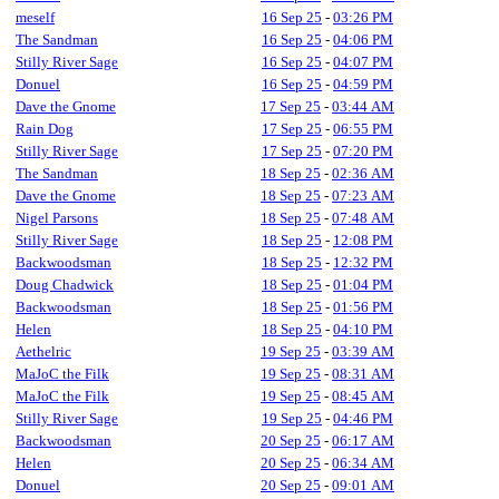
meself
16 Sep 25
-
03:26 PM
The Sandman
16 Sep 25
-
04:06 PM
Stilly River Sage
16 Sep 25
-
04:07 PM
Donuel
16 Sep 25
-
04:59 PM
Dave the Gnome
17 Sep 25
-
03:44 AM
Rain Dog
17 Sep 25
-
06:55 PM
Stilly River Sage
17 Sep 25
-
07:20 PM
The Sandman
18 Sep 25
-
02:36 AM
Dave the Gnome
18 Sep 25
-
07:23 AM
Nigel Parsons
18 Sep 25
-
07:48 AM
Stilly River Sage
18 Sep 25
-
12:08 PM
Backwoodsman
18 Sep 25
-
12:32 PM
Doug Chadwick
18 Sep 25
-
01:04 PM
Backwoodsman
18 Sep 25
-
01:56 PM
Helen
18 Sep 25
-
04:10 PM
Aethelric
19 Sep 25
-
03:39 AM
MaJoC the Filk
19 Sep 25
-
08:31 AM
MaJoC the Filk
19 Sep 25
-
08:45 AM
Stilly River Sage
19 Sep 25
-
04:46 PM
Backwoodsman
20 Sep 25
-
06:17 AM
Helen
20 Sep 25
-
06:34 AM
Donuel
20 Sep 25
-
09:01 AM