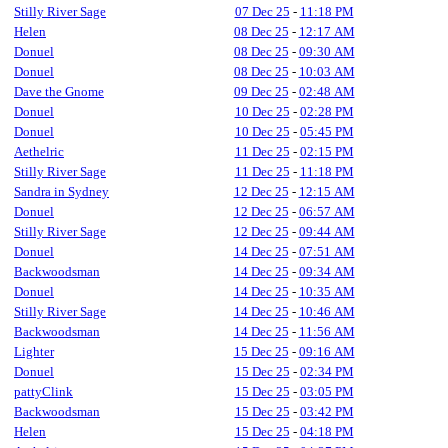
Stilly River Sage
07 Dec 25
-
11:18 PM
Helen
08 Dec 25
-
12:17 AM
Donuel
08 Dec 25
-
09:30 AM
Donuel
08 Dec 25
-
10:03 AM
Dave the Gnome
09 Dec 25
-
02:48 AM
Donuel
10 Dec 25
-
02:28 PM
Donuel
10 Dec 25
-
05:45 PM
Aethelric
11 Dec 25
-
02:15 PM
Stilly River Sage
11 Dec 25
-
11:18 PM
Sandra in Sydney
12 Dec 25
-
12:15 AM
Donuel
12 Dec 25
-
06:57 AM
Stilly River Sage
12 Dec 25
-
09:44 AM
Donuel
14 Dec 25
-
07:51 AM
Backwoodsman
14 Dec 25
-
09:34 AM
Donuel
14 Dec 25
-
10:35 AM
Stilly River Sage
14 Dec 25
-
10:46 AM
Backwoodsman
14 Dec 25
-
11:56 AM
Lighter
15 Dec 25
-
09:16 AM
Donuel
15 Dec 25
-
02:34 PM
pattyClink
15 Dec 25
-
03:05 PM
Backwoodsman
15 Dec 25
-
03:42 PM
Helen
15 Dec 25
-
04:18 PM