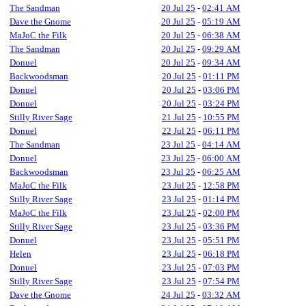
The Sandman
20 Jul 25
-
02:41 AM
Dave the Gnome
20 Jul 25
-
05:19 AM
MaJoC the Filk
20 Jul 25
-
06:38 AM
The Sandman
20 Jul 25
-
09:29 AM
Donuel
20 Jul 25
-
09:34 AM
Backwoodsman
20 Jul 25
-
01:11 PM
Donuel
20 Jul 25
-
03:06 PM
Donuel
20 Jul 25
-
03:24 PM
Stilly River Sage
21 Jul 25
-
10:55 PM
Donuel
22 Jul 25
-
06:11 PM
The Sandman
23 Jul 25
-
04:14 AM
Donuel
23 Jul 25
-
06:00 AM
Backwoodsman
23 Jul 25
-
06:25 AM
MaJoC the Filk
23 Jul 25
-
12:58 PM
Stilly River Sage
23 Jul 25
-
01:14 PM
MaJoC the Filk
23 Jul 25
-
02:00 PM
Stilly River Sage
23 Jul 25
-
03:36 PM
Donuel
23 Jul 25
-
05:51 PM
Helen
23 Jul 25
-
06:18 PM
Donuel
23 Jul 25
-
07:03 PM
Stilly River Sage
23 Jul 25
-
07:54 PM
Dave the Gnome
24 Jul 25
-
03:32 AM