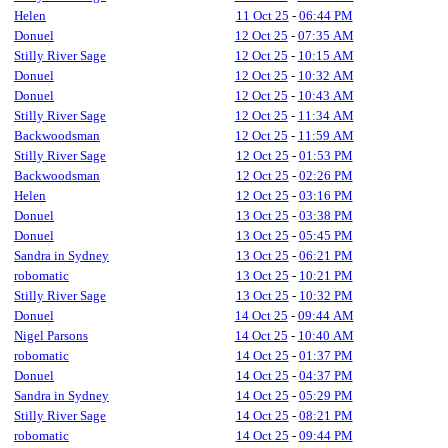
Helen
11 Oct 25
-
06:44 PM
Donuel
12 Oct 25
-
07:35 AM
Stilly River Sage
12 Oct 25
-
10:15 AM
Donuel
12 Oct 25
-
10:32 AM
Donuel
12 Oct 25
-
10:43 AM
Stilly River Sage
12 Oct 25
-
11:34 AM
Backwoodsman
12 Oct 25
-
11:59 AM
Stilly River Sage
12 Oct 25
-
01:53 PM
Backwoodsman
12 Oct 25
-
02:26 PM
Helen
12 Oct 25
-
03:16 PM
Donuel
13 Oct 25
-
03:38 PM
Donuel
13 Oct 25
-
05:45 PM
Sandra in Sydney
13 Oct 25
-
06:21 PM
robomatic
13 Oct 25
-
10:21 PM
Stilly River Sage
13 Oct 25
-
10:32 PM
Donuel
14 Oct 25
-
09:44 AM
Nigel Parsons
14 Oct 25
-
10:40 AM
robomatic
14 Oct 25
-
01:37 PM
Donuel
14 Oct 25
-
04:37 PM
Sandra in Sydney
14 Oct 25
-
05:29 PM
Stilly River Sage
14 Oct 25
-
08:21 PM
robomatic
14 Oct 25
-
09:44 PM