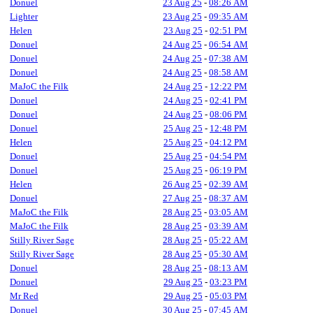
Donuel
23 Aug 25
-
08:26 AM
Lighter
23 Aug 25
-
09:35 AM
Helen
23 Aug 25
-
02:51 PM
Donuel
24 Aug 25
-
06:54 AM
Donuel
24 Aug 25
-
07:38 AM
Donuel
24 Aug 25
-
08:58 AM
MaJoC the Filk
24 Aug 25
-
12:22 PM
Donuel
24 Aug 25
-
02:41 PM
Donuel
24 Aug 25
-
08:06 PM
Donuel
25 Aug 25
-
12:48 PM
Helen
25 Aug 25
-
04:12 PM
Donuel
25 Aug 25
-
04:54 PM
Donuel
25 Aug 25
-
06:19 PM
Helen
26 Aug 25
-
02:39 AM
Donuel
27 Aug 25
-
08:37 AM
MaJoC the Filk
28 Aug 25
-
03:05 AM
MaJoC the Filk
28 Aug 25
-
03:39 AM
Stilly River Sage
28 Aug 25
-
05:22 AM
Stilly River Sage
28 Aug 25
-
05:30 AM
Donuel
28 Aug 25
-
08:13 AM
Donuel
29 Aug 25
-
03:23 PM
Mr Red
29 Aug 25
-
05:03 PM
Donuel
30 Aug 25
-
07:45 AM