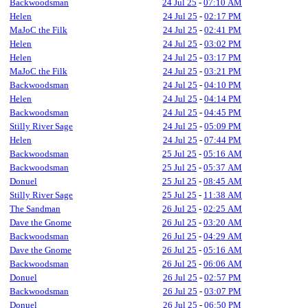
Backwoodsman
24 Jul 25
-
07:10 AM
Helen
24 Jul 25
-
02:17 PM
MaJoC the Filk
24 Jul 25
-
02:41 PM
Helen
24 Jul 25
-
03:02 PM
Helen
24 Jul 25
-
03:17 PM
MaJoC the Filk
24 Jul 25
-
03:21 PM
Backwoodsman
24 Jul 25
-
04:10 PM
Helen
24 Jul 25
-
04:14 PM
Backwoodsman
24 Jul 25
-
04:45 PM
Stilly River Sage
24 Jul 25
-
05:09 PM
Helen
24 Jul 25
-
07:44 PM
Backwoodsman
25 Jul 25
-
05:16 AM
Backwoodsman
25 Jul 25
-
05:37 AM
Donuel
25 Jul 25
-
08:45 AM
Stilly River Sage
25 Jul 25
-
11:38 AM
The Sandman
26 Jul 25
-
02:25 AM
Dave the Gnome
26 Jul 25
-
03:20 AM
Backwoodsman
26 Jul 25
-
04:29 AM
Dave the Gnome
26 Jul 25
-
05:16 AM
Backwoodsman
26 Jul 25
-
06:06 AM
Donuel
26 Jul 25
-
02:57 PM
Backwoodsman
26 Jul 25
-
03:07 PM
Donuel
26 Jul 25
-
06:50 PM