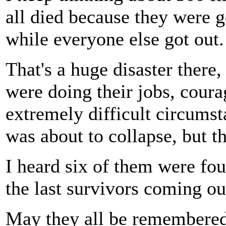
all died because they were g
while everyone else got out.
That's a huge disaster there,
were doing their jobs, cour
extremely difficult circums
was about to collapse, but th
I heard six of them were fou
the last survivors coming ou
May they all be remembered