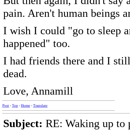
But then again, I didn't say 
pain. Aren't human beings a
I wish I could "go to sleep 
happened" too.
I had friends there and I stil
dead.
Love, Annamill
Post
-
Top
-
Home
-
Translate
Subject:
RE: Waking up to p