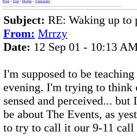
Post
-
Top
-
Home
-
Translate
Subject:
RE: Waking up to p
From:
Mrrzy
Date:
12 Sep 01 - 10:13 A
I'm supposed to be teaching
evening. I'm trying to think
sensed and perceived... but I
be about The Events, as yest
to try to call it our 9-11 ca