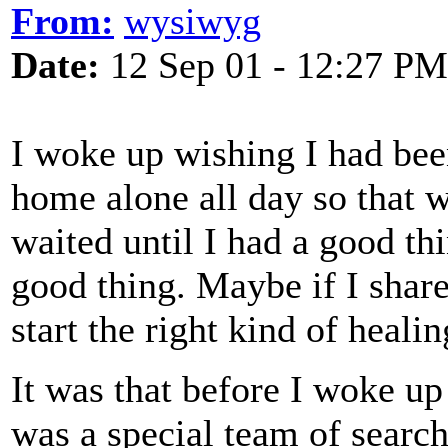
From:
wysiwyg
Date:
12 Sep 01 - 12:27 PM
I woke up wishing I had been
home alone all day so that wa
waited until I had a good thi
good thing. Maybe if I share
start the right kind of healin
It was that before I woke up
was a special team of searc