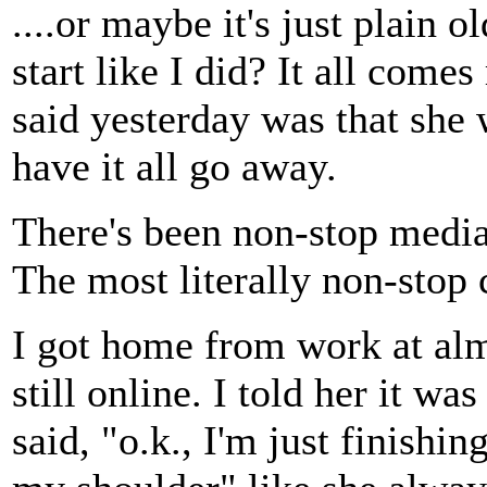
....or maybe it's just plain 
start like I did? It all com
said yesterday was that she 
have it all go away.
There's been non-stop media
The most literally non-stop 
I got home from work at al
still online. I told her it wa
said, "o.k., I'm just finishi