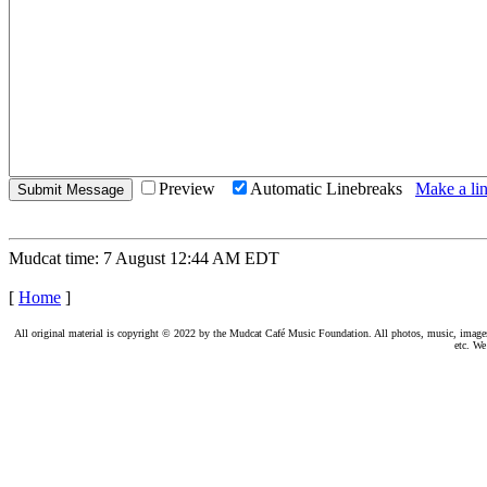
Preview
Automatic Linebreaks
Make a lin
Mudcat time: 7 August 12:44 AM EDT
[
Home
]
All original material is copyright © 2022 by the Mudcat Café Music Foundation. All photos, music, images, e
etc. We