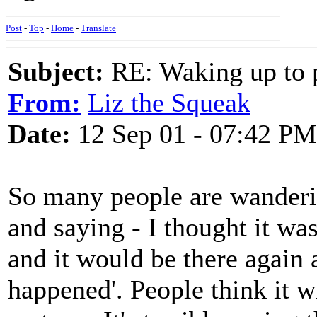
Post
-
Top
-
Home
-
Translate
Subject:
RE: Waking up to p
From:
Liz the Squeak
Date:
12 Sep 01 - 07:42 PM
So many people are wanderi
and saying - I thought it wa
and it would be there again
happened'. People think it wi