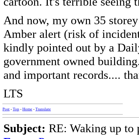
cartoon. It's terrible seeing 
And now, my own 35 storey 
Amber alert (risk of incident
kindly pointed out by a Daily
government owned building..
and important records.... th
LTS
Post
-
Top
-
Home
-
Translate
Subject:
RE: Waking up to p