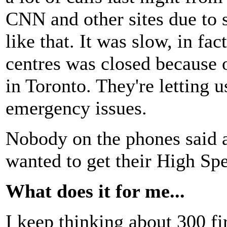
CNN and other sites due to s
like that. It was slow, in fa
centres was closed because 
in Toronto. They're letting u
emergency issues.
Nobody on the phones said 
wanted to get their High Sp
What does it for me...
I keep thinking about 300 f