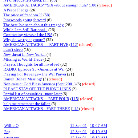
NYC Mudcatters check in...
(
65
)
AMERICAN ATTACKS**SIX -about enough huh?
(
100
)
(closed)
A Peace Pledge
(26)
The price of freedom ??
(
58
)
Pinewoods going forward
(6)
The best I've seen about this tragedy
(28)
While I am Still Rational--
(26)
Contrasting views of the USA
(7)
Why do we try anymore?
(35)
AMERICAN ATTACKS- - - PART FIVE
(
112
)
(closed)
I can't sleep
(16)
New threat in New York...
(4)
Missing at World Trade
(12)
Prayers/Thoughts for all involved
(32)
RADIO: Episode 95 - America at War
(24)
Praying For Revenge--The War Prayer
(21)
Darren Bohan Missing!
(5)
(closed)
Non-music: God Bless America (Sept 2001)
(6)
(closed)
PLEASE STAY OFF THE PHONE LINES
(2)
Partial list of casualties - more later
(6)
AMERICAN ATTACKS- - -PART FOUR
(
115
)
(closed)
help me remember the fallen
(5)
AMERICAN ATTACKS---PART THREE
(
115
)
(closed)
Willie-O
12 Sep 01
-
10:07 AM
Peg
12 Sep 01
-
10:10 AM
wysiwyg
12 Sep 01
-
10:12 AM