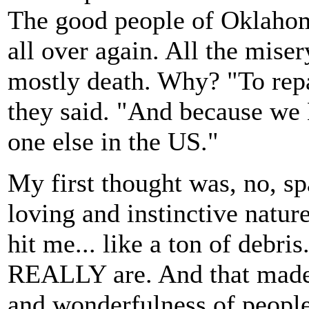
The good people of Oklahoma
all over again. All the miser
mostly death. Why? "To rep
they said. "And because 
one else in the US."
My first thought was, no, sp
loving and instinctive natur
hit me... like a ton of deb
REALLY are. And that made t
and wonderfulness of people 