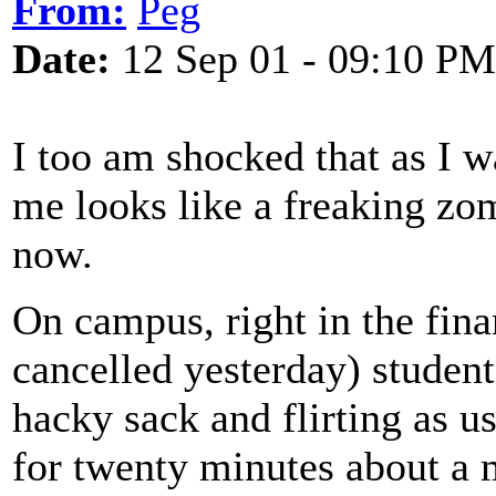
From:
Peg
Date:
12 Sep 01 - 09:10 PM
I too am shocked that as I 
me looks like a freaking zom
now.
On campus, right in the finan
cancelled yesterday) studen
hacky sack and flirting as u
for twenty minutes about 