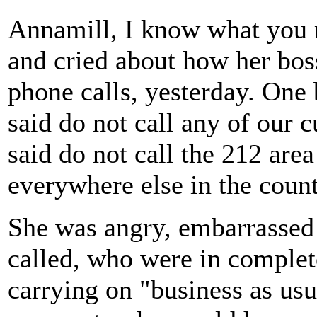
Annamill, I know what you
and cried about how her bo
phone calls, yesterday. One 
said do not call any of our
said do not call the 212 are
everywhere else in the count
She was angry, embarrassed
called, who were in complet
carrying on "business as usu