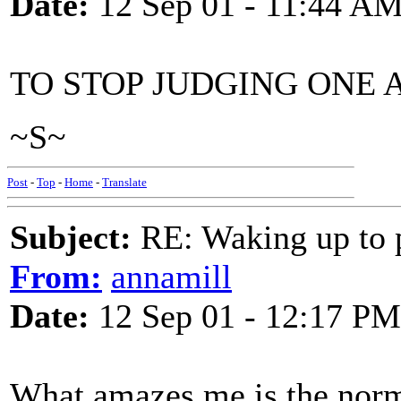
Date:
12 Sep 01 - 11:44 A
TO STOP JUDGING ONE 
~S~
Post
-
Top
-
Home
-
Translate
Subject:
RE: Waking up to p
From:
annamill
Date:
12 Sep 01 - 12:17 PM
What amazes me is the norm