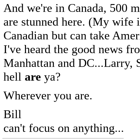
And we're in Canada, 500 m
are stunned here. (My wife 
Canadian but can take Ameri
I've heard the good news fr
Manhattan and DC...Larry, Si
hell
are
ya?
Wherever you are.
Bill
can't focus on anything...