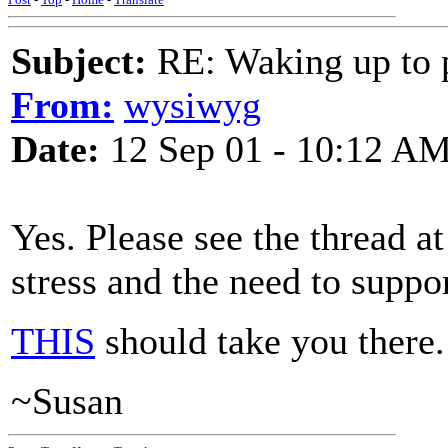
Subject:
RE: Waking up to p
From:
wysiwyg
Date:
12 Sep 01 - 10:12 A
Yes. Please see the thread a
stress and the need to suppo
THIS
should take you there.
~Susan