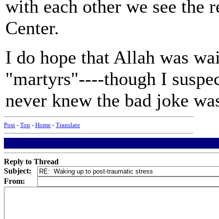
with each other we see the 
Center.
I do hope that Allah was wai
"martyrs"----though I suspec
never knew the bad joke wa
Post
-
Top
-
Home
-
Translate
Reply to Thread
Subject:
From: