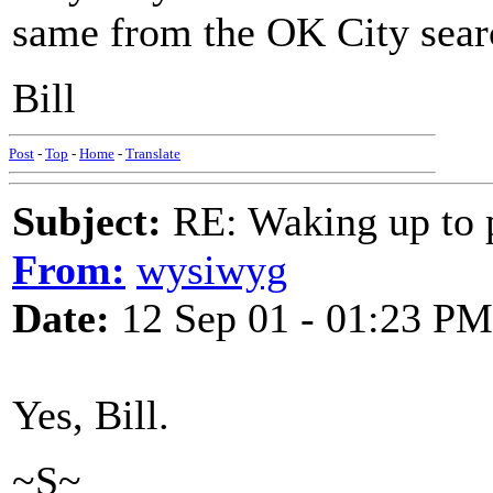
same from the OK City searc
Bill
Post
-
Top
-
Home
-
Translate
Subject:
RE: Waking up to p
From:
wysiwyg
Date:
12 Sep 01 - 01:23 PM
Yes, Bill.
~S~