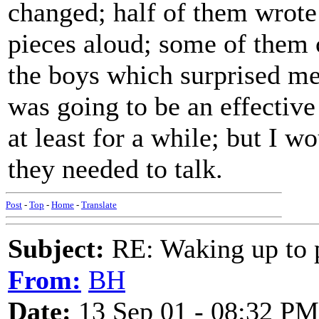
changed; half of them wrote
pieces aloud; some of them 
the boys which surprised me)
was going to be an effective
at least for a while; but I w
they needed to talk.
Post
-
Top
-
Home
-
Translate
Subject:
RE: Waking up to p
From:
BH
Date:
13 Sep 01 - 08:32 PM