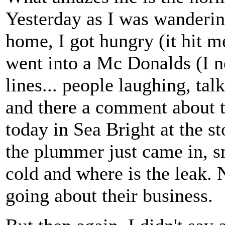
Yesterday as I was wanderin
home, I got hungry (it hit me
went into a Mc Donalds (I n
lines... people laughing, ta
and there a comment about t
today in Sea Bright at the s
the plummer just came in, sm
cold and where is the leak.
going about their business.