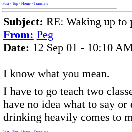
Post
-
Top
-
Home
-
Translate
Subject:
RE: Waking up to p
From:
Peg
Date:
12 Sep 01 - 10:10 A
I know what you mean.
I have to go teach two classe
have no idea what to say or 
drinking heavily comes to m
Post
-
Top
-
Home
-
Translate