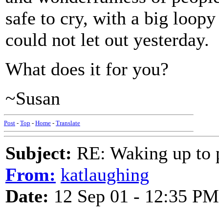
safe to cry, with a big loopy
could not let out yesterday.
What does it for you?
~Susan
Post
-
Top
-
Home
-
Translate
Subject:
RE: Waking up to p
From:
katlaughing
Date:
12 Sep 01 - 12:35 PM