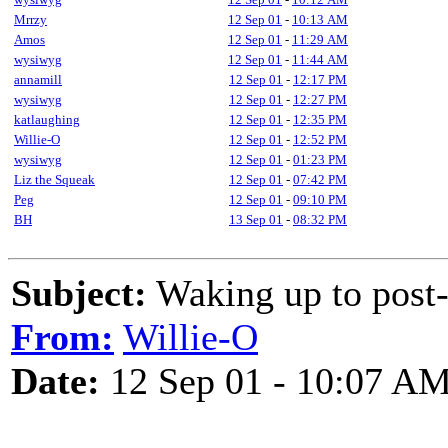
Mrrzy
12 Sep 01
-
10:13 AM
Amos
12 Sep 01
-
11:29 AM
wysiwyg
12 Sep 01
-
11:44 AM
annamill
12 Sep 01
-
12:17 PM
wysiwyg
12 Sep 01
-
12:27 PM
katlaughing
12 Sep 01
-
12:35 PM
Willie-O
12 Sep 01
-
12:52 PM
wysiwyg
12 Sep 01
-
01:23 PM
Liz the Squeak
12 Sep 01
-
07:42 PM
Peg
12 Sep 01
-
09:10 PM
BH
13 Sep 01
-
08:32 PM
Subject:
Waking up to post-
From:
Willie-O
Date:
12 Sep 01 - 10:07 A