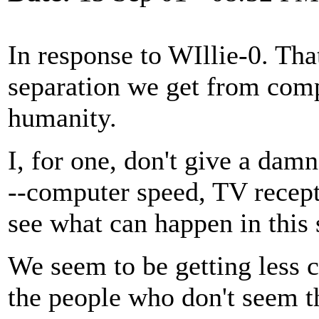
In response to WIllie-0. That
separation we get from comp
humanity.
I, for one, don't give a damn
--computer speed, TV recept
see what can happen in this 
We seem to be getting less 
the people who don't seem t