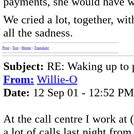
payments, she would have w
We cried a lot, together, wit
all the sadness.
Post
-
Top
-
Home
-
Translate
Subject:
RE: Waking up to p
From:
Willie-O
Date:
12 Sep 01 - 12:52 PM
At the call centre I work at
a lot of calls last night fro