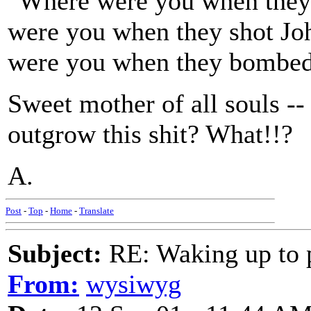
"Where were you when they
were you when they shot J
were you when they bombe
Sweet mother of all souls --
outgrow this shit? What!!?
A.
Post
-
Top
-
Home
-
Translate
Subject:
RE: Waking up to p
From:
wysiwyg