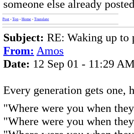
someone else already posted,
Post
-
Top
-
Home
-
Translate
Subject:
RE: Waking up to p
From:
Amos
Date:
12 Sep 01 - 11:29 A
Every generation gets one, 
"Where were you when they 
"Where were you when they