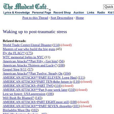
sj
Post to this Thread
-
Sort Descending
-
Home
Waking up to post-traumatic stress
Related threads:
World Trade Center-Unreal Disaster
(
114
)
(closed)
Masters of war who build the big guns
(45)
Fly the FLAG!!!
(
175
)
WTC memorial lights in NYC
(11)
American Attacks**Part Fifty - Got him!
(
56
)
American Attacks:Thirteen and Lucky?
(
108
)
Gospel Sing 9/11
(
57
)
American Attacks**Part Twelve: Steady On
(
104
)
AMERICAN ATTACKS**PART ELEVEN: Long Haul
(
111
)
AMERICAN ATTACKS*PART TEN-&the future is
(
116
)
(closed)
AMERICAN ATTACKS--PART TWO
(
116
)
(closed)
AMERICAN ATTACKS**Part 9,one week later
(
110
)
(closed)
Lest we forget: USA aggression
(
106
)
Will Bush Be Blamed?
(
145
)
AMERICAN ATTACKS=PART EIGHT.more still
(
108
)
(closed)
AMERICAN ATTACKS**PART SEVEN..thoughts
(
101
)
(closed)
Binladdin Must Die
(
102
)