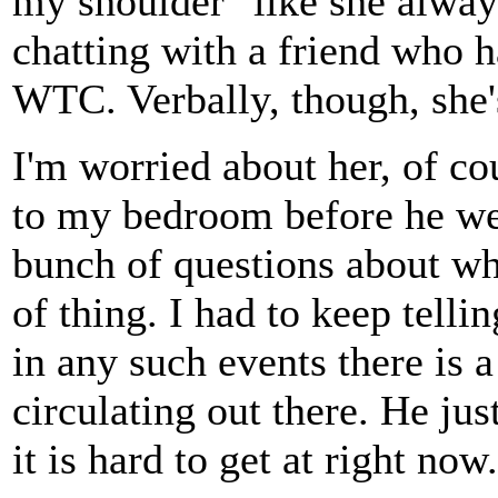
my shoulder" like she alway
chatting with a friend who h
WTC. Verbally, though, she'
I'm worried about her, of c
to my bedroom before he we
bunch of questions about wh
of thing. I had to keep telli
in any such events there is 
circulating out there. He jus
it is hard to get at right now.