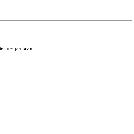
hten me, por favor!