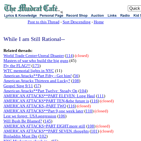
sj
Post to this Thread
-
Sort Descending
-
Home
While I am Still Rational--
Related threads:
World Trade Center-Unreal Disaster
(
114
)
(closed)
Masters of war who build the big guns
(45)
Fly the FLAG!!!
(
175
)
WTC memorial lights in NYC
(11)
American Attacks**Part Fifty - Got him!
(
56
)
American Attacks:Thirteen and Lucky?
(
108
)
Gospel Sing 9/11
(
57
)
American Attacks**Part Twelve: Steady On
(
104
)
AMERICAN ATTACKS**PART ELEVEN: Long Haul
(
111
)
AMERICAN ATTACKS*PART TEN-&the future is
(
116
)
(closed)
AMERICAN ATTACKS--PART TWO
(
116
)
(closed)
AMERICAN ATTACKS**Part 9,one week later
(
110
)
(closed)
Lest we forget: USA aggression
(
106
)
Will Bush Be Blamed?
(
145
)
AMERICAN ATTACKS=PART EIGHT.more still
(
108
)
(closed)
AMERICAN ATTACKS**PART SEVEN..thoughts
(
101
)
(closed)
Binladdin Must Die
(
102
)