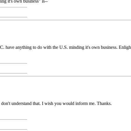
ng it's own business" is--
D.C. have anything to do with the U.S. minding it's own business. Enlig
 don't understand that. I wish you would inform me. Thanks.