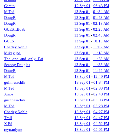
Gareth
12 Sep 01
-
06:43 PM
M.Ted
13 Sep 01
-
01:34 AM
DougR
13 Sep 01
-
01:43 AM
DougR
13 Sep 01
-
02:18 AM
GUEST,Boab
13 Sep 01
-
02:25 AM
DougR
13 Sep 01
-
02:45 AM
GUEST
13 Sep 01
-
10:15 AM
Charley Noble
13 Sep 01
-
11:02 AM
Mikey joe
13 Sep 01
-
11:18 AM
The_one_and_only_Dai
13 Sep 01
-
11:28 AM
Scabby Douglas
13 Sep 01
-
11:33 AM
DougR
13 Sep 01
-
11:42 AM
M.Ted
13 Sep 01
-
12:49 PM
guinnesschik
13 Sep 01
-
01:34 PM
M.Ted
13 Sep 01
-
02:33 PM
Amos
13 Sep 01
-
02:40 PM
guinnesschik
13 Sep 01
-
03:03 PM
M.Ted
13 Sep 01
-
03:28 PM
Charley Noble
13 Sep 01
-
04:27 PM
Troll
13 Sep 01
-
04:47 PM
X-Ed
13 Sep 01
-
04:52 PM
reynardyne
13 Sep 01
-
05:01 PM