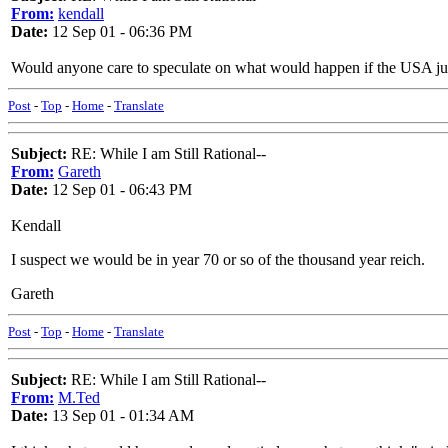
From:
kendall
Date:
12 Sep 01 - 06:36 PM
Would anyone care to speculate on what would happen if the USA ju
Post
-
Top
-
Home
-
Translate
Subject:
RE: While I am Still Rational--
From:
Gareth
Date:
12 Sep 01 - 06:43 PM
Kendall
I suspect we would be in year 70 or so of the thousand year reich.
Gareth
Post
-
Top
-
Home
-
Translate
Subject:
RE: While I am Still Rational--
From:
M.Ted
Date:
13 Sep 01 - 01:34 AM