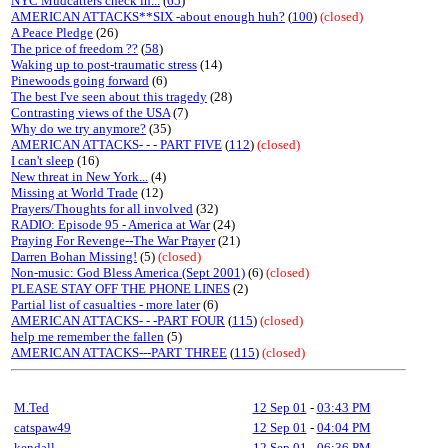
NYC Mudcatters check in...
(
65
)
AMERICAN ATTACKS**SIX -about enough huh?
(
100
)
(closed)
A Peace Pledge
(26)
The price of freedom ??
(
58
)
Waking up to post-traumatic stress
(14)
Pinewoods going forward
(6)
The best I've seen about this tragedy
(28)
Contrasting views of the USA
(7)
Why do we try anymore?
(35)
AMERICAN ATTACKS- - - PART FIVE
(
112
)
(closed)
I can't sleep
(16)
New threat in New York...
(4)
Missing at World Trade
(12)
Prayers/Thoughts for all involved
(32)
RADIO: Episode 95 - America at War
(24)
Praying For Revenge--The War Prayer
(21)
Darren Bohan Missing!
(5)
(closed)
Non-music: God Bless America (Sept 2001)
(6)
(closed)
PLEASE STAY OFF THE PHONE LINES
(2)
Partial list of casualties - more later
(6)
AMERICAN ATTACKS- - -PART FOUR
(
115
)
(closed)
help me remember the fallen
(5)
AMERICAN ATTACKS---PART THREE
(
115
)
(closed)
M.Ted
12 Sep 01
-
03:43 PM
catspaw49
12 Sep 01
-
04:04 PM
kendall
12 Sep 01
-
06:36 PM