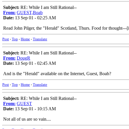
Subject:
RE: While I am Still Rational--
From:
GUEST,Boab
Date:
13 Sep 01 - 02:25 AM
Read John Pilger, the "Herald" Scotland, Thurs. Food for thought---[
Post
-
Top
-
Home
-
Translate
Subject:
RE: While I am Still Rational--
From:
DougR
Date:
13 Sep 01 - 02:45 AM
And is the "Herald" available on the Internet, Guest, Boab?
Post
-
Top
-
Home
-
Translate
Subject:
RE: While I am Still Rational--
From:
GUEST
Date:
13 Sep 01 - 10:15 AM
Not all of us are so vain....