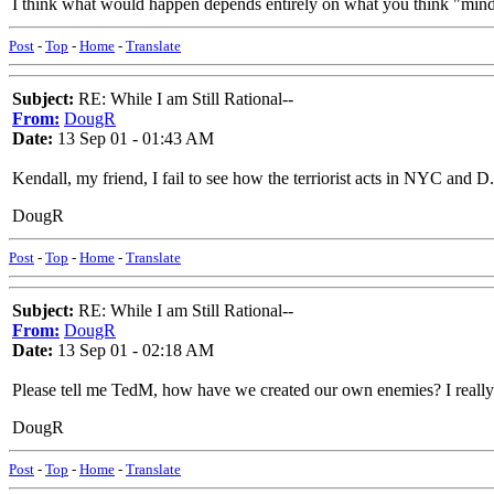
I think what would happen depends entirely on what you think "mindi
Post
-
Top
-
Home
-
Translate
Subject:
RE: While I am Still Rational--
From:
DougR
Date:
13 Sep 01 - 01:43 AM
Kendall, my friend, I fail to see how the terriorist acts in NYC and 
DougR
Post
-
Top
-
Home
-
Translate
Subject:
RE: While I am Still Rational--
From:
DougR
Date:
13 Sep 01 - 02:18 AM
Please tell me TedM, how have we created our own enemies? I really
DougR
Post
-
Top
-
Home
-
Translate