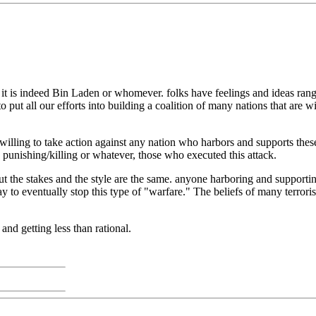
t is indeed Bin Laden or whomever. folks have feelings and ideas rangi
to put all our efforts into building a coalition of many nations that are w
lling to take action against any nation who harbors and supports these 
 punishing/killing or whatever, those who executed this attack.
t the stakes and the style are the same. anyone harboring and supporting
way to eventually stop this type of "warfare." The beliefs of many terror
 and getting less than rational.