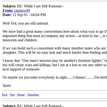
Subject:
RE: While I am Still Rational--
From:
catspaw49
Date:
12 Sep 01 - 04:04 PM
Well Ted, you are still rational.
We have had a great many converstions here about what way to go if i
important thing that must accompany any action....at least to me.....is 
innocents and children.
If we can build such a consortium with many member states who are wi
slaughter. This will be no easy task and much harder than finding and
I know that "One man's terrorist may be another's freedom fighter," bu
too will create wars and killings, but I am at a loss to see any other 
tacit support of someone.
Or maybe we just nuke everybody in sight.......I dunno'.........I'm tired
Spaw
Post
-
Top
-
Home
-
Translate
Subject:
RE: While I am Still Rational--