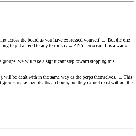
ng across the board as you have expressed yourself.......But the one
illing to put an end to any terrorism......ANY terrorism. It is a war on
groups, we will take a significant step toward stopping this
 will be dealt with in the same way as the perps themselves.......This
ist groups make their deaths an honor, but they cannot exist without the