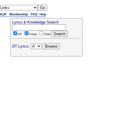
Lyrics & Knowledge Search
DT
Forum
Child
DT Lyrics: