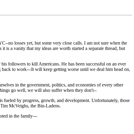
C--no losses yet, but some very close calls. I am not sure when the
it is a vanity that my ideas are worth started a separate thread, but
r his followers to kill Americans. He has been successful on an ever
back to work---It will keep getting worse until we deal him head on,
urselves in the government, politics, and economies of every other
things go well, we will also suffer when they don't--
 fueled by progress, growth, and development. Unfortunately, those
to Tim McVeighs, the Bin-Ladens.
oted in the family---