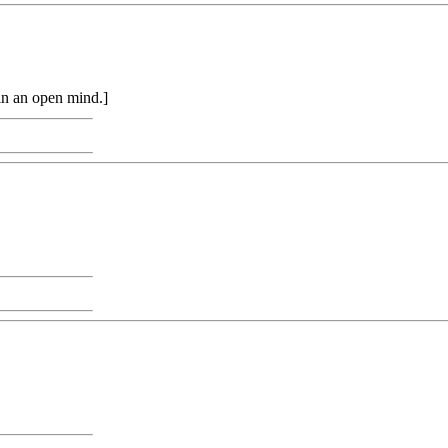
in an open mind.]