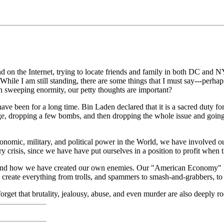
on the Internet, trying to locate friends and family in both DC and NY
hile I am still standing, there are some things that I must say---perhaps 
uch sweeping enormity, our petty thoughts are important?
ave been for a long time. Bin Laden declared that it is a sacred duty fo
ge, dropping a few bombs, and then dropping the whole issue and going 
economic, military, and political power in the World, we have involved o
ry crisis, since we have have put ourselves in a position to profit when 
, and how we have created our own enemies. Our "American Economy" is
ch create everything from trolls, and spammers to smash-and-grabbers, 
forget that brutality, jealousy, abuse, and even murder are also deeply ro