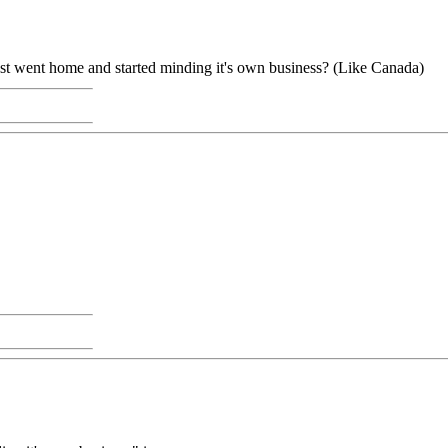
st went home and started minding it's own business? (Like Canada)