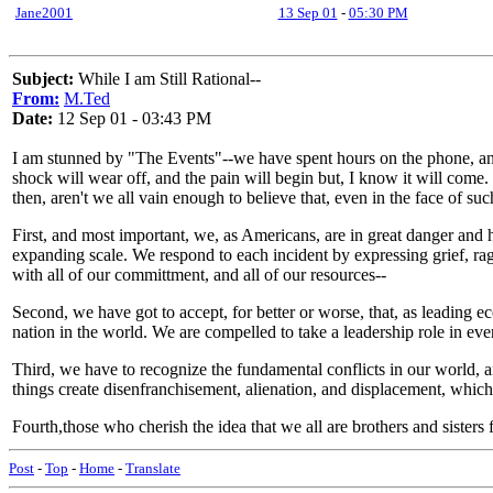
Jane2001
13 Sep 01
-
05:30 PM
Subject:
While I am Still Rational--
From:
M.Ted
Date:
12 Sep 01 - 03:43 PM
I am stunned by "The Events"--we have spent hours on the phone, and 
shock will wear off, and the pain will begin but, I know it will come. W
then, aren't we all vain enough to believe that, even in the face of s
First, and most important, we, as Americans, are in great danger and h
expanding scale. We respond to each incident by expressing grief, ra
with all of our committment, and all of our resources--
Second, we have got to accept, for better or worse, that, as leading 
nation in the world. We are compelled to take a leadership role in eve
Third, we have to recognize the fundamental conflicts in our world
things create disenfranchisement, alienation, and displacement, whi
Fourth,those who cherish the idea that we all are brothers and sisters 
Post
-
Top
-
Home
-
Translate