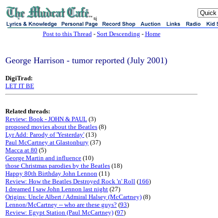
sj
Post to this Thread
-
Sort Descending
-
Home
George Harrison - tumor reported (July 2001)
DigiTrad:
LET IT BE
Related threads:
Review: Book - JOHN & PAUL
(3)
proposed movies about the Beatles
(8)
Lyr Add: Parody of 'Yesterday'
(13)
Paul McCartney at Glastonbury
(37)
Macca at 80
(5)
George Martin and influence
(10)
those Christmas parodies by the Beatles
(18)
Happy 80th Birthday John Lennon
(11)
Review: How the Beatles Destroyed Rock 'n' Roll
(
166
)
I dreamed I saw John Lennon last night
(27)
Origins: Uncle Albert / Admiral Halsey (McCartney)
(8)
Lennon/McCartney -- who are these guys?
(
93
)
Review: Egypt Station (Paul McCartney)
(
97
)