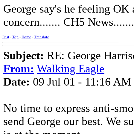
George say's he feeling OK a
concern....... CH5 News......
Post
-
Top
-
Home
-
Translate
Subject:
RE: George Harris
From:
Walking Eagle
Date:
09 Jul 01 - 11:16 AM
No time to express anti-smok
send George our best. We su