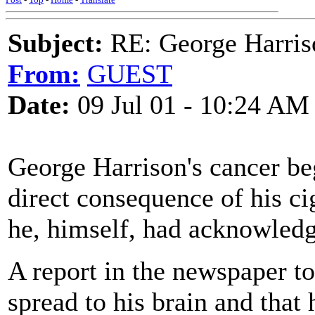
Subject:
RE: George Harris
From:
GUEST
Date:
09 Jul 01 - 10:24 AM
George Harrison's cancer beg
direct consequence of his ci
he, himself, had acknowledge
A report in the newspaper to
spread to his brain and that 