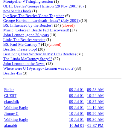
Montpelier VT singing session
(1)
OBIT: Beatles' George Harrison (29 Nov 2001)
(
87
)
new beatles book
(1)
Lyr Req: The Beatles 'Come Together'
(6)
George Harrison near death - hoax? (July 2001)
(19)
BS: Influenced by the Beatles?
(34)
(closed)
Music: Cetacean Beatle Fad Discovered!
(17)
John Lennon, gone 20 years
(10)
Link: The Beatles website
(1)
BS: Paul Mc Cartney ?
(41)
(closed)
Beatles: Please Stop!
(30)
Best Song Ever Written: In My Life (Beatles)
(31)
The Linda MaCartney Story??
(37)
John Lennon in the News.
(18)
Where were U 19yrs ago- Lennon was shot?
(33)
Beatles 45s
(3)
Fiolar
09 Jul 01
-
09:58 AM
GUEST
09 Jul 01
-
10:24 AM
clansfolk
09 Jul 01
-
10:37 AM
Walking Eagle
09 Jul 01
-
11:16 AM
Jimmy C
10 Jul 01
-
09:26 AM
Walking Eagle
10 Jul 01
-
09:36 AM
alanabit
10 Jul 01
-
02:37 PM