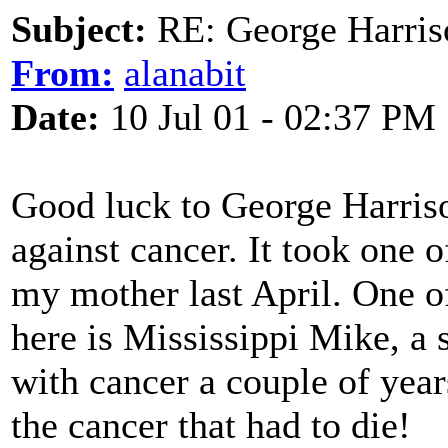
Subject:
RE: George Harris
From:
alanabit
Date:
10 Jul 01 - 02:37 PM
Good luck to George Harriso
against cancer. It took one o
my mother last April. One o
here is Mississippi Mike, a s
with cancer a couple of year
the cancer that had to die!