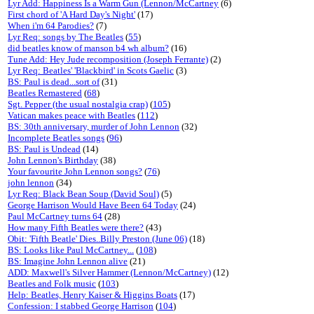
Lyr Add: Happiness Is a Warm Gun (Lennon/McCartney
(6)
First chord of 'A Hard Day's Night'
(17)
When i'm 64 Parodies?
(7)
Lyr Req: songs by The Beatles
(
55
)
did beatles know of manson b4 wh album?
(16)
Tune Add: Hey Jude recomposition (Joseph Ferrante)
(2)
Lyr Req: Beatles' 'Blackbird' in Scots Gaelic
(3)
BS: Paul is dead...sort of
(31)
Beatles Remastered
(
68
)
Sgt. Pepper (the usual nostalgia crap)
(
105
)
Vatican makes peace with Beatles
(
112
)
BS: 30th anniversary, murder of John Lennon
(32)
Incomplete Beatles songs
(
96
)
BS: Paul is Undead
(14)
John Lennon's Birthday
(38)
Your favourite John Lennon songs?
(
76
)
john lennon
(34)
Lyr Req: Black Bean Soup (David Soul)
(5)
George Harrison Would Have Been 64 Today
(24)
Paul McCartney turns 64
(28)
How many Fifth Beatles were there?
(43)
Obit: 'Fifth Beatle' Dies..Billy Preston (June 06)
(18)
BS: Looks like Paul McCartney...
(
108
)
BS: Imagine John Lennon alive
(21)
ADD: Maxwell's Silver Hammer (Lennon/McCartney)
(12)
Beatles and Folk music
(
103
)
Help: Beatles, Henry Kaiser & Higgins Boats
(17)
Confession: I stabbed George Harrison
(
104
)