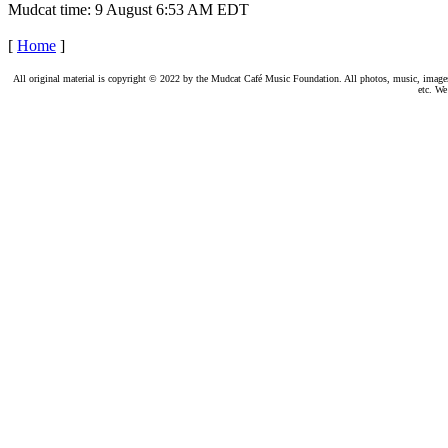
Mudcat time: 9 August 6:53 AM EDT
[
Home
]
All original material is copyright © 2022 by the Mudcat Café Music Foundation. All photos, music, images, e
etc. We