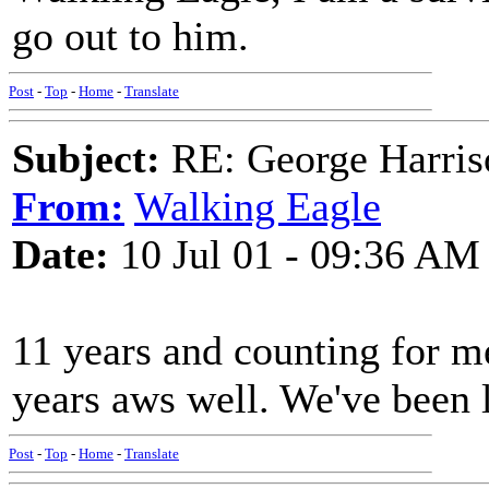
go out to him.
Post
-
Top
-
Home
-
Translate
Subject:
RE: George Harris
From:
Walking Eagle
Date:
10 Jul 01 - 09:36 AM
11 years and counting for 
years aws well. We've been 
Post
-
Top
-
Home
-
Translate