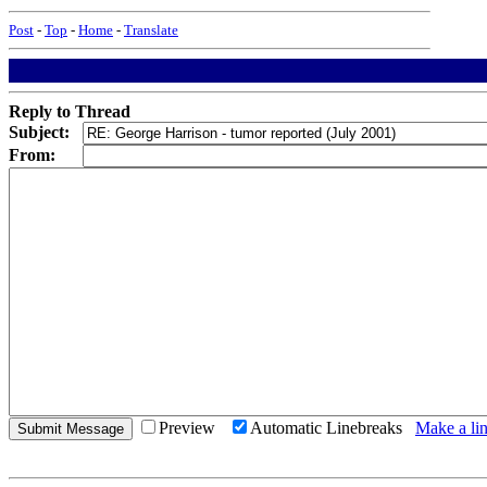
Post
-
Top
-
Home
-
Translate
Reply to Thread
Subject:
From:
Preview
Automatic Linebreaks
Make a lin