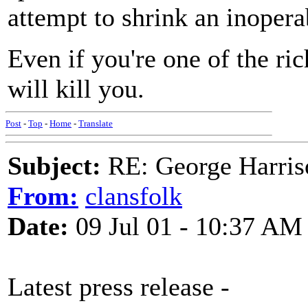
attempt to shrink an inopera
Even if you're one of the ri
will kill you.
Post
-
Top
-
Home
-
Translate
Subject:
RE: George Harris
From:
clansfolk
Date:
09 Jul 01 - 10:37 AM
Latest press release -