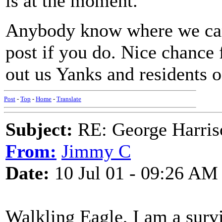
is at the moment.
Anybody know where we can 
post if you do. Nice chance f
out us Yanks and residents of
Post
-
Top
-
Home
-
Translate
Subject:
RE: George Harris
From:
Jimmy C
Date:
10 Jul 01 - 09:26 AM
Walkling Eagle, I am a surv