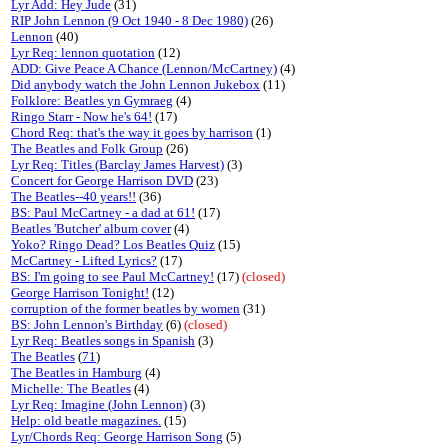
Lyr Add: Hey Jude
(31)
RIP John Lennon (9 Oct 1940 - 8 Dec 1980)
(26)
Lennon
(40)
Lyr Req: lennon quotation
(12)
ADD: Give Peace A Chance (Lennon/McCartney)
(4)
Did anybody watch the John Lennon Jukebox
(11)
Folklore: Beatles yn Gymraeg
(4)
Ringo Starr - Now he's 64!
(17)
Chord Req: that's the way it goes by harrison
(1)
The Beatles and Folk Group
(26)
Lyr Req: Titles (Barclay James Harvest)
(3)
Concert for George Harrison DVD
(23)
The Beatles--40 years!!
(36)
BS: Paul McCartney - a dad at 61!
(17)
Beatles 'Butcher' album cover
(4)
Yoko? Ringo Dead? Los Beatles Quiz
(15)
McCartney - Lifted Lyrics?
(17)
BS: I'm going to see Paul McCartney!
(17)
(closed)
George Harrison Tonight!
(12)
corruption of the former beatles by women
(31)
BS: John Lennon's Birthday
(6)
(closed)
Lyr Req: Beatles songs in Spanish
(3)
The Beatles
(
71
)
The Beatles in Hamburg
(4)
Michelle: The Beatles
(4)
Lyr Req: Imagine (John Lennon)
(3)
Help: old beatle magazines.
(15)
Lyr/Chords Req: George Harrison Song
(5)