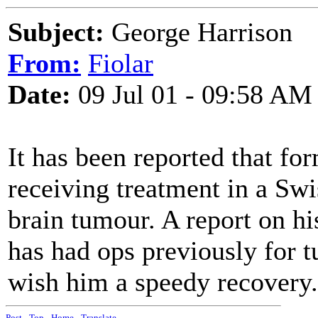
Subject:
George Harrison
From:
Fiolar
Date:
09 Jul 01 - 09:58 AM
It has been reported that fo
receiving treatment in a Swi
brain tumour. A report on hi
has had ops previously for 
wish him a speedy recovery.
Post
-
Top
-
Home
-
Translate