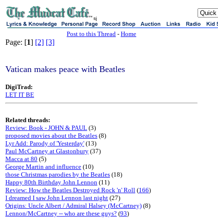
sj
Post to this Thread
-
Home
Page: [
1
]
[2]
[3]
Vatican makes peace with Beatles
DigiTrad:
LET IT BE
Related threads:
Review: Book - JOHN & PAUL
(3)
proposed movies about the Beatles
(8)
Lyr Add: Parody of 'Yesterday'
(13)
Paul McCartney at Glastonbury
(37)
Macca at 80
(5)
George Martin and influence
(10)
those Christmas parodies by the Beatles
(18)
Happy 80th Birthday John Lennon
(11)
Review: How the Beatles Destroyed Rock 'n' Roll
(
166
)
I dreamed I saw John Lennon last night
(27)
Origins: Uncle Albert / Admiral Halsey (McCartney)
(8)
Lennon/McCartney -- who are these guys?
(
93
)