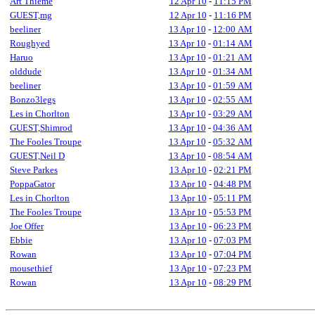
Art Thieme
12 Apr 10
-
11:15 PM
GUEST,mg
12 Apr 10
-
11:16 PM
beeliner
13 Apr 10
-
12:00 AM
Roughyed
13 Apr 10
-
01:14 AM
Haruo
13 Apr 10
-
01:21 AM
olddude
13 Apr 10
-
01:34 AM
beeliner
13 Apr 10
-
01:59 AM
Bonzo3legs
13 Apr 10
-
02:55 AM
Les in Chorlton
13 Apr 10
-
03:29 AM
GUEST,Shimrod
13 Apr 10
-
04:36 AM
The Fooles Troupe
13 Apr 10
-
05:32 AM
GUEST,Neil D
13 Apr 10
-
08:54 AM
Steve Parkes
13 Apr 10
-
02:21 PM
PoppaGator
13 Apr 10
-
04:48 PM
Les in Chorlton
13 Apr 10
-
05:11 PM
The Fooles Troupe
13 Apr 10
-
05:53 PM
Joe Offer
13 Apr 10
-
06:23 PM
Ebbie
13 Apr 10
-
07:03 PM
Rowan
13 Apr 10
-
07:04 PM
mousethief
13 Apr 10
-
07:23 PM
Rowan
13 Apr 10
-
08:29 PM