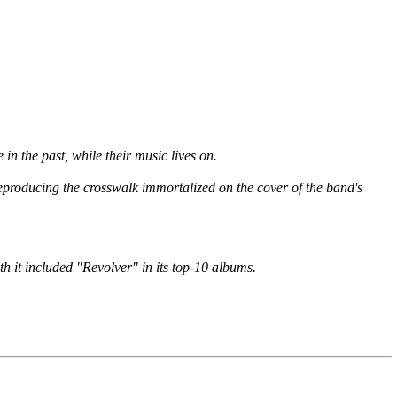
n the past, while their music lives on.
eproducing the crosswalk immortalized on the cover of the band's
th it included "Revolver" in its top-10 albums.