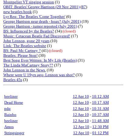
Montpelier VT singing session
(1)
OBIT: Beatles' George Harrison (29 Nov 2001)
(
87
)
new beatles book
(1)
Lyr Req: The Beatles 'Come Together'
(6)
George Harrison near death - hoax? (July 2001)
(19)
George Harrison - tumor reported (July 2001)
(7)
BS: Influenced by the Beatles?
(34)
(closed)
Music: Cetacean Beatle Fad Discovered!
(17)
John Lennon, gone 20 years
(10)
Link: The Beatles website
(1)
BS: Paul Mc Cartney ?
(41)
(closed)
Beatles: Please Stop!
(30)
Best Song Ever Written: In My Life (Beatles)
(31)
The Linda MaCartney Story??
(37)
John Lennon in the News.
(18)
Where were U 19yrs ago- Lennon was shot?
(33)
Beatles 45s
(3)
beeliner
12 Apr 10
-
10:12 AM
Dead Horse
12 Apr 10
-
10:17 AM
pdq
12 Apr 10
-
10:31 AM
Bainbo
12 Apr 10
-
10:37 AM
beeliner
12 Apr 10
-
11:48 AM
Amos
12 Apr 10
-
12:30 PM
Stringsinger
12 Apr 10
-
01:12 PM