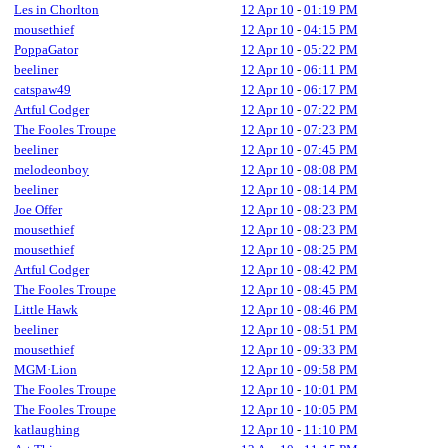
Les in Chorlton
12 Apr 10
-
01:19 PM
mousethief
12 Apr 10
-
04:15 PM
PoppaGator
12 Apr 10
-
05:22 PM
beeliner
12 Apr 10
-
06:11 PM
catspaw49
12 Apr 10
-
06:17 PM
Artful Codger
12 Apr 10
-
07:22 PM
The Fooles Troupe
12 Apr 10
-
07:23 PM
beeliner
12 Apr 10
-
07:45 PM
melodeonboy
12 Apr 10
-
08:08 PM
beeliner
12 Apr 10
-
08:14 PM
Joe Offer
12 Apr 10
-
08:23 PM
mousethief
12 Apr 10
-
08:23 PM
mousethief
12 Apr 10
-
08:25 PM
Artful Codger
12 Apr 10
-
08:42 PM
The Fooles Troupe
12 Apr 10
-
08:45 PM
Little Hawk
12 Apr 10
-
08:46 PM
beeliner
12 Apr 10
-
08:51 PM
mousethief
12 Apr 10
-
09:33 PM
MGM·Lion
12 Apr 10
-
09:58 PM
The Fooles Troupe
12 Apr 10
-
10:01 PM
The Fooles Troupe
12 Apr 10
-
10:05 PM
katlaughing
12 Apr 10
-
11:10 PM