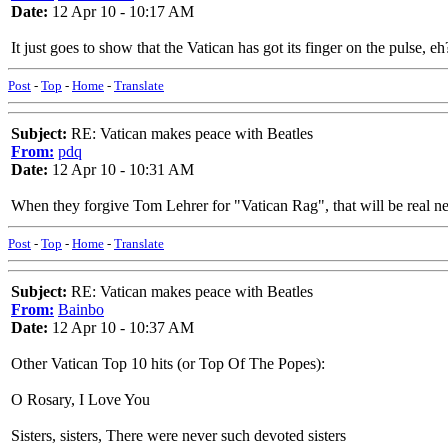
Date:
12 Apr 10 - 10:17 AM
It just goes to show that the Vatican has got its finger on the pulse, eh
Post
-
Top
-
Home
-
Translate
Subject:
RE: Vatican makes peace with Beatles
From:
pdq
Date:
12 Apr 10 - 10:31 AM
When they forgive Tom Lehrer for "Vatican Rag", that will be real n
Post
-
Top
-
Home
-
Translate
Subject:
RE: Vatican makes peace with Beatles
From:
Bainbo
Date:
12 Apr 10 - 10:37 AM
Other Vatican Top 10 hits (or Top Of The Popes):
O Rosary, I Love You
Sisters, sisters, There were never such devoted sisters