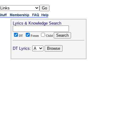
Lyrics & Knowledge Search
DT
Forum
Child
DT Lyrics: