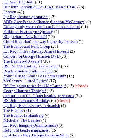
Lyr Add: Hey Jude
(31)
RIP John Lennon (9 Oct 1940 - 8 Dec 1980)
(26)
Lennon
(40)
Lyr Req: lennon quotation
(12)
ADD: Give Peace A Chance (Lennon/McCartney)
(4)
Did anybody watch the John Lennon Jukebox
(11)
Folklore: Beatles yn Gymraeg
(4)
Ringo Starr - Now he's 64!
(17)
Chord Req: that's the way it goes by harrison
(1)
The Beatles and Folk Group
(26)
Lyr Req: Titles (Barclay James Harvest)
(3)
Concert for George Harrison DVD
(23)
The Beatles--40 years!!
(36)
BS: Paul McCartney - a dad at 61!
(17)
Beatles 'Butcher' album cover
(4)
Yoko? Ringo Dead? Los Beatles Quiz
(15)
McCartney - Lifted Lyrics?
(17)
BS: I'm going to see Paul McCartney!
(17)
(closed)
George Harrison Tonight!
(12)
corruption of the former beatles by women
(31)
BS: John Lennon's Birthday
(6)
(closed)
Lyr Req: Beatles songs in Spanish
(3)
The Beatles
(
71
)
The Beatles in Hamburg
(4)
Michelle: The Beatles
(4)
Lyr Req: Imagine (John Lennon)
(3)
Help: old beatle magazines.
(15)
Lyr/Chords Req: George Harrison Song
(5)