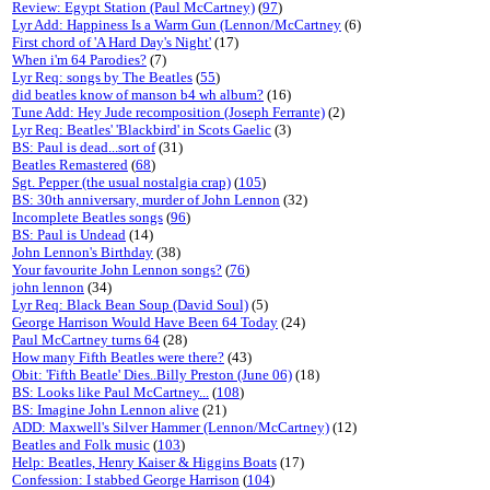
Review: Egypt Station (Paul McCartney)
(
97
)
Lyr Add: Happiness Is a Warm Gun (Lennon/McCartney
(6)
First chord of 'A Hard Day's Night'
(17)
When i'm 64 Parodies?
(7)
Lyr Req: songs by The Beatles
(
55
)
did beatles know of manson b4 wh album?
(16)
Tune Add: Hey Jude recomposition (Joseph Ferrante)
(2)
Lyr Req: Beatles' 'Blackbird' in Scots Gaelic
(3)
BS: Paul is dead...sort of
(31)
Beatles Remastered
(
68
)
Sgt. Pepper (the usual nostalgia crap)
(
105
)
BS: 30th anniversary, murder of John Lennon
(32)
Incomplete Beatles songs
(
96
)
BS: Paul is Undead
(14)
John Lennon's Birthday
(38)
Your favourite John Lennon songs?
(
76
)
john lennon
(34)
Lyr Req: Black Bean Soup (David Soul)
(5)
George Harrison Would Have Been 64 Today
(24)
Paul McCartney turns 64
(28)
How many Fifth Beatles were there?
(43)
Obit: 'Fifth Beatle' Dies..Billy Preston (June 06)
(18)
BS: Looks like Paul McCartney...
(
108
)
BS: Imagine John Lennon alive
(21)
ADD: Maxwell's Silver Hammer (Lennon/McCartney)
(12)
Beatles and Folk music
(
103
)
Help: Beatles, Henry Kaiser & Higgins Boats
(17)
Confession: I stabbed George Harrison
(
104
)