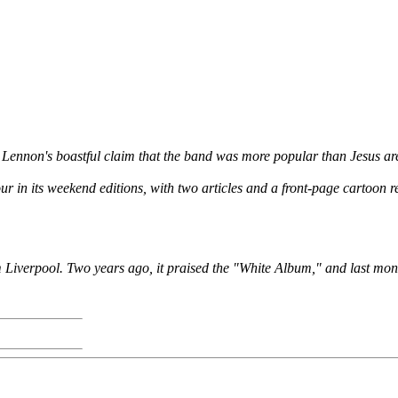
ennon's boastful claim that the band was more popular than Jesus are i
 in its weekend editions, with two articles and a front-page cartoon r
rom Liverpool. Two years ago, it praised the "White Album," and last mon