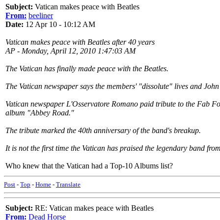
Subject:
Vatican makes peace with Beatles
From:
beeliner
Date:
12 Apr 10 - 10:12 AM
Vatican makes peace with Beatles after 40 years
AP - Monday, April 12, 2010 1:47:03 AM
The Vatican has finally made peace with the Beatles.
The Vatican newspaper says the members' "dissolute" lives and John L
Vatican newspaper L'Osservatore Romano paid tribute to the Fab Four
album "Abbey Road."
The tribute marked the 40th anniversary of the band's breakup.
It is not the first time the Vatican has praised the legendary band f
Who knew that the Vatican had a Top-10 Albums list?
Post
-
Top
-
Home
-
Translate
Subject:
RE: Vatican makes peace with Beatles
From:
Dead Horse