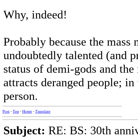
Why, indeed!
Probably because the mass m
undoubtedly talented (and pr
status of demi-gods and the r
attracts deranged people; in
person.
Post
-
Top
-
Home
-
Translate
Subject:
RE: BS: 30th anniv