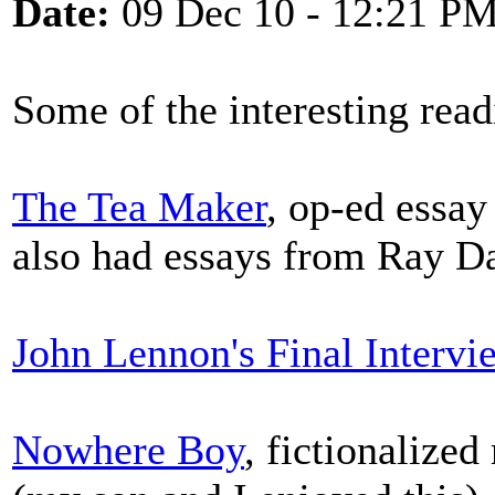
Date:
09 Dec 10 - 12:21 P
Some of the interesting read
The Tea Maker
, op-ed essa
also had essays from Ray Da
John Lennon's Final Intervi
Nowhere Boy
, fictionalize