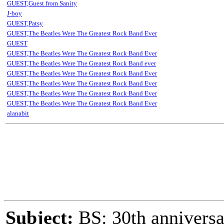
GUEST,Guest from Sanity
J-boy
GUEST,Patsy
GUEST,The Beatles Were The Greatest Rock Band Ever
GUEST
GUEST,The Beatles Were The Greatest Rock Band Ever
GUEST,The Beatles Were The Greatest Rock Band ever
GUEST,The Beatles Were The Greatest Rock Band Ever
GUEST,The Beatles Were The Greatest Rock Band Ever
GUEST,The Beatles Were The Greatest Rock Band Ever
GUEST,The Beatles Were The Greatest Rock Band Ever
alanabit
Subject:
BS: 30th anniversa