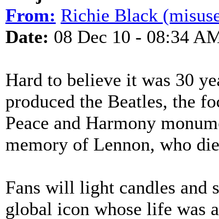
From:
Richie Black (misuse
Date:
08 Dec 10 - 08:34 A
Hard to believe it was 30 ye
produced the Beatles, the fo
Peace and Harmony monument
memory of Lennon, who die
Fans will light candles and
global icon whose life was 