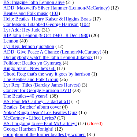
BS: Imagine John Lennon alive
(21)
ADD: Maxwell's Silver Hammer (Lennon/McCartney)
(12)
Beatles and Folk music
(
103
)
Help: Beatles, Henry Kaiser & Higgins Boats
(17)
Confession: I stabbed George Harrison
(
104
)
Lyr Add: Hey Jude
(31)
RIP John Lennon (9 Oct 1940 - 8 Dec 1980)
(26)
Lennon
(40)
Lyr Req: lennon quotation
(12)
ADD: Give Peace A Chance (Lennon/McCartney)
(4)
Did anybody watch the John Lennon Jukebox
(11)
Folklore: Beatles yn Gymraeg
(4)
Ringo Starr - Now he's 64!
(17)
Chord Req: that's the way it goes by harrison
(1)
The Beatles and Folk Group
(26)
Lyr Req: Titles (Barclay James Harvest)
(3)
Concert for George Harrison DVD
(23)
The Beatles--40 years!!
(36)
BS: Paul McCartney - a dad at 61!
(17)
Beatles 'Butcher' album cover
(4)
Yoko? Ringo Dead? Los Beatles Quiz
(15)
McCartney - Lifted Lyrics?
(17)
BS: I'm going to see Paul McCartney!
(17)
(closed)
George Harrison Tonight!
(12)
corruption of the former beatles by women
(31)