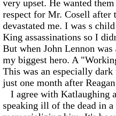
very upset. He wanted them 
respect for Mr. Cosell after 
devastated me. I was s child
King assassinations so I didn
But when John Lennon was a
my biggest hero. A "Workin
This was an especially dark
just one month after Reagan
I agree with Katlaughing a
speaking ill of the dead in 