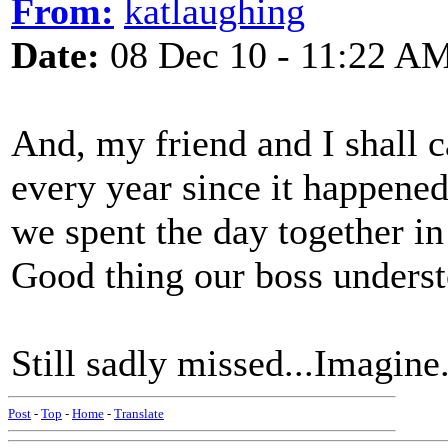
From:
katlaughing
Date:
08 Dec 10 - 11:22 A
And, my friend and I shall c
every year since it happene
we spent the day together in
Good thing our boss unders
Still sadly missed...Imagine.
Post
-
Top
-
Home
-
Translate