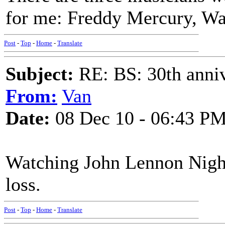
for me: Freddy Mercury, W
Post
-
Top
-
Home
-
Translate
Subject:
RE: BS: 30th anniv
From:
Van
Date:
08 Dec 10 - 06:43 P
Watching John Lennon Night 
loss.
Post
-
Top
-
Home
-
Translate