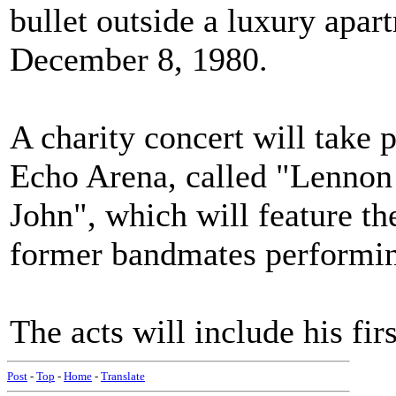
bullet outside a luxury apa
December 8, 1980.
A charity concert will take 
Echo Arena, called "Lennon
John", which will feature th
former bandmates performin
The acts will include his f
Post
-
Top
-
Home
-
Translate