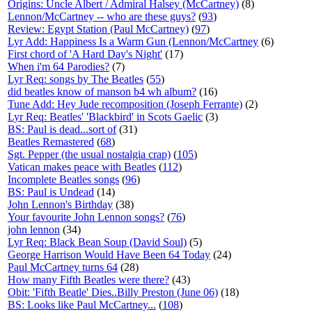
Origins: Uncle Albert / Admiral Halsey (McCartney)
(8)
Lennon/McCartney -- who are these guys?
(
93
)
Review: Egypt Station (Paul McCartney)
(
97
)
Lyr Add: Happiness Is a Warm Gun (Lennon/McCartney
(6)
First chord of 'A Hard Day's Night'
(17)
When i'm 64 Parodies?
(7)
Lyr Req: songs by The Beatles
(
55
)
did beatles know of manson b4 wh album?
(16)
Tune Add: Hey Jude recomposition (Joseph Ferrante)
(2)
Lyr Req: Beatles' 'Blackbird' in Scots Gaelic
(3)
BS: Paul is dead...sort of
(31)
Beatles Remastered
(
68
)
Sgt. Pepper (the usual nostalgia crap)
(
105
)
Vatican makes peace with Beatles
(
112
)
Incomplete Beatles songs
(
96
)
BS: Paul is Undead
(14)
John Lennon's Birthday
(38)
Your favourite John Lennon songs?
(
76
)
john lennon
(34)
Lyr Req: Black Bean Soup (David Soul)
(5)
George Harrison Would Have Been 64 Today
(24)
Paul McCartney turns 64
(28)
How many Fifth Beatles were there?
(43)
Obit: 'Fifth Beatle' Dies..Billy Preston (June 06)
(18)
BS: Looks like Paul McCartney...
(
108
)