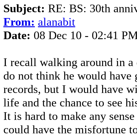
Subject:
RE: BS: 30th anniv
From:
alanabit
Date:
08 Dec 10 - 02:41 P
I recall walking around in a 
do not think he would have
records, but I would have w
life and the chance to see h
It is hard to make any sense
could have the misfortune t