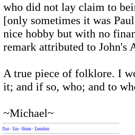
who did not lay claim to be
[only sometimes it was Paul
nice hobby but with no finan
remark attributed to John's 
A true piece of folklore. I 
it; and if so, who; and to w
~Michael~
Post
-
Top
-
Home
-
Translate