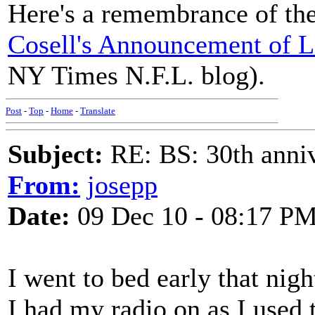
Here's a remembrance of th
Cosell's Announcement of L
NY Times N.F.L. blog).
Post
-
Top
-
Home
-
Translate
Subject:
RE: BS: 30th anniv
From:
josepp
Date:
09 Dec 10 - 08:17 P
I went to bed early that nigh
I had my radio on as I used 