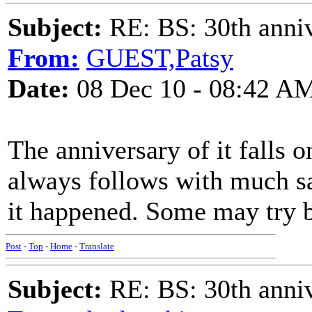
Subject:
RE: BS: 30th anniv
From:
GUEST,Patsy
Date:
08 Dec 10 - 08:42 A
The anniversary of it falls o
always follows with much s
it happened. Some may try bu
Post
-
Top
-
Home
-
Translate
Subject:
RE: BS: 30th anniv