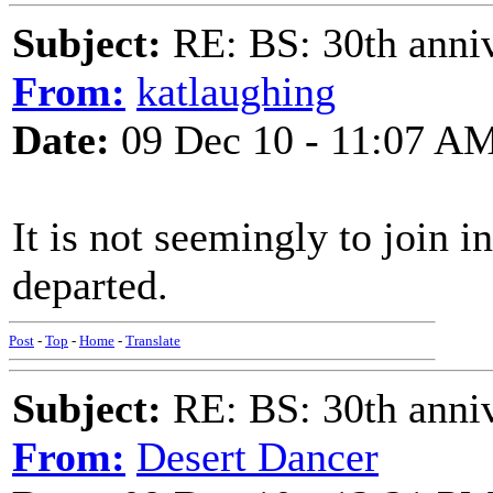
Subject:
RE: BS: 30th anniv
From:
katlaughing
Date:
09 Dec 10 - 11:07 A
It is not seemingly to join i
departed.
Post
-
Top
-
Home
-
Translate
Subject:
RE: BS: 30th anniv
From:
Desert Dancer