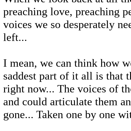
preaching love, preaching pe
voices we so desperately nee
left...
I mean, we can think how we
saddest part of it all is that
right now... The voices of t
and could articulate them an
gone... Taken one by one wit