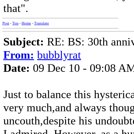
that".
Post
-
Top
-
Home
-
Translate
Subject:
RE: BS: 30th anniv
From:
bubblyrat
Date:
09 Dec 10 - 09:08 A
Just to balance this hysteric
very much,and always thoug
uncouth,despite his undoubt
I admired. However, as a hu