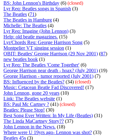
BS: John Lennon's Birthday
(6)
(closed)
Lyr Req: Beatles songs in Spanish
(3)
The Beatles
(
71
)
The Beatles in Hamburg
(4)
Michelle: The Beatles
(4)
Lyr Req: Imagine (John Lennon)
(3)
Help: old beatle magazines.
(15)
Lyr/Chords Req: George Harrison Song
(5)
Montpelier VT singing session
(1)
OBIT: Beatles' George Harrison (29 Nov 2001)
(
87
)
new beatles book
(1)
Lyr Req: The Beatles 'Come Together'
(6)
George Harrison near death - hoax? (July 2001)
(19)
George Harrison - tumor reported (July 2001)
(7)
BS: Influenced by the Beatles?
(34)
(closed)
Music: Cetacean Beatle Fad Discovered!
(17)
John Lennon, gone 20 years
(10)
Link: The Beatles website
(1)
BS: Paul Mc Cartney ?
(41)
(closed)
Beatles: Please Stop!
(30)
Best Song Ever Written: In My Life (Beatles)
(31)
The Linda MaCartney Story??
(37)
John Lennon in the News.
(18)
Where were U 19yrs ago- Lennon was shot?
(33)
Beatles 45s
(3)