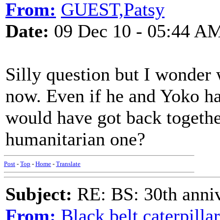
From:
GUEST,Patsy
Date:
09 Dec 10 - 05:44 A
Silly question but I wonder
now. Even if he and Yoko had
would have got back together
humanitarian one?
Post
-
Top
-
Home
-
Translate
Subject:
RE: BS: 30th anniv
From:
Black belt caterpilla