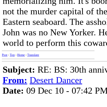
memorializing him. It's boo
not the murder capital of th
Eastern seaboard. The assho
John was no New Yorker. He
world to perform this coward
Post
-
Top
-
Home
-
Translate
Subject:
RE: BS: 30th anniv
From:
Desert Dancer
Date:
09 Dec 10 - 07:42 P