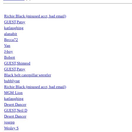
Richie Black (misused acct, bad email)
GUEST,Patsy
katlaughing
alanabit
Becca72
Van
J-boy
Bobert
GUEST,Shimrod
GUEST,Patsy
Black belt caterpillar wrestler
bubblyrat
Richie Black (misused acct, bad email)
MGM·Lion
katlaughing
Desert Dancer
GUEST,Neil D
Desert Dancer
josepp
Wesley S