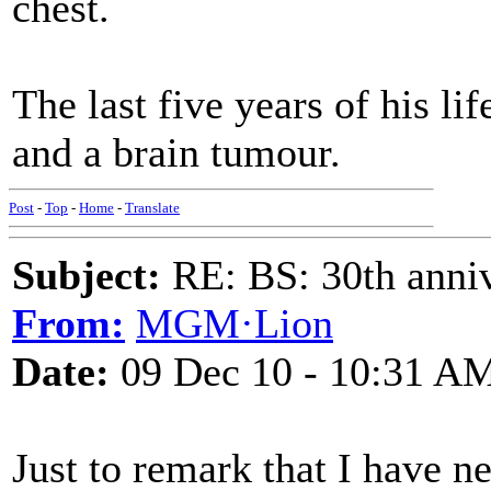
chest.
The last five years of his li
and a brain tumour.
Post
-
Top
-
Home
-
Translate
Subject:
RE: BS: 30th anniv
From:
MGM·Lion
Date:
09 Dec 10 - 10:31 A
Just to remark that I have n