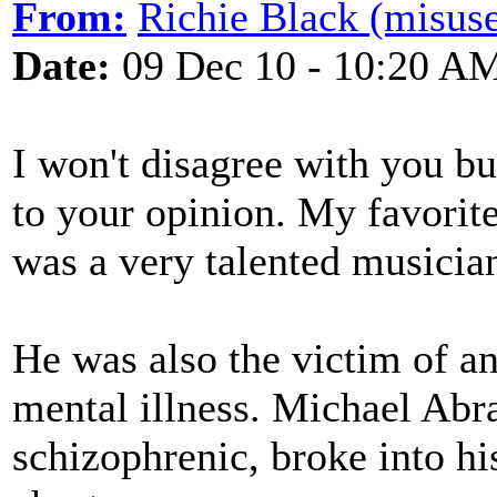
From:
Richie Black (misuse
Date:
09 Dec 10 - 10:20 A
I won't disagree with you bu
to your opinion. My favorit
was a very talented musicia
He was also the victim of a
mental illness. Michael Abr
schizophrenic, broke into hi