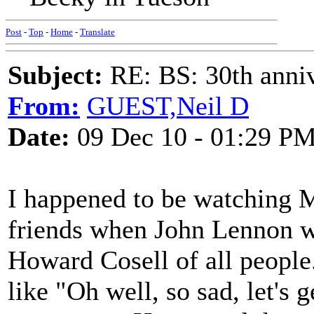
Post
-
Top
-
Home
-
Translate
Subject:
RE: BS: 30th anniv
From:
GUEST,Neil D
Date:
09 Dec 10 - 01:29 P
I happened to be watching 
friends when John Lennon wa
Howard Cosell of all peopl
like "Oh well, so sad, let's