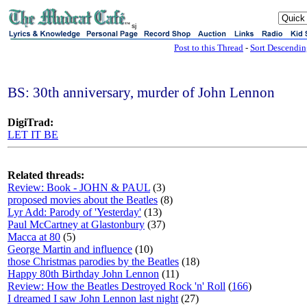
sj
Post to this Thread
-
Sort Descendi
BS: 30th anniversary, murder of John Lennon
DigiTrad:
LET IT BE
Related threads:
Review: Book - JOHN & PAUL
(3)
proposed movies about the Beatles
(8)
Lyr Add: Parody of 'Yesterday'
(13)
Paul McCartney at Glastonbury
(37)
Macca at 80
(5)
George Martin and influence
(10)
those Christmas parodies by the Beatles
(18)
Happy 80th Birthday John Lennon
(11)
Review: How the Beatles Destroyed Rock 'n' Roll
(
166
)
I dreamed I saw John Lennon last night
(27)