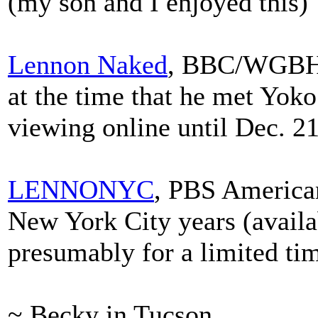
(my son and I enjoyed this)
Lennon Naked
, BBC/WGBH 
at the time that he met Yoko 
viewing online until Dec. 21
LENNONYC
, PBS America
New York City years (availa
presumably for a limited ti
~ Becky in Tucson