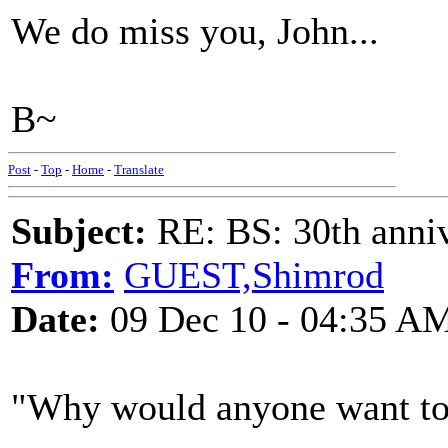
We do miss you, John...
B~
Post
-
Top
-
Home
-
Translate
Subject:
RE: BS: 30th anniv
From:
GUEST,Shimrod
Date:
09 Dec 10 - 04:35 A
"Why would anyone want to