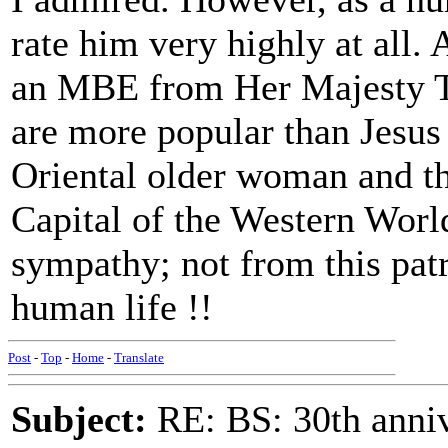
rate him very highly at all.
an MBE from Her Majesty T
are more popular than Jesus
Oriental older woman and th
Capital of the Western Worl
sympathy; not from this pat
human life !!
Post
-
Top
-
Home
-
Translate
Subject:
RE: BS: 30th anniv