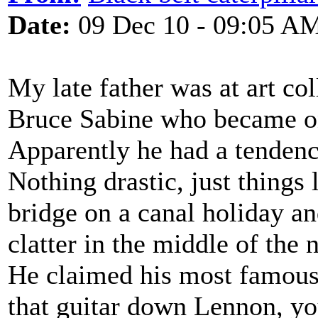
Date:
09 Dec 10 - 09:05 A
My late father was at art co
Bruce Sabine who became on
Apparently he had a tendenc
Nothing drastic, just things
bridge on a canal holiday 
clatter in the middle of the n
He claimed his most famous
that guitar down Lennon, y