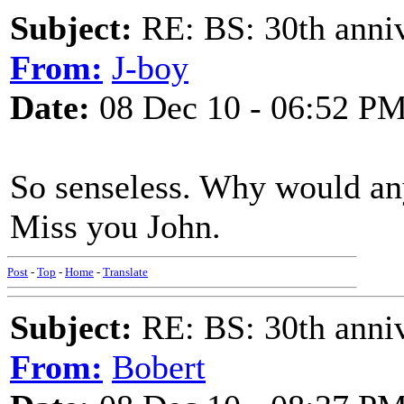
Subject:
RE: BS: 30th anniv
From:
J-boy
Date:
08 Dec 10 - 06:52 P
So senseless. Why would an
Miss you John.
Post
-
Top
-
Home
-
Translate
Subject:
RE: BS: 30th anniv
From:
Bobert