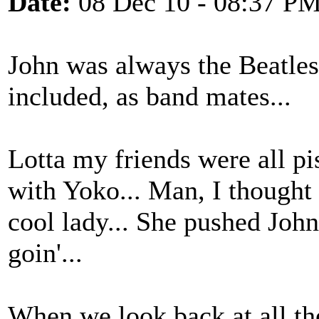
Date:
08 Dec 10 - 08:37 P
John was always the Beatles 
included, as band mates...
Lotta my friends were all p
with Yoko... Man, I thought s
cool lady... She pushed John
goin'...
When we look back at all th