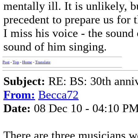
mentally ill. It is unlikely, 
precedent to prepare us for 
I miss his voice - the sound
sound of him singing.
Post
-
Top
-
Home
-
Translate
Subject:
RE: BS: 30th anniv
From:
Becca72
Date:
08 Dec 10 - 04:10 P
There are three musicians we 