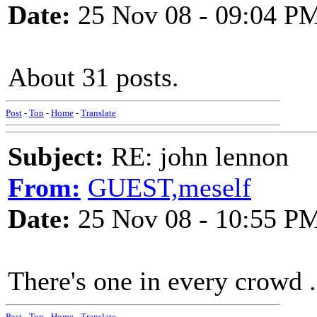
Date:
25 Nov 08 - 09:04 P
About 31 posts.
Post
-
Top
-
Home
-
Translate
Subject:
RE: john lennon
From:
GUEST,meself
Date:
25 Nov 08 - 10:55 P
There's one in every crowd .
Post
-
Top
-
Home
-
Translate