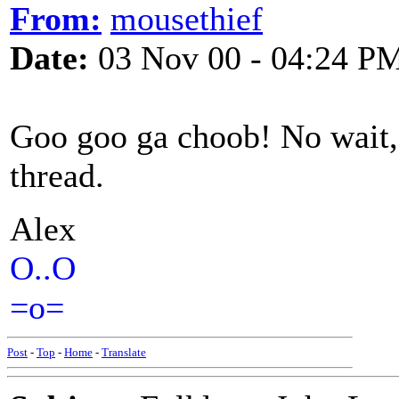
From:
mousethief
Date:
03 Nov 00 - 04:24 P
Goo goo ga choob! No wait, t
thread.
Alex
O..O
=o=
Post
-
Top
-
Home
-
Translate