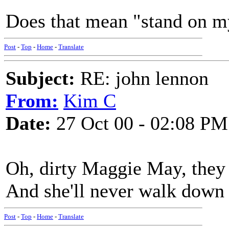
Does that mean "stand on m
Post
-
Top
-
Home
-
Translate
Subject:
RE: john lennon
From:
Kim C
Date:
27 Oct 00 - 02:08 PM
Oh, dirty Maggie May, they
And she'll never walk down 
Post
-
Top
-
Home
-
Translate