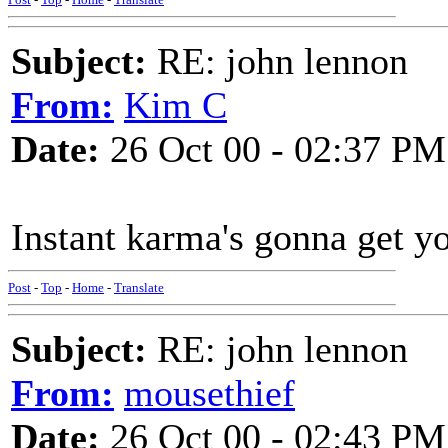
Subject:
RE: john lennon
From:
Kim C
Date:
26 Oct 00 - 02:37 PM
Instant karma's gonna get y
Post
-
Top
-
Home
-
Translate
Subject:
RE: john lennon
From:
mousethief
Date:
26 Oct 00 - 02:43 PM