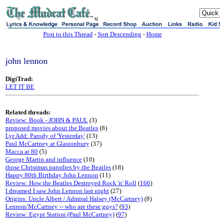
sj
Post to this Thread
-
Sort Descending
-
Home
john lennon
DigiTrad:
LET IT BE
Related threads:
Review: Book - JOHN & PAUL
(3)
proposed movies about the Beatles
(8)
Lyr Add: Parody of 'Yesterday'
(13)
Paul McCartney at Glastonbury
(37)
Macca at 80
(5)
George Martin and influence
(10)
those Christmas parodies by the Beatles
(18)
Happy 80th Birthday John Lennon
(11)
Review: How the Beatles Destroyed Rock 'n' Roll
(
166
)
I dreamed I saw John Lennon last night
(27)
Origins: Uncle Albert / Admiral Halsey (McCartney)
(8)
Lennon/McCartney -- who are these guys?
(
93
)
Review: Egypt Station (Paul McCartney)
(
97
)