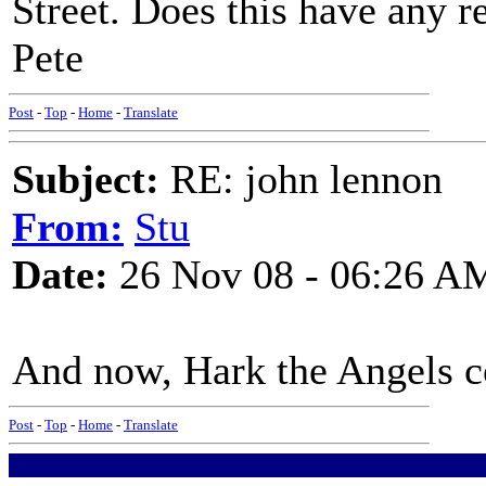
Street. Does this have any r
Pete
Post
-
Top
-
Home
-
Translate
Subject:
RE: john lennon
From:
Stu
Date:
26 Nov 08 - 06:26 A
And now, Hark the Angels co
Post
-
Top
-
Home
-
Translate