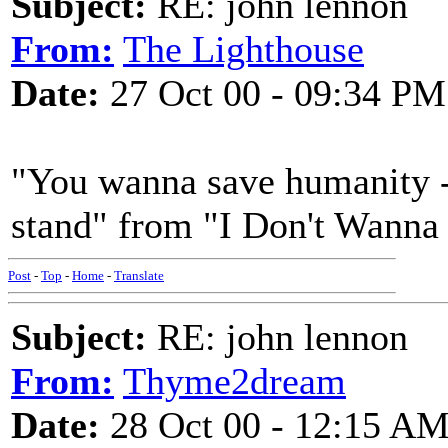
Subject:
RE: john lennon
From:
The Lighthouse
Date:
27 Oct 00 - 09:34 PM
"You wanna save humanity - b
stand" from "I Don't Wanna 
Post
-
Top
-
Home
-
Translate
Subject:
RE: john lennon
From:
Thyme2dream
Date:
28 Oct 00 - 12:15 A