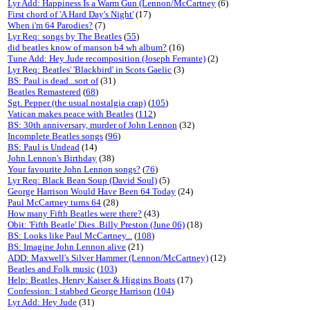
Lyr Add: Happiness Is a Warm Gun (Lennon/McCartney
(6)
First chord of 'A Hard Day's Night'
(17)
When i'm 64 Parodies?
(7)
Lyr Req: songs by The Beatles
(
55
)
did beatles know of manson b4 wh album?
(16)
Tune Add: Hey Jude recomposition (Joseph Ferrante)
(2)
Lyr Req: Beatles' 'Blackbird' in Scots Gaelic
(3)
BS: Paul is dead...sort of
(31)
Beatles Remastered
(
68
)
Sgt. Pepper (the usual nostalgia crap)
(
105
)
Vatican makes peace with Beatles
(
112
)
BS: 30th anniversary, murder of John Lennon
(32)
Incomplete Beatles songs
(
96
)
BS: Paul is Undead
(14)
John Lennon's Birthday
(38)
Your favourite John Lennon songs?
(
76
)
Lyr Req: Black Bean Soup (David Soul)
(5)
George Harrison Would Have Been 64 Today
(24)
Paul McCartney turns 64
(28)
How many Fifth Beatles were there?
(43)
Obit: 'Fifth Beatle' Dies..Billy Preston (June 06)
(18)
BS: Looks like Paul McCartney...
(
108
)
BS: Imagine John Lennon alive
(21)
ADD: Maxwell's Silver Hammer (Lennon/McCartney)
(12)
Beatles and Folk music
(
103
)
Help: Beatles, Henry Kaiser & Higgins Boats
(17)
Confession: I stabbed George Harrison
(
104
)
Lyr Add: Hey Jude
(31)