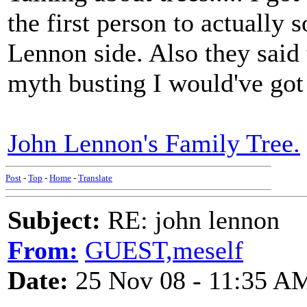
the first person to actually so
Lennon side. Also they said 
myth busting I would've got 
John Lennon's Family Tree.
Post
-
Top
-
Home
-
Translate
Subject:
RE: john lennon
From:
GUEST,meself
Date:
25 Nov 08 - 11:35 A