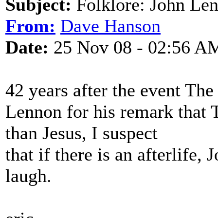
Subject:
Folklore: John Le
From:
Dave Hanson
Date:
25 Nov 08 - 02:56 A
42 years after the event The
Lennon for his remark that 
than Jesus, I suspect
that if there is an afterlife
laugh.