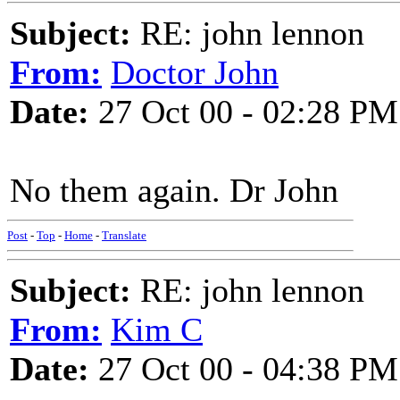
Subject:
RE: john lennon
From:
Doctor John
Date:
27 Oct 00 - 02:28 PM
No them again. Dr John
Post
-
Top
-
Home
-
Translate
Subject:
RE: john lennon
From:
Kim C
Date:
27 Oct 00 - 04:38 PM