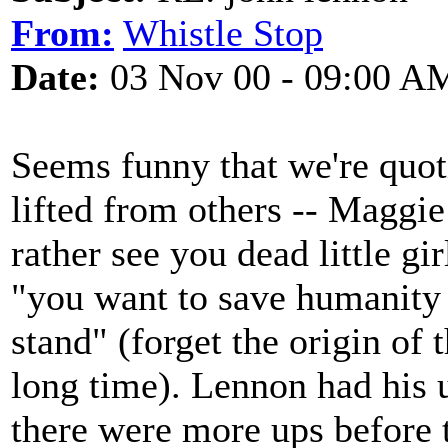
From:
Whistle Stop
Date:
03 Nov 00 - 09:00 A
Seems funny that we're quot
lifted from others -- Maggi
rather see you dead little gi
"you want to save humanity b
stand" (forget the origin of 
long time). Lennon had his 
there were more ups before