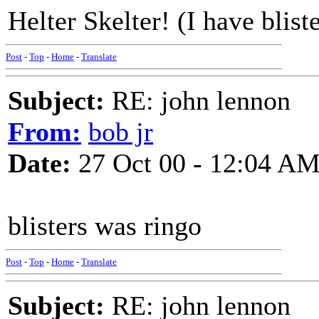
Helter Skelter! (I have blist
Post
-
Top
-
Home
-
Translate
Subject:
RE: john lennon
From:
bob jr
Date:
27 Oct 00 - 12:04 A
blisters was ringo
Post
-
Top
-
Home
-
Translate
Subject:
RE: john lennon