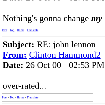
Nothing's gonna change
my
Post
-
Top
-
Home
-
Translate
Subject:
RE: john lennon
From:
Clinton Hammond2
Date:
26 Oct 00 - 02:53 PM
over-rated...
Post
-
Top
-
Home
-
Translate