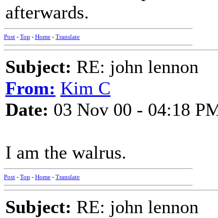
afterwards.
Post
-
Top
-
Home
-
Translate
Subject:
RE: john lennon
From:
Kim C
Date:
03 Nov 00 - 04:18 P
I am the walrus.
Post
-
Top
-
Home
-
Translate
Subject:
RE: john lennon