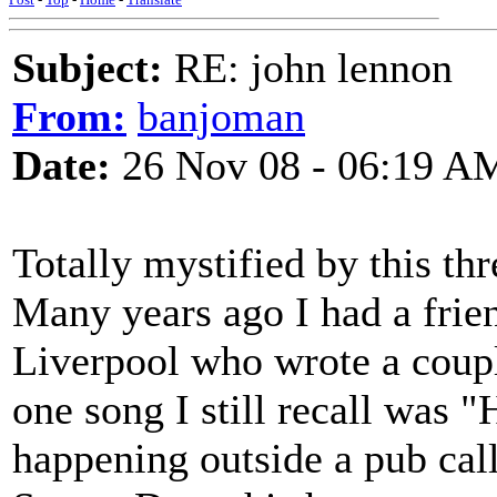
Subject:
RE: john lennon
From:
banjoman
Date:
26 Nov 08 - 06:19 A
Totally mystified by this thre
Many years ago I had a fri
Liverpool who wrote a coupl
one song I still recall was 
happening outside a pub cal