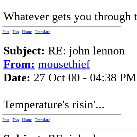
Whatever gets you through t
Post
-
Top
-
Home
-
Translate
Subject:
RE: john lennon
From:
mousethief
Date:
27 Oct 00 - 04:38 PM
Temperature's risin'...
Post
-
Top
-
Home
-
Translate