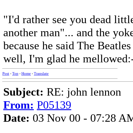
"I'd rather see you dead littl
another man"... and the yoke
because he said The Beatles
well, I'm glad he mellowed:
Post
-
Top
-
Home
-
Translate
Subject:
RE: john lennon
From:
P05139
Date:
03 Nov 00 - 07:28 A