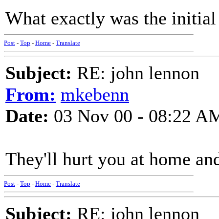
What exactly was the initial
Post
-
Top
-
Home
-
Translate
Subject:
RE: john lennon
From:
mkebenn
Date:
03 Nov 00 - 08:22 A
They'll hurt you at home and
Post
-
Top
-
Home
-
Translate
Subject:
RE: john lennon