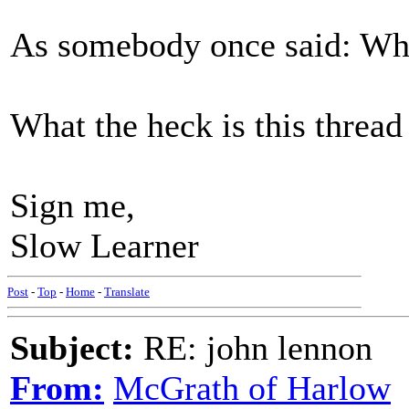
As somebody once said: Wha
What the heck is this thread
Sign me,
Slow Learner
Post
-
Top
-
Home
-
Translate
Subject:
RE: john lennon
From:
McGrath of Harlow