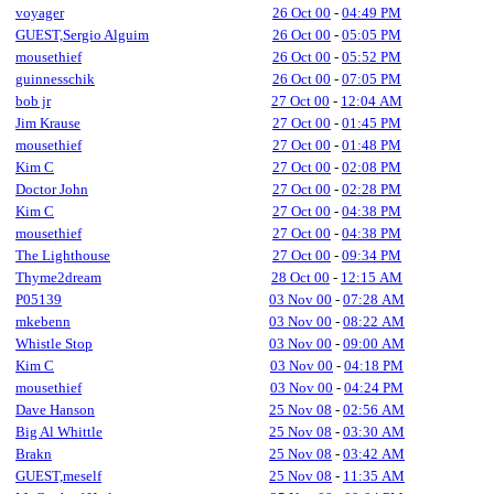
voyager
26 Oct 00
-
04:49 PM
GUEST,Sergio Alguim
26 Oct 00
-
05:05 PM
mousethief
26 Oct 00
-
05:52 PM
guinnesschik
26 Oct 00
-
07:05 PM
bob jr
27 Oct 00
-
12:04 AM
Jim Krause
27 Oct 00
-
01:45 PM
mousethief
27 Oct 00
-
01:48 PM
Kim C
27 Oct 00
-
02:08 PM
Doctor John
27 Oct 00
-
02:28 PM
Kim C
27 Oct 00
-
04:38 PM
mousethief
27 Oct 00
-
04:38 PM
The Lighthouse
27 Oct 00
-
09:34 PM
Thyme2dream
28 Oct 00
-
12:15 AM
P05139
03 Nov 00
-
07:28 AM
mkebenn
03 Nov 00
-
08:22 AM
Whistle Stop
03 Nov 00
-
09:00 AM
Kim C
03 Nov 00
-
04:18 PM
mousethief
03 Nov 00
-
04:24 PM
Dave Hanson
25 Nov 08
-
02:56 AM
Big Al Whittle
25 Nov 08
-
03:30 AM
Brakn
25 Nov 08
-
03:42 AM
GUEST,meself
25 Nov 08
-
11:35 AM