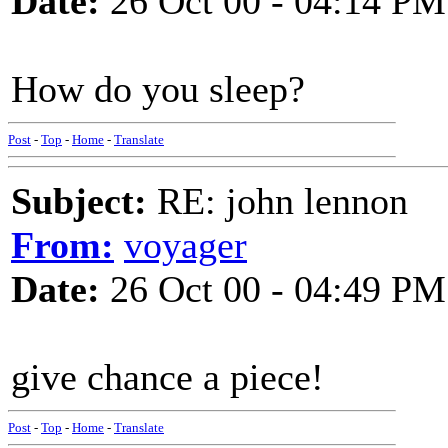
Date:
26 Oct 00 - 04:14 PM
How do you sleep?
Post
-
Top
-
Home
-
Translate
Subject:
RE: john lennon
From:
voyager
Date:
26 Oct 00 - 04:49 PM
give chance a piece!
Post
-
Top
-
Home
-
Translate