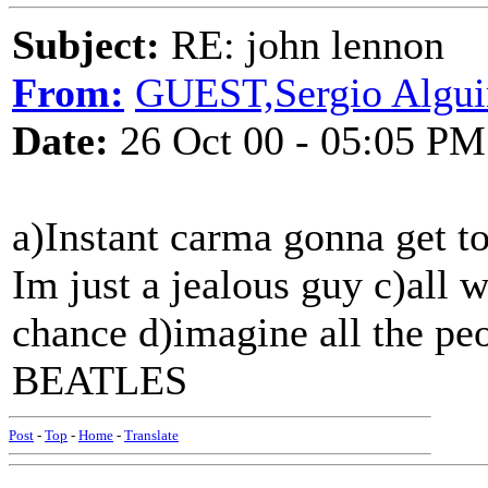
Subject:
RE: john lennon
From:
GUEST,Sergio Algu
Date:
26 Oct 00 - 05:05 PM
a)Instant carma gonna get to
Im just a jealous guy c)all w
chance d)imagine all the 
BEATLES
Post
-
Top
-
Home
-
Translate