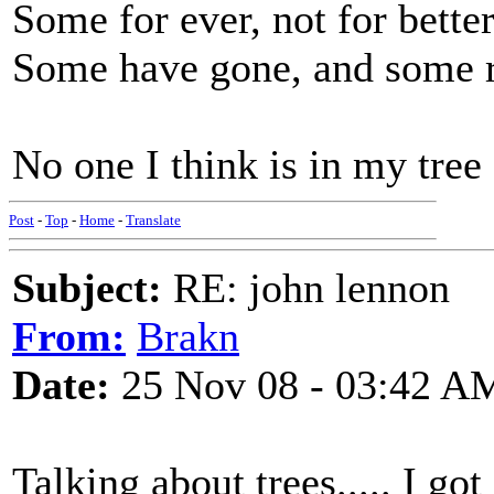
Some for ever, not for bette
Some have gone, and some 
No one I think is in my tree
Post
-
Top
-
Home
-
Translate
Subject:
RE: john lennon
From:
Brakn
Date:
25 Nov 08 - 03:42 A
Talking about trees..... I g