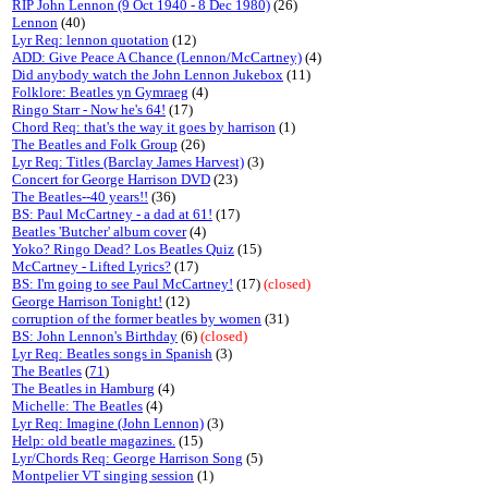
RIP John Lennon (9 Oct 1940 - 8 Dec 1980)
(26)
Lennon
(40)
Lyr Req: lennon quotation
(12)
ADD: Give Peace A Chance (Lennon/McCartney)
(4)
Did anybody watch the John Lennon Jukebox
(11)
Folklore: Beatles yn Gymraeg
(4)
Ringo Starr - Now he's 64!
(17)
Chord Req: that's the way it goes by harrison
(1)
The Beatles and Folk Group
(26)
Lyr Req: Titles (Barclay James Harvest)
(3)
Concert for George Harrison DVD
(23)
The Beatles--40 years!!
(36)
BS: Paul McCartney - a dad at 61!
(17)
Beatles 'Butcher' album cover
(4)
Yoko? Ringo Dead? Los Beatles Quiz
(15)
McCartney - Lifted Lyrics?
(17)
BS: I'm going to see Paul McCartney!
(17)
(closed)
George Harrison Tonight!
(12)
corruption of the former beatles by women
(31)
BS: John Lennon's Birthday
(6)
(closed)
Lyr Req: Beatles songs in Spanish
(3)
The Beatles
(
71
)
The Beatles in Hamburg
(4)
Michelle: The Beatles
(4)
Lyr Req: Imagine (John Lennon)
(3)
Help: old beatle magazines.
(15)
Lyr/Chords Req: George Harrison Song
(5)
Montpelier VT singing session
(1)