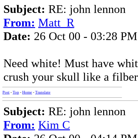
Subject:
RE: john lennon
From:
Matt_R
Date:
26 Oct 00 - 03:28 PM
Need white! Must have white
crush your skull like a filber
Post
-
Top
-
Home
-
Translate
Subject:
RE: john lennon
From:
Kim C