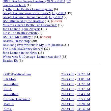
OBIT: Beatles' George Harrison (29 Nov 2001)
(
87
)
new beatles book
(1)
Lyr Req: The Beatles 'Come Together'
(6)
George Harrison near death - hoax? (July 2001)
(19)
George Harrison - tumor reported (July 2001)
(7)
BS: Influenced by the Beatles?
(34)
(closed)
Music: Cetacean Beatle Fad Discovered!
(17)
John Lennon, gone 20 years
(10)
Link: The Beatles website
(1)
BS: Paul Mc Cartney ?
(41)
(closed)
Beatles: Please Stop!
(30)
Best Song Ever Written: In My Life (Beatles)
(31)
The Linda MaCartney Story??
(37)
John Lennon in the News.
(18)
Where were U 19yrs ago- Lennon was shot?
(33)
Beatles 45s
(3)
GUEST,white album
25 Oct 00
-
09:27 PM
L R Mole
26 Oct 00
-
01:01 PM
mousethief
26 Oct 00
-
01:22 PM
Kim C
26 Oct 00
-
02:37 PM
mousethief
26 Oct 00
-
02:43 PM
Clinton Hammond2
26 Oct 00
-
02:53 PM
Matt_R
26 Oct 00
-
03:28 PM
Kim C
26 Oct 00
-
04:14 PM