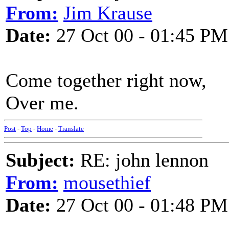
From:
Jim Krause
Date:
27 Oct 00 - 01:45 PM
Come together right now,
Over me.
Post
-
Top
-
Home
-
Translate
Subject:
RE: john lennon
From:
mousethief
Date:
27 Oct 00 - 01:48 PM