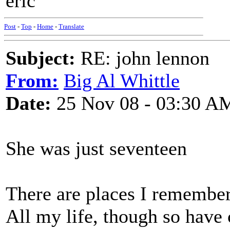
eric
Post
-
Top
-
Home
-
Translate
Subject:
RE: john lennon
From:
Big Al Whittle
Date:
25 Nov 08 - 03:30 A
She was just seventeen
There are places I remembe
All my life, though so have