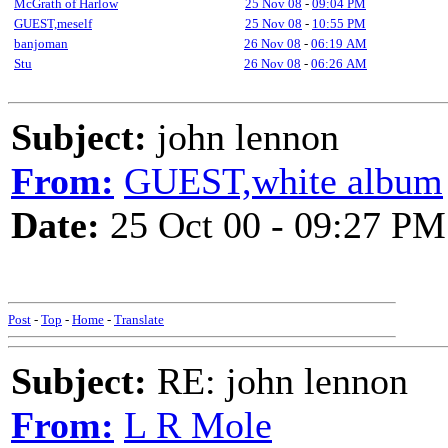
McGrath of Harlow
25 Nov 08
-
09:04 PM
GUEST,meself
25 Nov 08
-
10:55 PM
banjoman
26 Nov 08
-
06:19 AM
Stu
26 Nov 08
-
06:26 AM
Subject:
john lennon
From:
GUEST,white album
Date:
25 Oct 00 - 09:27 PM
Post
-
Top
-
Home
-
Translate
Subject:
RE: john lennon
From:
L R Mole