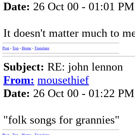
Date:
26 Oct 00 - 01:01 PM
It doesn't matter much to me
Post
-
Top
-
Home
-
Translate
Subject:
RE: john lennon
From:
mousethief
Date:
26 Oct 00 - 01:22 PM
"folk songs for grannies"
Post
-
Top
-
Home
-
Translate