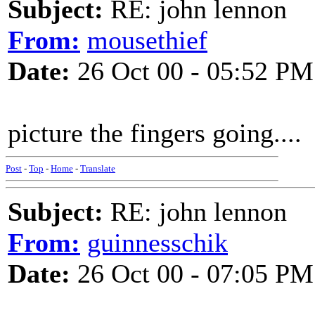
Subject:
RE: john lennon
From:
mousethief
Date:
26 Oct 00 - 05:52 PM
picture the fingers going....
Post
-
Top
-
Home
-
Translate
Subject:
RE: john lennon
From:
guinnesschik
Date:
26 Oct 00 - 07:05 PM