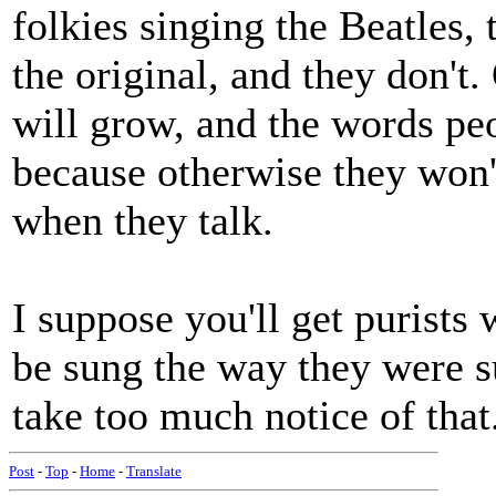
folkies singing the Beatles, 
the original, and they don't.
will grow, and the words peo
because otherwise they won'
when they talk.
I suppose you'll get purists 
be sung the way they were su
take too much notice of that
Post
-
Top
-
Home
-
Translate