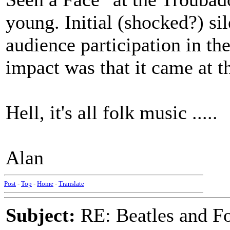
young. Initial (shocked?) si
audience participation in th
impact was that it came at th
Hell, it's all folk music .....
Alan
Post
-
Top
-
Home
-
Translate
Subject:
RE: Beatles and F