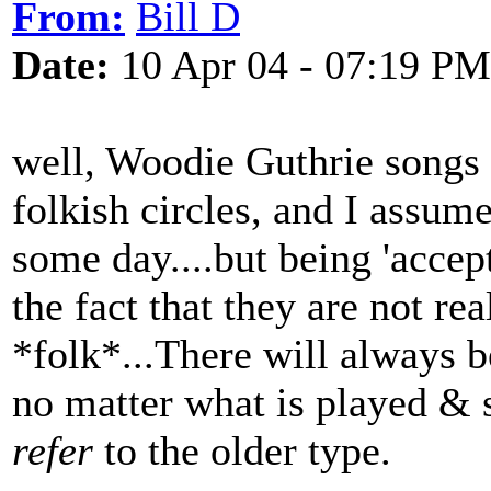
From:
Bill D
Date:
10 Apr 04 - 07:19 PM
well, Woodie Guthrie songs
folkish circles, and I assume
some day....but being 'acce
the fact that they are not re
*folk*...There will always b
no matter what is played & 
refer
to the older type.