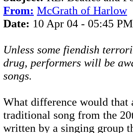
From:
McGrath of Harlow
Date:
10 Apr 04 - 05:45 PM
Unless some fiendish terror
drug, performers will be awa
songs.
What difference would that
traditional song from the 20
written by a singing group t