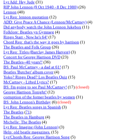
Lyr Add: Hey Jude
(31)
RIP John Lennon (9 Oct 1940 - 8 Dec 1980)
(26)
Lennon
(40)
Lyr Req: lennon quotation
(12)
ADD: Give Peace A Chance (Lennon/McCartney)
(4)
Did anybody watch the John Lennon Jukebox
(11)
Folklore: Beatles yn Gymraeg
(4)
Ringo Starr - Now he's 64!
(17)
Chord Req: that's the way it goes by harrison
(1)
The Beatles and Folk Group
(26)
Lyr Req: Titles (Barclay James Harvest)
(3)
Concert for George Harrison DVD
(23)
The Beatles--40 years!!
(36)
BS: Paul McCartney - a dad at 61!
(17)
Beatles 'Butcher' album cover
(4)
Yoko? Ringo Dead? Los Beatles Quiz
(15)
McCartney - Lifted Lyrics?
(17)
BS: I'm going to see Paul McCartney!
(17)
(closed)
George Harrison Tonight!
(12)
corruption of the former beatles by women
(31)
BS: John Lennon's Birthday
(6)
(closed)
Lyr Req: Beatles songs in Spanish
(3)
The Beatles
(
71
)
The Beatles in Hamburg
(4)
Michelle: The Beatles
(4)
Lyr Req: Imagine (John Lennon)
(3)
Help: old beatle magazines.
(15)
Lyr/Chords Req: George Harrison Song
(5)