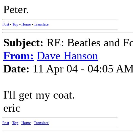
Peter.
Post
-
Top
-
Home
-
Translate
Subject:
RE: Beatles and F
From:
Dave Hanson
Date:
11 Apr 04 - 04:05 A
I'll get my coat.
eric
Post
-
Top
-
Home
-
Translate