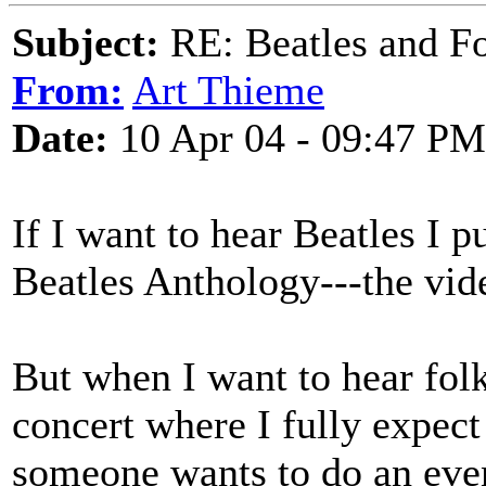
Subject:
RE: Beatles and F
From:
Art Thieme
Date:
10 Apr 04 - 09:47 PM
If I want to hear Beatles I p
Beatles Anthology---the vid
But when I want to hear folk 
concert where I fully expect 
someone wants to do an eve