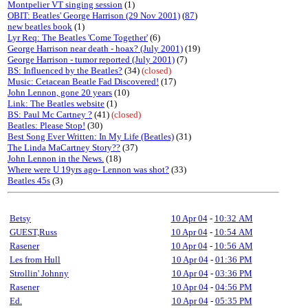
Montpelier VT singing session
(1)
OBIT: Beatles' George Harrison (29 Nov 2001)
(
87
)
new beatles book
(1)
Lyr Req: The Beatles 'Come Together'
(6)
George Harrison near death - hoax? (July 2001)
(19)
George Harrison - tumor reported (July 2001)
(7)
BS: Influenced by the Beatles?
(34)
(closed)
Music: Cetacean Beatle Fad Discovered!
(17)
John Lennon, gone 20 years
(10)
Link: The Beatles website
(1)
BS: Paul Mc Cartney ?
(41)
(closed)
Beatles: Please Stop!
(30)
Best Song Ever Written: In My Life (Beatles)
(31)
The Linda MaCartney Story??
(37)
John Lennon in the News.
(18)
Where were U 19yrs ago- Lennon was shot?
(33)
Beatles 45s
(3)
Betsy
10 Apr 04
-
10:32 AM
GUEST,Russ
10 Apr 04
-
10:54 AM
Rasener
10 Apr 04
-
10:56 AM
Les from Hull
10 Apr 04
-
01:36 PM
Strollin' Johnny
10 Apr 04
-
03:36 PM
Rasener
10 Apr 04
-
04:56 PM
Ed.
10 Apr 04
-
05:35 PM