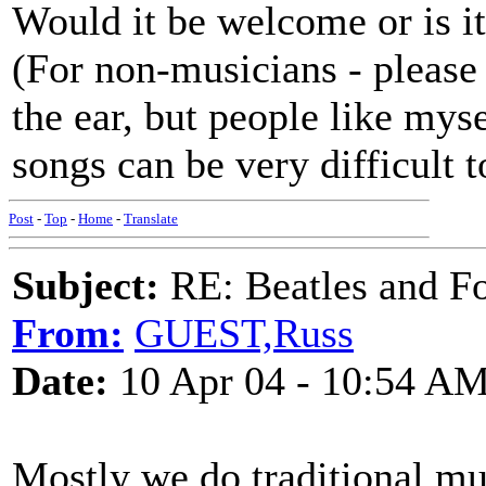
Would it be welcome or is i
(For non-musicians - please
the ear, but people like mys
songs can be very difficult t
Post
-
Top
-
Home
-
Translate
Subject:
RE: Beatles and F
From:
GUEST,Russ
Date:
10 Apr 04 - 10:54 A
Mostly we do traditional mus