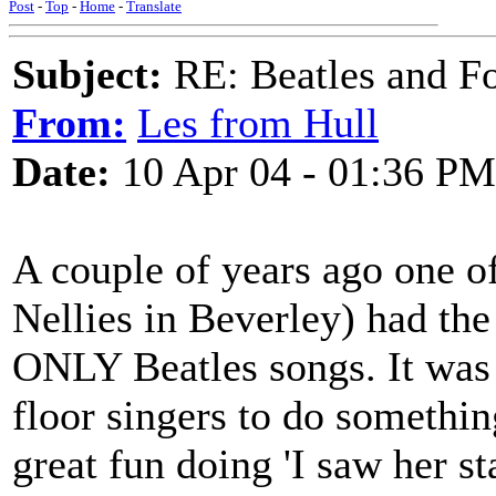
Post
-
Top
-
Home
-
Translate
Subject:
RE: Beatles and F
From:
Les from Hull
Date:
10 Apr 04 - 01:36 PM
A couple of years ago one o
Nellies in Beverley) had the 
ONLY Beatles songs. It was 
floor singers to do somethin
great fun doing 'I saw her s