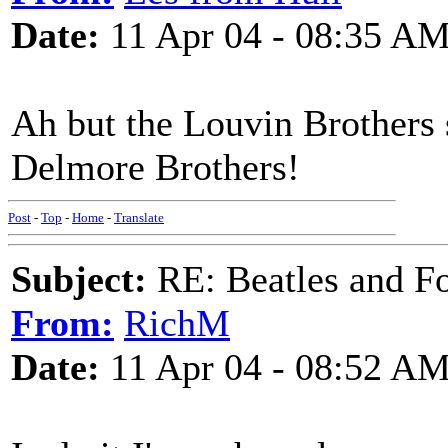
Date:
11 Apr 04 - 08:35 A
Ah but the Louvin Brothers s
Delmore Brothers!
Post
-
Top
-
Home
-
Translate
Subject:
RE: Beatles and F
From:
RichM
Date:
11 Apr 04 - 08:52 A