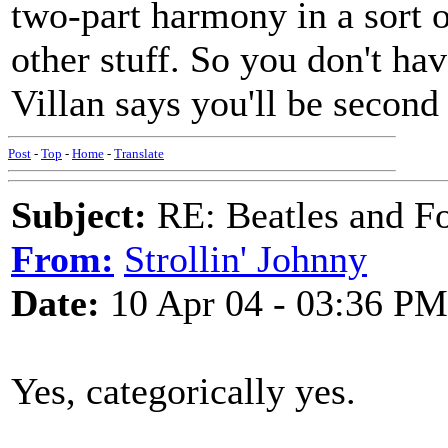
two-part harmony in a sort o
other stuff. So you don't hav
Villan says you'll be second 
Post
-
Top
-
Home
-
Translate
Subject:
RE: Beatles and F
From:
Strollin' Johnny
Date:
10 Apr 04 - 03:36 PM
Yes, categorically yes.