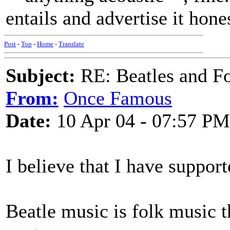
entails and advertise it hone
Post
-
Top
-
Home
-
Translate
Subject:
RE: Beatles and F
From:
Once Famous
Date:
10 Apr 04 - 07:57 PM
I believe that I have suppor
Beatle music is folk music t