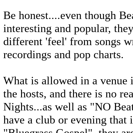
Be honest....even though Be
interesting and popular, the
different 'feel' from songs 
recordings and pop charts.
What is allowed in a venue 
the hosts, and there is no re
Nights...as well as "NO Beat
have a club or evening that 
"Bluegrass Gospel", they ar