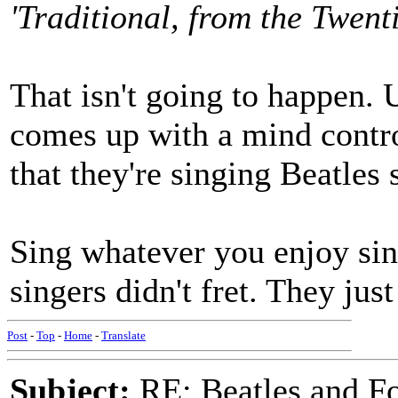
'Traditional, from the Twent
That isn't going to happen. 
comes up with a mind contro
that they're singing Beatles 
Sing whatever you enjoy sin
singers didn't fret. They just
Post
-
Top
-
Home
-
Translate
Subject:
RE: Beatles and F