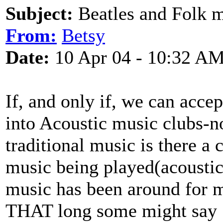
Subject:
Beatles and Folk 
From:
Betsy
Date:
10 Apr 04 - 10:32 A
If, and only if, we can acce
into Acoustic music clubs-no
traditional music is there a 
music being played(acoustica
music has been around for mo
THAT long some might say 