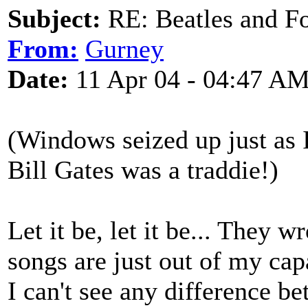
Subject:
RE: Beatles and F
From:
Gurney
Date:
11 Apr 04 - 04:47 A
(Windows seized up just as 
Bill Gates was a traddie!)
Let it be, let it be... They 
songs are just out of my cap
I can't see any difference b