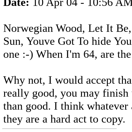
Date:
10 Apr 04 - 10:56 A
Norwegian Wood, Let It Be
Sun, Youve Got To hide You
one :-) When I'm 64, are the
Why not, I would accept that
really good, you may finish
than good. I think whatever
they are a hard act to copy.