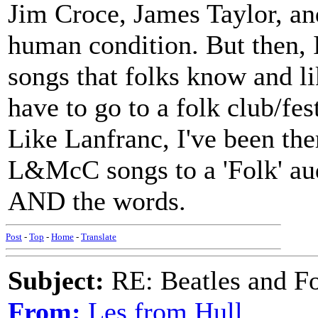
Jim Croce, James Taylor, and
human condition. But then, I
songs that folks know and lik
have to go to a folk club/fest
Like Lanfranc, I've been t
L&McC songs to a 'Folk' aud
AND the words.
Post
-
Top
-
Home
-
Translate
Subject:
RE: Beatles and F
From:
Les from Hull