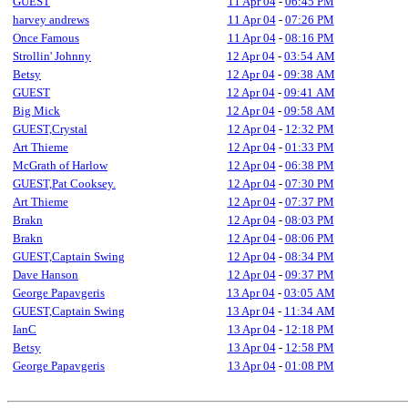
GUEST
11 Apr 04
-
06:45 PM
harvey andrews
11 Apr 04
-
07:26 PM
Once Famous
11 Apr 04
-
08:16 PM
Strollin' Johnny
12 Apr 04
-
03:54 AM
Betsy
12 Apr 04
-
09:38 AM
GUEST
12 Apr 04
-
09:41 AM
Big Mick
12 Apr 04
-
09:58 AM
GUEST,Crystal
12 Apr 04
-
12:32 PM
Art Thieme
12 Apr 04
-
01:33 PM
McGrath of Harlow
12 Apr 04
-
06:38 PM
GUEST,Pat Cooksey.
12 Apr 04
-
07:30 PM
Art Thieme
12 Apr 04
-
07:37 PM
Brakn
12 Apr 04
-
08:03 PM
Brakn
12 Apr 04
-
08:06 PM
GUEST,Captain Swing
12 Apr 04
-
08:34 PM
Dave Hanson
12 Apr 04
-
09:37 PM
George Papavgeris
13 Apr 04
-
03:05 AM
GUEST,Captain Swing
13 Apr 04
-
11:34 AM
IanC
13 Apr 04
-
12:18 PM
Betsy
13 Apr 04
-
12:58 PM
George Papavgeris
13 Apr 04
-
01:08 PM