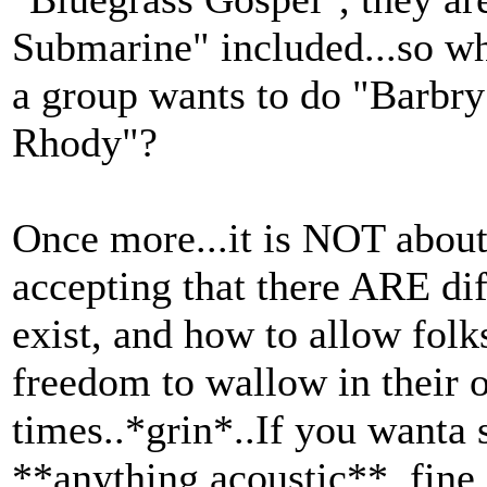
Submarine" included...so wh
a group wants to do "Barbry
Rhody"?
Once more...it is NOT about 
accepting that there ARE dif
exist, and how to allow folk
freedom to wallow in their o
times..*grin*..If you wanta 
**anything acoustic**, fine.