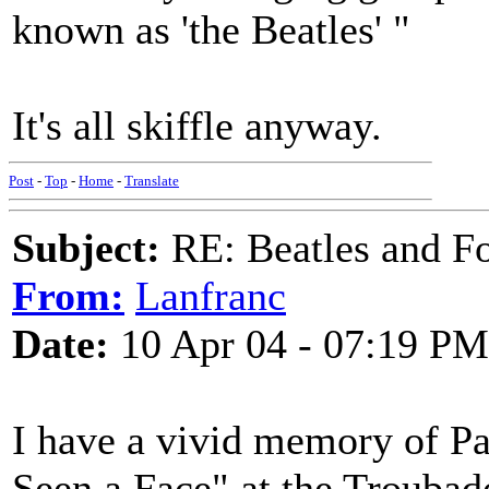
known as 'the Beatles' "
It's all skiffle anyway.
Post
-
Top
-
Home
-
Translate
Subject:
RE: Beatles and F
From:
Lanfranc
Date:
10 Apr 04 - 07:19 PM
I have a vivid memory of Pa
Seen a Face" at the Trouba