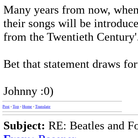
Many years from now, when w
their songs will be introduce
from the Twentieth Century'
Bet that statement draws for
Johnny :0)
Post
-
Top
-
Home
-
Translate
Subject:
RE: Beatles and F