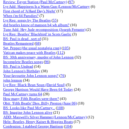
Review: Egypt Station (Paul McCartney)
(
97
)
Lyr Add: Happiness Is a Warm Gun (Lennon/McCartney
(6)
First chord of 'A Hard Day's Night'
(17)
When i'm 64 Parodies?
(7)
Lyr Req: songs by The Beatles
(
55
)
did beatles know of manson b4 wh album?
(16)
Tune Add: Hey Jude recomposition (Joseph Ferrante)
(2)
Lyr Req: Beatles' 'Blackbird' in Scots Gaelic
(3)
BS: Paul is dead...sort of
(31)
Beatles Remastered
(
68
)
Sgt. Pepper (the usual nostalgia crap)
(
105
)
Vatican makes peace with Beatles
(
112
)
BS: 30th anniversary, murder of John Lennon
(32)
Incomplete Beatles songs
(
96
)
BS: Paul is Undead
(14)
John Lennon's Birthday
(38)
Your favourite John Lennon songs?
(
76
)
john lennon
(34)
Lyr Req: Black Bean Soup (David Soul)
(5)
George Harrison Would Have Been 64 Today
(24)
Paul McCartney turns 64
(28)
How many Fifth Beatles were there?
(43)
Obit: 'Fifth Beatle' Dies..Billy Preston (June 06)
(18)
BS: Looks like Paul McCartney...
(
108
)
BS: Imagine John Lennon alive
(21)
ADD: Maxwell's Silver Hammer (Lennon/McCartney)
(12)
Help: Beatles, Henry Kaiser & Higgins Boats
(17)
Confession: I stabbed George Harrison
(
104
)