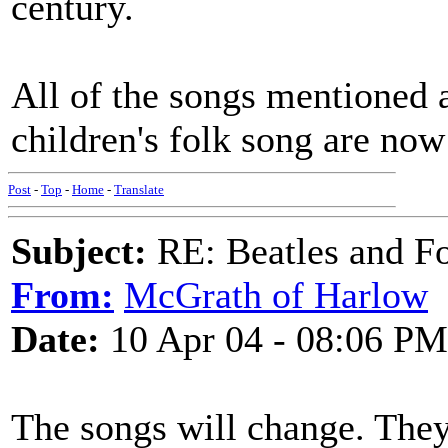
century.
All of the songs mentioned 
children's folk song are now
Post
-
Top
-
Home
-
Translate
Subject:
RE: Beatles and F
From:
McGrath of Harlow
Date:
10 Apr 04 - 08:06 PM
The songs will change. They