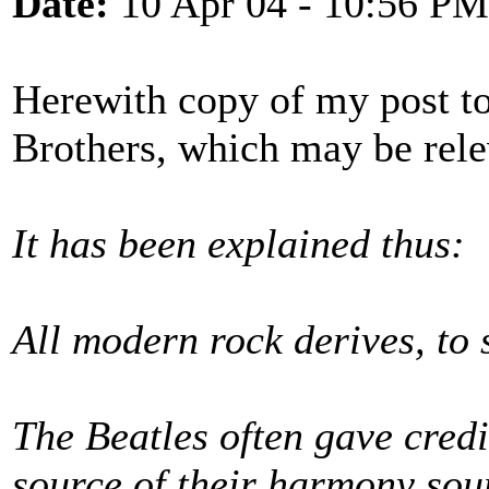
Date:
10 Apr 04 - 10:56 PM
Herewith copy of my post t
Brothers, which may be rele
It has been explained thus:
All modern rock derives, to 
The Beatles often gave credi
source of their harmony sou