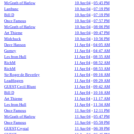
McGrath of Harlow
10 Apr 04
-
05:45 PM
Lanfranc
10 Apr 04
-
07:19 PM
Bill D
10 Apr 04
-
07:19 PM
Once Famous
10 Apr 04
-
07:57 PM
McGrath of Harlow
10 Apr 04
-
08:06 PM
Art Thieme
10 Apr 04
-
09:47 PM
Midchuck
10 Apr 04
-
10:56 PM
Dave Hanson
11 Apr 04
-
04:05 AM
Gurney
11 Apr 04
-
04:47 AM
Les from Hull
11 Apr 04
-
08:35 AM
RichM
11 Apr 04
-
08:52 AM
RichM
11 Apr 04
-
08:53 AM
Sir Roger de Beverley
11 Apr 04
-
09:16 AM
Leadfingers
11 Apr 04
-
09:29 AM
GUEST,Cecil Blunt
11 Apr 04
-
09:42 AM
Bill D
11 Apr 04
-
10:16 AM
Art Thieme
11 Apr 04
-
11:17 AM
Les from Hull
11 Apr 04
-
11:34 AM
Once Famous
11 Apr 04
-
12:11 PM
McGrath of Harlow
11 Apr 04
-
05:47 PM
Once Famous
11 Apr 04
-
05:59 PM
GUEST,Crystal
11 Apr 04
-
06:39 PM