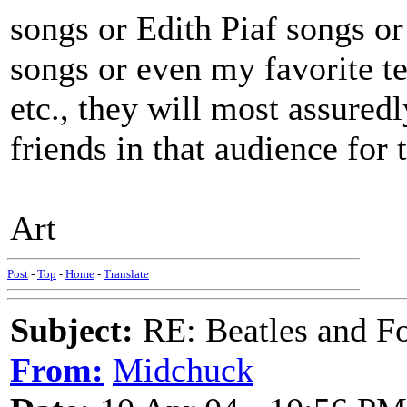
songs or Edith Piaf songs o
songs or even my favorite 
etc., they will most assure
friends in that audience for t
Art
Post
-
Top
-
Home
-
Translate
Subject:
RE: Beatles and F
From:
Midchuck