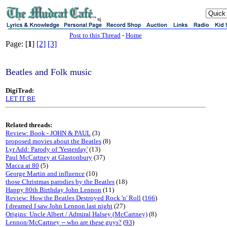
sj
Post to this Thread
-
Home
Page: [
1
]
[2]
[3]
Beatles and Folk music
DigiTrad:
LET IT BE
Related threads:
Review: Book - JOHN & PAUL
(3)
proposed movies about the Beatles
(8)
Lyr Add: Parody of 'Yesterday'
(13)
Paul McCartney at Glastonbury
(37)
Macca at 80
(5)
George Martin and influence
(10)
those Christmas parodies by the Beatles
(18)
Happy 80th Birthday John Lennon
(11)
Review: How the Beatles Destroyed Rock 'n' Roll
(
166
)
I dreamed I saw John Lennon last night
(27)
Origins: Uncle Albert / Admiral Halsey (McCartney)
(8)
Lennon/McCartney -- who are these guys?
(
93
)