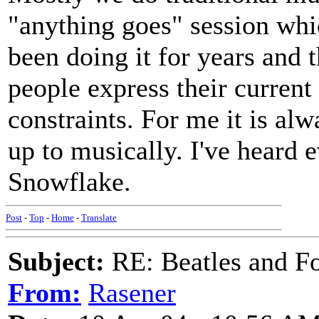
"anything goes" session whic
been doing it for years and 
people express their current
constraints. For me it is al
up to musically. I've heard 
Snowflake.
Post
-
Top
-
Home
-
Translate
Subject:
RE: Beatles and F
From:
Rasener