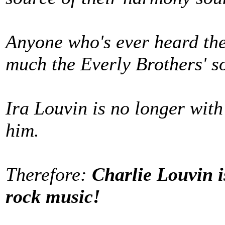
Anyone who's ever heard the
much the Everly Brothers' s
Ira Louvin is no longer with u
him.
Therefore:
Charlie Louvin i
rock music!