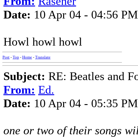
From:
Rasener
Date:
10 Apr 04 - 04:56 PM
Howl howl howl
Post
-
Top
-
Home
-
Translate
Subject:
RE: Beatles and F
From:
Ed.
Date:
10 Apr 04 - 05:35 PM
one or two of their songs wil