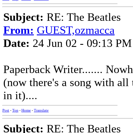
Subject:
RE: The Beatles
From:
GUEST,ozmacca
Date:
24 Jun 02 - 09:13 PM
Paperback Writer....... Nowh
(now there's a song with all
in it)....
Post
-
Top
-
Home
-
Translate
Subject:
RE: The Beatles