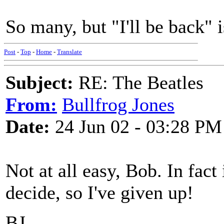
So many, but "I'll be back" is
Post
-
Top
-
Home
-
Translate
Subject:
RE: The Beatles
From:
Bullfrog Jones
Date:
24 Jun 02 - 03:28 PM
Not at all easy, Bob. In fact
decide, so I've given up!
BJ