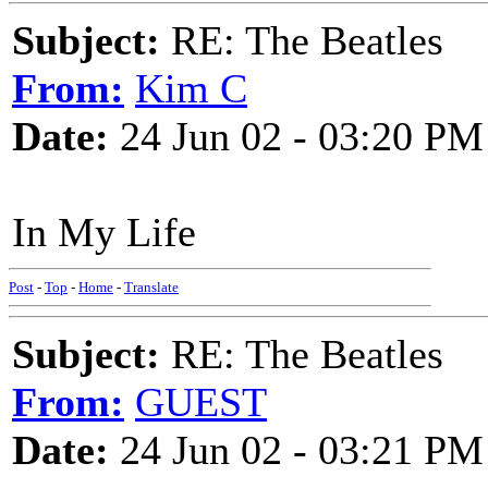
Subject:
RE: The Beatles
From:
Kim C
Date:
24 Jun 02 - 03:20 PM
In My Life
Post
-
Top
-
Home
-
Translate
Subject:
RE: The Beatles
From:
GUEST
Date:
24 Jun 02 - 03:21 PM