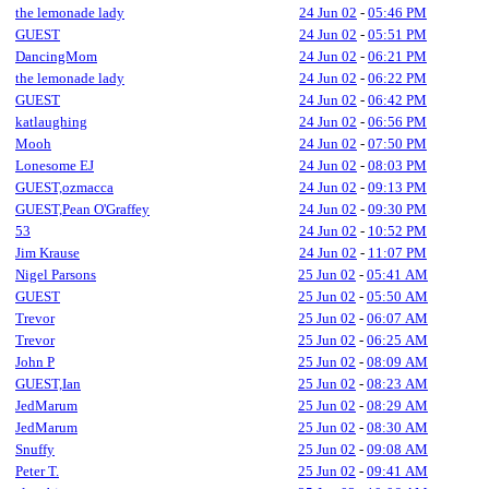
the lemonade lady
24 Jun 02
-
05:46 PM
GUEST
24 Jun 02
-
05:51 PM
DancingMom
24 Jun 02
-
06:21 PM
the lemonade lady
24 Jun 02
-
06:22 PM
GUEST
24 Jun 02
-
06:42 PM
katlaughing
24 Jun 02
-
06:56 PM
Mooh
24 Jun 02
-
07:50 PM
Lonesome EJ
24 Jun 02
-
08:03 PM
GUEST,ozmacca
24 Jun 02
-
09:13 PM
GUEST,Pean O'Graffey
24 Jun 02
-
09:30 PM
53
24 Jun 02
-
10:52 PM
Jim Krause
24 Jun 02
-
11:07 PM
Nigel Parsons
25 Jun 02
-
05:41 AM
GUEST
25 Jun 02
-
05:50 AM
Trevor
25 Jun 02
-
06:07 AM
Trevor
25 Jun 02
-
06:25 AM
John P
25 Jun 02
-
08:09 AM
GUEST,Ian
25 Jun 02
-
08:23 AM
JedMarum
25 Jun 02
-
08:29 AM
JedMarum
25 Jun 02
-
08:30 AM
Snuffy
25 Jun 02
-
09:08 AM
Peter T.
25 Jun 02
-
09:41 AM