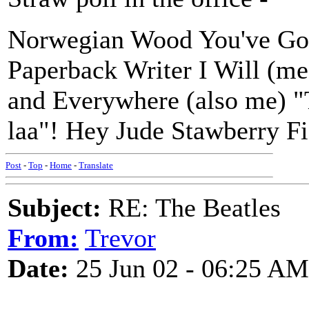
Norwegian Wood You've Go
Paperback Writer I Will (m
and Everywhere (also me) "Th
laa"! Hey Jude Stawberry F
Post
-
Top
-
Home
-
Translate
Subject:
RE: The Beatles
From:
Trevor
Date:
25 Jun 02 - 06:25 AM