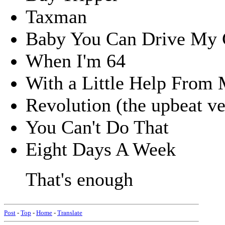
Taxman
Baby You Can Drive My 
When I'm 64
With a Little Help From 
Revolution (the upbeat ve
You Can't Do That
Eight Days A Week
That's enough
Post
-
Top
-
Home
-
Translate