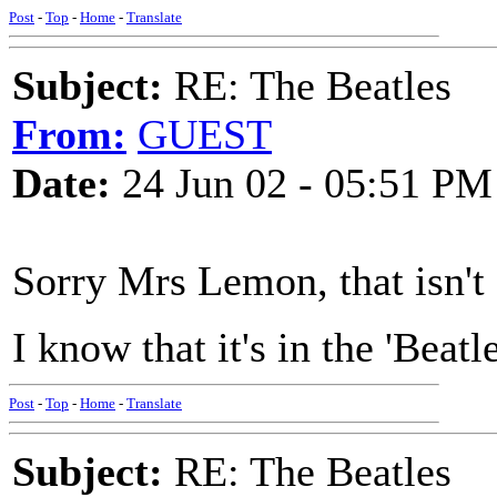
Post
-
Top
-
Home
-
Translate
Subject:
RE: The Beatles
From:
GUEST
Date:
24 Jun 02 - 05:51 PM
Sorry Mrs Lemon, that isn't 
I know that it's in the 'Beat
Post
-
Top
-
Home
-
Translate
Subject:
RE: The Beatles