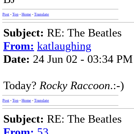
Post
-
Top
-
Home
-
Translate
Subject:
RE: The Beatles
From:
katlaughing
Date:
24 Jun 02 - 03:34 PM
Today?
Rocky Raccoon
.:-)
Post
-
Top
-
Home
-
Translate
Subject:
RE: The Beatles
From:
53