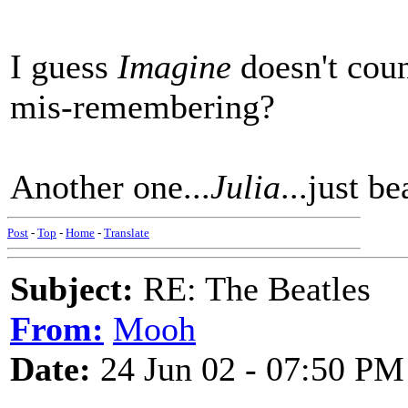
I guess
Imagine
doesn't coun
mis-remembering?
Another one...
Julia
...just be
Post
-
Top
-
Home
-
Translate
Subject:
RE: The Beatles
From:
Mooh
Date:
24 Jun 02 - 07:50 PM