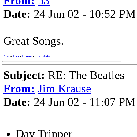
From:
53
Date:
24 Jun 02 - 10:52 PM
Great Songs.
Post
-
Top
-
Home
-
Translate
Subject:
RE: The Beatles
From:
Jim Krause
Date:
24 Jun 02 - 11:07 PM
Day Tripper