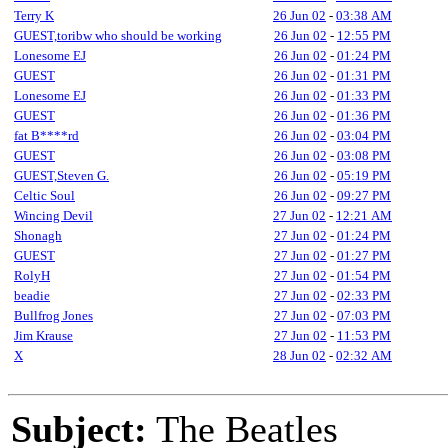
Terry K
26 Jun 02
-
03:38 AM
GUEST,toribw who should be working
26 Jun 02
-
12:55 PM
Lonesome EJ
26 Jun 02
-
01:24 PM
GUEST
26 Jun 02
-
01:31 PM
Lonesome EJ
26 Jun 02
-
01:33 PM
GUEST
26 Jun 02
-
01:36 PM
fat B****rd
26 Jun 02
-
03:04 PM
GUEST
26 Jun 02
-
03:08 PM
GUEST,Steven G.
26 Jun 02
-
05:19 PM
Celtic Soul
26 Jun 02
-
09:27 PM
Wincing Devil
27 Jun 02
-
12:21 AM
Shonagh
27 Jun 02
-
01:24 PM
GUEST
27 Jun 02
-
01:27 PM
RolyH
27 Jun 02
-
01:54 PM
beadie
27 Jun 02
-
02:33 PM
Bullfrog Jones
27 Jun 02
-
07:03 PM
Jim Krause
27 Jun 02
-
11:53 PM
X
28 Jun 02
-
02:32 AM
Subject:
The Beatles