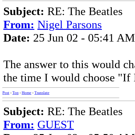
Subject:
RE: The Beatles
From:
Nigel Parsons
Date:
25 Jun 02 - 05:41 AM
The answer to this would c
the time I would choose "If 
Post
-
Top
-
Home
-
Translate
Subject:
RE: The Beatles
From:
GUEST