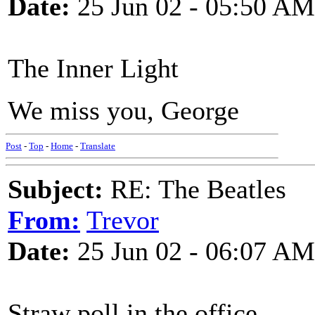
Date:
25 Jun 02 - 05:50 AM
The Inner Light
We miss you, George
Post
-
Top
-
Home
-
Translate
Subject:
RE: The Beatles
From:
Trevor
Date:
25 Jun 02 - 06:07 AM
Straw poll in the office -