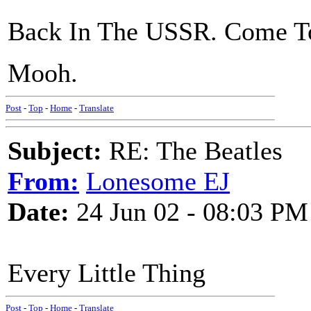
Back In The USSR. Come To
Mooh.
Post
-
Top
-
Home
-
Translate
Subject:
RE: The Beatles
From:
Lonesome EJ
Date:
24 Jun 02 - 08:03 PM
Every Little Thing
Post
-
Top
-
Home
-
Translate