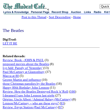
sj
Post to this Thread
-
Sort Descending
-
Home
The Beatles
DigiTrad:
LET IT BE
Related threads:
Review: Book - JOHN & PAUL
(3)
proposed movies about the Beatles
(8)
Lyr Add: Parody of 'Yesterday'
(13)
Paul McCartney at Glastonbury
(37)
Macca at 80
(5)
George Martin and influence
(10)
those Christmas parodies by the Beatles
(18)
Happy 80th Birthday John Lennon
(11)
Review: How the Beatles Destroyed Rock 'n' Roll
(
166
)
I dreamed I saw John Lennon last night
(27)
Origins: Uncle Albert / Admiral Halsey (McCartney)
(8)
Lennon/McCartney -- who are these guys?
(
93
)
Review: Egypt Station (Paul McCartney)
(
97
)