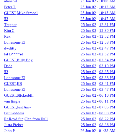
alanabit
25 Jun 02
-
10:06 AM
Peter T.
25 Jun 02
-
10:12 AM
GUEST,Mike Strobel
25 Jun 02
-
10:15 AM
53
25 Jun 02
-
10:47 AM
Trapper
25 Jun 02
-
12:31 PM
Kim C
25 Jun 02
-
12:39 PM
Rex
25 Jun 02
-
12:52 PM
Lonesome EJ
25 Jun 02
-
12:53 PM
dwditty
25 Jun 02
-
02:47 PM
fat B****rd
25 Jun 02
-
02:52 PM
GUEST,Billy Boy
25 Jun 02
-
02:54 PM
Deda
25 Jun 02
-
03:10 PM
53
25 Jun 02
-
03:35 PM
Lonesome EJ
25 Jun 02
-
03:38 PM
GUEST,KB
25 Jun 02
-
03:41 PM
Lonesome EJ
25 Jun 02
-
03:47 PM
GUEST,Slickerbill
25 Jun 02
-
06:10 PM
van lingle
25 Jun 02
-
06:11 PM
GUEST,Just Amy
25 Jun 02
-
07:05 PM
Bat Goddess
25 Jun 02
-
08:03 PM
Rt Revd Sir jOhn from Hull
25 Jun 02
-
08:22 PM
Justa Picker
25 Jun 02
-
08:36 PM
John P
26 Jun 02
-
01:38 AM