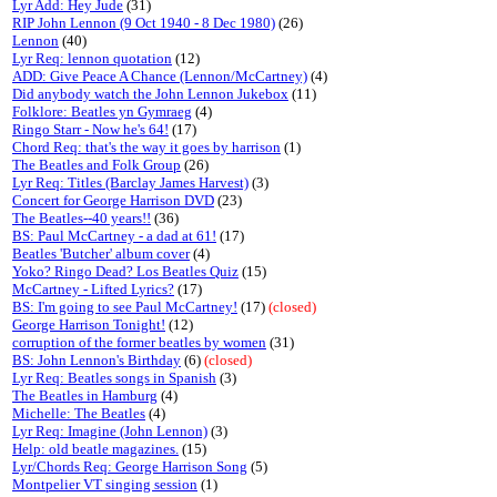
Lyr Add: Hey Jude
(31)
RIP John Lennon (9 Oct 1940 - 8 Dec 1980)
(26)
Lennon
(40)
Lyr Req: lennon quotation
(12)
ADD: Give Peace A Chance (Lennon/McCartney)
(4)
Did anybody watch the John Lennon Jukebox
(11)
Folklore: Beatles yn Gymraeg
(4)
Ringo Starr - Now he's 64!
(17)
Chord Req: that's the way it goes by harrison
(1)
The Beatles and Folk Group
(26)
Lyr Req: Titles (Barclay James Harvest)
(3)
Concert for George Harrison DVD
(23)
The Beatles--40 years!!
(36)
BS: Paul McCartney - a dad at 61!
(17)
Beatles 'Butcher' album cover
(4)
Yoko? Ringo Dead? Los Beatles Quiz
(15)
McCartney - Lifted Lyrics?
(17)
BS: I'm going to see Paul McCartney!
(17)
(closed)
George Harrison Tonight!
(12)
corruption of the former beatles by women
(31)
BS: John Lennon's Birthday
(6)
(closed)
Lyr Req: Beatles songs in Spanish
(3)
The Beatles in Hamburg
(4)
Michelle: The Beatles
(4)
Lyr Req: Imagine (John Lennon)
(3)
Help: old beatle magazines.
(15)
Lyr/Chords Req: George Harrison Song
(5)
Montpelier VT singing session
(1)