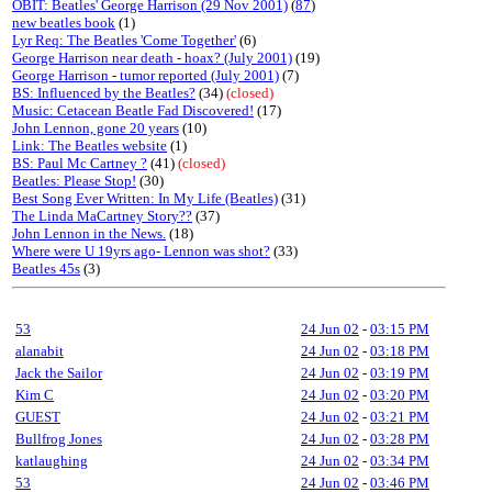
OBIT: Beatles' George Harrison (29 Nov 2001)
(
87
)
new beatles book
(1)
Lyr Req: The Beatles 'Come Together'
(6)
George Harrison near death - hoax? (July 2001)
(19)
George Harrison - tumor reported (July 2001)
(7)
BS: Influenced by the Beatles?
(34)
(closed)
Music: Cetacean Beatle Fad Discovered!
(17)
John Lennon, gone 20 years
(10)
Link: The Beatles website
(1)
BS: Paul Mc Cartney ?
(41)
(closed)
Beatles: Please Stop!
(30)
Best Song Ever Written: In My Life (Beatles)
(31)
The Linda MaCartney Story??
(37)
John Lennon in the News.
(18)
Where were U 19yrs ago- Lennon was shot?
(33)
Beatles 45s
(3)
53
24 Jun 02
-
03:15 PM
alanabit
24 Jun 02
-
03:18 PM
Jack the Sailor
24 Jun 02
-
03:19 PM
Kim C
24 Jun 02
-
03:20 PM
GUEST
24 Jun 02
-
03:21 PM
Bullfrog Jones
24 Jun 02
-
03:28 PM
katlaughing
24 Jun 02
-
03:34 PM
53
24 Jun 02
-
03:46 PM