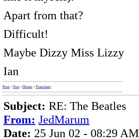
Apart from that?
Difficult!
Maybe Dizzy Miss Lizzy
Ian
Post
-
Top
-
Home
-
Translate
Subject:
RE: The Beatles
From:
JedMarum
Date:
25 Jun 02 - 08:29 AM