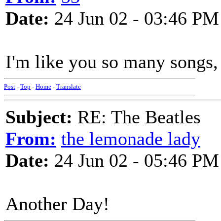
Date:
24 Jun 02 - 03:46 PM
I'm like you so many songs, 
Post
-
Top
-
Home
-
Translate
Subject:
RE: The Beatles
From:
the lemonade lady
Date:
24 Jun 02 - 05:46 PM
Another Day!