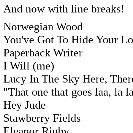
And now with line breaks!
Norwegian Wood
You've Got To Hide Your L
Paperback Writer
I Will (me)
Lucy In The Sky Here, Ther
"That one that goes laa, la la
Hey Jude
Stawberry Fields
Eleanor Rigby