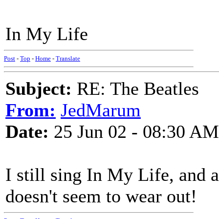
In My Life
Post
-
Top
-
Home
-
Translate
Subject:
RE: The Beatles
From:
JedMarum
Date:
25 Jun 02 - 08:30 AM
I still sing In My Life, and a
doesn't seem to wear out!