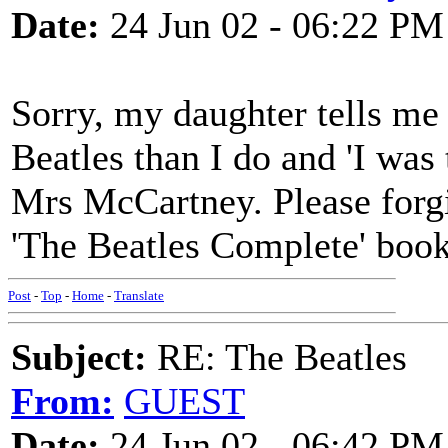
Date:
24 Jun 02 - 06:22 PM
Sorry, my daughter tells me
Beatles than I do and 'I was 
Mrs McCartney. Please forgiv
'The Beatles Complete' boo
Post
-
Top
-
Home
-
Translate
Subject:
RE: The Beatles
From:
GUEST
Date:
24 Jun 02 - 06:42 PM