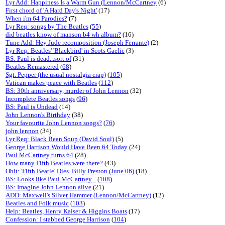
Lyr Add: Happiness Is a Warm Gun (Lennon/McCartney
(6)
First chord of 'A Hard Day's Night'
(17)
When i'm 64 Parodies?
(7)
Lyr Req: songs by The Beatles
(
55
)
did beatles know of manson b4 wh album?
(16)
Tune Add: Hey Jude recomposition (Joseph Ferrante)
(2)
Lyr Req: Beatles' 'Blackbird' in Scots Gaelic
(3)
BS: Paul is dead...sort of
(31)
Beatles Remastered
(
68
)
Sgt. Pepper (the usual nostalgia crap)
(
105
)
Vatican makes peace with Beatles
(
112
)
BS: 30th anniversary, murder of John Lennon
(32)
Incomplete Beatles songs
(
96
)
BS: Paul is Undead
(14)
John Lennon's Birthday
(38)
Your favourite John Lennon songs?
(
76
)
john lennon
(34)
Lyr Req: Black Bean Soup (David Soul)
(5)
George Harrison Would Have Been 64 Today
(24)
Paul McCartney turns 64
(28)
How many Fifth Beatles were there?
(43)
Obit: 'Fifth Beatle' Dies..Billy Preston (June 06)
(18)
BS: Looks like Paul McCartney...
(
108
)
BS: Imagine John Lennon alive
(21)
ADD: Maxwell's Silver Hammer (Lennon/McCartney)
(12)
Beatles and Folk music
(
103
)
Help: Beatles, Henry Kaiser & Higgins Boats
(17)
Confession: I stabbed George Harrison
(
104
)