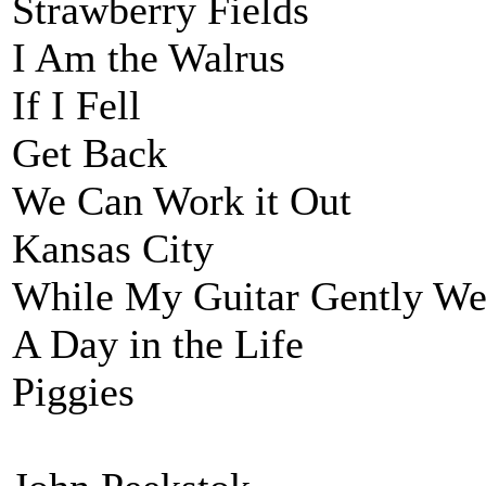
Strawberry Fields
I Am the Walrus
If I Fell
Get Back
We Can Work it Out
Kansas City
While My Guitar Gently We
A Day in the Life
Piggies