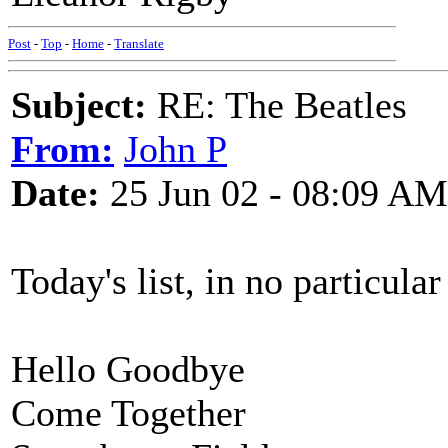
Post
-
Top
-
Home
-
Translate
Subject:
RE: The Beatles
From:
John P
Date:
25 Jun 02 - 08:09 AM
Today's list, in no particular
Hello Goodbye
Come Together