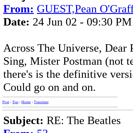
From:
GUEST,Pean O'Graf
Date:
24 Jun 02 - 09:30 PM
Across The Universe, Dear 
Sing, Mister Postman (not te
there's is the definitive vers
Could go on and on.
Post
-
Top
-
Home
-
Translate
Subject:
RE: The Beatles