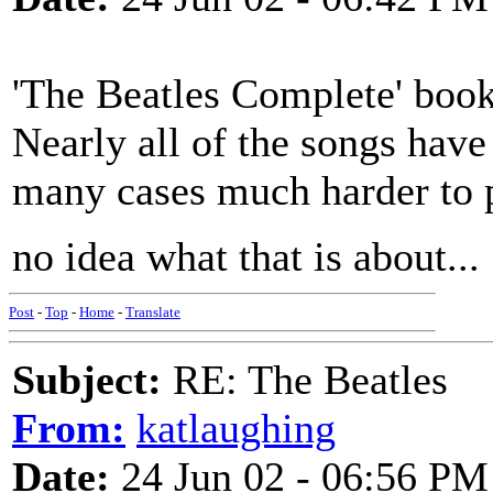
'The Beatles Complete' book
Nearly all of the songs have 
many cases much harder to p
no idea what that is about...
Post
-
Top
-
Home
-
Translate
Subject:
RE: The Beatles
From:
katlaughing
Date:
24 Jun 02 - 06:56 PM