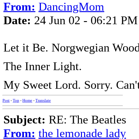
From:
DancingMom
Date:
24 Jun 02 - 06:21 PM
Let it Be. Norgwegian Wood
The Inner Light.
My Sweet Lord. Sorry. Can't
Post
-
Top
-
Home
-
Translate
Subject:
RE: The Beatles
From:
the lemonade lady