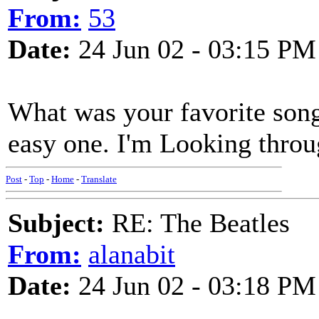
From:
53
Date:
24 Jun 02 - 03:15 PM
What was your favorite song
easy one. I'm Looking thro
Post
-
Top
-
Home
-
Translate
Subject:
RE: The Beatles
From:
alanabit
Date:
24 Jun 02 - 03:18 PM