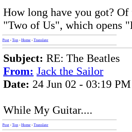
How long have you got? Of t
"Two of Us", which opens "L
Post
-
Top
-
Home
-
Translate
Subject:
RE: The Beatles
From:
Jack the Sailor
Date:
24 Jun 02 - 03:19 PM
While My Guitar....
Post
-
Top
-
Home
-
Translate