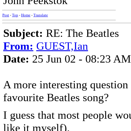
John Peekstok
Post
-
Top
-
Home
-
Translate
Subject:
RE: The Beatles
From:
GUEST,Ian
Date:
25 Jun 02 - 08:23 AM
A more interesting question
favourite Beatles song?
I guess that most people wou
like it myself).