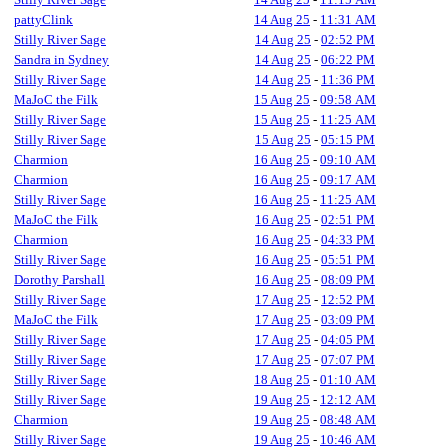
pattyClink
14 Aug 25
-
11:31 AM
Stilly River Sage
14 Aug 25
-
02:52 PM
Sandra in Sydney
14 Aug 25
-
06:22 PM
Stilly River Sage
14 Aug 25
-
11:36 PM
MaJoC the Filk
15 Aug 25
-
09:58 AM
Stilly River Sage
15 Aug 25
-
11:25 AM
Stilly River Sage
15 Aug 25
-
05:15 PM
Charmion
16 Aug 25
-
09:10 AM
Charmion
16 Aug 25
-
09:17 AM
Stilly River Sage
16 Aug 25
-
11:25 AM
MaJoC the Filk
16 Aug 25
-
02:51 PM
Charmion
16 Aug 25
-
04:33 PM
Stilly River Sage
16 Aug 25
-
05:51 PM
Dorothy Parshall
16 Aug 25
-
08:09 PM
Stilly River Sage
17 Aug 25
-
12:52 PM
MaJoC the Filk
17 Aug 25
-
03:09 PM
Stilly River Sage
17 Aug 25
-
04:05 PM
Stilly River Sage
17 Aug 25
-
07:07 PM
Stilly River Sage
18 Aug 25
-
01:10 AM
Stilly River Sage
19 Aug 25
-
12:12 AM
Charmion
19 Aug 25
-
08:48 AM
Stilly River Sage
19 Aug 25
-
10:46 AM