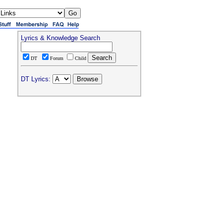
Lyrics & Knowledge Search
DT
Forum
Child
DT Lyrics: