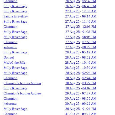
Charmion
26 Aug 25
-
05:37 PM
Stilly River Sage
26 Aug 25
-
06:48 PM
Stilly River Sage
27 Aug 25
-
12:00 AM
Sandra in Sydney
27 Aug 25
-
09:14 AM
Stilly River Sage
27 Aug 25
-
11:46 AM
Charmion
27 Aug 25
-
12:03 PM
Stilly River Sage
27 Aug 25
-
01:36 PM
Stilly River Sage
27 Aug 25
-
06:05 PM
Charmion
27 Aug 25
-
07:58 PM
keberoxu
27 Aug 25
-
08:27 PM
Stilly River Sage
28 Aug 25
-
05:19 AM
Donuel
28 Aug 25
-
08:02 AM
MaJoC the Filk
28 Aug 25
-
10:46 AM
Stilly River Sage
28 Aug 25
-
10:50 AM
Stilly River Sage
28 Aug 25
-
02:28 PM
Charmion
28 Aug 25
-
02:44 PM
Charmion's brother Andrew
28 Aug 25
-
03:22 PM
Stilly River Sage
28 Aug 25
-
04:09 PM
Charmion's brother Andrew
29 Aug 25
-
07:37 AM
Charmion
30 Aug 25
-
08:55 AM
keberoxu
30 Aug 25
-
09:22 AM
Stilly River Sage
30 Aug 25
-
01:21 PM
Charmion
31 Aug 25
-
09:27 AM