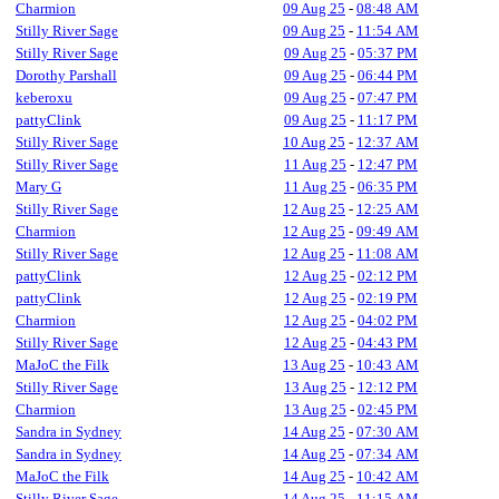
Charmion
09 Aug 25
-
08:48 AM
Stilly River Sage
09 Aug 25
-
11:54 AM
Stilly River Sage
09 Aug 25
-
05:37 PM
Dorothy Parshall
09 Aug 25
-
06:44 PM
keberoxu
09 Aug 25
-
07:47 PM
pattyClink
09 Aug 25
-
11:17 PM
Stilly River Sage
10 Aug 25
-
12:37 AM
Stilly River Sage
11 Aug 25
-
12:47 PM
Mary G
11 Aug 25
-
06:35 PM
Stilly River Sage
12 Aug 25
-
12:25 AM
Charmion
12 Aug 25
-
09:49 AM
Stilly River Sage
12 Aug 25
-
11:08 AM
pattyClink
12 Aug 25
-
02:12 PM
pattyClink
12 Aug 25
-
02:19 PM
Charmion
12 Aug 25
-
04:02 PM
Stilly River Sage
12 Aug 25
-
04:43 PM
MaJoC the Filk
13 Aug 25
-
10:43 AM
Stilly River Sage
13 Aug 25
-
12:12 PM
Charmion
13 Aug 25
-
02:45 PM
Sandra in Sydney
14 Aug 25
-
07:30 AM
Sandra in Sydney
14 Aug 25
-
07:34 AM
MaJoC the Filk
14 Aug 25
-
10:42 AM
Stilly River Sage
14 Aug 25
-
11:15 AM