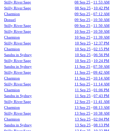
Stilly River Sage
08 Sep 25
-
11:53 AM
Stilly River Sage
08 Sep 25
-
10:42 PM
Charmion
09 Sep 25
-
07:12 AM
Donuel
09 Sep 25
-
10:50 AM
Stilly River Sage
09 Sep 25
-
11:50 AM
Stilly River Sage
10 Sep 25
-
10:59 AM
Charmion
10 Sep 25
-
11:39 AM
Stilly River Sage
10 Sep 25
-
12:37 PM
Charmion
10 Sep 25
-
02:15 PM
Sandra in Sydney
10 Sep 25
-
06:56 PM
Stilly River Sage
10 Sep 25
-
10:24 PM
Sandra in Sydney
11 Sep 25
-
07:59 AM
Stilly River Sage
11 Sep 25
-
09:42 AM
Charmion
11 Sep 25
-
10:14 AM
Stilly River Sage
11 Sep 25
-
11:14 AM
Charmion
11 Sep 25
-
01:06 PM
Sandra in Sydney
11 Sep 25
-
07:43 PM
Stilly River Sage
12 Sep 25
-
11:41 AM
Charmion
13 Sep 25
-
08:13 AM
Stilly River Sage
13 Sep 25
-
10:38 AM
Charmion
13 Sep 25
-
02:04 PM
Sandra in Sydney
13 Sep 25
-
08:13 PM
Stilly River Sage
13 Sep 25
-
10:32 PM