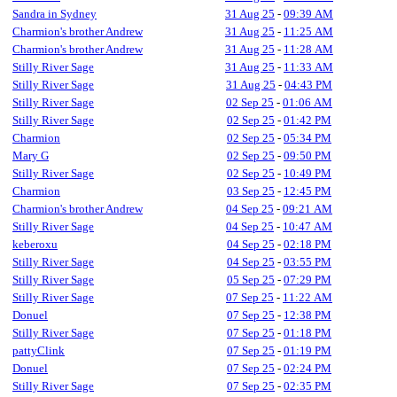
Sandra in Sydney
31 Aug 25
-
09:39 AM
Charmion's brother Andrew
31 Aug 25
-
11:25 AM
Charmion's brother Andrew
31 Aug 25
-
11:28 AM
Stilly River Sage
31 Aug 25
-
11:33 AM
Stilly River Sage
31 Aug 25
-
04:43 PM
Stilly River Sage
02 Sep 25
-
01:06 AM
Stilly River Sage
02 Sep 25
-
01:42 PM
Charmion
02 Sep 25
-
05:34 PM
Mary G
02 Sep 25
-
09:50 PM
Stilly River Sage
02 Sep 25
-
10:49 PM
Charmion
03 Sep 25
-
12:45 PM
Charmion's brother Andrew
04 Sep 25
-
09:21 AM
Stilly River Sage
04 Sep 25
-
10:47 AM
keberoxu
04 Sep 25
-
02:18 PM
Stilly River Sage
04 Sep 25
-
03:55 PM
Stilly River Sage
05 Sep 25
-
07:29 PM
Stilly River Sage
07 Sep 25
-
11:22 AM
Donuel
07 Sep 25
-
12:38 PM
Stilly River Sage
07 Sep 25
-
01:18 PM
pattyClink
07 Sep 25
-
01:19 PM
Donuel
07 Sep 25
-
02:24 PM
Stilly River Sage
07 Sep 25
-
02:35 PM