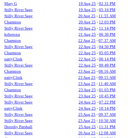
Mary G
19 Aug 25
-
02:31 PM
Stilly River Sage
19 Aug 25
-
05:16 PM
Stilly River Sage
20 Aug 25
-
11:55 AM
Charmion
20 Aug 25
-
12:03 PM
Stilly River Sage
20 Aug 25
-
11:14 PM
keberoxu
21 Aug 25
-
06:30 PM
Charmion
22 Aug 25
-
07:37 AM
Stilly River Sage
22 Aug 25
-
04:50 PM
Charmion
22 Aug 25
-
05:05 PM
pattyClink
22 Aug 25
-
06:14 PM
Stilly River Sage
22 Aug 25
-
09:49 PM
Charmion
23 Aug 25
-
08:16 AM
pattyClink
23 Aug 25
-
09:15 AM
Stilly River Sage
23 Aug 25
-
11:40 AM
Charmion
23 Aug 25
-
01:03 PM
Stilly River Sage
23 Aug 25
-
10:45 PM
Stilly River Sage
24 Aug 25
-
07:22 PM
pattyClink
24 Aug 25
-
10:14 PM
Stilly River Sage
25 Aug 25
-
09:37 AM
Stilly River Sage
25 Aug 25
-
10:50 AM
Dorothy Parshall
25 Aug 25
-
11:31 PM
Stilly River Sage
26 Aug 25
-
12:08 AM