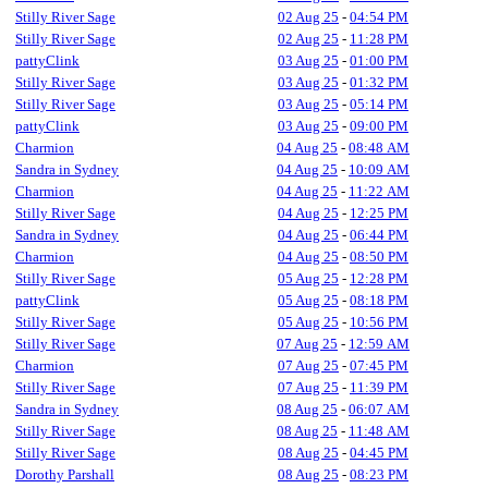
Stilly River Sage
02 Aug 25
-
04:54 PM
Stilly River Sage
02 Aug 25
-
11:28 PM
pattyClink
03 Aug 25
-
01:00 PM
Stilly River Sage
03 Aug 25
-
01:32 PM
Stilly River Sage
03 Aug 25
-
05:14 PM
pattyClink
03 Aug 25
-
09:00 PM
Charmion
04 Aug 25
-
08:48 AM
Sandra in Sydney
04 Aug 25
-
10:09 AM
Charmion
04 Aug 25
-
11:22 AM
Stilly River Sage
04 Aug 25
-
12:25 PM
Sandra in Sydney
04 Aug 25
-
06:44 PM
Charmion
04 Aug 25
-
08:50 PM
Stilly River Sage
05 Aug 25
-
12:28 PM
pattyClink
05 Aug 25
-
08:18 PM
Stilly River Sage
05 Aug 25
-
10:56 PM
Stilly River Sage
07 Aug 25
-
12:59 AM
Charmion
07 Aug 25
-
07:45 PM
Stilly River Sage
07 Aug 25
-
11:39 PM
Sandra in Sydney
08 Aug 25
-
06:07 AM
Stilly River Sage
08 Aug 25
-
11:48 AM
Stilly River Sage
08 Aug 25
-
04:45 PM
Dorothy Parshall
08 Aug 25
-
08:23 PM