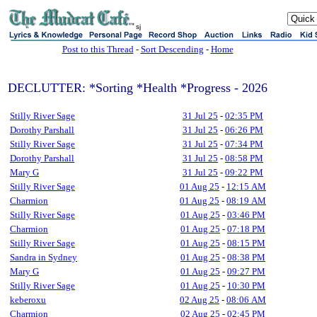
sj
Post to this Thread
-
Sort Descending
-
Home
DECLUTTER: *Sorting *Health *Progress - 2026
Stilly River Sage
31 Jul 25
-
02:35 PM
Dorothy Parshall
31 Jul 25
-
06:26 PM
Stilly River Sage
31 Jul 25
-
07:34 PM
Dorothy Parshall
31 Jul 25
-
08:58 PM
Mary G
31 Jul 25
-
09:22 PM
Stilly River Sage
01 Aug 25
-
12:15 AM
Charmion
01 Aug 25
-
08:19 AM
Stilly River Sage
01 Aug 25
-
03:46 PM
Charmion
01 Aug 25
-
07:18 PM
Stilly River Sage
01 Aug 25
-
08:15 PM
Sandra in Sydney
01 Aug 25
-
08:38 PM
Mary G
01 Aug 25
-
09:27 PM
Stilly River Sage
01 Aug 25
-
10:30 PM
keberoxu
02 Aug 25
-
08:06 AM
Charmion
02 Aug 25
-
02:45 PM