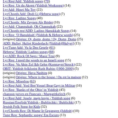
Lyr Req/Add: Yiddish songs
(
70
)
Lyr Req: Un du Akerst (Yiddish Worksong)
(14)
Lyr Add: Hinei Ma Tov
(22)
Lyr/Chords Add: Dodi Li (Hebrew song)
(7)
Lyr Req: Ladino Songs
(40)
Lyr/Chords: Mir Zaynen Ale Brider
(10)
Lyr Add: Channukah, Oh Channukah
(22)
Lyr/Chords req/ADD: Ladino Hanukkah Songs
(14)
Lyr Req: 'O Hanukkah' (Yiddish & Hebrew words)
(25)
(origins)
Origins: Oj, dortn, dortn / Oy, Dortn, Dortn
(25)
ADD: Huliet, Huliet Kinderlach (Yiddish)[Hulyet]
(15)
Lyr/Tune Add: Vu Iz Dos Gesele
(
61
)
Hebrew/ Yiddish/ Ladino songs
(
88
)
Lyr ADD: Rock Of Ages / Maoz Tzur
(9)
Lyr Req: I need the words to an Israeli song
(15)
Lyr Req: Vu Ahin Zol Ikh Gehn (Korntayer/Strock)
(22)
OBIT: Yiddish folklorist Ruth Rubin (1906-2000)
(5)
(origins)
Origins: Hava Nashira
(4)
(origins)
Origins: Where is the house / Ou est la maison
(12)
Lyr Req: Miserlou
(
63
)
Lyr Req/Add: Yosl Ber/Yossel Bear Gayt in Militar
(16)
Lyr Req: 'Banks of the Ohio' in Yiddish
(45)
chanson juives en Francais - Margaritkelech
(5)
Lyr Req/Add: Josele, majn krojn - Yiddish song
(6)
Russian/English/Yiddish - Bublitchki / Bublichki
(17)
Jewish Folk Song for Kids
(32)
Lyr/Chords Req: Di Mame Iz Gegangen (Jiddish)
(10)
Tune Req: Sephardic songs/ Era Escuro
(13)