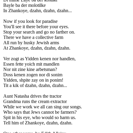
Bayle ba der molotilke
In Zhankoye, dzahn, dzahn, dzahn...
Now if you look for paradise
You'll see it there before your eyes.
Stop your search and go no farther on.
There we have a collective farm
All run by husky Jewish arms
At Zhankoye, dzahn, dzahn, dzahn.
Ver zogt as Yidden kenen nor handlen,
Essen fette yoich mit mandlen
Nor nit zine kine arbetsman?
Doss kenen zogen nor di sonim
Yidden, shpite zay on in ponim!
Tit a kik of dzahn, dzahn, dzahn...
Aunt Natasha drives the tractor
Grandma runs the cream extractor
While we work we all can sing our songs.
Who says that Jews cannot be farmers?
Spit in his eye, who would so harm us.
Tell him of Zhankoye, dzahn, dzahn.