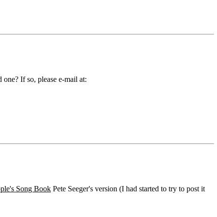
ne? If so, please e-mail at:
ple's Song Book
Pete Seeger's version (I had started to try to post it