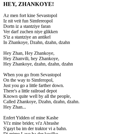
HEY, ZHANKOYE!
Az men fort kine Sevastopol
Iz nit veit fun Simfereopol
Dortn iz a stantziye faran
Ver darf zuchen niye glikken
S'iz a stantziye an antikel
In Zhankoye, Dzahn, dzahn, dzahn
Hey Zhan, Hey Zhankoye,
Hey Zhanvili, hey Zhankoye,
Hey Zhankoye, dzahn, dzahn, dzahn
When you go from Sevastopol
On the way to Simferopol,
Just you go a little farther down.
There's a little railroad depot
Known quite well by all the people,
Called Zhankoye, Dzahn, dzahn, dzahn.
Hey Zhan...
Enfert Yidden of mine Kashe
Vi'z mine brider, vi'z Abrashe
S'gayt ba im der traktor vi a bahn.
Di mime Laye ba der kosilke