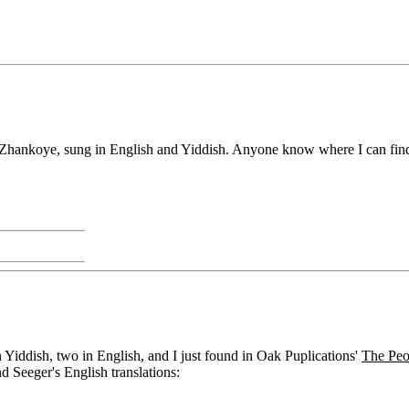
hankoye, sung in English and Yiddish. Anyone know where I can find o
n Yiddish, two in English, and I just found in Oak Puplications'
The Peo
d Seeger's English translations: