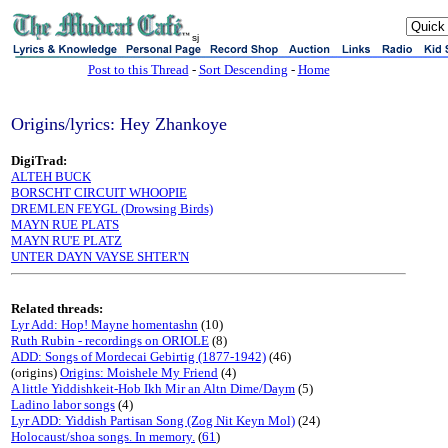
sj
Post to this Thread
-
Sort Descending
-
Home
Origins/lyrics: Hey Zhankoye
DigiTrad:
ALTEH BUCK
BORSCHT CIRCUIT WHOOPIE
DREMLEN FEYGL (Drowsing Birds)
MAYN RUE PLATS
MAYN RU'E PLATZ
UNTER DAYN VAYSE SHTER'N
Related threads:
Lyr Add: Hop! Mayne homentashn
(10)
Ruth Rubin - recordings on ORIOLE
(8)
ADD: Songs of Mordecai Gebirtig (1877-1942)
(46)
(origins)
Origins: Moishele My Friend
(4)
A little Yiddishkeit-Hob Ikh Mir an Altn Dime/Daym
(5)
Ladino labor songs
(4)
Lyr ADD: Yiddish Partisan Song (Zog Nit Keyn Mol)
(24)
Holocaust/shoa songs. In memory.
(
61
)