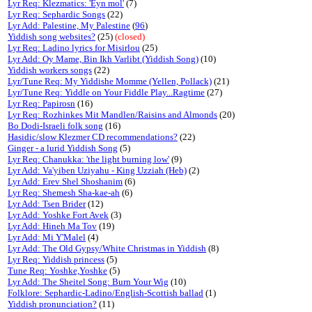
Lyr Req: Klezmatics: 'Eyn mol'
(7)
Lyr Req: Sephardic Songs
(22)
Lyr Add: Palestine, My Palestine
(
96
)
Yiddish song websites?
(25)
(closed)
Lyr Req: Ladino lyrics for Misirlou
(25)
Lyr Add: Oy Mame, Bin Ikh Varlibt (Yiddish Song)
(10)
Yiddish workers songs
(22)
Lyr/Tune Req: My Yiddishe Momme (Yellen, Pollack)
(21)
Lyr/Tune Req: Yiddle on Your Fiddle Play...Ragtime
(27)
Lyr Req: Papirosn
(16)
Lyr Req: Rozhinkes Mit Mandlen/Raisins and Almonds
(20)
Bo Dodi-Israeli folk song
(16)
Hasidic/slow Klezmer CD recommendations?
(22)
Ginger - a lurid Yiddish Song
(5)
Lyr Req: Chanukka: 'the light burning low'
(9)
Lyr Add: Va'yiben Uziyahu - King Uzziah (Heb)
(2)
Lyr Add: Erev Shel Shoshanim
(6)
Lyr Req: Shemesh Sha-kae-ah
(6)
Lyr Add: Tsen Brider
(12)
Lyr Add: Yoshke Fort Avek
(3)
Lyr Add: Hineh Ma Tov
(19)
Lyr Add: Mi Y'Malel
(4)
Lyr Add: The Old Gypsy/White Christmas in Yiddish
(8)
Lyr Req: Yiddish princess
(5)
Tune Req: Yoshke,Yoshke
(5)
Lyr Add: The Sheitel Song: Burn Your Wig
(10)
Folklore: Sephardic-Ladino/English-Scottish ballad
(1)
Yiddish pronunciation?
(11)