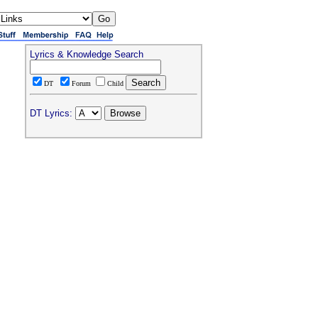
Lyrics & Knowledge Search
DT
Forum
Child
DT Lyrics: