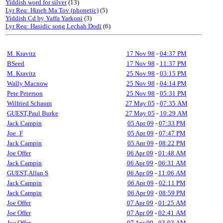
Yiddish word for silver
(13)
Lyr Req: Hineh Ma Tov (phonetic)
(5)
Yiddish Cd by Yaffa Yarkoni
(3)
Lyr Req: Hasidic song Lechah Dodi
(6)
M. Kravitz
17 Nov 98
-
04:37 PM
BSeed
17 Nov 98
-
11:37 PM
M. Kravitz
25 Nov 98
-
03:15 PM
Wally Macnow
25 Nov 98
-
04:14 PM
Pete Peterson
25 Nov 98
-
05:31 PM
Wilfried Schaum
27 May 05
-
07:35 AM
GUEST,Paul Burke
27 May 05
-
10:29 AM
Jack Campin
05 Apr 09
-
07:33 PM
Joe_F
05 Apr 09
-
07:47 PM
Jack Campin
05 Apr 09
-
08:22 PM
Joe Offer
06 Apr 09
-
01:48 AM
Jack Campin
06 Apr 09
-
06:31 AM
GUEST,Allan S
06 Apr 09
-
11:06 AM
Jack Campin
06 Apr 09
-
02:11 PM
Jack Campin
06 Apr 09
-
08:59 PM
Joe Offer
07 Apr 09
-
01:25 AM
Joe Offer
07 Apr 09
-
02:41 AM
Joe Offer
07 Apr 09
-
03:03 AM