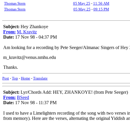
Thomas Stern
05 May 25
-
11:56 AM
Thomas Stern
05 May 25
-
09:15 PM
Subject:
Hey Zhankoye
From:
M. Kravitz
Date:
17 Nov 98 - 04:37 PM
Am looking for a recording by Pete Seeger/Almanac Singers of Hey Z
m_kravitz@venus.nmhu.edu
Thanks.
Post
-
Top
-
Home
-
Translate
Subject:
Lyr/Chords Add: HEY, ZHANKOYE! (from Pete Seeger)
From:
BSeed
Date:
17 Nov 98 - 11:37 PM
I used to have a Limelighters recording of the song with two verses i
from memory). Here are the verses, alternating the original Yiddish an