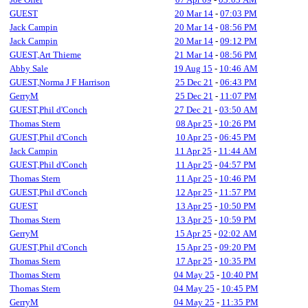
GUEST
20 Mar 14
-
07:03 PM
Jack Campin
20 Mar 14
-
08:56 PM
Jack Campin
20 Mar 14
-
09:12 PM
GUEST,Art Thieme
21 Mar 14
-
08:56 PM
Abby Sale
19 Aug 15
-
10:46 AM
GUEST,Norma J F Harrison
25 Dec 21
-
06:43 PM
GerryM
25 Dec 21
-
11:07 PM
GUEST,Phil d'Conch
27 Dec 21
-
03:50 AM
Thomas Stern
08 Apr 25
-
10:26 PM
GUEST,Phil d'Conch
10 Apr 25
-
06:45 PM
Jack Campin
11 Apr 25
-
11:44 AM
GUEST,Phil d'Conch
11 Apr 25
-
04:57 PM
Thomas Stern
11 Apr 25
-
10:46 PM
GUEST,Phil d'Conch
12 Apr 25
-
11:57 PM
GUEST
13 Apr 25
-
10:50 PM
Thomas Stern
13 Apr 25
-
10:59 PM
GerryM
15 Apr 25
-
02:02 AM
GUEST,Phil d'Conch
15 Apr 25
-
09:20 PM
Thomas Stern
17 Apr 25
-
10:35 PM
Thomas Stern
04 May 25
-
10:40 PM
Thomas Stern
04 May 25
-
10:45 PM
GerryM
04 May 25
-
11:35 PM