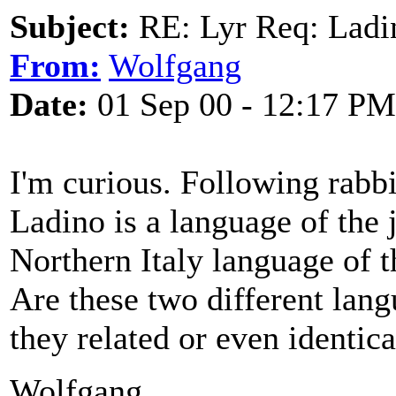
Subject:
RE: Lyr Req: Ladi
From:
Wolfgang
Date:
01 Sep 00 - 12:17 PM
I'm curious. Following rabbi
Ladino is a language of the 
Northern Italy language of 
Are these two different lan
they related or even identica
Wolfgang