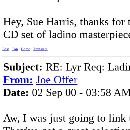
Hey, Sue Harris, thanks for t
CD set of ladino masterpiece
Post
-
Top
-
Home
-
Translate
Subject:
RE: Lyr Req: Ladi
From:
Joe Offer
Date:
02 Sep 00 - 03:58 A
Aw, I was just going to lin