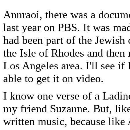
Annraoi, there was a docume
last year on PBS. It was m
had been part of the Jewish 
the Isle of Rhodes and then
Los Angeles area. I'll see i
able to get it on video.
I know one verse of a Ladin
my friend Suzanne. But, like 
written music, because lik