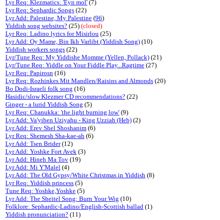
Lyr Req: Klezmatics: 'Eyn mol'
(7)
Lyr Req: Sephardic Songs
(22)
Lyr Add: Palestine, My Palestine
(
96
)
Yiddish song websites?
(25)
(closed)
Lyr Req: Ladino lyrics for Misirlou
(25)
Lyr Add: Oy Mame, Bin Ikh Varlibt (Yiddish Song)
(10)
Yiddish workers songs
(22)
Lyr/Tune Req: My Yiddishe Momme (Yellen, Pollack)
(21)
Lyr/Tune Req: Yiddle on Your Fiddle Play...Ragtime
(27)
Lyr Req: Papirosn
(16)
Lyr Req: Rozhinkes Mit Mandlen/Raisins and Almonds
(20)
Bo Dodi-Israeli folk song
(16)
Hasidic/slow Klezmer CD recommendations?
(22)
Ginger - a lurid Yiddish Song
(5)
Lyr Req: Chanukka: 'the light burning low'
(9)
Lyr Add: Va'yiben Uziyahu - King Uzziah (Heb)
(2)
Lyr Add: Erev Shel Shoshanim
(6)
Lyr Req: Shemesh Sha-kae-ah
(6)
Lyr Add: Tsen Brider
(12)
Lyr Add: Yoshke Fort Avek
(3)
Lyr Add: Hineh Ma Tov
(19)
Lyr Add: Mi Y'Malel
(4)
Lyr Add: The Old Gypsy/White Christmas in Yiddish
(8)
Lyr Req: Yiddish princess
(5)
Tune Req: Yoshke,Yoshke
(5)
Lyr Add: The Sheitel Song: Burn Your Wig
(10)
Folklore: Sephardic-Ladino/English-Scottish ballad
(1)
Yiddish pronunciation?
(11)