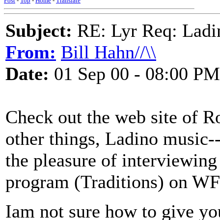
Post
-
Top
-
Home
-
Translate
Subject:
RE: Lyr Req: Ladi
From:
Bill Hahn//\\
Date:
01 Sep 00 - 08:00 PM
Check out the web site of R
other things, Ladino music-
the pleasure of interviewing
program (Traditions) on 
Iam not sure how to give yo