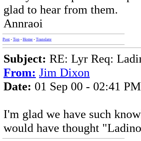
glad to hear from them.
Annraoi
Post
-
Top
-
Home
-
Translate
Subject:
RE: Lyr Req: Ladi
From:
Jim Dixon
Date:
01 Sep 00 - 02:41 PM
I'm glad we have such know
would have thought "Ladino"