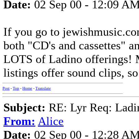
Date:
02 Sep 00 - 12:09 A
If you go to jewishmusic.com
both "CD's and cassettes" a
LOTS of Ladino offerings! 
listings offer sound clips, so
Post
-
Top
-
Home
-
Translate
Subject:
RE: Lyr Req: Ladi
From:
Alice
Date:
02 Sep 00 - 12:28 A