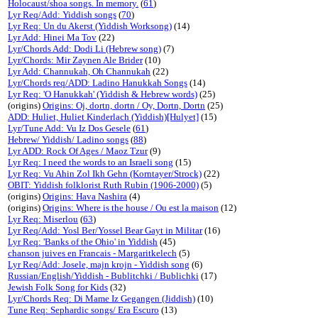
Holocaust/shoa songs. In memory.
(
61
)
Lyr Req/Add: Yiddish songs
(
70
)
Lyr Req: Un du Akerst (Yiddish Worksong)
(14)
Lyr Add: Hinei Ma Tov
(22)
Lyr/Chords Add: Dodi Li (Hebrew song)
(7)
Lyr/Chords: Mir Zaynen Ale Brider
(10)
Lyr Add: Channukah, Oh Channukah
(22)
Lyr/Chords req/ADD: Ladino Hanukkah Songs
(14)
Lyr Req: 'O Hanukkah' (Yiddish & Hebrew words)
(25)
(origins)
Origins: Oj, dortn, dortn / Oy, Dortn, Dortn
(25)
ADD: Huliet, Huliet Kinderlach (Yiddish)[Hulyet]
(15)
Lyr/Tune Add: Vu Iz Dos Gesele
(
61
)
Hebrew/ Yiddish/ Ladino songs
(
88
)
Lyr ADD: Rock Of Ages / Maoz Tzur
(9)
Lyr Req: I need the words to an Israeli song
(15)
Lyr Req: Vu Ahin Zol Ikh Gehn (Korntayer/Strock)
(22)
OBIT: Yiddish folklorist Ruth Rubin (1906-2000)
(5)
(origins)
Origins: Hava Nashira
(4)
(origins)
Origins: Where is the house / Ou est la maison
(12)
Lyr Req: Miserlou
(
63
)
Lyr Req/Add: Yosl Ber/Yossel Bear Gayt in Militar
(16)
Lyr Req: 'Banks of the Ohio' in Yiddish
(45)
chanson juives en Francais - Margaritkelech
(5)
Lyr Req/Add: Josele, majn krojn - Yiddish song
(6)
Russian/English/Yiddish - Bublitchki / Bublichki
(17)
Jewish Folk Song for Kids
(32)
Lyr/Chords Req: Di Mame Iz Gegangen (Jiddish)
(10)
Tune Req: Sephardic songs/ Era Escuro
(13)