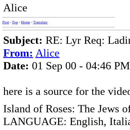
Alice
Post
-
Top
-
Home
-
Translate
Subject:
RE: Lyr Req: Ladi
From:
Alice
Date:
01 Sep 00 - 04:46 PM
here is a source for the vide
Island of Roses: The Jews o
LANGUAGE: English, Italia