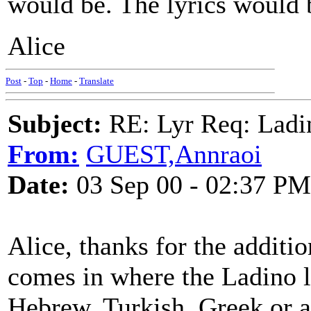
would be. The lyrics would 
Alice
Post
-
Top
-
Home
-
Translate
Subject:
RE: Lyr Req: Ladi
From:
GUEST,Annraoi
Date:
03 Sep 00 - 02:37 PM
Alice, thanks for the additi
comes in where the Ladino l
Hebrew, Turkish, Greek or a