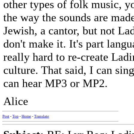
other types of folk music, y
the way the sounds are made 
Jewish, a cantor, but not La
don't make it. It's part langu
really hard to re-create Ladi
culture. That said, I can sin
can hear MP3 or MP2.
Alice
Post
-
Top
-
Home
-
Translate