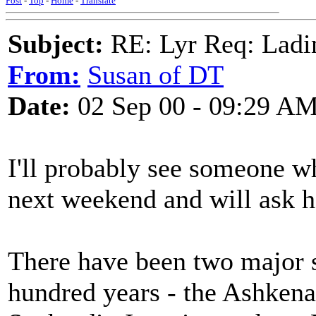
Post
-
Top
-
Home
-
Translate
Subject:
RE: Lyr Req: Ladi
From:
Susan of DT
Date:
02 Sep 00 - 09:29 A
I'll probably see someone w
next weekend and will ask h
There have been two major s
hundred years - the Ashkena