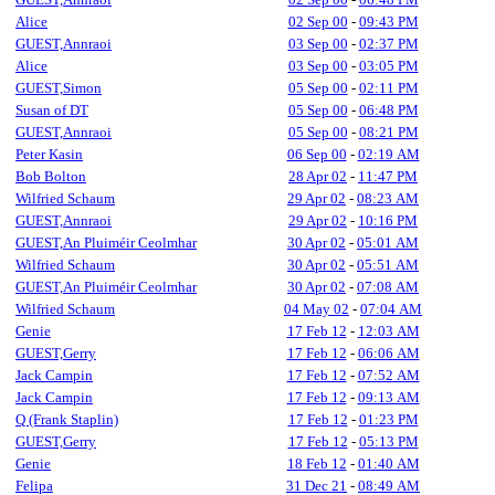
Alice
02 Sep 00
-
09:43 PM
GUEST,Annraoi
03 Sep 00
-
02:37 PM
Alice
03 Sep 00
-
03:05 PM
GUEST,Simon
05 Sep 00
-
02:11 PM
Susan of DT
05 Sep 00
-
06:48 PM
GUEST,Annraoi
05 Sep 00
-
08:21 PM
Peter Kasin
06 Sep 00
-
02:19 AM
Bob Bolton
28 Apr 02
-
11:47 PM
Wilfried Schaum
29 Apr 02
-
08:23 AM
GUEST,Annraoi
29 Apr 02
-
10:16 PM
GUEST,An Pluiméir Ceolmhar
30 Apr 02
-
05:01 AM
Wilfried Schaum
30 Apr 02
-
05:51 AM
GUEST,An Pluiméir Ceolmhar
30 Apr 02
-
07:08 AM
Wilfried Schaum
04 May 02
-
07:04 AM
Genie
17 Feb 12
-
12:03 AM
GUEST,Gerry
17 Feb 12
-
06:06 AM
Jack Campin
17 Feb 12
-
07:52 AM
Jack Campin
17 Feb 12
-
09:13 AM
Q (Frank Staplin)
17 Feb 12
-
01:23 PM
GUEST,Gerry
17 Feb 12
-
05:13 PM
Genie
18 Feb 12
-
01:40 AM
Felipa
31 Dec 21
-
08:49 AM