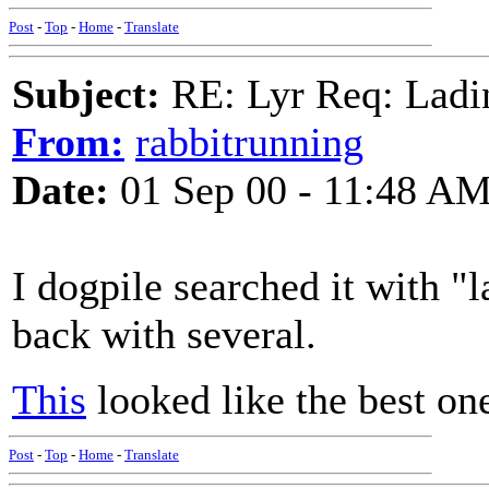
Post
-
Top
-
Home
-
Translate
Subject:
RE: Lyr Req: Ladi
From:
rabbitrunning
Date:
01 Sep 00 - 11:48 A
I dogpile searched it with 
back with several.
This
looked like the best one
Post
-
Top
-
Home
-
Translate