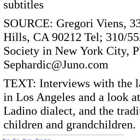
subtitles
SOURCE: Gregori Viens, 33
Hills, CA 90212 Tel; 310/5
Society in New York City, 
Sephardic@Juno.com
TEXT: Interviews with the l
in Los Angeles and a look at
Ladino dialect, and the tradi
children and grandchildren.