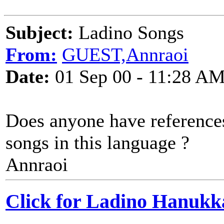
Subject:
Ladino Songs
From:
GUEST,Annraoi
Date:
01 Sep 00 - 11:28 A
Does anyone have references
songs in this language ?
Annraoi
Click for Ladino Hanukk