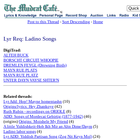
sj
Post to this Thread
-
Sort Descending
-
Home
Lyr Req: Ladino Songs
DigiTrad:
ALTEH BUCK
BORSCHT CIRCUIT WHOOPIE
DREMLEN FEYGL (Drowsing Birds)
MAYN RUE PLATS
MAYN RU'E PLATZ
UNTER DAYN VAYSE SHTER'N
Related threads:
Lyr Add: Hop! Mayne homentashn
(10)
Origins/lyrics: Hey Zhankoye
(42)
Ruth Rubin - recordings on ORIOLE
(8)
ADD: Songs of Mordecai Gebirtig (1877-1942)
(46)
(origins)
Origins: Moishele My Friend
(4)
A little Yiddishkeit-Hob Ikh Mir an Altn Dime/Daym
(5)
Ladino labor songs
(4)
Lyr ADD: Yiddish Partisan Song (Zog Nit Keyn Mol)
(24)