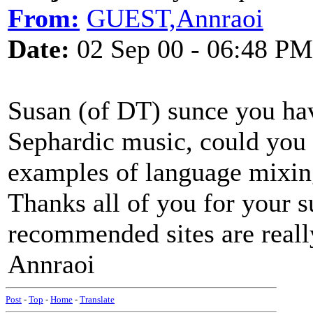
From:
GUEST,Annraoi
Date:
02 Sep 00 - 06:48 PM
Susan (of DT) sunce you hav
Sephardic music, could you p
examples of language mixing
Thanks all of you for your 
recommended sites are really
Annraoi
Post
-
Top
-
Home
-
Translate