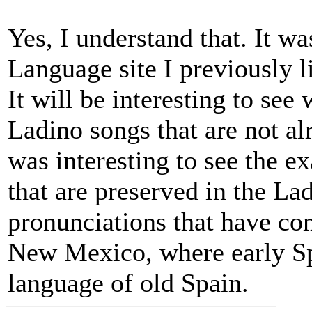
Yes, I understand that. It wa
Language site I previously li
It will be interesting to se
Ladino songs that are not al
was interesting to see the 
that are preserved in the La
pronunciations that have co
New Mexico, where early Spa
language of old Spain.