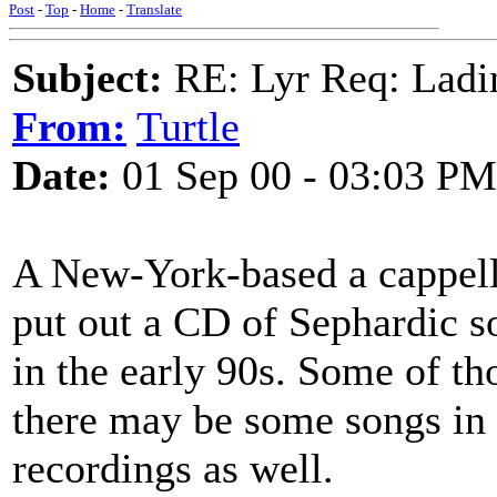
Post
-
Top
-
Home
-
Translate
Subject:
RE: Lyr Req: Ladi
From:
Turtle
Date:
01 Sep 00 - 03:03 PM
A New-York-based a cappell
put out a CD of Sephardic s
in the early 90s. Some of th
there may be some songs in 
recordings as well.