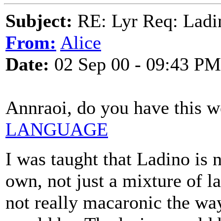
Subject:
RE: Lyr Req: Ladi
From:
Alice
Date:
02 Sep 00 - 09:43 PM
Annraoi, do you have this 
LANGUAGE
I was taught that Ladino is 
own, not just a mixture of l
not really macaronic the way