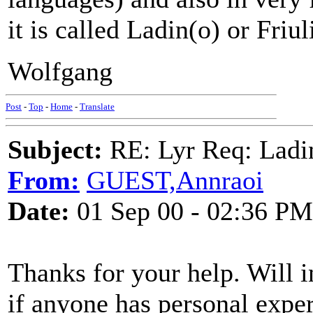
it is called Ladin(o) or Friul
Wolfgang
Post
-
Top
-
Home
-
Translate
Subject:
RE: Lyr Req: Ladi
From:
GUEST,Annraoi
Date:
01 Sep 00 - 02:36 PM
Thanks for your help. Will i
if anyone has personal exper