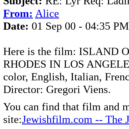
Subject:
RE: Lyr Req: Ladi
From:
Alice
Date:
01 Sep 00 - 04:35 PM
Here is the film: ISLAN
RHODES IN LOS ANGELES U
color, English, Italian, Fre
Director: Gregori Viens.
You can find that film and m
site:
Jewishfilm.com -- The 