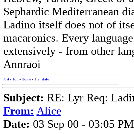
Sephardic Mediterranean dia
Ladino itself does not of its
macaronics. Every language
extensively - from other lan
Annraoi
Post
-
Top
-
Home
-
Translate
Subject:
RE: Lyr Req: Ladi
From:
Alice
Date:
03 Sep 00 - 03:05 PM