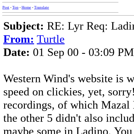
Post
-
Top
-
Home
-
Translate
Subject:
RE: Lyr Req: Ladi
From:
Turtle
Date:
01 Sep 00 - 03:09 PM
Western Wind's website is 
speed on clickies, yet, sorry
recordings, of which Mazal B
the other 5 didn't also incl
maybe some in Ladino. You 