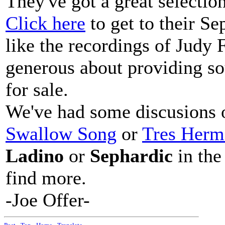
They've got a great selecti
Click here
to get to their Se
like the recordings of Judy F
generous about providing so
for sale.
We've had some discusions o
Swallow Song
or
Tres Herm
Ladino
or
Sephardic
in the
find more.
-Joe Offer-