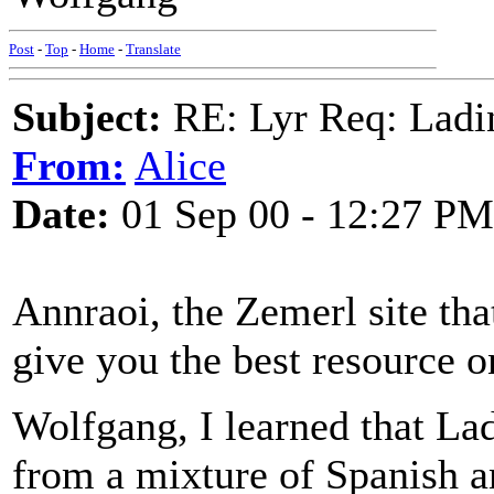
Post
-
Top
-
Home
-
Translate
Subject:
RE: Lyr Req: Ladi
From:
Alice
Date:
01 Sep 00 - 12:27 PM
Annraoi, the Zemerl site tha
give you the best resource o
Wolfgang, I learned that La
from a mixture of Spanish a