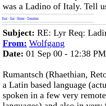
was a Ladino of Italy. Tell 
Post
-
Top
-
Home
-
Translate
Subject:
RE: Lyr Req: Ladi
From:
Wolfgang
Date:
01 Sep 00 - 12:38 PM
Rumantsch (Rhaethian, Ret
a Latin based language (actu
spoken in a few very remote 
languages) and also in very 