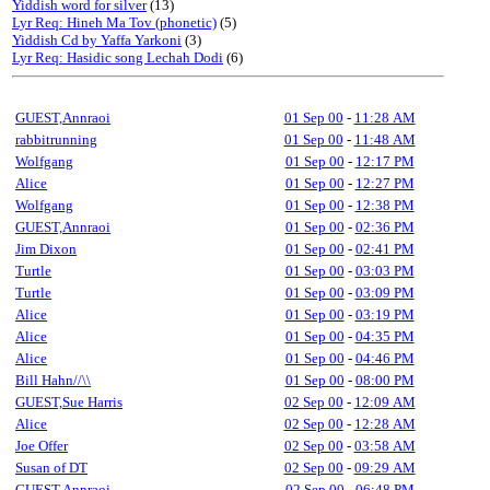
Yiddish word for silver
(13)
Lyr Req: Hineh Ma Tov (phonetic)
(5)
Yiddish Cd by Yaffa Yarkoni
(3)
Lyr Req: Hasidic song Lechah Dodi
(6)
GUEST,Annraoi
01 Sep 00
-
11:28 AM
rabbitrunning
01 Sep 00
-
11:48 AM
Wolfgang
01 Sep 00
-
12:17 PM
Alice
01 Sep 00
-
12:27 PM
Wolfgang
01 Sep 00
-
12:38 PM
GUEST,Annraoi
01 Sep 00
-
02:36 PM
Jim Dixon
01 Sep 00
-
02:41 PM
Turtle
01 Sep 00
-
03:03 PM
Turtle
01 Sep 00
-
03:09 PM
Alice
01 Sep 00
-
03:19 PM
Alice
01 Sep 00
-
04:35 PM
Alice
01 Sep 00
-
04:46 PM
Bill Hahn//\\
01 Sep 00
-
08:00 PM
GUEST,Sue Harris
02 Sep 00
-
12:09 AM
Alice
02 Sep 00
-
12:28 AM
Joe Offer
02 Sep 00
-
03:58 AM
Susan of DT
02 Sep 00
-
09:29 AM
GUEST,Annraoi
02 Sep 00
-
06:48 PM