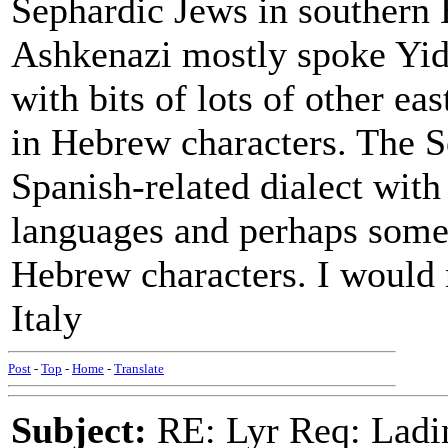
Sephardic Jews in southern
Ashkenazi mostly spoke Yid
with bits of lots of other e
in Hebrew characters. The 
Spanish-related dialect with
languages and perhaps some 
Hebrew characters. I would n
Italy
Post
-
Top
-
Home
-
Translate
Subject:
RE: Lyr Req: Ladi