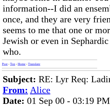
information--I did an ense
once, and they are very frie
seems to me that one or mor
Jewish or even in Sephardic
who.
Post
-
Top
-
Home
-
Translate
Subject:
RE: Lyr Req: Ladi
From:
Alice
Date:
01 Sep 00 - 03:19 PM