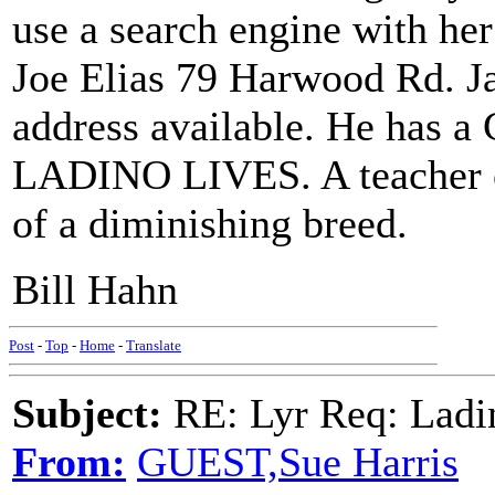
use a search engine with he
Joe Elias 79 Harwood Rd. J
address available. He has a
LADINO LIVES. A teacher of
of a diminishing breed.
Bill Hahn
Post
-
Top
-
Home
-
Translate
Subject:
RE: Lyr Req: Ladi
From:
GUEST,Sue Harris