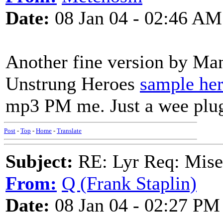
Date:
08 Jan 04 - 02:46 AM
Another fine version by Ma
Unstrung Heroes
sample he
mp3 PM me. Just a wee plug 
Post
-
Top
-
Home
-
Translate
Subject:
RE: Lyr Req: Mise
From:
Q (Frank Staplin)
Date:
08 Jan 04 - 02:27 PM