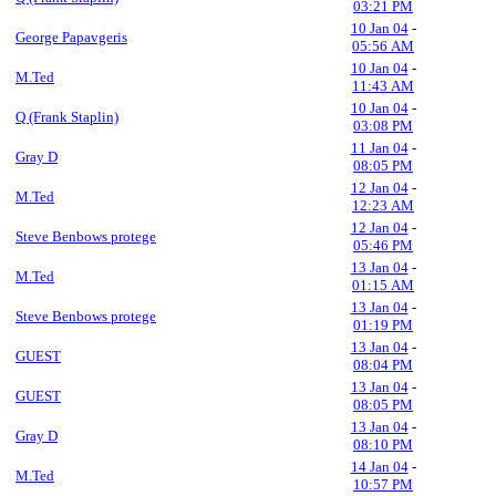
03:21 PM
10 Jan 04
-
George Papavgeris
05:56 AM
10 Jan 04
-
M.Ted
11:43 AM
10 Jan 04
-
Q (Frank Staplin)
03:08 PM
11 Jan 04
-
Gray D
08:05 PM
12 Jan 04
-
M.Ted
12:23 AM
12 Jan 04
-
Steve Benbows protege
05:46 PM
13 Jan 04
-
M.Ted
01:15 AM
13 Jan 04
-
Steve Benbows protege
01:19 PM
13 Jan 04
-
GUEST
08:04 PM
13 Jan 04
-
GUEST
08:05 PM
13 Jan 04
-
Gray D
08:10 PM
14 Jan 04
-
M.Ted
10:57 PM