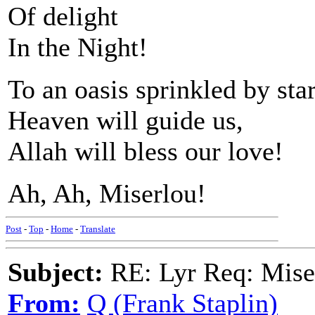
Of delight
In the Night!
To an oasis sprinkled by sta
Heaven will guide us,
Allah will bless our love!
Ah, Ah, Miserlou!
Post
-
Top
-
Home
-
Translate
Subject:
RE: Lyr Req: Mise
From:
Q (Frank Staplin)