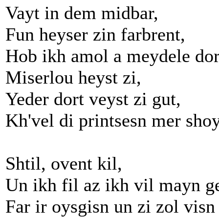
Vayt in dem midbar,
Fun heyser zin farbrent,
Hob ikh amol a meydele dor
Miserlou heyst zi,
Yeder dort veyst zi gut,
Kh'vel di printsesn mer shoy
Shtil, ovent kil,
Un ikh fil az ikh vil mayn ge
Far ir oysgisn un zi zol visn