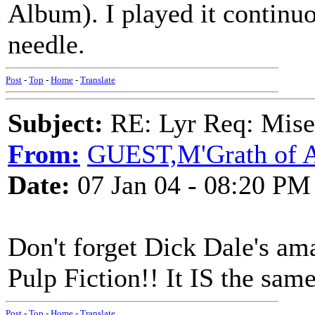
Album). I played it continu
needle.
Post
-
Top
-
Home
-
Translate
Subject:
RE: Lyr Req: Mise
From:
GUEST,M'Grath of A
Date:
07 Jan 04 - 08:20 PM
Don't forget Dick Dale's am
Pulp Fiction!! It IS the same
Post
-
Top
-
Home
-
Translate