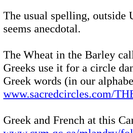
The usual spelling, outside 
seems anecdotal.
The Wheat in the Barley call
Greeks use it for a circle da
Greek words (in our alphabe
www.sacredcircles.co
Greek and French at this Can