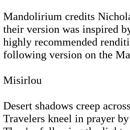
Mandolirium credits Nichola
their version was inspired 
highly recommended renditi
following version on the M
Misirlou
Desert shadows creep across
Travelers kneel in prayer by