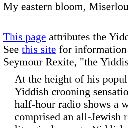
My eastern bloom, Miserlou
This page
attributes the Yid
See
this site
for information
Seymour Rexite, "the Yiddi
At the height of his popul
Yiddish crooning sensati
half-hour radio shows a we
comprised an all-Jewish r