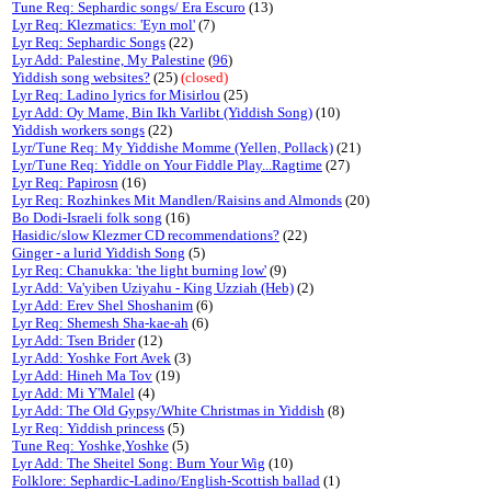
Tune Req: Sephardic songs/ Era Escuro
(13)
Lyr Req: Klezmatics: 'Eyn mol'
(7)
Lyr Req: Sephardic Songs
(22)
Lyr Add: Palestine, My Palestine
(
96
)
Yiddish song websites?
(25)
(closed)
Lyr Req: Ladino lyrics for Misirlou
(25)
Lyr Add: Oy Mame, Bin Ikh Varlibt (Yiddish Song)
(10)
Yiddish workers songs
(22)
Lyr/Tune Req: My Yiddishe Momme (Yellen, Pollack)
(21)
Lyr/Tune Req: Yiddle on Your Fiddle Play...Ragtime
(27)
Lyr Req: Papirosn
(16)
Lyr Req: Rozhinkes Mit Mandlen/Raisins and Almonds
(20)
Bo Dodi-Israeli folk song
(16)
Hasidic/slow Klezmer CD recommendations?
(22)
Ginger - a lurid Yiddish Song
(5)
Lyr Req: Chanukka: 'the light burning low'
(9)
Lyr Add: Va'yiben Uziyahu - King Uzziah (Heb)
(2)
Lyr Add: Erev Shel Shoshanim
(6)
Lyr Req: Shemesh Sha-kae-ah
(6)
Lyr Add: Tsen Brider
(12)
Lyr Add: Yoshke Fort Avek
(3)
Lyr Add: Hineh Ma Tov
(19)
Lyr Add: Mi Y'Malel
(4)
Lyr Add: The Old Gypsy/White Christmas in Yiddish
(8)
Lyr Req: Yiddish princess
(5)
Tune Req: Yoshke,Yoshke
(5)
Lyr Add: The Sheitel Song: Burn Your Wig
(10)
Folklore: Sephardic-Ladino/English-Scottish ballad
(1)