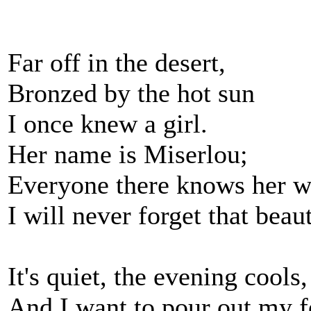
Far off in the desert,
Bronzed by the hot sun
I once knew a girl.
Her name is Miserlou;
Everyone there knows her w
I will never forget that beaut
It's quiet, the evening cools,
And I want to pour out my f