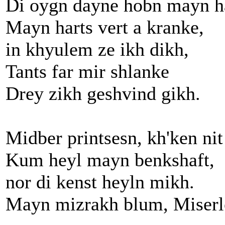
Di oygn dayne hobn mayn ha
Mayn harts vert a kranke,
in khyulem ze ikh dikh,
Tants far mir shlanke
Drey zikh geshvind gikh.
Midber printsesn, kh'ken nit
Kum heyl mayn benkshaft,
nor di kenst heyln mikh.
Mayn mizrakh blum, Miser