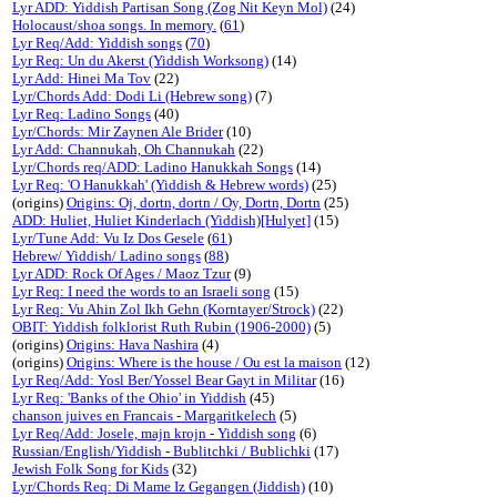
Lyr ADD: Yiddish Partisan Song (Zog Nit Keyn Mol)
(24)
Holocaust/shoa songs. In memory.
(
61
)
Lyr Req/Add: Yiddish songs
(
70
)
Lyr Req: Un du Akerst (Yiddish Worksong)
(14)
Lyr Add: Hinei Ma Tov
(22)
Lyr/Chords Add: Dodi Li (Hebrew song)
(7)
Lyr Req: Ladino Songs
(40)
Lyr/Chords: Mir Zaynen Ale Brider
(10)
Lyr Add: Channukah, Oh Channukah
(22)
Lyr/Chords req/ADD: Ladino Hanukkah Songs
(14)
Lyr Req: 'O Hanukkah' (Yiddish & Hebrew words)
(25)
(origins)
Origins: Oj, dortn, dortn / Oy, Dortn, Dortn
(25)
ADD: Huliet, Huliet Kinderlach (Yiddish)[Hulyet]
(15)
Lyr/Tune Add: Vu Iz Dos Gesele
(
61
)
Hebrew/ Yiddish/ Ladino songs
(
88
)
Lyr ADD: Rock Of Ages / Maoz Tzur
(9)
Lyr Req: I need the words to an Israeli song
(15)
Lyr Req: Vu Ahin Zol Ikh Gehn (Korntayer/Strock)
(22)
OBIT: Yiddish folklorist Ruth Rubin (1906-2000)
(5)
(origins)
Origins: Hava Nashira
(4)
(origins)
Origins: Where is the house / Ou est la maison
(12)
Lyr Req/Add: Yosl Ber/Yossel Bear Gayt in Militar
(16)
Lyr Req: 'Banks of the Ohio' in Yiddish
(45)
chanson juives en Francais - Margaritkelech
(5)
Lyr Req/Add: Josele, majn krojn - Yiddish song
(6)
Russian/English/Yiddish - Bublitchki / Bublichki
(17)
Jewish Folk Song for Kids
(32)
Lyr/Chords Req: Di Mame Iz Gegangen (Jiddish)
(10)