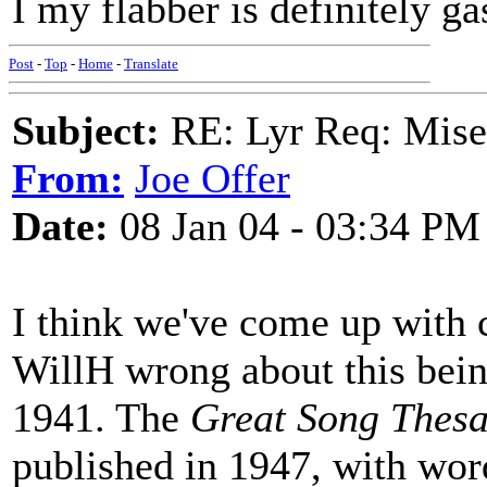
I my flabber is definitely ga
Post
-
Top
-
Home
-
Translate
Subject:
RE: Lyr Req: Mise
From:
Joe Offer
Date:
08 Jan 04 - 03:34 PM
I think we've come up with 
WillH wrong about this bei
1941. The
Great Song Thes
published in 1947, with wo