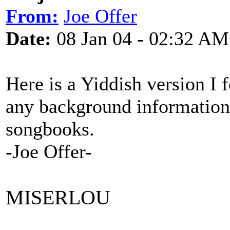
From:
Joe Offer
Date:
08 Jan 04 - 02:32 AM
Here is a Yiddish version I 
any background information.
songbooks.
-Joe Offer-
MISERLOU