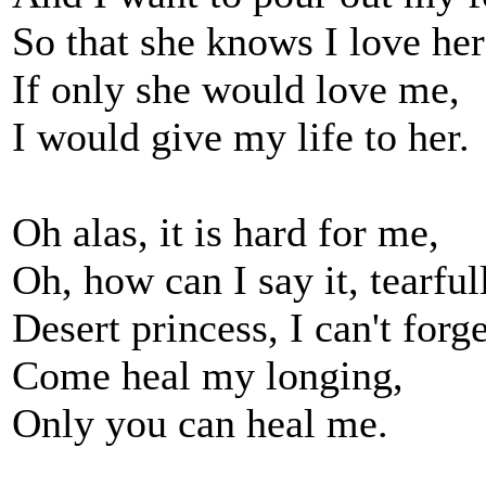
So that she knows I love her
If only she would love me,
I would give my life to her.
Oh alas, it is hard for me,
Oh, how can I say it, tearful
Desert princess, I can't forg
Come heal my longing,
Only you can heal me.