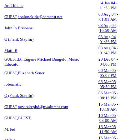
14 Jan 04
-
Art Thieme
11:58 PM
08 Aug 04
-
GUEST,abalonekidz@comcast.net
01:01 AM
08 Aug 04
-
John in Brisbane
10:59 AM
08 Aug 04
-
Q (Frank Staplin)
01:36 PM
08 Aug 04
-
Matt_R
01:48 PM
GUEST,Dr. Eugene Michael Dangelo, Music
20 Dec 04
-
Educator
04:06 PM
06 Mar 05
-
GUEST,Elizabeth Sener
05:07 PM
06 Mar 05
-
robomatic
05:50 PM
06 Mar 05
-
Q (Frank Staplin)
08:16 PM
15 Mar 05
-
GUEST,novitzkephd@uwalumni.com
10:19 AM
16 Mar 05
-
GUEST,GUEST
03:00 AM
16 Mar 05
-
M.Ted
11:50 AM
16 Mar 05
-