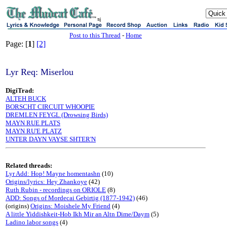
sj
Post to this Thread
-
Home
Page: [
1
]
[2]
Lyr Req: Miserlou
DigiTrad:
ALTEH BUCK
BORSCHT CIRCUIT WHOOPIE
DREMLEN FEYGL (Drowsing Birds)
MAYN RUE PLATS
MAYN RU'E PLATZ
UNTER DAYN VAYSE SHTER'N
Related threads:
Lyr Add: Hop! Mayne homentashn
(10)
Origins/lyrics: Hey Zhankoye
(42)
Ruth Rubin - recordings on ORIOLE
(8)
ADD: Songs of Mordecai Gebirtig (1877-1942)
(46)
(origins)
Origins: Moishele My Friend
(4)
A little Yiddishkeit-Hob Ikh Mir an Altn Dime/Daym
(5)
Ladino labor songs
(4)