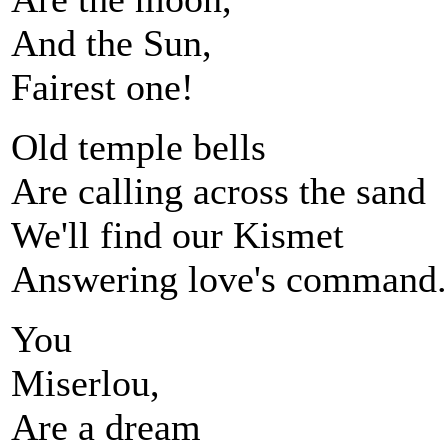
And the Sun,
Fairest one!
Old temple bells
Are calling across the sand
We'll find our Kismet
Answering love's command.
You
Miserlou,
Are a dream