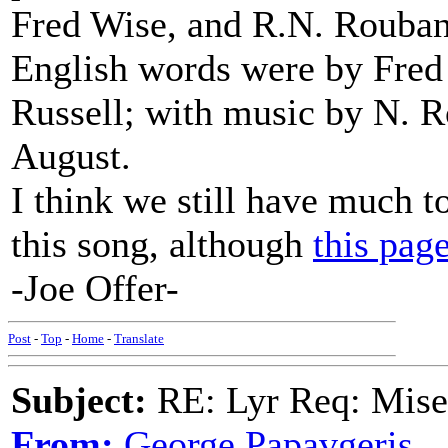
Fred Wise, and R.N. Rouban
English words were by Fred
Russell; with music by N. R
August.
I think we still have much to
this song, although
this page
-Joe Offer-
Post
-
Top
-
Home
-
Translate
Subject:
RE: Lyr Req: Mise
From:
George Papavgeris