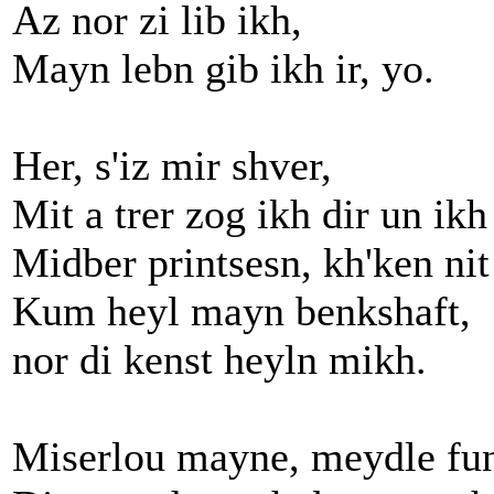
Az nor zi lib ikh,
Mayn lebn gib ikh ir, yo.
Her, s'iz mir shver,
Mit a trer zog ikh dir un ikh
Midber printsesn, kh'ken nit
Kum heyl mayn benkshaft,
nor di kenst heyln mikh.
Miserlou mayne, meydle fun