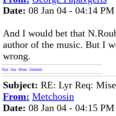
Date:
08 Jan 04 - 04:14 PM
And I would bet that N.Roub
author of the music. But I 
wrong.
Post
-
Top
-
Home
-
Translate
Subject:
RE: Lyr Req: Mise
From:
Metchosin
Date:
08 Jan 04 - 04:15 PM