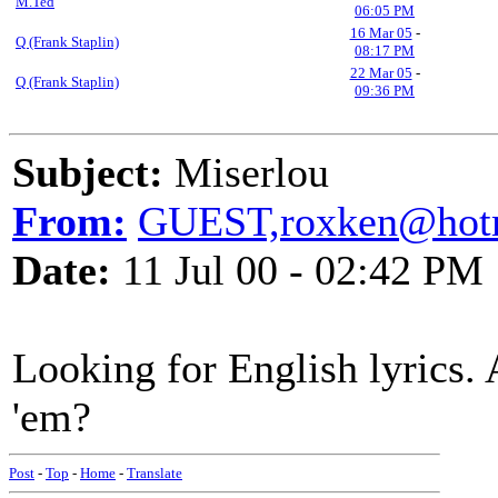
M.Ted
06:05 PM
16 Mar 05
-
Q (Frank Staplin)
08:17 PM
22 Mar 05
-
Q (Frank Staplin)
09:36 PM
Subject:
Miserlou
From:
GUEST,roxken@hot
Date:
11 Jul 00 - 02:42 PM
Looking for English lyrics.
'em?
Post
-
Top
-
Home
-
Translate