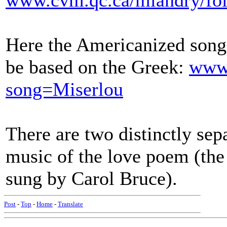
www.cvm.qc.ca/mlandry/fol
Here the Americanized song 
be based on the Greek:
www.
song=Miserlou
There are two distinctly sep
music of the love poem (the
sung by Carol Bruce).
Post
-
Top
-
Home
-
Translate