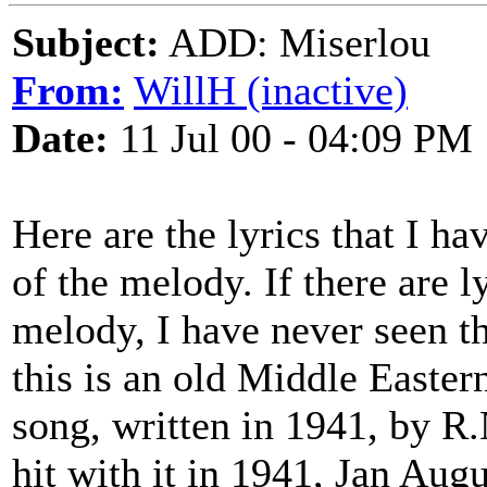
Subject:
ADD: Miserlou
From:
WillH (inactive)
Date:
11 Jul 00 - 04:09 PM
Here are the lyrics that I h
of the melody. If there are ly
melody, I have never seen th
this is an old Middle Easter
song, written in 1941, by R
hit with it in 1941, Jan Aug