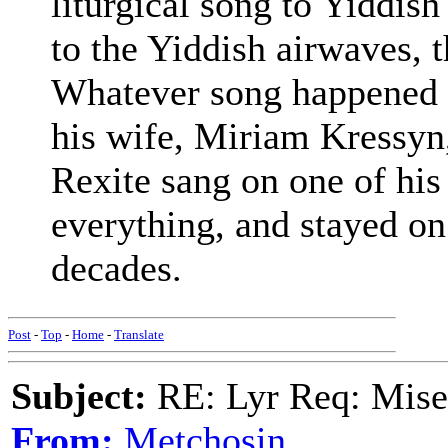
liturgical song to Yiddis
to the Yiddish airwaves, th
Whatever song happened t
his wife, Miriam Kressyn,
Rexite sang on one of his
everything, and stayed on t
decades.
Post
-
Top
-
Home
-
Translate
Subject:
RE: Lyr Req: Mise
From:
Metchosin