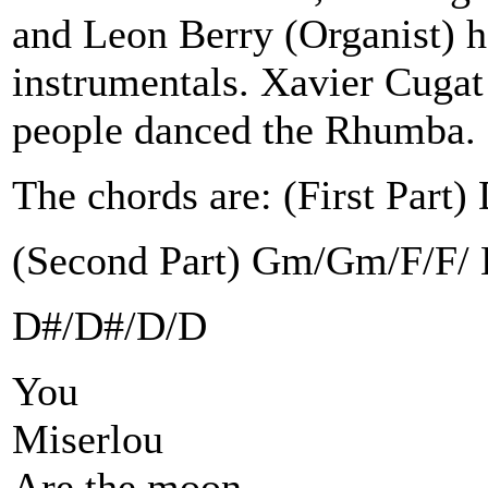
and Leon Berry (Organist) h
instrumentals. Xavier Cugat
people danced the Rhumba.
The chords are: (First Par
(Second Part) Gm/Gm/F/F/
D#/D#/D/D
You
Miserlou
Are the moon,