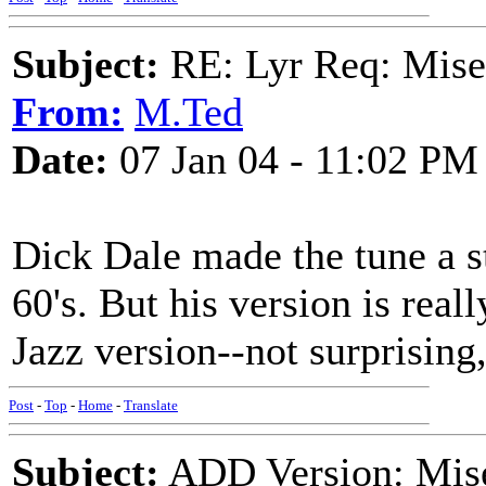
Subject:
RE: Lyr Req: Mise
From:
M.Ted
Date:
07 Jan 04 - 11:02 PM
Dick Dale made the tune a st
60's. But his version is reall
Jazz version--not surprising
Post
-
Top
-
Home
-
Translate
Subject:
ADD Version: Mis