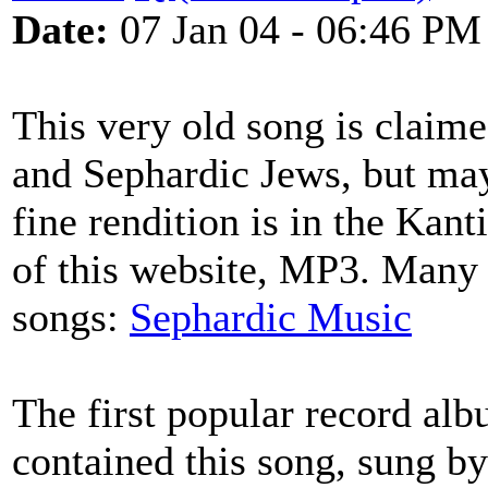
Date:
07 Jan 04 - 06:46 PM
This very old song is claim
and Sephardic Jews, but may
fine rendition is in the Kant
of this website, MP3. Many
songs:
Sephardic Music
The first popular record al
contained this song, sung 