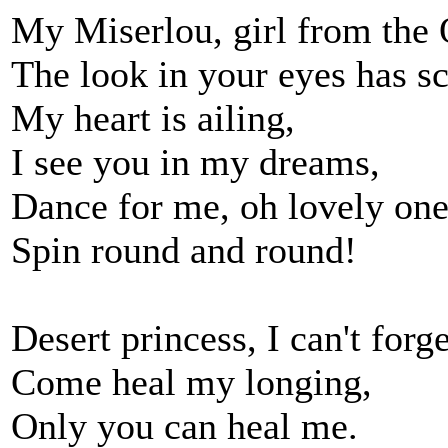
My Miserlou, girl from the 
The look in your eyes has s
My heart is ailing,
I see you in my dreams,
Dance for me, oh lovely one
Spin round and round!
Desert princess, I can't forg
Come heal my longing,
Only you can heal me.