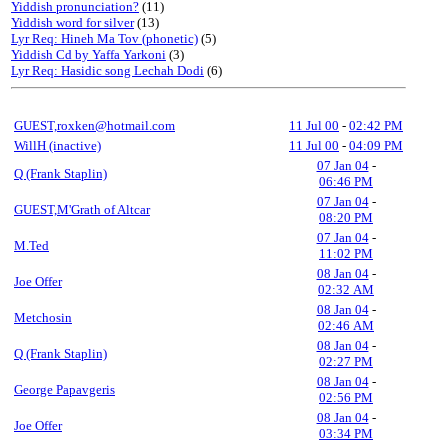
Yiddish pronunciation?
(11)
Yiddish word for silver
(13)
Lyr Req: Hineh Ma Tov (phonetic)
(5)
Yiddish Cd by Yaffa Yarkoni
(3)
Lyr Req: Hasidic song Lechah Dodi
(6)
GUEST,roxken@hotmail.com
11 Jul 00
-
02:42 PM
WillH (inactive)
11 Jul 00
-
04:09 PM
07 Jan 04
-
Q (Frank Staplin)
06:46 PM
07 Jan 04
-
GUEST,M'Grath of Altcar
08:20 PM
07 Jan 04
-
M.Ted
11:02 PM
08 Jan 04
-
Joe Offer
02:32 AM
08 Jan 04
-
Metchosin
02:46 AM
08 Jan 04
-
Q (Frank Staplin)
02:27 PM
08 Jan 04
-
George Papavgeris
02:56 PM
08 Jan 04
-
Joe Offer
03:34 PM