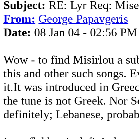
Subject:
RE: Lyr Req: Mise
From:
George Papavgeris
Date:
08 Jan 04 - 02:56 PM
Wow - to find Misirlou a s
this and other such songs. 
it.It was introduced in Greec
the tune is not Greek. Nor S
definitely; Lebanese, probab