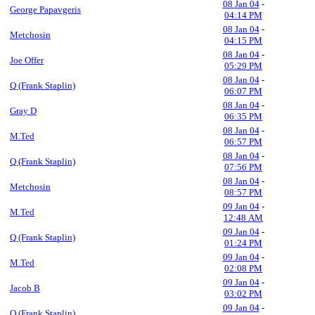
08 Jan 04
-
George Papavgeris
04:14 PM
08 Jan 04
-
Metchosin
04:15 PM
08 Jan 04
-
Joe Offer
05:29 PM
08 Jan 04
-
Q (Frank Staplin)
06:07 PM
08 Jan 04
-
Gray D
06:35 PM
08 Jan 04
-
M.Ted
06:57 PM
08 Jan 04
-
Q (Frank Staplin)
07:56 PM
08 Jan 04
-
Metchosin
08:57 PM
09 Jan 04
-
M.Ted
12:48 AM
09 Jan 04
-
Q (Frank Staplin)
01:24 PM
09 Jan 04
-
M.Ted
02:08 PM
09 Jan 04
-
Jacob B
03:02 PM
09 Jan 04
-
Q (Frank Staplin)