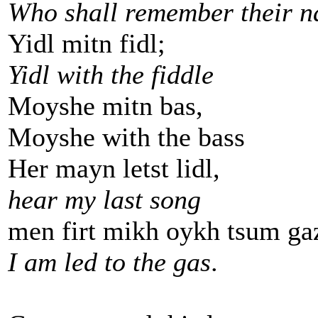
Who shall remember their 
Yidl mitn fidl;
Yidl with the fiddle
Moyshe mitn bas,
Moyshe with the bass
Her mayn letst lidl,
hear my last song
men firt mikh oykh tsum ga
I am led to the gas
.