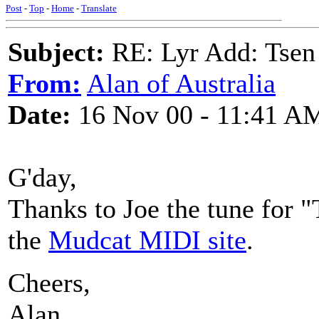
Post
-
Top
-
Home
-
Translate
Subject:
RE: Lyr Add: Tsen
From:
Alan of Australia
Date:
16 Nov 00 - 11:41 A
G'day,
Thanks to Joe the tune for 
the
Mudcat MIDI site
.
Cheers,
Alan