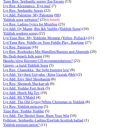
Tune Req: Sephardic songs/ Era Escuro
(13)
Lyr Req: Klezmatics: 'Eyn mol'
(7)
Lyr Req: Sephardic Songs
(22)
Lyr Add: Palestine, My Palestine
(
96
)
Yiddish song websites?
(25)
(closed)
Lyr Req: Ladino lyrics for Misirlou
(25)
Lyr Add: Oy Mame, Bin Ikh Varlibt (Yiddish Song)
(10)
Yiddish workers songs
(22)
Lyr/Tune Req: My Yiddishe Momme (Yellen, Pollack)
(21)
Lyr/Tune Req: Yiddle on Your Fiddle Play...Ragtime
(27)
Lyr Req: Papirosn
(16)
Lyr Req: Rozhinkes Mit Mandlen/Raisins and Almonds
(20)
Bo Dodi-Israeli folk song
(16)
Hasidic/slow Klezmer CD recommendations?
(22)
Ginger - a lurid Yiddish Song
(5)
Lyr Req: Chanukka: 'the light burning low'
(9)
Lyr Add: Va'yiben Uziyahu - King Uzziah (Heb)
(2)
Lyr Add: Erev Shel Shoshanim
(6)
Lyr Req: Shemesh Sha-kae-ah
(6)
Lyr Add: Yoshke Fort Avek
(3)
Lyr Add: Hineh Ma Tov
(19)
Lyr Add: Mi Y'Malel
(4)
Lyr Add: The Old Gypsy/White Christmas in Yiddish
(8)
Lyr Req: Yiddish princess
(5)
Tune Req: Yoshke,Yoshke
(5)
Lyr Add: The Sheitel Song: Burn Your Wig
(10)
Folklore: Sephardic-Ladino/English-Scottish ballad
(1)
Yiddish pronunciation?
(11)