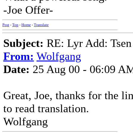
-Joe Offer-
Post
-
Top
-
Home
-
Translate
Subject:
RE: Lyr Add: Tsen
From:
Wolfgang
Date:
25 Aug 00 - 06:09 A
Great, Joe, thanks for the li
to read translation.
Wolfgang