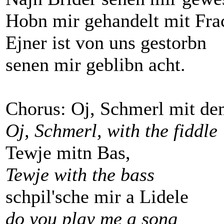
Hobn mir gehandelt mit Frac
Ejner ist von uns gestorbn
senen mir geblibn acht.
Chorus: Oj, Schmerl mit de
Oj, Schmerl, with the fiddle
Tewje mitn Bas,
Tewje with the bass
schpil'sche mir a Lidele
do you play me a song