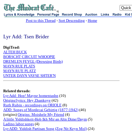
sj
Post to this Thread
-
Sort Descending
-
Home
Lyr Add: Tsen Brider
DigiTrad:
ALTEH BUCK
BORSCHT CIRCUIT WHOOPIE
DREMLEN FEYGL (Drowsing Birds)
MAYN RUE PLATS
MAYN RU'E PLATZ
UNTER DAYN VAYSE SHTER'N
Related threads:
Lyr Add: Hop! Mayne homentashn
(10)
Origins/lyrics: Hey Zhankoye
(42)
Ruth Rubin - recordings on ORIOLE
(8)
ADD: Songs of Mordecai Gebirtig (1877-1942)
(46)
(origins)
Origins: Moishele My Friend
(4)
A little Yiddishkeit-Hob Ikh Mir an Altn Dime/Daym
(5)
Ladino labor songs
(4)
Lyr ADD: Yiddish Partisan Song (Zog Nit Keyn Mol)
(24)