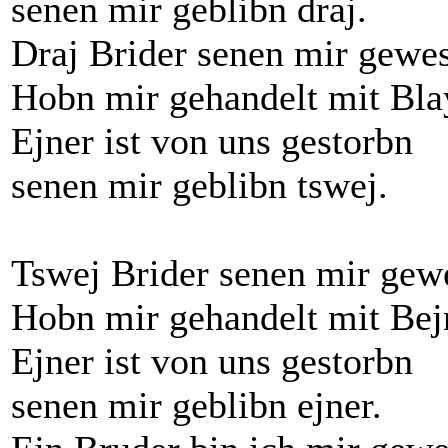
senen mir geblibn draj.
Draj Brider senen mir gewe
Hobn mir gehandelt mit Bla
Ejner ist von uns gestorbn
senen mir geblibn tswej.
Tswej Brider senen mir gew
Hobn mir gehandelt mit Bej
Ejner ist von uns gestorbn
senen mir geblibn ejner.