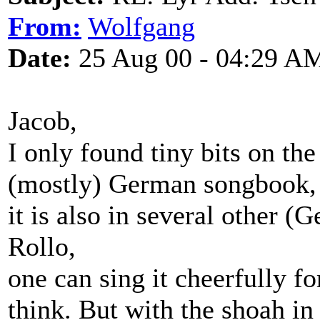
From:
Wolfgang
Date:
25 Aug 00 - 04:29 A
Jacob,
I only found tiny bits on the
(mostly) German songbook, 
it is also in several other 
Rollo,
one can sing it cheerfully for
think. But with the shoah in