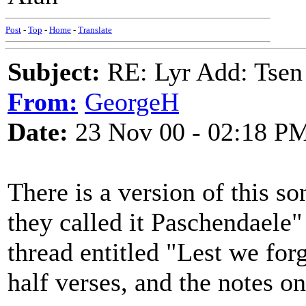
Post
-
Top
-
Home
-
Translate
Subject:
RE: Lyr Add: Tsen
From:
GeorgeH
Date:
23 Nov 00 - 02:18 P
There is a version of this s
they called it Paschendaele
thread entitled "Lest we forge
half verses, and the notes on