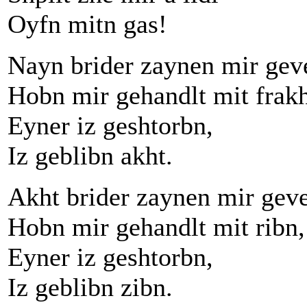
Oyfn mitn gas!
Nayn brider zaynen mir gev
Hobn mir gehandlt mit frakh
Eyner iz geshtorbn,
Iz geblibn akht.
Akht brider zaynen mir gev
Hobn mir gehandlt mit ribn,
Eyner iz geshtorbn,
Iz geblibn zibn.