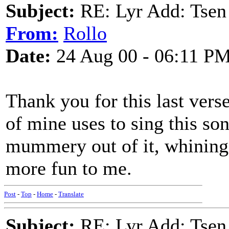
Subject:
RE: Lyr Add: Tsen
From:
Rollo
Date:
24 Aug 00 - 06:11 P
Thank you for this last vers
of mine uses to sing this son
mummery out of it, whining 
more fun to me.
Post
-
Top
-
Home
-
Translate
Subject:
RE: Lyr Add: Tsen