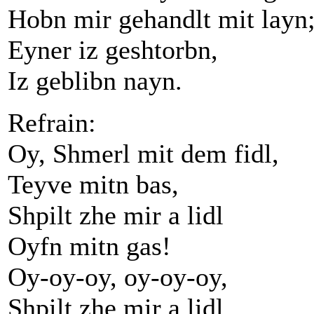
Hobn mir gehandlt mit layn
Eyner iz geshtorbn,
Iz geblibn nayn.
Refrain:
Oy, Shmerl mit dem fidl,
Teyve mitn bas,
Shpilt zhe mir a lidl
Oyfn mitn gas!
Oy-oy-oy, oy-oy-oy,
Shpilt zhe mir a lidl