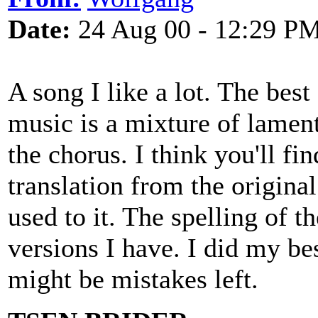
Date:
24 Aug 00 - 12:29 P
A song I like a lot. The best
music is a mixture of lament
the chorus. I think you'll fi
translation from the original
used to it. The spelling of th
versions I have. I did my bes
might be mistakes left.