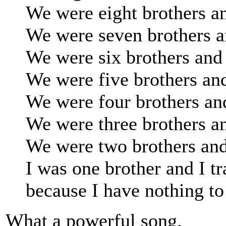
We were eight brothers an
We were seven brothers a
We were six brothers and 
We were five brothers and
We were four brothers and
We were three brothers an
We were two brothers and
I was one brother and I tr
because I have nothing to 
What a powerful song.