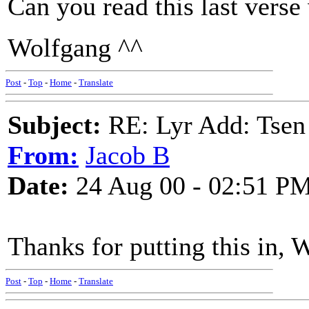
Can you read this last verse 
Wolfgang ^^
Post
-
Top
-
Home
-
Translate
Subject:
RE: Lyr Add: Tsen
From:
Jacob B
Date:
24 Aug 00 - 02:51 P
Thanks for putting this in, 
Post
-
Top
-
Home
-
Translate