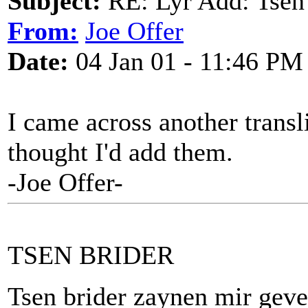
Subject:
RE: Lyr Add: Tsen
From:
Joe Offer
Date:
04 Jan 01 - 11:46 PM
I came across another transli
thought I'd add them.
-Joe Offer-
TSEN BRIDER
Tsen brider zaynen mir gev