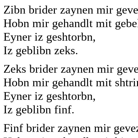
Zibn brider zaynen mir geve
Hobn mir gehandlt mit gebe
Eyner iz geshtorbn,
Iz geblibn zeks.
Zeks brider zaynen mir gev
Hobn mir gehandlt mit shtr
Eyner iz geshtorbn,
Iz geblibn finf.
Finf brider zaynen mir geve