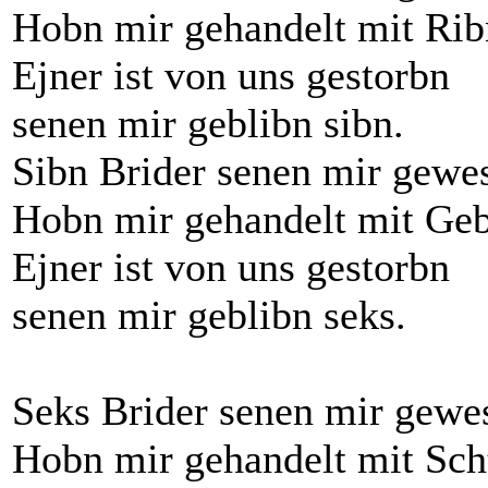
Hobn mir gehandelt mit Rib
Ejner ist von uns gestorbn
senen mir geblibn sibn.
Sibn Brider senen mir gewe
Hobn mir gehandelt mit Geb
Ejner ist von uns gestorbn
senen mir geblibn seks.
Seks Brider senen mir gewe
Hobn mir gehandelt mit Sch