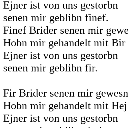
Ejner ist von uns gestorbn
senen mir geblibn finef.
Finef Brider senen mir gew
Hobn mir gehandelt mit Bir 
Ejner ist von uns gestorbn
senen mir geblibn fir.
Fir Brider senen mir gewes
Hobn mir gehandelt mit Hej
Ejner ist von uns gestorbn