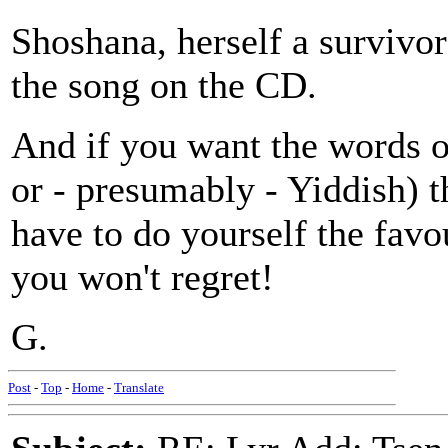
Shoshana, herself a survivor
the song on the CD.
And if you want the words o
or - presumably - Yiddish) t
have to do yourself the favou
you won't regret!
G.
Post
-
Top
-
Home
-
Translate