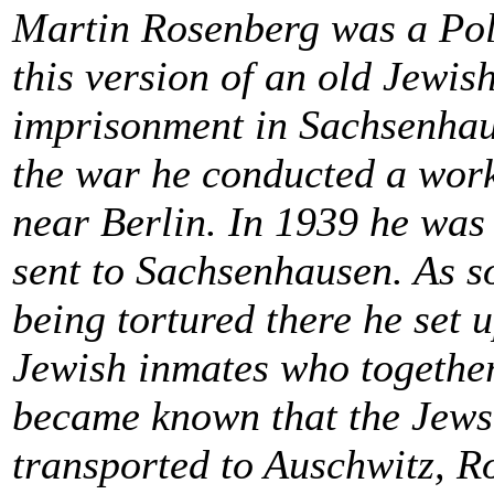
Martin Rosenberg was a Pol
this version of an old Jewis
imprisonment in Sachsenhau
the war he conducted a work
near Berlin. In 1939 he was 
sent to Sachsenhausen. As s
being tortured there he set 
Jewish inmates who together
became known that the Jews
transported to Auschwitz, R