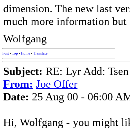
dimension. The new last ver
much more information but i
Wolfgang
Post
-
Top
-
Home
-
Translate
Subject:
RE: Lyr Add: Tsen
From:
Joe Offer
Date:
25 Aug 00 - 06:00 A
Hi, Wolfgang - you might lik