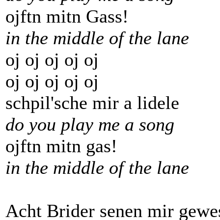
ojftn mitn Gass!
in the middle of the lane
oj oj oj oj oj
oj oj oj oj oj
schpil'sche mir a lidele
do you play me a song
ojftn mitn gas!
in the middle of the lane
Acht Brider senen mir gewe