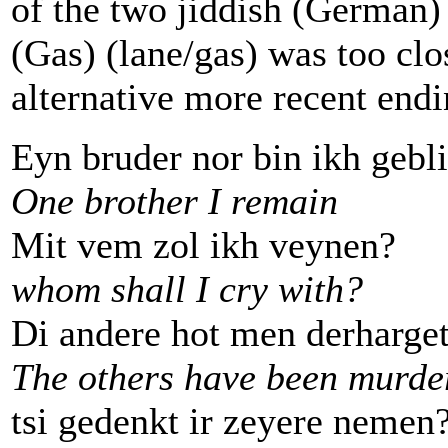
of the two jiddish (German)
(Gas) (lane/gas) was too clo
alternative more recent endi
Eyn bruder nor bin ikh gebl
One brother I remain
Mit vem zol ikh veynen?
whom shall I cry with?
Di andere hot men derharget
The others have been murde
tsi gedenkt ir zeyere nemen