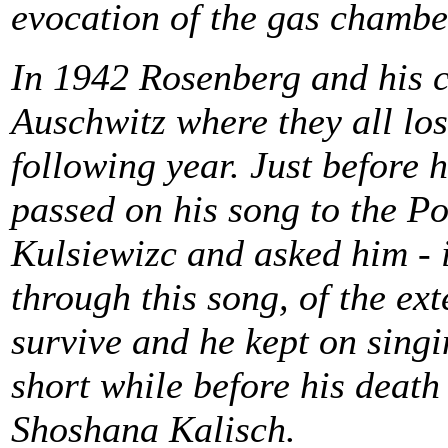
evocation of the gas chambe
In 1942 Rosenberg and his c
Auschwitz where they all lost
following year. Just before 
passed on his song to the Po
Kulsiewizc and asked him - if
through this song, of the ex
survive and he kept on singin
short while before his death
Shoshana Kalisch.