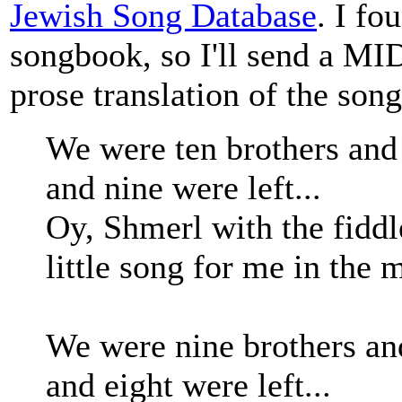
Jewish Song Database
. I fo
songbook, so I'll send a MI
prose translation of the song
We were ten brothers and 
and nine were left...
Oy, Shmerl with the fiddl
little song for me in the m
We were nine brothers an
and eight were left...