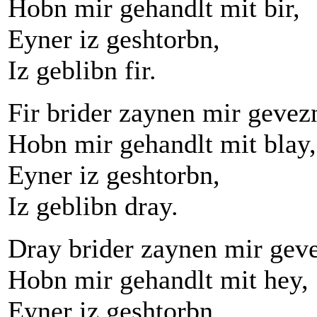
Hobn mir gehandlt mit bir,
Eyner iz geshtorbn,
Iz geblibn fir.
Fir brider zaynen mir gevez
Hobn mir gehandlt mit blay,
Eyner iz geshtorbn,
Iz geblibn dray.
Dray brider zaynen mir gev
Hobn mir gehandlt mit hey,
Eyner iz geshtorbn,