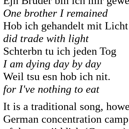
Ejn Bruder bin ich mir gew
One brother I remained
Hob ich gehandelt mit Licht
did trade with light
Schterbn tu ich jeden Tog
I am dying day by day
Weil tsu esn hob ich nit.
for I've nothing to eat
It is a traditional song, howe
German concentration camp 