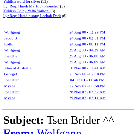
Yiddish word for silver
(13)
Lyr Req: Hineh Ma Tov (phonetic)
(5)
Yiddish Cd by Yaffa Yarkoni
(3)
Lyr Req: Hasidic song Lechah Dodi
(6)
Wolfgang
24 Aug 00
-
12:29 PM
Jacob B
24 Aug 00
-
02:51 PM
Rollo
24 Aug 00
-
06:11 PM
Wolfgang
25 Aug 00
-
04:29 AM
Joe Offer
25 Aug 00
-
06:00 AM
Wolfgang
25 Aug 00
-
06:09 AM
Alan of Australia
16 Nov 00
-
11:41 AM
GeorgeH
23 Nov 00
-
02:18 PM
Joe Offer
04 Jan 01
-
11:46 PM
Mysha
27 Nov 07
-
08:58 PM
Joe Offer
28 Nov 07
-
02:52 AM
Mysha
29 Nov 07
-
02:11 AM
Subject:
Tsen Brider ^^
From:
Wolfgang