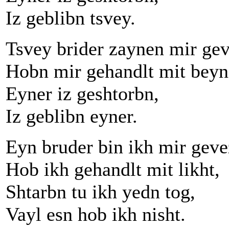
Iz geblibn tsvey.
Tsvey brider zaynen mir ge
Hobn mir gehandlt mit beyn
Eyner iz geshtorbn,
Iz geblibn eyner.
Eyn bruder bin ikh mir geve
Hob ikh gehandlt mit likht,
Shtarbn tu ikh yedn tog,
Vayl esn hob ikh nisht.