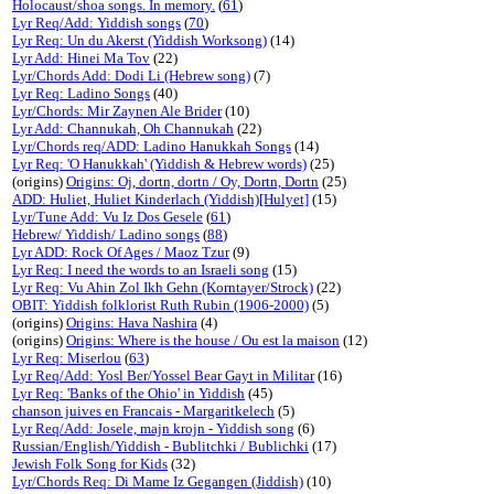
Holocaust/shoa songs. In memory.
(
61
)
Lyr Req/Add: Yiddish songs
(
70
)
Lyr Req: Un du Akerst (Yiddish Worksong)
(14)
Lyr Add: Hinei Ma Tov
(22)
Lyr/Chords Add: Dodi Li (Hebrew song)
(7)
Lyr Req: Ladino Songs
(40)
Lyr/Chords: Mir Zaynen Ale Brider
(10)
Lyr Add: Channukah, Oh Channukah
(22)
Lyr/Chords req/ADD: Ladino Hanukkah Songs
(14)
Lyr Req: 'O Hanukkah' (Yiddish & Hebrew words)
(25)
(origins)
Origins: Oj, dortn, dortn / Oy, Dortn, Dortn
(25)
ADD: Huliet, Huliet Kinderlach (Yiddish)[Hulyet]
(15)
Lyr/Tune Add: Vu Iz Dos Gesele
(
61
)
Hebrew/ Yiddish/ Ladino songs
(
88
)
Lyr ADD: Rock Of Ages / Maoz Tzur
(9)
Lyr Req: I need the words to an Israeli song
(15)
Lyr Req: Vu Ahin Zol Ikh Gehn (Korntayer/Strock)
(22)
OBIT: Yiddish folklorist Ruth Rubin (1906-2000)
(5)
(origins)
Origins: Hava Nashira
(4)
(origins)
Origins: Where is the house / Ou est la maison
(12)
Lyr Req: Miserlou
(
63
)
Lyr Req/Add: Yosl Ber/Yossel Bear Gayt in Militar
(16)
Lyr Req: 'Banks of the Ohio' in Yiddish
(45)
chanson juives en Francais - Margaritkelech
(5)
Lyr Req/Add: Josele, majn krojn - Yiddish song
(6)
Russian/English/Yiddish - Bublitchki / Bublichki
(17)
Jewish Folk Song for Kids
(32)
Lyr/Chords Req: Di Mame Iz Gegangen (Jiddish)
(10)