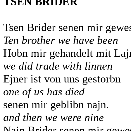
TSEN BRIDER
Tsen Brider senen mir gewe
Ten brother we have been
Hobn mir gehandelt mit Laj
we did trade with linnen
Ejner ist von uns gestorbn
one of us has died
senen mir geblibn najn.
and then we were nine
Najn Brider senen mir gewe