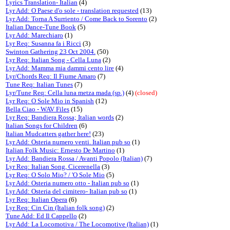
Lyrics Translation- Italian
(4)
Lyr Add: O Paese d'o sole - translation requested
(13)
Lyr Add: Torna A Surriento / Come Back to Sorento
(2)
Italian Dance-Tune Book
(5)
Lyr Add: Marechiaro
(1)
Lyr Req: Susanna fa i Ricci
(3)
Swinton Gathering 23 Oct 2004.
(50)
Lyr Req: Italian Song - Cella Luna
(2)
Lyr Add: Mamma mia dammi cento lire
(4)
Lyr/Chords Req: Il Fiume Amaro
(7)
Tune Req: Italian Tunes
(7)
Lyr/Tune Req: Cella luna metza mada (sp.)
(4)
(closed)
Lyr Req: O Sole Mio in Spanish
(12)
Bella Ciao - WAV Files
(15)
Lyr Req: Bandiera Rossa; Italian words
(2)
Italian Songs for Children
(6)
Italian Mudcatters gather here!
(23)
Lyr Add: Osteria numero venti. Italian pub so
(1)
Italian Folk Music: Ernesto De Martino
(1)
Lyr Add: Bandiera Rossa / Avanti Popolo (Italian)
(7)
Lyr Req: Italian Song, Cicerenella
(3)
Lyr Req: O Solo Mio? / 'O Sole Mio
(5)
Lyr Add: Osteria numero otto - Italian pub so
(1)
Lyr Add: Osteria del cimitero- Italian pub so
(1)
Lyr Req: Italian Opera
(6)
Lyr Req: Cin Cin (Italian folk song)
(2)
Tune Add: Ed Il Cappello
(2)
Lyr Add: La Locomotiva / The Locomotive (Italian)
(1)