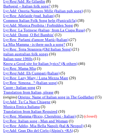
Lyr Req/Add: Re Gilardin
(8)
Barbagal -- Italian folk song?
(19)
Lyr Add: Osteria Numero Mille (Italian pub song)
(11)
Lyr Req: Adelaide (trad. Italian)
(5)
Common Italian Folk Song help (Funiculi/la)
(38)
Lyr Add: Musica Proibita / Forbidden Song
(9)
Lyr Req: La Torinese (Italian; from La Ciapa Rusa)
(7)
Lyr Add: Dormi, O Bel Bambin'
(12)
Lyr Req: Parlami d'amore Mariù (Italian)
(27)
La Mia Mamma - is there such a song?
(31)
Lyr Req: Terra Straniera (Old Italian Song)
(21)
italian australian folk songs
(16)
Italian tune 1960s
(11)
Know a Good site for Italian lyrics? (& others)
(46)
Lyr Req: Mama Mia
(3)
Lyr Req/Add: Eh Cumpari (Italian)
(5)
Lyr Req: Lazy Mary / Luna Mezza Mare
(29)
Lyr Req: Simona...? (Italian song)
(3)
Cuore - Italian song
(2)
Translation from Italian, please
(8)
(origins)
Origins: Name of Italian song in The Godfather
(15)
Lyr Add: Tu Ca Nun Chiagne
(4)
Musica Etnica Italiana
(3)
Translation from Italian Required
(10)
Lyr Req: Mamma (Bixio, Cherubini - Italian)
(12)
(closed)
Lyr Req: Italian song - Man and Woman
(1)
Lyr Req: Addio, Mia Bella Napoli (Ital & Neopol)
(14)
Lyr Add: Gran Dio del Cielo (Alpini's +RA)
(2)