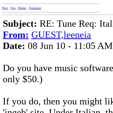
Post
-
Top
-
Home
-
Translate
Subject:
RE: Tune Req: Ita
From:
GUEST,leeneia
Date:
08 Jun 10 - 11:05 AM
Do you have music software
only $50.)
If you do, then you might l
'ingeb' site. Under Italian, t