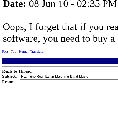
Date:
08 Jun 10 - 02:35 PM
Oops, I forget that if you r
software, you need to buy a
Post
-
Top
-
Home
-
Translate
Reply to Thread
Subject:
From: