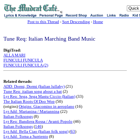
sj
Post to this Thread
-
Sort Descending
-
Home
Tune Req: Italian Marching Band Music
DigiTrad:
ALLA MARI
FUNICULI FUNICULA
FUNICULI FUNICULA (2)
Related threads:
ADD: Dormi, Dormi (Italian lullaby)
(21)
Tune Req: italian song about a hat
(2)
Lyr Req: Sega, Sega Mastu Ciccio (Italian)
(33)
The Italian Roots Of Doo Wop
(50)
(origins)
Origins: Giacomino in aeroplano
(16)
Lyr Add: Marianina / Mariannina
(22)
Italian Folksongs
(8)
Lyr Req: Bandiera Rossa / Avanti Popolo
(46)
Italian Folksongs
(
146
)
Lyr Add: Bella Ciao (Italian folk song)
(
63
)
Lyr Add: Torna a Surriento
(8)