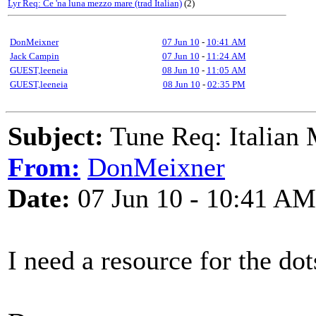
Lyr Req: Ce 'na luna mezzo mare (trad Italian)
(2)
DonMeixner
07 Jun 10
-
10:41 AM
Jack Campin
07 Jun 10
-
11:24 AM
GUEST,leeneia
08 Jun 10
-
11:05 AM
GUEST,leeneia
08 Jun 10
-
02:35 PM
Subject:
Tune Req: Italian
From:
DonMeixner
Date:
07 Jun 10 - 10:41 AM
I need a resource for the do