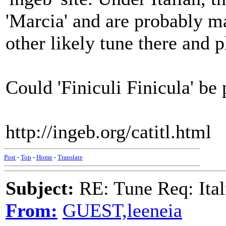
'Marcia' and are probably m
other likely tune there and p
Could 'Finiculi Finicula' be
http://ingeb.org/catitl.html
Post
-
Top
-
Home
-
Translate
Subject:
RE: Tune Req: Ita
From:
GUEST,leeneia