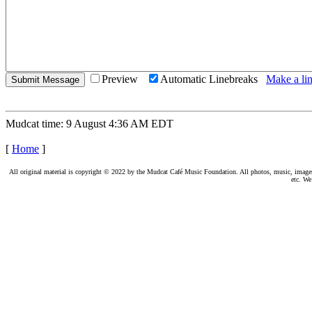
Preview
Automatic Linebreaks
Make a lin
Mudcat time: 9 August 4:36 AM EDT
[
Home
]
All original material is copyright © 2022 by the Mudcat Café Music Foundation. All photos, music, images, e
etc. We