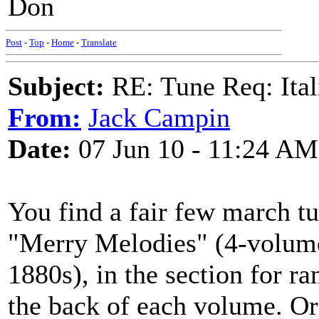
Don
Post
-
Top
-
Home
-
Translate
Subject:
RE: Tune Req: Ita
From:
Jack Campin
Date:
07 Jun 10 - 11:24 AM
You find a fair few march tu
"Merry Melodies" (4-volume 
1880s), in the section for r
the back of each volume. Or 