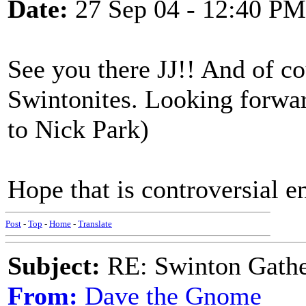
Date:
27 Sep 04 - 12:40 PM
See you there JJ!! And of co
Swintonites. Looking forwa
to Nick Park)
Hope that is controversial 
Post
-
Top
-
Home
-
Translate
Subject:
RE: Swinton Gathe
From:
Dave the Gnome