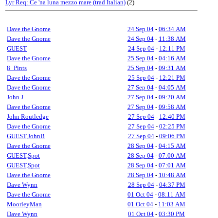
Lyr Req: Ce 'na luna mezzo mare (trad Italian)
(2)
Dave the Gnome
24 Sep 04
-
06:34 AM
Dave the Gnome
24 Sep 04
-
11:38 AM
GUEST
24 Sep 04
-
12:11 PM
Dave the Gnome
25 Sep 04
-
04:16 AM
8_Pints
25 Sep 04
-
09:31 AM
Dave the Gnome
25 Sep 04
-
12:21 PM
Dave the Gnome
27 Sep 04
-
04:05 AM
John J
27 Sep 04
-
09:20 AM
Dave the Gnome
27 Sep 04
-
09:58 AM
John Routledge
27 Sep 04
-
12:40 PM
Dave the Gnome
27 Sep 04
-
02:25 PM
GUEST,JohnB
27 Sep 04
-
09:06 PM
Dave the Gnome
28 Sep 04
-
04:15 AM
GUEST,Spot
28 Sep 04
-
07:00 AM
GUEST,Spot
28 Sep 04
-
07:01 AM
Dave the Gnome
28 Sep 04
-
10:48 AM
Dave Wynn
28 Sep 04
-
04:37 PM
Dave the Gnome
01 Oct 04
-
08:11 AM
MoorleyMan
01 Oct 04
-
11:03 AM
Dave Wynn
01 Oct 04
-
03:30 PM