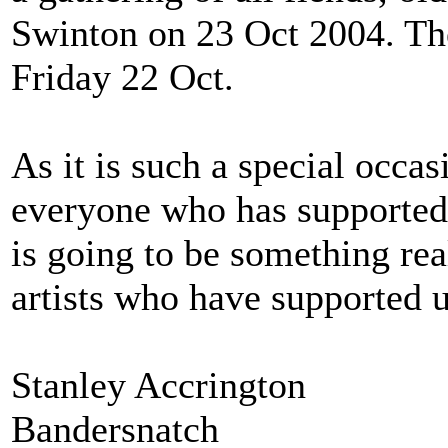
Swinton on 23 Oct 2004. The
Friday 22 Oct.
As it is such a special occa
everyone who has supported 
is going to be something rea
artists who have supported u
Stanley Accrington
Bandersnatch