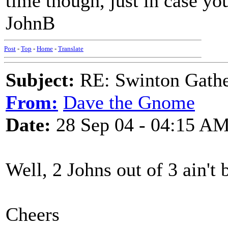
time though, just in case yo
JohnB
Post
-
Top
-
Home
-
Translate
Subject:
RE: Swinton Gathe
From:
Dave the Gnome
Date:
28 Sep 04 - 04:15 A
Well, 2 Johns out of 3 ain'
Cheers