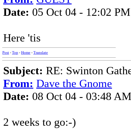
Date:
05 Oct 04 - 12:02 PM
Here 'tis
Post
-
Top
-
Home
-
Translate
Subject:
RE: Swinton Gathe
From:
Dave the Gnome
Date:
08 Oct 04 - 03:48 A
2 weeks to go:-)