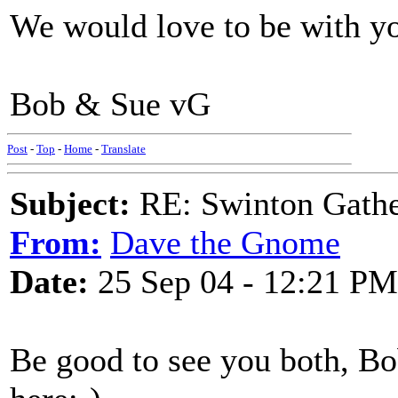
We would love to be with yo
Bob & Sue vG
Post
-
Top
-
Home
-
Translate
Subject:
RE: Swinton Gathe
From:
Dave the Gnome
Date:
25 Sep 04 - 12:21 PM
Be good to see you both, B