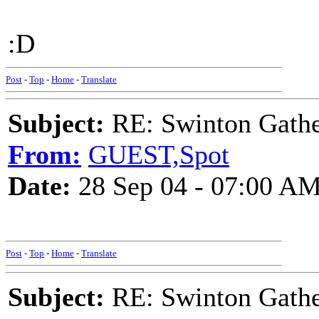
:D
Post
-
Top
-
Home
-
Translate
Subject:
RE: Swinton Gathe
From:
GUEST,Spot
Date:
28 Sep 04 - 07:00 A
Post
-
Top
-
Home
-
Translate
Subject:
RE: Swinton Gathe