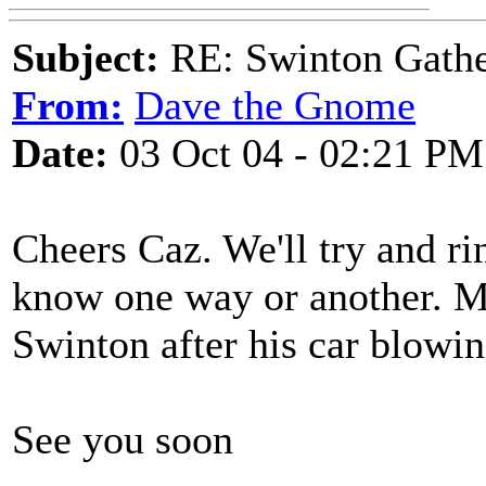
Subject:
RE: Swinton Gathe
From:
Dave the Gnome
Date:
03 Oct 04 - 02:21 PM
Cheers Caz. We'll try and r
know one way or another. M
Swinton after his car blowin
See you soon