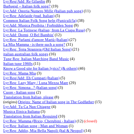
Lyr Req/Add: Re Gilardin
(8)
Barbagal -- Italian folk song?
(19)
Lyr Add: Osteria Numero Mille (Italian pub song)
(11)
Lyr Req: Adelaide (trad. Italian)
(5)
Common Italian Folk Song help (Funiculi/la)
(38)
Lyr Add: Musica Proibita / Forbidden Song
(9)
Lyr Req: La Torinese (Italian; from La Ciapa Rusa)
(7)
Lyr Add: Dormi, O Bel Bambin'
(12)
Lyr Req: Parlami d'amore Mariù (Italian)
(27)
La Mia Mamma - is there such a song?
(31)
Lyr Req: Terra Straniera (Old Italian Song)
(21)
italian australian folk songs
(16)
Tune Req: Italian Marching Band Music
(4)
Italian tune 1960s
(11)
Know a Good site for Italian lyrics? (& others)
(46)
Lyr Req: Mama Mia
(3)
Lyr Req/Add: Eh Cumpari (Italian)
(5)
Lyr Req: Lazy Mary / Luna Mezza Mare
(29)
Lyr Req: Simona...? (Italian song)
(3)
Cuore - Italian song
(2)
Translation from Italian, please
(8)
(origins)
Origins: Name of Italian song in The Godfather
(15)
Lyr Add: Tu Ca Nun Chiagne
(4)
Musica Etnica Italiana
(3)
Translation from Italian Required
(10)
Lyr Req: Mamma (Bixio, Cherubini - Italian)
(12)
(closed)
Lyr Req: Italian song - Man and Woman
(1)
Lyr Req: Addio, Mia Bella Napoli (Ital & Neopol)
(14)