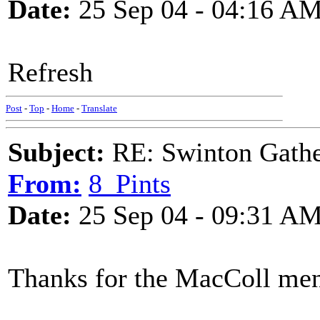
Date:
25 Sep 04 - 04:16 A
Refresh
Post
-
Top
-
Home
-
Translate
Subject:
RE: Swinton Gathe
From:
8_Pints
Date:
25 Sep 04 - 09:31 A
Thanks for the MacColl men