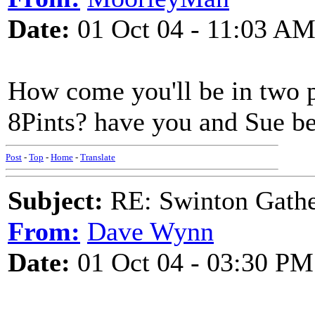
Date:
01 Oct 04 - 11:03 A
How come you'll be in two p
8Pints? have you and Sue b
Post
-
Top
-
Home
-
Translate
Subject:
RE: Swinton Gathe
From:
Dave Wynn
Date:
01 Oct 04 - 03:30 PM