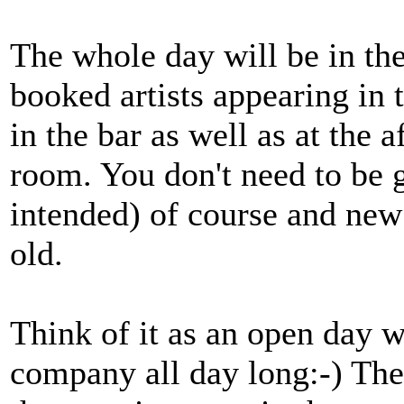
The whole day will be in th
booked artists appearing in 
in the bar as well as at the 
room. You don't need to be g
intended) of course and new
old.
Think of it as an open day 
company all day long:-) The