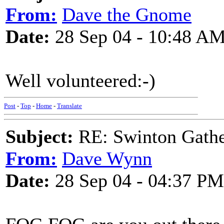
From:
Dave the Gnome
Date:
28 Sep 04 - 10:48 A
Well volunteered:-)
Post
-
Top
-
Home
-
Translate
Subject:
RE: Swinton Gathe
From:
Dave Wynn
Date:
28 Sep 04 - 04:37 PM