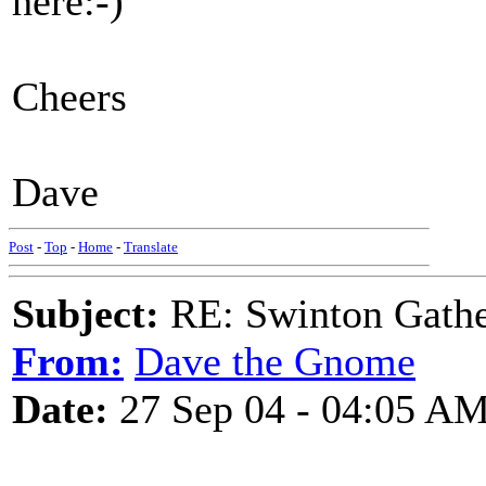
here:-)
Cheers
Dave
Post
-
Top
-
Home
-
Translate
Subject:
RE: Swinton Gathe
From:
Dave the Gnome
Date:
27 Sep 04 - 04:05 A