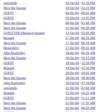
caz2ufolk
03 Oct 04
-
01:20 PM
Dave the Gnome
03 Oct 04
-
02:21 PM
GUEST
04 Oct 04
-
09:45 AM
GUEST
05 Oct 04
-
12:02 PM
Dave the Gnome
08 Oct 04
-
03:48 AM
Dave the Gnome
15 Oct 04
-
09:39 AM
GUEST,FOG (friend of gnome)
15 Oct 04
-
03:01 PM
Bernard
17 Oct 04
-
04:33 AM
Dave the Gnome
17 Oct 04
-
09:18 AM
Herga Kitty
17 Oct 04
-
09:33 AM
John Routledge
18 Oct 04
-
08:29 AM
Dave the Gnome
18 Oct 04
-
10:15 AM
GUEST
18 Oct 04
-
12:26 PM
Bernard
18 Oct 04
-
07:42 PM
GUEST
20 Oct 04
-
10:01 AM
Dave the Gnome
20 Oct 04
-
06:00 PM
John Routledge
20 Oct 04
-
07:28 PM
caz2ufolk
21 Oct 04
-
03:48 AM
Bernard
21 Oct 04
-
10:25 AM
GUEST
21 Oct 04
-
11:11 AM
Dave the Gnome
21 Oct 04
-
11:37 AM
Dave the Gnome
22 Oct 04
-
04:20 AM