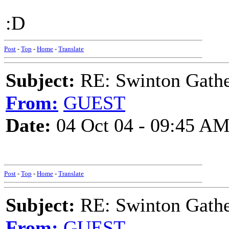
:D
Post
-
Top
-
Home
-
Translate
Subject:
RE: Swinton Gathe
From:
GUEST
Date:
04 Oct 04 - 09:45 A
Post
-
Top
-
Home
-
Translate
Subject:
RE: Swinton Gathe
From:
GUEST