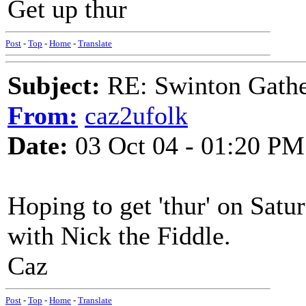
Get up thur
Post
-
Top
-
Home
-
Translate
Subject:
RE: Swinton Gathe
From:
caz2ufolk
Date:
03 Oct 04 - 01:20 PM
Hoping to get 'thur' on Sat
with Nick the Fiddle.
Caz
Post
-
Top
-
Home
-
Translate