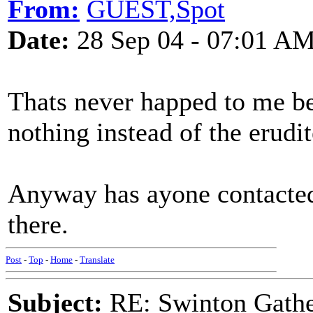
From:
GUEST,Spot
Date:
28 Sep 04 - 07:01 A
Thats never happed to me be
nothing instead of the erudi
Anyway has ayone contacted
there.
Post
-
Top
-
Home
-
Translate
Subject:
RE: Swinton Gathe