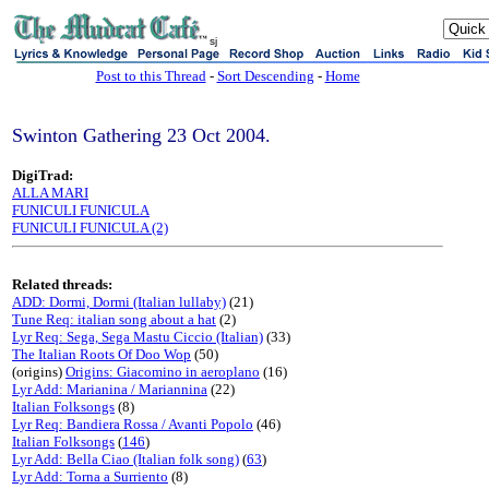
sj
Post to this Thread
-
Sort Descending
-
Home
Swinton Gathering 23 Oct 2004.
DigiTrad:
ALLA MARI
FUNICULI FUNICULA
FUNICULI FUNICULA (2)
Related threads:
ADD: Dormi, Dormi (Italian lullaby)
(21)
Tune Req: italian song about a hat
(2)
Lyr Req: Sega, Sega Mastu Ciccio (Italian)
(33)
The Italian Roots Of Doo Wop
(50)
(origins)
Origins: Giacomino in aeroplano
(16)
Lyr Add: Marianina / Mariannina
(22)
Italian Folksongs
(8)
Lyr Req: Bandiera Rossa / Avanti Popolo
(46)
Italian Folksongs
(
146
)
Lyr Add: Bella Ciao (Italian folk song)
(
63
)
Lyr Add: Torna a Surriento
(8)