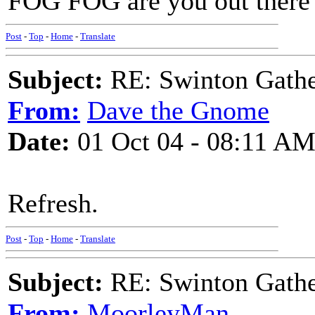
FOG FOG are you out ther
Post
-
Top
-
Home
-
Translate
Subject:
RE: Swinton Gathe
From:
Dave the Gnome
Date:
01 Oct 04 - 08:11 A
Refresh.
Post
-
Top
-
Home
-
Translate
Subject:
RE: Swinton Gathe
From:
MoorleyMan