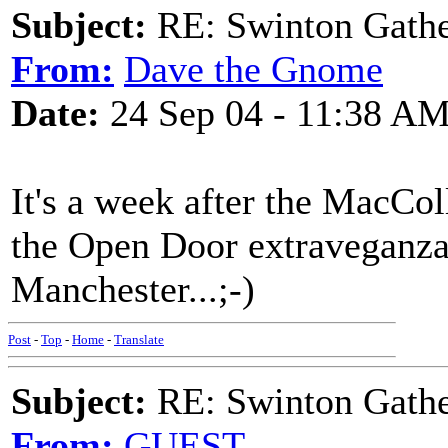
Subject:
RE: Swinton Gathe
From:
Dave the Gnome
Date:
24 Sep 04 - 11:38 A
It's a week after the MacCol
the Open Door extraveganza!
Manchester...;-)
Post
-
Top
-
Home
-
Translate
Subject:
RE: Swinton Gathe
From:
GUEST