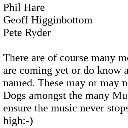
Phil Hare
Geoff Higginbottom
Pete Ryder
There are of course many m
are coming yet or do know a
named. These may or may n
Dogs amongst the many Mudc
ensure the music never stops
high:-)