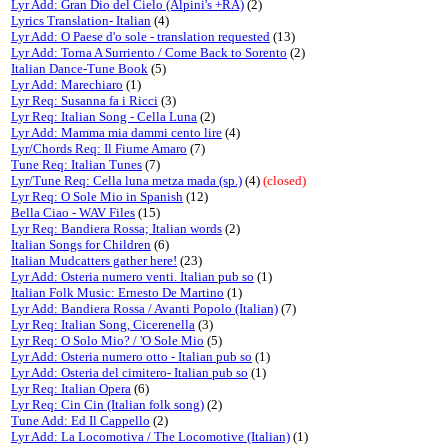
Lyr Add: Gran Dio del Cielo (Alpini's +RA)
(2)
Lyrics Translation- Italian
(4)
Lyr Add: O Paese d'o sole - translation requested
(13)
Lyr Add: Torna A Surriento / Come Back to Sorento
(2)
Italian Dance-Tune Book
(5)
Lyr Add: Marechiaro
(1)
Lyr Req: Susanna fa i Ricci
(3)
Lyr Req: Italian Song - Cella Luna
(2)
Lyr Add: Mamma mia dammi cento lire
(4)
Lyr/Chords Req: Il Fiume Amaro
(7)
Tune Req: Italian Tunes
(7)
Lyr/Tune Req: Cella luna metza mada (sp.)
(4)
(closed)
Lyr Req: O Sole Mio in Spanish
(12)
Bella Ciao - WAV Files
(15)
Lyr Req: Bandiera Rossa; Italian words
(2)
Italian Songs for Children
(6)
Italian Mudcatters gather here!
(23)
Lyr Add: Osteria numero venti. Italian pub so
(1)
Italian Folk Music: Ernesto De Martino
(1)
Lyr Add: Bandiera Rossa / Avanti Popolo (Italian)
(7)
Lyr Req: Italian Song, Cicerenella
(3)
Lyr Req: O Solo Mio? / 'O Sole Mio
(5)
Lyr Add: Osteria numero otto - Italian pub so
(1)
Lyr Add: Osteria del cimitero- Italian pub so
(1)
Lyr Req: Italian Opera
(6)
Lyr Req: Cin Cin (Italian folk song)
(2)
Tune Add: Ed Il Cappello
(2)
Lyr Add: La Locomotiva / The Locomotive (Italian)
(1)