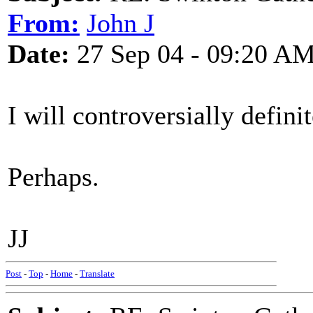
From:
John J
Date:
27 Sep 04 - 09:20 A
I will controversially defin
Perhaps.
JJ
Post
-
Top
-
Home
-
Translate