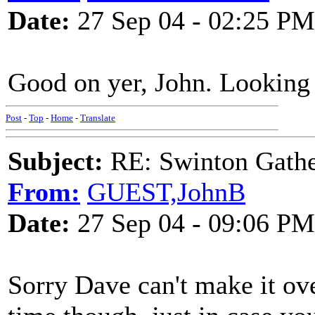
Date:
27 Sep 04 - 02:25 PM
Good on yer, John. Looking
Post
-
Top
-
Home
-
Translate
Subject:
RE: Swinton Gathe
From:
GUEST,JohnB
Date:
27 Sep 04 - 09:06 PM
Sorry Dave can't make it ov