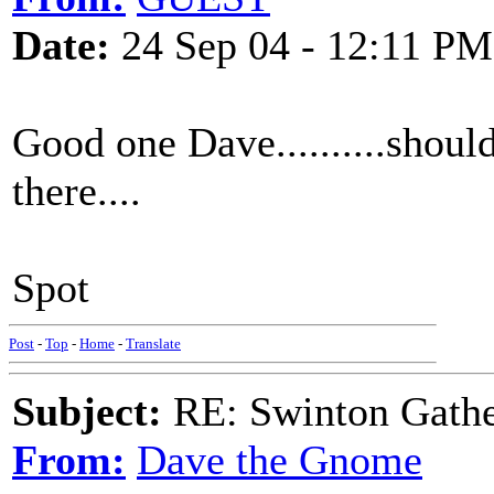
Date:
24 Sep 04 - 12:11 PM
Good one Dave..........shoul
there....
Spot
Post
-
Top
-
Home
-
Translate
Subject:
RE: Swinton Gathe
From:
Dave the Gnome