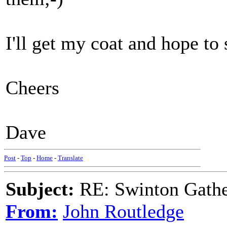
I'll get my coat and hope to 
Cheers
Dave
Post
-
Top
-
Home
-
Translate
Subject:
RE: Swinton Gathe
From:
John Routledge