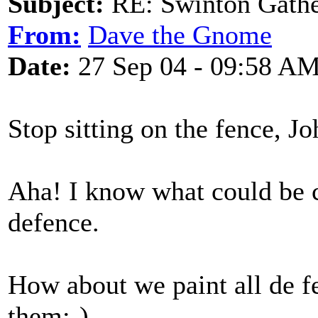
Subject:
RE: Swinton Gathe
From:
Dave the Gnome
Date:
27 Sep 04 - 09:58 A
Stop sitting on the fence, Jo
Aha! I know what could be c
defence.
How about we paint all de f
them;-)