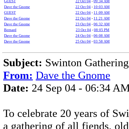
GUEST
22 Oct 04
-
09:34 AM
Dave the Gnome
22 Oct 04
-
10:03 AM
GUEST
22 Oct 04
-
11:09 AM
Dave the Gnome
22 Oct 04
-
11:21 AM
Dave the Gnome
23 Oct 04
-
06:32 AM
Bernard
23 Oct 04
-
08:05 PM
Dave the Gnome
24 Oct 04
-
06:08 AM
Dave the Gnome
25 Oct 04
-
03:58 AM
Subject:
Swinton Gathering
From:
Dave the Gnome
Date:
24 Sep 04 - 06:34 A
To celebrate 20 years of Swi
a gathering of all fiends, ol