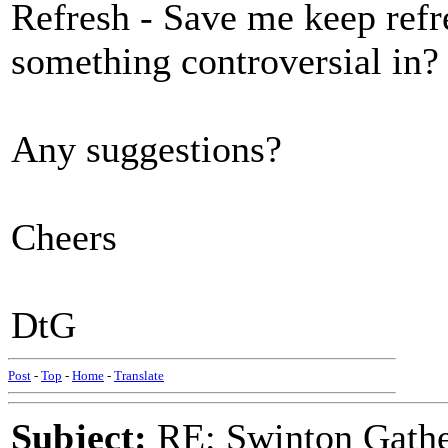
Refresh - Save me keep refr
something controversial in?
Any suggestions?
Cheers
DtG
Post
-
Top
-
Home
-
Translate
Subject:
RE: Swinton Gathe