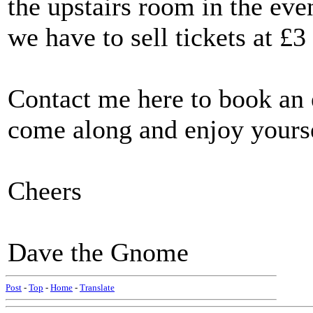
the upstairs room in the ev
we have to sell tickets at £
Contact me here to book an e
come along and enjoy yours
Cheers
Dave the Gnome
Post
-
Top
-
Home
-
Translate