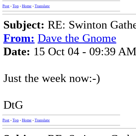
Post
-
Top
-
Home
-
Translate
Subject:
RE: Swinton Gathe
From:
Dave the Gnome
Date:
15 Oct 04 - 09:39 A
Just the week now:-)
DtG
Post
-
Top
-
Home
-
Translate