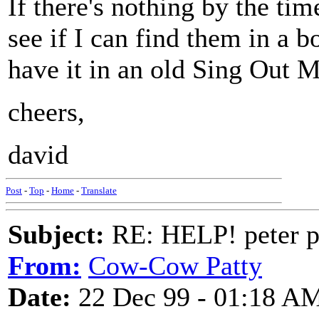
If there's nothing by the tim
see if I can find them in a 
have it in an old Sing Out 
cheers,
david
Post
-
Top
-
Home
-
Translate
Subject:
RE: HELP! peter p
From:
Cow-Cow Patty
Date:
22 Dec 99 - 01:18 A