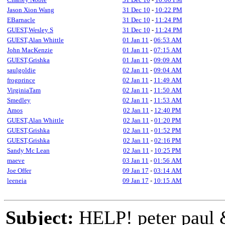
Jason Xion Wang
31 Dec 10
-
10:22 PM
EBarnacle
31 Dec 10
-
11:24 PM
GUEST,Wesley S
31 Dec 10
-
11:24 PM
GUEST,Alan Whittle
01 Jan 11
-
06:53 AM
John MacKenzie
01 Jan 11
-
07:15 AM
GUEST,Grishka
01 Jan 11
-
09:09 AM
saulgoldie
02 Jan 11
-
09:04 AM
frogprince
02 Jan 11
-
11:49 AM
VirginiaTam
02 Jan 11
-
11:50 AM
Smedley
02 Jan 11
-
11:53 AM
Amos
02 Jan 11
-
12:40 PM
GUEST,Alan Whittle
02 Jan 11
-
01:20 PM
GUEST,Grishka
02 Jan 11
-
01:52 PM
GUEST,Grishka
02 Jan 11
-
02:16 PM
Sandy Mc Lean
02 Jan 11
-
10:25 PM
maeve
03 Jan 11
-
01:56 AM
Joe Offer
09 Jan 17
-
03:14 AM
leeneia
09 Jan 17
-
10:15 AM
Subject:
HELP! peter paul 