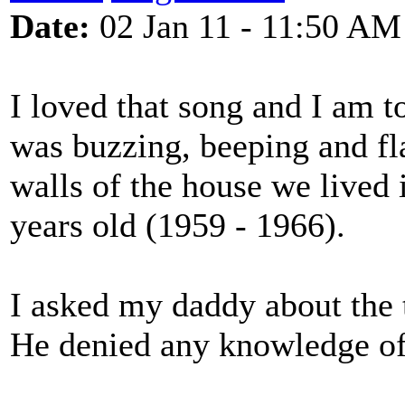
Date:
02 Jan 11 - 11:50 AM
I loved that song and I am t
was buzzing, beeping and fla
walls of the house we lived
years old (1959 - 1966).
I asked my daddy about the 
He denied any knowledge of 