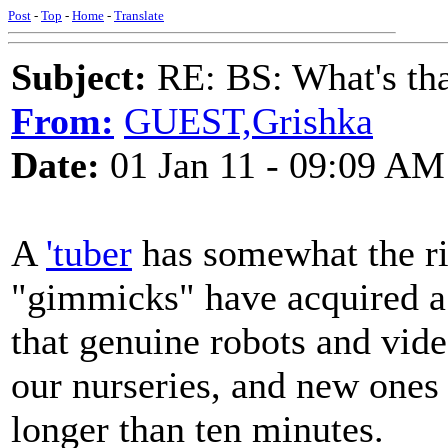
Post
-
Top
-
Home
-
Translate
Subject:
RE: BS: What's tha
From:
GUEST,Grishka
Date:
01 Jan 11 - 09:09 AM
A
'tuber
has somewhat the rig
"gimmicks" have acquired a
that genuine robots and vide
our nurseries, and new ones 
longer than ten minutes.