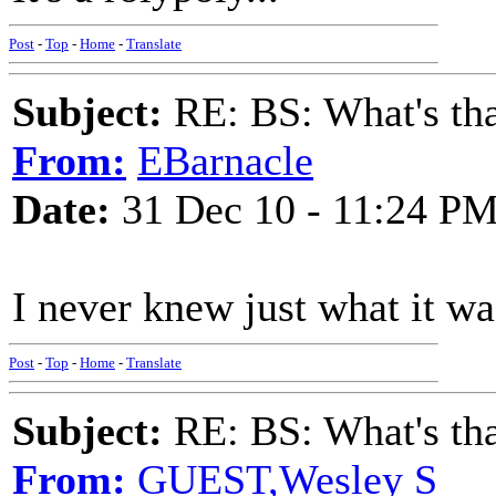
Post
-
Top
-
Home
-
Translate
Subject:
RE: BS: What's tha
From:
EBarnacle
Date:
31 Dec 10 - 11:24 P
I never knew just what it was
Post
-
Top
-
Home
-
Translate
Subject:
RE: BS: What's tha
From:
GUEST,Wesley S