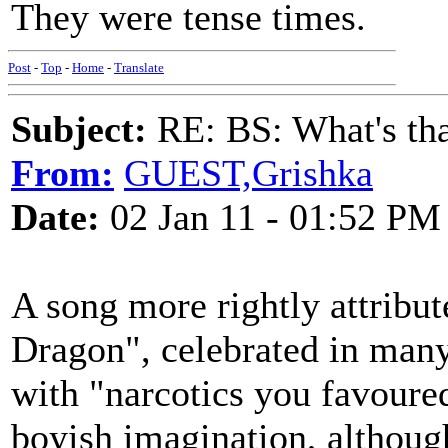
They were tense times.
Post
-
Top
-
Home
-
Translate
Subject:
RE: BS: What's tha
From:
GUEST,Grishka
Date:
02 Jan 11 - 01:52 PM
A song more rightly attribu
Dragon", celebrated in many
with "narcotics you favoured
boyish imagination, although