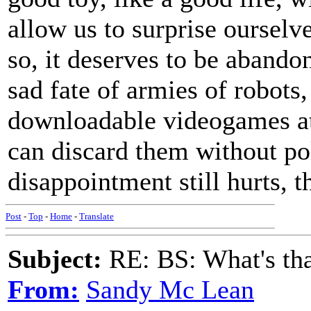
allow us to surprise ourselves
so, it deserves to be abando
sad fate of armies of robots
downloadable videogames at 
can discard them without po
disappointment still hurts, t
Post
-
Top
-
Home
-
Translate
Subject:
RE: BS: What's tha
From:
Sandy Mc Lean