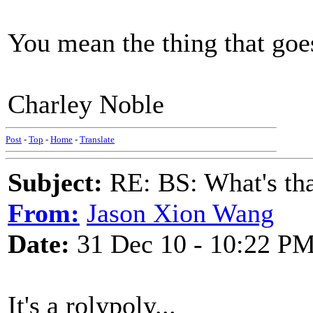
You mean the thing that goes
Charley Noble
Post
-
Top
-
Home
-
Translate
Subject:
RE: BS: What's tha
From:
Jason Xion Wang
Date:
31 Dec 10 - 10:22 P
It's a rolypoly...