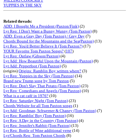
WILLING CONSCRIPT
YUPPIES IN THE SKY
Related threads:
ADD: I Bought Me a President (Paxton/Fink)
(2)
Lyr Req: I Don't Want a Bunny Wunny (Tom Paxton)
(8)
ADD: Even a Gray Day (Tom Paxton) / Grey Day
(7)
Chords:Bound for the Mountains and the Sea(Paxton)
(13)
Lyr Req: You'd Better Believe It (Tom Paxton?)
(17)
YOUR Favorite Tom Paxton Songs?
(
107
)
Lyr Req: Outlaw (Gibson/Paxton)
(4)
Lyr Add: How Beautiful Upon the Mountain (Paxton)
(9)
Lyr Add: Pepperfoot (Tom Paxton)
(5)
(origins)
Origins: Ramblin Boy written where?
(3)
Lyr Req: Yuppies in the Sky (Tom Paxton)
(14)
Brand new Trump song by Tom Paxton
(5)
Lyr Req: Don't Slay That Potato (Tom Paxton)
(23)
Lyr Req: Comedians and Angels (Tom Paxton)
(10)
What is a cat café in 1976?
(10)
Lyr Req: Saturday Night (Tom Paxton)
(23)
Chords Website for all Tom Paxton songs
(1)
Lyr Add: Goodman, Schwerner & Chaney (Tom Paxton)
(7)
Lyr Req: Ramblin' Boy (Tom Paxton)
(16)
Lyr Req: A Day in the Country (Tom Paxton)
(4)
Lyr Req: Jennifer's Rabbit (Tom Paxton)
(13)
Lyr Req: Bottle of Wine additional verse
(14)
Lyr/Chords Req: Tom Paxton Chords
(8)