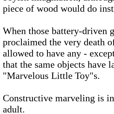
piece of wood would do inste
When those battery-driven 
proclaimed the very death of
allowed to have any - except 
that the same objects have l
"Marvelous Little Toy"s.
Constructive marveling is in
adult.