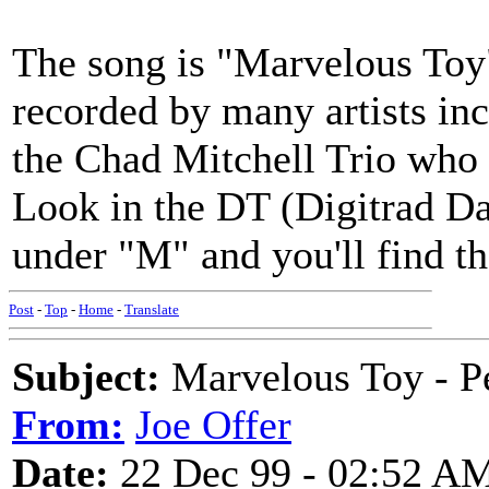
The song is "Marvelous Toy
recorded by many artists i
the Chad Mitchell Trio who ha
Look in the DT (Digitrad Dat
under "M" and you'll find th
Post
-
Top
-
Home
-
Translate
Subject:
Marvelous Toy - P
From:
Joe Offer
Date:
22 Dec 99 - 02:52 A