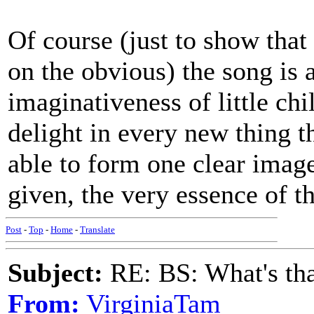
Of course (just to show that
on the obvious) the song is a
imaginativeness of little chi
delight in every new thing t
able to form one clear image
given, the very essence of t
Post
-
Top
-
Home
-
Translate
Subject:
RE: BS: What's tha
From:
VirginiaTam