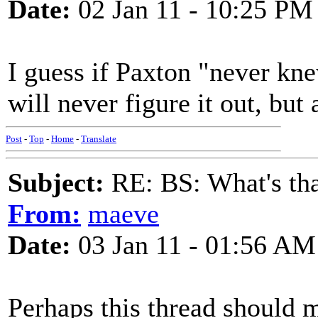
Date:
02 Jan 11 - 10:25 PM
I guess if Paxton "never kne
will never figure it out, but 
Post
-
Top
-
Home
-
Translate
Subject:
RE: BS: What's tha
From:
maeve
Date:
03 Jan 11 - 01:56 AM
Perhaps this thread should m