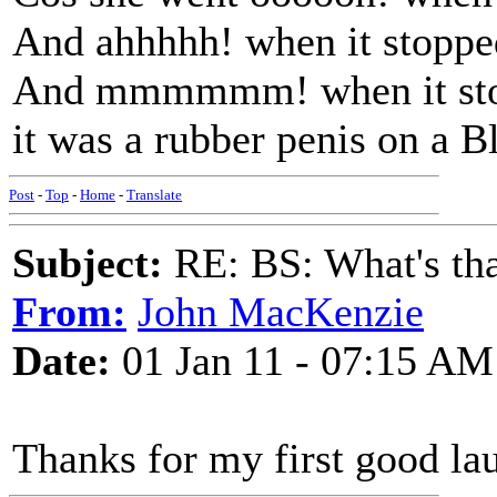
And ahhhhh! when it stoppe
And mmmmmm! when it stoo
it was a rubber penis on a B
Post
-
Top
-
Home
-
Translate
Subject:
RE: BS: What's tha
From:
John MacKenzie
Date:
01 Jan 11 - 07:15 AM
Thanks for my first good la