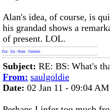
Alan's idea, of course, is qu
his grandad shows a remarka
of present. LOL.
Post
-
Top
-
Home
-
Translate
Subject:
RE: BS: What's tha
From:
saulgoldie
Date:
02 Jan 11 - 09:04 AM
Perhaps I infer too much fr