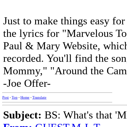
Just to make things easy fo
the lyrics for "Marvelous T
Paul & Mary Website, which 
recorded. You'll find the son
Mommy," "Around the Campf
-Joe Offer-
Post
-
Top
-
Home
-
Translate
Subject:
BS: What's that 'Ma