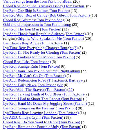
Various songs from the Tom Paxton 6 album
(26)
Chord Req: Angeline Is Always Friday (Tom Paxton)
(6)
Lyr Req: One Ship Is Sailing (Tom Paxton)
(13)
Lyr Req/Add: Box of Candy (Bob Gibson/Tom Paxton)
(16)
Chord Req: Weirdest Tom Paxton Song
(4)
Odd chord progression in Tom Paxton song
(25)
Lyr Req: The Iron Man (Tom Paxton)
(13)
Lyr Add: Thank You Republic Airlines (Tom Paxton)
(10)
(origins)
Origins: Who Speaks for Me (Tom Paxton)
(20)
Lyr/Chords Req: Angie (Tom Paxton)
(11)
Lyr/Tune Req: Everything Changes Tonight (?)
(5)
Lyr Req: I'm Not Ready for Cloning (Tom Paxton)
(2)
Lyr Req: Looking for the Moon (Tom Paxton)
(5)
Chord Req: Life (Tom Paxton)
(6)
Lyr Req: Strange Rain (Tom Paxton)
(6)
Lyr Req: from Tom Paxton Saturday Night album
(27)
Lyr Req: Mr. Can't-Go-On (Tom Paxton)
(2)
Lyr Add: Redemption Road (T. Paxton/G. Bartley)
(2)
Lyr Add: Daily News (Tom Paxton)^^^
(6)
Lyr Req/Add: The Bravest (Tom Paxton)
(
55
)
Lyr Req: Talking Death of God Blues (Tom Paxton)
(7)
Lyr Add: I Had to Shoot That Rabbit (Tom Paxton)
(1)
Lyr Req: Hand Me Down My Jogging Shoes (Paxton)
(12)
Lyr Req: Georgie on the Freeway (Tom Paxton)
(8)
Lyr/Chords Req: Leaving London (Tom Paxton)
(14)
Lyr ADD: Cindy's Cryin' (Tom Paxton)
(18)
Chord Req: Do You Want to Dance (Tom Paxton)
(7)
Lyr Req: Born on the Fourth of July (Tom Paxton)
(4)