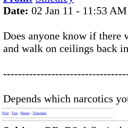
Date:
02 Jan 11 - 11:53 AM
Does anyone know if there w
and walk on ceilings back in
---------------------------------
Depends which narcotics you
Post
-
Top
-
Home
-
Translate