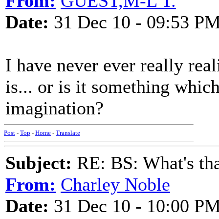
From:
GUEST,M-L T.
Date:
31 Dec 10 - 09:53 P
I have never ever really real
is... or is it something whic
imagination?
Post
-
Top
-
Home
-
Translate
Subject:
RE: BS: What's tha
From:
Charley Noble
Date:
31 Dec 10 - 10:00 P