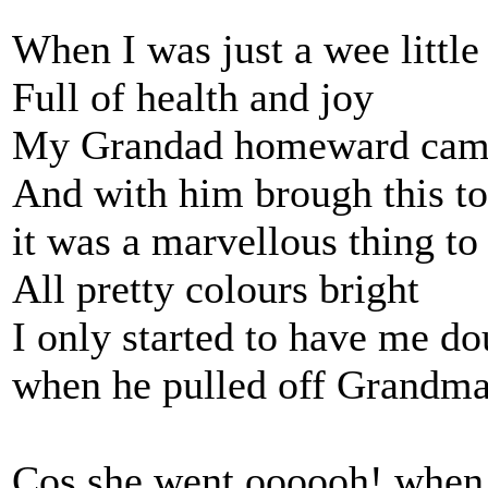
When I was just a wee little
Full of health and joy
My Grandad homeward came
And with him brough this t
it was a marvellous thing to
All pretty colours bright
I only started to have me do
when he pulled off Grandma's
Cos she went oooooh! when