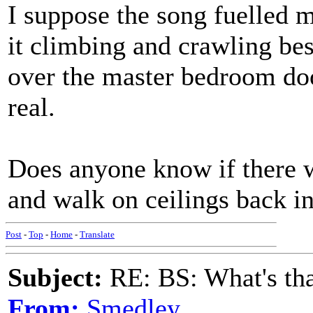
I suppose the song fuelled 
it climbing and crawling be
over the master bedroom door
real.
Does anyone know if there w
and walk on ceilings back in
Post
-
Top
-
Home
-
Translate
Subject:
RE: BS: What's tha
From:
Smedley