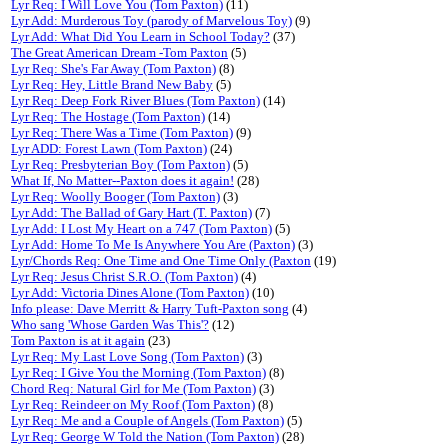
Lyr Req: I Will Love You (Tom Paxton)
(11)
Lyr Add: Murderous Toy (parody of Marvelous Toy)
(9)
Lyr Add: What Did You Learn in School Today?
(37)
The Great American Dream -Tom Paxton
(5)
Lyr Req: She's Far Away (Tom Paxton)
(8)
Lyr Req: Hey, Little Brand New Baby
(5)
Lyr Req: Deep Fork River Blues (Tom Paxton)
(14)
Lyr Req: The Hostage (Tom Paxton)
(14)
Lyr Req: There Was a Time (Tom Paxton)
(9)
Lyr ADD: Forest Lawn (Tom Paxton)
(24)
Lyr Req: Presbyterian Boy (Tom Paxton)
(5)
What If, No Matter--Paxton does it again!
(28)
Lyr Req: Woolly Booger (Tom Paxton)
(3)
Lyr Add: The Ballad of Gary Hart (T. Paxton)
(7)
Lyr Add: I Lost My Heart on a 747 (Tom Paxton)
(5)
Lyr Add: Home To Me Is Anywhere You Are (Paxton)
(3)
Lyr/Chords Req: One Time and One Time Only (Paxton
(19)
Lyr Req: Jesus Christ S.R.O. (Tom Paxton)
(4)
Lyr Add: Victoria Dines Alone (Tom Paxton)
(10)
Info please: Dave Merritt & Harry Tuft-Paxton song
(4)
Who sang 'Whose Garden Was This'?
(12)
Tom Paxton is at it again
(23)
Lyr Req: My Last Love Song (Tom Paxton)
(3)
Lyr Req: I Give You the Morning (Tom Paxton)
(8)
Chord Req: Natural Girl for Me (Tom Paxton)
(3)
Lyr Req: Reindeer on My Roof (Tom Paxton)
(8)
Lyr Req: Me and a Couple of Angels (Tom Paxton)
(5)
Lyr Req: George W Told the Nation (Tom Paxton)
(28)