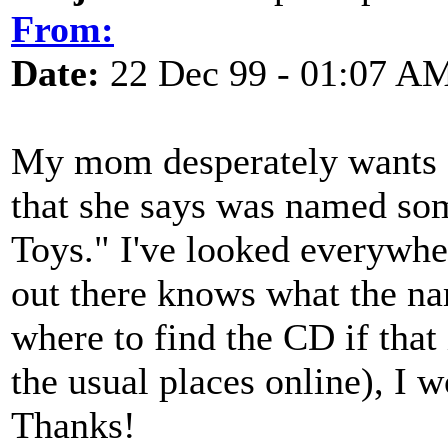
From:
Date:
22 Dec 99 - 01:07 A
My mom desperately wants 
that she says was named so
Toys." I've looked everywhere
out there knows what the na
where to find the CD if that 
the usual places online), I 
Thanks!