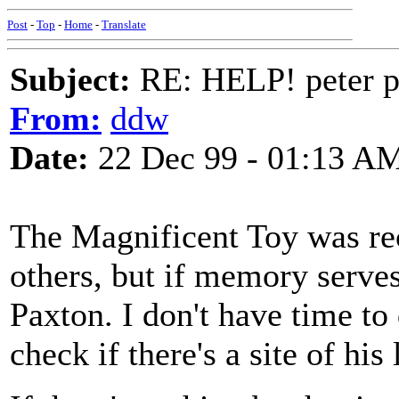
Post
-
Top
-
Home
-
Translate
Subject:
RE: HELP! peter p
From:
ddw
Date:
22 Dec 99 - 01:13 A
The Magnificent Toy was r
others, but if memory serve
Paxton. I don't have time to
check if there's a site of his