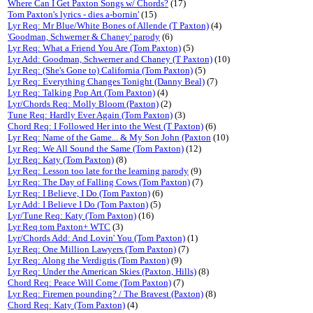
Where Can I Get Paxton Songs w/ Chords?
(17)
Tom Paxton's lyrics - dies a-bornin'
(15)
Lyr Req: Mr Blue/White Bones of Allende (T Paxton)
(4)
'Goodman, Schwerner & Chaney' parody
(6)
Lyr Req: What a Friend You Are (Tom Paxton)
(5)
Lyr Add: Goodman, Schwerner and Chaney (T Paxton)
(10)
Lyr Req: (She's Gone to) California (Tom Paxton)
(5)
Lyr Req: Everything Changes Tonight (Danny Beal)
(7)
Lyr Req: Talking Pop Art (Tom Paxton)
(4)
Lyr/Chords Req: Molly Bloom (Paxton)
(2)
Tune Req: Hardly Ever Again (Tom Paxton)
(3)
Chord Req: I Followed Her into the West (T Paxton)
(6)
Lyr Req: Name of the Game... & My Son John (Paxton
(10)
Lyr Req: We All Sound the Same (Tom Paxton)
(12)
Lyr Req: Katy (Tom Paxton)
(8)
Lyr Req: Lesson too late for the learning parody
(9)
Lyr Req: The Day of Falling Cows (Tom Paxton)
(7)
Lyr Req: I Believe, I Do (Tom Paxton)
(6)
Lyr Add: I Believe I Do (Tom Paxton)
(5)
Lyr/Tune Req: Katy (Tom Paxton)
(16)
Lyr Req tom Paxton+ WTC
(3)
Lyr/Chords Add: And Lovin' You (Tom Paxton)
(1)
Lyr Req: One Million Lawyers (Tom Paxton)
(7)
Lyr Req: Along the Verdigris (Tom Paxton)
(9)
Lyr Req: Under the American Skies (Paxton, Hills)
(8)
Chord Req: Peace Will Come (Tom Paxton)
(7)
Lyr Req: Firemen pounding? / The Bravest (Paxton)
(8)
Chord Req: Katy (Tom Paxton)
(4)