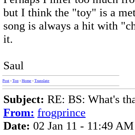
but I think the "toy" is a me
song is always a hit with "c
it.
Saul
Post
-
Top
-
Home
-
Translate
Subject:
RE: BS: What's tha
From:
frogprince
Date:
02 Jan 11 - 11:49 AM