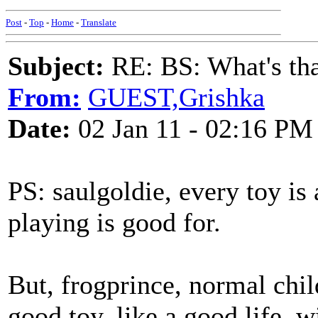
Post
-
Top
-
Home
-
Translate
Subject:
RE: BS: What's tha
From:
GUEST,Grishka
Date:
02 Jan 11 - 02:16 PM
PS: saulgoldie, every toy is 
playing is good for.
But, frogprince, normal chil
good toy, like a good life, wi