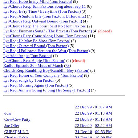
Lyr Req: Hobo in my Mind (Tom Paxton)
(8)
Lyr/Chords Req: Tom Paxtons Song about Sep 11
(6)
Lyr Req: Ev'ry Time / Everytime (Tom Paxton)
(3)
Lyr Req: A Sailor's Life (Tom Paxton, D Horowitz)
(7)
Lyr/Chords Req: Outward Bound (Tom Paxton)
(4)
Lyr/Chords Req: The Spirit Said No (Tom Paxton)
(2)
Lyr Req: Firemans Song? / The Bravest (Tom Paxton)
(4)
(closed)
Lyr/Chords Req: Come Along Home (Tom Paxton)
(11)
Lyr Req: He May Be Slow (Tom Paxton)
(3)
Lyr Req: Outward Bound (Tom Paxton)
(5)
Lyr Req: I Followed Her into the West (Tom Paxton)
(9)
Lyr Add: Angie (Tom Paxton)
(1)
Lyr/Chords Req: Angie (Tom Paxton)
(2)
(closed)
Radio: Episode 26 - Muds of March
(
73
)
Chords Req: Rambling Boy/Ramblin' Boy (Paxton)
(5)
Lyr Req: Honor of Your Company (Tom Paxton)
(8)
Lyr Req: songs by Tom Paxton
(6)
Lyr Req: Morning Again (Tom Paxton)
(5)
Lyr Req: Annie's Going to Sing Her Song (T Paxton)
(7)
22 Dec 99
-
01:07 AM
ddw
22 Dec 99
-
01:13 AM
Cow-Cow Patty
22 Dec 99
-
01:18 AM
Joe Offer
22 Dec 99
-
02:52 AM
GUEST,M-L T.
31 Dec 10
-
09:53 PM
Charley Noble
31 Dec 10
-
10:00 PM