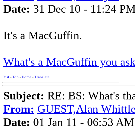
Date:
31 Dec 10 - 11:24 P
It's a MacGuffin.
What's a MacGuffin you as
Post
-
Top
-
Home
-
Translate
Subject:
RE: BS: What's tha
From:
GUEST,Alan Whittl
Date:
01 Jan 11 - 06:53 AM