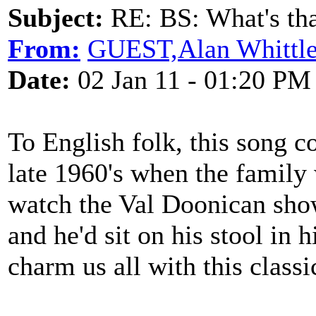
Subject:
RE: BS: What's tha
From:
GUEST,Alan Whittl
Date:
02 Jan 11 - 01:20 PM
To English folk, this song c
late 1960's when the family
watch the Val Doonican show
and he'd sit on his stool in 
charm us all with this classi