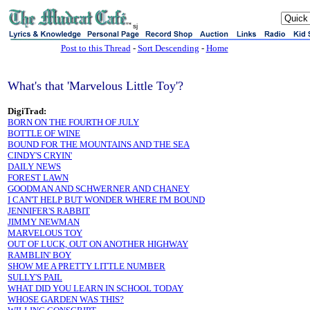
sj
Post to this Thread
-
Sort Descending
-
Home
What's that 'Marvelous Little Toy'?
DigiTrad:
BORN ON THE FOURTH OF JULY
BOTTLE OF WINE
BOUND FOR THE MOUNTAINS AND THE SEA
CINDY'S CRYIN'
DAILY NEWS
FOREST LAWN
GOODMAN AND SCHWERNER AND CHANEY
I CAN'T HELP BUT WONDER WHERE I'M BOUND
JENNIFER'S RABBIT
JIMMY NEWMAN
MARVELOUS TOY
OUT OF LUCK, OUT ON ANOTHER HIGHWAY
RAMBLIN' BOY
SHOW ME A PRETTY LITTLE NUMBER
SULLY'S PAIL
WHAT DID YOU LEARN IN SCHOOL TODAY
WHOSE GARDEN WAS THIS?