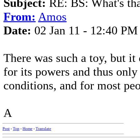
Subject:
RE: BS: What's tha
From:
Amos
Date:
02 Jan 11 - 12:40 PM
There was such a toy, but i
for its powers and thus only
conditions, and for most peo
A
Post
-
Top
-
Home
-
Translate