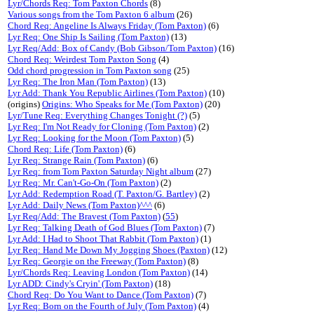
Lyr/Chords Req: Tom Paxton Chords
(8)
Various songs from the Tom Paxton 6 album
(26)
Chord Req: Angeline Is Always Friday (Tom Paxton)
(6)
Lyr Req: One Ship Is Sailing (Tom Paxton)
(13)
Lyr Req/Add: Box of Candy (Bob Gibson/Tom Paxton)
(16)
Chord Req: Weirdest Tom Paxton Song
(4)
Odd chord progression in Tom Paxton song
(25)
Lyr Req: The Iron Man (Tom Paxton)
(13)
Lyr Add: Thank You Republic Airlines (Tom Paxton)
(10)
(origins)
Origins: Who Speaks for Me (Tom Paxton)
(20)
Lyr/Tune Req: Everything Changes Tonight (?)
(5)
Lyr Req: I'm Not Ready for Cloning (Tom Paxton)
(2)
Lyr Req: Looking for the Moon (Tom Paxton)
(5)
Chord Req: Life (Tom Paxton)
(6)
Lyr Req: Strange Rain (Tom Paxton)
(6)
Lyr Req: from Tom Paxton Saturday Night album
(27)
Lyr Req: Mr. Can't-Go-On (Tom Paxton)
(2)
Lyr Add: Redemption Road (T. Paxton/G. Bartley)
(2)
Lyr Add: Daily News (Tom Paxton)^^^
(6)
Lyr Req/Add: The Bravest (Tom Paxton)
(
55
)
Lyr Req: Talking Death of God Blues (Tom Paxton)
(7)
Lyr Add: I Had to Shoot That Rabbit (Tom Paxton)
(1)
Lyr Req: Hand Me Down My Jogging Shoes (Paxton)
(12)
Lyr Req: Georgie on the Freeway (Tom Paxton)
(8)
Lyr/Chords Req: Leaving London (Tom Paxton)
(14)
Lyr ADD: Cindy's Cryin' (Tom Paxton)
(18)
Chord Req: Do You Want to Dance (Tom Paxton)
(7)
Lyr Req: Born on the Fourth of July (Tom Paxton)
(4)