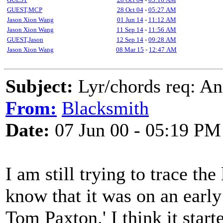
GUEST,MCP
28 Oct 04
-
05:27 AM
Jason Xion Wang
01 Jun 14
-
11:12 AM
Jason Xion Wang
11 Sep 14
-
11:56 AM
GUEST,Jason
12 Sep 14
-
09:28 AM
Jason Xion Wang
08 Mar 15
-
12:47 AM
Subject:
Lyr/chords req: A
From:
Blacksmith
Date:
07 Jun 00 - 05:19 PM
I am still trying to trace th
know that it was on an earl
Tom Paxton.' I think it star