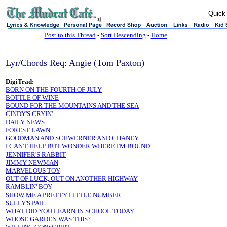
sj
Post to this Thread
-
Sort Descending
-
Home
Lyr/Chords Req: Angie (Tom Paxton)
DigiTrad:
BORN ON THE FOURTH OF JULY
BOTTLE OF WINE
BOUND FOR THE MOUNTAINS AND THE SEA
CINDY'S CRYIN'
DAILY NEWS
FOREST LAWN
GOODMAN AND SCHWERNER AND CHANEY
I CAN'T HELP BUT WONDER WHERE I'M BOUND
JENNIFER'S RABBIT
JIMMY NEWMAN
MARVELOUS TOY
OUT OF LUCK, OUT ON ANOTHER HIGHWAY
RAMBLIN' BOY
SHOW ME A PRETTY LITTLE NUMBER
SULLY'S PAIL
WHAT DID YOU LEARN IN SCHOOL TODAY
WHOSE GARDEN WAS THIS?