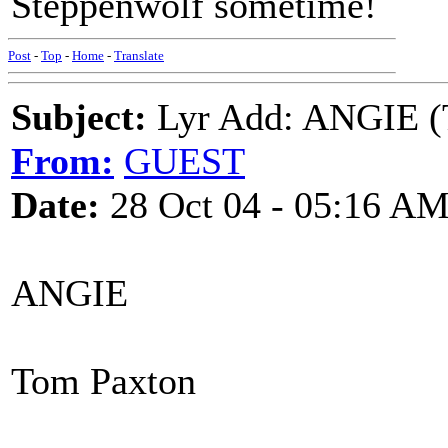
Steppenwolf sometime!
Post
-
Top
-
Home
-
Translate
Subject:
Lyr Add: ANGIE (
From:
GUEST
Date:
28 Oct 04 - 05:16 A
ANGIE
Tom Paxton