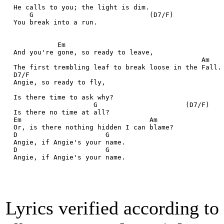
  He calls to you; the light is dim.
      G                             (D7/F)
  You break into a run.
             Em
  And you're gone, so ready to leave,
                                                 Am
  The first trembling leaf to break loose in the Fall.
  D7/F
  Angie, so ready to fly,
  Is there time to ask why?
                      G                      (D7/F)
  Is there no time at all?
  Em                                Am
  Or, is there nothing hidden I can blame?
  D                      G                  
  Angie, if Angie's your name.
  D                      G                  
  Angie, if Angie's your name.
Lyrics verified according t