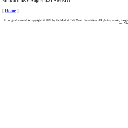
Mudcat time: 6 August 6:21 AM EDT
[
Home
]
All original material is copyright © 2022 by the Mudcat Café Music Foundation. All photos, music, images, e
etc. We