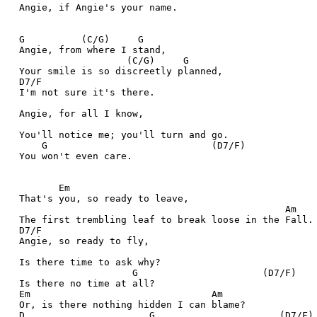
  Angie, if Angie's your name.
  G          (C/G)     G
  Angie, from where I stand,
                     (C/G)     G
  Your smile is so discreetly planned,
  D7/F
  I'm not sure it's there.
  Angie, for all I know,
  You'll notice me; you'll turn and go.
      G                             (D7/F)
  You won't even care.
         Em
  That's you, so ready to leave,
                                                 Am
  The first trembling leaf to break loose in the Fall.
  D7/F
  Angie, so ready to fly,
  Is there time to ask why?
                      G                      (D7/F)
  Is there no time at all?
  Em                                Am
  Or, is there nothing hidden I can blame?
  D                      G                      (D7/F)