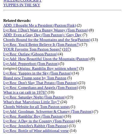
WILLING CONSCRIPT
YUPPIES IN THE SKY
Related threads:
ADD: I Bought Me a President (Paxton/Fink)
(2)
Lyr Req: I Don't Want a Bunny Wunny (Tom Paxton)
(8)
ADD: Even a Gray Day (Tom Paxton) / Grey Day
(7)
Chords:Bound for the Mountains and the Sea(Paxton)
(13)
Lyr Req: You'd Better Believe It (Tom Paxton?)
(17)
YOUR Favorite Tom Paxton Songs?
(
107
)
Lyr Req: Outlaw (Gibson/Paxton)
(4)
Lyr Add: How Beautiful Upon the Mountain (Paxton)
(9)
Lyr Add: Pepperfoot (Tom Paxton)
(5)
(origins)
Origins: Ramblin Boy written where?
(3)
Lyr Req: Yuppies in the Sky (Tom Paxton)
(14)
Brand new Trump song by Tom Paxton
(5)
Lyr Req: Don't Slay That Potato (Tom Paxton)
(23)
Lyr Req: Comedians and Angels (Tom Paxton)
(10)
What is a cat café in 1976?
(10)
Lyr Req: Saturday Night (Tom Paxton)
(23)
What's that 'Marvelous Little Toy'?
(24)
Chords Website for all Tom Paxton songs
(1)
Lyr Add: Goodman, Schwerner & Chaney (Tom Paxton)
(7)
Lyr Req: Ramblin' Boy (Tom Paxton)
(16)
Lyr Req: A Day in the Country (Tom Paxton)
(4)
Lyr Req: Jennifer's Rabbit (Tom Paxton)
(13)
Lyr Req: Bottle of Wine additional verse
(14)