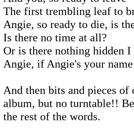
The first trembling leaf to b
Angie, so ready to die, is t
Is there no time at all?
Or is there nothing hidden 
Angie, if Angie's your name
And then bits and pieces of 
album, but no turntable!! B
the rest of the words.