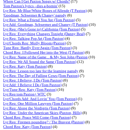
Where Can I Get Paxton Songs w/ Chords?
(17)
Tom Paxton's lyrics - dies a-bornin'
(15)
Lyr Req: Mr Blue/White Bones of Allende (T Paxton)
(4)
'Goodman, Schwerner & Chaney' parody
(6)
Lyr Req: What a Friend You Are (Tom Paxton)
(5)
Lyr Add: Goodman, Schwerner and Chaney (T Paxton)
(10)
Lyr Req: (She's Gone to) California (Tom Paxton)
(5)
Lyr Req: Everything Changes Tonight (Danny Beal)
(7)
Lyr Req: Talking Pop Art (Tom Paxton)
(4)
Lyr/Chords Req: Molly Bloom (Paxton)
(2)
Tune Req: Hardly Ever Again (Tom Paxton)
(3)
Chord Req: I Followed Her into the West (T Paxton)
(6)
Lyr Req: Name of the Game... & My Son John (Paxton
(10)
Lyr Req: We All Sound the Same (Tom Paxton)
(12)
Lyr Req: Katy (Tom Paxton)
(8)
Lyr Req: Lesson too late for the learning parody
(9)
Lyr Req: The Day of Falling Cows (Tom Paxton)
(7)
Lyr Req: I Believe, I Do (Tom Paxton)
(6)
Lyr Add: I Believe I Do (Tom Paxton)
(5)
Lyr/Tune Req: Katy (Tom Paxton)
(16)
Lyr Req tom Paxton+ WTC
(3)
Lyr/Chords Add: And Lovin' You (Tom Paxton)
(1)
Lyr Req: One Million Lawyers (Tom Paxton)
(7)
Lyr Req: Along the Verdigris (Tom Paxton)
(9)
Lyr Req: Under the American Skies (Paxton, Hills)
(8)
Chord Req: Peace Will Come (Tom Paxton)
(7)
Lyr Req: Firemen pounding? / The Bravest (Paxton)
(8)
Chord Req: Katy (Tom Paxton)
(4)