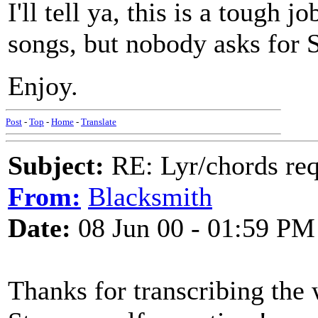
I'll tell ya, this is a tough j
songs, but nobody asks for 
Enjoy.
Post
-
Top
-
Home
-
Translate
Subject:
RE: Lyr/chords re
From:
Blacksmith
Date:
08 Jun 00 - 01:59 PM
Thanks for transcribing the 