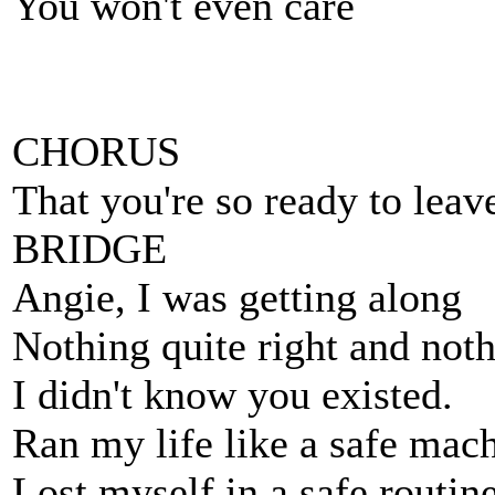
You won't even care
CHORUS
That you're so ready to leave,
BRIDGE
Angie, I was getting along
Nothing quite right and not
I didn't know you existed.
Ran my life like a safe mach
Lost myself in a safe routine