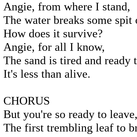
Angie, from where I stand,
The water breaks some spit 
How does it survive?
Angie, for all I know,
The sand is tired and ready 
It's less than alive.
CHORUS
But you're so ready to leave
The first trembling leaf to b