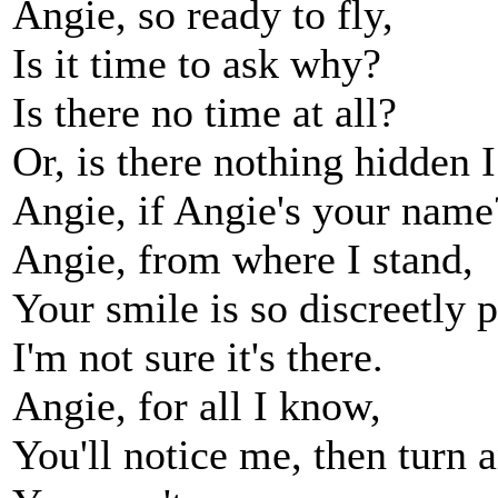
Angie, so ready to fly,
Is it time to ask why?
Is there no time at all?
Or, is there nothing hidden 
Angie, if Angie's your name
Angie, from where I stand,
Your smile is so discreetly 
I'm not sure it's there.
Angie, for all I know,
You'll notice me, then turn 