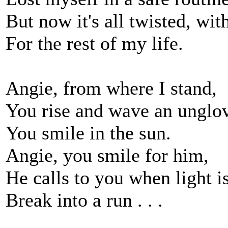
But now it's all twisted, wi
For the rest of my life.
Angie, from where I stand,
You rise and wave an unglo
You smile in the sun.
Angie, you smile for him,
He calls to you when light i
Break into a run . . .