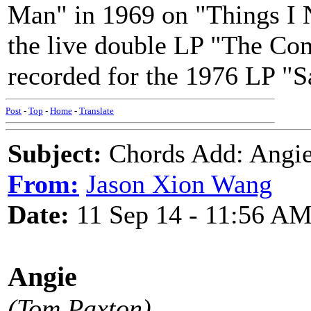
Man" in 1969 on "Things I N
the live double LP "The Com
recorded for the 1976 LP "S
Post
-
Top
-
Home
-
Translate
Subject:
Chords Add: Angie
From:
Jason Xion Wang
Date:
11 Sep 14 - 11:56 A
Angie
(Tom Paxton)