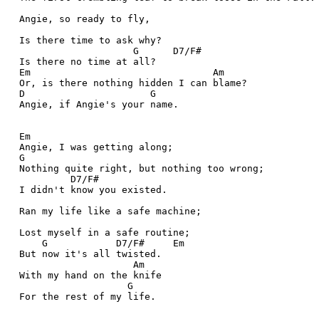
  Angie, so ready to fly,
  Is there time to ask why?
                      G      D7/F#
  Is there no time at all?
  Em                                Am
  Or, is there nothing hidden I can blame?
  D                      G
  Angie, if Angie's your name.
  Em
  Angie, I was getting along;
  G
  Nothing quite right, but nothing too wrong;
           D7/F#
  I didn't know you existed.
  Ran my life like a safe machine;
  Lost myself in a safe routine;
      G            D7/F#     Em
  But now it's all twisted.
                      Am
  With my hand on the knife
                     G
  For the rest of my life. 