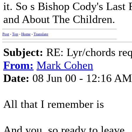
it. So s Bishop Cody's Last
and About The Children.
Post
-
Top
-
Home
-
Translate
Subject:
RE: Lyr/chords re
From:
Mark Cohen
Date:
08 Jun 00 - 12:16 AM
All that I remember is
And you, so ready to leave