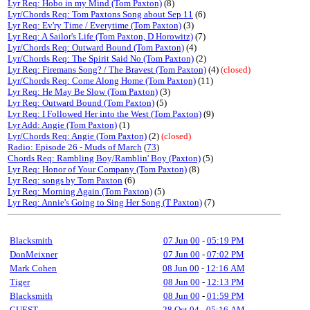
Lyr Req: Hobo in my Mind (Tom Paxton)
(8)
Lyr/Chords Req: Tom Paxtons Song about Sep 11
(6)
Lyr Req: Ev'ry Time / Everytime (Tom Paxton)
(3)
Lyr Req: A Sailor's Life (Tom Paxton, D Horowitz)
(7)
Lyr/Chords Req: Outward Bound (Tom Paxton)
(4)
Lyr/Chords Req: The Spirit Said No (Tom Paxton)
(2)
Lyr Req: Firemans Song? / The Bravest (Tom Paxton)
(4)
(closed)
Lyr/Chords Req: Come Along Home (Tom Paxton)
(11)
Lyr Req: He May Be Slow (Tom Paxton)
(3)
Lyr Req: Outward Bound (Tom Paxton)
(5)
Lyr Req: I Followed Her into the West (Tom Paxton)
(9)
Lyr Add: Angie (Tom Paxton)
(1)
Lyr/Chords Req: Angie (Tom Paxton)
(2)
(closed)
Radio: Episode 26 - Muds of March
(
73
)
Chords Req: Rambling Boy/Ramblin' Boy (Paxton)
(5)
Lyr Req: Honor of Your Company (Tom Paxton)
(8)
Lyr Req: songs by Tom Paxton
(6)
Lyr Req: Morning Again (Tom Paxton)
(5)
Lyr Req: Annie's Going to Sing Her Song (T Paxton)
(7)
Blacksmith
07 Jun 00
-
05:19 PM
DonMeixner
07 Jun 00
-
07:02 PM
Mark Cohen
08 Jun 00
-
12:16 AM
Tiger
08 Jun 00
-
12:13 PM
Blacksmith
08 Jun 00
-
01:59 PM
GUEST
28 Oct 04
-
05:16 AM