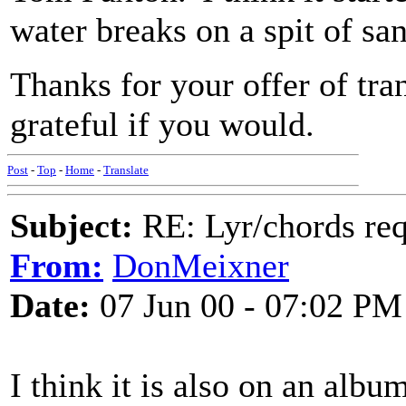
water breaks on a spit of sand
Thanks for your offer of tra
grateful if you would.
Post
-
Top
-
Home
-
Translate
Subject:
RE: Lyr/chords re
From:
DonMeixner
Date:
07 Jun 00 - 07:02 PM
I think it is also on an al