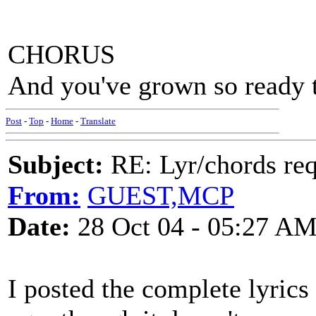
CHORUS
And you've grown so ready to
Post
-
Top
-
Home
-
Translate
Subject:
RE: Lyr/chords re
From:
GUEST,MCP
Date:
28 Oct 04 - 05:27 A
I posted the complete lyrics