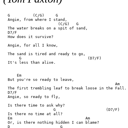
  G          (C/G)     G
  Angie, from where I stand,
                        (C/G)   G
  The water breaks on a spit of sand,
  D7/F
  How does it survive?
  Angie, for all I know,
  The sand is tired and ready to go,
       G                             (D7/F)
  It's less than alive.
      Em
  But you're so ready to leave,
                                                 Am
  The first trembling leaf to break loose in the Fall.
  D7/F
  Angie, so ready to fly,
  Is there time to ask why?
                      G                      (D7/F)
  Is there no time at all?
  Em                                Am
  Or, is there nothing hidden I can blame?
  D                      G