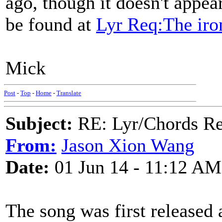
ago, though it doesn't appear
be found at
Lyr Req:The ir
Mick
Post
-
Top
-
Home
-
Translate
Subject:
RE: Lyr/Chords Re
From:
Jason Xion Wang
Date:
01 Jun 14 - 11:12 AM
The song was first released 