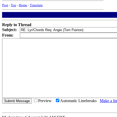
Post
-
Top
-
Home
-
Translate
Reply to Thread
Subject:
From:
Preview
Automatic Linebreaks
Make a lin