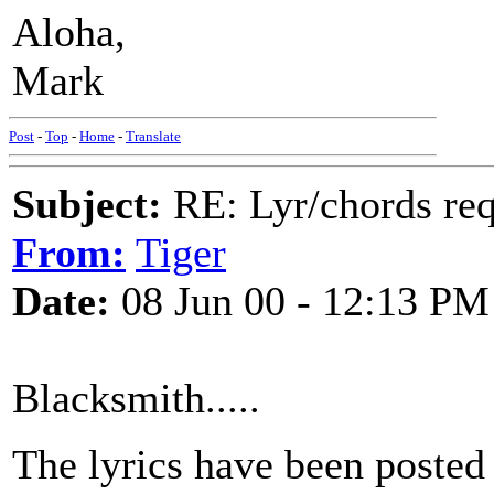
Aloha,
Mark
Post
-
Top
-
Home
-
Translate
Subject:
RE: Lyr/chords re
From:
Tiger
Date:
08 Jun 00 - 12:13 PM
Blacksmith.....
The lyrics have been posted