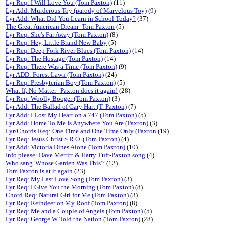
Lyr Req: I Will Love You (Tom Paxton)
(11)
Lyr Add: Murderous Toy (parody of Marvelous Toy)
(9)
Lyr Add: What Did You Learn in School Today?
(37)
The Great American Dream -Tom Paxton
(5)
Lyr Req: She's Far Away (Tom Paxton)
(8)
Lyr Req: Hey, Little Brand New Baby
(5)
Lyr Req: Deep Fork River Blues (Tom Paxton)
(14)
Lyr Req: The Hostage (Tom Paxton)
(14)
Lyr Req: There Was a Time (Tom Paxton)
(9)
Lyr ADD: Forest Lawn (Tom Paxton)
(24)
Lyr Req: Presbyterian Boy (Tom Paxton)
(5)
What If, No Matter--Paxton does it again!
(28)
Lyr Req: Woolly Booger (Tom Paxton)
(3)
Lyr Add: The Ballad of Gary Hart (T. Paxton)
(7)
Lyr Add: I Lost My Heart on a 747 (Tom Paxton)
(5)
Lyr Add: Home To Me Is Anywhere You Are (Paxton)
(3)
Lyr/Chords Req: One Time and One Time Only (Paxton
(19)
Lyr Req: Jesus Christ S.R.O. (Tom Paxton)
(4)
Lyr Add: Victoria Dines Alone (Tom Paxton)
(10)
Info please: Dave Merritt & Harry Tuft-Paxton song
(4)
Who sang 'Whose Garden Was This'?
(12)
Tom Paxton is at it again
(23)
Lyr Req: My Last Love Song (Tom Paxton)
(3)
Lyr Req: I Give You the Morning (Tom Paxton)
(8)
Chord Req: Natural Girl for Me (Tom Paxton)
(3)
Lyr Req: Reindeer on My Roof (Tom Paxton)
(8)
Lyr Req: Me and a Couple of Angels (Tom Paxton)
(5)
Lyr Req: George W Told the Nation (Tom Paxton)
(28)