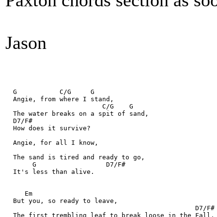
Paxton chords section as soo
Jason
  G           C/G     G
  Angie, from where I stand,
                         C/G    G
  The water breaks on a spit of sand,
  D7/F#
  How does it survive?
  Angie, for all I know,
  The sand is tired and ready to go,
       G                  D7/F#
  It's less than alive.
     Em
  But you, so ready to leave,
                                                 D7/F#
  The first trembling leaf to break loose in the Fall.