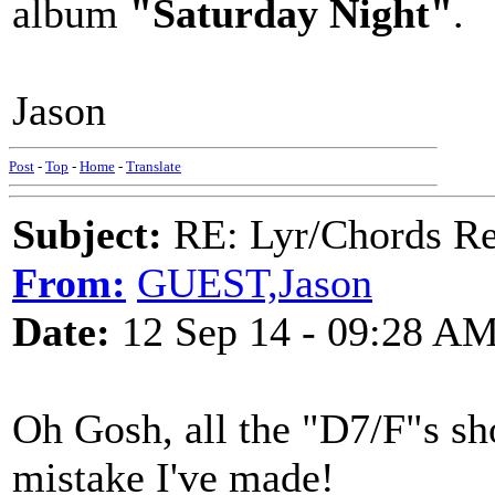
album
"Saturday Night"
.
Jason
Post
-
Top
-
Home
-
Translate
Subject:
RE: Lyr/Chords Re
From:
GUEST,Jason
Date:
12 Sep 14 - 09:28 A
Oh Gosh, all the "D7/F"s sh
mistake I've made!