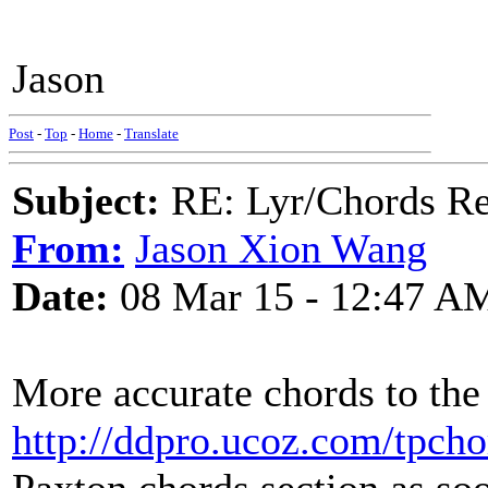
Jason
Post
-
Top
-
Home
-
Translate
Subject:
RE: Lyr/Chords Re
From:
Jason Xion Wang
Date:
08 Mar 15 - 12:47 A
More accurate chords to the
http://ddpro.ucoz.com/tpcho