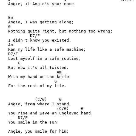
  Angie, if Angie's your name.
  Em
  Angie, I was getting along;
  G
  Nothing quite right, but nothing too wrong;
           D7/F
  I didn't know you existed.
  Am
  Ran my life like a safe machine;
  D7/F
  Lost myself in a safe routine;
      G
  But now it's all twisted.
                      Am
  With my hand on the knife
                     G
  For the rest of my life. 
             (C/G)     G
  Angie, from where I stand,
                      (C/G)     G
  You rise and wave an ungloved hand;
      D7/F
  You smile in the sun.
  Angie, you smile for him;