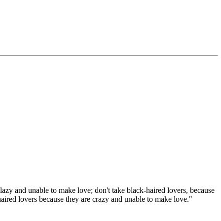
lazy and unable to make love; don't take black-haired lovers, because
haired lovers because they are crazy and unable to make love."