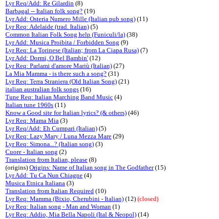
Lyr Req/Add: Re Gilardin
(8)
Barbagal -- Italian folk song?
(19)
Lyr Add: Osteria Numero Mille (Italian pub song)
(11)
Lyr Req: Adelaide (trad. Italian)
(5)
Common Italian Folk Song help (Funiculi/la)
(38)
Lyr Add: Musica Proibita / Forbidden Song
(9)
Lyr Req: La Torinese (Italian; from La Ciapa Rusa)
(7)
Lyr Add: Dormi, O Bel Bambin'
(12)
Lyr Req: Parlami d'amore Mariù (Italian)
(27)
La Mia Mamma - is there such a song?
(31)
Lyr Req: Terra Straniera (Old Italian Song)
(21)
italian australian folk songs
(16)
Tune Req: Italian Marching Band Music
(4)
Italian tune 1960s
(11)
Know a Good site for Italian lyrics? (& others)
(46)
Lyr Req: Mama Mia
(3)
Lyr Req/Add: Eh Cumpari (Italian)
(5)
Lyr Req: Lazy Mary / Luna Mezza Mare
(29)
Lyr Req: Simona...? (Italian song)
(3)
Cuore - Italian song
(2)
Translation from Italian, please
(8)
(origins)
Origins: Name of Italian song in The Godfather
(15)
Lyr Add: Tu Ca Nun Chiagne
(4)
Musica Etnica Italiana
(3)
Translation from Italian Required
(10)
Lyr Req: Mamma (Bixio, Cherubini - Italian)
(12)
(closed)
Lyr Req: Italian song - Man and Woman
(1)
Lyr Req: Addio, Mia Bella Napoli (Ital & Neopol)
(14)