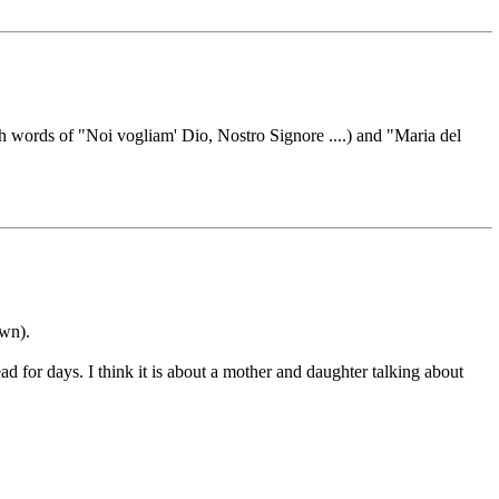
 words of "Noi vogliam' Dio, Nostro Signore ....) and "Maria del
own).
d for days. I think it is about a mother and daughter talking about