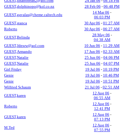
GUEST,tinabobean2@aol.com
24 Jan 06
-
08:18 PM
GUEST,dolphinopo@kol.co.nz
28 Feb 06
-
06:48 PM
14 Mar 06
-
GUEST,gavalas@cheme.caltech.edu
06:03 PM
GUEST,stanca
30 Apr 06
-
01:27 AM
Roberto
30 Apr 06
-
06:27 AM
28 May 06
-
GUEST,Belinda
04:38 AM
GUEST,Jdnww@aol.com
10 Jun 06
-
11:29 AM
GUEST,Armando
17 Jun 06
-
02:33 AM
GUEST,Natalie
25 Jun 06
-
04:06 PM
GUEST,Natalie
25 Jun 06
-
04:07 PM
Girl Friday
19 Jul 06
-
10:19 PM
Genie
19 Jul 06
-
10:46 PM
Genie
19 Jul 06
-
10:51 PM
Wilfried Schaum
21 Jul 06
-
02:51 AM
12 Aug 06
-
GUEST,karen
06:55 AM
12 Aug 06
-
Roberto
12:41 PM
12 Aug 06
-
GUEST,karen
07:13 PM
12 Aug 06
-
M.Ted
07:55 PM