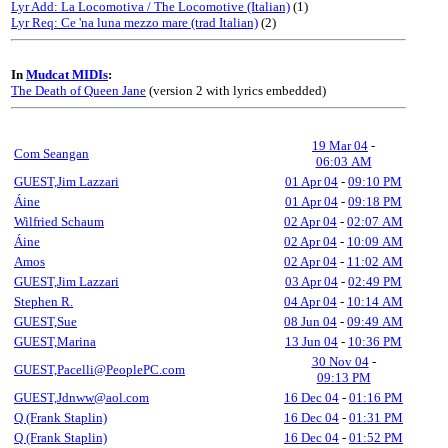
Lyr Add: La Locomotiva / The Locomotive (Italian)
(1)
Lyr Req: Ce 'na luna mezzo mare (trad Italian)
(2)
In
Mudcat MIDIs
:
The Death of Queen Jane
(version 2 with lyrics embedded)
19 Mar 04
-
Com Seangan
06:03 AM
GUEST,Jim Lazzari
01 Apr 04
-
09:10 PM
Áine
01 Apr 04
-
09:18 PM
Wilfried Schaum
02 Apr 04
-
02:07 AM
Áine
02 Apr 04
-
10:09 AM
Amos
02 Apr 04
-
11:02 AM
GUEST,Jim Lazzari
03 Apr 04
-
02:49 PM
Stephen R.
04 Apr 04
-
10:14 AM
GUEST,Sue
08 Jun 04
-
09:49 AM
GUEST,Marina
13 Jun 04
-
10:36 PM
30 Nov 04
-
GUEST,Pacelli@PeoplePC.com
09:13 PM
GUEST,Jdnww@aol.com
16 Dec 04
-
01:16 PM
Q (Frank Staplin)
16 Dec 04
-
01:31 PM
Q (Frank Staplin)
16 Dec 04
-
01:52 PM