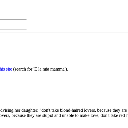
this site
(search for 'E la mia mamma').
vising her daughter: "don't take blond-haired lovers, because they are 
overs, because they are stupid and unable to make love; don't take red-