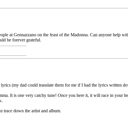
ople at Gennazzano on the feast of the Madonna. Can anyone help with
ld be forever grateful.
e lyrics (my dad could translate them for me if I had the lyrics written d
. It is one very catchy tune! Once you here it, it will race in your hea
k.
an trace down the artist and album.