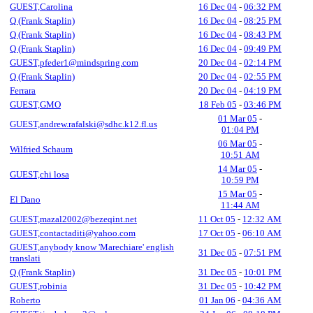
GUEST,Carolina
16 Dec 04
-
06:32 PM
Q (Frank Staplin)
16 Dec 04
-
08:25 PM
Q (Frank Staplin)
16 Dec 04
-
08:43 PM
Q (Frank Staplin)
16 Dec 04
-
09:49 PM
GUEST,pfeder1@mindspring.com
20 Dec 04
-
02:14 PM
Q (Frank Staplin)
20 Dec 04
-
02:55 PM
Ferrara
20 Dec 04
-
04:19 PM
GUEST,GMO
18 Feb 05
-
03:46 PM
01 Mar 05
-
GUEST,andrew.rafalski@sdhc.k12.fl.us
01:04 PM
06 Mar 05
-
Wilfried Schaum
10:51 AM
14 Mar 05
-
GUEST,chi losa
10:59 PM
15 Mar 05
-
El Dano
11:44 AM
GUEST,mazal2002@bezeqint.net
11 Oct 05
-
12:32 AM
GUEST,contactaditi@yahoo.com
17 Oct 05
-
06:10 AM
GUEST,anybody know 'Marechiare' english
31 Dec 05
-
07:51 PM
translati
Q (Frank Staplin)
31 Dec 05
-
10:01 PM
GUEST,robinia
31 Dec 05
-
10:42 PM
Roberto
01 Jan 06
-
04:36 AM