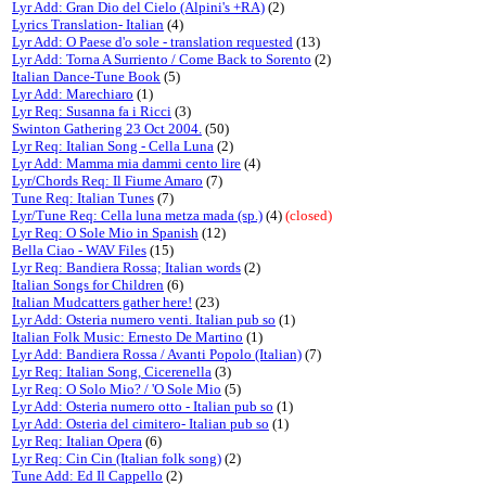
Lyr Add: Gran Dio del Cielo (Alpini's +RA)
(2)
Lyrics Translation- Italian
(4)
Lyr Add: O Paese d'o sole - translation requested
(13)
Lyr Add: Torna A Surriento / Come Back to Sorento
(2)
Italian Dance-Tune Book
(5)
Lyr Add: Marechiaro
(1)
Lyr Req: Susanna fa i Ricci
(3)
Swinton Gathering 23 Oct 2004.
(50)
Lyr Req: Italian Song - Cella Luna
(2)
Lyr Add: Mamma mia dammi cento lire
(4)
Lyr/Chords Req: Il Fiume Amaro
(7)
Tune Req: Italian Tunes
(7)
Lyr/Tune Req: Cella luna metza mada (sp.)
(4)
(closed)
Lyr Req: O Sole Mio in Spanish
(12)
Bella Ciao - WAV Files
(15)
Lyr Req: Bandiera Rossa; Italian words
(2)
Italian Songs for Children
(6)
Italian Mudcatters gather here!
(23)
Lyr Add: Osteria numero venti. Italian pub so
(1)
Italian Folk Music: Ernesto De Martino
(1)
Lyr Add: Bandiera Rossa / Avanti Popolo (Italian)
(7)
Lyr Req: Italian Song, Cicerenella
(3)
Lyr Req: O Solo Mio? / 'O Sole Mio
(5)
Lyr Add: Osteria numero otto - Italian pub so
(1)
Lyr Add: Osteria del cimitero- Italian pub so
(1)
Lyr Req: Italian Opera
(6)
Lyr Req: Cin Cin (Italian folk song)
(2)
Tune Add: Ed Il Cappello
(2)