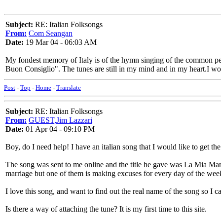
Subject:
RE: Italian Folksongs
From:
Com Seangan
Date:
19 Mar 04 - 06:03 AM
My fondest memory of Italy is of the hymn singing of the common pe
Buon Consiglio". The tunes are still in my mind and in my heart.I wou
Post
-
Top
-
Home
-
Translate
Subject:
RE: Italian Folksongs
From:
GUEST,Jim Lazzari
Date:
01 Apr 04 - 09:10 PM
Boy, do I need help! I have an italian song that I would like to get th
The song was sent to me online and the title he gave was La Mia Mamma
marriage but one of them is making excuses for every day of the wee
I love this song, and want to find out the real name of the song so I c
Is there a way of attaching the tune? It is my first time to this site.