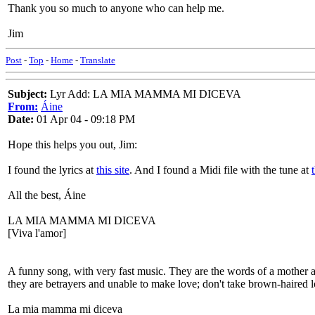
Thank you so much to anyone who can help me.
Jim
Post
-
Top
-
Home
-
Translate
Subject:
Lyr Add: LA MIA MAMMA MI DICEVA
From:
Áine
Date:
01 Apr 04 - 09:18 PM
Hope this helps you out, Jim:
I found the lyrics at
this site
. And I found a Midi file with the tune at
All the best, Áine
LA MIA MAMMA MI DICEVA
[Viva l'amor]
A funny song, with very fast music. They are the words of a mother ad
they are betrayers and unable to make love; don't take brown-haired l
La mia mamma mi diceva