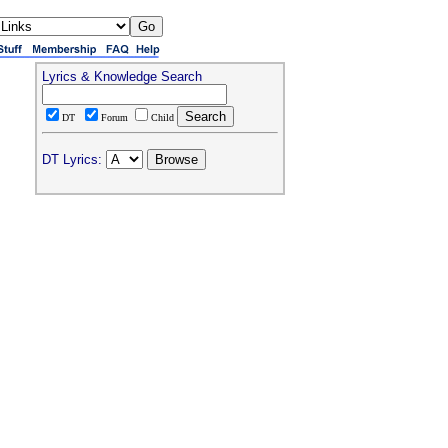
Lyrics & Knowledge Search
DT
Forum
Child
DT Lyrics: