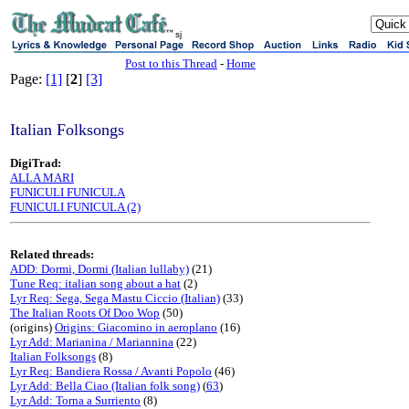
sj
Post to this Thread
-
Home
Page:
[1]
[
2
]
[3]
Italian Folksongs
DigiTrad:
ALLA MARI
FUNICULI FUNICULA
FUNICULI FUNICULA (2)
Related threads:
ADD: Dormi, Dormi (Italian lullaby)
(21)
Tune Req: italian song about a hat
(2)
Lyr Req: Sega, Sega Mastu Ciccio (Italian)
(33)
The Italian Roots Of Doo Wop
(50)
(origins)
Origins: Giacomino in aeroplano
(16)
Lyr Add: Marianina / Mariannina
(22)
Italian Folksongs
(8)
Lyr Req: Bandiera Rossa / Avanti Popolo
(46)
Lyr Add: Bella Ciao (Italian folk song)
(
63
)
Lyr Add: Torna a Surriento
(8)