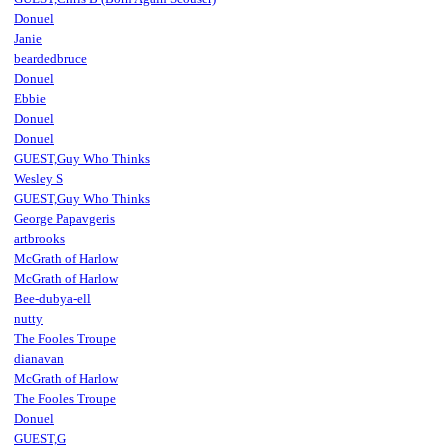
Donuel
Janie
beardedbruce
Donuel
Ebbie
Donuel
Donuel
GUEST,Guy Who Thinks
Wesley S
GUEST,Guy Who Thinks
George Papavgeris
artbrooks
McGrath of Harlow
McGrath of Harlow
Bee-dubya-ell
nutty
The Fooles Troupe
dianavan
McGrath of Harlow
The Fooles Troupe
Donuel
GUEST,G