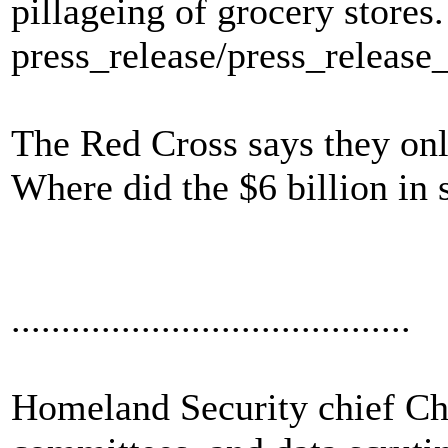
pillageing of grocery stores.
press_release/press_releas
The Red Cross says they only
Where did the $6 billion in 
........................................
Homeland Security chief Cher