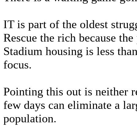
IT is part of the oldest strug
Rescue the rich because the 
Stadium housing is less than
focus.
Pointing this out is neither
few days can eliminate a la
population.