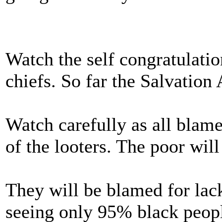
Watch the self congratulat
chiefs. So far the Salvatio
Watch carefully as all blame 
of the looters. The poor wil
They will be blamed for lack
seeing only 95% black peopl