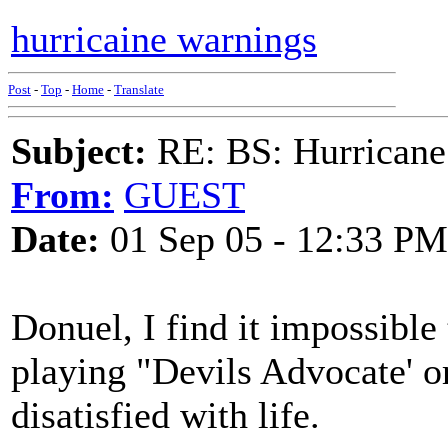
hurricaine warnings
Post
-
Top
-
Home
-
Translate
Subject:
RE: BS: Hurrica
From:
GUEST
Date:
01 Sep 05 - 12:33 PM
Donuel, I find it impossible
playing "Devils Advocate' o
disatisfied with life.