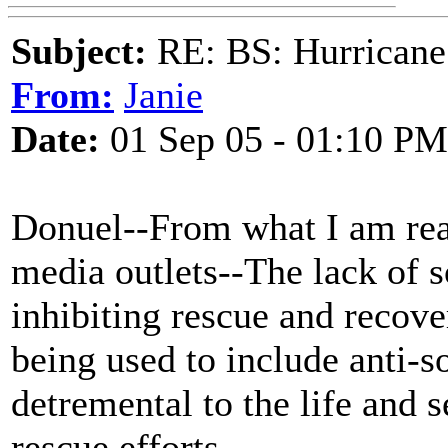
Subject:
RE: BS: Hurrica
From:
Janie
Date:
01 Sep 05 - 01:10 PM
Donuel--From what I am rea
media outlets--The lack of so
inhibiting rescue and recover
being used to include anti-s
detremental to the life and s
rescue efforts.