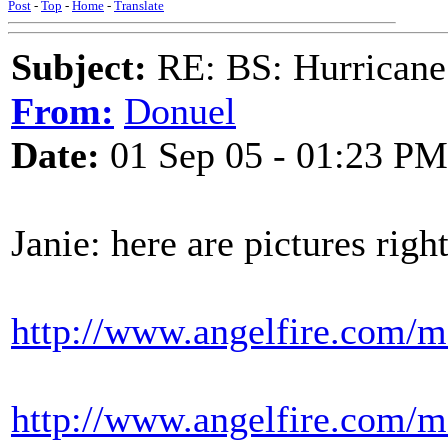
Post
-
Top
-
Home
-
Translate
Subject:
RE: BS: Hurrica
From:
Donuel
Date:
01 Sep 05 - 01:23 PM
Janie: here are pictures righ
http://www.angelfire.com/m
http://www.angelfire.com/m