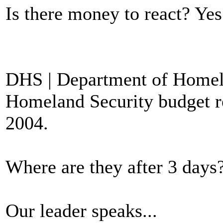
Is there money to react? Yes
DHS | Department of Homela
Homeland Security budget req
2004.
Where are they after 3 days?
Our leader speaks...