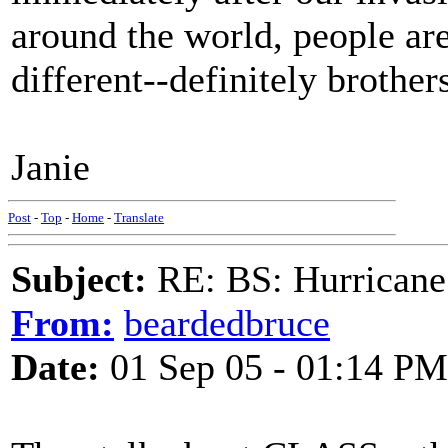
around the world, people are
different--definitely brother
Janie
Post
-
Top
-
Home
-
Translate
Subject:
RE: BS: Hurrica
From:
beardedbruce
Date:
01 Sep 05 - 01:14 PM