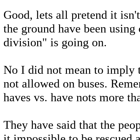
Good, lets all pretend it is
the ground have been using 
division" is going on.
No I did not mean to imply 
not allowed on buses. Remem
haves vs. have nots more than
They have said that the pe
it impossible to be rescued 