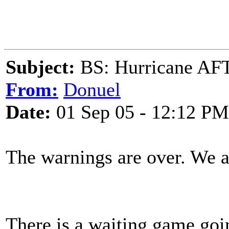
Subject:
BS: Hurricane 
From:
Donuel
Date:
01 Sep 05 - 12:12 PM
The warnings are over. We 
There is a waiting game goi