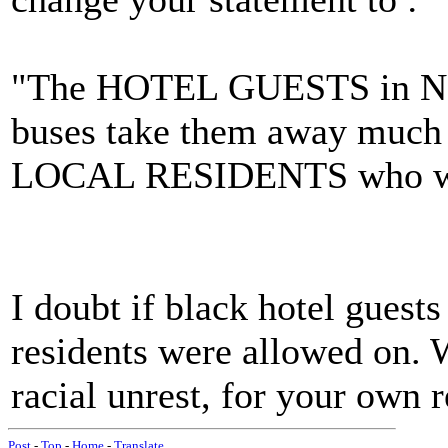
"The HOTEL GUESTS in New
buses take them away much t
LOCAL RESIDENTS who wer
I doubt if black hotel guest
residents were allowed on. W
racial unrest, for your own 
Post
-
Top
-
Home
-
Translate