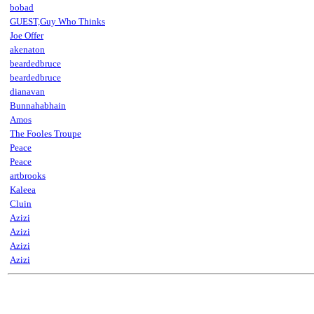
bobad
GUEST,Guy Who Thinks
Joe Offer
akenaton
beardedbruce
beardedbruce
dianavan
Bunnahabhain
Amos
The Fooles Troupe
Peace
Peace
artbrooks
Kaleea
Cluin
Azizi
Azizi
Azizi
Azizi