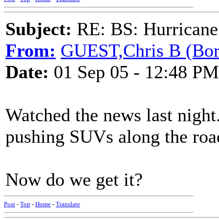
Subject:
RE: BS: Hurrica
From:
GUEST,Chris B (Bor
Date:
01 Sep 05 - 12:48 PM
Watched the news last night
pushing SUVs along the roa
Now do we get it?
Post
-
Top
-
Home
-
Translate