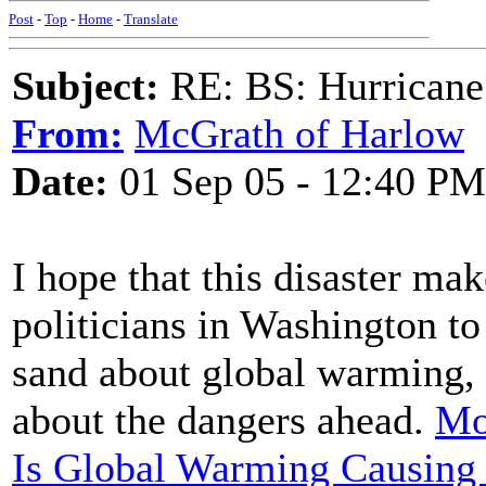
Post
-
Top
-
Home
-
Translate
Subject:
RE: BS: Hurrica
From:
McGrath of Harlow
Date:
01 Sep 05 - 12:40 PM
I hope that this disaster mak
politicians in Washington to
sand about global warming, 
about the dangers ahead.
Mo
Is Global Warming Causing