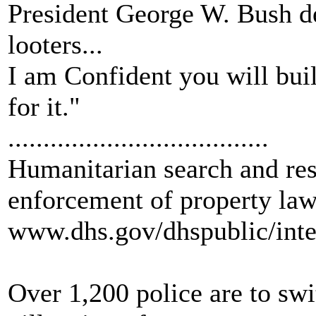
President George W. Bush dec
looters...
I am Confident you will bui
for it."
.....................................
Humanitarian search and re
enforcement of property law
www.dhs.gov/dhspublic/inte
Over 1,200 police are to swi