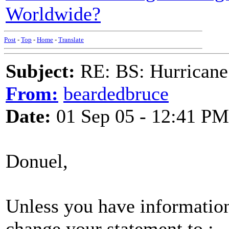
Worldwide?
Post
-
Top
-
Home
-
Translate
Subject:
RE: BS: Hurrica
From:
beardedbruce
Date:
01 Sep 05 - 12:41 PM
Donuel,
Unless you have information 
change your statement to :