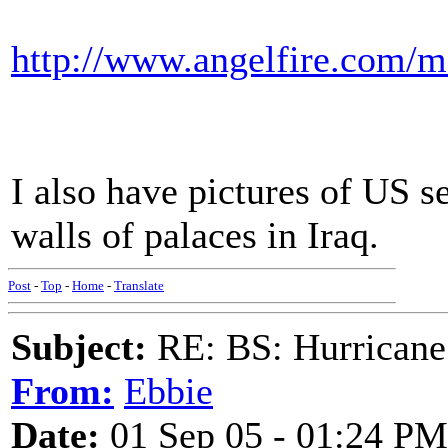
http://www.angelfire.com/m
I also have pictures of US s
walls of palaces in Iraq.
Post
-
Top
-
Home
-
Translate
Subject:
RE: BS: Hurrica
From:
Ebbie
Date:
01 Sep 05 - 01:24 PM