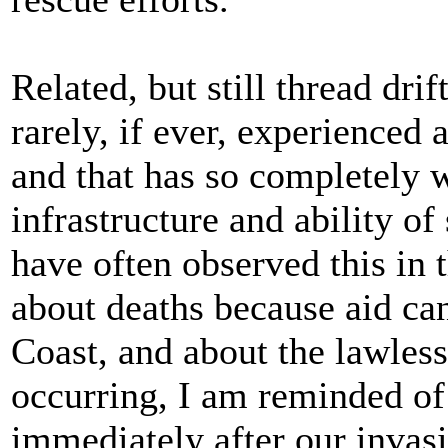
Related, but still thread dr
rarely, if ever, experienced 
and that has so completely 
infrastructure and ability of
have often observed this in 
about deaths because aid ca
Coast, and about the lawles
occurring, I am reminded of
immediately after our invasi