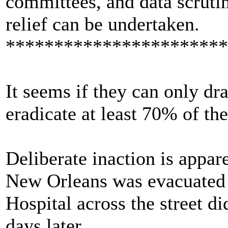
committees, and data scruti
relief can be undertaken.
***********************
It seems if they can only dra
eradicate at least 70% of the
Deliberate inaction is appar
New Orleans was evacuated b
Hospital across the street d
days later.