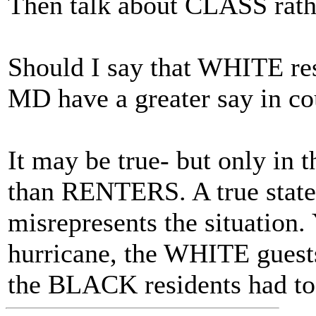
Then talk about CLASS rat
Should I say that WHITE re
MD have a greater say in c
It may be true- but only in
than RENTERS. A true statem
misrepresents the situation.
hurricane, the WHITE guest
the BLACK residents had to 