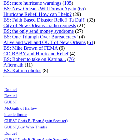
BS: more hurricane warnings
(
105
)
BS: New Orleans Will Drown Again
(
65
)
Hurricane Relief: How can I help?
(29)
BS: Faith Based Disaster Relief! Ta Da!!!
(33)
City of New Orleans - radio requests
(21)
BS: the only send money syndrome
(27)
BS: One Triumph Over Bureaucracy!
(4)
Alive and well and OUT of New Orleans
(
61
)
BS: Mike Brown of FEMA
(6)
CD BABY and Hurricane Relief
(4)
BS: Bobert to take on Katrina...
(
76
)
Aftermath
(11)
BS: Katrina photos
(8)
Donuel
Donuel
GUEST
McGrath of Harlow
beardedbruce
GUEST,Chris B (Born Again Scouser)
GUEST,Guy Who Thinks
Donuel
GUEST,Chris B (Born Again Scouser)