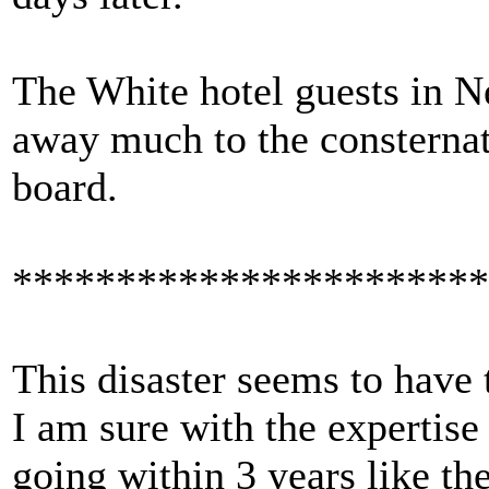
The White hotel guests in N
away much to the consternat
board.
***********************
This disaster seems to have 
I am sure with the expertise 
going within 3 years like the