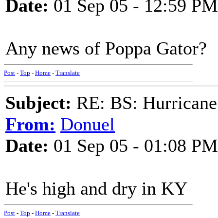
Date:
01 Sep 05 - 12:59 PM
Any news of Poppa Gator?
Post
-
Top
-
Home
-
Translate
Subject:
RE: BS: Hurrica
From:
Donuel
Date:
01 Sep 05 - 01:08 PM
He's high and dry in KY
Post
-
Top
-
Home
-
Translate