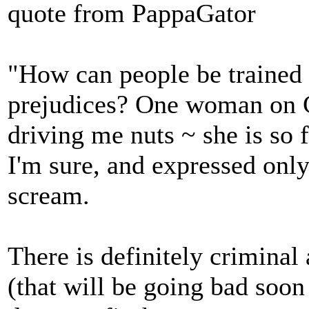
quote from PappaGator
"How can people be trained 
prejudices? One woman on C
driving me nuts ~ she is so f
I'm sure, and expressed only
scream.
There is definitely criminal 
(that will be going bad soon