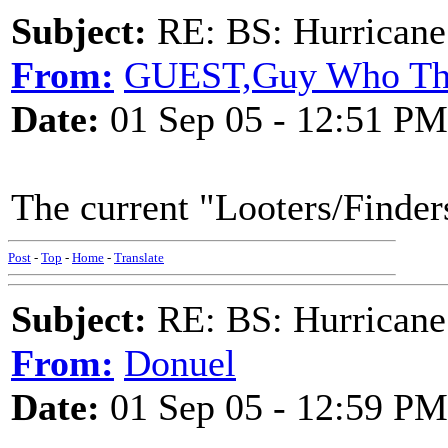
Subject:
RE: BS: Hurrica
From:
GUEST,Guy Who Th
Date:
01 Sep 05 - 12:51 PM
The current "Looters/Finders
Post
-
Top
-
Home
-
Translate
Subject:
RE: BS: Hurrica
From:
Donuel
Date:
01 Sep 05 - 12:59 PM