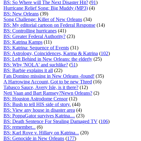
BS: So Where will The Next Disaster Hit?
(
91
)
Hurricane Relief Song: Big Muddy (MP3)
(4)
BS: New Orleans
(39)
Song Challenge: Killer of New Orleans
(34)
BS: My editorial cartoon on Federal Response
(14)
BS: Controlling hurricanes
(41)
BS: Greater Federal Authority?
(23)
BS: Katrina Kamps
(11)
BS: Katrina: Sequence of Events
(31)
BS: Astrology, Coincidences, Karma & Katrina
(
102
)
BS: Left Behind in New Orleans: the elderly
(25)
BS: Why 'NOLA' and suchlike?
(
51
)
BS: Barbie explains it all
(22)
Fats Domino missing in New Orleans -found!
(35)
A Harrowing Account, Got to be new Thred
(16)
Tabasco Sauce, Avery Isle, is it there?
(12)
Neti Vaan and Bart Ramsey?Newn Orleans?
(2)
BS: Houston Astrodome Censor
(12)
BS: Bush to tell HIS side of story.
(44)
BS: View any house in disaster area
(4)
BS: PoppaGator survives Katrina....
(23)
BS: Death Sentence For Stealing Damaged TV
(
106
)
BS: remember...
(6)
BS: Karl Rove v. Hillary on Katrina...
(20)
BS: Genocide in New Orleans
(
177
)