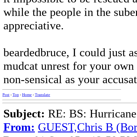
while the people in the sube
appreciative.
beardedbruce, I could just as
mudcat unrest for your own 
non-sensical as your accusati
Post
-
Top
-
Home
-
Translate
Subject:
RE: BS: Hurrica
From:
GUEST,Chris B (Bor