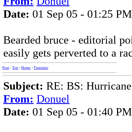
From:
Donuel
Date:
01 Sep 05 - 01:25 PM
Bearded bruce - editorial po
easily gets perverted to a ra
Post
-
Top
-
Home
-
Translate
Subject:
RE: BS: Hurrica
From:
Donuel
Date:
01 Sep 05 - 01:40 PM