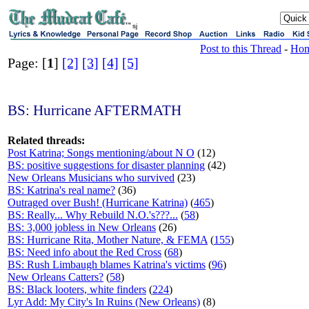
sj
Post to this Thread
-
Ho
Page: [
1
]
[2]
[3]
[4]
[5]
BS: Hurricane AFTERMATH
Related threads:
Post Katrina; Songs mentioning/about N O
(12)
BS: positive suggestions for disaster planning
(42)
New Orleans Musicians who survived
(23)
BS: Katrina's real name?
(36)
Outraged over Bush! (Hurricane Katrina)
(
465
)
BS: Really... Why Rebuild N.O.'s???...
(
58
)
BS: 3,000 jobless in New Orleans
(26)
BS: Hurricane Rita, Mother Nature, & FEMA
(
155
)
BS: Need info about the Red Cross
(
68
)
BS: Rush Limbaugh blames Katrina's victims
(
96
)
New Orleans Catters?
(
58
)
BS: Black looters, white finders
(
224
)
Lyr Add: My City's In Ruins (New Orleans)
(8)