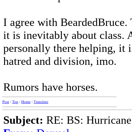
I agree with BeardedBruce. T
it is inevitably about class. 
personally there helping, it 
hatred and division, imo.
Rumors have horses.
Post
-
Top
-
Home
-
Translate
Subject:
RE: BS: Hurrica