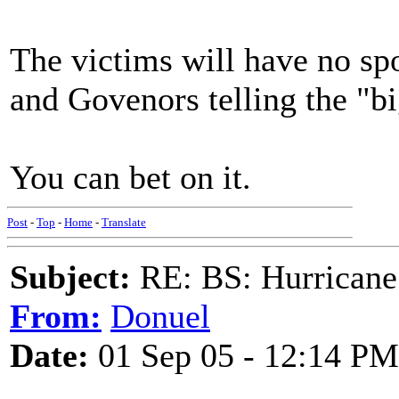
The victims will have no sp
and Govenors telling the "bi
You can bet on it.
Post
-
Top
-
Home
-
Translate
Subject:
RE: BS: Hurrica
From:
Donuel
Date:
01 Sep 05 - 12:14 PM