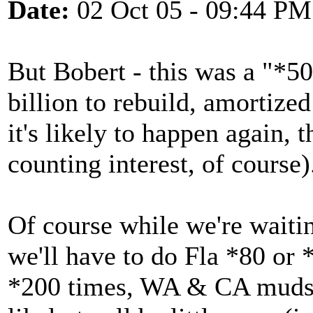
Date:
02 Oct 05 - 09:44 PM
But Bobert - this was a "*50
billion to rebuild, amortize
it's likely to happen again, 
counting interest, of course)
Of course while we're waitin
we'll have to do Fla *80 or 
*200 times, WA & CA mudslid