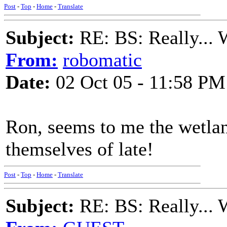
Post
-
Top
-
Home
-
Translate
Subject:
RE: BS: Really... 
From:
robomatic
Date:
02 Oct 05 - 11:58 PM
Ron, seems to me the wetlan
themselves of late!
Post
-
Top
-
Home
-
Translate
Subject:
RE: BS: Really... 