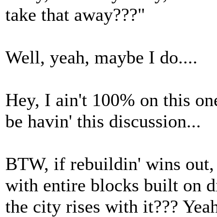
take that away???"
Well, yeah, maybe I do....
Hey, I ain't 100% on this on
be havin' this discussion...
BTW, if rebuildin' wins out
with entire blocks built on d
the city rises with it??? Yea