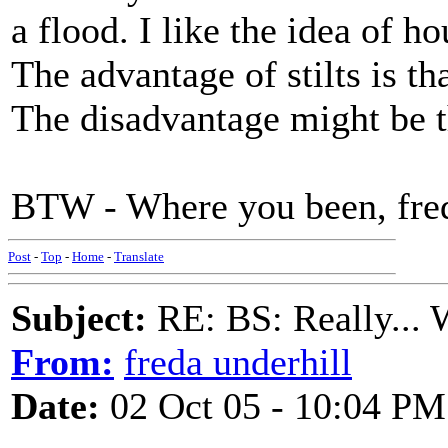
a flood. I like the idea of ho
The advantage of stilts is tha
The disadvantage might be 
BTW - Where you been, fre
Post
-
Top
-
Home
-
Translate
Subject:
RE: BS: Really... 
From:
freda underhill
Date:
02 Oct 05 - 10:04 PM