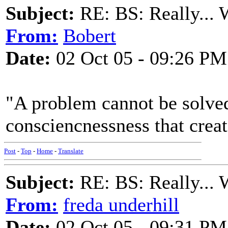
Subject:
RE: BS: Really... 
From:
Bobert
Date:
02 Oct 05 - 09:26 PM
"A problem cannot be solve
consciencnessness that creat
Post
-
Top
-
Home
-
Translate
Subject:
RE: BS: Really... 
From:
freda underhill
Date:
02 Oct 05 - 09:31 PM