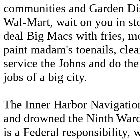
communities and Garden Distr
Wal-Mart, wait on you in sto
deal Big Macs with fries, m
paint madam's toenails, clea
service the Johns and do th
jobs of a big city.
The Inner Harbor Navigatio
and drowned the Ninth Ward
is a Federal responsibility, 