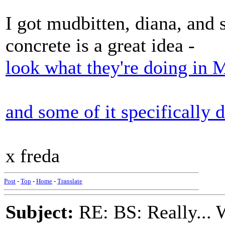
I got mudbitten, diana, and
concrete is a great idea -
look what they're doing in 
and some of it specifically
x freda
Post
-
Top
-
Home
-
Translate
Subject:
RE: BS: Really... 