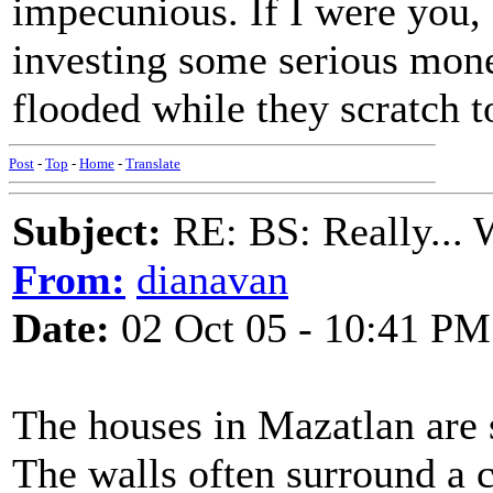
impecunious. If I were you,
investing some serious mon
flooded while they scratch t
Post
-
Top
-
Home
-
Translate
Subject:
RE: BS: Really... 
From:
dianavan
Date:
02 Oct 05 - 10:41 PM
The houses in Mazatlan are 
The walls often surround a c