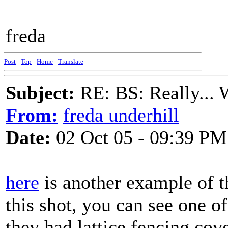
freda
Post
-
Top
-
Home
-
Translate
Subject:
RE: BS: Really... 
From:
freda underhill
Date:
02 Oct 05 - 09:39 PM
here
is another example of th
this shot, you can see one of 
they had lattice fencing cove