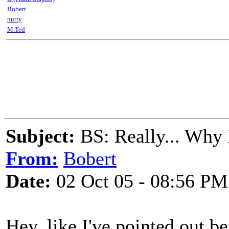
Bobert
nutty
M.Ted
Subject:
BS: Really... Why 
From:
Bobert
Date:
02 Oct 05 - 08:56 PM
Hey, like I've pointed out b