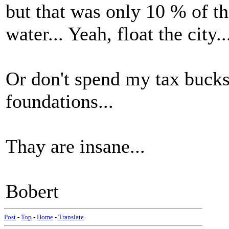
but that was only 10 % of t
water... Yeah, float the city..
Or don't spend my tax bucks 
foundations...
Thay are insane...
Bobert
Post
-
Top
-
Home
-
Translate