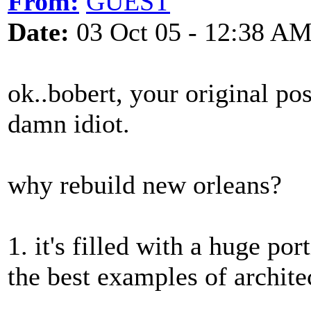
From:
GUEST
Date:
03 Oct 05 - 12:38 A
ok..bobert, your original po
damn idiot.
why rebuild new orleans?
1. it's filled with a huge po
the best examples of archite