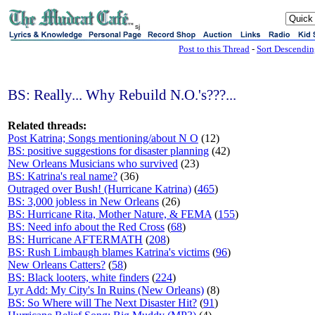
sj
Post to this Thread
-
Sort Descendi
BS: Really... Why Rebuild N.O.'s???...
Related threads:
Post Katrina; Songs mentioning/about N O
(12)
BS: positive suggestions for disaster planning
(42)
New Orleans Musicians who survived
(23)
BS: Katrina's real name?
(36)
Outraged over Bush! (Hurricane Katrina)
(
465
)
BS: 3,000 jobless in New Orleans
(26)
BS: Hurricane Rita, Mother Nature, & FEMA
(
155
)
BS: Need info about the Red Cross
(
68
)
BS: Hurricane AFTERMATH
(
208
)
BS: Rush Limbaugh blames Katrina's victims
(
96
)
New Orleans Catters?
(
58
)
BS: Black looters, white finders
(
224
)
Lyr Add: My City's In Ruins (New Orleans)
(8)
BS: So Where will The Next Disaster Hit?
(
91
)