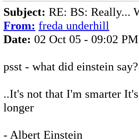
Subject:
RE: BS: Really... 
From:
freda underhill
Date:
02 Oct 05 - 09:02 PM
psst - what did einstein say?
..It's not that I'm smarter It
longer
- Albert Einstein