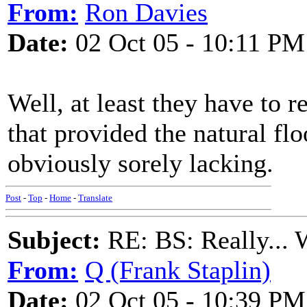
From:
Ron Davies
Date:
02 Oct 05 - 10:11 PM
Well, at least they have to r
that provided the natural fl
obviously sorely lacking.
Post
-
Top
-
Home
-
Translate
Subject:
RE: BS: Really... 
From:
Q (Frank Staplin)
Date:
02 Oct 05 - 10:39 PM