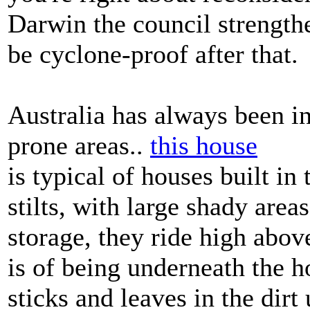
Darwin the council strengthe
be cyclone-proof after that.
Australia has always been in
prone areas..
this house
is typical of houses built in 
stilts, with large shady are
storage, they ride high abo
is of being underneath the 
sticks and leaves in the dirt