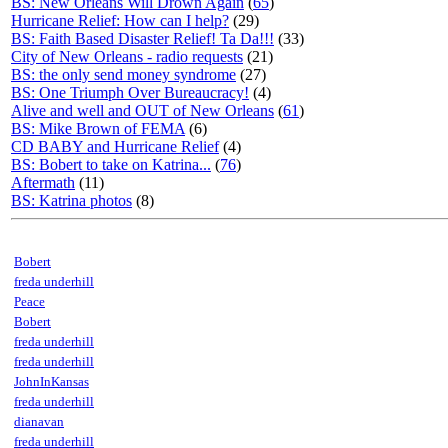
BS: New Orleans Will Drown Again
(
65
)
Hurricane Relief: How can I help?
(29)
BS: Faith Based Disaster Relief! Ta Da!!!
(33)
City of New Orleans - radio requests
(21)
BS: the only send money syndrome
(27)
BS: One Triumph Over Bureaucracy!
(4)
Alive and well and OUT of New Orleans
(
61
)
BS: Mike Brown of FEMA
(6)
CD BABY and Hurricane Relief
(4)
BS: Bobert to take on Katrina...
(
76
)
Aftermath
(11)
BS: Katrina photos
(8)
Bobert
freda underhill
Peace
Bobert
freda underhill
freda underhill
JohnInKansas
freda underhill
dianavan
freda underhill