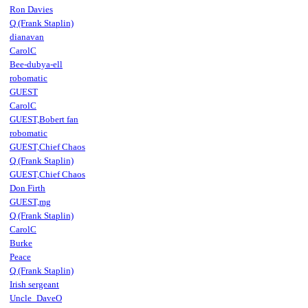
Ron Davies
Q (Frank Staplin)
dianavan
CarolC
Bee-dubya-ell
robomatic
GUEST
CarolC
GUEST,Bobert fan
robomatic
GUEST,Chief Chaos
Q (Frank Staplin)
GUEST,Chief Chaos
Don Firth
GUEST,mg
Q (Frank Staplin)
CarolC
Burke
Peace
Q (Frank Staplin)
Irish sergeant
Uncle_DaveO