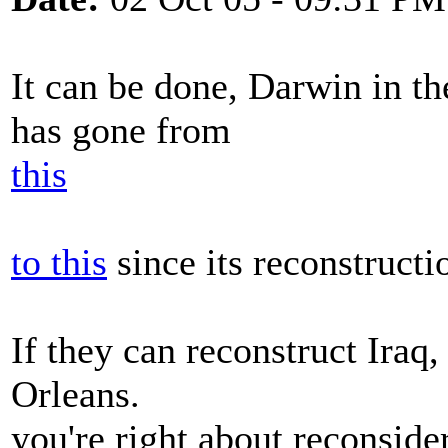
It can be done, Darwin in th
has gone from
this
to this
since its reconstructi
If they can reconstruct Iraq
Orleans.
you're right about reconside