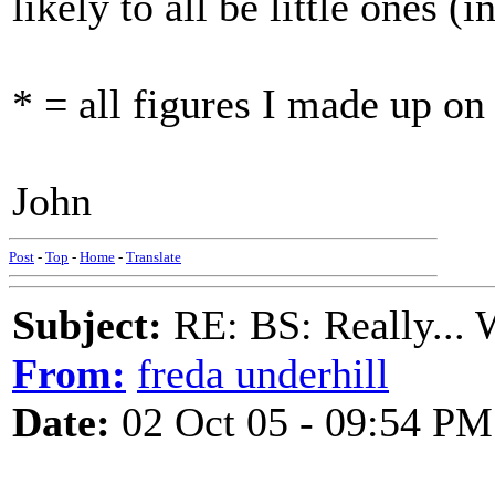
likely to all be little ones (i
* = all figures I made up on
John
Post
-
Top
-
Home
-
Translate
Subject:
RE: BS: Really... 
From:
freda underhill
Date:
02 Oct 05 - 09:54 PM