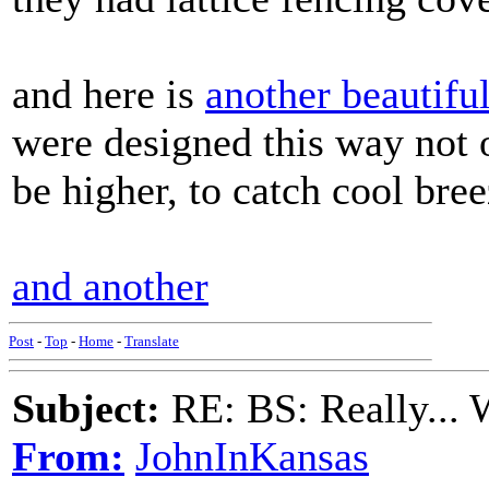
and here is
another beautifu
were designed this way not o
be higher, to catch cool bree
and another
Post
-
Top
-
Home
-
Translate
Subject:
RE: BS: Really... 
From:
JohnInKansas