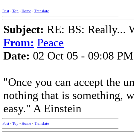
Post
-
Top
-
Home
-
Translate
Subject:
RE: BS: Really... 
From:
Peace
Date:
02 Oct 05 - 09:08 PM
"Once you can accept the un
nothing that is something, w
easy." A Einstein
Post
-
Top
-
Home
-
Translate