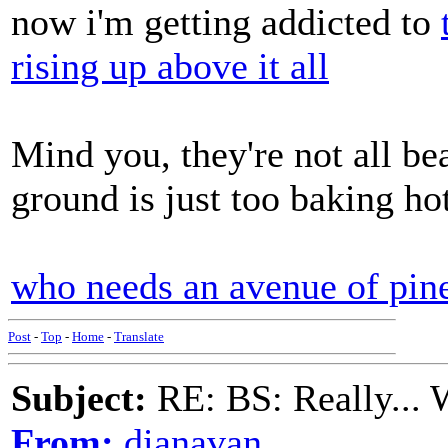
now i'm getting addicted to
rising up above it all
Mind you, they're not all bea
ground is just too baking ho
who needs an avenue of pin
Post
-
Top
-
Home
-
Translate
Subject:
RE: BS: Really... 
From:
dianavan