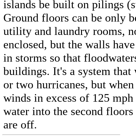
islands be built on pilings (s
Ground floors can be only be
utility and laundry rooms, n
enclosed, but the walls hav
in storms so that floodwater
buildings. It's a system that
or two hurricanes, but when 
winds in excess of 125 mph 
water into the second floors o
are off.