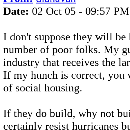
Date:
02 Oct 05 - 09:57 PM
I don't suppose they will be
number of poor folks. My gues
industry that receives the la
If my hunch is correct, you 
of social housing.
If they do build, why not bu
certainly resist hurricanes b