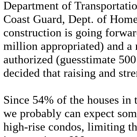
Department of Transportati
Coast Guard, Dept. of Homel
construction is going forwa
million appropriated) and a
authorized (guesstimate 500 
decided that raising and str
Since 54% of the houses in 
we probably can expect some 
high-rise condos, limiting th