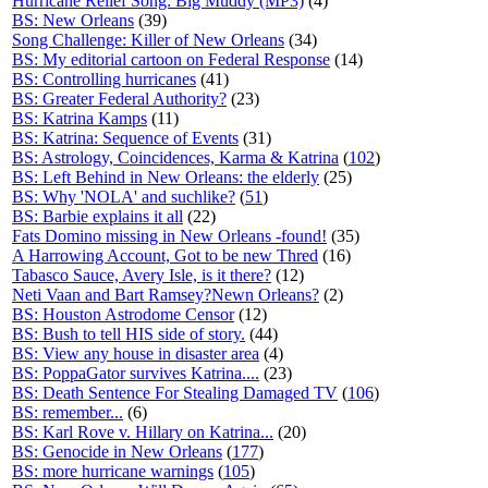
Hurricane Relief Song: Big Muddy (MP3)
(4)
BS: New Orleans
(39)
Song Challenge: Killer of New Orleans
(34)
BS: My editorial cartoon on Federal Response
(14)
BS: Controlling hurricanes
(41)
BS: Greater Federal Authority?
(23)
BS: Katrina Kamps
(11)
BS: Katrina: Sequence of Events
(31)
BS: Astrology, Coincidences, Karma & Katrina
(
102
)
BS: Left Behind in New Orleans: the elderly
(25)
BS: Why 'NOLA' and suchlike?
(
51
)
BS: Barbie explains it all
(22)
Fats Domino missing in New Orleans -found!
(35)
A Harrowing Account, Got to be new Thred
(16)
Tabasco Sauce, Avery Isle, is it there?
(12)
Neti Vaan and Bart Ramsey?Newn Orleans?
(2)
BS: Houston Astrodome Censor
(12)
BS: Bush to tell HIS side of story.
(44)
BS: View any house in disaster area
(4)
BS: PoppaGator survives Katrina....
(23)
BS: Death Sentence For Stealing Damaged TV
(
106
)
BS: remember...
(6)
BS: Karl Rove v. Hillary on Katrina...
(20)
BS: Genocide in New Orleans
(
177
)
BS: more hurricane warnings
(
105
)