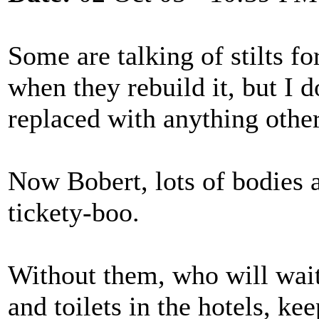
Some are talking of stilts f
when they rebuild it, but I d
replaced with anything other
Now Bobert, lots of bodies a
tickety-boo.
Without them, who will wait
and toilets in the hotels, ke