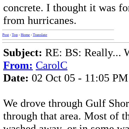
concrete. I thought it was fo
from hurricanes.
Post
-
Top
-
Home
-
Translate
Subject:
RE: BS: Really... 
From:
CarolC
Date:
02 Oct 05 - 11:05 PM
We drove through Gulf Shor
through that area. Most of t
washed away, or in some way