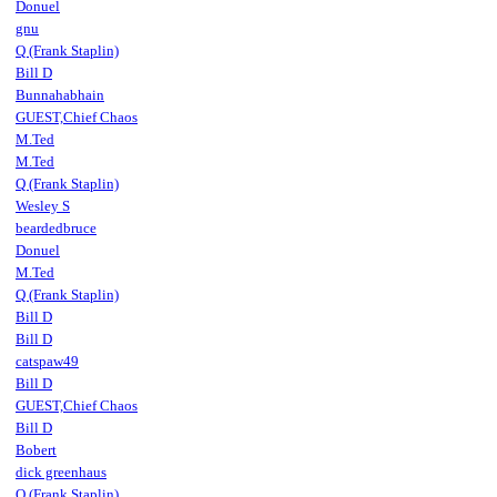
Donuel
gnu
Q (Frank Staplin)
Bill D
Bunnahabhain
GUEST,Chief Chaos
M.Ted
M.Ted
Q (Frank Staplin)
Wesley S
beardedbruce
Donuel
M.Ted
Q (Frank Staplin)
Bill D
Bill D
catspaw49
Bill D
GUEST,Chief Chaos
Bill D
Bobert
dick greenhaus
Q (Frank Staplin)