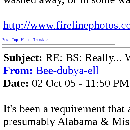
http://www.firelinephotos
Post
-
Top
-
Home
-
Translate
Subject:
RE: BS: Really... 
From:
Bee-dubya-ell
Date:
02 Oct 05 - 11:50 PM
It's been a requirement that
presumably Alabama & Missi