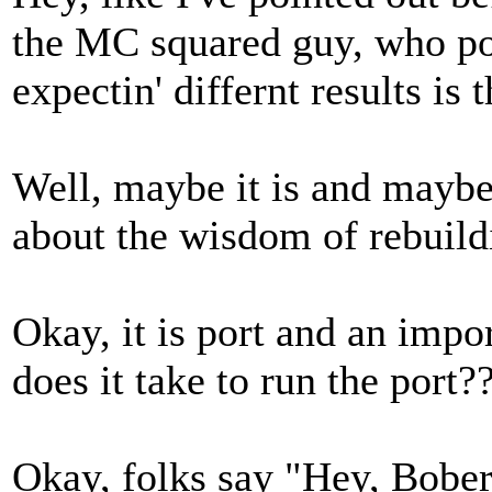
the MC squared guy, who poi
expectin' differnt results is 
Well, maybe it is and maybe 
about the wisdom of rebuild
Okay, it is port and an impo
does it take to run the port?
Okay, folks say "Hey, Bobert