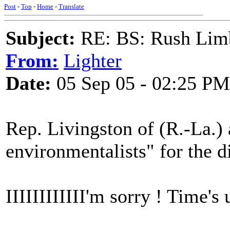
Post
-
Top
-
Home
-
Translate
Subject:
RE: BS: Rush Limb
From:
Lighter
Date:
05 Sep 05 - 02:25 PM
Rep. Livingston of (R.-La.) 
environmentalists" for the 
IIIIIIIIIIII'm sorry ! Time's 