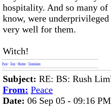
hospitality. And so many of 
know, were underprivileged 
very well for them.
Witch!
Post
-
Top
-
Home
-
Translate
Subject:
RE: BS: Rush Limb
From:
Peace
Date:
06 Sep 05 - 09:16 PM