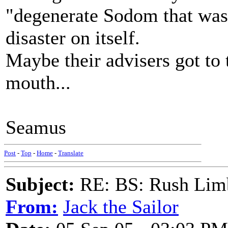
"degenerate Sodom that was
disaster on itself.
Maybe their advisers got to 
mouth...
Seamus
Post
-
Top
-
Home
-
Translate
Subject:
RE: BS: Rush Limb
From:
Jack the Sailor