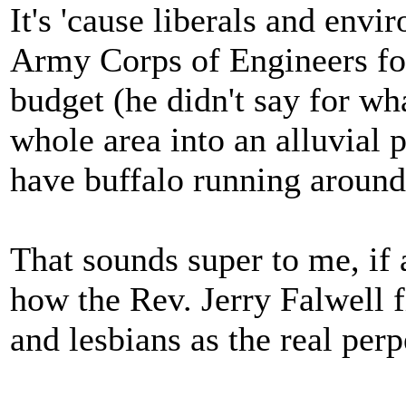
It's 'cause liberals and env
Army Corps of Engineers for
budget (he didn't say for wh
whole area into an alluvial 
have buffalo running around
That sounds super to me, if 
how the Rev. Jerry Falwell f
and lesbians as the real perp