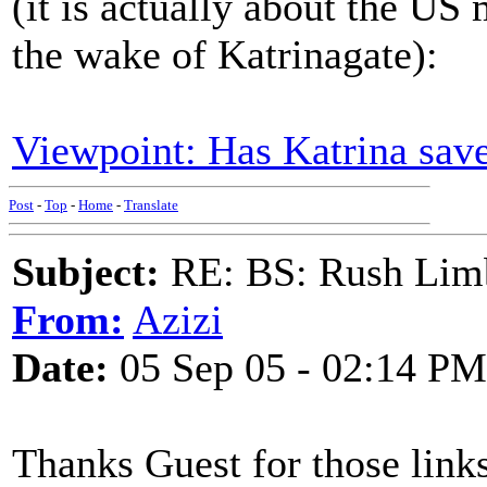
(it is actually about the US
the wake of Katrinagate):
Viewpoint: Has Katrina sa
Post
-
Top
-
Home
-
Translate
Subject:
RE: BS: Rush Limb
From:
Azizi
Date:
05 Sep 05 - 02:14 PM
Thanks Guest for those links