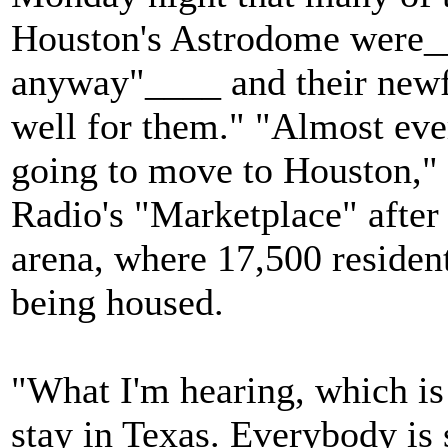
Houston's Astrodome were_
anyway"____ and their newf
well for them." "Almost ever
going to move to Houston,"
Radio's "Marketplace" after 
arena, where 17,500 residen
being housed.
"What I'm hearing, which is s
stay in Texas. Everybody is