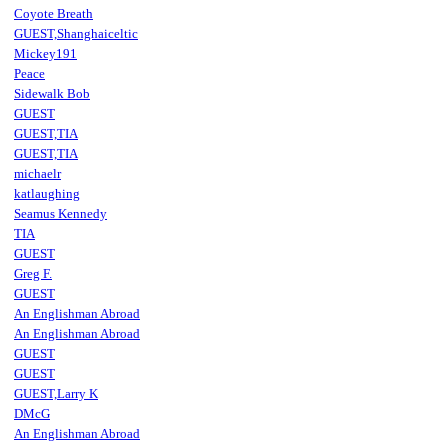
Coyote Breath
GUEST,Shanghaiceltic
Mickey191
Peace
Sidewalk Bob
GUEST
GUEST,TIA
GUEST,TIA
michaelr
katlaughing
Seamus Kennedy
TIA
GUEST
Greg F.
GUEST
An Englishman Abroad
An Englishman Abroad
GUEST
GUEST
GUEST,Larry K
DMcG
An Englishman Abroad