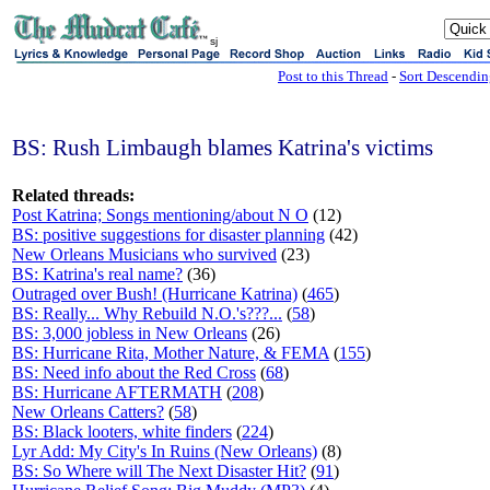
sj
Post to this Thread
-
Sort Descendi
BS: Rush Limbaugh blames Katrina's victims
Related threads:
Post Katrina; Songs mentioning/about N O
(12)
BS: positive suggestions for disaster planning
(42)
New Orleans Musicians who survived
(23)
BS: Katrina's real name?
(36)
Outraged over Bush! (Hurricane Katrina)
(
465
)
BS: Really... Why Rebuild N.O.'s???...
(
58
)
BS: 3,000 jobless in New Orleans
(26)
BS: Hurricane Rita, Mother Nature, & FEMA
(
155
)
BS: Need info about the Red Cross
(
68
)
BS: Hurricane AFTERMATH
(
208
)
New Orleans Catters?
(
58
)
BS: Black looters, white finders
(
224
)
Lyr Add: My City's In Ruins (New Orleans)
(8)
BS: So Where will The Next Disaster Hit?
(
91
)