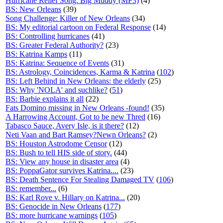
Hurricane Relief Song: Big Muddy (MP3)
(4)
BS: New Orleans
(39)
Song Challenge: Killer of New Orleans
(34)
BS: My editorial cartoon on Federal Response
(14)
BS: Controlling hurricanes
(41)
BS: Greater Federal Authority?
(23)
BS: Katrina Kamps
(11)
BS: Katrina: Sequence of Events
(31)
BS: Astrology, Coincidences, Karma & Katrina
(
102
)
BS: Left Behind in New Orleans: the elderly
(25)
BS: Why 'NOLA' and suchlike?
(
51
)
BS: Barbie explains it all
(22)
Fats Domino missing in New Orleans -found!
(35)
A Harrowing Account, Got to be new Thred
(16)
Tabasco Sauce, Avery Isle, is it there?
(12)
Neti Vaan and Bart Ramsey?Newn Orleans?
(2)
BS: Houston Astrodome Censor
(12)
BS: Bush to tell HIS side of story.
(44)
BS: View any house in disaster area
(4)
BS: PoppaGator survives Katrina....
(23)
BS: Death Sentence For Stealing Damaged TV
(
106
)
BS: remember...
(6)
BS: Karl Rove v. Hillary on Katrina...
(20)
BS: Genocide in New Orleans
(
177
)
BS: more hurricane warnings
(
105
)