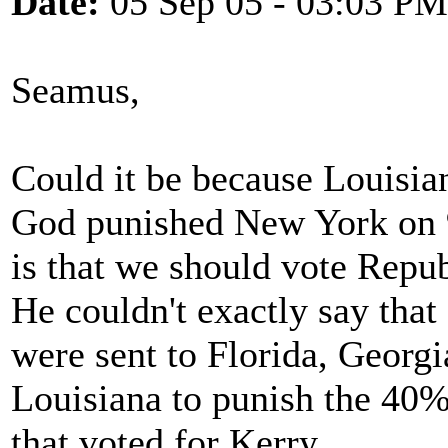
Date:
05 Sep 05 - 03:03 PM
Seamus,
Could it be because Louisian
God punished New York on 9
is that we should vote Repu
He couldn't exactly say that
were sent to Florida, Georg
Louisiana to punish the 40%
that voted for Kerry.