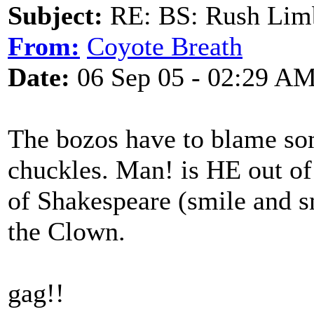
Subject:
RE: BS: Rush Limb
From:
Coyote Breath
Date:
06 Sep 05 - 02:29 A
The bozos have to blame so
chuckles. Man! is HE out of 
of Shakespeare (smile and s
the Clown.
gag!!