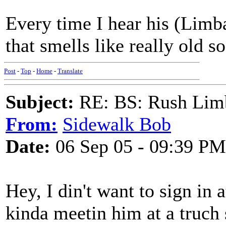
Every time I hear his (Limb
that smells like really old 
Post
-
Top
-
Home
-
Translate
Subject:
RE: BS: Rush Limb
From:
Sidewalk Bob
Date:
06 Sep 05 - 09:39 PM
Hey, I din't want to sign in a
kinda meetin him at a truch 