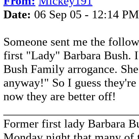
From:
Mickey191
Date:
06 Sep 05 - 12:14 PM
Someone sent me the follow
first "Lady" Barbara Bush.
Bush Family arrogance. She
anyway!" So I guess they'r
now they are better off!
_______________________
Former first lady Barbara Bu
Monday night that many of t