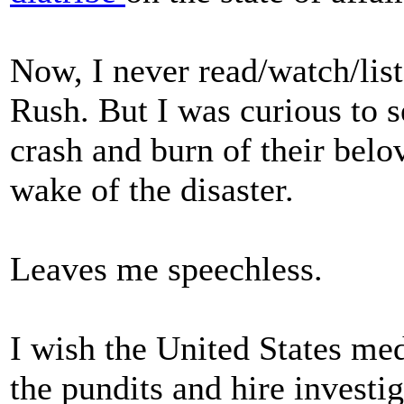
Now, I never read/watch/list
Rush. But I was curious to s
crash and burn of their belo
wake of the disaster.
Leaves me speechless.
I wish the United States me
the pundits and hire investi