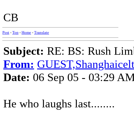
CB
Post
-
Top
-
Home
-
Translate
Subject:
RE: BS: Rush Limb
From:
GUEST,Shanghaicelt
Date:
06 Sep 05 - 03:29 A
He who laughs last........