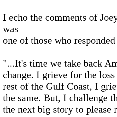
I echo the comments of Joe
was
one of those who responded 
"...It's time we take back 
change. I grieve for the los
rest of the Gulf Coast, I grie
the same. But, I challenge 
the next big story to please 