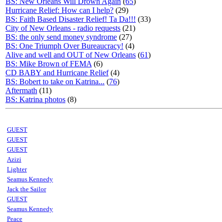
BS: New Orleans Will Drown Again
(
65
)
Hurricane Relief: How can I help?
(29)
BS: Faith Based Disaster Relief! Ta Da!!!
(33)
City of New Orleans - radio requests
(21)
BS: the only send money syndrome
(27)
BS: One Triumph Over Bureaucracy!
(4)
Alive and well and OUT of New Orleans
(
61
)
BS: Mike Brown of FEMA
(6)
CD BABY and Hurricane Relief
(4)
BS: Bobert to take on Katrina...
(
76
)
Aftermath
(11)
BS: Katrina photos
(8)
GUEST
GUEST
GUEST
Azizi
Lighter
Seamus Kennedy
Jack the Sailor
GUEST
Seamus Kennedy
Peace