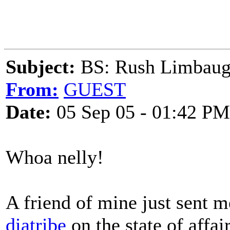
Subject:
BS: Rush Limbaugh
From:
GUEST
Date:
05 Sep 05 - 01:42 PM
Whoa nelly!
A friend of mine just sent 
diatribe
on the state of affa