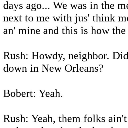
days ago... We was in the me
next to me with jus' think m
an' mine and this is how the
Rush: Howdy, neighbor. Did 
down in New Orleans?
Bobert: Yeah.
Rush: Yeah, them folks ain'