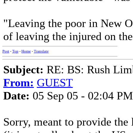
"Leaving the poor in New O
of leaving the injured on the
Post
-
Top
-
Home
-
Translate
Subject:
RE: BS: Rush Limb
From:
GUEST
Date:
05 Sep 05 - 02:04 PM
Sorry, meant to provide the 