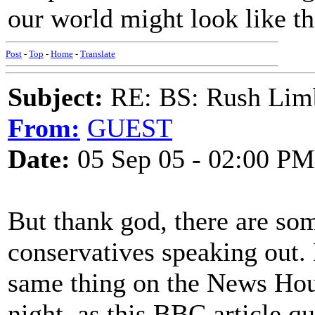
our world might look like th
Post
-
Top
-
Home
-
Translate
Subject:
RE: BS: Rush Limb
From:
GUEST
Date:
05 Sep 05 - 02:00 PM
But thank god, there are s
conservatives speaking out.
same thing on the News Hou
night, as this BBC article q