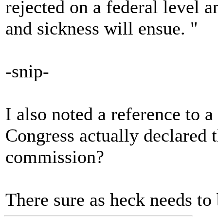
rejected on a federal level 
and sickness will ensue. "
-snip-
I also noted a reference to
Congress actually declared t
commission?
There sure as heck needs to 