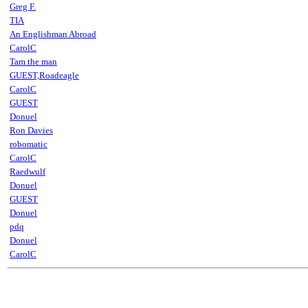
Greg F.
TIA
An Englishman Abroad
CarolC
Tam the man
GUEST,Roadeagle
CarolC
GUEST
Donuel
Ron Davies
robomatic
CarolC
Raedwulf
Donuel
GUEST
Donuel
pdq
Donuel
CarolC