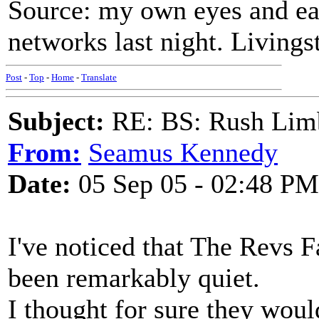
Source: my own eyes and ear
networks last night. Livingst
Post
-
Top
-
Home
-
Translate
Subject:
RE: BS: Rush Limb
From:
Seamus Kennedy
Date:
05 Sep 05 - 02:48 PM
I've noticed that The Revs F
been remarkably quiet.
I thought for sure they wou