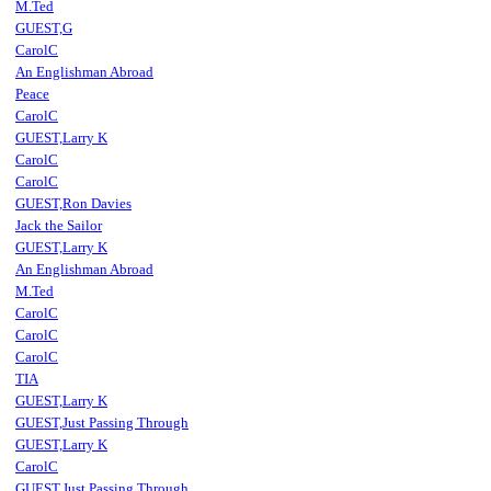
M.Ted
GUEST,G
CarolC
An Englishman Abroad
Peace
CarolC
GUEST,Larry K
CarolC
CarolC
GUEST,Ron Davies
Jack the Sailor
GUEST,Larry K
An Englishman Abroad
M.Ted
CarolC
CarolC
CarolC
TIA
GUEST,Larry K
GUEST,Just Passing Through
GUEST,Larry K
CarolC
GUEST,Just Passing Through