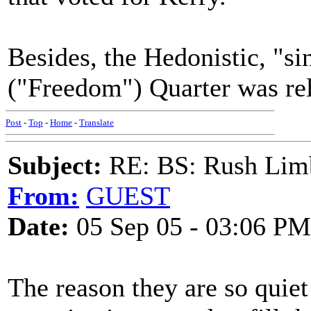
Besides, the Hedonistic, "si
("Freedom") Quarter was rel
Post
-
Top
-
Home
-
Translate
Subject:
RE: BS: Rush Limb
From:
GUEST
Date:
05 Sep 05 - 03:06 PM
The reason they are so quiet 