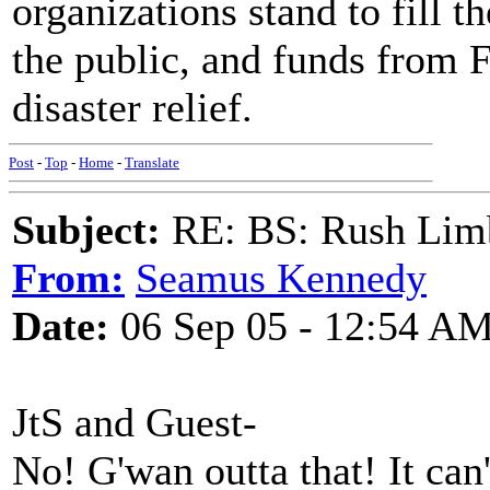
organizations stand to fill t
the public, and funds from 
disaster relief.
Post
-
Top
-
Home
-
Translate
Subject:
RE: BS: Rush Limb
From:
Seamus Kennedy
Date:
06 Sep 05 - 12:54 A
JtS and Guest-
No! G'wan outta that! It can't