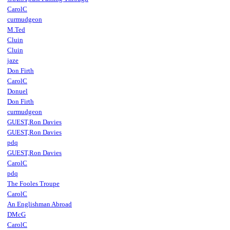
CarolC
curmudgeon
M.Ted
Cluin
Cluin
jaze
Don Firth
CarolC
Donuel
Don Firth
curmudgeon
GUEST,Ron Davies
GUEST,Ron Davies
pdq
GUEST,Ron Davies
CarolC
pdq
The Fooles Troupe
CarolC
An Englishman Abroad
DMcG
CarolC