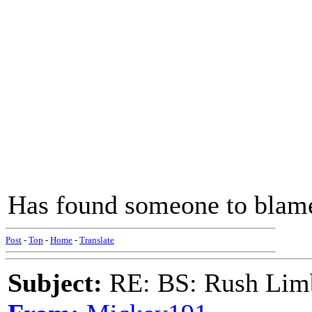
Has found someone to blam
Post
-
Top
-
Home
-
Translate
Subject:
RE: BS: Rush Limb