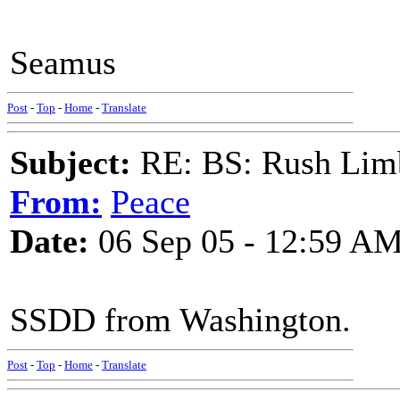
Seamus
Post
-
Top
-
Home
-
Translate
Subject:
RE: BS: Rush Limb
From:
Peace
Date:
06 Sep 05 - 12:59 A
SSDD from Washington.
Post
-
Top
-
Home
-
Translate