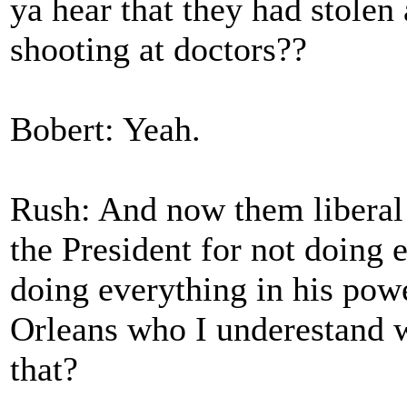
ya hear that they had stole
shooting at doctors??
Bobert: Yeah.
Rush: And now them liberal
the President for not doing 
doing everything in his pow
Orleans who I underestand w
that?