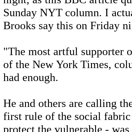
Sunday NYT column. I actua
Brooks say this on Friday ni
"The most artful supporter o
of the New York Times, col
had enough.
He and others are calling th
first rule of the social fabric
protect the vulnerable - wa